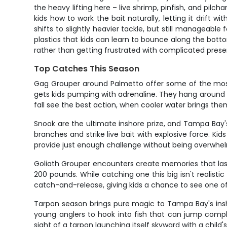
the heavy lifting here – live shrimp, pinfish, and pil
kids how to work the bait naturally, letting it drift 
shifts to slightly heavier tackle, but still manageabl
plastics that kids can learn to bounce along the bot
rather than getting frustrated with complicated prese
Top Catches This Season
Gag Grouper around Palmetto offer some of the most e
gets kids pumping with adrenaline. They hang around ro
fall see the best action, when cooler water brings th
Snook are the ultimate inshore prize, and Tampa Bay
branches and strike live bait with explosive force. Ki
provide just enough challenge without being overwhe
Goliath Grouper encounters create memories that las
200 pounds. While catching one this big isn't realisti
catch-and-release, giving kids a chance to see one of F
Tarpon season brings pure magic to Tampa Bay's insho
young anglers to hook into fish that can jump comple
sight of a tarpon launching itself skyward with a child