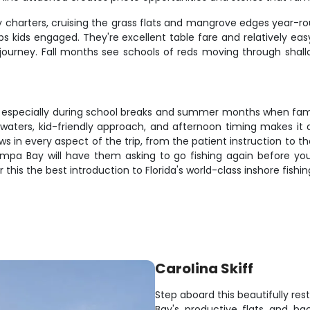
ly charters, cruising the grass flats and mangrove edges year-ro
eps kids engaged. They're excellent table fare and relatively e
ng journey. Fall months see schools of reds moving through shal
y, especially during school breaks and summer months when famil
waters, kid-friendly approach, and afternoon timing makes it a
ws in every aspect of the trip, from the patient instruction to 
mpa Bay will have them asking to go fishing again before you
is the best introduction to Florida's world-class inshore fishin
Carolina Skiff
Step aboard this beautifully res
Bay's productive flats and ba