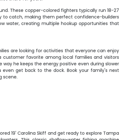
und. These copper-colored fighters typically run 18-27
asy to catch, making them perfect confidence-builders
low water, creating multiple hookup opportunities that
ies are looking for activities that everyone can enjoy
 customer favorite among local families and visitors
the way he keeps the energy positive even during slower
 even get back to the dock. Book your family's next
g scene.
tored 19' Carolina Skiff and get ready to explore Tampa
ckwaters. This classic shallow-water fishing machine