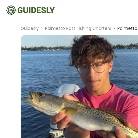
Guidesly
>
Palmetto Pats Fishing Charters
>
Palmetto 