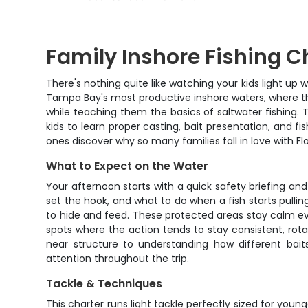
Family Inshore Fishing C
There's nothing quite like watching your kids light up w
Tampa Bay's most productive inshore waters, where t
while teaching them the basics of saltwater fishing.
kids to learn proper casting, bait presentation, and 
ones discover why so many families fall in love with Flo
What to Expect on the Water
Your afternoon starts with a quick safety briefing an
set the hook, and what to do when a fish starts pulli
to hide and feed. These protected areas stay calm eve
spots where the action tends to stay consistent, rota
near structure to understanding how different bait
attention throughout the trip.
Tackle & Techniques
This charter runs light tackle perfectly sized for youn