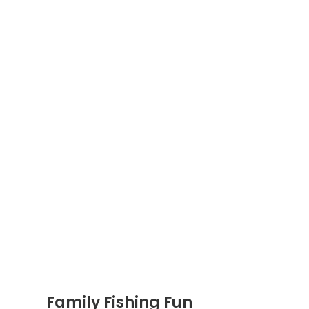
Family Fishing Fun