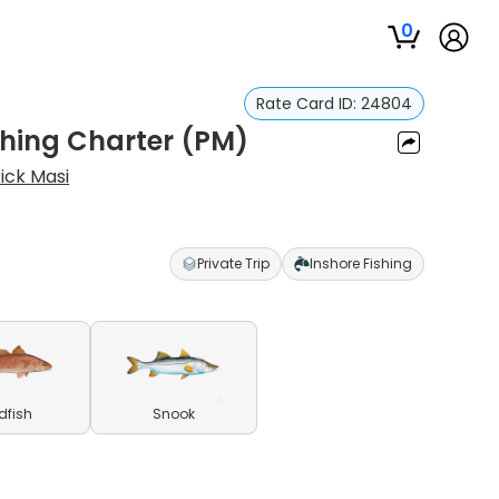
0
Rate Card ID:
24804
shing Charter (PM)
ick Masi
Private Trip
Inshore Fishing
dfish
Snook