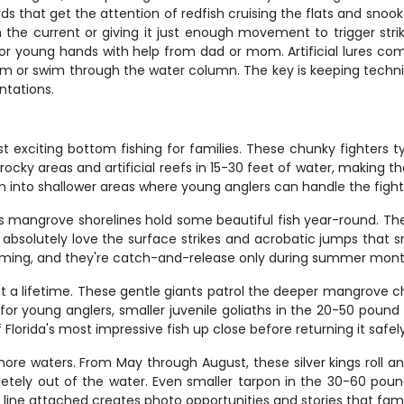
chards that get the attention of redfish cruising the flats and 
with the current or giving it just enough movement to trigger st
e for young hands with help from dad or mom. Artificial lures com
tom or swim through the water column. The key is keeping techni
ntations.
xciting bottom fishing for families. These chunky fighters typi
cky areas and artificial reefs in 15-30 feet of water, making th
em into shallower areas where young anglers can handle the fight
's mangrove shorelines hold some beautiful fish year-round. T
ds absolutely love the surface strikes and acrobatic jumps that 
lming, and they're catch-and-release only during summer mont
t a lifetime. These gentle giants patrol the deeper mangrove 
c for young anglers, smaller juvenile goliaths in the 20-50 poun
lorida's most impressive fish up close before returning it safel
re waters. From May through August, these silver kings roll an
tely out of the water. Even smaller tarpon in the 30-60 pound
's line attached creates photo opportunities and stories that fami