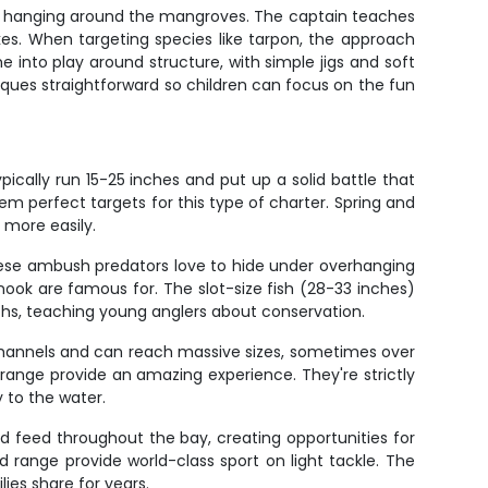
snook hanging around the mangroves. The captain teaches
rikes. When targeting species like tarpon, the approach
e into play around structure, with simple jigs and soft
ques straightforward so children can focus on the fun
cally run 15-25 inches and put up a solid battle that
em perfect targets for this type of charter. Spring and
 more easily.
hese ambush predators love to hide under overhanging
snook are famous for. The slot-size fish (28-33 inches)
hs, teaching young anglers about conservation.
channels and can reach massive sizes, sometimes over
d range provide an amazing experience. They're strictly
y to the water.
d feed throughout the bay, creating opportunities for
 range provide world-class sport on light tackle. The
lies share for years.