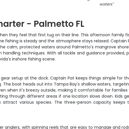
waters
"
harter - Palmetto FL
hen they feel that first tug on their line. This afternoon family f
he fishing is steady and the atmosphere stays relaxed. Captain
 The calm, protected waters around Palmetto's mangrove shorel
fish handling techniques. With all tackle and guidance provided,
rida's inshore fishing scene.
d gear setup at the dock. Captain Pat keeps things simple for t
ng. The boat heads out into Tampa Bay's shallow waters, target
n when it's breezy outside, making it comfortable for families 
ting through different areas if one location slows down. Kids 
s attract various species. The three-person capacity keeps
ger anglers, with spinning reels that are easy to manage and rod