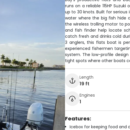
runs on a reliable 115HP Suzuki 
up to 30 knots. Built for serious
water where the big fish hide
the wireless trolling motor to po
and fish finder help locate s
catch fresh and drinks cold dur
3 anglers, this flats boat is p
experienced fishermen targetin
system. The low-profile design 
tight spots where other boats ca
Length
19 ft
Engines
1
Features:
Icebox for keeping food and d