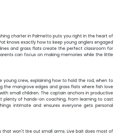
ishing charter in Palmetto puts you right in the heart of
 Pat knows exactly how to keep young anglers engaged
ines and grass flats create the perfect classroom for
 parents can focus on making memories while the little
he young crew, explaining how to hold the rod, when to
ing the mangrove edges and grass flats where fish love
with small children. The captain anchors in productive
get plenty of hands-on coaching, from learning to cast
 things intimate and ensures everyone gets personal
s that won't tire out small arms. Live bait does most of