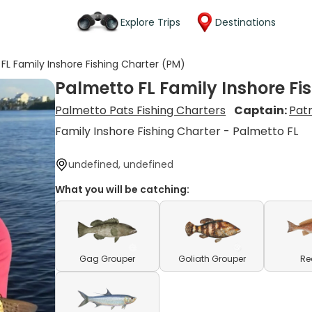
Explore Trips
Destinations
FL Family Inshore Fishing Charter (PM)
Palmetto FL Family Inshore Fi
Palmetto Pats Fishing Charters
Captain:
Patr
Family Inshore Fishing Charter - Palmetto FL
undefined, undefined
What you will be catching:
Gag Grouper
Goliath Grouper
Re