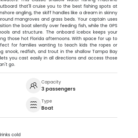
outboard that'll cruise you to the best fishing spots at
 inshore angling, the skiff handles like a dream in skinny
 around mangroves and grass beds. Your captain uses
sition the boat silently over feeding fish, while the GPS
chools and structure. The onboard icebox keeps your
ing those hot Florida afternoons. With space for up to
erfect for families wanting to teach kids the ropes or
g snook, redfish, and trout in the shallow Tampa Bay
lets you cast easily in all directions and access those
n't go.
Capacity
3 passengers
Type
Boat
rinks cold