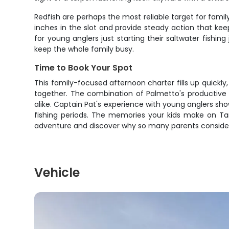
Redfish are perhaps the most reliable target for fami
inches in the slot and provide steady action that ke
for young anglers just starting their saltwater fishi
keep the whole family busy.
Time to Book Your Spot
This family-focused afternoon charter fills up quickl
together. The combination of Palmetto's productive 
alike. Captain Pat's experience with young anglers sho
fishing periods. The memories your kids make on Ta
adventure and discover why so many parents consider th
Vehicle