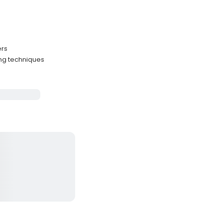
ers
ng techniques