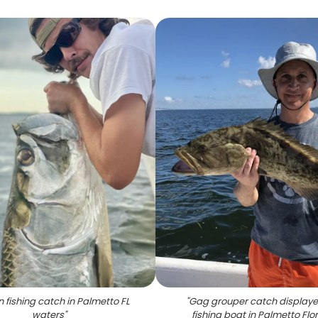
 fishing catch in Palmetto FL
"
Gag grouper catch display
waters
"
fishing boat in Palmetto Flo