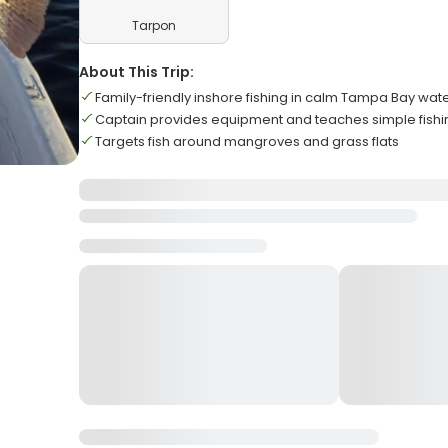
Tarpon
About This Trip:
Family-friendly inshore fishing in calm Tampa Bay wat
Captain provides equipment and teaches simple fishi
Targets fish around mangroves and grass flats