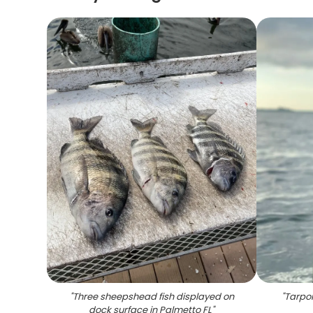
"
Three sheepshead fish displayed on
"
Tarpon
dock surface in Palmetto FL
"