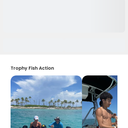
Trophy Fish Action