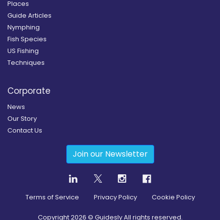
Places
Guide Articles
Nymphing
Fish Species
US Fishing
Techniques
Corporate
News
Our Story
Contact Us
Join our Newsletter
Terms of Service
Privacy Policy
Cookie Policy
Copyright
2026
© Guidesly All rights reserved.