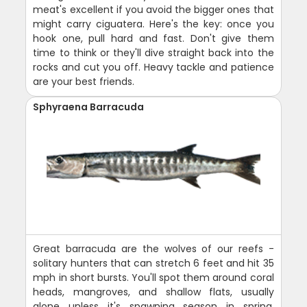
meat's excellent if you avoid the bigger ones that
might carry ciguatera. Here's the key: once you
hook one, pull hard and fast. Don't give them
time to think or they'll dive straight back into the
rocks and cut you off. Heavy tackle and patience
are your best friends.
Sphyraena Barracuda
Great barracuda are the wolves of our reefs -
solitary hunters that can stretch 6 feet and hit 35
mph in short bursts. You'll spot them around coral
heads, mangroves, and shallow flats, usually
alone unless it's spawning season in spring.