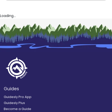
Loading...
Guides
Guidesly Pro App
Guidesly Plus
Become a Guide