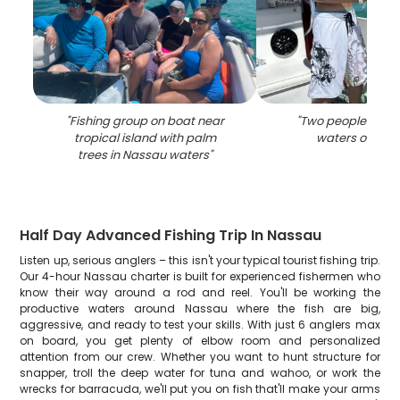
"
Fishing group on boat near
"
Two people fishin
tropical island with palm
waters of Nas
trees in Nassau waters
"
Half Day Advanced Fishing Trip In Nassau
Listen up, serious anglers – this isn't your typical tourist fishing trip.
Our 4-hour Nassau charter is built for experienced fishermen who
know their way around a rod and reel. You'll be working the
productive waters around Nassau where the fish are big,
aggressive, and ready to test your skills. With just 6 anglers max
on board, you get plenty of elbow room and personalized
attention from our crew. Whether you want to hunt structure for
snapper, troll the deep water for tuna and wahoo, or work the
wrecks for barracuda, we'll put you on fish that'll make your arms