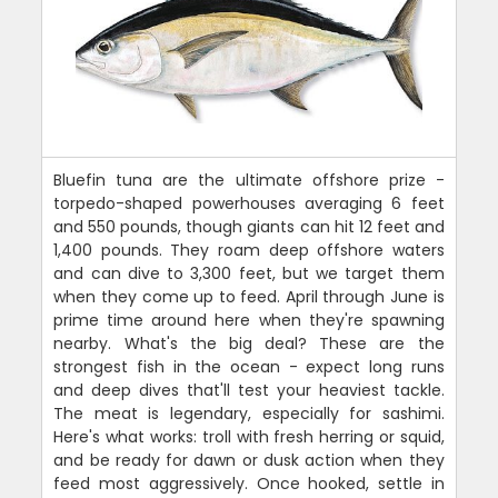
Bluefin tuna are the ultimate offshore prize -
torpedo-shaped powerhouses averaging 6 feet
and 550 pounds, though giants can hit 12 feet and
1,400 pounds. They roam deep offshore waters
and can dive to 3,300 feet, but we target them
when they come up to feed. April through June is
prime time around here when they're spawning
nearby. What's the big deal? These are the
strongest fish in the ocean - expect long runs
and deep dives that'll test your heaviest tackle.
The meat is legendary, especially for sashimi.
Here's what works: troll with fresh herring or squid,
and be ready for dawn or dusk action when they
feed most aggressively. Once hooked, settle in