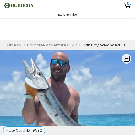
0
Explore Trips
Guidesly
>
Paradise Adventures 242
>
Half Day Advanced Fishing Trip In Nassau, Bahamas - Snapper, Tuna And More
Rate Card ID:
19592