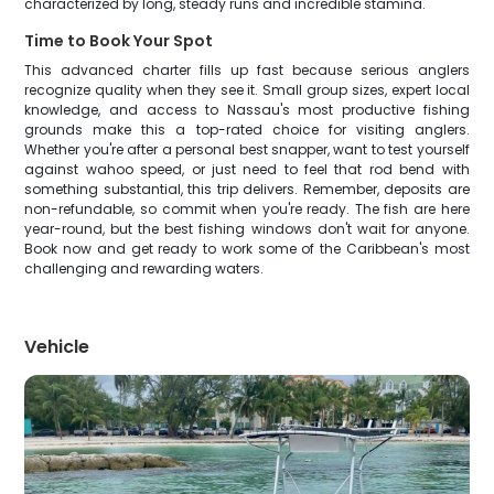
characterized by long, steady runs and incredible stamina.
Time to Book Your Spot
This advanced charter fills up fast because serious anglers
recognize quality when they see it. Small group sizes, expert local
knowledge, and access to Nassau's most productive fishing
grounds make this a top-rated choice for visiting anglers.
Whether you're after a personal best snapper, want to test yourself
against wahoo speed, or just need to feel that rod bend with
something substantial, this trip delivers. Remember, deposits are
non-refundable, so commit when you're ready. The fish are here
year-round, but the best fishing windows don't wait for anyone.
Book now and get ready to work some of the Caribbean's most
challenging and rewarding waters.
Vehicle