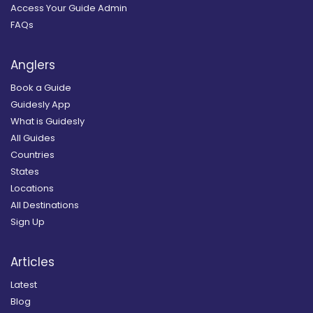
Access Your Guide Admin
FAQs
Anglers
Book a Guide
Guidesly App
What is Guidesly
All Guides
Countries
States
Locations
All Destinations
Sign Up
Articles
Latest
Blog