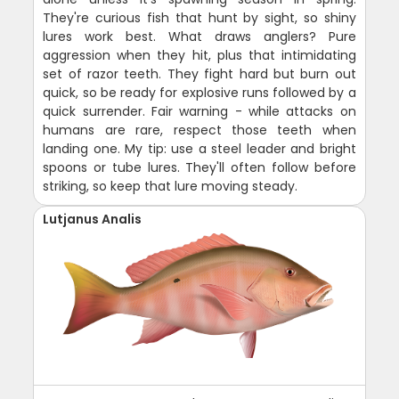
They're curious fish that hunt by sight, so shiny
lures work best. What draws anglers? Pure
aggression when they hit, plus that intimidating
set of razor teeth. They fight hard but burn out
quick, so be ready for explosive runs followed by a
quick surrender. Fair warning - while attacks on
humans are rare, respect those teeth when
landing one. My tip: use a steel leader and bright
spoons or tube lures. They'll often follow before
striking, so keep that lure moving steady.
Lutjanus Analis