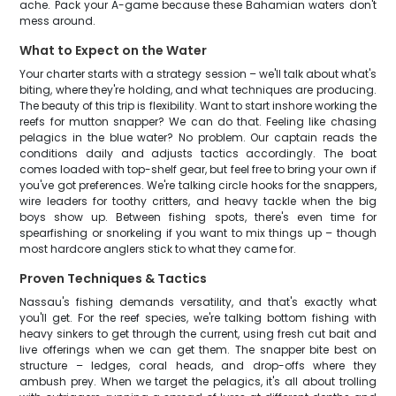
ache. Pack your A-game because these Bahamian waters don't
mess around.
What to Expect on the Water
Your charter starts with a strategy session – we'll talk about what's
biting, where they're holding, and what techniques are producing.
The beauty of this trip is flexibility. Want to start inshore working the
reefs for mutton snapper? We can do that. Feeling like chasing
pelagics in the blue water? No problem. Our captain reads the
conditions daily and adjusts tactics accordingly. The boat
comes loaded with top-shelf gear, but feel free to bring your own if
you've got preferences. We're talking circle hooks for the snappers,
wire leaders for toothy critters, and heavy tackle when the big
boys show up. Between fishing spots, there's even time for
spearfishing or snorkeling if you want to mix things up – though
most hardcore anglers stick to what they came for.
Proven Techniques & Tactics
Nassau's fishing demands versatility, and that's exactly what
you'll get. For the reef species, we're talking bottom fishing with
heavy sinkers to get through the current, using fresh cut bait and
live offerings when we can get them. The snapper bite best on
structure – ledges, coral heads, and drop-offs where they
ambush prey. When we target the pelagics, it's all about trolling