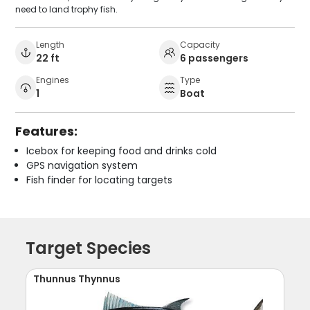
need to land trophy fish.
Length
Capacity
22 ft
6 passengers
Engines
Type
1
Boat
Features:
Icebox for keeping food and drinks cold
GPS navigation system
Fish finder for locating targets
Target Species
Thunnus Thynnus