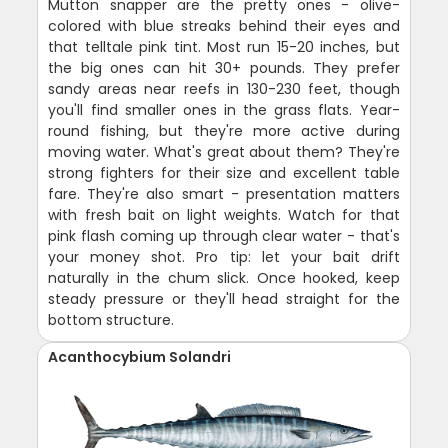
Mutton snapper are the pretty ones - olive-
colored with blue streaks behind their eyes and
that telltale pink tint. Most run 15-20 inches, but
the big ones can hit 30+ pounds. They prefer
sandy areas near reefs in 130-230 feet, though
you'll find smaller ones in the grass flats. Year-
round fishing, but they're more active during
moving water. What's great about them? They're
strong fighters for their size and excellent table
fare. They're also smart - presentation matters
with fresh bait on light weights. Watch for that
pink flash coming up through clear water - that's
your money shot. Pro tip: let your bait drift
naturally in the chum slick. Once hooked, keep
steady pressure or they'll head straight for the
bottom structure.
Acanthocybium Solandri