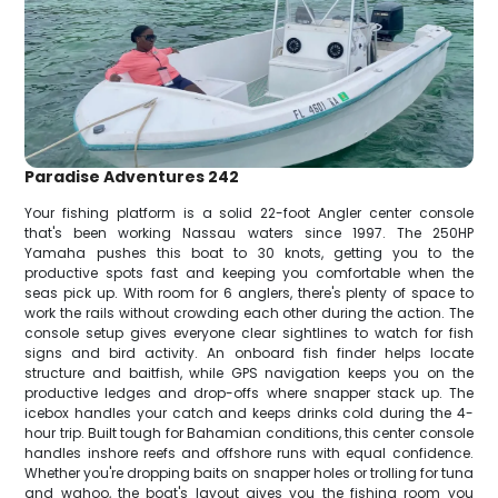
Paradise Adventures 242
Your fishing platform is a solid 22-foot Angler center console
that's been working Nassau waters since 1997. The 250HP
Yamaha pushes this boat to 30 knots, getting you to the
productive spots fast and keeping you comfortable when the
seas pick up. With room for 6 anglers, there's plenty of space to
work the rails without crowding each other during the action. The
console setup gives everyone clear sightlines to watch for fish
signs and bird activity. An onboard fish finder helps locate
structure and baitfish, while GPS navigation keeps you on the
productive ledges and drop-offs where snapper stack up. The
icebox handles your catch and keeps drinks cold during the 4-
hour trip. Built tough for Bahamian conditions, this center console
handles inshore reefs and offshore runs with equal confidence.
Whether you're dropping baits on snapper holes or trolling for tuna
and wahoo, the boat's layout gives you the fishing room you