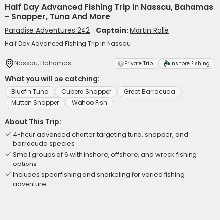
Half Day Advanced Fishing Trip In Nassau, Bahamas
- Snapper, Tuna And More
Paradise Adventures 242
Captain:
Martin Rolle
Half Day Advanced Fishing Trip In Nassau
Nassau, Bahamas
Private Trip
Inshore Fishing
What you will be catching:
Bluefin Tuna
Cubera Snapper
Great Barracuda
Mutton Snapper
Wahoo Fish
About This Trip:
4-hour advanced charter targeting tuna, snapper, and
barracuda species
Small groups of 6 with inshore, offshore, and wreck fishing
options
Includes spearfishing and snorkeling for varied fishing
adventure