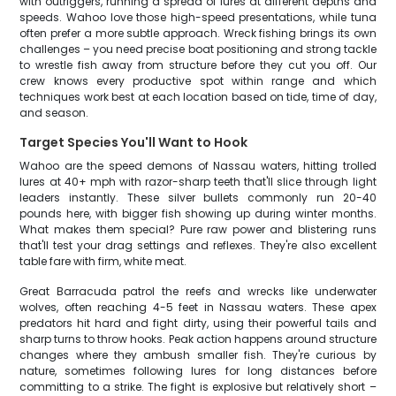
with outriggers, running a spread of lures at different depths and
speeds. Wahoo love those high-speed presentations, while tuna
often prefer a more subtle approach. Wreck fishing brings its own
challenges – you need precise boat positioning and strong tackle
to wrestle fish away from structure before they cut you off. Our
crew knows every productive spot within range and which
techniques work best at each location based on tide, time of day,
and season.
Target Species You'll Want to Hook
Wahoo are the speed demons of Nassau waters, hitting trolled
lures at 40+ mph with razor-sharp teeth that'll slice through light
leaders instantly. These silver bullets commonly run 20-40
pounds here, with bigger fish showing up during winter months.
What makes them special? Pure raw power and blistering runs
that'll test your drag settings and reflexes. They're also excellent
table fare with firm, white meat.
Great Barracuda patrol the reefs and wrecks like underwater
wolves, often reaching 4-5 feet in Nassau waters. These apex
predators hit hard and fight dirty, using their powerful tails and
sharp turns to throw hooks. Peak action happens around structure
changes where they ambush smaller fish. They're curious by
nature, sometimes following lures for long distances before
committing to a strike. The fight is explosive but relatively short –