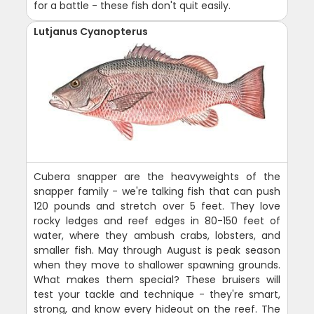
for a battle - these fish don't quit easily.
Lutjanus Cyanopterus
Cubera snapper are the heavyweights of the
snapper family - we're talking fish that can push
120 pounds and stretch over 5 feet. They love
rocky ledges and reef edges in 80-150 feet of
water, where they ambush crabs, lobsters, and
smaller fish. May through August is peak season
when they move to shallower spawning grounds.
What makes them special? These bruisers will
test your tackle and technique - they're smart,
strong, and know every hideout on the reef. The