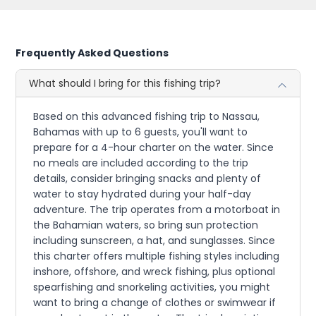
Frequently Asked Questions
What should I bring for this fishing trip?
Based on this advanced fishing trip to Nassau,
Bahamas with up to 6 guests, you'll want to
prepare for a 4-hour charter on the water. Since
no meals are included according to the trip
details, consider bringing snacks and plenty of
water to stay hydrated during your half-day
adventure. The trip operates from a motorboat in
the Bahamian waters, so bring sun protection
including sunscreen, a hat, and sunglasses. Since
this charter offers multiple fishing styles including
inshore, offshore, and wreck fishing, plus optional
spearfishing and snorkeling activities, you might
want to bring a change of clothes or swimwear if