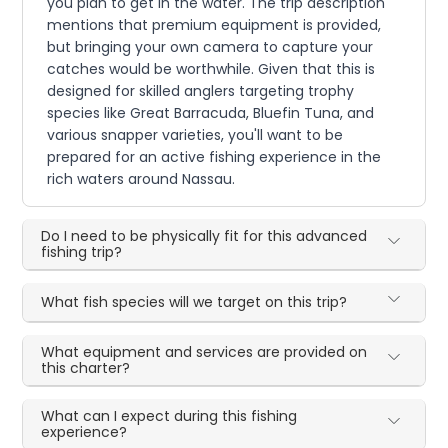
you plan to get in the water. The trip description
mentions that premium equipment is provided,
but bringing your own camera to capture your
catches would be worthwhile. Given that this is
designed for skilled anglers targeting trophy
species like Great Barracuda, Bluefin Tuna, and
various snapper varieties, you'll want to be
prepared for an active fishing experience in the
rich waters around Nassau.
Do I need to be physically fit for this advanced
fishing trip?
What fish species will we target on this trip?
What equipment and services are provided on
this charter?
What can I expect during this fishing
experience?