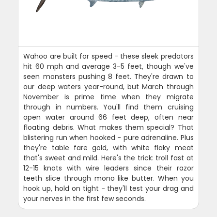
Wahoo are built for speed - these sleek predators
hit 60 mph and average 3-5 feet, though we've
seen monsters pushing 8 feet. They're drawn to
our deep waters year-round, but March through
November is prime time when they migrate
through in numbers. You'll find them cruising
open water around 66 feet deep, often near
floating debris. What makes them special? That
blistering run when hooked - pure adrenaline. Plus
they're table fare gold, with white flaky meat
that's sweet and mild. Here's the trick: troll fast at
12-15 knots with wire leaders since their razor
teeth slice through mono like butter. When you
hook up, hold on tight - they'll test your drag and
your nerves in the first few seconds.