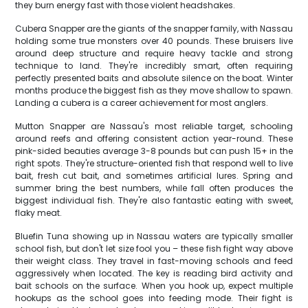
they burn energy fast with those violent headshakes.
Cubera Snapper are the giants of the snapper family, with Nassau
holding some true monsters over 40 pounds. These bruisers live
around deep structure and require heavy tackle and strong
technique to land. They're incredibly smart, often requiring
perfectly presented baits and absolute silence on the boat. Winter
months produce the biggest fish as they move shallow to spawn.
Landing a cubera is a career achievement for most anglers.
Mutton Snapper are Nassau's most reliable target, schooling
around reefs and offering consistent action year-round. These
pink-sided beauties average 3-8 pounds but can push 15+ in the
right spots. They're structure-oriented fish that respond well to live
bait, fresh cut bait, and sometimes artificial lures. Spring and
summer bring the best numbers, while fall often produces the
biggest individual fish. They're also fantastic eating with sweet,
flaky meat.
Bluefin Tuna showing up in Nassau waters are typically smaller
school fish, but don't let size fool you – these fish fight way above
their weight class. They travel in fast-moving schools and feed
aggressively when located. The key is reading bird activity and
bait schools on the surface. When you hook up, expect multiple
hookups as the school goes into feeding mode. Their fight is