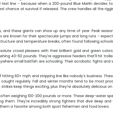
 test line – because when a 200-pound Blue Marlin decides to 
est chance at survival if released. The crew handles all the ri
ers, and these giants can show up any time of year. Peak seas
 are known for their spectacular jumps and long runs – expect 
 structure and temperature breaks, often found following schoo
olute crowd pleasers with their brilliant gold and green colors
shing 40-50 pounds. They're aggressive feeders that'll hit trolled
ywhere small baitfish are schooling. Their acrobatic fights and 
hitting 60+ mph and stripping line like nobody's business. Th
caught regularly. Fall and winter months tend to be most prod
 strikes keep things exciting, plus they're absolutely delicious on
 often weighing 100-200 pounds or more. These deep-water spec
ng them. They're incredibly strong fighters that dive deep and 
ng them a favorite among both sport fishermen and food lovers.