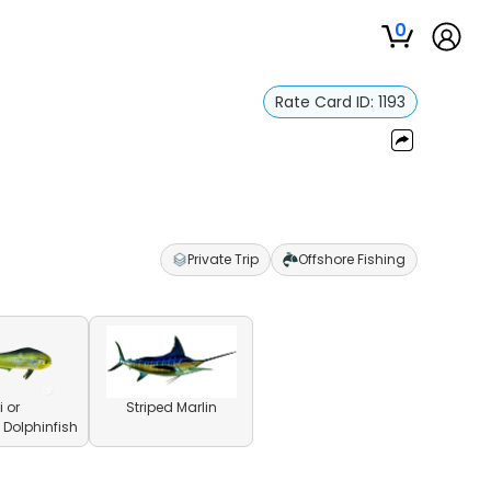
0
Rate Card ID:
1193
Private Trip
Offshore Fishing
 or
Striped Marlin
olphinfish