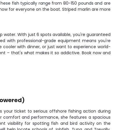
t. These fish typically range from 80-150 pounds and are
how for everyone on the boat. Striped marlin are more
p water. With just 6 spots available, you're guaranteed
ined with professional-grade equipment means you're
e cooler with dinner, or just want to experience world-
ferent – that's what makes it so addictive. Book now and
powered)
 your ticket to serious offshore fishing action during
for comfort and performance, she features a spacious
nt visibility for spotting fish and bird activity on the
ill help locate schools of Jobfish, Tuna, and Trevally,