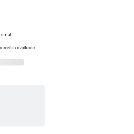
ahi mahi
spearfish available