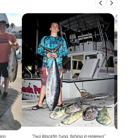
ero
"
Two Blackfin Tuna, fishing in Haleiwa
"
"