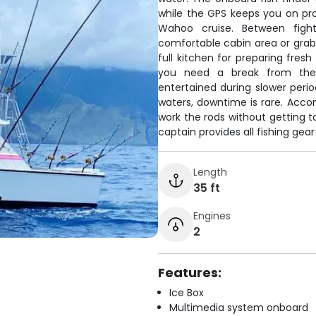
while the GPS keeps you on pro
Wahoo cruise. Between fight
comfortable cabin area or grab
full kitchen for preparing fres
you need a break from the
entertained during slower perio
waters, downtime is rare. Acco
work the rods without getting t
captain provides all fishing gea
Length
35 ft
Engines
2
Features:
Ice Box
Multimedia system onboard