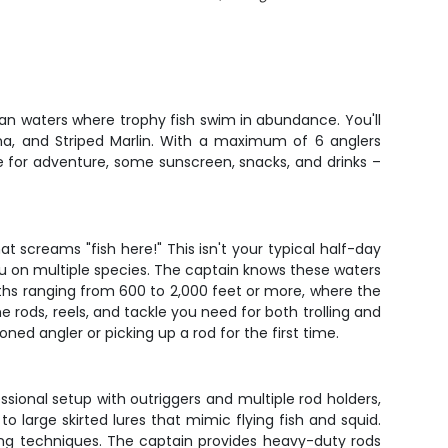
ian waters where trophy fish swim in abundance. You'll
una, and Striped Marlin. With a maximum of 6 anglers
e for adventure, some sunscreen, snacks, and drinks –
t screams "fish here!" This isn't your typical half-day
you on multiple species. The captain knows these waters
depths ranging from 600 to 2,000 feet or more, where the
e rods, reels, and tackle you need for both trolling and
ed angler or picking up a rod for the first time.
ssional setup with outriggers and multiple rod holders,
o large skirted lures that mimic flying fish and squid.
ging techniques. The captain provides heavy-duty rods