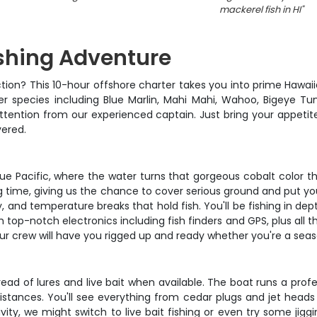
mackerel fish in HI
"
ishing Adventure
ction? This 10-hour offshore charter takes you into prime Hawai
r species including Blue Marlin, Mahi Mahi, Wahoo, Bigeye T
tention from our experienced captain. Just bring your appetit
vered.
e Pacific, where the water turns that gorgeous cobalt color tha
shing time, giving us the chance to cover serious ground and put 
ity, and temperature breaks that hold fish. You'll be fishing in 
 top-notch electronics including fish finders and GPS, plus all th
ur crew will have you rigged up and ready whether you're a season
read of lures and live bait when available. The boat runs a profe
distances. You'll see everything from cedar plugs and jet heads t
ity, we might switch to live bait fishing or even try some jig