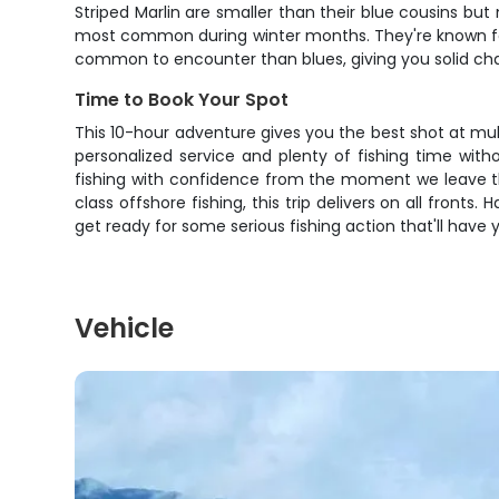
Striped Marlin are smaller than their blue cousins but 
most common during winter months. They're known for 
common to encounter than blues, giving you solid chanc
Time to Book Your Spot
This 10-hour adventure gives you the best shot at mult
personalized service and plenty of fishing time wi
fishing with confidence from the moment we leave the d
class offshore fishing, this trip delivers on all front
get ready for some serious fishing action that'll have 
Vehicle