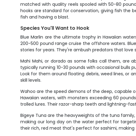
matched with quality reels spooled with 50-80 pound
hooks are standard for conservation, giving fish the b
fish and having a blast.
Species You'll Want to Hook
Blue Marlin are the ultimate trophy in Hawaiian wat
200-500 pound range cruise the offshore waters. Blues
stories for years. They're ambush predators that love
Mahi Mahi, or dorado as some folks call them, are abs
typically running 10-30 pounds with occasional bulls pu
Look for them around floating debris, weed lines, or an
skill levels.
Wahoo are the speed demons of the deep, capable of 
Hawaiian waters, with monsters exceeding 60 pounds 
trolled lures. Their razor-sharp teeth and lightning-fast
Bigeye Tuna are the heavyweights of the tuna family,
making our long day on the water perfect for targeti
their rich, red meat that's perfect for sashimi, maki