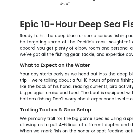
in HI
"
Epic 10-Hour Deep Sea F
Ready to hit the deep blue for some serious fishing a
be targeting some of the Pacific's most sought-afte
aboard, you get plenty of elbow room and personal at
we've got all the fishing gear, tackle, and expertise co
What to Expect on the Water
Your day starts early as we head out into the deep blu
trip – we're talking about a full 10 hours of prime fi
like the back of his hand, reading currents, bird activ
big pelagics cruise and feed. The boat is equipped with
bottom fishing. Don't worry about experience level – o
Trolling Tactics & Gear Setup
We primarily troll for the big game species using a sp
allowing us to pull 4-6 lines at different depths and 
When we mark fish on the sonar or spot feeding activ