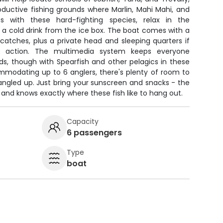
ductive fishing grounds where Marlin, Mahi Mahi, and
s with these hard-fighting species, relax in the
 a cold drink from the ice box. The boat comes with a
h catches, plus a private head and sleeping quarters if
 action. The multimedia system keeps everyone
ds, though with Spearfish and other pelagics in these
mmodating up to 6 anglers, there's plenty of room to
angled up. Just bring your sunscreen and snacks - the
r and knows exactly where these fish like to hang out.
Capacity
6 passengers
Type
boat