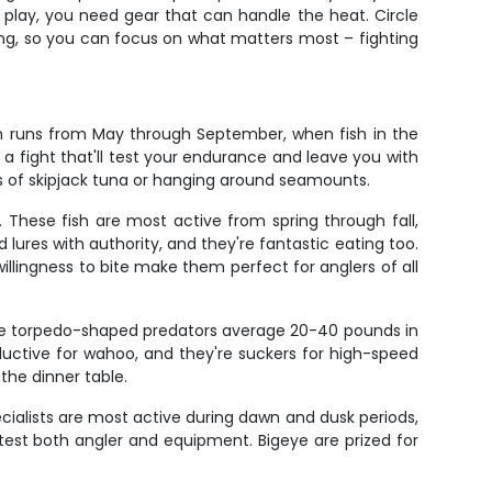
play, you need gear that can handle the heat. Circle
gging, so you can focus on what matters most – fighting
on runs from May through September, when fish in the
a fight that'll test your endurance and leave you with
ls of skipjack tuna or hanging around seamounts.
. These fish are most active from spring through fall,
 lures with authority, and they're fantastic eating too.
willingness to bite make them perfect for anglers of all
ese torpedo-shaped predators average 20-40 pounds in
uctive for wahoo, and they're suckers for high-speed
 the dinner table.
ialists are most active during dawn and dusk periods,
test both angler and equipment. Bigeye are prized for