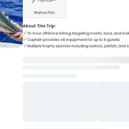
Wahoo Fish
About This Trip:
10-hour offshore fishing targeting marlin, tuna, and m
Captain provides all equipment for up to 6 guests
Multiple trophy species including wahoo, jobfish, and 