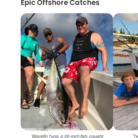
Epic Offshore Catches
"
Blackfin Tuna, a 36-inch fish, caught
"
Tw