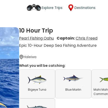
Explore Trips
Destinations
10 Hour Trip
Pearl Fishing Oahu
Captain:
Chris Freed
Epic 10-Hour Deep Sea Fishing Adventure
Haleiwa
What you will be catching:
Bigeye Tuna
Blue Marlin
Mahi Mahi
Common D