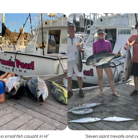
o small fish caught in HI
"
"
Seven giant trevally and c