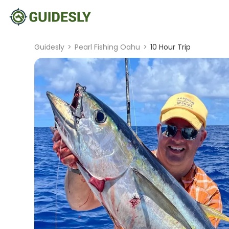
Guidesly
>
Pearl Fishing Oahu
>
10 Hour Trip