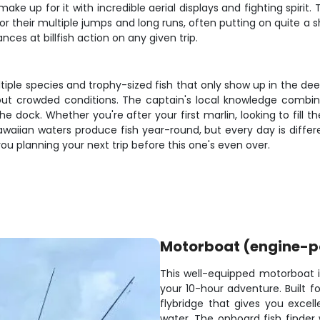
make up for it with incredible aerial displays and fighting spiri
their multiple jumps and long runs, often putting on quite a s
es at billfish action on any given trip.
iple species and trophy-sized fish that only show up in the dee
thout crowded conditions. The captain's local knowledge comb
ock. Whether you're after your first marlin, looking to fill th
s. Hawaiian waters produce fish year-round, but every day is dif
you planning your next trip before this one's even over.
Motorboat (engine-
This well-equipped motorboat is
your 10-hour adventure. Built 
flybridge that gives you excelle
water. The onboard fish finder w