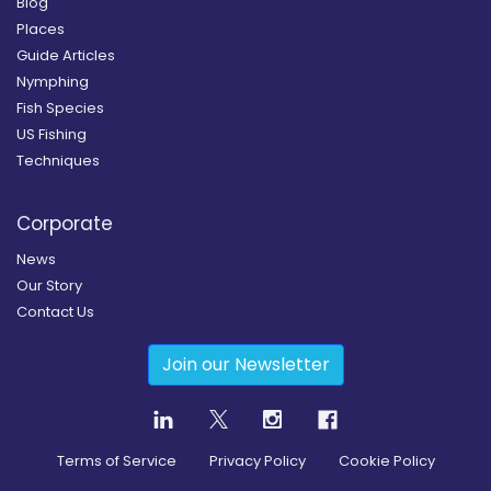
Blog
Places
Guide Articles
Nymphing
Fish Species
US Fishing
Techniques
Corporate
News
Our Story
Contact Us
Join our Newsletter
Terms of Service
Privacy Policy
Cookie Policy