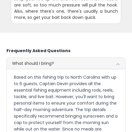
are soft, so too much pressure will pull the hook.
Also, where there's one, there's usually a bunch
more, so get your bait back down quick.
Frequently Asked Questions
What should I bring?
Based on this fishing trip to North Carolina with up
to 6 guests, Captain Devin provides all the
essential fishing equipment including rods, reels,
tackle, and live bait. However, you'll want to bring
personal items to ensure your comfort during the
half-day morning adventure. The trip details
specifically recommend bringing sunscreen and a
cap to protect yourself from the morning sun
while out on the water. Since no meals are