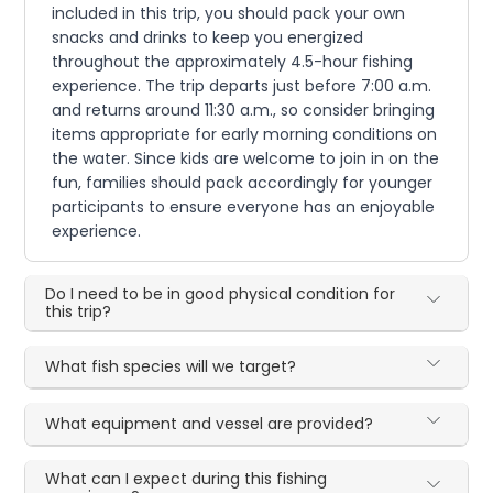
included in this trip, you should pack your own
snacks and drinks to keep you energized
throughout the approximately 4.5-hour fishing
experience. The trip departs just before 7:00 a.m.
and returns around 11:30 a.m., so consider bringing
items appropriate for early morning conditions on
the water. Since kids are welcome to join in on the
fun, families should pack accordingly for younger
participants to ensure everyone has an enjoyable
experience.
Do I need to be in good physical condition for
this trip?
What fish species will we target?
What equipment and vessel are provided?
What can I expect during this fishing