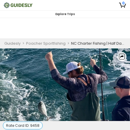
0
Explore Trips
Guidesly
>
Poacher Sportfishing
>
NC Charter Fishing | Half Day Morning Fishing Trip
Rate Card ID:
9458