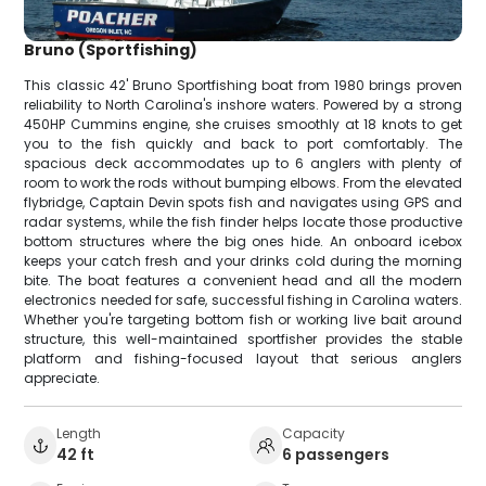
Bruno (Sportfishing)
This classic 42' Bruno Sportfishing boat from 1980 brings proven
reliability to North Carolina's inshore waters. Powered by a strong
450HP Cummins engine, she cruises smoothly at 18 knots to get
you to the fish quickly and back to port comfortably. The
spacious deck accommodates up to 6 anglers with plenty of
room to work the rods without bumping elbows. From the elevated
flybridge, Captain Devin spots fish and navigates using GPS and
radar systems, while the fish finder helps locate those productive
bottom structures where the big ones hide. An onboard icebox
keeps your catch fresh and your drinks cold during the morning
bite. The boat features a convenient head and all the modern
electronics needed for safe, successful fishing in Carolina waters.
Whether you're targeting bottom fish or working live bait around
structure, this well-maintained sportfisher provides the stable
platform and fishing-focused layout that serious anglers
appreciate.
Length
Capacity
42 ft
6 passengers