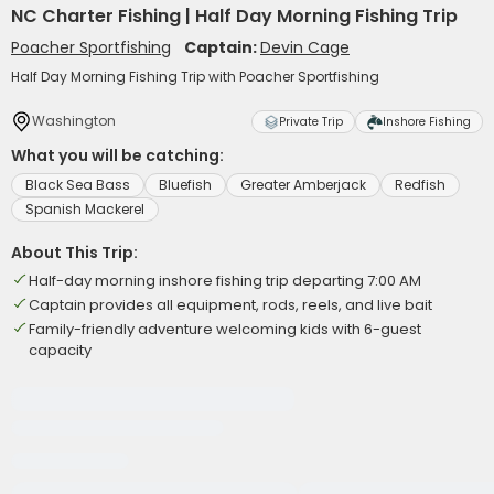
NC Charter Fishing | Half Day Morning Fishing Trip
Poacher Sportfishing
Captain:
Devin Cage
Half Day Morning Fishing Trip with Poacher Sportfishing
Washington
Private Trip
Inshore Fishing
What you will be catching:
Black Sea Bass
Bluefish
Greater Amberjack
Redfish
Spanish Mackerel
About This Trip:
Half-day morning inshore fishing trip departing 7:00 AM
Captain provides all equipment, rods, reels, and live bait
Family-friendly adventure welcoming kids with 6-guest
capacity