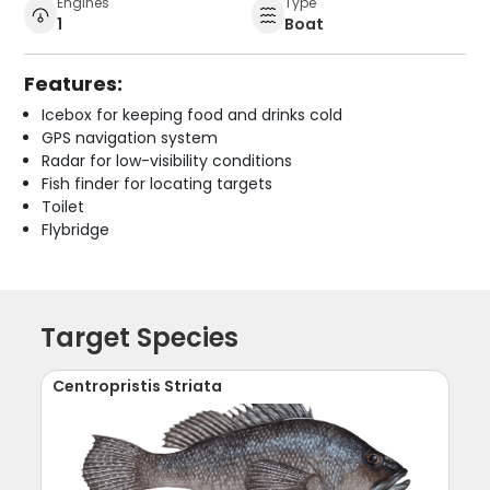
Engines
Type
1
Boat
Features:
Icebox for keeping food and drinks cold
GPS navigation system
Radar for low-visibility conditions
Fish finder for locating targets
Toilet
Flybridge
Target Species
Centropristis Striata