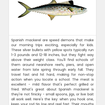
Spanish mackerel are speed demons that make
our morning trips exciting, especially for kids.
These silver bullets with yellow spots typically run
1-3 pounds and 12-18 inches, but they fight way
above their weight class. You'll find schools of
them around nearshore reefs, piers, and open
water from late spring through early fall. They
travel fast and hit hard, making for non-stop
action when you locate a school. The meat is
excellent - mild flavor that's perfect grilled or
fried. What's great about Spanish mackerel is
they're not finicky - small spoons, jigs, or live bait
all work well. Here's the key: when you hook one,
keep your rod tip low and reel fast. Their mouths