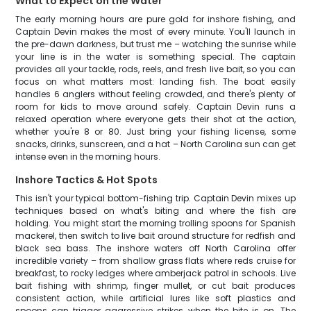
What to Expect on the Water
The early morning hours are pure gold for inshore fishing, and
Captain Devin makes the most of every minute. You'll launch in
the pre-dawn darkness, but trust me – watching the sunrise while
your line is in the water is something special. The captain
provides all your tackle, rods, reels, and fresh live bait, so you can
focus on what matters most: landing fish. The boat easily
handles 6 anglers without feeling crowded, and there's plenty of
room for kids to move around safely. Captain Devin runs a
relaxed operation where everyone gets their shot at the action,
whether you're 8 or 80. Just bring your fishing license, some
snacks, drinks, sunscreen, and a hat – North Carolina sun can get
intense even in the morning hours.
Inshore Tactics & Hot Spots
This isn't your typical bottom-fishing trip. Captain Devin mixes up
techniques based on what's biting and where the fish are
holding. You might start the morning trolling spoons for Spanish
mackerel, then switch to live bait around structure for redfish and
black sea bass. The inshore waters off North Carolina offer
incredible variety – from shallow grass flats where reds cruise for
breakfast, to rocky ledges where amberjack patrol in schools. Live
bait fishing with shrimp, finger mullet, or cut bait produces
consistent action, while artificial lures like soft plastics and
spoons can trigger aggressive strikes when the bite is on. The