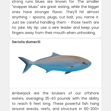
strong runs blues are known for. The smaller
"snapper blues" are great eating, while the bigger
ones have stronger flavor. They'll hit almost
anything - spoons, plugs, cut bait, you name it.
Just be careful handling them - those teeth are
no joke. My tip: use a wire leader and keep your
fingers away from their mouth when unhooking.
Seriola dumerili
Amberjack are the bruisers of our offshore
waters, averaging 25-40 pounds with the ability
to reach 6 feet long. These powerful fish hang
around wrecks, reefs, and structure in 60-200+