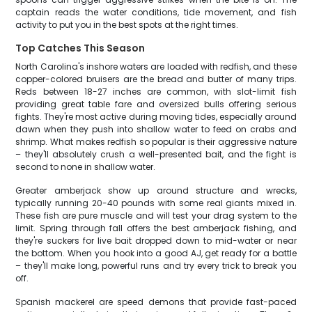
captain reads the water conditions, tide movement, and fish
activity to put you in the best spots at the right times.
Top Catches This Season
North Carolina's inshore waters are loaded with redfish, and these
copper-colored bruisers are the bread and butter of many trips.
Reds between 18-27 inches are common, with slot-limit fish
providing great table fare and oversized bulls offering serious
fights. They're most active during moving tides, especially around
dawn when they push into shallow water to feed on crabs and
shrimp. What makes redfish so popular is their aggressive nature
– they'll absolutely crush a well-presented bait, and the fight is
second to none in shallow water.
Greater amberjack show up around structure and wrecks,
typically running 20-40 pounds with some real giants mixed in.
These fish are pure muscle and will test your drag system to the
limit. Spring through fall offers the best amberjack fishing, and
they're suckers for live bait dropped down to mid-water or near
the bottom. When you hook into a good AJ, get ready for a battle
– they'll make long, powerful runs and try every trick to break you
off.
Spanish mackerel are speed demons that provide fast-paced