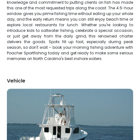
knowledge and commitment to putting clients on fish has made
this one of the most requested trips along the coast. The 4.5-hour
window gives you prime fishing time without eating up your whole
day, and the early return means you can still enjoy beach time or
explore local restaurants for lunch. Whether you're looking to
introduce kids to saltwater fishing, celebrate a special occasion,
or just get away from the daily grind, this renowned charter
delivers the goods. Spots fill up fast, especially during peak
season, so don't wait – book your morning fishing adventure with
Poacher Sportfishing today and get ready to make some serious
memories on North Carolina's best inshore waters.
Vehicle