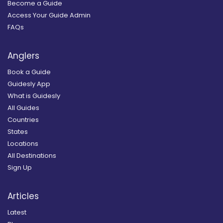
Become a Guide
Access Your Guide Admin
FAQs
Anglers
Book a Guide
Guidesly App
What is Guidesly
All Guides
Countries
States
Locations
All Destinations
Sign Up
Articles
Latest