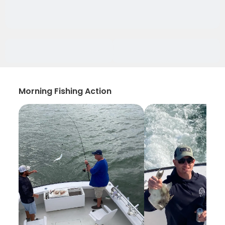
Morning Fishing Action