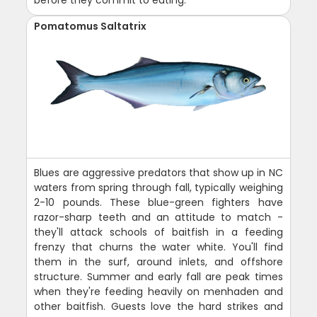
Pomatomus Saltatrix
Blues are aggressive predators that show up in NC
waters from spring through fall, typically weighing
2-10 pounds. These blue-green fighters have
razor-sharp teeth and an attitude to match -
they'll attack schools of baitfish in a feeding
frenzy that churns the water white. You'll find
them in the surf, around inlets, and offshore
structure. Summer and early fall are peak times
when they're feeding heavily on menhaden and
other baitfish. Guests love the hard strikes and