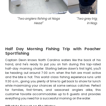
"
Two anglers fishing at Nags
"
Two grey triggerfi
Head
"
in Nags Hea
Half Day Morning Fishing Trip with Poacher
Sportfishing
Captain Devin knows North Carolina waters like the back of his
hand, and he's ready to put you on fish during this top-rated
half-day morning charter. Starting before dawn's first light, you'll
be heading out around 7:00 a.m. when the fish are most active
and the bite is hot. This world-class fishing experience runs until
11:30 a.m., giving you plenty of time to get back to shore for lunch
while maximizing your chances at some serious catches. Perfect
for families, first-timers, and seasoned anglers alike, this
customer favorite accommodates up to 6 guests and provides
everything you need for a successful morning on the water.