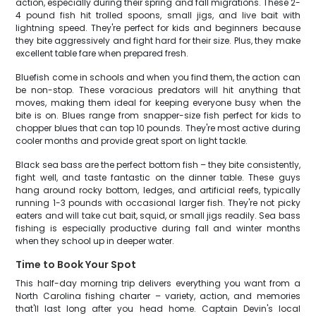
action, especially during their spring and fall migrations. These 2-
4 pound fish hit trolled spoons, small jigs, and live bait with
lightning speed. They're perfect for kids and beginners because
they bite aggressively and fight hard for their size. Plus, they make
excellent table fare when prepared fresh.
Bluefish come in schools and when you find them, the action can
be non-stop. These voracious predators will hit anything that
moves, making them ideal for keeping everyone busy when the
bite is on. Blues range from snapper-size fish perfect for kids to
chopper blues that can top 10 pounds. They're most active during
cooler months and provide great sport on light tackle.
Black sea bass are the perfect bottom fish – they bite consistently,
fight well, and taste fantastic on the dinner table. These guys
hang around rocky bottom, ledges, and artificial reefs, typically
running 1-3 pounds with occasional larger fish. They're not picky
eaters and will take cut bait, squid, or small jigs readily. Sea bass
fishing is especially productive during fall and winter months
when they school up in deeper water.
Time to Book Your Spot
This half-day morning trip delivers everything you want from a
North Carolina fishing charter – variety, action, and memories
that'll last long after you head home. Captain Devin's local