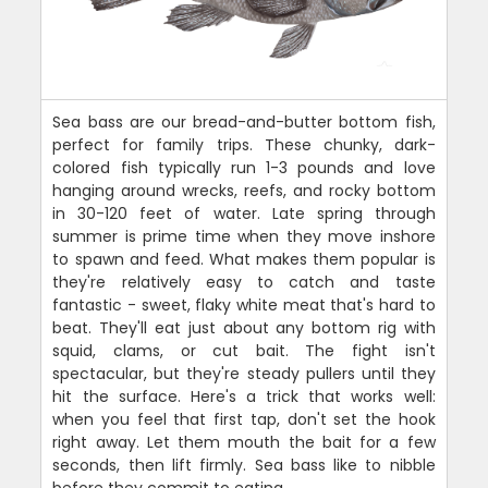
Sea bass are our bread-and-butter bottom fish,
perfect for family trips. These chunky, dark-
colored fish typically run 1-3 pounds and love
hanging around wrecks, reefs, and rocky bottom
in 30-120 feet of water. Late spring through
summer is prime time when they move inshore
to spawn and feed. What makes them popular is
they're relatively easy to catch and taste
fantastic - sweet, flaky white meat that's hard to
beat. They'll eat just about any bottom rig with
squid, clams, or cut bait. The fight isn't
spectacular, but they're steady pullers until they
hit the surface. Here's a trick that works well:
when you feel that first tap, don't set the hook
right away. Let them mouth the bait for a few
seconds, then lift firmly. Sea bass like to nibble
before they commit to eating.