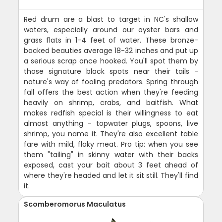
Red drum are a blast to target in NC's shallow
waters, especially around our oyster bars and
grass flats in 1-4 feet of water. These bronze-
backed beauties average 18-32 inches and put up
a serious scrap once hooked. You'll spot them by
those signature black spots near their tails -
nature's way of fooling predators. Spring through
fall offers the best action when they're feeding
heavily on shrimp, crabs, and baitfish. What
makes redfish special is their willingness to eat
almost anything - topwater plugs, spoons, live
shrimp, you name it. They're also excellent table
fare with mild, flaky meat. Pro tip: when you see
them "tailing" in skinny water with their backs
exposed, cast your bait about 3 feet ahead of
where they're headed and let it sit still. They'll find
it.
Scomberomorus Maculatus