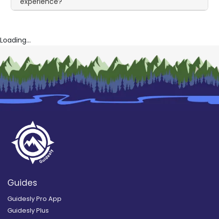
experience?
Loading...
Guides
Guidesly Pro App
Guidesly Plus