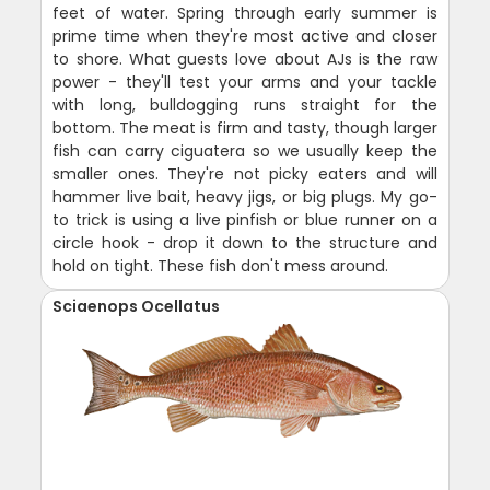
feet of water. Spring through early summer is
prime time when they're most active and closer
to shore. What guests love about AJs is the raw
power - they'll test your arms and your tackle
with long, bulldogging runs straight for the
bottom. The meat is firm and tasty, though larger
fish can carry ciguatera so we usually keep the
smaller ones. They're not picky eaters and will
hammer live bait, heavy jigs, or big plugs. My go-
to trick is using a live pinfish or blue runner on a
circle hook - drop it down to the structure and
hold on tight. These fish don't mess around.
Sciaenops Ocellatus