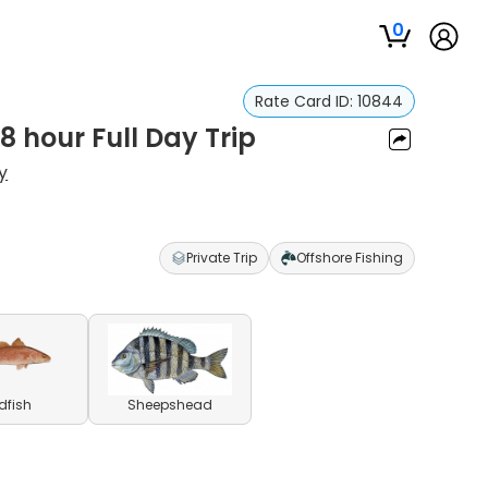
0
Rate Card ID:
10844
 8 hour Full Day Trip
y
Private Trip
Offshore Fishing
dfish
Sheepshead