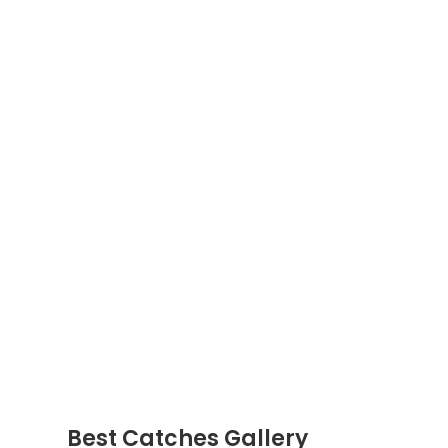
Best Catches Gallery