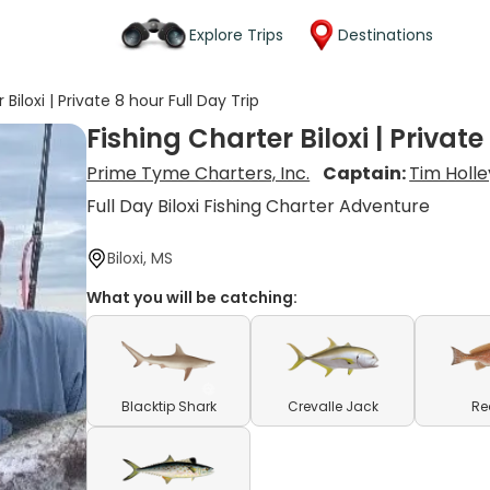
Explore Trips
Destinations
 Biloxi | Private 8 hour Full Day Trip
Fishing Charter Biloxi | Private
Prime Tyme Charters, Inc.
Captain:
Tim Holle
Full Day Biloxi Fishing Charter Adventure
Biloxi, MS
What you will be catching:
Blacktip Shark
Crevalle Jack
Re