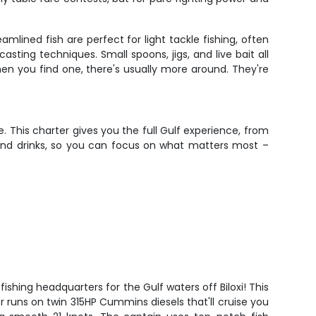
lined fish are perfect for light tackle fishing, often
ing techniques. Small spoons, jigs, and live bait all
when you find one, there's usually more around. They're
 This charter gives you the full Gulf experience, from
 and drinks, so you can focus on what matters most –
ishing headquarters for the Gulf waters off Biloxi! This
r runs on twin 315HP Cummins diesels that'll cruise you