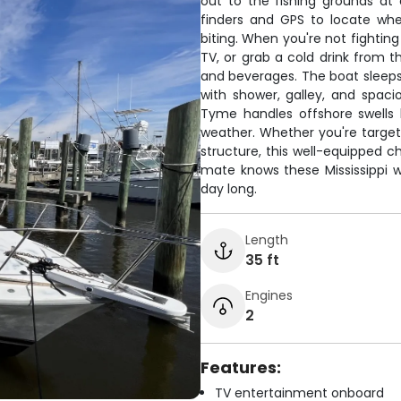
out to the fishing grounds at
finders and GPS to locate wher
biting. When you're not fighting
TV, or grab a cold drink from t
and beverages. The boat sleeps
with shower, galley, and spaci
Tyme handles offshore swells 
weather. Whether you're targe
structure, this well-equipped ch
mate knows these Mississippi wa
day long.
Length
35 ft
Engines
2
Features:
TV entertainment onboard