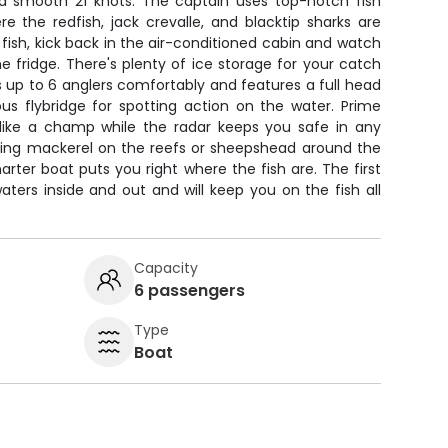
 a smooth 21 knots. The captain uses top-notch fish
e the redfish, jack crevalle, and blacktip sharks are
 fish, kick back in the air-conditioned cabin and watch
he fridge. There's plenty of ice storage for your catch
 up to 6 anglers comfortably and features a full head
ous flybridge for spotting action on the water. Prime
like a champ while the radar keeps you safe in any
ting mackerel on the reefs or sheepshead around the
arter boat puts you right where the fish are. The first
ters inside and out and will keep you on the fish all
Capacity
6 passengers
Type
Boat