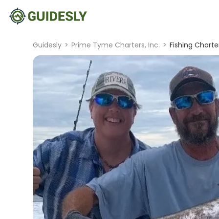
Guidesly
>
Prime Tyme Charters, Inc.
>
Fishing Charter