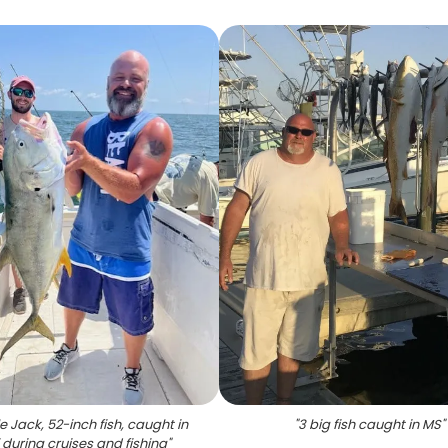
e Jack, 52-inch fish, caught in
"
3 big fish caught in MS
"
i during cruises and fishing
"