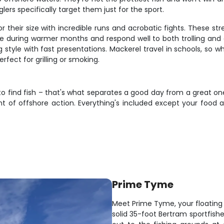
ers specifically target them just for the sport.
eir size with incredible runs and acrobatic fights. These stream
during warmer months and respond well to both trolling and cast
 style with fast presentations. Mackerel travel in schools, so 
erfect for grilling or smoking.
o find fish – that's what separates a good day from a great one.
nt of offshore action. Everything's included except your food
Prime Tyme
Meet Prime Tyme, your floating f
solid 35-foot Bertram sportfishe