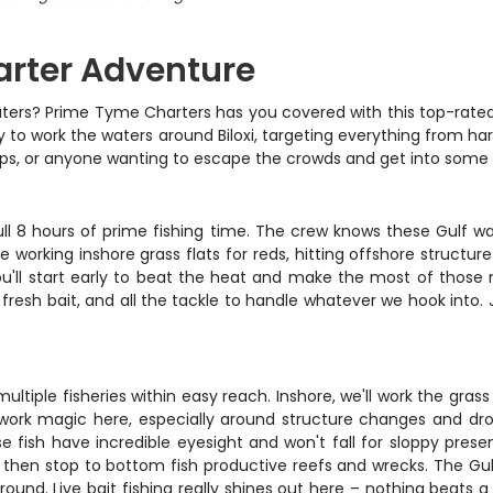
harter Adventure
lf waters? Prime Tyme Charters has you covered with this top-rate
ay to work the waters around Biloxi, targeting everything from har
roups, or anyone wanting to escape the crowds and get into some s
 full 8 hours of prime fishing time. The crew knows these Gulf w
working inshore grass flats for reds, hitting offshore structure
You'll start early to beat the heat and make the most of thos
 fresh bait, and all the tackle to handle whatever we hook into. 
multiple fisheries within easy reach. Inshore, we'll work the gra
 work magic here, especially around structure changes and drop-
hese fish have incredible eyesight and won't fall for sloppy p
s, then stop to bottom fish productive reefs and wrecks. The Gul
ound. Live bait fishing really shines out here – nothing beats a 