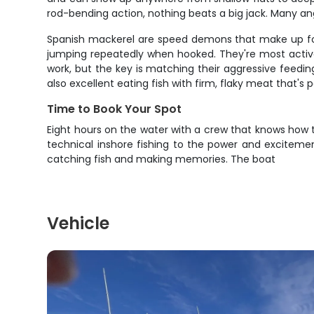
rod-bending action, nothing beats a big jack. Many angl
Spanish mackerel are speed demons that make up for th
jumping repeatedly when hooked. They're most active 
work, but the key is matching their aggressive feeding
also excellent eating fish with firm, flaky meat that's p
Time to Book Your Spot
Eight hours on the water with a crew that knows how t
technical inshore fishing to the power and exciteme
catching fish and making memories. The boat
Vehicle