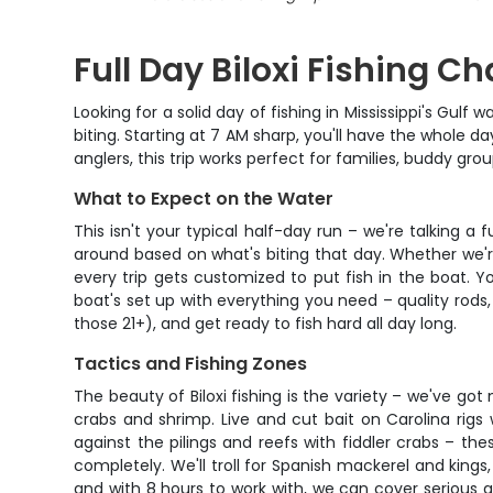
Full Day Biloxi Fishing C
Looking for a solid day of fishing in Mississippi's Gu
biting. Starting at 7 AM sharp, you'll have the whole d
anglers, this trip works perfect for families, buddy g
What to Expect on the Water
This isn't your typical half-day run – we're talking a
around based on what's biting that day. Whether we're 
every trip gets customized to put fish in the boat. 
boat's set up with everything you need – quality rods,
those 21+), and get ready to fish hard all day long.
Tactics and Fishing Zones
The beauty of Biloxi fishing is the variety – we've got 
crabs and shrimp. Live and cut bait on Carolina rigs
against the pilings and reefs with fiddler crabs – t
completely. We'll troll for Spanish mackerel and king
and with 8 hours to work with, we can cover serious gr