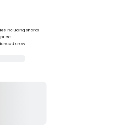
ies including sharks
 price
rienced crew