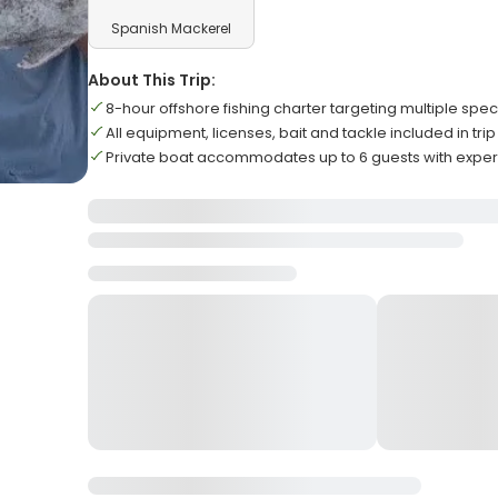
Spanish Mackerel
About This Trip:
8-hour offshore fishing charter targeting multiple spec
All equipment, licenses, bait and tackle included in trip
Private boat accommodates up to 6 guests with expe