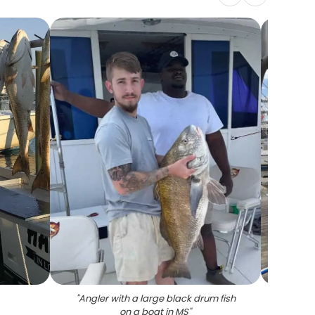
"
Angler with a large black drum fish
"
4 bi
on a boat in MS
"