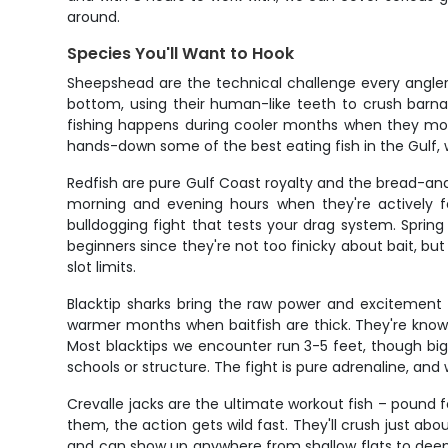
around.
Species You'll Want to Hook
Sheepshead are the technical challenge every angler n
bottom, using their human-like teeth to crush barnac
fishing happens during cooler months when they move
hands-down some of the best eating fish in the Gulf, w
Redfish are pure Gulf Coast royalty and the bread-and
morning and evening hours when they're actively fee
bulldogging fight that tests your drag system. Sprin
beginners since they're not too finicky about bait, bu
slot limits.
Blacktip sharks bring the raw power and excitement 
warmer months when baitfish are thick. They're know
Most blacktips we encounter run 3-5 feet, though bigg
schools or structure. The fight is pure adrenaline, a
Crevalle jacks are the ultimate workout fish – pound f
them, the action gets wild fast. They'll crush just a
and can show up anywhere from shallow flats to deep o