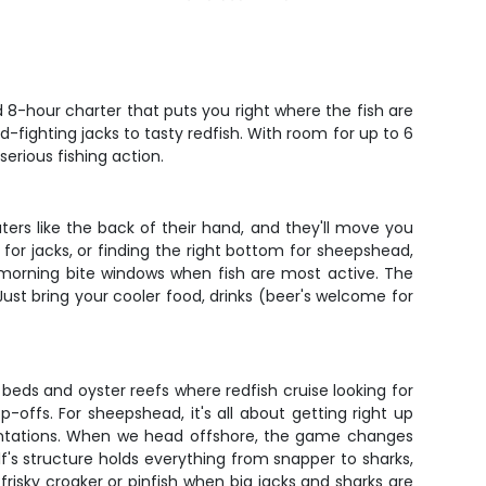
d 8-hour charter that puts you right where the fish are
d-fighting jacks to tasty redfish. With room for up to 6
erious fishing action.
aters like the back of their hand, and they'll move you
 for jacks, or finding the right bottom for sheepshead,
e morning bite windows when fish are most active. The
Just bring your cooler food, drinks (beer's welcome for
ss beds and oyster reefs where redfish cruise looking for
offs. For sheepshead, it's all about getting right up
resentations. When we head offshore, the game changes
f's structure holds everything from snapper to sharks,
frisky croaker or pinfish when big jacks and sharks are