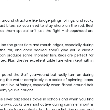
und structure like bridge pilings, oil rigs, and rocky
ast bites, so you need to stay sharp on the rod. Best
s them special isn't just the fight – sheepshead are
ise the grass flats and marsh edges, especially during
he tail, and once hooked, they'll give you a classic
r can produce some monster fish. Reds are perfect for
ed. Plus, they're excellent table fare when kept within
patrol the Gulf year-round but really turn on during
 the water completely in a series of spinning leaps.
and live offerings, especially when fished around bait
 many you've caught.
se silver torpedoes travel in schools and when you find
le you own. Jacks are most active during summer months
y table fare contests, but for pure fighting power and