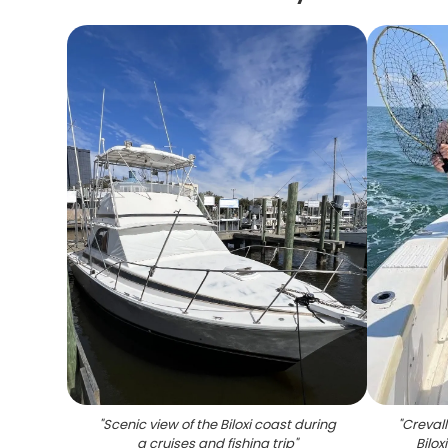
"
Scenic view of the Biloxi coast during
"
Crevall
a cruises and fishing trip
"
Bilox