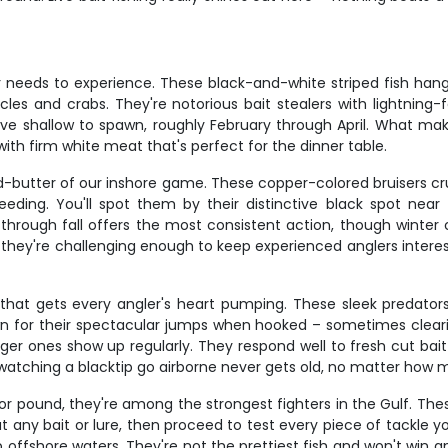
eeds to experience. These black-and-white striped fish hang aro
les and crabs. They're notorious bait stealers with lightning-f
 shallow to spawn, roughly February through April. What make
ith firm white meat that's perfect for the dinner table.
-butter of our inshore game. These copper-colored bruisers cru
ding. You'll spot them by their distinctive black spot near t
g through fall offers the most consistent action, though winte
t they're challenging enough to keep experienced anglers interest
that gets every angler's heart pumping. These sleek predators 
n for their spectacular jumps when hooked – sometimes clearing
er ones show up regularly. They respond well to fresh cut bait 
nd watching a blacktip go airborne never gets old, no matter how
or pound, they're among the strongest fighters in the Gulf. The
bout any bait or lure, then proceed to test every piece of tack
ffshore waters. They're not the prettiest fish and won't win an