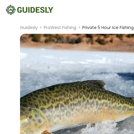
Guidesly
>
ProWest Fishing
>
Private 5 Hour Ice Fishing