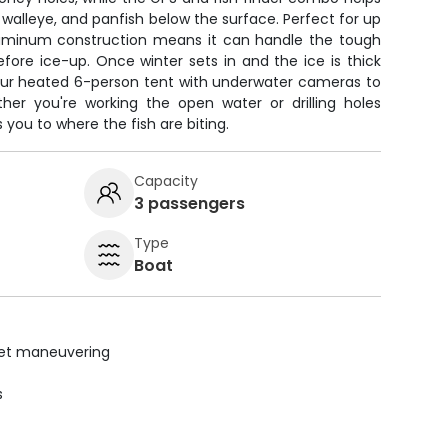
 walleye, and panfish below the surface. Perfect for up
 aluminum construction means it can handle the tough
before ice-up. Once winter sets in and the ice is thick
 our heated 6-person tent with underwater cameras to
er you're working the open water or drilling holes
s you to where the fish are biting.
Capacity
3 passengers
Type
Boat
uiet maneuvering
s