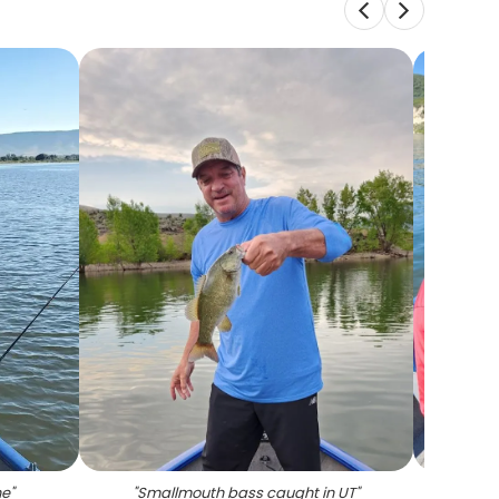
ne
"
"
Smallmouth bass caught in UT
"