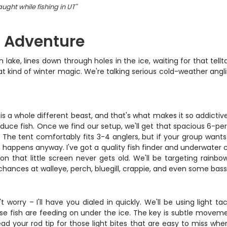
ught while fishing in UT
"
g Adventure
lake, lines down through holes in the ice, waiting for that tell
that kind of winter magic. We're talking serious cold-weather an
g is a whole different beast, and that's what makes it so addicti
roduce fish. Once we find our setup, we'll get that spacious 6-p
g. The tent comfortably fits 3-4 anglers, but if your group want
 happens anyway. I've got a quality fish finder and underwater
n that little screen never gets old. We'll be targeting rainbo
hances at walleye, perch, bluegill, crappie, and even some bass
 worry – I'll have you dialed in quickly. We'll be using light tac
se fish are feeding on under the ice. The key is subtle moveme
read your rod tip for those light bites that are easy to miss whe