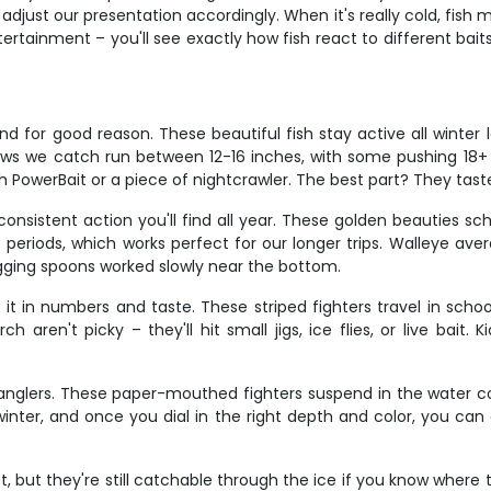
just our presentation accordingly. When it's really cold, fish mov
ertainment – you'll see exactly how fish react to different bai
nd for good reason. These beautiful fish stay active all winter 
ows we catch run between 12-16 inches, with some pushing 18+ in
th PowerBait or a piece of nightcrawler. The best part? They tas
nsistent action you'll find all year. These golden beauties sch
t periods, which works perfect for our longer trips. Walleye ave
gging spoons worked slowly near the bottom.
 it in numbers and taste. These striped fighters travel in sch
 aren't picky – they'll hit small jigs, ice flies, or live bait
 anglers. These paper-mouthed fighters suspend in the water c
in winter, and once you dial in the right depth and color, you c
 but they're still catchable through the ice if you know where t