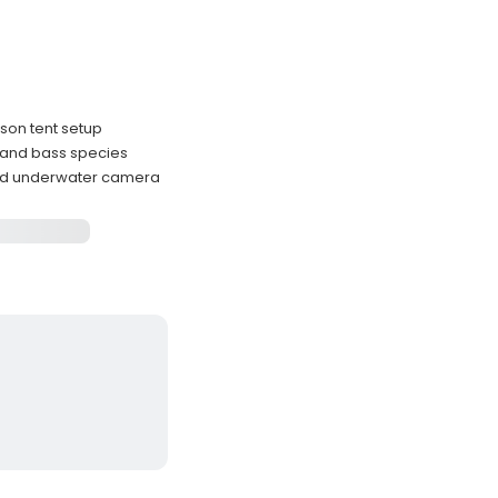
rson tent setup
, and bass species
and underwater camera