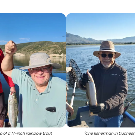
o of a 17-inch rainbow trout
"
One fisherman in Duches