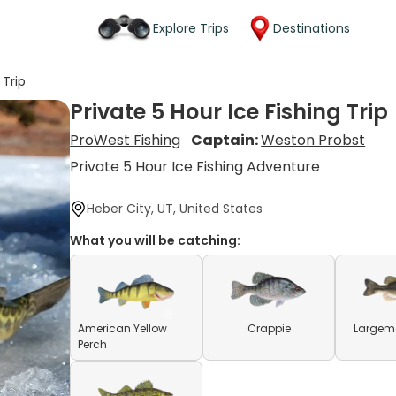
Explore Trips
Destinations
 Trip
Private 5 Hour Ice Fishing Trip
ProWest Fishing
Captain:
Weston Probst
Private 5 Hour Ice Fishing Adventure
Heber City, UT, United States
What you will be catching:
American Yellow
Crappie
Largem
Perch