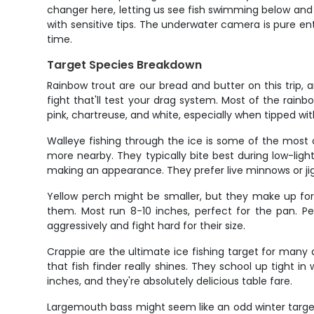
changer here, letting us see fish swimming below and ad
with sensitive tips. The underwater camera is pure ent
time.
Target Species Breakdown
Rainbow trout are our bread and butter on this trip, a
fight that'll test your drag system. Most of the rainb
pink, chartreuse, and white, especially when tipped wi
Walleye fishing through the ice is some of the most co
more nearby. They typically bite best during low-ligh
making an appearance. They prefer live minnows or ji
Yellow perch might be smaller, but they make up for
them. Most run 8-10 inches, perfect for the pan. Perch
aggressively and fight hard for their size.
Crappie are the ultimate ice fishing target for many
that fish finder really shines. They school up tight 
inches, and they're absolutely delicious table fare.
Largemouth bass might seem like an odd winter target,