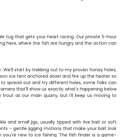
tale tug that gets your heart racing. Our private 5-hour
gling here, where the fish are hungry and the action can
ve. We'll start by trekking out to my proven honey holes,
erson ice tent anchored down and fire up the heater so
s to spread out and try different holes, some folks can
 camera that'll show us exactly what's happening below
w trout as our main quarry, but I'll keep us moving to
.
kle and small jigs, usually tipped with live bait or soft
nts – gentle jigging motions that make your bait look
n you're new to ice fishing. The fish finder is a game-