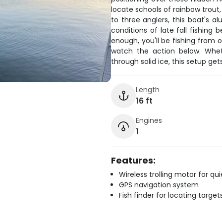
locate schools of rainbow trout,
to three anglers, this boat's
conditions of late fall fishing 
enough, you'll be fishing from
watch the action below. Wheth
through solid ice, this setup get
Length
16 ft
Engines
1
Features:
Wireless trolling motor for q
GPS navigation system
Fish finder for locating target