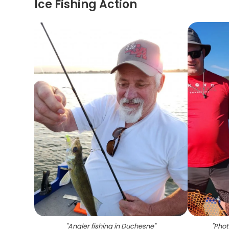
Ice Fishing Action
"
Angler fishing in Duchesne
"
"
Phot