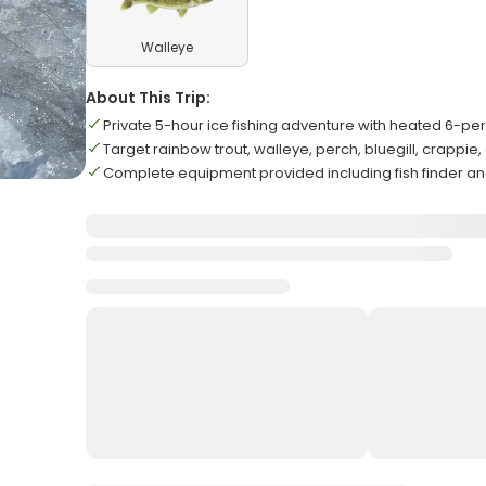
Walleye
About This Trip:
Private 5-hour ice fishing adventure with heated 6-pe
Target rainbow trout, walleye, perch, bluegill, crappie
Complete equipment provided including fish finder 