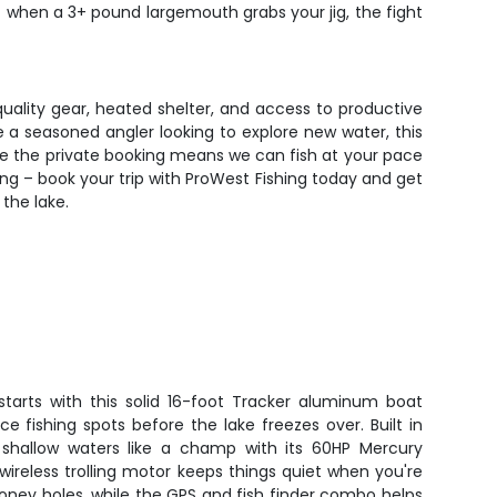
but when a 3+ pound largemouth grabs your jig, the fight
uality gear, heated shelter, and access to productive
e a seasoned angler looking to explore new water, this
ile the private booking means we can fish at your pace
hing – book your trip with ProWest Fishing today and get
the lake.
starts with this solid 16-foot Tracker aluminum boat
ce fishing spots before the lake freezes over. Built in
les shallow waters like a champ with its 60HP Mercury
ireless trolling motor keeps things quiet when you're
oney holes, while the GPS and fish finder combo helps