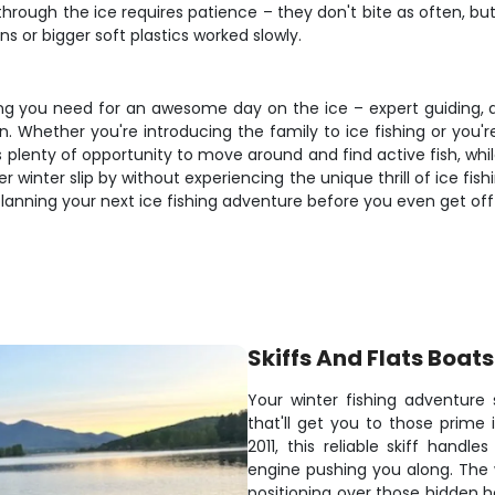
ng through the ice requires patience – they don't bite as often, 
ns or bigger soft plastics worked slowly.
hing you need for an awesome day on the ice – expert guiding, q
n. Whether you're introducing the family to ice fishing or you'r
s plenty of opportunity to move around and find active fish, wh
winter slip by without experiencing the unique thrill of ice fis
lanning your next ice fishing adventure before you even get off 
Skiffs And Flats Boats
Your winter fishing adventure 
that'll get you to those prime i
2011, this reliable skiff hand
engine pushing you along. The w
positioning over those hidden h