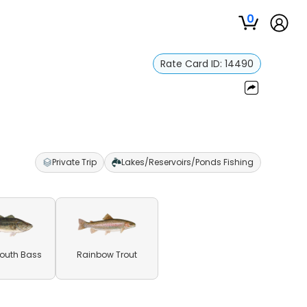
0
Rate Card ID:
14490
Private Trip
Lakes/Reservoirs/Ponds Fishing
outh Bass
Rainbow Trout