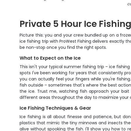
ca
Private 5 Hour Ice Fishin
Picture this: you and your crew bundled up on a frozen 
ice fishing trip with ProWest Fishing delivers exactly 
be non-stop once you find the right spots.
What to Expect on the Ice
This isn't your typical summer fishing trip – ice fishin
spots I've been working for years that consistently p
you can actually feel your fingers while you're fishin
fish outside – sometimes that's where the best action
the ice. Trust me, watching fish approach your bait o
different areas throughout the day to maximize your c
Ice Fishing Techniques & Gear
Ice fishing is all about finesse and patience, but don't
plastics that mimic the tiny minnows and insects the
alive without spooking the fish. I'll show you how to 