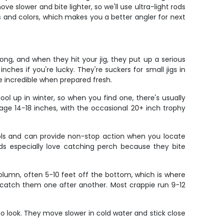
e slower and bite lighter, so we'll use ultra-light rods
ts and colors, which makes you a better angler for next
long, and when they hit your jig, they put up a serious
ches if you're lucky. They're suckers for small jigs in
te incredible when prepared fresh.
ool up in winter, so when you find one, there's usually
rage 14-18 inches, with the occasional 20+ inch trophy
ools and can provide non-stop action when you locate
. Kids especially love catching perch because they bite
olumn, often 5-10 feet off the bottom, which is where
an catch them one after another. Most crappie run 9-12
o look. They move slower in cold water and stick close