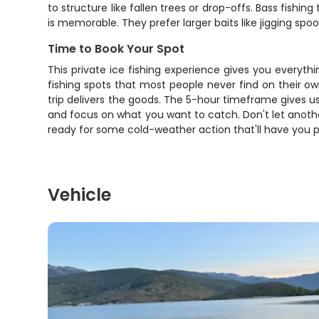
to structure like fallen trees or drop-offs. Bass fishi
is memorable. They prefer larger baits like jigging spoo
Time to Book Your Spot
This private ice fishing experience gives you everyt
fishing spots that most people never find on their ow
trip delivers the goods. The 5-hour timeframe gives u
and focus on what you want to catch. Don't let another 
ready for some cold-weather action that'll have you p
Vehicle