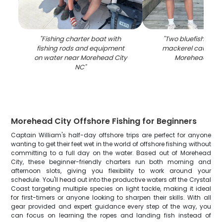
"
Fishing charter boat with
"
Two bluefish and
fishing rods and equipment
mackerel caught fi
on water near Morehead City
Morehead City
NC
"
Morehead City Offshore Fishing for Beginners
Captain William's half-day offshore trips are perfect for anyone
wanting to get their feet wet in the world of offshore fishing without
committing to a full day on the water. Based out of Morehead
City, these beginner-friendly charters run both morning and
afternoon slots, giving you flexibility to work around your
schedule. You'll head out into the productive waters off the Crystal
Coast targeting multiple species on light tackle, making it ideal
for first-timers or anyone looking to sharpen their skills. With all
gear provided and expert guidance every step of the way, you
can focus on learning the ropes and landing fish instead of