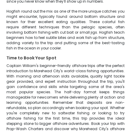
since you never know when they'll show up in numbers.
Hogfish round out the mix as one of the more unique catches you
might encounter, typically found around bottom structure and
known for their excellent eating qualities. These colorful fish
require different techniques than the pelagic species, often
involving bottom fishing with cut bait or small jigs. Hogfish teach
beginners how to feel subtle bites and work fish up from structure,
adding variety to the trip and putting some of the best-tasting
fish in the ocean in your cooler.
Time to Book Your Spot
Captain William's beginner-friendly offshore trips offer the perfect
introduction to Morehead City's world-class fishing opportunities.
With morning and afternoon slots available, quality light tackle
gear provided, and expert instruction throughout the trip, you'll
gain confidence and skills while targeting some of the area's
most popular species. The half-day format keeps things
manageable for newcomers while delivering plenty of action and
learning opportunities. Remember that deposits are non-
refundable, so plan accordingly when booking your spot. Whether
you're completely new to saltwater fishing or looking to try
offshore fishing for the first time, this trip provides the ideal
stepping stone to bigger offshore adventures. Book your trip with
Prop-Wash Charters and discover why Morehead City's offshore