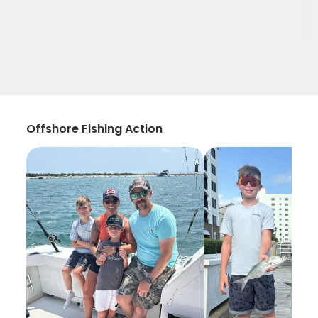
Offshore Fishing Action