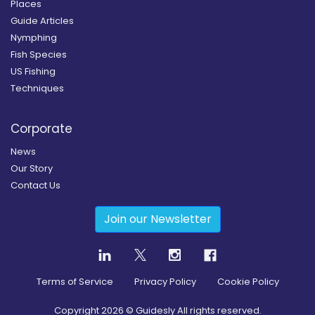
Places
Guide Articles
Nymphing
Fish Species
US Fishing
Techniques
Corporate
News
Our Story
Contact Us
Join our Newsletter
Terms of Service
Privacy Policy
Cookie Policy
Copyright
2026
© Guidesly All rights reserved.