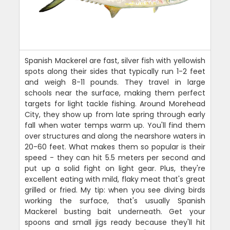
Spanish Mackerel are fast, silver fish with yellowish
spots along their sides that typically run 1-2 feet
and weigh 8-11 pounds. They travel in large
schools near the surface, making them perfect
targets for light tackle fishing. Around Morehead
City, they show up from late spring through early
fall when water temps warm up. You'll find them
over structures and along the nearshore waters in
20-60 feet. What makes them so popular is their
speed - they can hit 5.5 meters per second and
put up a solid fight on light gear. Plus, they're
excellent eating with mild, flaky meat that's great
grilled or fried. My tip: when you see diving birds
working the surface, that's usually Spanish
Mackerel busting bait underneath. Get your
spoons and small jigs ready because they'll hit