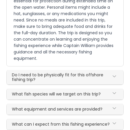
essential for protection during extended time on
the open water. Personal items might include a
hat, sunglasses, or any medications you might
need. Since no meals are included in this trip,
make sure to bring adequate food and drinks for
the full-day duration. The trip is designed so you
can concentrate on learning and enjoying the
fishing experience while Captain William provides
guidance and all the necessary fishing
equipment.
Do I need to be physically fit for this offshore
fishing trip?
What fish species will we target on this trip?
What equipment and services are provided?
What can I expect from this fishing experience?