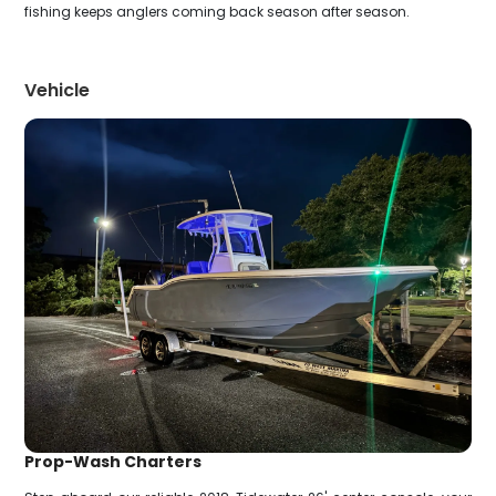
fishing keeps anglers coming back season after season.
Vehicle
Prop-Wash Charters