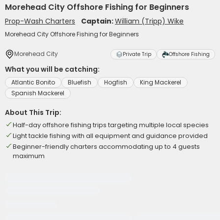
Morehead City Offshore Fishing for Beginners
Prop-Wash Charters
Captain:
William (Tripp) Wike
Morehead City Offshore Fishing for Beginners
Morehead City
Private Trip
Offshore Fishing
What you will be catching:
Atlantic Bonito
Bluefish
Hogfish
King Mackerel
Spanish Mackerel
About This Trip:
Half-day offshore fishing trips targeting multiple local species
Light tackle fishing with all equipment and guidance provided
Beginner-friendly charters accommodating up to 4 guests
maximum