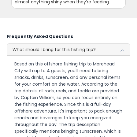
almost anything shiny when they're feeding.
Frequently Asked Questions
What should I bring for this fishing trip?
Based on this offshore fishing trip to Morehead
City with up to 4 guests, you'll need to bring
snacks, drinks, sunscreen, and any personal items
for your comfort on the water. According to the
trip details, all rods, reels, and tackle are provided
by Captain William, so you can focus entirely on
the fishing experience. Since this is a full-day
offshore adventure, it's important to pack enough
snacks and beverages to keep you energized
throughout the day. The trip description
specifically mentions bringing sunscreen, which is