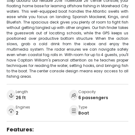
Step aboard our reliable 2018 Tidewater 26' center console, your
floating home base for learning offshore fishing in Morehead City
waters. This well-equipped boat handles the Atlantic swells with
ease while you focus on landing Spanish Mackerel, Kings, and
Bluefish. The spacious deck gives you plenty of room to fight fish
without getting tangled up with other anglers. Our fish finder takes
the guesswork out of locating schools, while the GPS keeps us
positioned over productive bottom structure. When the action
slows, grab a cold drink from the icebox and enjoy the
multimedia system. The radar ensures we can navigate safely
even when coastal fog rolls in. With room for up to 4 guests, you'll
have Captain William's personal attention as he teaches proper
techniques for reading the water, setting hooks, and bringing fish
to the boat. The center console design means easy access to all
fishing areas.
Length
Capacity
26 ft
6 passengers
Engines
Type
2
Boat
Features: