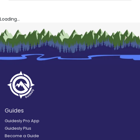
Loading...
Guides
Guidesly Pro App
Guidesly Plus
Become a Guide