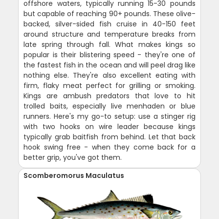
offshore waters, typically running 15-30 pounds
but capable of reaching 90+ pounds. These olive-
backed, silver-sided fish cruise in 40-150 feet
around structure and temperature breaks from
late spring through fall. What makes kings so
popular is their blistering speed - they're one of
the fastest fish in the ocean and will peel drag like
nothing else. They're also excellent eating with
firm, flaky meat perfect for grilling or smoking.
Kings are ambush predators that love to hit
trolled baits, especially live menhaden or blue
runners. Here's my go-to setup: use a stinger rig
with two hooks on wire leader because kings
typically grab baitfish from behind. Let that back
hook swing free - when they come back for a
better grip, you've got them.
Scomberomorus Maculatus