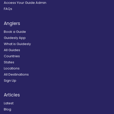
Access Your Guide Admin
FAQs
Anglers
Book a Guide
Guidesly App
What is Guidesly
All Guides
Countries
States
Locations
All Destinations
Sign Up
Articles
Latest
Blog