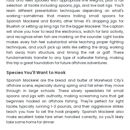
rods and reels spooled with appropriate line weights, plus a full
selection of tackle including spoons, jigs, and live bait rigs. You'll
learn different presentation techniques depending on what's
working—sometimes that means trolling small spoons for
Spanish Mackerel and Bonito, other times it's dropping jigs for
Bluefish or setting up king rigs for the bigger Mackerel. The captain
will show you how to read the electronics, watch for bird activity,
and recognize when fish are marking on the sounder. Light tackle
makes every fish feel substantial while teaching proper fighting
techniques, and you'll pick up skills like setting the drag, working
fish away from structure, and timing the net or gaff. These
fundamentals transfer to any type of saltwater fishing, making
this trip a great foundation for future offshore adventures.
Species You'll Want to Hook
Spanish Mackerel are the bread and butter of Morehead City's
offshore scene, especially during spring and fall when they move
through in large schools. These silvery speedsters hit small
spoons and jigs with authority, making screaming runs that get
beginners hooked on offshore fishing. They're perfect for light
tackle, typically running 1-3 pounds, and their aggressive strikes
teach you how to set the hook properly. Spanish Mackerel also
make excellent table fare when handled correctly, so you'll likely
take some home for dinner.