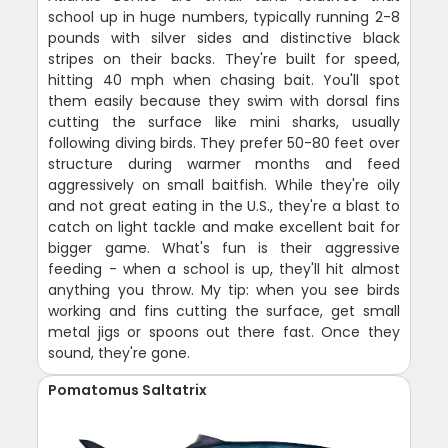
school up in huge numbers, typically running 2-8
pounds with silver sides and distinctive black
stripes on their backs. They're built for speed,
hitting 40 mph when chasing bait. You'll spot
them easily because they swim with dorsal fins
cutting the surface like mini sharks, usually
following diving birds. They prefer 50-80 feet over
structure during warmer months and feed
aggressively on small baitfish. While they're oily
and not great eating in the U.S., they're a blast to
catch on light tackle and make excellent bait for
bigger game. What's fun is their aggressive
feeding - when a school is up, they'll hit almost
anything you throw. My tip: when you see birds
working and fins cutting the surface, get small
metal jigs or spoons out there fast. Once they
sound, they're gone.
Pomatomus Saltatrix