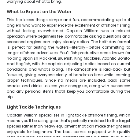
worrying about what to bring.
What to Expect on the Water
This trip keeps things simple and fun, accommodating up to 4
anglers who want to experience the excitement of offshore fishing
without feeling overwhelmed. Captain William runs a relaxed
operation where beginners feel comfortable asking questions and
seasoned anglers can enjoy steady action. The half-day format
is perfect for testing the waters—literally—before committing to
longer offshore adventures. You'll fish productive areas known for
holding Spanish Mackerel, Bluefish, King Mackerel, Atlantic Bonito,
and Hogfish, with the captain adjusting tactics based on current
conditions and what's biting. The atmosphere is laid-back but
focused, giving everyone plenty of hands-on time while learning
proper techniques. Since no meals are included, pack some
snacks and drinks to keep your energy up, along with sunscreen
and any personal items that'll keep you comfortable during the
trip.
Light Tackle Techniques
Captain William specializes in light tackle offshore fishing, which
means you'll be using gear that's perfectly matched to the target
species rather than heavy equipment that can make the fight less
enjoyable for beginners. The boat comes equipped with quality