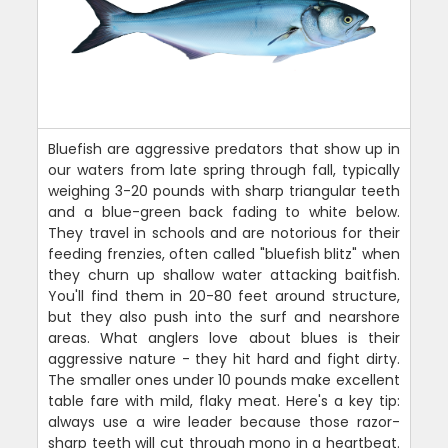
Bluefish are aggressive predators that show up in
our waters from late spring through fall, typically
weighing 3-20 pounds with sharp triangular teeth
and a blue-green back fading to white below.
They travel in schools and are notorious for their
feeding frenzies, often called "bluefish blitz" when
they churn up shallow water attacking baitfish.
You'll find them in 20-80 feet around structure,
but they also push into the surf and nearshore
areas. What anglers love about blues is their
aggressive nature - they hit hard and fight dirty.
The smaller ones under 10 pounds make excellent
table fare with mild, flaky meat. Here's a key tip:
always use a wire leader because those razor-
sharp teeth will cut through mono in a heartbeat.