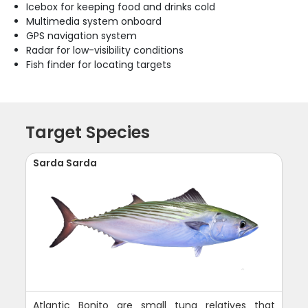
Icebox for keeping food and drinks cold
Multimedia system onboard
GPS navigation system
Radar for low-visibility conditions
Fish finder for locating targets
Target Species
Sarda Sarda
Atlantic Bonito are small tuna relatives that