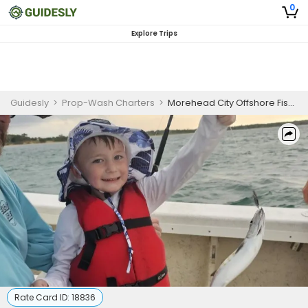
0
Explore Trips
Guidesly
>
Prop-Wash Charters
>
Morehead City Offshore Fishing for Beginners
Rate Card ID:
18836