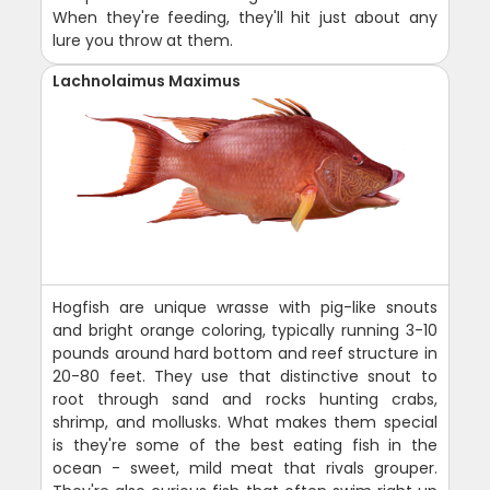
When they're feeding, they'll hit just about any
lure you throw at them.
Lachnolaimus Maximus
Hogfish are unique wrasse with pig-like snouts
and bright orange coloring, typically running 3-10
pounds around hard bottom and reef structure in
20-80 feet. They use that distinctive snout to
root through sand and rocks hunting crabs,
shrimp, and mollusks. What makes them special
is they're some of the best eating fish in the
ocean - sweet, mild meat that rivals grouper.