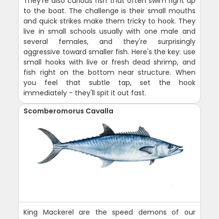
They're also curious fish that often swim right up
to the boat. The challenge is their small mouths
and quick strikes make them tricky to hook. They
live in small schools usually with one male and
several females, and they're surprisingly
aggressive toward smaller fish. Here's the key: use
small hooks with live or fresh dead shrimp, and
fish right on the bottom near structure. When
you feel that subtle tap, set the hook
immediately - they'll spit it out fast.
Scomberomorus Cavalla
King Mackerel are the speed demons of our