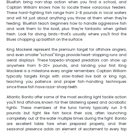
Bluefish bring non-stop action when you find a school, and
Captain William knows how to locate these voracious feeders.
These hard-fighting fish range from 2-8 pounds in local waters
and will hit just about anything you throw at them when they're
feeding. Bluefish teach beginners how to handle aggressive fish
and work them to the boat, plus they're fantastic when grilled
fresh. Look for diving birds—that's usually where you'll find the
Blues chopping up baitfish on the surface.
King Mackerel represent the premium target for offshore anglers,
and even smaller "school" Kings provide heart-stopping runs and
aerial displays. These torpedo-shaped predators can show up
anywhere from 5-20+ pounds, and landing your first King
Mackerel is a milestone every angler remembers. Captain William
typically targets Kings with slow-trolled live bait or king rigs,
teaching you patience and proper fish-handling techniques
since these fish have razor-sharp teeth.
Atlantic Bonito offer some of the most exciting light tackle action
you'll find offshore, known for their blistering speed and acrobatic
fights. These members of the tuna family typically run 3-6
pounds but fight like fish twice their size, often launching
completely out of the water multiple times during the fight. Bonito
are excellent table fare when prepared properly, and their
seasonal presence adds an element of excitement to every trip