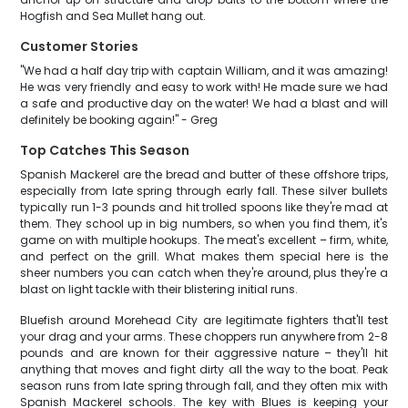
Hogfish and Sea Mullet hang out.
Customer Stories
"We had a half day trip with captain William, and it was amazing!
He was very friendly and easy to work with! He made sure we had
a safe and productive day on the water! We had a blast and will
definitely be booking again!" - Greg
Top Catches This Season
Spanish Mackerel are the bread and butter of these offshore trips,
especially from late spring through early fall. These silver bullets
typically run 1-3 pounds and hit trolled spoons like they're mad at
them. They school up in big numbers, so when you find them, it's
game on with multiple hookups. The meat's excellent – firm, white,
and perfect on the grill. What makes them special here is the
sheer numbers you can catch when they're around, plus they're a
blast on light tackle with their blistering initial runs.
Bluefish around Morehead City are legitimate fighters that'll test
your drag and your arms. These choppers run anywhere from 2-8
pounds and are known for their aggressive nature – they'll hit
anything that moves and fight dirty all the way to the boat. Peak
season runs from late spring through fall, and they often mix with
Spanish Mackerel schools. The key with Blues is keeping your