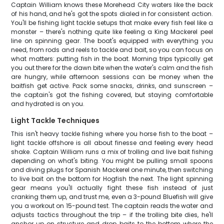
Captain William knows these Morehead City waters like the back
of his hand, and he's got the spots dialed in for consistent action.
You'll be fishing light tackle setups that make every fish feel like a
monster – there's nothing quite like feeling a King Mackerel peel
line on spinning gear. The boat's equipped with everything you
need, from rods and reels to tackle and bait, so you can focus on
what matters: putting fish in the boat. Morning trips typically get
you out there for the dawn bite when the water's calm and the fish
are hungry, while afternoon sessions can be money when the
baitfish get active. Pack some snacks, drinks, and sunscreen –
the captain's got the fishing covered, but staying comfortable
and hydrated is on you.
Light Tackle Techniques
This isn't heavy tackle fishing where you horse fish to the boat –
light tackle offshore is all about finesse and feeling every head
shake. Captain William runs a mix of trolling and live bait fishing
depending on what's biting. You might be pulling small spoons
and diving plugs for Spanish Mackerel one minute, then switching
to live bait on the bottom for Hogfish the next. The light spinning
gear means you'll actually fight these fish instead of just
cranking them up, and trust me, even a 3-pound Bluefish will give
you a workout on 15-pound test. The captain reads the water and
adjusts tactics throughout the trip – if the trolling bite dies, he'll
anchor up on structure and drop baits to the bottom where the