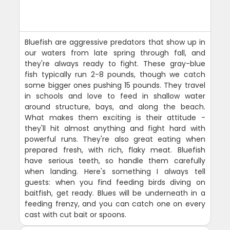
Bluefish are aggressive predators that show up in
our waters from late spring through fall, and
they're always ready to fight. These gray-blue
fish typically run 2-8 pounds, though we catch
some bigger ones pushing 15 pounds. They travel
in schools and love to feed in shallow water
around structure, bays, and along the beach.
What makes them exciting is their attitude -
they'll hit almost anything and fight hard with
powerful runs. They're also great eating when
prepared fresh, with rich, flaky meat. Bluefish
have serious teeth, so handle them carefully
when landing. Here's something I always tell
guests: when you find feeding birds diving on
baitfish, get ready. Blues will be underneath in a
feeding frenzy, and you can catch one on every
cast with cut bait or spoons.