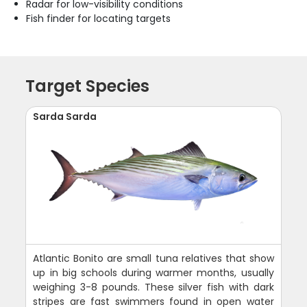
Radar for low-visibility conditions
Fish finder for locating targets
Target Species
Sarda Sarda
Atlantic Bonito are small tuna relatives that show
up in big schools during warmer months, usually
weighing 3-8 pounds. These silver fish with dark
stripes are fast swimmers found in open water