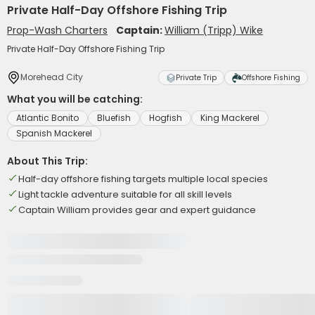
Private Half-Day Offshore Fishing Trip
Prop-Wash Charters
Captain:
William (Tripp) Wike
Private Half-Day Offshore Fishing Trip
Morehead City
Private Trip
Offshore Fishing
What you will be catching:
Atlantic Bonito
Bluefish
Hogfish
King Mackerel
Spanish Mackerel
About This Trip:
Half-day offshore fishing targets multiple local species
Light tackle adventure suitable for all skill levels
Captain William provides gear and expert guidance