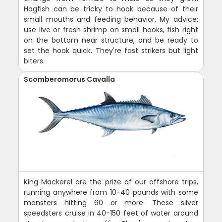
Hogfish can be tricky to hook because of their
small mouths and feeding behavior. My advice:
use live or fresh shrimp on small hooks, fish right
on the bottom near structure, and be ready to
set the hook quick. They're fast strikers but light
biters.
Scomberomorus Cavalla
King Mackerel are the prize of our offshore trips,
running anywhere from 10-40 pounds with some
monsters hitting 60 or more. These silver
speedsters cruise in 40-150 feet of water around