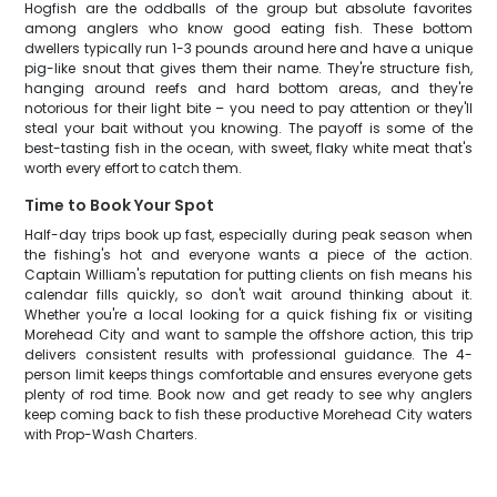
Hogfish are the oddballs of the group but absolute favorites
among anglers who know good eating fish. These bottom
dwellers typically run 1-3 pounds around here and have a unique
pig-like snout that gives them their name. They're structure fish,
hanging around reefs and hard bottom areas, and they're
notorious for their light bite – you need to pay attention or they'll
steal your bait without you knowing. The payoff is some of the
best-tasting fish in the ocean, with sweet, flaky white meat that's
worth every effort to catch them.
Time to Book Your Spot
Half-day trips book up fast, especially during peak season when
the fishing's hot and everyone wants a piece of the action.
Captain William's reputation for putting clients on fish means his
calendar fills quickly, so don't wait around thinking about it.
Whether you're a local looking for a quick fishing fix or visiting
Morehead City and want to sample the offshore action, this trip
delivers consistent results with professional guidance. The 4-
person limit keeps things comfortable and ensures everyone gets
plenty of rod time. Book now and get ready to see why anglers
keep coming back to fish these productive Morehead City waters
with Prop-Wash Charters.