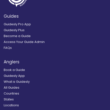
Guides
Guidesly Pro App
Guidesly Plus
Become a Guide
Access Your Guide Admin
FAQs
Anglers
Book a Guide
Guidesly App
What is Guidesly
All Guides
Countries
States
Locations