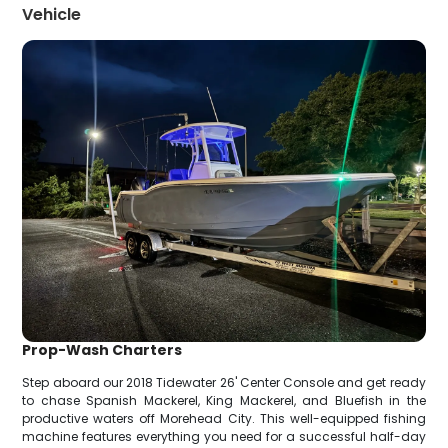
Vehicle
Prop-Wash Charters
Step aboard our 2018 Tidewater 26' Center Console and get ready
to chase Spanish Mackerel, King Mackerel, and Bluefish in the
productive waters off Morehead City. This well-equipped fishing
machine features everything you need for a successful half-day