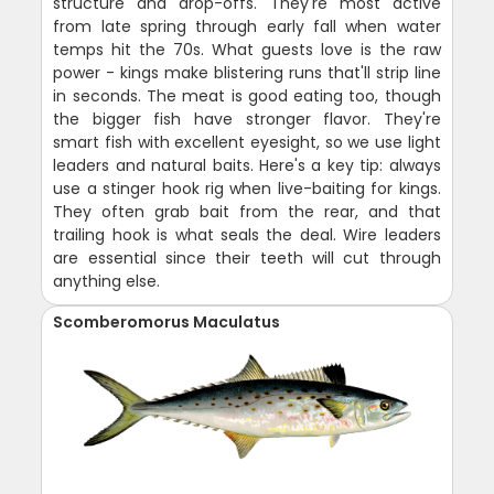
structure and drop-offs. They're most active
from late spring through early fall when water
temps hit the 70s. What guests love is the raw
power - kings make blistering runs that'll strip line
in seconds. The meat is good eating too, though
the bigger fish have stronger flavor. They're
smart fish with excellent eyesight, so we use light
leaders and natural baits. Here's a key tip: always
use a stinger hook rig when live-baiting for kings.
They often grab bait from the rear, and that
trailing hook is what seals the deal. Wire leaders
are essential since their teeth will cut through
anything else.
Scomberomorus Maculatus