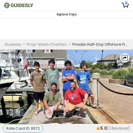
0
Explore Trips
Guidesly
>
Prop-Wash Charters
>
Private Half-Day Offshore Fishing Trip
5.0
(
1
Reviews)
Rate Card ID:
8672