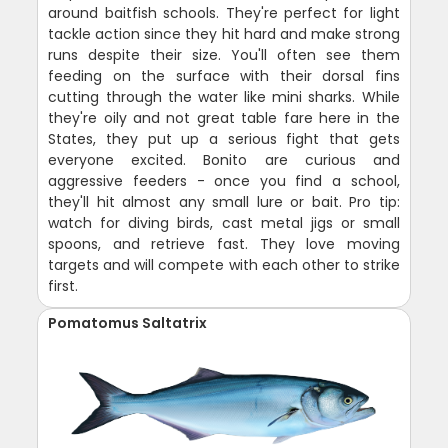
around baitfish schools. They're perfect for light
tackle action since they hit hard and make strong
runs despite their size. You'll often see them
feeding on the surface with their dorsal fins
cutting through the water like mini sharks. While
they're oily and not great table fare here in the
States, they put up a serious fight that gets
everyone excited. Bonito are curious and
aggressive feeders - once you find a school,
they'll hit almost any small lure or bait. Pro tip:
watch for diving birds, cast metal jigs or small
spoons, and retrieve fast. They love moving
targets and will compete with each other to strike
first.
Pomatomus Saltatrix