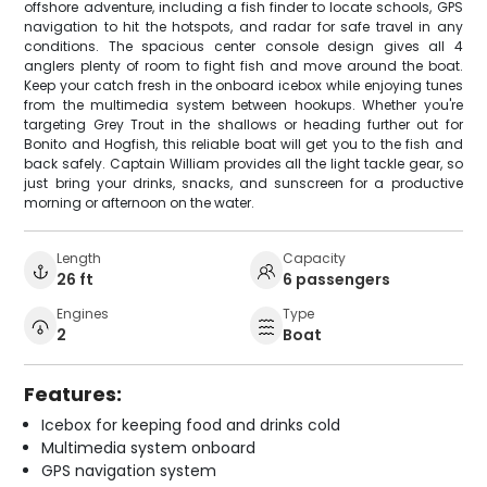
offshore adventure, including a fish finder to locate schools, GPS
navigation to hit the hotspots, and radar for safe travel in any
conditions. The spacious center console design gives all 4
anglers plenty of room to fight fish and move around the boat.
Keep your catch fresh in the onboard icebox while enjoying tunes
from the multimedia system between hookups. Whether you're
targeting Grey Trout in the shallows or heading further out for
Bonito and Hogfish, this reliable boat will get you to the fish and
back safely. Captain William provides all the light tackle gear, so
just bring your drinks, snacks, and sunscreen for a productive
morning or afternoon on the water.
Length
Capacity
26 ft
6 passengers
Engines
Type
2
Boat
Features:
Icebox for keeping food and drinks cold
Multimedia system onboard
GPS navigation system