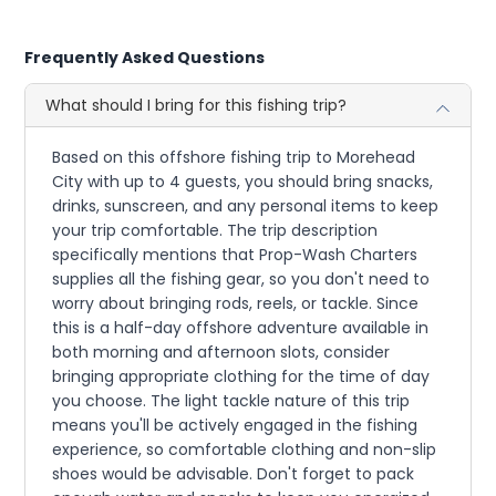
Frequently Asked Questions
What should I bring for this fishing trip?
Based on this offshore fishing trip to Morehead
City with up to 4 guests, you should bring snacks,
drinks, sunscreen, and any personal items to keep
your trip comfortable. The trip description
specifically mentions that Prop-Wash Charters
supplies all the fishing gear, so you don't need to
worry about bringing rods, reels, or tackle. Since
this is a half-day offshore adventure available in
both morning and afternoon slots, consider
bringing appropriate clothing for the time of day
you choose. The light tackle nature of this trip
means you'll be actively engaged in the fishing
experience, so comfortable clothing and non-slip
shoes would be advisable. Don't forget to pack