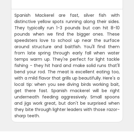
Spanish Mackerel are fast, silver fish with
distinctive yellow spots running along their sides.
They typically run 1-3 pounds but can hit 8-10
pounds when we find the bigger ones. These
speedsters love to school up near the surface
around structure and baitfish. You'll find them
from late spring through early fall when water
temps warm up. They're perfect for light tackle
fishing - they hit hard and make solid runs that'll
bend your rod. The meat is excellent eating too,
with a mild flavor that grills up beautifully. Here's a
local tip: when you see diving birds working bait,
get there fast. Spanish mackerel will be right
underneath feeding aggressively. Small spoons
and jigs work great, but don't be surprised when
they bite through lighter leaders with those razor-
sharp teeth.