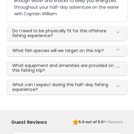
enough water and snacks to keep you energized
throughout your half-day adventure on the water
with Captain William.
Do I need to be physically fit for this offshore
fishing experience?
What fish species will we target on this trip?
What equipment and amenities are provided on
this fishing trip?
What can I expect during this half-day fishing
experience?
·
Guest Reviews
5.0
out of 5.0
1
Reviews