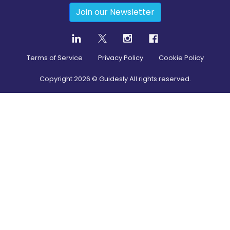
Join our Newsletter
Terms of Service
Privacy Policy
Cookie Policy
Copyright
2026
© Guidesly All rights reserved.