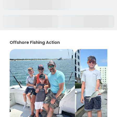
Offshore Fishing Action