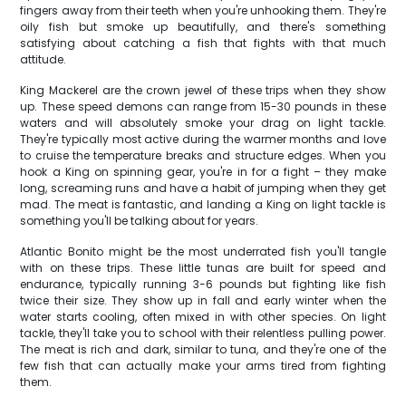
fingers away from their teeth when you're unhooking them. They're
oily fish but smoke up beautifully, and there's something
satisfying about catching a fish that fights with that much
attitude.
King Mackerel are the crown jewel of these trips when they show
up. These speed demons can range from 15-30 pounds in these
waters and will absolutely smoke your drag on light tackle.
They're typically most active during the warmer months and love
to cruise the temperature breaks and structure edges. When you
hook a King on spinning gear, you're in for a fight – they make
long, screaming runs and have a habit of jumping when they get
mad. The meat is fantastic, and landing a King on light tackle is
something you'll be talking about for years.
Atlantic Bonito might be the most underrated fish you'll tangle
with on these trips. These little tunas are built for speed and
endurance, typically running 3-6 pounds but fighting like fish
twice their size. They show up in fall and early winter when the
water starts cooling, often mixed in with other species. On light
tackle, they'll take you to school with their relentless pulling power.
The meat is rich and dark, similar to tuna, and they're one of the
few fish that can actually make your arms tired from fighting
them.