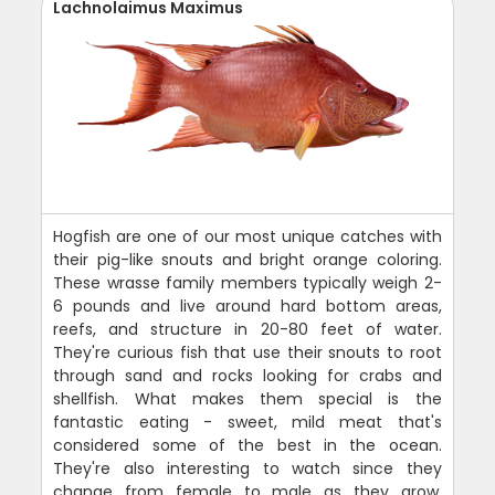
Lachnolaimus Maximus
Hogfish are one of our most unique catches with
their pig-like snouts and bright orange coloring.
These wrasse family members typically weigh 2-
6 pounds and live around hard bottom areas,
reefs, and structure in 20-80 feet of water.
They're curious fish that use their snouts to root
through sand and rocks looking for crabs and
shellfish. What makes them special is the
fantastic eating - sweet, mild meat that's
considered some of the best in the ocean.
They're also interesting to watch since they
change from female to male as they grow.