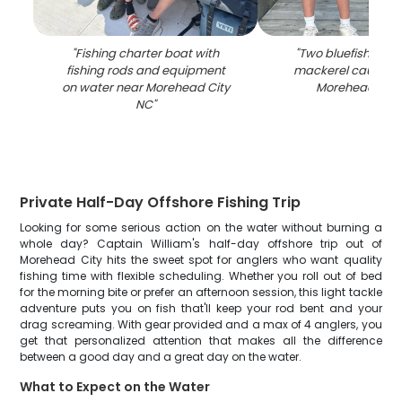
"
Fishing charter boat with
"
Two bluefish and
fishing rods and equipment
mackerel caught fi
on water near Morehead City
Morehead City
NC
"
Private Half-Day Offshore Fishing Trip
Looking for some serious action on the water without burning a
whole day? Captain William's half-day offshore trip out of
Morehead City hits the sweet spot for anglers who want quality
fishing time with flexible scheduling. Whether you roll out of bed
for the morning bite or prefer an afternoon session, this light tackle
adventure puts you on fish that'll keep your rod bent and your
drag screaming. With gear provided and a max of 4 anglers, you
get that personalized attention that makes all the difference
between a good day and a great day on the water.
What to Expect on the Water