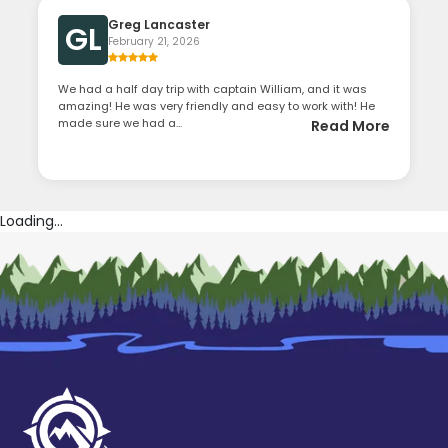
Greg Lancaster
GL
February 21, 2026
We had a half day trip with captain William, and it was
amazing! He was very friendly and easy to work with! He
made sure we had a...
Read More
Loading...