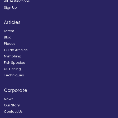
All Destinations
Sign Up
Articles
Latest
Blog
Places
Guide Articles
Nymphing
Fish Species
US Fishing
Techniques
Corporate
News
Our Story
Contact Us