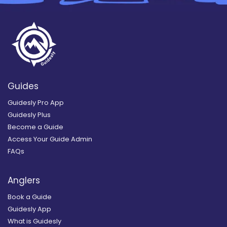
Guides
Guidesly Pro App
Guidesly Plus
Become a Guide
Access Your Guide Admin
FAQs
Anglers
Book a Guide
Guidesly App
What is Guidesly