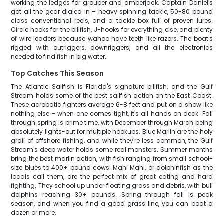
working the ledges for grouper and amberjack. Captain Daniel's
got all the gear dialed in – heavy spinning tackle, 50-80 pound
class conventional reels, and a tackle box full of proven lures.
Circle hooks for the billfish, J-hooks for everything else, and plenty
of wire leaders because wahoo have teeth like razors. The boat's
rigged with outriggers, downriggers, and all the electronics
needed to find fish in big water.
Top Catches This Season
The Atlantic Sailfish is Florida's signature billfish, and the Gulf
Stream holds some of the best sailfish action on the East Coast.
These acrobatic fighters average 6-8 feet and put on a show like
nothing else – when one comes tight, it's all hands on deck. Fall
through spring is prime time, with December through March being
absolutely lights-out for multiple hookups. Blue Marlin are the holy
grail of offshore fishing, and while they're less common, the Gulf
Stream's deep water holds some real monsters. Summer months
bring the best marlin action, with fish ranging from small school-
size blues to 400+ pound cows. Mahi Mahi, or dolphinfish as the
locals call them, are the perfect mix of great eating and hard
fighting. They school up under floating grass and debris, with bull
dolphins reaching 30+ pounds. Spring through fall is peak
season, and when you find a good grass line, you can boat a
dozen or more.