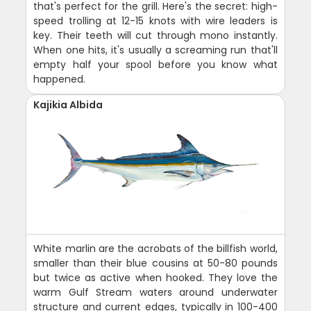
that's perfect for the grill. Here's the secret: high-
speed trolling at 12-15 knots with wire leaders is
key. Their teeth will cut through mono instantly.
When one hits, it's usually a screaming run that'll
empty half your spool before you know what
happened.
Kajikia Albida
White marlin are the acrobats of the billfish world,
smaller than their blue cousins at 50-80 pounds
but twice as active when hooked. They love the
warm Gulf Stream waters around underwater
structure and current edges, typically in 100-400