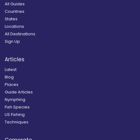
All Guides
Countries
States
Locations
All Destinations
Sign Up
Articles
Latest
Blog
Places
Guide Articles
Nymphing
Fish Species
US Fishing
Techniques
Corporate