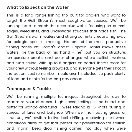
What to Expect on the Water
This is a long-range fishing trip built for anglers who want to
target the Gulf Stream's most sought-after species. We'll be
running hard to reach the deep blue water, focusing on current
edges, weed lines, and underwater structure that holds fish. The
Gulf Stream's warm waters and strong currents create a highway
for pelagic species, making this one of the most productive
fishing zones off Florida's coast. Captain Daniel knows these
waters like the back of his hand – he'll put you on structure,
temperature breaks, and color changes where sailfish, wahoo,
and tuna cruise. With up to 6 anglers on board, there's room for
your crew without feeling crowded, and everyone gets their shot at
the action. Just remember, meals aren't included, so pack plenty
of food and drinks for the long day ahead.
Techniques & Tackle
We'll be running multiple techniques throughout the day to
maximize your chances. High-speed trolling is the bread and
butter for wahoo and tuna – we're talking 12-15 knots pulling a
spread of lures and ballyhoo. When we find floating grass or
structure, we'll switch to live bait drifting, deploying kites when
conditions allow to get that perfect bait presentation for sailfish
and marlin. Deep drop fishing comes into play when we're