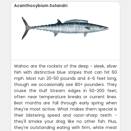
Acanthocybium Solandri
Wahoo are the rockets of the deep - sleek, silver
fish with distinctive blue stripes that can hit 60
mph. Most run 20-50 pounds and 4-6 feet long,
though we occasionally see 80+ pounders. They
cruise the Gulf Stream edges in 50-200 feet,
often near temperature breaks or current lines.
Best months are fall through early spring when
they're most active. What makes them special is
their blistering speed and razor-sharp teeth -
they'll smoke your drag like no other fish. Plus,
they're outstanding eating with firm, white meat