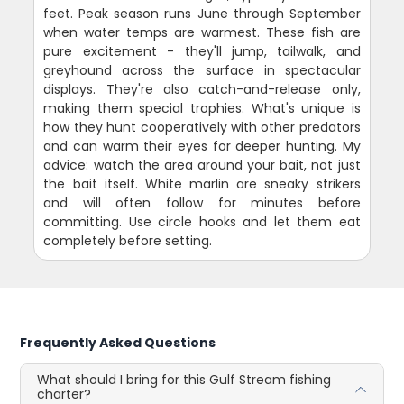
feet. Peak season runs June through September
when water temps are warmest. These fish are
pure excitement - they'll jump, tailwalk, and
greyhound across the surface in spectacular
displays. They're also catch-and-release only,
making them special trophies. What's unique is
how they hunt cooperatively with other predators
and can warm their eyes for deeper hunting. My
advice: watch the area around your bait, not just
the bait itself. White marlin are sneaky strikers
and will often follow for minutes before
committing. Use circle hooks and let them eat
completely before setting.
Frequently Asked Questions
What should I bring for this Gulf Stream fishing
charter?