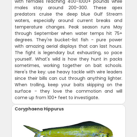
with females reaching 400-1000+ pounds while
males stay around 200-300. These apex
predators cruise the deep blue Gulf Stream
waters, especially around current breaks and
temperature changes. Peak season runs May
through September when water temps hit 75+
degrees. They're bucket-list fish - pure power
with amazing aerial displays that can last hours.
The fight is legendary but exhausting, so pace
yourself. What's wild is how they hunt in packs
sometimes, working together on bait schools.
Here's the key: use heavy tackle with wire leaders
since their bills can cut through anything lighter.
When trolling, keep your baits skipping on the
surface - they love the commotion and will
come up from 100+ feet to investigate.
Coryphaena Hippurus