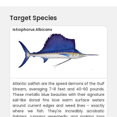
Target Species
Istiophorus Albicans
Atlantic sailfish are the speed demons of the Gulf
Stream, averaging 7-8 feet and 40-60 pounds.
These metallic blue beauties with their signature
sail-like dorsal fins love warm surface waters
around current edges and weed lines - exactly
where we fish. They're incredibly acrobatic
fighters, jumping repeatedly and making long