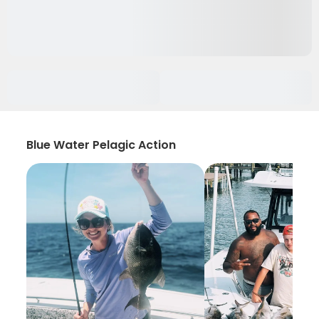
Blue Water Pelagic Action