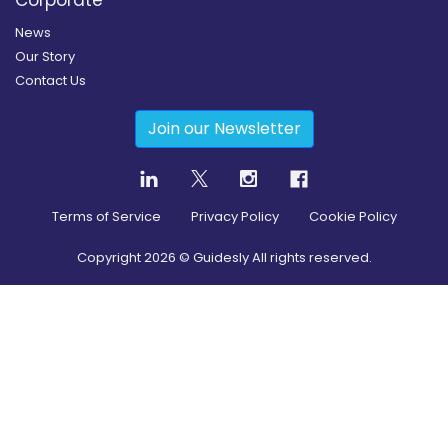
News
Our Story
Contact Us
Join our Newsletter
Terms of Service
Privacy Policy
Cookie Policy
Copyright
2026
© Guidesly All rights reserved.