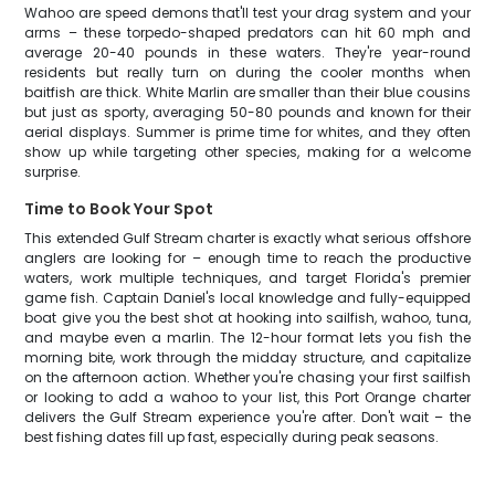
Wahoo are speed demons that'll test your drag system and your
arms – these torpedo-shaped predators can hit 60 mph and
average 20-40 pounds in these waters. They're year-round
residents but really turn on during the cooler months when
baitfish are thick. White Marlin are smaller than their blue cousins
but just as sporty, averaging 50-80 pounds and known for their
aerial displays. Summer is prime time for whites, and they often
show up while targeting other species, making for a welcome
surprise.
Time to Book Your Spot
This extended Gulf Stream charter is exactly what serious offshore
anglers are looking for – enough time to reach the productive
waters, work multiple techniques, and target Florida's premier
game fish. Captain Daniel's local knowledge and fully-equipped
boat give you the best shot at hooking into sailfish, wahoo, tuna,
and maybe even a marlin. The 12-hour format lets you fish the
morning bite, work through the midday structure, and capitalize
on the afternoon action. Whether you're chasing your first sailfish
or looking to add a wahoo to your list, this Port Orange charter
delivers the Gulf Stream experience you're after. Don't wait – the
best fishing dates fill up fast, especially during peak seasons.