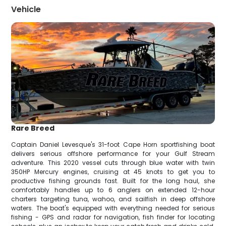
Vehicle
Rare Breed
Captain Daniel Levesque's 31-foot Cape Horn sportfishing boat
delivers serious offshore performance for your Gulf Stream
adventure. This 2020 vessel cuts through blue water with twin
350HP Mercury engines, cruising at 45 knots to get you to
productive fishing grounds fast. Built for the long haul, she
comfortably handles up to 6 anglers on extended 12-hour
charters targeting tuna, wahoo, and sailfish in deep offshore
waters. The boat's equipped with everything needed for serious
fishing - GPS and radar for navigation, fish finder for locating