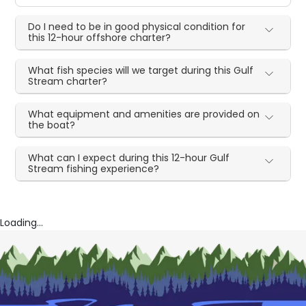
Do I need to be in good physical condition for
this 12-hour offshore charter?
What fish species will we target during this Gulf
Stream charter?
What equipment and amenities are provided on
the boat?
What can I expect during this 12-hour Gulf
Stream fishing experience?
Loading...