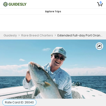
0
Explore Trips
Guidesly
>
Rare Breed Charters
>
Extended Full-day Port Orange Gulf Stream Offshore Fishing Charter for Tuna, Wahoo & Sailfish
Rate Card ID:
26040