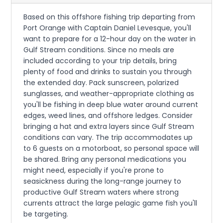
Based on this offshore fishing trip departing from
Port Orange with Captain Daniel Levesque, you'll
want to prepare for a 12-hour day on the water in
Gulf Stream conditions. Since no meals are
included according to your trip details, bring
plenty of food and drinks to sustain you through
the extended day. Pack sunscreen, polarized
sunglasses, and weather-appropriate clothing as
you'll be fishing in deep blue water around current
edges, weed lines, and offshore ledges. Consider
bringing a hat and extra layers since Gulf Stream
conditions can vary. The trip accommodates up
to 6 guests on a motorboat, so personal space will
be shared. Bring any personal medications you
might need, especially if you're prone to
seasickness during the long-range journey to
productive Gulf Stream waters where strong
currents attract the large pelagic game fish you'll
be targeting.