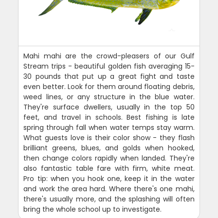
Mahi mahi are the crowd-pleasers of our Gulf
Stream trips - beautiful golden fish averaging 15-
30 pounds that put up a great fight and taste
even better. Look for them around floating debris,
weed lines, or any structure in the blue water.
They're surface dwellers, usually in the top 50
feet, and travel in schools. Best fishing is late
spring through fall when water temps stay warm.
What guests love is their color show - they flash
brilliant greens, blues, and golds when hooked,
then change colors rapidly when landed. They're
also fantastic table fare with firm, white meat.
Pro tip: when you hook one, keep it in the water
and work the area hard. Where there's one mahi,
there's usually more, and the splashing will often
bring the whole school up to investigate.