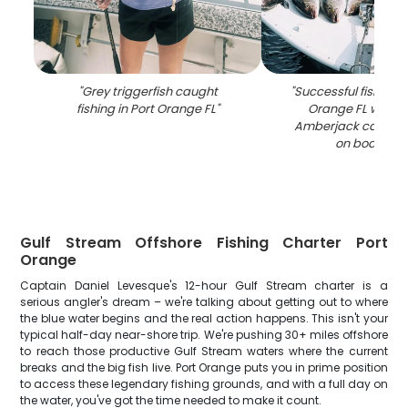
"
Grey triggerfish caught
"
Successful fishing tr
fishing in Port Orange FL
"
Orange FL with G
Amberjack catch d
on boat dec
Gulf Stream Offshore Fishing Charter Port
Orange
Captain Daniel Levesque's 12-hour Gulf Stream charter is a
serious angler's dream – we're talking about getting out to where
the blue water begins and the real action happens. This isn't your
typical half-day near-shore trip. We're pushing 30+ miles offshore
to reach those productive Gulf Stream waters where the current
breaks and the big fish live. Port Orange puts you in prime position
to access these legendary fishing grounds, and with a full day on
the water, you've got the time needed to make it count.