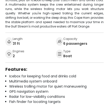
schools, plus an icebox to keep your catch fresh and drinks cold.
A multimedia system keeps the crew entertained during longer
runs, while the wireless trolling motor lets you work structure
quietly. Whether you're high-speed trolling the current edges,
drifting live bait, or working the deep drop, this Cape Horn provides
the stable platform and speed needed to maximize your time in
the Gulf Stream's most productive waters off Port Orange.
Length
Capacity
31 ft
6 passengers
Engines
Type
2
Boat
Features:
Icebox for keeping food and drinks cold
Multimedia system onboard
Wireless trolling motor for quiet maneuvering
GPS navigation system
Radar for low-visibility conditions
Fish finder for locating targets