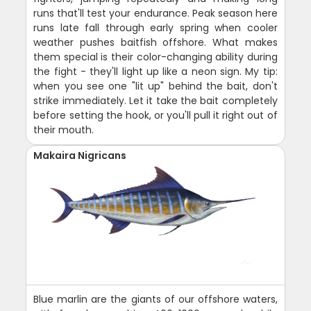
runs that'll test your endurance. Peak season here
runs late fall through early spring when cooler
weather pushes baitfish offshore. What makes
them special is their color-changing ability during
the fight - they'll light up like a neon sign. My tip:
when you see one "lit up" behind the bait, don't
strike immediately. Let it take the bait completely
before setting the hook, or you'll pull it right out of
their mouth.
Makaira Nigricans
Blue marlin are the giants of our offshore waters,