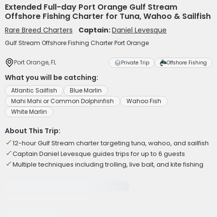
Extended Full-day Port Orange Gulf Stream
Offshore Fishing Charter for Tuna, Wahoo & Sailfish
Rare Breed Charters
Captain:
Daniel Levesque
Gulf Stream Offshore Fishing Charter Port Orange
Port Orange, FL
Private Trip
Offshore Fishing
What you will be catching:
Atlantic Sailfish
Blue Marlin
Mahi Mahi or Common Dolphinfish
Wahoo Fish
White Marlin
About This Trip:
12-hour Gulf Stream charter targeting tuna, wahoo, and sailfish
Captain Daniel Levesque guides trips for up to 6 guests
Multiple techniques including trolling, live bait, and kite fishing