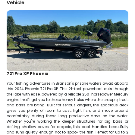
Vehicle
721 Pro XP Phoenix
Your fishing adventures in Branson's pristine waters await aboard
this 2024 Phoenix 721 Pro XP. This 21-foot powerboat cuts through
the lake with ease, powered by a reliable 250-horsepower Mercury
engine that'll get you to those honey holes where the crappie, trout,
and bass are biting. Built for serious anglers, the spacious deck
gives you plenty of room to cast, fight fish, and move around
comfortably during those long productive days on the water.
Whether you're working the deeper structures for big bass or
drifting shallow coves for crappie, this boat handles beautifully
and runs quietly enough not to spook the fish. Perfect for up to 2