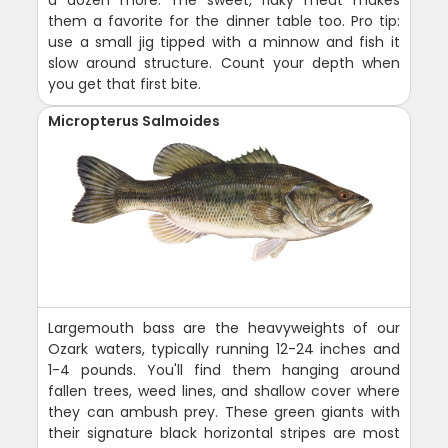
them a favorite for the dinner table too. Pro tip:
use a small jig tipped with a minnow and fish it
slow around structure. Count your depth when
you get that first bite.
Micropterus Salmoides
Largemouth bass are the heavyweights of our
Ozark waters, typically running 12-24 inches and
1-4 pounds. You'll find them hanging around
fallen trees, weed lines, and shallow cover where
they can ambush prey. These green giants with
their signature black horizontal stripes are most