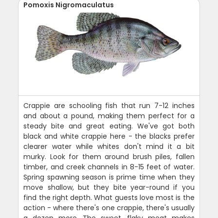
Pomoxis Nigromaculatus
Crappie are schooling fish that run 7-12 inches
and about a pound, making them perfect for a
steady bite and great eating. We've got both
black and white crappie here - the blacks prefer
clearer water while whites don't mind it a bit
murky. Look for them around brush piles, fallen
timber, and creek channels in 8-15 feet of water.
Spring spawning season is prime time when they
move shallow, but they bite year-round if you
find the right depth. What guests love most is the
action - where there's one crappie, there's usually
a dozen more. The sweet, flaky meat makes