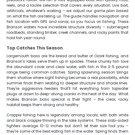
reels, and a tackle selection that covers every situation. Live bait,
artificials, whatever's working – we adjust our game plan based
on what the fish are telling us. The guide handles navigation and
fish location with GPS and sonar, so you focus on fishing. These
Branson waters have incredible structure diversity – submerged
roadbeds, standing timber, creek channels, and rocky points that
hold fish year-round.
Top Catches This Season
Largemouth bass are the bread and butter of Ozark fishing, and
Branson's lakes serve them up in spades. These chunky fish love
the abundant cover and clear water, with fish in the 3-5 pound
range being common catches. Spring spawning season brings
them shallow where sight fishing becomes a real possibility, while
summer finds them relating to deeper structure and shade lines.
They're aggressive feeders that'll hit everything from topwater
plugs at dawn to deep-diving cranks in the heat of the day. What
makes Branson bass special is their fight – the clear, rocky
habitat keeps them strong and healthy.
Crappie fishing here is legendary among locals, with both white
and black crappie thriving in the lake systems. These slab-sided
fighters average 10-12 inches but don't let their size fool you –
they're some of the best eating fish in the water. Spring finds them