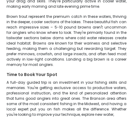
your drag and skills. They're particularly active in cooler water,
making early morning and late evening prime time.
Brown trout represent the premium catch in these waters, thriving
in the deeper, cooler sections of the lakes. These beautiful fish can
reach impressive sizes – 5-10 pound browns aren't uncommon
for anglers who know where to look. They're primarily found in the
tailwater sections below dams where cold water releases create
ideal habitat. Browns are known for their wariness and selective
feeding, making them a challenging but rewarding target. They
prefer minnows, crawfish, and large insects, and often feed most
actively in low-light conditions. Landing a big brown is a career
memory for most anglers.
Time to Book Your Spot
A full-day guided trip is an investment in your fishing skills and
memories. You're getting exclusive access to productive waters,
professional instruction, and the kind of personalized attention
that turns good anglers into great ones. The Branson area offers
some of the most consistent fishing in the Midwest, and having a
local expert put you on fish makes all the difference. Whether
you're looking to improve your technique, explore new water,