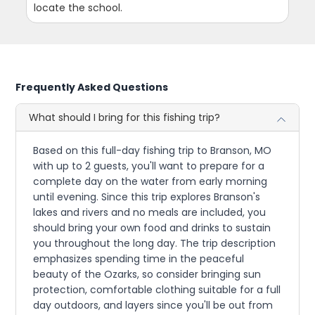
locate the school.
Frequently Asked Questions
What should I bring for this fishing trip?
Based on this full-day fishing trip to Branson, MO
with up to 2 guests, you'll want to prepare for a
complete day on the water from early morning
until evening. Since this trip explores Branson's
lakes and rivers and no meals are included, you
should bring your own food and drinks to sustain
you throughout the long day. The trip description
emphasizes spending time in the peaceful
beauty of the Ozarks, so consider bringing sun
protection, comfortable clothing suitable for a full
day outdoors, and layers since you'll be out from