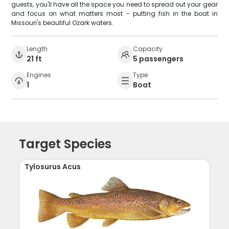
guests, you'll have all the space you need to spread out your gear
and focus on what matters most - putting fish in the boat in
Missouri's beautiful Ozark waters.
Length
Capacity
21 ft
5 passengers
Engines
Type
1
Boat
Target Species
Tylosurus Acus