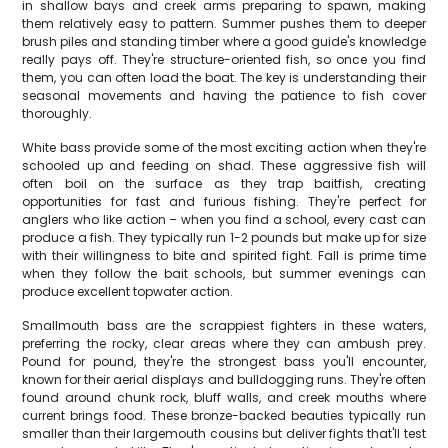
in shallow bays and creek arms preparing to spawn, making
them relatively easy to pattern. Summer pushes them to deeper
brush piles and standing timber where a good guide's knowledge
really pays off. They're structure-oriented fish, so once you find
them, you can often load the boat. The key is understanding their
seasonal movements and having the patience to fish cover
thoroughly.
White bass provide some of the most exciting action when they're
schooled up and feeding on shad. These aggressive fish will
often boil on the surface as they trap baitfish, creating
opportunities for fast and furious fishing. They're perfect for
anglers who like action – when you find a school, every cast can
produce a fish. They typically run 1-2 pounds but make up for size
with their willingness to bite and spirited fight. Fall is prime time
when they follow the bait schools, but summer evenings can
produce excellent topwater action.
Smallmouth bass are the scrappiest fighters in these waters,
preferring the rocky, clear areas where they can ambush prey.
Pound for pound, they're the strongest bass you'll encounter,
known for their aerial displays and bulldogging runs. They're often
found around chunk rock, bluff walls, and creek mouths where
current brings food. These bronze-backed beauties typically run
smaller than their largemouth cousins but deliver fights that'll test