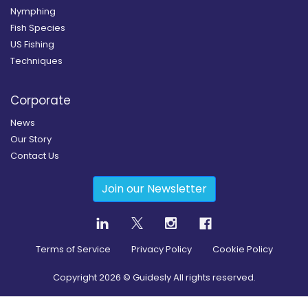
Nymphing
Fish Species
US Fishing
Techniques
Corporate
News
Our Story
Contact Us
Join our Newsletter
Terms of Service
Privacy Policy
Cookie Policy
Copyright
2026
© Guidesly All rights reserved.