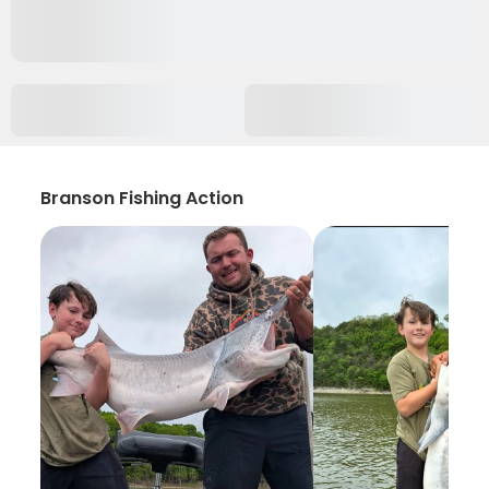
Branson Fishing Action