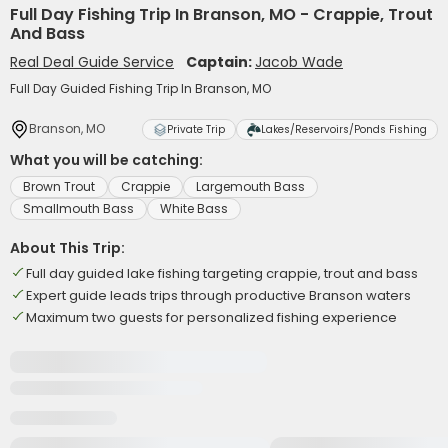
Full Day Fishing Trip In Branson, MO - Crappie, Trout
And Bass
Real Deal Guide Service
Captain:
Jacob Wade
Full Day Guided Fishing Trip In Branson, MO
Branson, MO
Private Trip
Lakes/Reservoirs/Ponds Fishing
What you will be catching:
Brown Trout
Crappie
Largemouth Bass
Smallmouth Bass
White Bass
About This Trip:
Full day guided lake fishing targeting crappie, trout and bass
Expert guide leads trips through productive Branson waters
Maximum two guests for personalized fishing experience