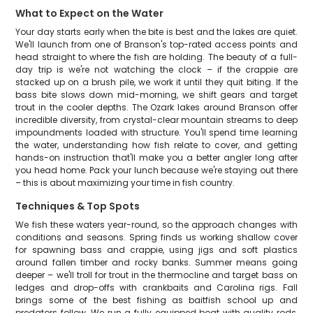
What to Expect on the Water
Your day starts early when the bite is best and the lakes are quiet.
We'll launch from one of Branson's top-rated access points and
head straight to where the fish are holding. The beauty of a full-
day trip is we're not watching the clock – if the crappie are
stacked up on a brush pile, we work it until they quit biting. If the
bass bite slows down mid-morning, we shift gears and target
trout in the cooler depths. The Ozark lakes around Branson offer
incredible diversity, from crystal-clear mountain streams to deep
impoundments loaded with structure. You'll spend time learning
the water, understanding how fish relate to cover, and getting
hands-on instruction that'll make you a better angler long after
you head home. Pack your lunch because we're staying out there
– this is about maximizing your time in fish country.
Techniques & Top Spots
We fish these waters year-round, so the approach changes with
conditions and seasons. Spring finds us working shallow cover
for spawning bass and crappie, using jigs and soft plastics
around fallen timber and rocky banks. Summer means going
deeper – we'll troll for trout in the thermocline and target bass on
ledges and drop-offs with crankbaits and Carolina rigs. Fall
brings some of the best fishing as baitfish school up and
predators follow. We run a fully equipped boat with quality rods,