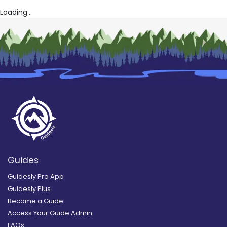
Loading...
Guides
Guidesly Pro App
Guidesly Plus
Become a Guide
Access Your Guide Admin
FAQs