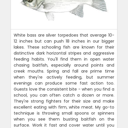
White bass are silver torpedoes that average 10-
12 inches but can push 18 inches in our bigger
lakes. These schooling fish are known for their
distinctive dark horizontal stripes and aggressive
feeding habits. You'll find them in open water
chasing baitfish, especially around points and
creek mouths. Spring and fall are prime time
when they're actively feeding, but summer
evenings can produce some fast action too.
Guests love the consistent bite - when you find a
school, you can often catch a dozen or more.
They're strong fighters for their size and make
excellent eating with firm, white meat. My go-to
technique is throwing small spoons or spinners
when you see them busting baitfish on the
surface. Work it fast and cover water until you