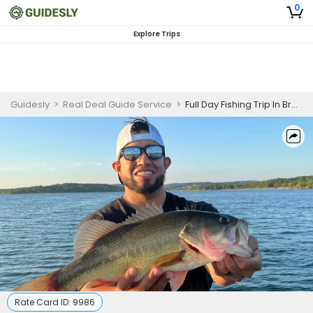
0
Explore Trips
Guidesly
>
Real Deal Guide Service
>
Full Day Fishing Trip In Branson, MO - Crappie, Trout And Bass
Rate Card ID:
9986