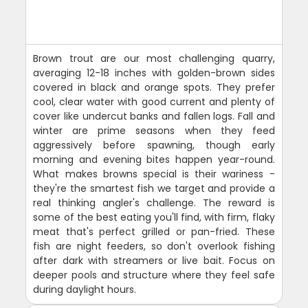
Brown trout are our most challenging quarry,
averaging 12-18 inches with golden-brown sides
covered in black and orange spots. They prefer
cool, clear water with good current and plenty of
cover like undercut banks and fallen logs. Fall and
winter are prime seasons when they feed
aggressively before spawning, though early
morning and evening bites happen year-round.
What makes browns special is their wariness -
they're the smartest fish we target and provide a
real thinking angler's challenge. The reward is
some of the best eating you'll find, with firm, flaky
meat that's perfect grilled or pan-fried. These
fish are night feeders, so don't overlook fishing
after dark with streamers or live bait. Focus on
deeper pools and structure where they feel safe
during daylight hours.