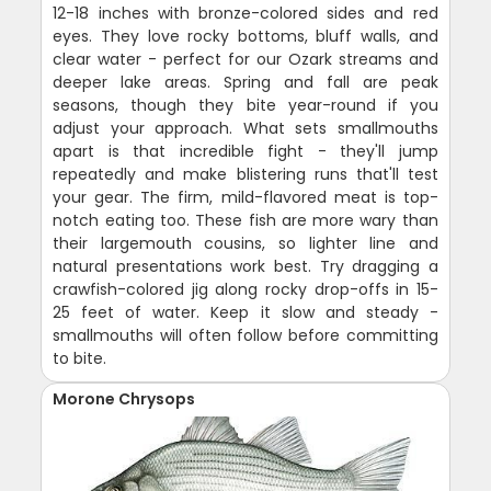
12-18 inches with bronze-colored sides and red
eyes. They love rocky bottoms, bluff walls, and
clear water - perfect for our Ozark streams and
deeper lake areas. Spring and fall are peak
seasons, though they bite year-round if you
adjust your approach. What sets smallmouths
apart is that incredible fight - they'll jump
repeatedly and make blistering runs that'll test
your gear. The firm, mild-flavored meat is top-
notch eating too. These fish are more wary than
their largemouth cousins, so lighter line and
natural presentations work best. Try dragging a
crawfish-colored jig along rocky drop-offs in 15-
25 feet of water. Keep it slow and steady -
smallmouths will often follow before committing
to bite.
Morone Chrysops