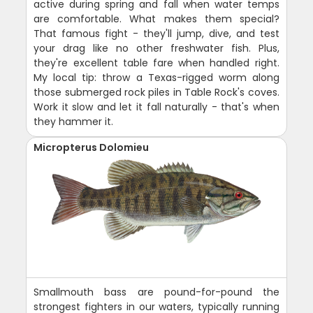
active during spring and fall when water temps
are comfortable. What makes them special?
That famous fight - they'll jump, dive, and test
your drag like no other freshwater fish. Plus,
they're excellent table fare when handled right.
My local tip: throw a Texas-rigged worm along
those submerged rock piles in Table Rock's coves.
Work it slow and let it fall naturally - that's when
they hammer it.
Micropterus Dolomieu
Smallmouth bass are pound-for-pound the
strongest fighters in our waters, typically running