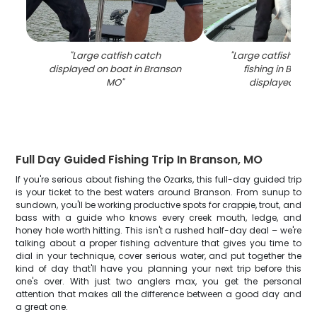
"
Large catfish catch
"
Large catfish caug
displayed on boat in Branson
fishing in Bran
MO
"
displayed on 
Full Day Guided Fishing Trip In Branson, MO
If you're serious about fishing the Ozarks, this full-day guided trip
is your ticket to the best waters around Branson. From sunup to
sundown, you'll be working productive spots for crappie, trout, and
bass with a guide who knows every creek mouth, ledge, and
honey hole worth hitting. This isn't a rushed half-day deal – we're
talking about a proper fishing adventure that gives you time to
dial in your technique, cover serious water, and put together the
kind of day that'll have you planning your next trip before this
one's over. With just two anglers max, you get the personal
attention that makes all the difference between a good day and
a great one.