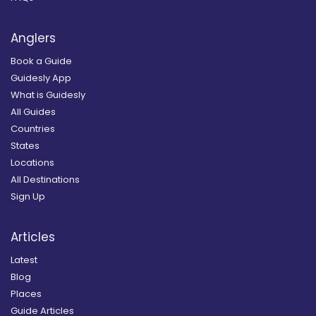
Anglers
Book a Guide
Guidesly App
What is Guidesly
All Guides
Countries
States
Locations
All Destinations
Sign Up
Articles
Latest
Blog
Places
Guide Articles