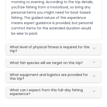
morning to evening. According to the trip details,
you'll be fishing from a motorboat, so bring any
personal items you might need for boat-based
fishing. The guided nature of this experience
means expert guidance is provided, but personal
comfort items for the extended duration would
be wise to pack.
What level of physical fitness is required for this
trip?
What fish species will we target on this trip?
What equipment and logistics are provided for
this trip?
What can I expect from this full-day fishing
experience?