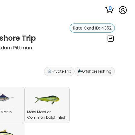
0
Rate Card ID:
4352
shore Trip
Adam Pittman
Private Trip
Offshore Fishing
 Marlin
Mahi Mahi or
Common Dolphinfish