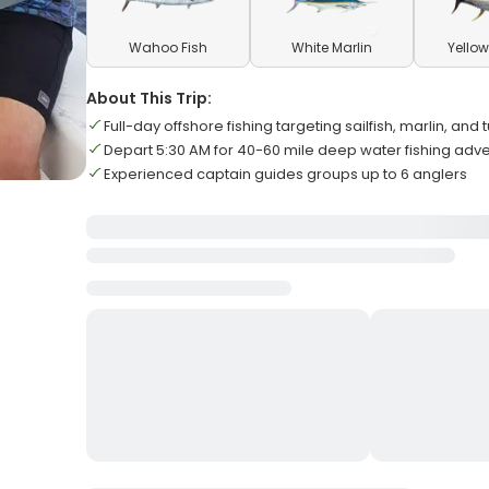
Wahoo Fish
White Marlin
Yellow
About This Trip:
Full-day offshore fishing targeting sailfish, marlin, and
Depart 5:30 AM for 40-60 mile deep water fishing adv
Experienced captain guides groups up to 6 anglers