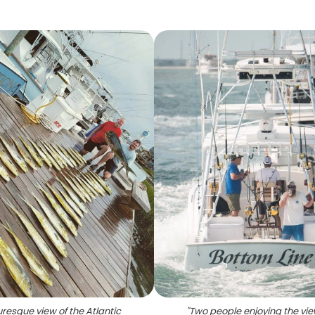
uresque view of the Atlantic
"
Two people enjoying the vie