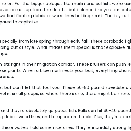
ame on. For the bigger pelagics like marlin and sailfish, we're 
ver comes up from the depths, but balanced so you can actually
e find floating debris or weed lines holding mahi. The key out
ared to capitalize.
especially from late spring through early fall. These acrobatic 
's going out of style. What makes them special is that explosive f
enge.
ach sits right in their migration corridor. These bruisers can p
se giants. When a blue marlin eats your bait, everything change
durance.
ns, but don't let that fool you. These 50-80 pound speedste
avel in small groups, so where there's one, there might be more.
and they're absolutely gorgeous fish. Bulls can hit 30-40 pounds,
ing debris, weed lines, and temperature breaks. Plus, they're exce
 these waters hold some nice ones. They're incredibly strong fi