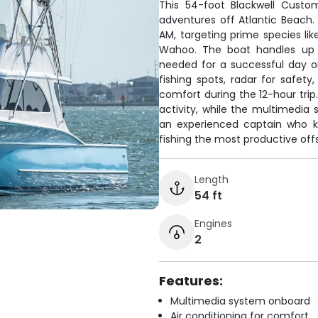
This 54-foot Blackwell Custom
adventures off Atlantic Beach.
AM, targeting prime species lik
Wahoo. The boat handles up 
needed for a successful day o
fishing spots, radar for safety,
comfort during the 12-hour trip. 
activity, while the multimedia
an experienced captain who kn
fishing the most productive of
Length
54 ft
Engines
2
Features:
Multimedia system onboard
Air conditioning for comfort