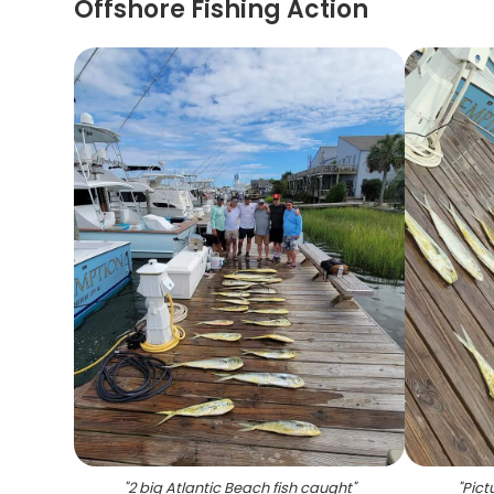
Offshore Fishing Action
"
2 big Atlantic Beach fish caught
"
"
Pict