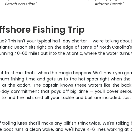
Beach coastline
"
Atlantic Beach
"
fshore Fishing Trip
e? This isn't your typical half-day charter — we're talking abou
tlantic Beach sits right on the edge of some of North Carolina's
running 40-60 miles out into the Atlantic, where the water turns t
but trust me, that's when the magic happens. We'll have you geare
m fishing time and gets us to the hot spots right when the fi
urn at the action. The captain knows these waters like the bac
 full-day commitment that pays off big time — you'll cover seri
to find the fish, and all your tackle and bait are included. Jus
rolling lures that'll make any billfish think twice. We're talki
he boat runs a clean wake, and we'll have 4-6 lines working at