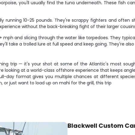
porpoise, you'll usually find the tuna underneath. These fish c
cally running 10-25 pounds. They're scrappy fighters and ofte
xperience without the back-breaking fight of their larger cousin
 mph and slicing through the water like torpedoes. They typica
y'll take a trolled lure at full speed and keep going. They're als
shing trip — it's your shot at some of the Atlantic's most sou
're looking at a world-class offshore experience that keeps angl
e full-day format gives you multiple chances at different spec
, or just want to load up on mahi for the grill, this trip
Blackwell Custom Ca