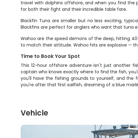
travel with dolphins offshore, and when you find the 
for both their fight and their incredible table fare.
Blackfin Tuna are smaller but no less exciting, typi
Blackfins are perfect for anglers who want that tuna e
Wahoo are the speed demons of the deep, hitting 40+
to match their attitude. Wahoo hits are explosive — the
Time to Book Your Spot
This 12-hour offshore adventure isn't just another fi
captain who knows exactly where to find the fish, you
you'll have the fishing grounds to yourself, and th
you're after that first sailfish, dreaming of a blue marlin
Vehicle