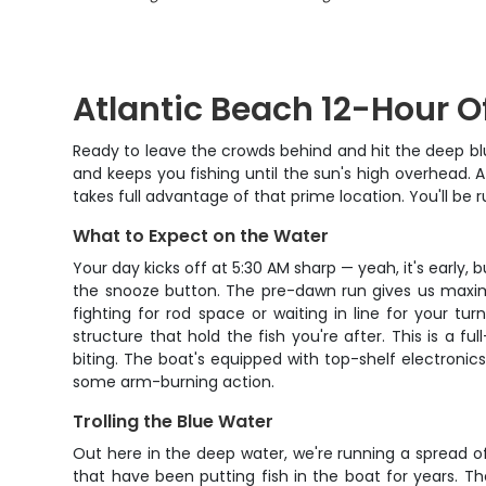
Atlantic Beach 12-Hour Of
Ready to leave the crowds behind and hit the deep blu
and keeps you fishing until the sun's high overhead. A
takes full advantage of that prime location. You'll be 
What to Expect on the Water
Your day kicks off at 5:30 AM sharp — yeah, it's early, 
the snooze button. The pre-dawn run gives us maximu
fighting for rod space or waiting in line for your t
structure that hold the fish you're after. This is a
biting. The boat's equipped with top-shelf electronics 
some arm-burning action.
Trolling the Blue Water
Out here in the deep water, we're running a spread of t
that have been putting fish in the boat for years. T