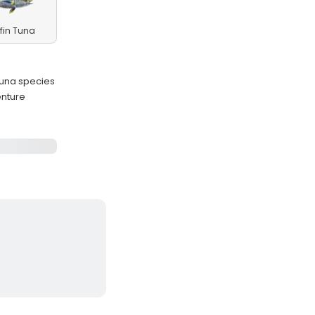
fin Tuna
 tuna species
enture