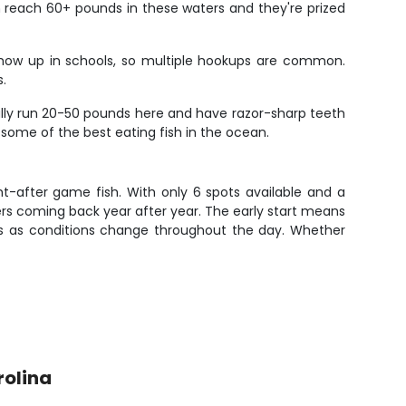
an reach 60+ pounds in these waters and they're prized
n show up in schools, so multiple hookups are common.
s.
lly run 20-50 pounds here and have razor-sharp teeth
o some of the best eating fish in the ocean.
ght-after game fish. With only 6 spots available and a
ers coming back year after year. The early start means
ies as conditions change throughout the day. Whether
rolina