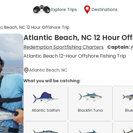
Explore Trips
Destinations
ic Beach, NC 12 Hour Offshore Trip
Atlantic Beach, NC 12 Hour Off
Redemption Sportfishing Charters
Captain:
Atlantic Beach 12-Hour Offshore Fishing Trip
Atlantic Beach, NC
What you will be catching:
Atlantic Sailfish
Blackfin Tuna
Blue