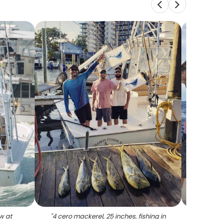
w at
"
4 cero mackerel, 25 inches, fishing in
"