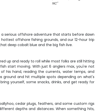
NC
"
t a serious offshore adventure that starts before dawn
 hottest offshore fishing grounds, and our 12-hour trip
hat deep cobalt blue and the big fish live.
d up and ready to roll while most folks are still hitting
sh start moving. With just 6 anglers max, you're not
k of his hand, reading the currents, water temps, and
ous ground and hit multiple spots depending on what's
t bring yourself, some snacks, drinks, and get ready for
ng ballyhoo, cedar plugs, feathers, and some custom rigs
 different depths and distances. When something hits,