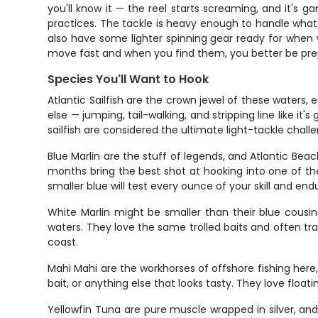
you'll know it — the reel starts screaming, and it's g
practices. The tackle is heavy enough to handle whate
also have some lighter spinning gear ready for when w
move fast and when you find them, you better be prep
Species You'll Want to Hook
Atlantic Sailfish are the crown jewel of these waters, 
else — jumping, tail-walking, and stripping line like it
sailfish are considered the ultimate light-tackle chall
Blue Marlin are the stuff of legends, and Atlantic Be
months bring the best shot at hooking into one of the
smaller blue will test every ounce of your skill and en
White Marlin might be smaller than their blue cousi
waters. They love the same trolled baits and often tr
coast.
Mahi Mahi are the workhorses of offshore fishing here, 
bait, or anything else that looks tasty. They love float
Yellowfin Tuna are pure muscle wrapped in silver, and