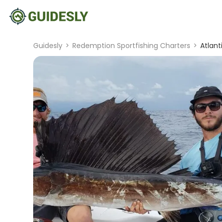
Guidesly
>
Redemption Sportfishing Charters
>
Atlant