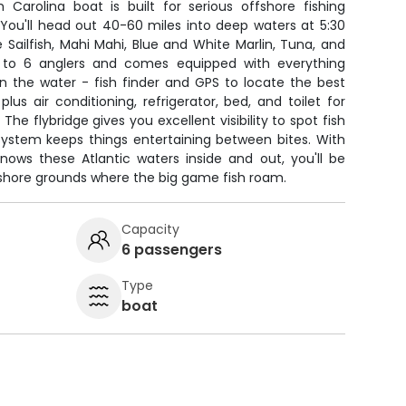
 Carolina boat is built for serious offshore fishing
 You'll head out 40-60 miles into deep waters at 5:30
e Sailfish, Mahi Mahi, Blue and White Marlin, Tuna, and
to 6 anglers and comes equipped with everything
n the water - fish finder and GPS to locate the best
 plus air conditioning, refrigerator, bed, and toilet for
The flybridge gives you excellent visibility to spot fish
 system keeps things entertaining between bites. With
ows these Atlantic waters inside and out, you'll be
fshore grounds where the big game fish roam.
Capacity
6 passengers
Type
boat