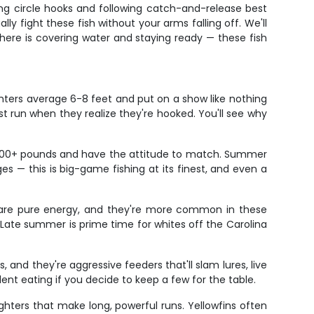
using circle hooks and following catch-and-release best
 fight these fish without your arms falling off. We'll
 here is covering water and staying ready — these fish
fighters average 6-8 feet and put on a show like nothing
irst run when they realize they're hooked. You'll see why
ush 400+ pounds and have the attitude to match. Summer
s — this is big-game fishing at its finest, and even a
rs are pure energy, and they're more common in these
 Late summer is prime time for whites off the Carolina
 and they're aggressive feeders that'll slam lures, live
llent eating if you decide to keep a few for the table.
ghters that make long, powerful runs. Yellowfins often