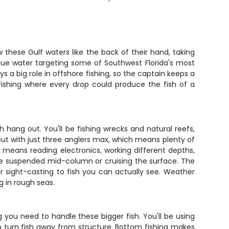
 these Gulf waters like the back of their hand, taking
 blue water targeting some of Southwest Florida's most
s a big role in offshore fishing, so the captain keeps a
 fishing where every drop could produce the fish of a
 hang out. You'll be fishing wrecks and natural reefs,
ut with just three anglers max, which means plenty of
g means reading electronics, working different depths,
're suspended mid-column or cruising the surface. The
r sight-casting to fish you can actually see. Weather
g in rough seas.
 you need to handle these bigger fish. You'll be using
to turn fish away from structure. Bottom fishing makes