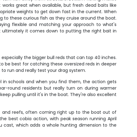
works great when available, but fresh dead baits like
propriate weights to get down fast in the current. When
g to these curious fish as they cruise around the boat.
taying flexible and matching your approach to what's
t ultimately it comes down to putting the right bait in
especially the bigger bull reds that can top 40 inches.
o be best for catching these oversized reds in deeper
to run and really test your drag system.
vel in schools and when you find them, the action gets
ear-round residents but really turn on during warmer
 pulling until it's in the boat. They're also excellent
s and reefs, often coming right up to the boat out of
 the best cobia action, with peak season running April
u cast, which adds a whole hunting dimension to the