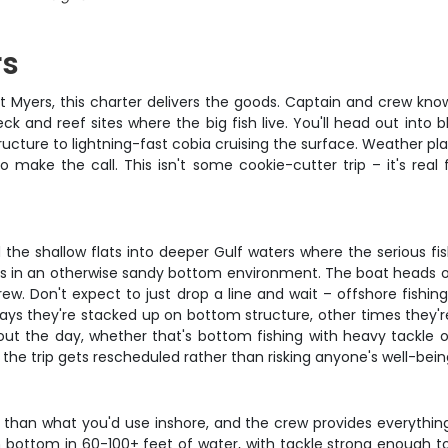
rs
rt Myers, this charter delivers the goods. Captain and crew know
ck and reef sites where the big fish live. You'll head out into
cture to lightning-fast cobia cruising the surface. Weather play
 make the call. This isn't some cookie-cutter trip – it's real
he shallow flats into deeper Gulf waters where the serious fish
ts in an otherwise sandy bottom environment. The boat heads o
ew. Don't expect to just drop a line and wait – offshore fishin
days they're stacked up on bottom structure, other times they
ut the day, whether that's bottom fishing with heavy tackle o
, the trip gets rescheduled rather than risking anyone's well-bein
 than what you'd use inshore, and the crew provides everything
ch bottom in 60-100+ feet of water, with tackle strong enough 