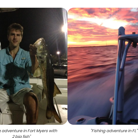
g adventure in Fort Myers with
"
Fishing adventure in FL
"
2 big fish
"