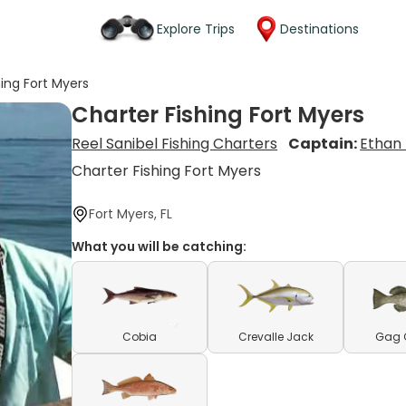
Explore Trips
Destinations
hing Fort Myers
Charter Fishing Fort Myers
Reel Sanibel Fishing Charters
Captain:
Ethan
Charter Fishing Fort Myers
Fort Myers, FL
What you will be catching:
Cobia
Crevalle Jack
Gag 