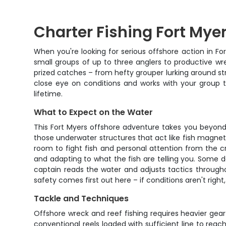
Charter Fishing Fort Mye
When you're looking for serious offshore action in Fo
small groups of up to three anglers to productive wre
prized catches – from hefty grouper lurking around stru
close eye on conditions and works with your group to
lifetime.
What to Expect on the Water
This Fort Myers offshore adventure takes you beyond t
those underwater structures that act like fish magne
room to fight fish and personal attention from the cr
and adapting to what the fish are telling you. Some 
captain reads the water and adjusts tactics througho
safety comes first out here – if conditions aren't right
Tackle and Techniques
Offshore wreck and reef fishing requires heavier gear
conventional reels loaded with sufficient line to rea