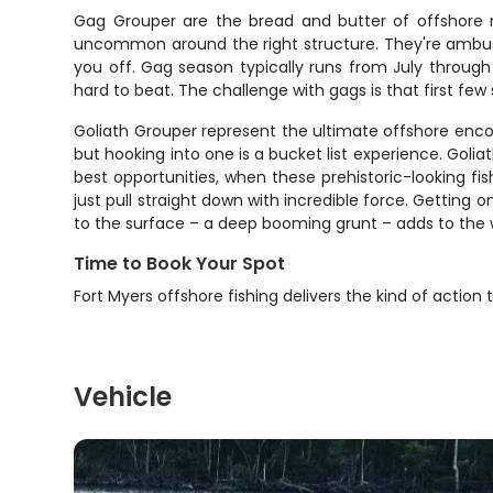
Gag Grouper are the bread and butter of offshore re
uncommon around the right structure. They're ambush
you off. Gag season typically runs from July through 
hard to beat. The challenge with gags is that first fe
Goliath Grouper represent the ultimate offshore enco
but hooking into one is a bucket list experience. Goli
best opportunities, when these prehistoric-looking fi
just pull straight down with incredible force. Gettin
to the surface – a deep booming grunt – adds to the 
Time to Book Your Spot
Fort Myers offshore fishing delivers the kind of acti
Vehicle