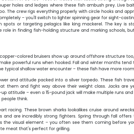
ouper holes and ledges where these fish ambush prey. Live bait 
too. The crew rigs everything properly with circle hooks and ap
etely – you'll switch to lighter spinning gear for sight-castin
pots or targeting pelagics like king mackerel. The key is s
 role in finding fish-holding structure and marking schools, bu
copper-colored bruisers show up around offshore structure too, 
d make powerful runs when hooked. Fall and winter months tend t
the typical shallow water encounter – these fish have more room 
ower and attitude packed into a silver torpedo. These fish tra
ow at them and fight way above their weight class. Jacks are y
 attitude – even a 15-pound jack will make multiple runs and keep
 people think.
eart racing. These brown sharks lookalikes cruise around wreck
and are incredibly strong fighters. Spring through fall offers
 is the visual element – you often see them coming before yo
te meat that's perfect for grilling.