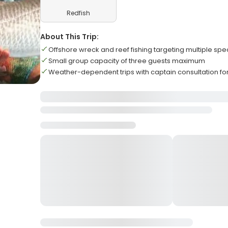
Redfish
About This Trip:
Offshore wreck and reef fishing targeting multiple spe
Small group capacity of three guests maximum
Weather-dependent trips with captain consultation for