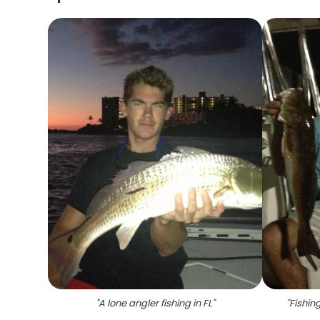
"
A lone angler fishing in FL
"
"
Fishin