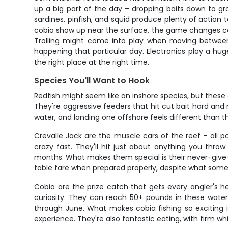
up a big part of the day – dropping baits down to gr
sardines, pinfish, and squid produce plenty of action 
cobia show up near the surface, the game changes compl
Trolling might come into play when moving between s
happening that particular day. Electronics play a huge
the right place at the right time.
Species You'll Want to Hook
Redfish might seem like an inshore species, but these 
They're aggressive feeders that hit cut bait hard an
water, and landing one offshore feels different than 
Crevalle Jack are the muscle cars of the reef – all p
crazy fast. They'll hit just about anything you thr
months. What makes them special is their never-give-up
table fare when prepared properly, despite what some
Cobia are the prize catch that gets every angler's h
curiosity. They can reach 50+ pounds in these waters 
through June. What makes cobia fishing so exciting
experience. They're also fantastic eating, with firm whi