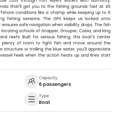
le cuts through Fort Myers waters with authority,
nda that'll get you to the fishing grounds fast at 45
ffshore conditions like a champ while keeping up to 6
ong fishing sessions. The GPS keeps us locked onto
 ensures safe navigation when visibility drops. The fish
r locating schools of Snapper, Grouper, Cobia, and King
d reefs. Built for serious fishing, this boat's center
e plenty of room to fight fish and move around the
r structure or trolling the blue water, you'll appreciate
vessel feels when the action heats up and lines start
Capacity
6 passengers
Type
Boat