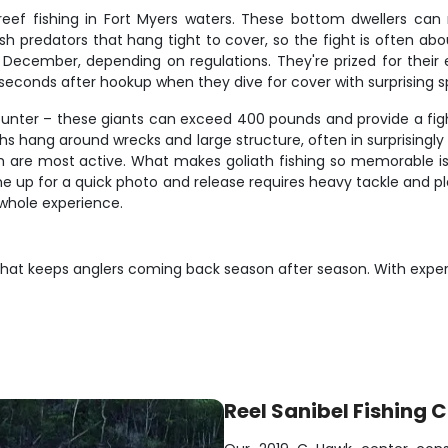
ef fishing in Fort Myers waters. These bottom dwellers can 
 predators that hang tight to cover, so the fight is often ab
December, depending on regulations. They're prized for their ex
w seconds after hookup when they dive for cover with surprising 
unter – these giants can exceed 400 pounds and provide a fight
aths hang around wrecks and large structure, often in surprisingl
sh are most active. What makes goliath fishing so memorable is 
g one up for a quick photo and release requires heavy tackle an
whole experience.
on that keeps anglers coming back season after season. With expe
Reel Sanibel Fishing 