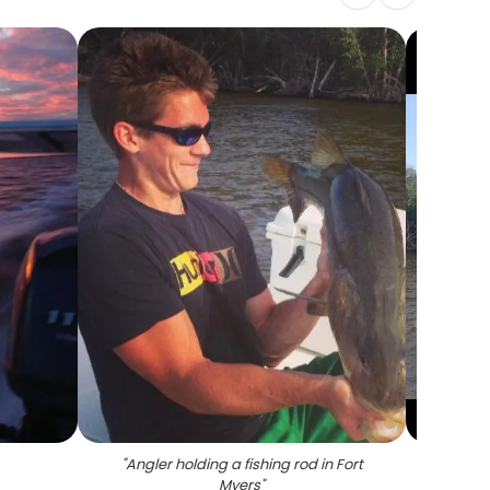
"
Angler holding a fishing rod in Fort
"
Snook
Myers
"