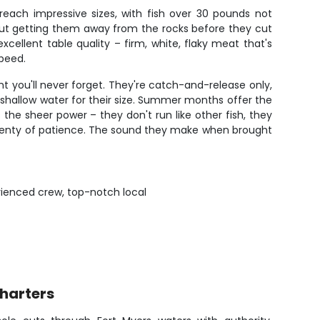
reach impressive sizes, with fish over 30 pounds not
out getting them away from the rocks before they cut
cellent table quality – firm, white, flaky meat that's
speed.
 you'll never forget. They're catch-and-release only,
y shallow water for their size. Summer months offer the
the sheer power – they don't run like other fish, they
d plenty of patience. The sound they make when brought
rienced crew, top-notch local
Charters