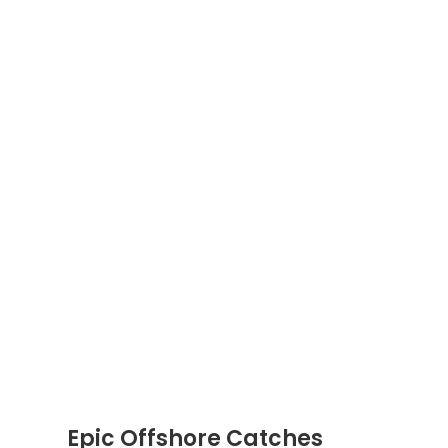
Epic Offshore Catches