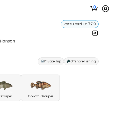
0
Rate Card ID:
7219
 Hanson
Private Trip
Offshore Fishing
Grouper
Goliath Grouper