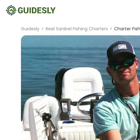
Guidesly
>
Reel Sanibel Fishing Charters
>
Charter Fis