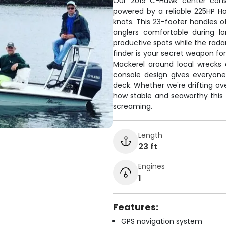
Our 2019 C-Hawk center conso
powered by a reliable 225HP Ho
knots. This 23-footer handles o
anglers comfortable during l
productive spots while the radar
finder is your secret weapon fo
Mackerel around local wrecks an
console design gives everyon
deck. Whether we're drifting ove
how stable and seaworthy this 
screaming.
Length
23 ft
Engines
1
Features:
GPS navigation system