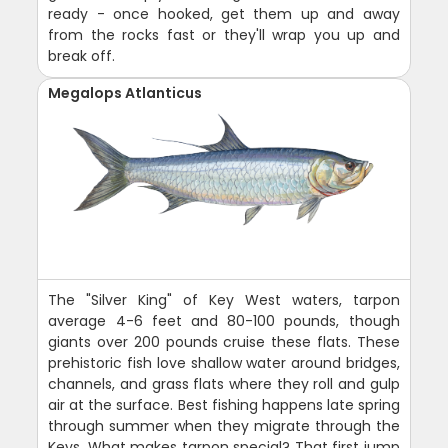
ready - once hooked, get them up and away
from the rocks fast or they'll wrap you up and
break off.
Megalops Atlanticus
The "Silver King" of Key West waters, tarpon
average 4-6 feet and 80-100 pounds, though
giants over 200 pounds cruise these flats. These
prehistoric fish love shallow water around bridges,
channels, and grass flats where they roll and gulp
air at the surface. Best fishing happens late spring
through summer when they migrate through the
Keys. What makes tarpon special? That first jump