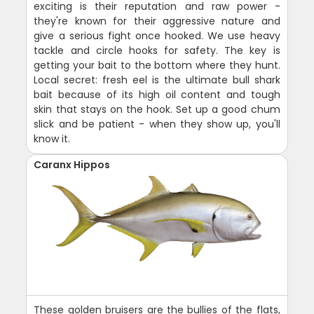
exciting is their reputation and raw power -
they're known for their aggressive nature and
give a serious fight once hooked. We use heavy
tackle and circle hooks for safety. The key is
getting your bait to the bottom where they hunt.
Local secret: fresh eel is the ultimate bull shark
bait because of its high oil content and tough
skin that stays on the hook. Set up a good chum
slick and be patient - when they show up, you'll
know it.
Caranx Hippos
These golden bruisers are the bullies of the flats,