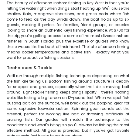
The beauty of afternoon inshore fishing in Key West is that you're
hitting the water right when things start heating up. We'll cruise the
shallow flats, mangrove shorelines, and grass beds where fish
come to feed as the day winds down. The boat holds up to six
guests, making it perfect for families, friend groups, or couples
looking to share an authentic Keys fishing experience. At $700 for
the trip, you're getting access to some of the most diverse inshore
fisheries in South Florida, plus the expertise of guides who know
these waters like the back of their hand. The late afternoon timing
means cooler temperatures and active fish – exactly what you
want for productive fishing sessions.
Techniques & Tackle
We'll run through multiple fishing techniques depending on what
the fish are telling us. Bottom fishing around structure is deadly
for snapper and grouper, especially when the tide is moving bait
around. Light tackle fishing keeps things sporty – there's nothing
quite like feeling a big tarpon on 12-pound test. When we spot fish
busting bait on the surface, we'll break out the popping gear for
some explosive topwater action. Spinning gear rounds out the
arsenal, perfect for working live bait or throwing artificials at
cruising fish. Our guides will match the technique to the
conditions and what's biting, so you'll always be fishing the most
effective method. All gear is provided, but if you've got favorite
rods or reels, feel free to bring them along.