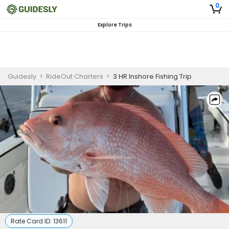
0
Explore Trips
Guidesly
>
RideOut Charters
>
3 HR Inshore Fishing Trip
Rate Card ID:
13611