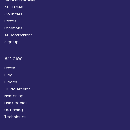
What is Guidesly
All Guides
Countries
States
Locations
All Destinations
Sign Up
Articles
Latest
Blog
Places
Guide Articles
Nymphing
Fish Species
US Fishing
Techniques