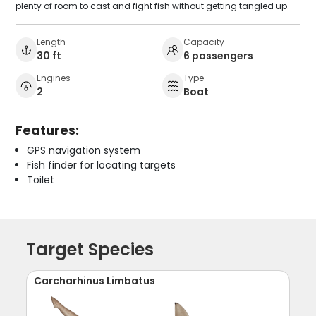
plenty of room to cast and fight fish without getting tangled up.
Length
Capacity
30 ft
6 passengers
Engines
Type
2
Boat
Features:
GPS navigation system
Fish finder for locating targets
Toilet
Target Species
Carcharhinus Limbatus