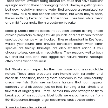
These bottom-dwellers hang around structure and have excellent
eyesight, making them challenging to fool. The key is getting fresh
bait down quickly in moving water. Red snapper are regulated, so
we follow all size and season restrictions, but when they're open,
there's nothing better on the dinner table. Their firm white meat
and mild flavor make them a customer favorite.
Blacktip Sharks are the perfect introduction to shark fishing. These
athletic predators average 20-40 pounds and are known for their
spectacular jumps when hooked. They're abundant in Key West
waters year-round and provide consistent action when other
species are finicky. Blacktips are also excellent eating if you
choose to keep one within regulations. They respond well to both
live and cut bait, and their aggressive nature means hookups
often come fast and furious.
Bull Sharks earn respect for their raw power and unpredictable
nature. These apex predators can handle both saltwater and
brackish conditions, making them common in the backcountry
areas we fish. Bulls are ambush hunters that can appear
suddenly and disappear just as fast. Landing a bull shark is a
true test of angling skill – they use their bulk and strength to try to
break you off on structure. Most bulls we encounter range from
50-150 pounds, though larger specimens cruise these waters.
Time to Book Your Spot