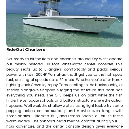
RideOut Charters
Get ready to hit the flats and channels around Key West aboard
our freshly restored 30-foot WhiteWater center console! This
beauty seats up to 6 anglers comfortably and packs serious
power with twin 200HP Yamahas that'll get you to the hot spots
fast, cruising at speeds up to 29 knots. Whether you're after hard-
fighting Jack Crevalle, trophy Tarpon rolling in the backcountry, or
sneaky Mangrove Snapper hugging the structure, this boat has
everything you need. The GPS keeps us on point while the fish
finder helps locate schools and bottom structure where the action
happens. We'll work the shallow waters using light tackle, try some
popping action on the surface, and maybe even tangle with
some sharks - Blacktip, Bull, and Lemon Sharks all cruise these
warm waters. The onboard head means comfort during your 3-
hour adventure, and the center console design gives everyone