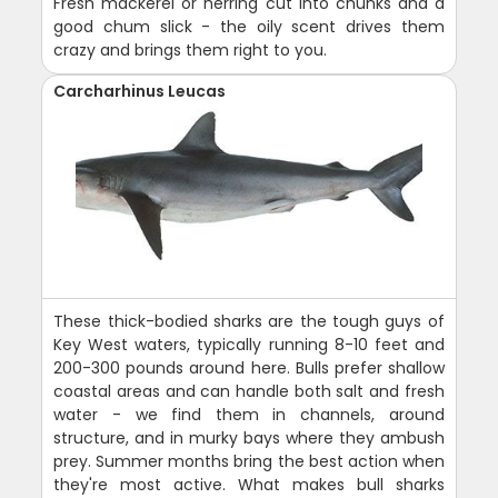
Fresh mackerel or herring cut into chunks and a
good chum slick - the oily scent drives them
crazy and brings them right to you.
Carcharhinus Leucas
These thick-bodied sharks are the tough guys of
Key West waters, typically running 8-10 feet and
200-300 pounds around here. Bulls prefer shallow
coastal areas and can handle both salt and fresh
water - we find them in channels, around
structure, and in murky bays where they ambush
prey. Summer months bring the best action when
they're most active. What makes bull sharks