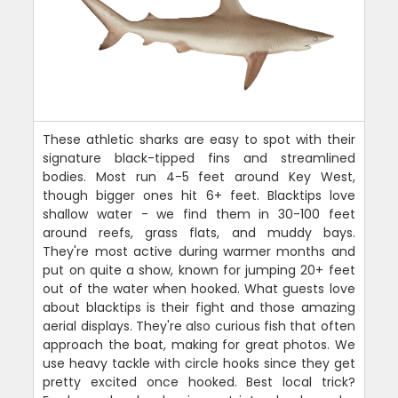
These athletic sharks are easy to spot with their
signature black-tipped fins and streamlined
bodies. Most run 4-5 feet around Key West,
though bigger ones hit 6+ feet. Blacktips love
shallow water - we find them in 30-100 feet
around reefs, grass flats, and muddy bays.
They're most active during warmer months and
put on quite a show, known for jumping 20+ feet
out of the water when hooked. What guests love
about blacktips is their fight and those amazing
aerial displays. They're also curious fish that often
approach the boat, making for great photos. We
use heavy tackle with circle hooks since they get
pretty excited once hooked. Best local trick?