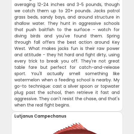
averaging 12-24 inches and 3-5 pounds, though
we catch them up to 20+ pounds. Jacks patrol
grass beds, sandy bays, and around structure in
shallow water. They hunt in aggressive schools
that push baitfish to the surface - watch for
diving birds and you've found them. Spring
through fall offers the best action around Key
West. What makes jacks fun is their raw power
and attitude - they hit hard and fight dirty, using
every trick to break you off. They're not great
table fare but perfect for catch-and-release
sport. You'll actually smell something like
watermelon when a feeding school is nearby. My
go-to technique: cast a silver spoon or topwater
plug past the school, then retrieve it fast and
aggressive. They can't resist the chase, and that's
when the real fight begins.
Lutjanus Campechanus