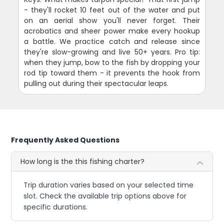
- they'll rocket 10 feet out of the water and put
on an aerial show you'll never forget. Their
acrobatics and sheer power make every hookup
a battle. We practice catch and release since
they're slow-growing and live 50+ years. Pro tip:
when they jump, bow to the fish by dropping your
rod tip toward them - it prevents the hook from
pulling out during their spectacular leaps.
Frequently Asked Questions
How long is the this fishing charter?
Trip duration varies based on your selected time
slot. Check the available trip options above for
specific durations.