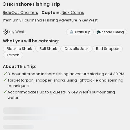
3 HR Inshore Fishing Trip
RideOut Charters
Captain:
Nick Collins
Premium 3 Hour Inshore Fishing Adventure in Key West
Key West
Private Trip
Inshore Fishing
What you will be catching:
Blacktip Shark
Bull Shark
Crevalle Jack
Red Snapper
Tarpon
About This Trip:
3-hour afternoon inshore fishing adventure starting at 4:30 PM
Target tarpon, snapper, sharks using light tackle and spinning
techniques
Accommodates up to 6 guests in Key West's surrounding
waters