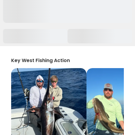
Key West Fishing Action