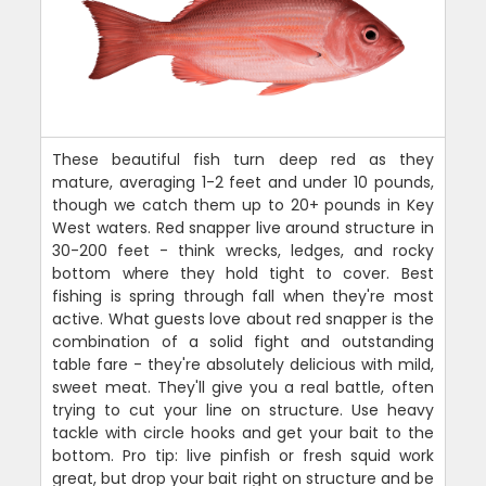
These beautiful fish turn deep red as they
mature, averaging 1-2 feet and under 10 pounds,
though we catch them up to 20+ pounds in Key
West waters. Red snapper live around structure in
30-200 feet - think wrecks, ledges, and rocky
bottom where they hold tight to cover. Best
fishing is spring through fall when they're most
active. What guests love about red snapper is the
combination of a solid fight and outstanding
table fare - they're absolutely delicious with mild,
sweet meat. They'll give you a real battle, often
trying to cut your line on structure. Use heavy
tackle with circle hooks and get your bait to the
bottom. Pro tip: live pinfish or fresh squid work
great, but drop your bait right on structure and be