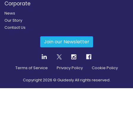
Corporate
News
Our Story
Contact Us
Join our Newsletter
Terms of Service
Privacy Policy
Cookie Policy
Copyright
2026
© Guidesly All rights reserved.