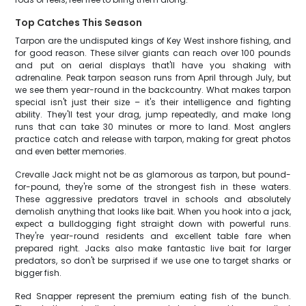
Top Catches This Season
Tarpon are the undisputed kings of Key West inshore fishing, and
for good reason. These silver giants can reach over 100 pounds
and put on aerial displays that'll have you shaking with
adrenaline. Peak tarpon season runs from April through July, but
we see them year-round in the backcountry. What makes tarpon
special isn't just their size – it's their intelligence and fighting
ability. They'll test your drag, jump repeatedly, and make long
runs that can take 30 minutes or more to land. Most anglers
practice catch and release with tarpon, making for great photos
and even better memories.
Crevalle Jack might not be as glamorous as tarpon, but pound-
for-pound, they're some of the strongest fish in these waters.
These aggressive predators travel in schools and absolutely
demolish anything that looks like bait. When you hook into a jack,
expect a bulldogging fight straight down with powerful runs.
They're year-round residents and excellent table fare when
prepared right. Jacks also make fantastic live bait for larger
predators, so don't be surprised if we use one to target sharks or
bigger fish.
Red Snapper represent the premium eating fish of the bunch.