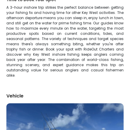
A 3-hour inshore trip strikes the perfect balance between getting
your fishing fix and having time for other Key West activities. The
afternoon departure means you can sleep in, enjoy lunch in town,
and still get on the water for prime fishing time. Our guides know
how to maximize every minute on the water, targeting the most
productive spots based on current conditions, tides, and
seasonal patterns. The variety of techniques and target species
means there's always something biting, whether you're after
trophy fish or dinner. Book your spot with RideOut Charters and
discover why Key West inshore fishing keeps anglers coming
back year after year. The combination of world-class fishing,
stunning scenery, and expert guidance makes this trip an
outstanding value for serious anglers and casual fishermen
alike.
Vehicle