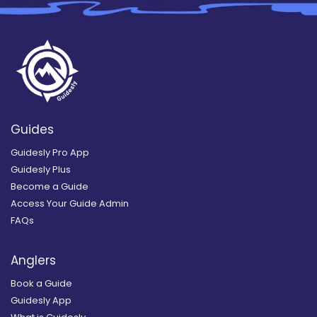
Guides
Guidesly Pro App
Guidesly Plus
Become a Guide
Access Your Guide Admin
FAQs
Anglers
Book a Guide
Guidesly App