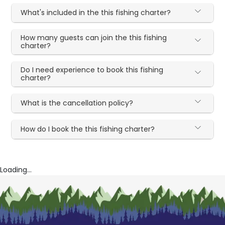
What's included in the this fishing charter?
How many guests can join the this fishing
charter?
Do I need experience to book this fishing
charter?
What is the cancellation policy?
How do I book the this fishing charter?
Loading...