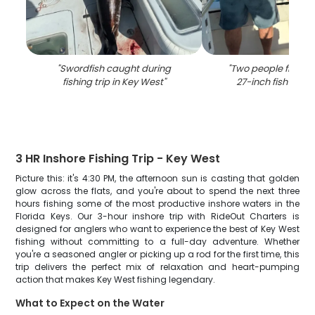
"
Swordfish caught during
"
Two people fishing
fishing trip in Key West
"
27-inch fish in Ke
3 HR Inshore Fishing Trip - Key West
Picture this: it's 4:30 PM, the afternoon sun is casting that golden
glow across the flats, and you're about to spend the next three
hours fishing some of the most productive inshore waters in the
Florida Keys. Our 3-hour inshore trip with RideOut Charters is
designed for anglers who want to experience the best of Key West
fishing without committing to a full-day adventure. Whether
you're a seasoned angler or picking up a rod for the first time, this
trip delivers the perfect mix of relaxation and heart-pumping
action that makes Key West fishing legendary.
What to Expect on the Water