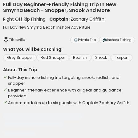
Full Day Beginner-Friendly Fishing Trip In New
Smyrna Beach - Snapper, Snook And More
Right Off Rip Fishing
Captain:
Zachary Griffith
Full Day New Smyrna Beach Inshore Adventure
Titusville
Private Trip
Inshore Fishing
What you will be catching:
Grey Snapper
Red Snapper
Redfish
Snook
Tarpon
About This Trip:
Full-day inshore fishing trip targeting snook, redfish, and
snapper
Beginner-friendly experience with all gear and guidance
provided
Accommodates up to six guests with Captain Zachary Griffith