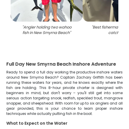
"
Angler holding two wahoo
"
Best fisherman hold
fish in New Smyrna Beach
"
catch in FL
Full Day New Smyrna Beach Inshore Adventure
Ready to spend a full day working the productive inshore waters
around New Smyrna Beach? Captain Zachary Griffith has been
running these waters for years, and he knows exactly where the
fish are holding. This 8-hour private charter is designed with
beginners in mind, but don't worry – you'll still get into some
serious action targeting snook, redfish, speckled trout, mangrove
snapper, and sheepshead. With room for up to six anglers and all
gear provided, this is your chance to learn proper inshore
techniques while actually putting fish in the boat.
What to Expect on the Water