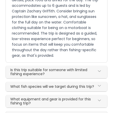
accommodates up to 6 guests and is led by
Captain Zachary Griffith. Consider bringing sun
protection like sunscreen, a hat, and sunglasses
for the full day on the water. Comfortable
clothing suitable for being on a motorboat is
recommended. The trip is designed as a guided,
low-stress experience perfect for beginners, so
focus on items that will keep you comfortable
throughout the day rather than fishing-specific
gear, as that's provided.
Is this trip suitable for someone with limited
fishing experience?
What fish species will we target during this trip?
What equipment and gear is provided for this
fishing trip?