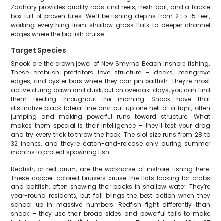
Zachary provides quality rods and reels, fresh bait, and a tackle
box full of proven lures. We'll be fishing depths from 2 to 15 feet,
working everything from shallow grass flats to deeper channel
edges where the big fish cruise.
Target Species
Snook are the crown jewel of New Smyrna Beach inshore fishing.
These ambush predators love structure – docks, mangrove
edges, and oyster bars where they can pin baitfish. They're most
active during dawn and dusk, but on overcast days, you can find
them feeding throughout the morning. Snook have that
distinctive black lateral line and put up one hell of a fight, often
jumping and making powerful runs toward structure. What
makes them special is their intelligence – they'll test your drag
and try every trick to throw the hook. The slot size runs from 28 to
32 inches, and they're catch-and-release only during summer
months to protect spawning fish.
Redfish, or red drum, are the workhorse of inshore fishing here.
These copper-colored bruisers cruise the flats looking for crabs
and baitfish, often showing their backs in shallow water. They're
year-round residents, but fall brings the best action when they
school up in massive numbers. Redfish fight differently than
snook – they use their broad sides and powerful tails to make