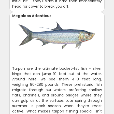
initial hit - they'll slam it hard then immediately
head for cover to break you off.
Megalops Atlanticus
Tarpon are the ultimate bucket-list fish - silver
kings that can jump 10 feet out of the water.
Around here, we see them 4-8 feet long,
weighing 80-280 pounds. These prehistoric fish
migrate through our waters, preferring shallow
flats, channels, and around bridges where they
can gulp air at the surface. Late spring through
summer is peak season when they're most
active. What makes tarpon fishing special isn't