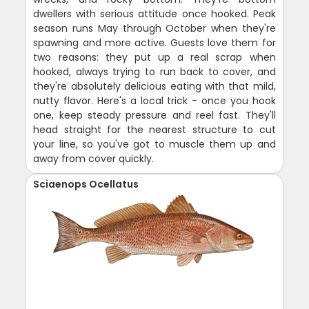
dwellers with serious attitude once hooked. Peak
season runs May through October when they're
spawning and more active. Guests love them for
two reasons: they put up a real scrap when
hooked, always trying to run back to cover, and
they're absolutely delicious eating with that mild,
nutty flavor. Here's a local trick - once you hook
one, keep steady pressure and reel fast. They'll
head straight for the nearest structure to cut
your line, so you've got to muscle them up and
away from cover quickly.
Sciaenops Ocellatus