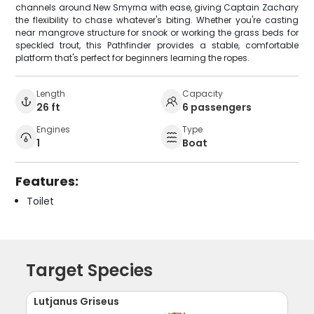
channels around New Smyrna with ease, giving Captain Zachary
the flexibility to chase whatever's biting. Whether you're casting
near mangrove structure for snook or working the grass beds for
speckled trout, this Pathfinder provides a stable, comfortable
platform that's perfect for beginners learning the ropes.
Length
Capacity
26 ft
6 passengers
Engines
Type
1
Boat
Features:
Toilet
Target Species
Lutjanus Griseus