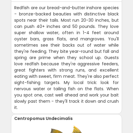
Redfish are our bread-and-butter inshore species
- bronze-backed beauties with distinctive black
spots near their tails. Most run 20-30 inches, but
can push 40+ inches and 50 pounds. They love
super shallow water, often in 1-4 feet around
oyster bars, grass flats, and mangroves. You'll
sometimes see their backs out of water while
they're feeding. They bite year-round but fall and
spring are prime when they school up. Guests
love redfish because they're aggressive feeders,
great fighters with strong runs, and excellent
eating with sweet, firm meat. They're also perfect
sight-fishing targets. My local trick: look for
nervous water or tailing fish on the flats. When
you spot one, cast well ahead and work your bait
slowly past them - they'll track it down and crush
it.
Centropomus Undecimalis