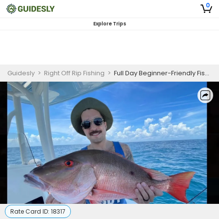
0
Explore Trips
Guidesly
>
Right Off Rip Fishing
>
Full Day Beginner-Friendly Fishing Trip In New Smyrna Beach - Snapper, Snook And More
Rate Card ID:
18317