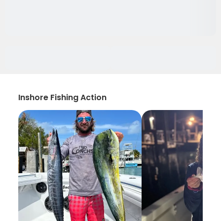
Inshore Fishing Action