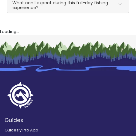
What can I expect during this full-day fishing
experience?
Loading...
Guides
Guidesly Pro App