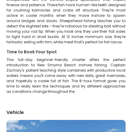
finesse and patience. These fish have human-like teeth designed
for crushing barnacles and crabs off structure. They're most
active in cooler months when they move inshore to spawn
around bridges and docks. Sheepshead fishing teaches you to
detect the slightest bite – they're notorious for stealing bait without
moving your rod tip. When you hook one, they use their flat sides
to fight hard in short bursts. At 12 inches minimum size, they're
fantastic eating with firm, white meat that's perfect for fish tacos.
Time to Book Your Spot
This full-day beginner-friendly charter offers the perfect
introduction to New Smyrna Beach inshore fishing. Captain
Zachary's patient teaching style combined with productive local
waters means you'll come away with new skills, great memories,
and hopefully a cooler full of fish. The 8-hour format gives you
time to really learn the techniques and try different approaches
as conditions change throughout the
Vehicle