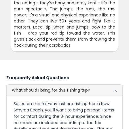
the eating - they're bony and rarely kept - it's the
pure spectacle. The jumps, the runs, the raw
power. It's a visual and physical experience like no
other. They can live 50+ years and fight like it
matters. Local tip: when one jumps, bow to the
fish - drop your rod tip toward the water. This
gives slack and prevents them from throwing the
hook during their acrobatics.
Frequently Asked Questions
What should I bring for this fishing trip?
Based on this full-day inshore fishing trip in New
Smyrna Beach, you'll want to bring personal items
for comfort during the 8-hour experience. Since
no meals are included according to the trip
details, pack food and drinks for the day. The trip