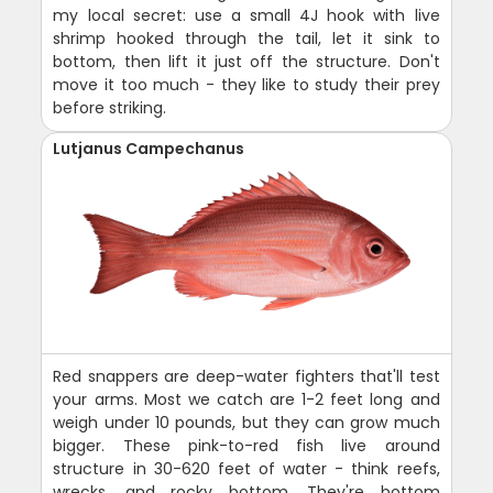
my local secret: use a small 4J hook with live
shrimp hooked through the tail, let it sink to
bottom, then lift it just off the structure. Don't
move it too much - they like to study their prey
before striking.
Lutjanus Campechanus
Red snappers are deep-water fighters that'll test
your arms. Most we catch are 1-2 feet long and
weigh under 10 pounds, but they can grow much
bigger. These pink-to-red fish live around
structure in 30-620 feet of water - think reefs,
wrecks, and rocky bottom. They're bottom