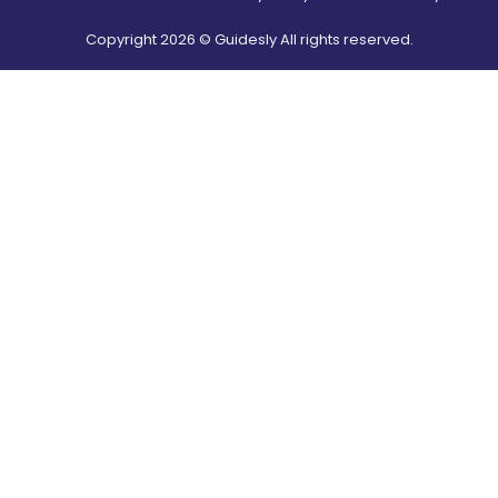
Copyright
2026
© Guidesly All rights reserved.