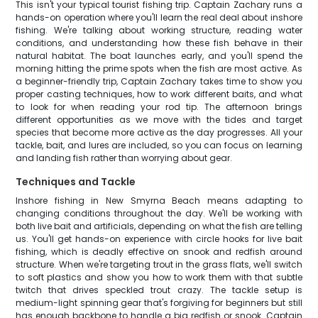
This isn't your typical tourist fishing trip. Captain Zachary runs a
hands-on operation where you'll learn the real deal about inshore
fishing. We're talking about working structure, reading water
conditions, and understanding how these fish behave in their
natural habitat. The boat launches early, and you'll spend the
morning hitting the prime spots when the fish are most active. As
a beginner-friendly trip, Captain Zachary takes time to show you
proper casting techniques, how to work different baits, and what
to look for when reading your rod tip. The afternoon brings
different opportunities as we move with the tides and target
species that become more active as the day progresses. All your
tackle, bait, and lures are included, so you can focus on learning
and landing fish rather than worrying about gear.
Techniques and Tackle
Inshore fishing in New Smyrna Beach means adapting to
changing conditions throughout the day. We'll be working with
both live bait and artificials, depending on what the fish are telling
us. You'll get hands-on experience with circle hooks for live bait
fishing, which is deadly effective on snook and redfish around
structure. When we're targeting trout in the grass flats, we'll switch
to soft plastics and show you how to work them with that subtle
twitch that drives speckled trout crazy. The tackle setup is
medium-light spinning gear that's forgiving for beginners but still
has enough backbone to handle a big redfish or snook. Captain