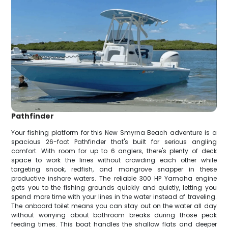
Pathfinder
Your fishing platform for this New Smyrna Beach adventure is a
spacious 26-foot Pathfinder that's built for serious angling
comfort. With room for up to 6 anglers, there's plenty of deck
space to work the lines without crowding each other while
targeting snook, redfish, and mangrove snapper in these
productive inshore waters. The reliable 300 HP Yamaha engine
gets you to the fishing grounds quickly and quietly, letting you
spend more time with your lines in the water instead of traveling.
The onboard toilet means you can stay out on the water all day
without worrying about bathroom breaks during those peak
feeding times. This boat handles the shallow flats and deeper