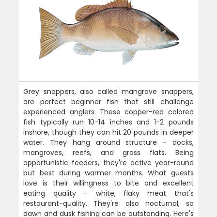
Grey snappers, also called mangrove snappers,
are perfect beginner fish that still challenge
experienced anglers. These copper-red colored
fish typically run 10-14 inches and 1-2 pounds
inshore, though they can hit 20 pounds in deeper
water. They hang around structure - docks,
mangroves, reefs, and grass flats. Being
opportunistic feeders, they're active year-round
but best during warmer months. What guests
love is their willingness to bite and excellent
eating quality - white, flaky meat that's
restaurant-quality. They're also nocturnal, so
dawn and dusk fishing can be outstanding. Here's