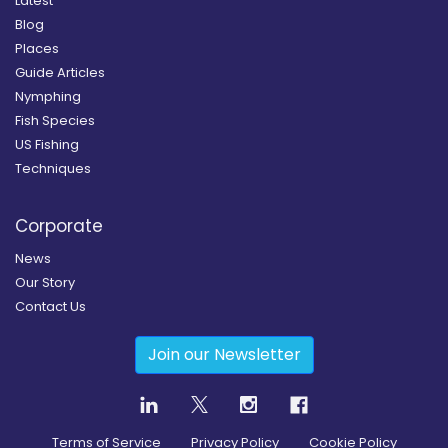
Latest
Blog
Places
Guide Articles
Nymphing
Fish Species
US Fishing
Techniques
Corporate
News
Our Story
Contact Us
Join our Newsletter
Terms of Service
Privacy Policy
Cookie Policy