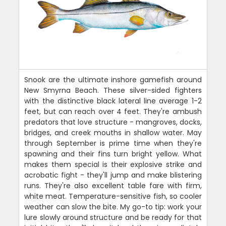
Snook are the ultimate inshore gamefish around
New Smyrna Beach. These silver-sided fighters
with the distinctive black lateral line average 1-2
feet, but can reach over 4 feet. They're ambush
predators that love structure - mangroves, docks,
bridges, and creek mouths in shallow water. May
through September is prime time when they're
spawning and their fins turn bright yellow. What
makes them special is their explosive strike and
acrobatic fight - they'll jump and make blistering
runs. They're also excellent table fare with firm,
white meat. Temperature-sensitive fish, so cooler
weather can slow the bite. My go-to tip: work your
lure slowly around structure and be ready for that