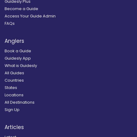
Guidesly Plus
Become a Guide
Access Your Guide Admin
FAQs
Anglers
Book a Guide
Guidesly App
What is Guidesly
All Guides
Countries
States
Locations
All Destinations
Sign Up
Articles