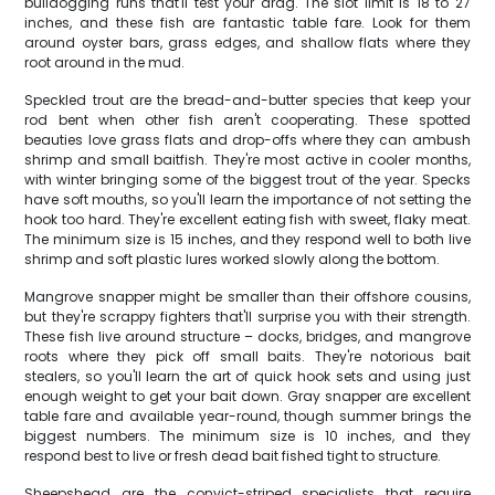
bulldogging runs that'll test your drag. The slot limit is 18 to 27
inches, and these fish are fantastic table fare. Look for them
around oyster bars, grass edges, and shallow flats where they
root around in the mud.
Speckled trout are the bread-and-butter species that keep your
rod bent when other fish aren't cooperating. These spotted
beauties love grass flats and drop-offs where they can ambush
shrimp and small baitfish. They're most active in cooler months,
with winter bringing some of the biggest trout of the year. Specks
have soft mouths, so you'll learn the importance of not setting the
hook too hard. They're excellent eating fish with sweet, flaky meat.
The minimum size is 15 inches, and they respond well to both live
shrimp and soft plastic lures worked slowly along the bottom.
Mangrove snapper might be smaller than their offshore cousins,
but they're scrappy fighters that'll surprise you with their strength.
These fish live around structure – docks, bridges, and mangrove
roots where they pick off small baits. They're notorious bait
stealers, so you'll learn the art of quick hook sets and using just
enough weight to get your bait down. Gray snapper are excellent
table fare and available year-round, though summer brings the
biggest numbers. The minimum size is 10 inches, and they
respond best to live or fresh dead bait fished tight to structure.
Sheepshead are the convict-striped specialists that require