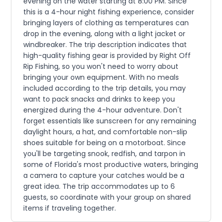
evening on the water starting at 8:00 PM. Since
this is a 4-hour night fishing experience, consider
bringing layers of clothing as temperatures can
drop in the evening, along with a light jacket or
windbreaker. The trip description indicates that
high-quality fishing gear is provided by Right Off
Rip Fishing, so you won't need to worry about
bringing your own equipment. With no meals
included according to the trip details, you may
want to pack snacks and drinks to keep you
energized during the 4-hour adventure. Don't
forget essentials like sunscreen for any remaining
daylight hours, a hat, and comfortable non-slip
shoes suitable for being on a motorboat. Since
you'll be targeting snook, redfish, and tarpon in
some of Florida's most productive waters, bringing
a camera to capture your catches would be a
great idea. The trip accommodates up to 6
guests, so coordinate with your group on shared
items if traveling together.