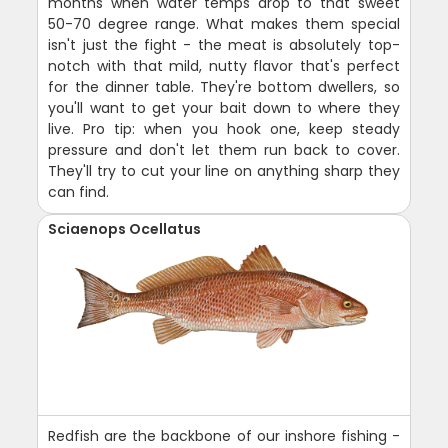
months when water temps drop to that sweet
50-70 degree range. What makes them special
isn't just the fight - the meat is absolutely top-
notch with that mild, nutty flavor that's perfect
for the dinner table. They're bottom dwellers, so
you'll want to get your bait down to where they
live. Pro tip: when you hook one, keep steady
pressure and don't let them run back to cover.
They'll try to cut your line on anything sharp they
can find.
Sciaenops Ocellatus
Redfish are the backbone of our inshore fishing -