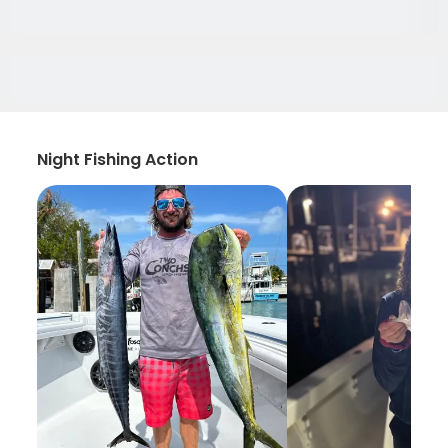
Night Fishing Action