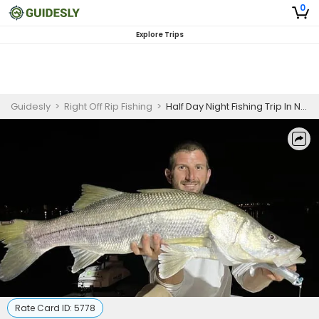
0
Explore Trips
Guidesly
>
Right Off Rip Fishing
>
Half Day Night Fishing Trip In New Smyrna Beach - Grouper, Tarpon And More
Rate Card ID:
5778