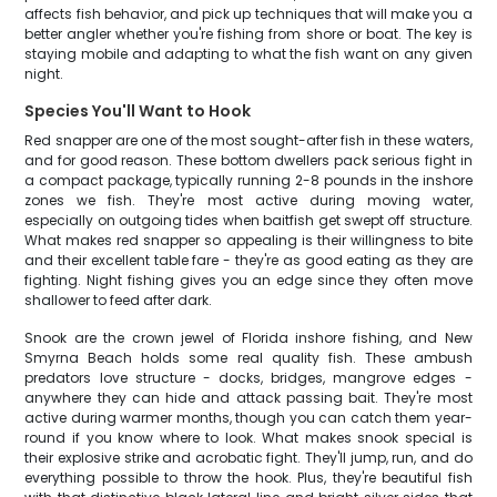
affects fish behavior, and pick up techniques that will make you a
better angler whether you're fishing from shore or boat. The key is
staying mobile and adapting to what the fish want on any given
night.
Species You'll Want to Hook
Red snapper are one of the most sought-after fish in these waters,
and for good reason. These bottom dwellers pack serious fight in
a compact package, typically running 2-8 pounds in the inshore
zones we fish. They're most active during moving water,
especially on outgoing tides when baitfish get swept off structure.
What makes red snapper so appealing is their willingness to bite
and their excellent table fare - they're as good eating as they are
fighting. Night fishing gives you an edge since they often move
shallower to feed after dark.
Snook are the crown jewel of Florida inshore fishing, and New
Smyrna Beach holds some real quality fish. These ambush
predators love structure - docks, bridges, mangrove edges -
anywhere they can hide and attack passing bait. They're most
active during warmer months, though you can catch them year-
round if you know where to look. What makes snook special is
their explosive strike and acrobatic fight. They'll jump, run, and do
everything possible to throw the hook. Plus, they're beautiful fish