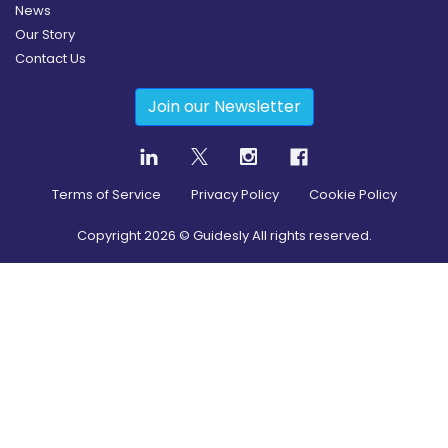
News
Our Story
Contact Us
Join our Newsletter
Terms of Service
Privacy Policy
Cookie Policy
Copyright
2026
© Guidesly All rights reserved.