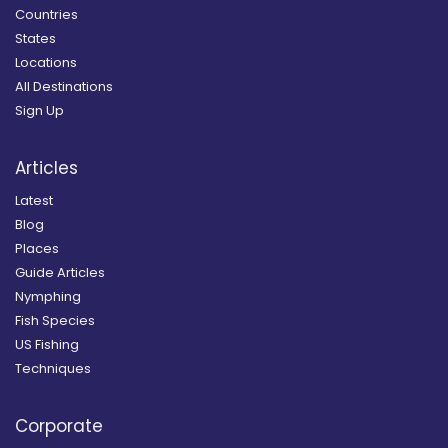
Countries
States
Locations
All Destinations
Sign Up
Articles
Latest
Blog
Places
Guide Articles
Nymphing
Fish Species
US Fishing
Techniques
Corporate