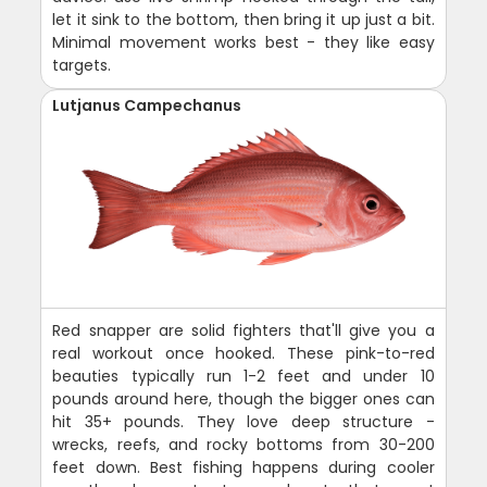
let it sink to the bottom, then bring it up just a bit.
Minimal movement works best - they like easy
targets.
Lutjanus Campechanus
Red snapper are solid fighters that'll give you a
real workout once hooked. These pink-to-red
beauties typically run 1-2 feet and under 10
pounds around here, though the bigger ones can
hit 35+ pounds. They love deep structure -
wrecks, reefs, and rocky bottoms from 30-200
feet down. Best fishing happens during cooler