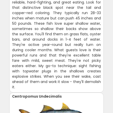
reliable, hard-fighting, and great eating. Look for
that distinctive black spot near the tail and
copper-red coloring. They typically run 28-33
inches when mature but can push 45 inches and
50 pounds. These fish love super shallow water,
sometimes so shallow their backs show above
the surface. You'll find them on grass flats, oyster
bars, and around docks in 1-4 feet of water.
They're active year-round but really turn on
during cooler months. What guests love is their
powerful runs and that they're excellent table
fare with mild, sweet meat. They're not picky
eaters either. My go-to technique: sight fishing
with topwater plugs in the shallows creates
explosive strikes. When you see their wake, cast
ahead of them and work it slow - they'll demolish
it.
Centropomus Undecimalis