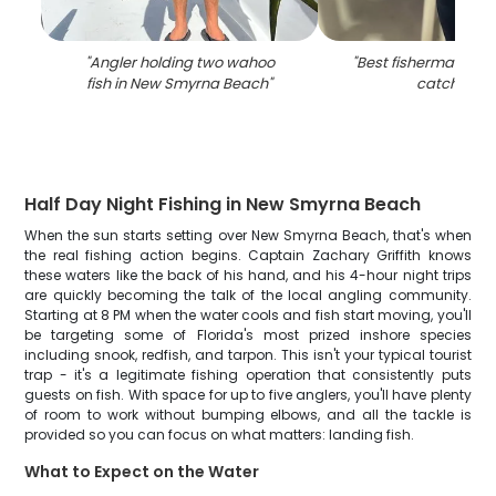
"
Angler holding two wahoo
"
Best fisherman hold
fish in New Smyrna Beach
"
catch in FL
Half Day Night Fishing in New Smyrna Beach
When the sun starts setting over New Smyrna Beach, that's when
the real fishing action begins. Captain Zachary Griffith knows
these waters like the back of his hand, and his 4-hour night trips
are quickly becoming the talk of the local angling community.
Starting at 8 PM when the water cools and fish start moving, you'll
be targeting some of Florida's most prized inshore species
including snook, redfish, and tarpon. This isn't your typical tourist
trap - it's a legitimate fishing operation that consistently puts
guests on fish. With space for up to five anglers, you'll have plenty
of room to work without bumping elbows, and all the tackle is
provided so you can focus on what matters: landing fish.
What to Expect on the Water