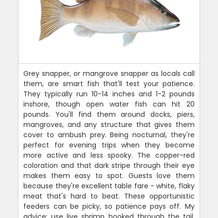
Grey snapper, or mangrove snapper as locals call
them, are smart fish that'll test your patience.
They typically run 10-14 inches and 1-2 pounds
inshore, though open water fish can hit 20
pounds. You'll find them around docks, piers,
mangroves, and any structure that gives them
cover to ambush prey. Being nocturnal, they're
perfect for evening trips when they become
more active and less spooky. The copper-red
coloration and that dark stripe through their eye
makes them easy to spot. Guests love them
because they're excellent table fare - white, flaky
meat that's hard to beat. These opportunistic
feeders can be picky, so patience pays off. My
advice: use live shrimp hooked through the tail,