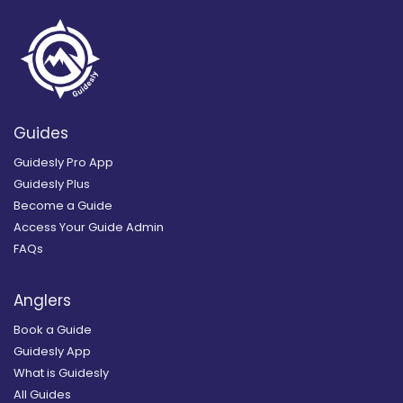
Guides
Guidesly Pro App
Guidesly Plus
Become a Guide
Access Your Guide Admin
FAQs
Anglers
Book a Guide
Guidesly App
What is Guidesly
All Guides