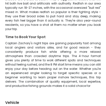
hit both live bait and artificials with authority. Redfish in our area
typically run 18-27 inches, with the occasional oversized "bull red"
mixed in. What makes redfish so popular is their fighting style -
they use their broad sides to pull hard and stay deep, making
every fish feel bigger than it actually is. They're also year-round
residents, so you have a shot at them no matter when you book
your trip.
Time to Book Your Spot
Captain Zachary's night trips are gaining popularity fast among
local anglers and visitors alike, and for good reason - they
consistently produce fish while offering a more relaxed
atmosphere than crowded daytime trips. The 4-hour format
gives you plenty of time to work different spots and techniques
without feeling rushed, and the 8 PM start time means you can still
enjoy your day before heading out on the water. Whether you're
an experienced angler looking to target specific species or a
beginner wanting to learn proper inshore techniques, this trip
delivers. The combination of quality equipment, local expertise,
and productive fishing grounds makes it a solid choice for
Vehicle