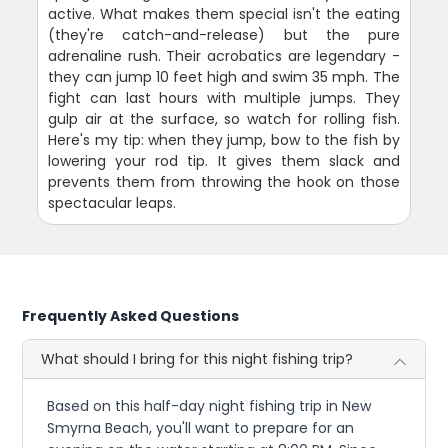
active. What makes them special isn't the eating
(they're catch-and-release) but the pure
adrenaline rush. Their acrobatics are legendary -
they can jump 10 feet high and swim 35 mph. The
fight can last hours with multiple jumps. They
gulp air at the surface, so watch for rolling fish.
Here's my tip: when they jump, bow to the fish by
lowering your rod tip. It gives them slack and
prevents them from throwing the hook on those
spectacular leaps.
Frequently Asked Questions
What should I bring for this night fishing trip?
Based on this half-day night fishing trip in New
Smyrna Beach, you'll want to prepare for an