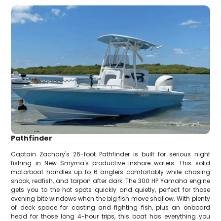
Pathfinder
Captain Zachary's 26-foot Pathfinder is built for serious night
fishing in New Smyrna's productive inshore waters. This solid
motorboat handles up to 6 anglers comfortably while chasing
snook, redfish, and tarpon after dark. The 300 HP Yamaha engine
gets you to the hot spots quickly and quietly, perfect for those
evening bite windows when the big fish move shallow. With plenty
of deck space for casting and fighting fish, plus an onboard
head for those long 4-hour trips, this boat has everything you