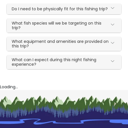
Do I need to be physically fit for this fishing trip?
What fish species will we be targeting on this
trip?
What equipment and amenities are provided on
this trip?
What can I expect during this night fishing
experience?
Loading...