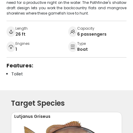
need for a productive night on the water. The Pathfinder's shallow
draft design lets you work the backcountry flats and mangrove
shorelines where these gamefish love to hunt.
Length
Capacity
26 ft
6 passengers
Engines
Type
1
Boat
Features:
Toilet
Target Species
Lutjanus Griseus