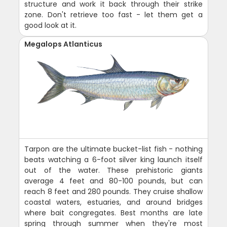
structure and work it back through their strike
zone. Don't retrieve too fast - let them get a
good look at it.
Megalops Atlanticus
Tarpon are the ultimate bucket-list fish - nothing
beats watching a 6-foot silver king launch itself
out of the water. These prehistoric giants
average 4 feet and 80-100 pounds, but can
reach 8 feet and 280 pounds. They cruise shallow
coastal waters, estuaries, and around bridges
where bait congregates. Best months are late
spring through summer when they're most