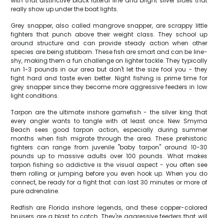
with that distinctive black lateral line and bright silver sides that
really show up under the boat lights.
Grey snapper, also called mangrove snapper, are scrappy little
fighters that punch above their weight class. They school up
around structure and can provide steady action when other
species are being stubborn. These fish are smart and can be line-
shy, making them a fun challenge on lighter tackle. They typically
run 1-3 pounds in our area but don't let the size fool you - they
fight hard and taste even better. Night fishing is prime time for
grey snapper since they become more aggressive feeders in low
light conditions.
Tarpon are the ultimate inshore gamefish - the silver king that
every angler wants to tangle with at least once. New Smyrna
Beach sees good tarpon action, especially during summer
months when fish migrate through the area. These prehistoric
fighters can range from juvenile "baby tarpon" around 10-30
pounds up to massive adults over 100 pounds. What makes
tarpon fishing so addictive is the visual aspect - you often see
them rolling or jumping before you even hook up. When you do
connect, be ready for a fight that can last 30 minutes or more of
pure adrenaline.
Redfish are Florida inshore legends, and these copper-colored
bruisers are a blast to catch. They're aggressive feeders that will