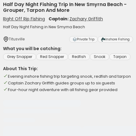
Half Day Night Fishing Trip In New Smyrna Beach -
Grouper, Tarpon And More
Right Off Rip Fishing
Captain:
Zachary Griffith
Half Day Night Fishing in New Smyrna Beach
Titusville
Private Trip
Inshore Fishing
What you will be catching:
Grey Snapper
Red Snapper
Redfish
Snook
Tarpon
About This Trip:
Evening inshore fishing trip targeting snook, redfish and tarpon
Captain Zachary Griffith guides groups up to six guests
Four-hour night adventure with all fishing gear provided