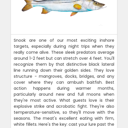
Snook are one of our most exciting inshore
targets, especially during night trips when they
really come alive. These sleek predators average
around 1-2 feet but can stretch over 4 feet. You'll
recognize them by that distinctive black lateral
line running down their golden sides. They love
structure - mangroves, docks, bridges, and any
cover where they can ambush baitfish. Best
action happens during warmer months,
particularly around new and full moons when
they're most active. What guests love is their
explosive strike and acrobatic fight. They're also
temperature-sensitive, so they'll move with the
seasons. The meat's excellent eating with firm,
white fillets. Here's the key: cast your lure past the