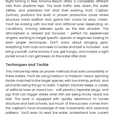
Night fishing in New Smyrna Beach offers a completely different
vibe than daytime trips. The boat traffic dies down, the water
settles, and predatory fish start their evening hunt. Captain
Zachary positions the boat in proven productive zones where
structure holds baitfish and game fish cruise for easy meals.
You'll be working with live bait and artificial lures depending on
conditions, moving between spots as the bite dictates. The
atmosphere is relaxed but focused - perfect for experienced
anglers wanting to target specific species or beginners looking to
learn proper techniques. Don't worry about bringing gear;
everything from rods and reels to tackle and bait is included. Just
bring yourself, some snacks if you get hungry, and maybe a light
jacket since it can get breezy on the water after dark.
Techniques and Tackle
This inshore trip relies on proven methods that work consistently in
these waters. You'll be using medium to medium-heavy spinning
tackle matched to the target species, with live shrimp, pinfish, and
pilchards being the go-to baits. Captain Zachary keeps a variety
of artificial lures on board too - soft plastics, topwater plugs, and
jigs that can trigger strikes when fish are being finicky about live
bait. The boat is equipped with quality electronics to locate
structure and bait schools, but much of the success comes from
the captain's local knowledge of tide movements and seasonal
patterns. You'll learn to read the water, understand how current