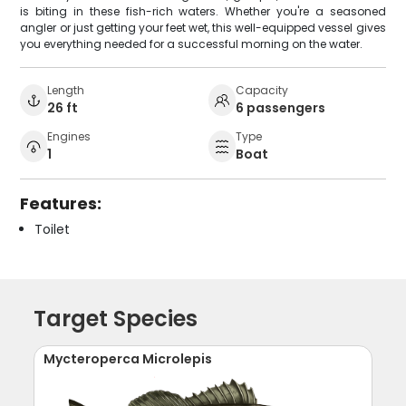
is biting in these fish-rich waters. Whether you're a seasoned
angler or just getting your feet wet, this well-equipped vessel gives
you everything needed for a successful morning on the water.
Length
Capacity
26 ft
6 passengers
Engines
Type
1
Boat
Features:
Toilet
Target Species
Mycteroperca Microlepis