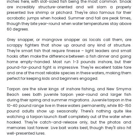
inches here, with slot-sized fish being the most common. Snook
are incredibly structure-oriented and will slam a properly
presented live shrimp or pilchard. They're also famous for their
acrobatic jumps when hooked. Summer and fall are peak times,
though they bite year-round when water temperatures stay above
60 degrees.
Grey snapper, or mangrove snapper as locals call them, are
scrappy fighters that show up around any kind of structure.
They're smart fish that require finesse – light leaders and small
hooks often make the difference between a fish dinner and going
home empty-handed. Most run 1-3 pounds inshore, but their
pound-for-pound fight is impressive. They're excellent table fare
and one of the most reliable species in these waters, making them
perfect for keeping kids and beginners engaged.
Tarpon are the silver kings of inshore fishing, and New Smyrna
Beach sees both juvenile tarpon year-round and larger fish
during their spring and summer migrations. Juvenile tarpon in the
10-40 pound range live in these waters permanently, while 80-150
pound adults show up seasonally. There's nothing quite like
watching a tarpon launch itself completely out of the water when
hooked. They're catch-and-release only, but the photos and
memories last forever. Live bait works best, though they'll also hit
well-presented lures.