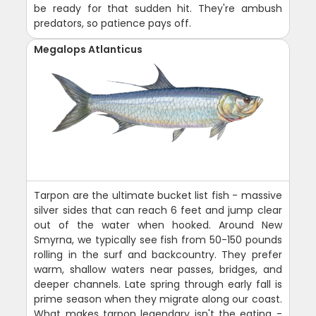
be ready for that sudden hit. They're ambush
predators, so patience pays off.
Megalops Atlanticus
Tarpon are the ultimate bucket list fish - massive
silver sides that can reach 6 feet and jump clear
out of the water when hooked. Around New
Smyrna, we typically see fish from 50-150 pounds
rolling in the surf and backcountry. They prefer
warm, shallow waters near passes, bridges, and
deeper channels. Late spring through early fall is
prime season when they migrate along our coast.
What makes tarpon legendary isn't the eating -