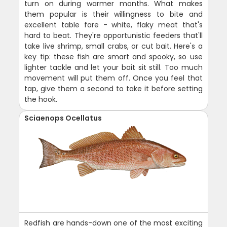
turn on during warmer months. What makes
them popular is their willingness to bite and
excellent table fare - white, flaky meat that's
hard to beat. They're opportunistic feeders that'll
take live shrimp, small crabs, or cut bait. Here's a
key tip: these fish are smart and spooky, so use
lighter tackle and let your bait sit still. Too much
movement will put them off. Once you feel that
tap, give them a second to take it before setting
the hook.
Sciaenops Ocellatus
Redfish are hands-down one of the most exciting