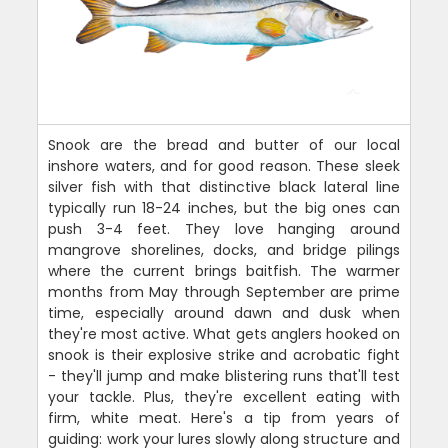
Snook are the bread and butter of our local
inshore waters, and for good reason. These sleek
silver fish with that distinctive black lateral line
typically run 18-24 inches, but the big ones can
push 3-4 feet. They love hanging around
mangrove shorelines, docks, and bridge pilings
where the current brings baitfish. The warmer
months from May through September are prime
time, especially around dawn and dusk when
they're most active. What gets anglers hooked on
snook is their explosive strike and acrobatic fight
- they'll jump and make blistering runs that'll test
your tackle. Plus, they're excellent eating with
firm, white meat. Here's a tip from years of
guiding: work your lures slowly along structure and