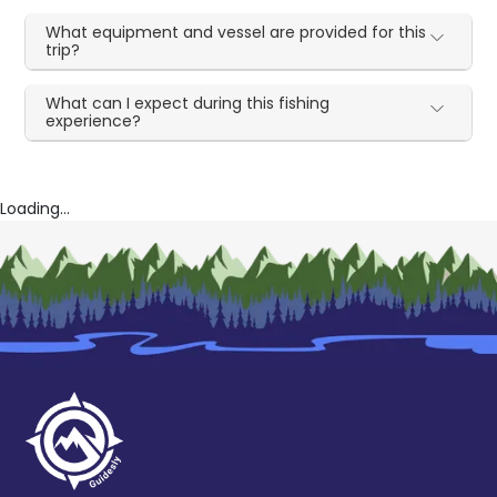
What equipment and vessel are provided for this
trip?
What can I expect during this fishing
experience?
Loading...