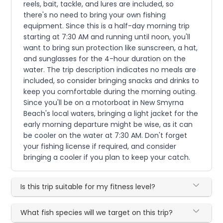
reels, bait, tackle, and lures are included, so
there's no need to bring your own fishing
equipment. Since this is a half-day morning trip
starting at 7:30 AM and running until noon, you'll
want to bring sun protection like sunscreen, a hat,
and sunglasses for the 4-hour duration on the
water. The trip description indicates no meals are
included, so consider bringing snacks and drinks to
keep you comfortable during the morning outing.
Since you'll be on a motorboat in New Smyrna
Beach's local waters, bringing a light jacket for the
early morning departure might be wise, as it can
be cooler on the water at 7:30 AM. Don't forget
your fishing license if required, and consider
bringing a cooler if you plan to keep your catch.
Is this trip suitable for my fitness level?
What fish species will we target on this trip?