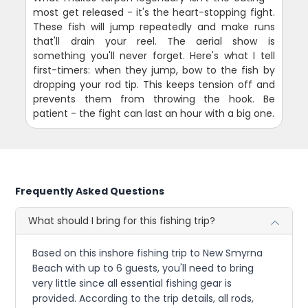
most get released - it's the heart-stopping fight.
These fish will jump repeatedly and make runs
that'll drain your reel. The aerial show is
something you'll never forget. Here's what I tell
first-timers: when they jump, bow to the fish by
dropping your rod tip. This keeps tension off and
prevents them from throwing the hook. Be
patient - the fight can last an hour with a big one.
Frequently Asked Questions
What should I bring for this fishing trip?
Based on this inshore fishing trip to New Smyrna
Beach with up to 6 guests, you'll need to bring
very little since all essential fishing gear is
provided. According to the trip details, all rods,