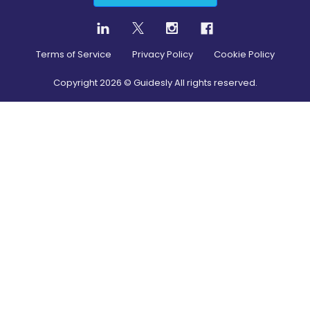
Terms of Service
Privacy Policy
Cookie Policy
Copyright
2026
© Guidesly All rights reserved.