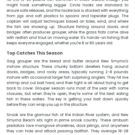
might hook something bigger. Circle hooks are standard to
ensure safe releases, and the tackle box is stocked with everything
from jigs and soft plastics to spoons and topwater plugs. The
captain will adjust techniques based on tides, wind, and where
the fish are showing up. Structure fishing around docks and
bridges often produces grouper, while the grass flats come alive
with redfish and trout on moving water. It's hands-on fishing that
keeps everyone engaged, whether you're 8 or 80 years old.
Top Catches This Season
Gag grouper are the bread and butter around New Smyrna's
inshore structure. These chunky bottom dwellers hang around
docks, bridges, and rocky areas, typically running 2-8 pounds
inshore with occasional larger fish surprising anglers. They hit live
shrimp and cut bait hard, and their fight is all about trying to get
back to cover. Grouper season runs most of the year with some
closures, but when they're open, they're some of the best eating
fish in these waters. The key is getting your bait down quickly
before they can wrap you up in the structure.
Snook are the glamour fish of the Indian River system, and New
Smyrna Beach sits right in prime snook country. These ambush
predators love mangrove shorelines, dock pilings, and anywhere
they can hide and attack passing baitfish. They average 18-28