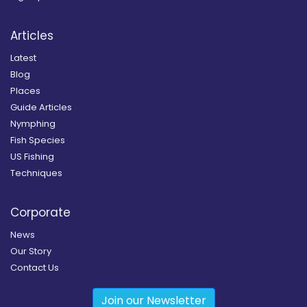
Articles
Latest
Blog
Places
Guide Articles
Nymphing
Fish Species
US Fishing
Techniques
Corporate
News
Our Story
Contact Us
Join our Newsletter