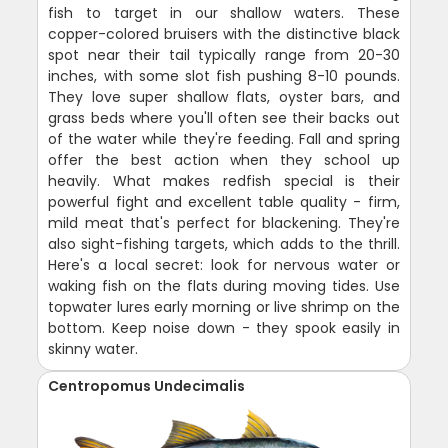
fish to target in our shallow waters. These
copper-colored bruisers with the distinctive black
spot near their tail typically range from 20-30
inches, with some slot fish pushing 8-10 pounds.
They love super shallow flats, oyster bars, and
grass beds where you'll often see their backs out
of the water while they're feeding. Fall and spring
offer the best action when they school up
heavily. What makes redfish special is their
powerful fight and excellent table quality - firm,
mild meat that's perfect for blackening. They're
also sight-fishing targets, which adds to the thrill.
Here's a local secret: look for nervous water or
waking fish on the flats during moving tides. Use
topwater lures early morning or live shrimp on the
bottom. Keep noise down - they spook easily in
skinny water.
Centropomus Undecimalis