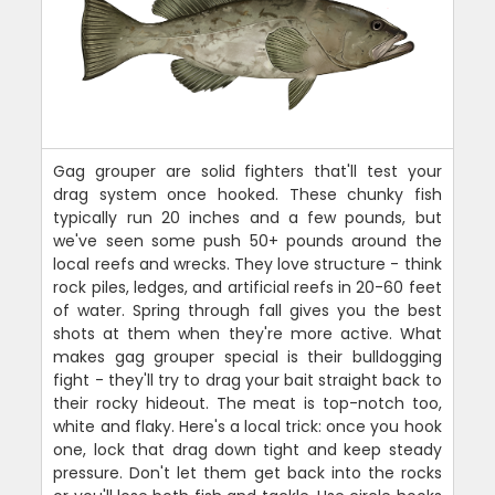
Gag grouper are solid fighters that'll test your
drag system once hooked. These chunky fish
typically run 20 inches and a few pounds, but
we've seen some push 50+ pounds around the
local reefs and wrecks. They love structure - think
rock piles, ledges, and artificial reefs in 20-60 feet
of water. Spring through fall gives you the best
shots at them when they're more active. What
makes gag grouper special is their bulldogging
fight - they'll try to drag your bait straight back to
their rocky hideout. The meat is top-notch too,
white and flaky. Here's a local trick: once you hook
one, lock that drag down tight and keep steady
pressure. Don't let them get back into the rocks