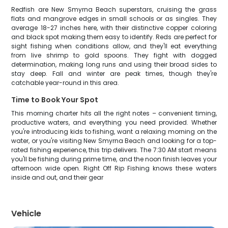
Redfish are New Smyrna Beach superstars, cruising the grass
flats and mangrove edges in small schools or as singles. They
average 18-27 inches here, with their distinctive copper coloring
and black spot making them easy to identify. Reds are perfect for
sight fishing when conditions allow, and they'll eat everything
from live shrimp to gold spoons. They fight with dogged
determination, making long runs and using their broad sides to
stay deep. Fall and winter are peak times, though they're
catchable year-round in this area.
Time to Book Your Spot
This morning charter hits all the right notes – convenient timing,
productive waters, and everything you need provided. Whether
you're introducing kids to fishing, want a relaxing morning on the
water, or you're visiting New Smyrna Beach and looking for a top-
rated fishing experience, this trip delivers. The 7:30 AM start means
you'll be fishing during prime time, and the noon finish leaves your
afternoon wide open. Right Off Rip Fishing knows these waters
inside and out, and their gear
Vehicle