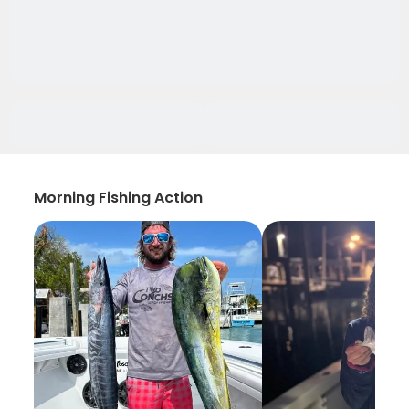
Morning Fishing Action