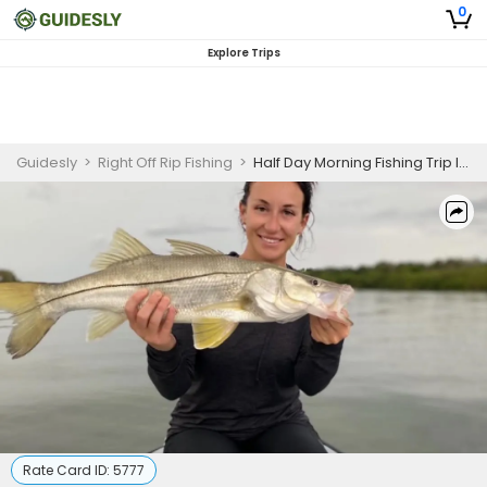
0
Explore Trips
Guidesly
>
Right Off Rip Fishing
>
Half Day Morning Fishing Trip In New Smyrna Beach - Grouper, Tarpon And More
Rate Card ID:
5777