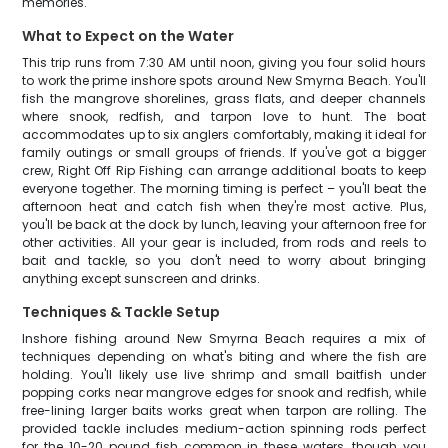
memories.
What to Expect on the Water
This trip runs from 7:30 AM until noon, giving you four solid hours
to work the prime inshore spots around New Smyrna Beach. You'll
fish the mangrove shorelines, grass flats, and deeper channels
where snook, redfish, and tarpon love to hunt. The boat
accommodates up to six anglers comfortably, making it ideal for
family outings or small groups of friends. If you've got a bigger
crew, Right Off Rip Fishing can arrange additional boats to keep
everyone together. The morning timing is perfect – you'll beat the
afternoon heat and catch fish when they're most active. Plus,
you'll be back at the dock by lunch, leaving your afternoon free for
other activities. All your gear is included, from rods and reels to
bait and tackle, so you don't need to worry about bringing
anything except sunscreen and drinks.
Techniques & Tackle Setup
Inshore fishing around New Smyrna Beach requires a mix of
techniques depending on what's biting and where the fish are
holding. You'll likely use live shrimp and small baitfish under
popping corks near mangrove edges for snook and redfish, while
free-lining larger baits works great when tarpon are rolling. The
provided tackle includes medium-action spinning rods perfect
for the 10-20 pound fish common in these waters, though you