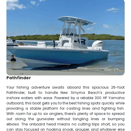
Pathfinder
Your fishing adventure awaits aboard this spacious 26-foot
Pathfinder, built to handle New Smyrna Beach's productive
inshore waters with ease. Powered by a reliable 300 HP Yamaha
outboard, this boat gets you to the best fishing spots quickly while
providing a stable platform for casting lines and fighting fish.
With room for up to six anglers, there's plenty of space to spread
out along the gunwales without tangling lines or bumping
elbows. The onboard head means no cutting trips short, so you
can stay focused on hooking snook, grouper, and whatever else