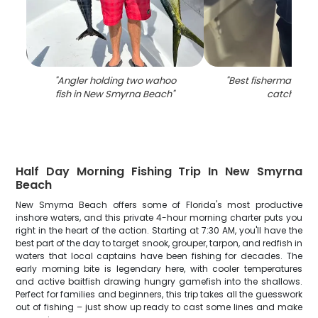
"
Angler holding two wahoo
"
Best fisherman hold
fish in New Smyrna Beach
"
catch in FL
Half Day Morning Fishing Trip In New Smyrna
Beach
New Smyrna Beach offers some of Florida's most productive
inshore waters, and this private 4-hour morning charter puts you
right in the heart of the action. Starting at 7:30 AM, you'll have the
best part of the day to target snook, grouper, tarpon, and redfish in
waters that local captains have been fishing for decades. The
early morning bite is legendary here, with cooler temperatures
and active baitfish drawing hungry gamefish into the shallows.
Perfect for families and beginners, this trip takes all the guesswork
out of fishing – just show up ready to cast some lines and make