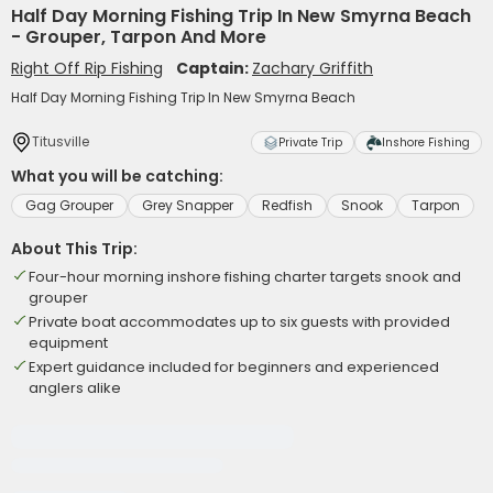
Half Day Morning Fishing Trip In New Smyrna Beach
- Grouper, Tarpon And More
Right Off Rip Fishing
Captain:
Zachary Griffith
Half Day Morning Fishing Trip In New Smyrna Beach
Titusville
Private Trip
Inshore Fishing
What you will be catching:
Gag Grouper
Grey Snapper
Redfish
Snook
Tarpon
About This Trip:
Four-hour morning inshore fishing charter targets snook and
grouper
Private boat accommodates up to six guests with provided
equipment
Expert guidance included for beginners and experienced
anglers alike