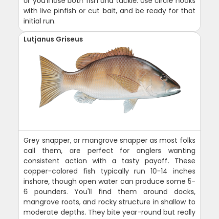
or you'll lose both fish and tackle. Use circle hooks
with live pinfish or cut bait, and be ready for that
initial run.
Lutjanus Griseus
Grey snapper, or mangrove snapper as most folks
call them, are perfect for anglers wanting
consistent action with a tasty payoff. These
copper-colored fish typically run 10-14 inches
inshore, though open water can produce some 5-
6 pounders. You'll find them around docks,
mangrove roots, and rocky structure in shallow to
moderate depths. They bite year-round but really