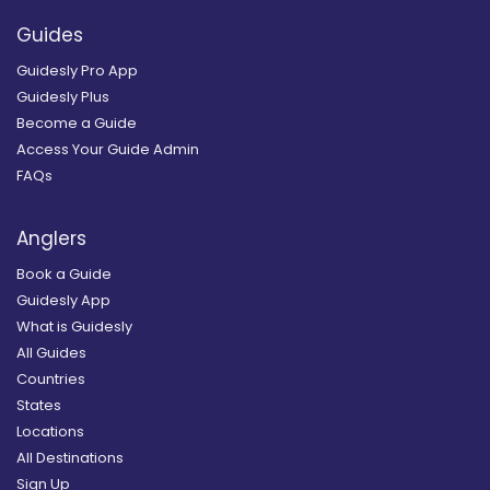
Guides
Guidesly Pro App
Guidesly Plus
Become a Guide
Access Your Guide Admin
FAQs
Anglers
Book a Guide
Guidesly App
What is Guidesly
All Guides
Countries
States
Locations
All Destinations
Sign Up