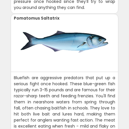
pressure once hooked since they'll try to wrap
you around anything they can find.
Pomatomus Saltatrix
Bluefish are aggressive predators that put up a
serious fight once hooked. These blue-green fish
typically run 3-15 pounds and are famous for their
razor-sharp teeth and feeding frenzies. You'll find
them in nearshore waters from spring through
fall, often chasing baitfish in schools. They love to
hit both live bait and lures hard, making them
perfect for anglers wanting fast action. The meat
is excellent eating when fresh - mild and flaky on