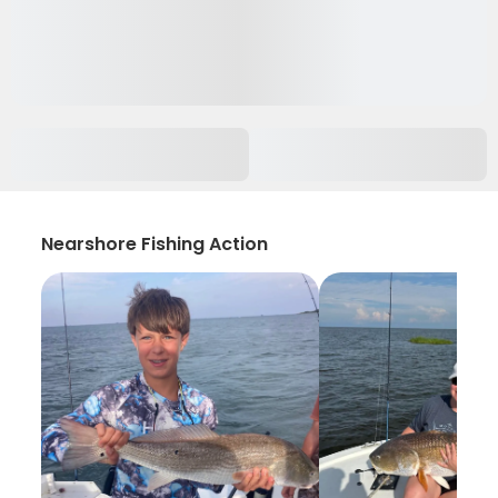
Nearshore Fishing Action