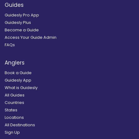
Guides
Guidesly Pro App
Guidesly Plus
Become a Guide
Access Your Guide Admin
FAQs
Anglers
Book a Guide
Guidesly App
What is Guidesly
All Guides
Countries
States
Locations
All Destinations
Sign Up