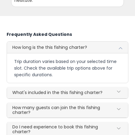
hesitate.
Frequently Asked Questions
How long is the this fishing charter?
Trip duration varies based on your selected time
slot. Check the available trip options above for
specific durations.
What's included in the this fishing charter?
How many guests can join the this fishing
charter?
Do I need experience to book this fishing
charter?