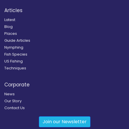
Articles
Latest
Blog
Places
Guide Articles
Nymphing
Fish Species
US Fishing
Techniques
Corporate
News
Our Story
Contact Us
Join our Newsletter