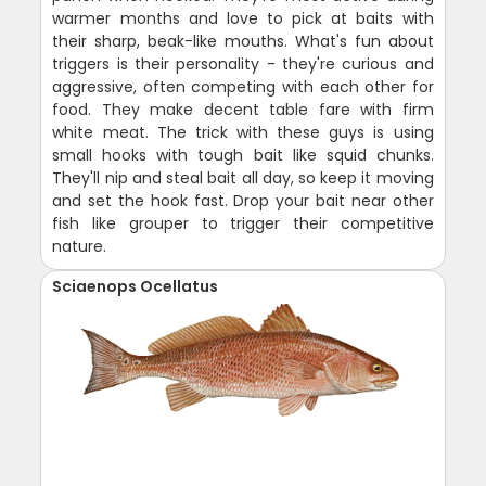
warmer months and love to pick at baits with
their sharp, beak-like mouths. What's fun about
triggers is their personality - they're curious and
aggressive, often competing with each other for
food. They make decent table fare with firm
white meat. The trick with these guys is using
small hooks with tough bait like squid chunks.
They'll nip and steal bait all day, so keep it moving
and set the hook fast. Drop your bait near other
fish like grouper to trigger their competitive
nature.
Sciaenops Ocellatus