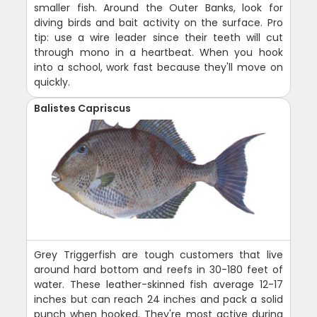
smaller fish. Around the Outer Banks, look for
diving birds and bait activity on the surface. Pro
tip: use a wire leader since their teeth will cut
through mono in a heartbeat. When you hook
into a school, work fast because they'll move on
quickly.
Balistes Capriscus
Grey Triggerfish are tough customers that live
around hard bottom and reefs in 30-180 feet of
water. These leather-skinned fish average 12-17
inches but can reach 24 inches and pack a solid
punch when hooked. They're most active during