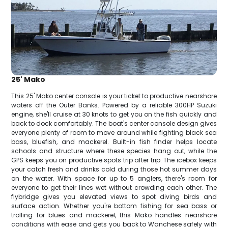
25' Mako
This 25' Mako center console is your ticket to productive nearshore
waters off the Outer Banks. Powered by a reliable 300HP Suzuki
engine, she'll cruise at 30 knots to get you on the fish quickly and
back to dock comfortably. The boat's center console design gives
everyone plenty of room to move around while fighting black sea
bass, bluefish, and mackerel. Built-in fish finder helps locate
schools and structure where these species hang out, while the
GPS keeps you on productive spots trip after trip. The icebox keeps
your catch fresh and drinks cold during those hot summer days
on the water. With space for up to 5 anglers, there's room for
everyone to get their lines wet without crowding each other. The
flybridge gives you elevated views to spot diving birds and
surface action. Whether you're bottom fishing for sea bass or
trolling for blues and mackerel, this Mako handles nearshore
conditions with ease and gets you back to Wanchese safely with