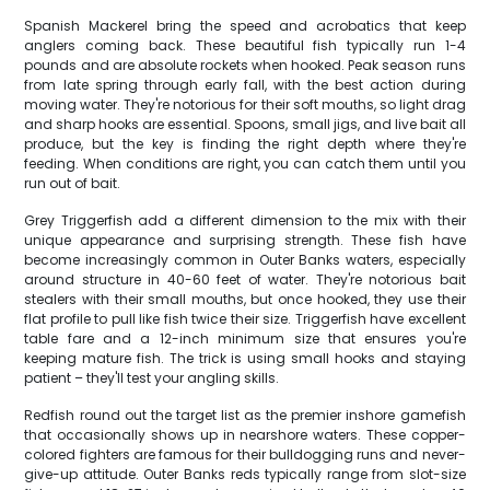
Spanish Mackerel bring the speed and acrobatics that keep
anglers coming back. These beautiful fish typically run 1-4
pounds and are absolute rockets when hooked. Peak season runs
from late spring through early fall, with the best action during
moving water. They're notorious for their soft mouths, so light drag
and sharp hooks are essential. Spoons, small jigs, and live bait all
produce, but the key is finding the right depth where they're
feeding. When conditions are right, you can catch them until you
run out of bait.
Grey Triggerfish add a different dimension to the mix with their
unique appearance and surprising strength. These fish have
become increasingly common in Outer Banks waters, especially
around structure in 40-60 feet of water. They're notorious bait
stealers with their small mouths, but once hooked, they use their
flat profile to pull like fish twice their size. Triggerfish have excellent
table fare and a 12-inch minimum size that ensures you're
keeping mature fish. The trick is using small hooks and staying
patient – they'll test your angling skills.
Redfish round out the target list as the premier inshore gamefish
that occasionally shows up in nearshore waters. These copper-
colored fighters are famous for their bulldogging runs and never-
give-up attitude. Outer Banks reds typically range from slot-size