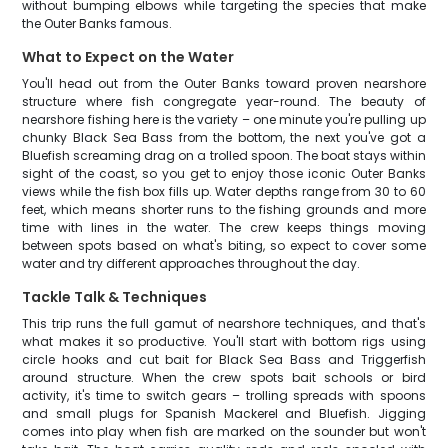
without bumping elbows while targeting the species that make
the Outer Banks famous.
What to Expect on the Water
You'll head out from the Outer Banks toward proven nearshore
structure where fish congregate year-round. The beauty of
nearshore fishing here is the variety – one minute you're pulling up
chunky Black Sea Bass from the bottom, the next you've got a
Bluefish screaming drag on a trolled spoon. The boat stays within
sight of the coast, so you get to enjoy those iconic Outer Banks
views while the fish box fills up. Water depths range from 30 to 60
feet, which means shorter runs to the fishing grounds and more
time with lines in the water. The crew keeps things moving
between spots based on what's biting, so expect to cover some
water and try different approaches throughout the day.
Tackle Talk & Techniques
This trip runs the full gamut of nearshore techniques, and that's
what makes it so productive. You'll start with bottom rigs using
circle hooks and cut bait for Black Sea Bass and Triggerfish
around structure. When the crew spots bait schools or bird
activity, it's time to switch gears – trolling spreads with spoons
and small plugs for Spanish Mackerel and Bluefish. Jigging
comes into play when fish are marked on the sounder but won't