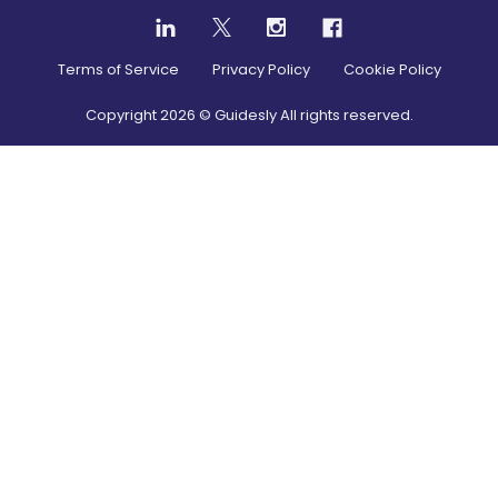
Terms of Service
Privacy Policy
Cookie Policy
Copyright
2026
© Guidesly All rights reserved.