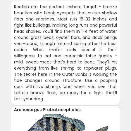
Redfish are the perfect inshore target - bronze
beauties with black eyespots that cruise shallow
flats and marshes. Most run 18-32 inches and
fight like bulldogs, making long runs and powerful
head shakes. You'll find them in 1-4 feet of water
around grass beds, oyster bars, and dock pilings
year-round, though fall and spring offer the best
action. What makes reds special is their
willingness to eat and incredible table quality -
mild, sweet meat that's hard to beat. They'll hit
everything from live shrimp to topwater plugs.
The secret here in the Outer Banks is working the
tide changes around structure. Use a popping
cork with live shrimp, and when you see that
telltale bronze flash, be ready for a fight that'll
test your drag.
Archosargus Probatocephalus