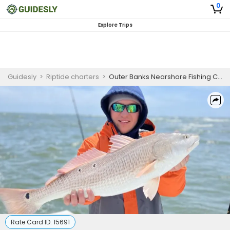
0
Explore Trips
Guidesly
>
Riptide charters
>
Outer Banks Nearshore Fishing Charter for Black Sea Bass, Bluefish, and Mackerel
Rate Card ID:
15691