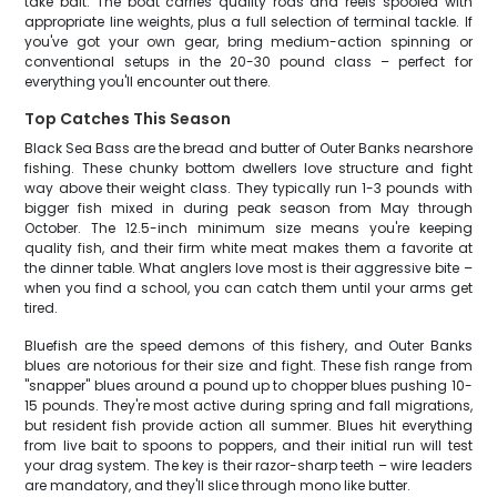
take bait. The boat carries quality rods and reels spooled with
appropriate line weights, plus a full selection of terminal tackle. If
you've got your own gear, bring medium-action spinning or
conventional setups in the 20-30 pound class – perfect for
everything you'll encounter out there.
Top Catches This Season
Black Sea Bass are the bread and butter of Outer Banks nearshore
fishing. These chunky bottom dwellers love structure and fight
way above their weight class. They typically run 1-3 pounds with
bigger fish mixed in during peak season from May through
October. The 12.5-inch minimum size means you're keeping
quality fish, and their firm white meat makes them a favorite at
the dinner table. What anglers love most is their aggressive bite –
when you find a school, you can catch them until your arms get
tired.
Bluefish are the speed demons of this fishery, and Outer Banks
blues are notorious for their size and fight. These fish range from
"snapper" blues around a pound up to chopper blues pushing 10-
15 pounds. They're most active during spring and fall migrations,
but resident fish provide action all summer. Blues hit everything
from live bait to spoons to poppers, and their initial run will test
your drag system. The key is their razor-sharp teeth – wire leaders
are mandatory, and they'll slice through mono like butter.