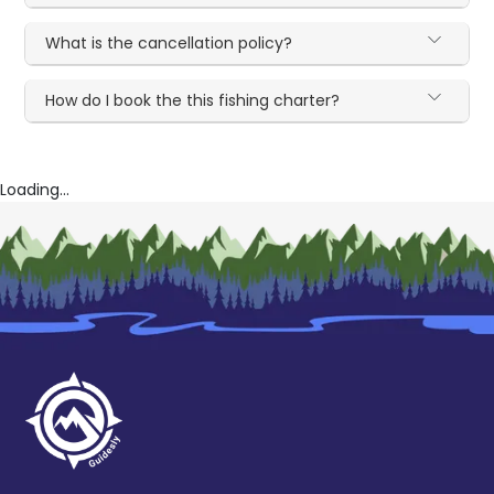
What is the cancellation policy?
How do I book the this fishing charter?
Loading...