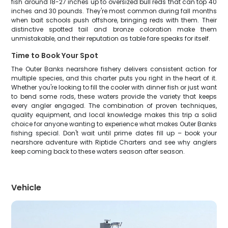
fish around 18-27 inches up to oversized bull reds that can top 40
inches and 30 pounds. They're most common during fall months
when bait schools push offshore, bringing reds with them. Their
distinctive spotted tail and bronze coloration make them
unmistakable, and their reputation as table fare speaks for itself.
Time to Book Your Spot
The Outer Banks nearshore fishery delivers consistent action for
multiple species, and this charter puts you right in the heart of it.
Whether you're looking to fill the cooler with dinner fish or just want
to bend some rods, these waters provide the variety that keeps
every angler engaged. The combination of proven techniques,
quality equipment, and local knowledge makes this trip a solid
choice for anyone wanting to experience what makes Outer Banks
fishing special. Don't wait until prime dates fill up – book your
nearshore adventure with Riptide Charters and see why anglers
keep coming back to these waters season after season.
Vehicle