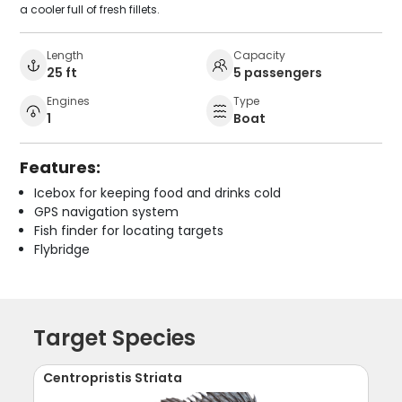
a cooler full of fresh fillets.
Length
Capacity
25 ft
5 passengers
Engines
Type
1
Boat
Features:
Icebox for keeping food and drinks cold
GPS navigation system
Fish finder for locating targets
Flybridge
Target Species
Centropristis Striata