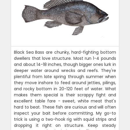
Black Sea Bass are chunky, hard-fighting bottom
dwellers that love structure. Most run 1-4 pounds
and about 14-18 inches, though bigger ones lurk in
deeper water around wrecks and reefs. They're
plentiful from late spring through summer when
they move inshore to feed around jetties, pilings,
and rocky bottom in 20-120 feet of water. What
makes them special is their scrappy fight and
excellent table fare - sweet, white meat that's
hard to beat. These fish are curious and will often
inspect your bait before committing. My go-to
trick is using a two-hook rig with squid strips and
dropping it right on structure. Keep steady