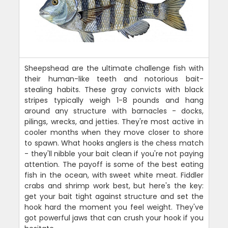
Sheepshead are the ultimate challenge fish with
their human-like teeth and notorious bait-
stealing habits. These gray convicts with black
stripes typically weigh 1-8 pounds and hang
around any structure with barnacles - docks,
pilings, wrecks, and jetties. They're most active in
cooler months when they move closer to shore
to spawn. What hooks anglers is the chess match
- they'll nibble your bait clean if you're not paying
attention. The payoff is some of the best eating
fish in the ocean, with sweet white meat. Fiddler
crabs and shrimp work best, but here's the key:
get your bait tight against structure and set the
hook hard the moment you feel weight. They've
got powerful jaws that can crush your hook if you