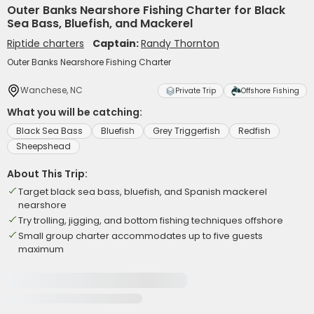
Outer Banks Nearshore Fishing Charter for Black
Sea Bass, Bluefish, and Mackerel
Riptide charters
Captain:
Randy Thornton
Outer Banks Nearshore Fishing Charter
Wanchese, NC
Private Trip
Offshore Fishing
What you will be catching:
Black Sea Bass
Bluefish
Grey Triggerfish
Redfish
Sheepshead
About This Trip:
Target black sea bass, bluefish, and Spanish mackerel
nearshore
Try trolling, jigging, and bottom fishing techniques offshore
Small group charter accommodates up to five guests
maximum