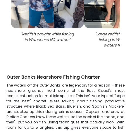
"
Redfish caught while fishing
"
Large redfish caug
in Wanchese NC waters
"
fishing in Wanch
waters from b
Outer Banks Nearshore Fishing Charter
The waters off the Outer Banks are legendary for a reason – these
nearshore grounds hold some of the East Coast's most
consistent action for multiple species. This isn't your typical "hope
for the best" charter. We're talking about fishing productive
structure where Black Sea Bass, Bluefish, and Spanish Mackerel
are stacked up thick during prime season. Captain and crew at
Riptide Charters know these waters like the back of their hand, and
they'll put you on fish using techniques that actually work. With
room for up to 5 anglers, this trip gives everyone space to fish