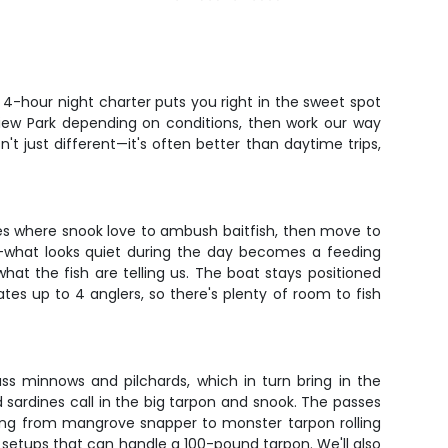
4-hour night charter puts you right in the sweet spot
view Park depending on conditions, then work our way
n't just different—it's often better than daytime trips,
es where snook love to ambush baitfish, then move to
rk—what looks quiet during the day becomes a feeding
 what the fish are telling us. The boat stays positioned
tes up to 4 anglers, so there's plenty of room to fish
lass minnows and pilchards, which in turn bring in the
 sardines call in the big tarpon and snook. The passes
thing from mangrove snapper to monster tarpon rolling
g setups that can handle a 100-pound tarpon. We'll also