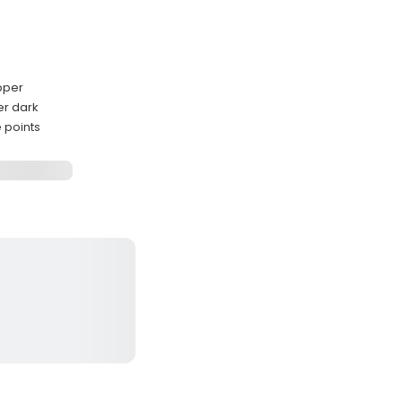
pper
er dark
 points