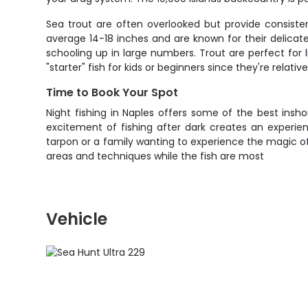
Sea trout are often overlooked but provide consiste
average 14-18 inches and are known for their delica
schooling up in large numbers. Trout are perfect for l
"starter" fish for kids or beginners since they're relativ
Time to Book Your Spot
Night fishing in Naples offers some of the best insh
excitement of fishing after dark creates an experie
tarpon or a family wanting to experience the magic of 
areas and techniques while the fish are most
Vehicle