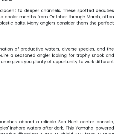
 adjacent to deeper channels. These spotted beauties
 the cooler months from October through March, often
t plastic baits. Many anglers consider them the perfect
nation of productive waters, diverse species, and the
ou're a seasoned angler looking for trophy snook and
frame gives you plenty of opportunity to work different
launches aboard a reliable Sea Hunt center console,
aples' inshore waters after dark. This Yamaha-powered