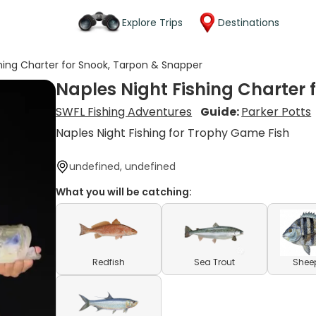
Explore Trips
Destinations
shing Charter for Snook, Tarpon & Snapper
Naples Night Fishing Charter 
SWFL Fishing Adventures
Guide:
Parker Potts
Naples Night Fishing for Trophy Game Fish
undefined, undefined
What you will be catching:
Redfish
Sea Trout
Shee