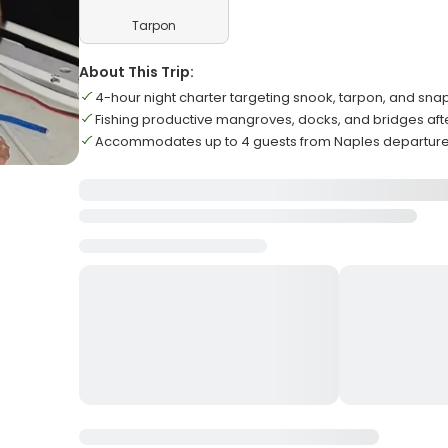
Tarpon
About This Trip:
4-hour night charter targeting snook, tarpon, and sna
Fishing productive mangroves, docks, and bridges aft
Accommodates up to 4 guests from Naples departure