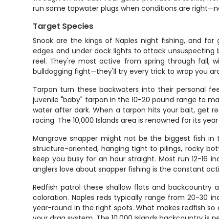
run some topwater plugs when conditions are right—noth
Target Species
Snook are the kings of Naples night fishing, and fo
edges and under dock lights to attack unsuspecting b
reel. They're most active from spring through fall, 
bulldogging fight—they'll try every trick to wrap you a
Tarpon turn these backwaters into their personal fe
juvenile "baby" tarpon in the 10-20 pound range to ma
water after dark. When a tarpon hits your bait, get 
racing. The 10,000 Islands area is renowned for its yea
Mangrove snapper might not be the biggest fish in th
structure-oriented, hanging tight to pilings, rocky b
keep you busy for an hour straight. Most run 12-16 i
anglers love about snapper fishing is the constant ac
Redfish patrol these shallow flats and backcountry 
coloration. Naples reds typically range from 20-30 
year-round in the right spots. What makes redfish so app
your drag system. The 10,000 Islands backcountry is per