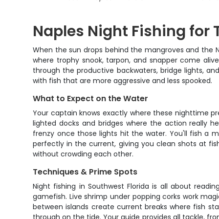
Naples Night Fishing for
When the sun drops behind the mangroves and the Napl
where trophy snook, tarpon, and snapper come alive 
through the productive backwaters, bridge lights, and d
with fish that are more aggressive and less spooked.
What to Expect on the Water
Your captain knows exactly where these nighttime pr
lighted docks and bridges where the action really h
frenzy once those lights hit the water. You'll fish a m
perfectly in the current, giving you clean shots at f
without crowding each other.
Techniques & Prime Spots
Night fishing in Southwest Florida is all about readi
gamefish. Live shrimp under popping corks work magic 
between islands create current breaks where fish sta
through on the tide. Your guide provides all tackle, f