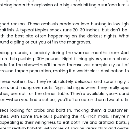
ing beats the explosion of a big snook hitting a surface lure un
r good reason. These ambush predators love hunting in low lig
aitfish. A typical Naples snook runs 20-30 inches, but don't be
with the best bite often happening on the darkest nights. What
round a piling or cut you off in the mangroves.
eding grounds, especially during the warmer months from Apri
ture fish pushing 100+ pounds. Night fishing gives you a real a
ready for the show—they'll launch themselves completely out of 
r-round tarpon population, making it a world-class destination fo
ese waters, but they're absolutely delicious and surprisingly
ottom, and mangrove roots. Night fishing is when they really op
nches, perfect for the dinner table. They're available year-ro
tion—when you find a school, you'll often catch them two at a ti
areas looking for crabs and baitfish, making them a customer f
inches, with some true bulls pushing the 40-inch mark. They'r
ealing is their willingness to eat both live and artificial baits,
fect redfish habitat, with miles of shallow grass flats and oyster