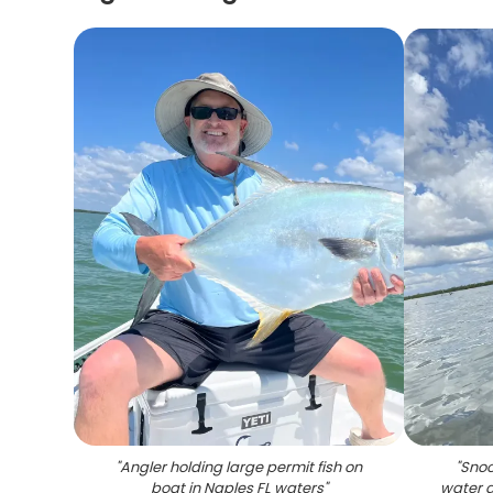
"
Angler holding large permit fish on
"
Snoo
boat in Naples FL waters
"
water d