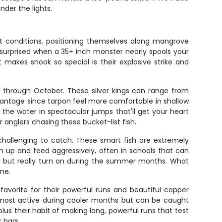
der the lights.
ht conditions, positioning themselves along mangrove
 surprised when a 35+ inch monster nearly spools your
 makes snook so special is their explosive strike and
l through October. These silver kings can range from
dvantage since tarpon feel more comfortable in shallow
the water in spectacular jumps that'll get your heart
r anglers chasing these bucket-list fish.
 challenging to catch. These smart fish are extremely
en up and feed aggressively, often in schools that can
und but really turn on during the summer months. What
me.
avorite for their powerful runs and beautiful copper
e most active during cooler months but can be caught
 plus their habit of making long, powerful runs that test
 bars.