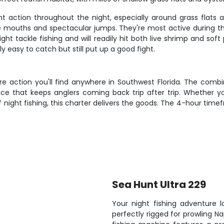
nt action throughout the night, especially around grass flats
te mouths and spectacular jumps. They're most active during
ight tackle fishing and will readily hit both live shrimp and sof
ely easy to catch but still put up a good fight.
ore action you'll find anywhere in Southwest Florida. The combi
nce that keeps anglers coming back trip after trip. Whether y
night fishing, this charter delivers the goods. The 4-hour time
Sea Hunt Ultra 229
Your night fishing adventure 
perfectly rigged for prowling N