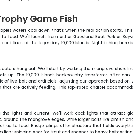
 Trophy Game Fish
es waters cool down, that's when the real action starts. This 
to feed. We'll launch from either Goodland Boat Park or Bay
ock lines of the legendary 10,000 Islands. Night fishing here is
edators hang out. We'll start by working the mangrove shorelin
eats up. The 10,000 Islands backcountry transforms after da
ix of live bait and artificials, adjusting our approach based on
ish that are actively feeding. This top-rated charter accommoda
ng the lights and current. We'll work dock lights that attract g
around the mangrove edges, while larger baits like pinfish and
ck up to feed. Bridge pilings offer structure that holds every
rom light spinning gear for trout and snapper to heavy baitcastin