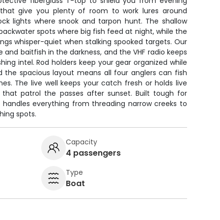
otective fiberglass T-top to shield you from evening
 that give you plenty of room to work lures around
k lights where snook and tarpon hunt. The shallow
ny backwater spots where big fish feed at night, while the
hings whisper-quiet when stalking spooked targets. Our
re and baitfish in the darkness, and the VHF radio keeps
hing intel. Rod holders keep your gear organized while
nd the spacious layout means all four anglers can fish
nes. The live well keeps your catch fresh or holds live
that patrol the passes after sunset. Built tough for
oat handles everything from threading narrow creeks to
hing spots.
Capacity
4 passengers
Type
Boat