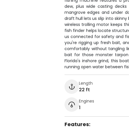
fishing machine features a pr
dew, plus wide casting decks
mangrove edges and under doc
draft hull lets us slip into skin
wireless trolling motor keeps t
fish finder helps locate structu
us connected for safety and fis
you're rigging up fresh bait, a
comfortably without tangling li
bait for those monster tarpon 
Florida's inshore grind, this b
running open water between fis
Length
22 ft
Engines
1
Features: