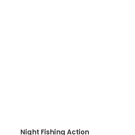
Night Fishing Action