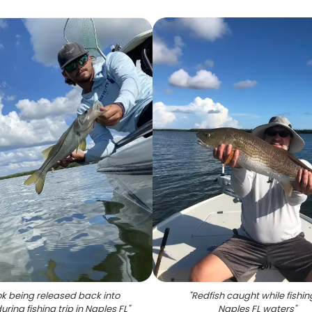
k being released back into
"
Redfish caught while fishin
uring fishing trip in Naples FL
"
Naples FL waters
"