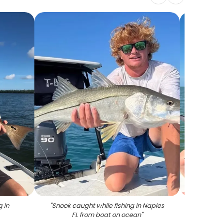
g in
"
Snook caught while fishing in Naples
"
Lar
FL from boat on ocean
"
fi