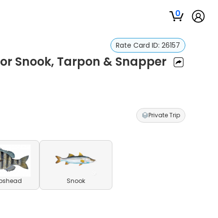
0
Rate Card ID:
26157
for Snook, Tarpon & Snapper
Private Trip
pshead
Snook