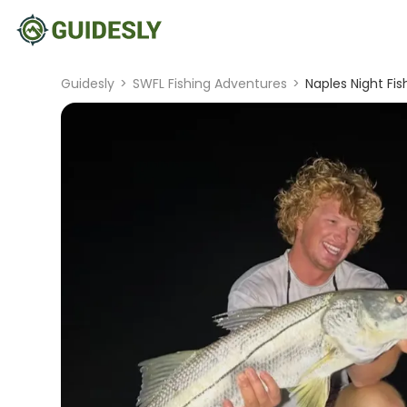
Guidesly
>
SWFL Fishing Adventures
>
Naples Night Fi