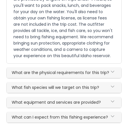
you'll want to pack snacks, lunch, and beverages
for your day on the water. You'll also need to
obtain your own fishing license, as license fees
are not included in the trip cost. The outfitter
provides all tackle, ice, and fish care, so you won't
need to bring fishing equipment. We recommend
bringing sun protection, appropriate clothing for
weather conditions, and a camera to capture
your experience on this beautiful Idaho reservoir.
What are the physical requirements for this trip?
What fish species will we target on this trip?
What equipment and services are provided?
What can I expect from this fishing experience?