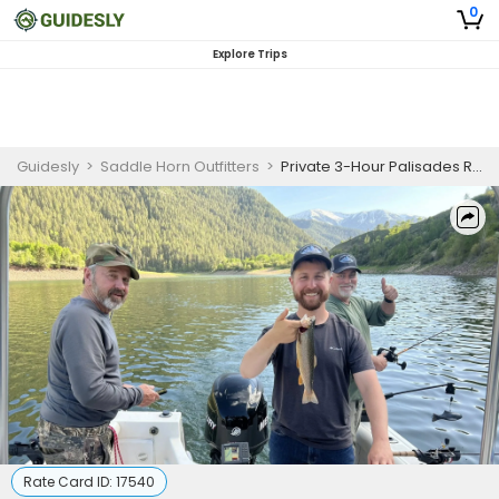
0
Explore Trips
Guidesly
>
Saddle Horn Outfitters
>
Private 3-Hour Palisades Reservoir Fishing Trip - Idaho
Rate Card ID:
17540