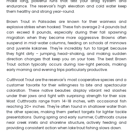
make long, powerful runs that test your drag system and
endurance. The reservoir's high elevation and cold water keep
them healthy and strong year-round.
Brown Trout in Palisades are known for their wariness and
explosive strikes when hooked. These fish average 2-4 pounds but
can exceed 8 pounds, especially during their fall spawning
migration when they become more aggressive. Browns often
suspend in mid-water columns, feeding on schools of minnows
and juvenile kokanee. They're incredibly fun to target because
they fight dirty – jumping, head-shaking, and making sudden
direction changes that keep you on your toes. The best Brown
Trout action typically occurs during low-light periods, making
early morning and evening trips particularly productive.
Cutthroat Trout are the reservoir's most cooperative species and a
customer favorite for their willingness to bite and spectacular
coloration. These native beauties display vibrant red slashes
under their jaws and fight with surprising strength for their size.
Most Cutthroats range from 14-18 inches, with occasional fish
reaching 20+ inches. They're often found in shallower water than
the other species, making them perfect targets for lighter tackle
presentations. During spring and early summer, Cutthroats cruise
near creek inlets and shoreline structure, actively feeding and
providing consistent action when lake trout fishing slows down.