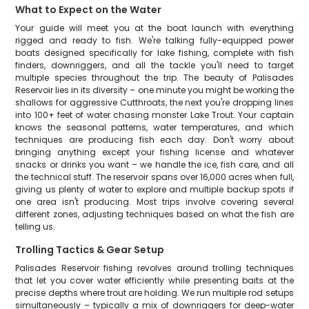
What to Expect on the Water
Your guide will meet you at the boat launch with everything
rigged and ready to fish. We're talking fully-equipped power
boats designed specifically for lake fishing, complete with fish
finders, downriggers, and all the tackle you'll need to target
multiple species throughout the trip. The beauty of Palisades
Reservoir lies in its diversity – one minute you might be working the
shallows for aggressive Cutthroats, the next you're dropping lines
into 100+ feet of water chasing monster Lake Trout. Your captain
knows the seasonal patterns, water temperatures, and which
techniques are producing fish each day. Don't worry about
bringing anything except your fishing license and whatever
snacks or drinks you want – we handle the ice, fish care, and all
the technical stuff. The reservoir spans over 16,000 acres when full,
giving us plenty of water to explore and multiple backup spots if
one area isn't producing. Most trips involve covering several
different zones, adjusting techniques based on what the fish are
telling us.
Trolling Tactics & Gear Setup
Palisades Reservoir fishing revolves around trolling techniques
that let you cover water efficiently while presenting baits at the
precise depths where trout are holding. We run multiple rod setups
simultaneously – typically a mix of downriggers for deep-water