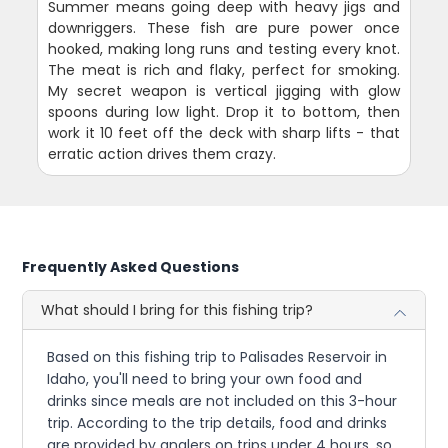
Summer means going deep with heavy jigs and
downriggers. These fish are pure power once
hooked, making long runs and testing every knot.
The meat is rich and flaky, perfect for smoking.
My secret weapon is vertical jigging with glow
spoons during low light. Drop it to bottom, then
work it 10 feet off the deck with sharp lifts - that
erratic action drives them crazy.
Frequently Asked Questions
What should I bring for this fishing trip?
Based on this fishing trip to Palisades Reservoir in
Idaho, you'll need to bring your own food and
drinks since meals are not included on this 3-hour
trip. According to the trip details, food and drinks
are provided by anglers on trips under 4 hours, so