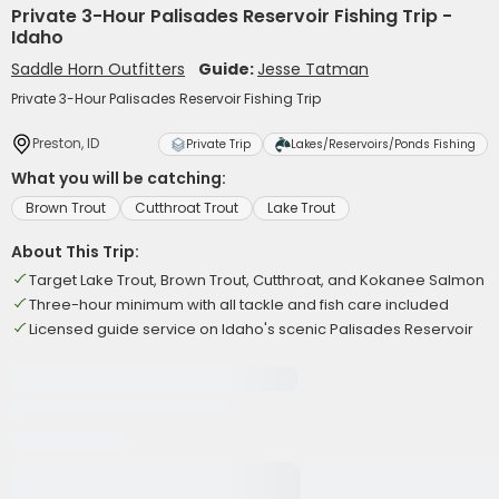
Private 3-Hour Palisades Reservoir Fishing Trip -
Idaho
Saddle Horn Outfitters
Guide:
Jesse Tatman
Private 3-Hour Palisades Reservoir Fishing Trip
Preston, ID
Private Trip
Lakes/Reservoirs/Ponds Fishing
What you will be catching:
Brown Trout
Cutthroat Trout
Lake Trout
About This Trip:
Target Lake Trout, Brown Trout, Cutthroat, and Kokanee Salmon
Three-hour minimum with all tackle and fish care included
Licensed guide service on Idaho's scenic Palisades Reservoir