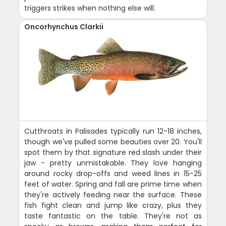
triggers strikes when nothing else will.
Oncorhynchus Clarkii
Cutthroats in Palisades typically run 12-18 inches,
though we've pulled some beauties over 20. You'll
spot them by that signature red slash under their
jaw - pretty unmistakable. They love hanging
around rocky drop-offs and weed lines in 15-25
feet of water. Spring and fall are prime time when
they're actively feeding near the surface. These
fish fight clean and jump like crazy, plus they
taste fantastic on the table. They're not as