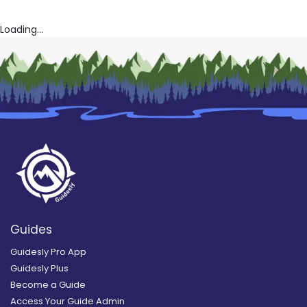
Loading...
Guides
Guidesly Pro App
Guidesly Plus
Become a Guide
Access Your Guide Admin