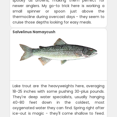
spooky as browns, making them perfect for
newer anglers. My go-to trick here is working a
small spinner or spoon just above the
thermocline during overcast days - they seem to
cruise those depths looking for easy meals.
Salvelinus Namaycush
Lake trout are the heavyweights here, averaging
18-25 inches with some pushing 30-plus pounds.
They're deep water specialists, usually hanging
40-80 feet down in the coldest, most
oxygenated water they can find. Spring right after
ice-out is magic - they'll come shallow to feed.