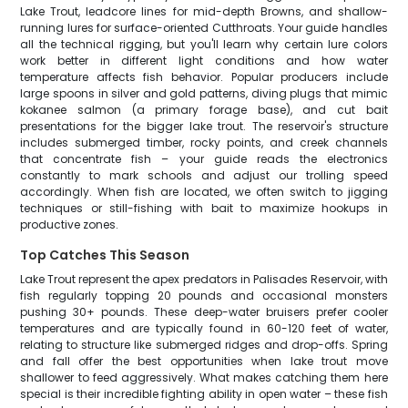
Lake Trout, leadcore lines for mid-depth Browns, and shallow-
running lures for surface-oriented Cutthroats. Your guide handles
all the technical rigging, but you'll learn why certain lure colors
work better in different light conditions and how water
temperature affects fish behavior. Popular producers include
large spoons in silver and gold patterns, diving plugs that mimic
kokanee salmon (a primary forage base), and cut bait
presentations for the bigger lake trout. The reservoir's structure
includes submerged timber, rocky points, and creek channels
that concentrate fish – your guide reads the electronics
constantly to mark schools and adjust our trolling speed
accordingly. When fish are located, we often switch to jigging
techniques or still-fishing with bait to maximize hookups in
productive zones.
Top Catches This Season
Lake Trout represent the apex predators in Palisades Reservoir, with
fish regularly topping 20 pounds and occasional monsters
pushing 30+ pounds. These deep-water bruisers prefer cooler
temperatures and are typically found in 60-120 feet of water,
relating to structure like submerged ridges and drop-offs. Spring
and fall offer the best opportunities when lake trout move
shallower to feed aggressively. What makes catching them here
special is their incredible fighting ability in open water – these fish