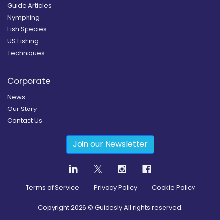
Guide Articles
Nymphing
Fish Species
US Fishing
Techniques
Corporate
News
Our Story
Contact Us
Join our Newsletter
Terms of Service
Privacy Policy
Cookie Policy
Copyright
2026
© Guidesly All rights reserved.