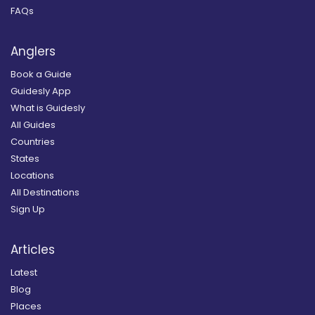
FAQs
Anglers
Book a Guide
Guidesly App
What is Guidesly
All Guides
Countries
States
Locations
All Destinations
Sign Up
Articles
Latest
Blog
Places