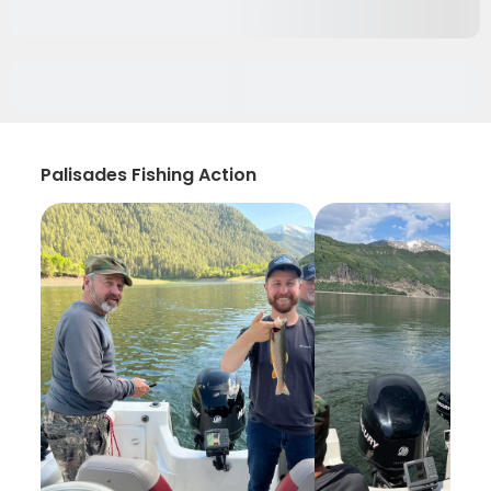
Palisades Fishing Action