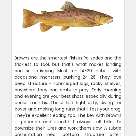
Browns are the smartest fish in Palisades and the
trickiest to fool, but that's what makes landing
one so satisfying. Most run 14-20 inches, with
occasional monsters pushing 24-26. They love
deep structure - submerged logs, rocky shelves,
anywhere they can ambush prey. Early morning
and evening are your best shots, especially during
cooler months. These fish fight dirty, diving for
cover and making long runs that'll test your drag.
They're excellent eating too. The key with browns
is patience and stealth. I always tell folks to
downsize their lures and work them slow. A subtle
presentation near bottom structure often