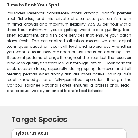
Time to Book Your Spot
Palisades Reservoir consistently ranks among Idaho's premier
trout fisheries, and this private charter puts you on fish with
minimal crowds and maximum flexibility. At $135 per hour with a
three-hour minimum, you're getting world-class guiding, top-
shelf equipment, and fish care services that ensure your catch
stays fresh. The personalized attention means we can adjust
techniques based on your skill level and preferences – whether
you want to learn new methods or just focus on catching fish.
Seasonal patterns change throughout the year, but the reservoir
produces quality fish from ice-out through late fall. Book early for
peak season dates, especially during spring turnover and fall
feeding periods when trophy fish are most active. Your guide's
local knowledge and fully-permitted operation through the
Caribou-Targhee National Forest ensures a professional, legal,
and productive day on one of Idaho's best fisheries.
Target Species
Tylosurus Acus