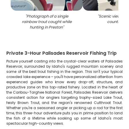
"
Photograph of a single
"
Scenic view of P
rainbow trout caught while
countrysid
hunting in Preston
"
Private 3-Hour Palisades Reservoir Fishing Trip
Picture yourself casting into the crystal-clear waters of Palisades
Reservoir, surrounded by Idaho's rugged mountain scenery and
some of the best trout fishing in the region. This isn't your typical
crowded lake experience – you'll have personalized attention from
experienced guides who know every drop-off, structure, and
productive zone on this top-rated fishery. Located in the heart of
the Caribou-Targhee National Forest, Palisades Reservoir delivers
consistent action for anglers targeting trophy-sized Lake Trout,
feisty Brown Trout, and the region's renowned Cutthroat Trout.
Whether you're a seasoned angler or picking up a rod for the first
time, this three-hour adventure puts you in prime position to land
the fish of a lifetime while soaking up some of Idaho's most
spectacular high-country views.