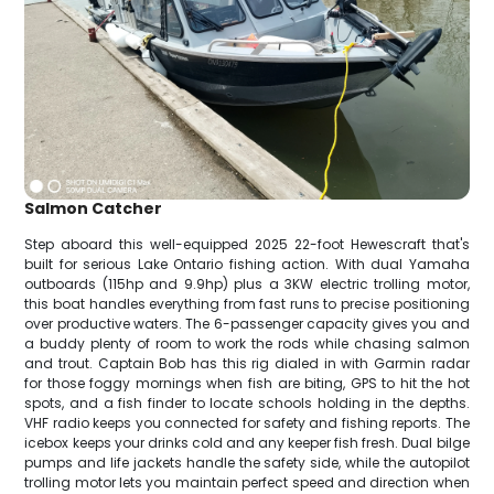
Salmon Catcher
Step aboard this well-equipped 2025 22-foot Hewescraft that's
built for serious Lake Ontario fishing action. With dual Yamaha
outboards (115hp and 9.9hp) plus a 3KW electric trolling motor,
this boat handles everything from fast runs to precise positioning
over productive waters. The 6-passenger capacity gives you and
a buddy plenty of room to work the rods while chasing salmon
and trout. Captain Bob has this rig dialed in with Garmin radar
for those foggy mornings when fish are biting, GPS to hit the hot
spots, and a fish finder to locate schools holding in the depths.
VHF radio keeps you connected for safety and fishing reports. The
icebox keeps your drinks cold and any keeper fish fresh. Dual bilge
pumps and life jackets handle the safety side, while the autopilot
trolling motor lets you maintain perfect speed and direction when