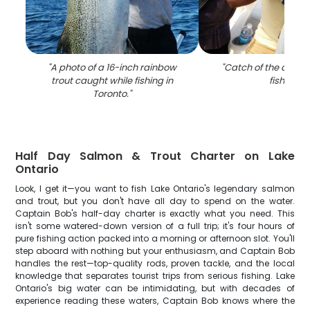
"
A photo of a 16-inch rainbow
"
Catch of the day: S
trout caught while fishing in
fishing
"
Toronto.
"
Half Day Salmon & Trout Charter on Lake
Ontario
Look, I get it—you want to fish Lake Ontario's legendary salmon
and trout, but you don't have all day to spend on the water.
Captain Bob's half-day charter is exactly what you need. This
isn't some watered-down version of a full trip; it's four hours of
pure fishing action packed into a morning or afternoon slot. You'll
step aboard with nothing but your enthusiasm, and Captain Bob
handles the rest—top-quality rods, proven tackle, and the local
knowledge that separates tourist trips from serious fishing. Lake
Ontario's big water can be intimidating, but with decades of
experience reading these waters, Captain Bob knows where the