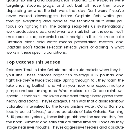
quality spinning and casting gear matched to the species we're
targeting. Spoons, plugs, and cut bait all have their place
depending on what the fish want that day. Don't worry if you've
never worked downriggers before—Captain Bob walks you
through everything and handles the technical stuff while you
focus on fighting fish. The trolling setup lets us systematically
work productive areas, and when we mark fish on the sonar, we'll
make precise adjustments to put lures right in the strike zone. Lake
Ontario's clear, cold water means presentation matters, and
Captain Bob's tackle selection reflects years of dialing in what
works in these specific conditions.
Top Catches This Season
Rainbow Trout in Lake Ontario are absolute rockets when they hit
your line. These chrome-bright fish average 8-12 pounds and
fight like they're twice that size. Spring through fall, they roam the
lake chasing baitfish, and when you hook one, expect multiple
jumps and screaming runs. What makes Lake Ontario rainbows
special is their size—the lake's abundant forage base grows them
heavy and strong. They're gorgeous fish with that classic rainbow
coloration intensified by the lake's pristine water. Coho Salmon,
locally called "silvers," are the acrobats of Lake Ontario. Running
6-10 pounds typically, these fish go airborne the second they feel
the hook. Summer and early fall are prime time for Cohos as they
stage near river mouths. They're aggressive feeders and absolute