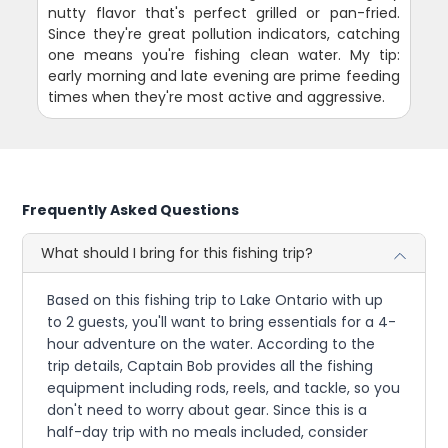
nutty flavor that's perfect grilled or pan-fried.
Since they're great pollution indicators, catching
one means you're fishing clean water. My tip:
early morning and late evening are prime feeding
times when they're most active and aggressive.
Frequently Asked Questions
What should I bring for this fishing trip?
Based on this fishing trip to Lake Ontario with up
to 2 guests, you'll want to bring essentials for a 4-
hour adventure on the water. According to the
trip details, Captain Bob provides all the fishing
equipment including rods, reels, and tackle, so you
don't need to worry about gear. Since this is a
half-day trip with no meals included, consider