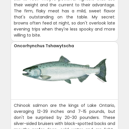
their weight and the current to their advantage.
The firm, flaky meat has a mild, sweet flavor
that's outstanding on the table. My secret:
browns often feed at night, so don't overlook late
evening trips when they're less spooky and more
willing to bite.
Oncorhynchus Tshawytscha
Chinook salmon are the kings of Lake Ontario,
averaging 12-39 inches and 7-15 pounds, but
don't be surprised by 20-30 pounders. These
silver-sided bruisers with black-spotted backs and