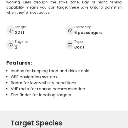
working lures through the strike zone. Day or night fishing
capability means you can target these Lake Ontario gamefish
when they're most active.
Length
Capacity
22 ft
6 passengers
Engines
Type
2
Boat
Features:
Icebox for keeping food and drinks cold
GPS navigation system
Radar for low-visibility conditions
VHF radio for marine communication
Fish finder for locating targets
Target Species