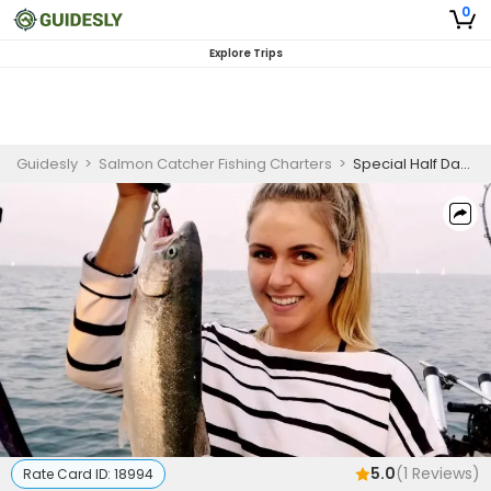
0
Explore Trips
Guidesly
>
Salmon Catcher Fishing Charters
>
Special Half Day Salmon And Trout Fishing Trip On Lake Ontario
5.0
(
1
Reviews)
Rate Card ID:
18994