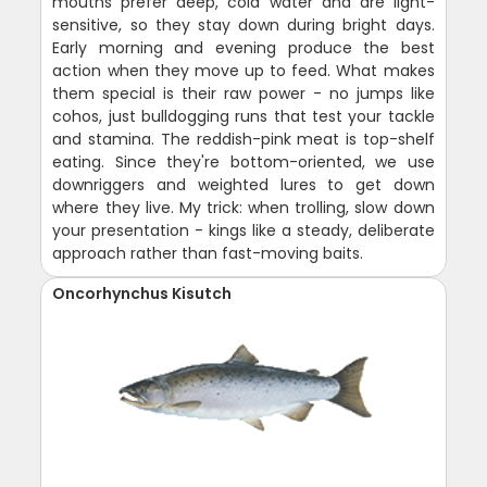
mouths prefer deep, cold water and are light-
sensitive, so they stay down during bright days.
Early morning and evening produce the best
action when they move up to feed. What makes
them special is their raw power - no jumps like
cohos, just bulldogging runs that test your tackle
and stamina. The reddish-pink meat is top-shelf
eating. Since they're bottom-oriented, we use
downriggers and weighted lures to get down
where they live. My trick: when trolling, slow down
your presentation - kings like a steady, deliberate
approach rather than fast-moving baits.
Oncorhynchus Kisutch