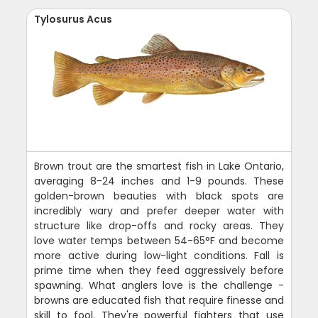
Tylosurus Acus
Brown trout are the smartest fish in Lake Ontario,
averaging 8-24 inches and 1-9 pounds. These
golden-brown beauties with black spots are
incredibly wary and prefer deeper water with
structure like drop-offs and rocky areas. They
love water temps between 54-65°F and become
more active during low-light conditions. Fall is
prime time when they feed aggressively before
spawning. What anglers love is the challenge -
browns are educated fish that require finesse and
skill to fool. They're powerful fighters that use