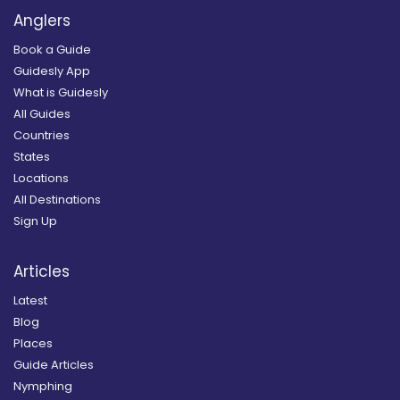
Anglers
Book a Guide
Guidesly App
What is Guidesly
All Guides
Countries
States
Locations
All Destinations
Sign Up
Articles
Latest
Blog
Places
Guide Articles
Nymphing