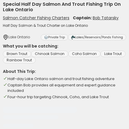
Special Half Day Salmon And Trout Fishing Trip On
Lake Ontario
Salmon Catcher Fishing Charters
Captain:
Bob Tatarsky
Half Day Salmon & Trout Charter on Lake Ontario
Lake Ontario
Private Trip
Lakes/Reservoirs/Ponds Fishing
What you will be catching:
Brown Trout
Chinook Salmon
Coho Salmon
Lake Trout
Rainbow Trout
About This Trip:
Half-day Lake Ontario salmon and trout fishing adventure
Captain Bob provides all equipment and expert guidance
included
Four-hour trip targeting Chinook, Coho, and Lake Trout