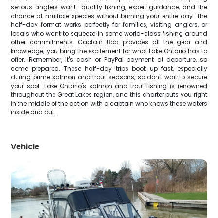
serious anglers want—quality fishing, expert guidance, and the
chance at multiple species without burning your entire day. The
half-day format works perfectly for families, visiting anglers, or
locals who want to squeeze in some world-class fishing around
other commitments. Captain Bob provides all the gear and
knowledge; you bring the excitement for what Lake Ontario has to
offer. Remember, it's cash or PayPal payment at departure, so
come prepared. These half-day trips book up fast, especially
during prime salmon and trout seasons, so don't wait to secure
your spot. Lake Ontario's salmon and trout fishing is renowned
throughout the Great Lakes region, and this charter puts you right
in the middle of the action with a captain who knows these waters
inside and out.
Vehicle