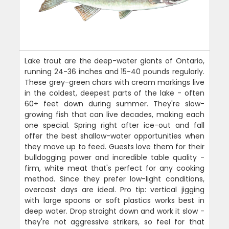
Lake trout are the deep-water giants of Ontario,
running 24-36 inches and 15-40 pounds regularly.
These grey-green chars with cream markings live
in the coldest, deepest parts of the lake - often
60+ feet down during summer. They're slow-
growing fish that can live decades, making each
one special. Spring right after ice-out and fall
offer the best shallow-water opportunities when
they move up to feed. Guests love them for their
bulldogging power and incredible table quality -
firm, white meat that's perfect for any cooking
method. Since they prefer low-light conditions,
overcast days are ideal. Pro tip: vertical jigging
with large spoons or soft plastics works best in
deep water. Drop straight down and work it slow -
they're not aggressive strikers, so feel for that