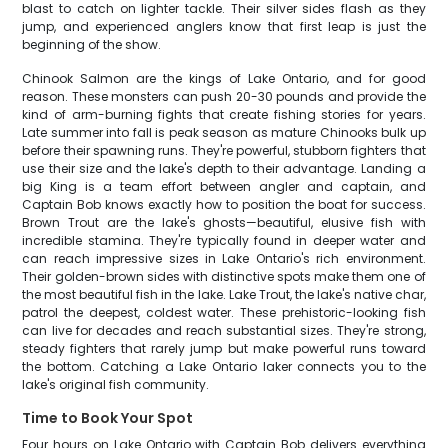
blast to catch on lighter tackle. Their silver sides flash as they
jump, and experienced anglers know that first leap is just the
beginning of the show.
Chinook Salmon are the kings of Lake Ontario, and for good
reason. These monsters can push 20-30 pounds and provide the
kind of arm-burning fights that create fishing stories for years.
Late summer into fall is peak season as mature Chinooks bulk up
before their spawning runs. They're powerful, stubborn fighters that
use their size and the lake's depth to their advantage. Landing a
big King is a team effort between angler and captain, and
Captain Bob knows exactly how to position the boat for success.
Brown Trout are the lake's ghosts—beautiful, elusive fish with
incredible stamina. They're typically found in deeper water and
can reach impressive sizes in Lake Ontario's rich environment.
Their golden-brown sides with distinctive spots make them one of
the most beautiful fish in the lake. Lake Trout, the lake's native char,
patrol the deepest, coldest water. These prehistoric-looking fish
can live for decades and reach substantial sizes. They're strong,
steady fighters that rarely jump but make powerful runs toward
the bottom. Catching a Lake Ontario laker connects you to the
lake's original fish community.
Time to Book Your Spot
Four hours on Lake Ontario with Captain Bob delivers everything