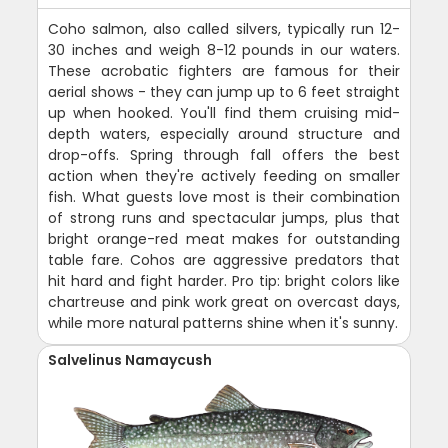
Coho salmon, also called silvers, typically run 12-
30 inches and weigh 8-12 pounds in our waters.
These acrobatic fighters are famous for their
aerial shows - they can jump up to 6 feet straight
up when hooked. You'll find them cruising mid-
depth waters, especially around structure and
drop-offs. Spring through fall offers the best
action when they're actively feeding on smaller
fish. What guests love most is their combination
of strong runs and spectacular jumps, plus that
bright orange-red meat makes for outstanding
table fare. Cohos are aggressive predators that
hit hard and fight harder. Pro tip: bright colors like
chartreuse and pink work great on overcast days,
while more natural patterns shine when it's sunny.
Salvelinus Namaycush