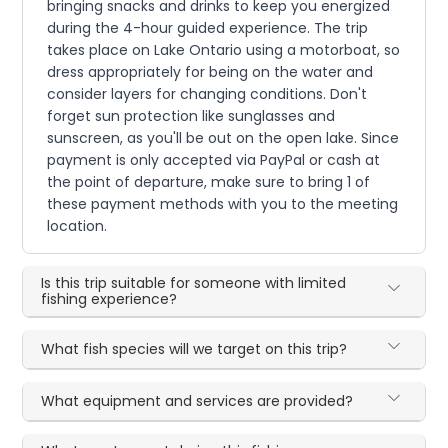
bringing snacks and drinks to keep you energized
during the 4-hour guided experience. The trip
takes place on Lake Ontario using a motorboat, so
dress appropriately for being on the water and
consider layers for changing conditions. Don't
forget sun protection like sunglasses and
sunscreen, as you'll be out on the open lake. Since
payment is only accepted via PayPal or cash at
the point of departure, make sure to bring 1 of
these payment methods with you to the meeting
location.
Is this trip suitable for someone with limited
fishing experience?
What fish species will we target on this trip?
What equipment and services are provided?