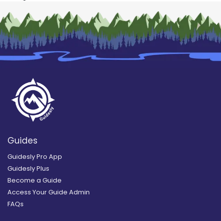
Guides
Guidesly Pro App
Guidesly Plus
Become a Guide
Access Your Guide Admin
FAQs