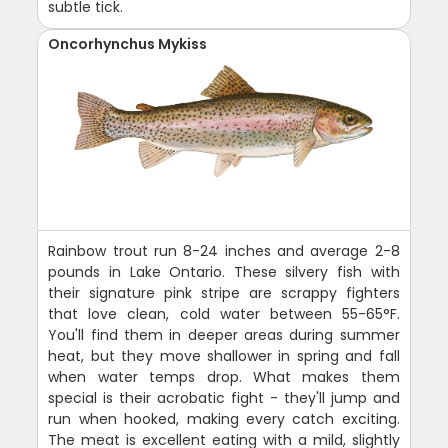
subtle tick.
Oncorhynchus Mykiss
Rainbow trout run 8-24 inches and average 2-8
pounds in Lake Ontario. These silvery fish with
their signature pink stripe are scrappy fighters
that love clean, cold water between 55-65°F.
You'll find them in deeper areas during summer
heat, but they move shallower in spring and fall
when water temps drop. What makes them
special is their acrobatic fight - they'll jump and
run when hooked, making every catch exciting.
The meat is excellent eating with a mild, slightly