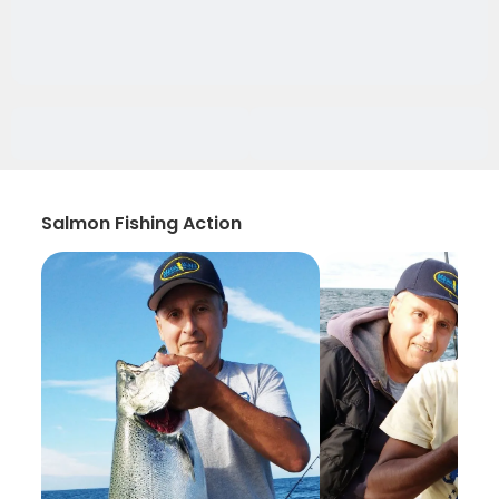
Salmon Fishing Action