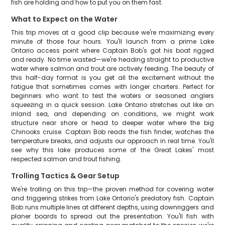
fish are holding and how to put you on them fast.
What to Expect on the Water
This trip moves at a good clip because we're maximizing every
minute of those four hours. You'll launch from a prime Lake
Ontario access point where Captain Bob's got his boat rigged
and ready. No time wasted—we're heading straight to productive
water where salmon and trout are actively feeding. The beauty of
this half-day format is you get all the excitement without the
fatigue that sometimes comes with longer charters. Perfect for
beginners who want to test the waters or seasoned anglers
squeezing in a quick session. Lake Ontario stretches out like an
inland sea, and depending on conditions, we might work
structure near shore or head to deeper water where the big
Chinooks cruise. Captain Bob reads the fish finder, watches the
temperature breaks, and adjusts our approach in real time. You'll
see why this lake produces some of the Great Lakes' most
respected salmon and trout fishing.
Trolling Tactics & Gear Setup
We're trolling on this trip—the proven method for covering water
and triggering strikes from Lake Ontario's predatory fish. Captain
Bob runs multiple lines at different depths, using downriggers and
planer boards to spread out the presentation. You'll fish with