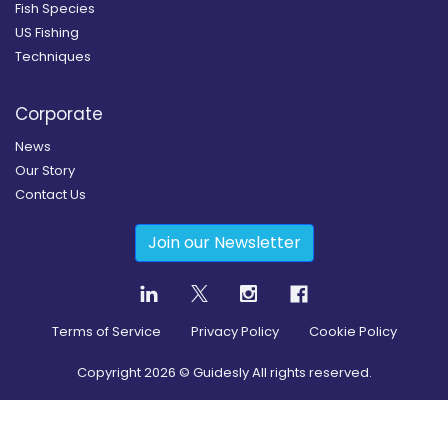
Fish Species
US Fishing
Techniques
Corporate
News
Our Story
Contact Us
Join our Newsletter
Terms of Service
Privacy Policy
Cookie Policy
Copyright
2026
© Guidesly All rights reserved.