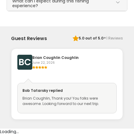
What can I expect during this fishing
experience?
·
Guest Reviews
5.0
out of 5.0
1
Reviews
Brian Coughlin Coughlin
BC
June 22, 2026
Bob Tatarsky
replied
Brian Coughlin, Thank you! You folks were
awesome. Looking forward to our next trip.
Loading...