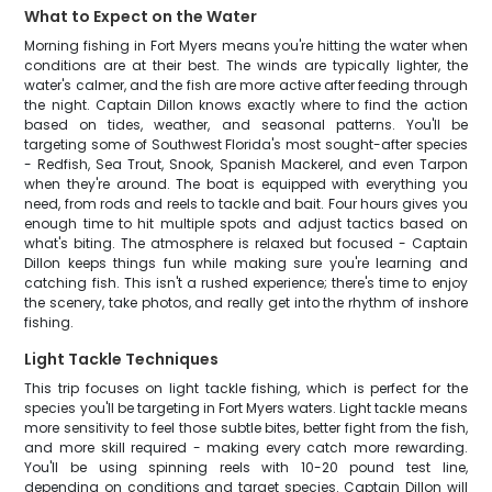
What to Expect on the Water
Morning fishing in Fort Myers means you're hitting the water when
conditions are at their best. The winds are typically lighter, the
water's calmer, and the fish are more active after feeding through
the night. Captain Dillon knows exactly where to find the action
based on tides, weather, and seasonal patterns. You'll be
targeting some of Southwest Florida's most sought-after species
- Redfish, Sea Trout, Snook, Spanish Mackerel, and even Tarpon
when they're around. The boat is equipped with everything you
need, from rods and reels to tackle and bait. Four hours gives you
enough time to hit multiple spots and adjust tactics based on
what's biting. The atmosphere is relaxed but focused - Captain
Dillon keeps things fun while making sure you're learning and
catching fish. This isn't a rushed experience; there's time to enjoy
the scenery, take photos, and really get into the rhythm of inshore
fishing.
Light Tackle Techniques
This trip focuses on light tackle fishing, which is perfect for the
species you'll be targeting in Fort Myers waters. Light tackle means
more sensitivity to feel those subtle bites, better fight from the fish,
and more skill required - making every catch more rewarding.
You'll be using spinning reels with 10-20 pound test line,
depending on conditions and target species. Captain Dillon will