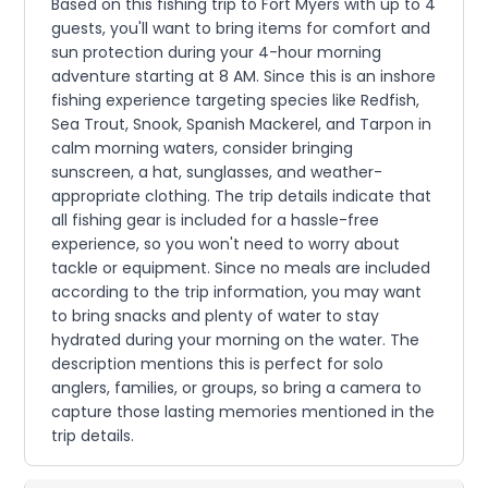
Based on this fishing trip to Fort Myers with up to 4
guests, you'll want to bring items for comfort and
sun protection during your 4-hour morning
adventure starting at 8 AM. Since this is an inshore
fishing experience targeting species like Redfish,
Sea Trout, Snook, Spanish Mackerel, and Tarpon in
calm morning waters, consider bringing
sunscreen, a hat, sunglasses, and weather-
appropriate clothing. The trip details indicate that
all fishing gear is included for a hassle-free
experience, so you won't need to worry about
tackle or equipment. Since no meals are included
according to the trip information, you may want
to bring snacks and plenty of water to stay
hydrated during your morning on the water. The
description mentions this is perfect for solo
anglers, families, or groups, so bring a camera to
capture those lasting memories mentioned in the
trip details.