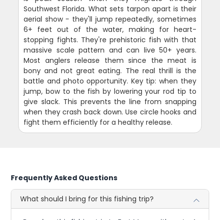
Southwest Florida. What sets tarpon apart is their
aerial show - they'll jump repeatedly, sometimes
6+ feet out of the water, making for heart-
stopping fights. They're prehistoric fish with that
massive scale pattern and can live 50+ years.
Most anglers release them since the meat is
bony and not great eating. The real thrill is the
battle and photo opportunity. Key tip: when they
jump, bow to the fish by lowering your rod tip to
give slack. This prevents the line from snapping
when they crash back down. Use circle hooks and
fight them efficiently for a healthy release.
Frequently Asked Questions
What should I bring for this fishing trip?