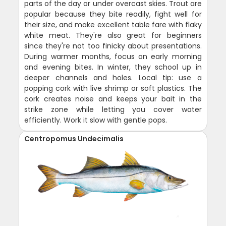
parts of the day or under overcast skies. Trout are
popular because they bite readily, fight well for
their size, and make excellent table fare with flaky
white meat. They're also great for beginners
since they're not too finicky about presentations.
During warmer months, focus on early morning
and evening bites. In winter, they school up in
deeper channels and holes. Local tip: use a
popping cork with live shrimp or soft plastics. The
cork creates noise and keeps your bait in the
strike zone while letting you cover water
efficiently. Work it slow with gentle pops.
Centropomus Undecimalis