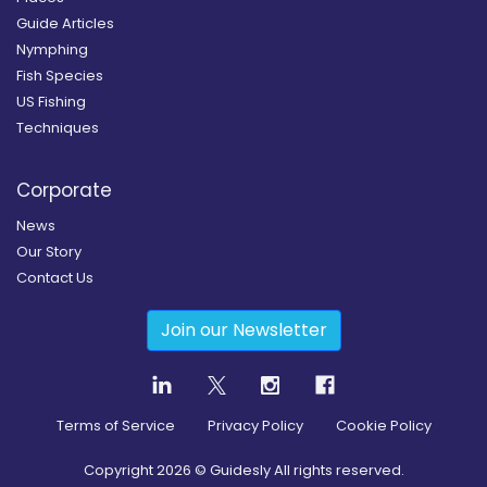
Guide Articles
Nymphing
Fish Species
US Fishing
Techniques
Corporate
News
Our Story
Contact Us
Join our Newsletter
Terms of Service
Privacy Policy
Cookie Policy
Copyright
2026
© Guidesly All rights reserved.