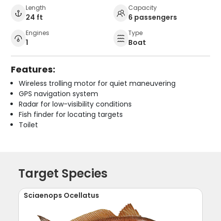
Length
Capacity
24 ft
6 passengers
Engines
Type
1
Boat
Features:
Wireless trolling motor for quiet maneuvering
GPS navigation system
Radar for low-visibility conditions
Fish finder for locating targets
Toilet
Target Species
Sciaenops Ocellatus