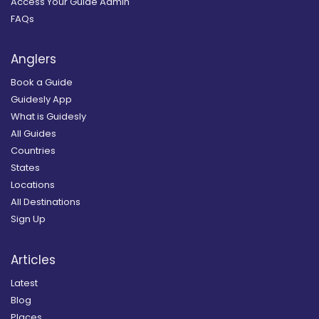
Access Your Guide Admin
FAQs
Anglers
Book a Guide
Guidesly App
What is Guidesly
All Guides
Countries
States
Locations
All Destinations
Sign Up
Articles
Latest
Blog
Places