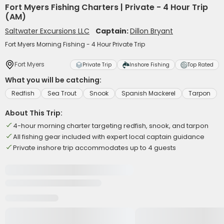
Fort Myers Fishing Charters | Private - 4 Hour Trip
(AM)
Saltwater Excursions LLC
Captain:
Dillon Bryant
Fort Myers Morning Fishing - 4 Hour Private Trip
Fort Myers
Private Trip
Inshore Fishing
Top Rated
What you will be catching:
Redfish
Sea Trout
Snook
Spanish Mackerel
Tarpon
About This Trip:
4-hour morning charter targeting redfish, snook, and tarpon
All fishing gear included with expert local captain guidance
Private inshore trip accommodates up to 4 guests