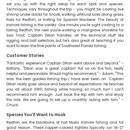
set you up with the right setup for each spot and species.
Techniques vary throughout the trip - you might be casting live
shrimp under docks for Snook, working artificial lures along grass
flats for Redfish, or trolling for Spanish Mackerel. The beauty of
inshore fishing is the variety. One minute you're sight casting to a
tailing Redfish, the next you're working a mangrove shoreline for
Sea Trout. Captain Dillon handles all the technical stuff like
rigging and bait selection, but he's also great at teaching if you
want to learn the finer points of Southwest Florida fishing.
Customer Stories
"Fantastic experience! Captain Dillon went above and beyond." -
Brittany. "Dillon was a great captain! Put us on the fish, really
helpful and personable. Would highly recommend." - Adam. "This
was the best guided fishing trip I have ever been on. Captain
Dillan really goes above and beyond all expectations. He teaches
you all about SWFL fishing while having so much fun! I can't
recommend him enough. Just book the trip with him and enjoy
the ride. We are going to set up a monthly outing with him." -
Chuck.
Species You'll Want to Hook
Redfish are the backbone of Fort Myers inshore fishing and for
good reason. These copper-colored fighters typically run 18-27