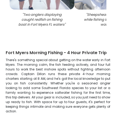
"
Two anglers displaying
"
Sheepshead fish
caught redfish on fishing
while fishing in Fort
boat in Fort Myers FL waters
"
waters
"
Fort Myers Morning Fishing - 4 Hour Private Trip
There's something special about getting on the water early in Fort
Myers. The morning calm, the fish feeding actively, and four full
hours to work the best inshore spots without fighting afternoon
crowds. Captain Dillon runs these private 4-hour morning
charters starting at 8 AM, and he's got the local knowledge to put
you on fish consistently. Whether you're a seasoned angler
looking to add some Southwest Florida species to your list or a
family wanting to experience saltwater fishing for the first time,
this trip delivers. All your gear is included, so you just need to show
up ready to fish. With space for up to four guests, it's perfect for
keeping things intimate and making sure everyone gets plenty of
action.