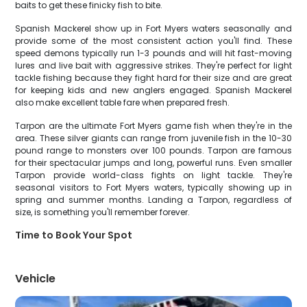
baits to get these finicky fish to bite.
Spanish Mackerel show up in Fort Myers waters seasonally and
provide some of the most consistent action you'll find. These
speed demons typically run 1-3 pounds and will hit fast-moving
lures and live bait with aggressive strikes. They're perfect for light
tackle fishing because they fight hard for their size and are great
for keeping kids and new anglers engaged. Spanish Mackerel
also make excellent table fare when prepared fresh.
Tarpon are the ultimate Fort Myers game fish when they're in the
area. These silver giants can range from juvenile fish in the 10-30
pound range to monsters over 100 pounds. Tarpon are famous
for their spectacular jumps and long, powerful runs. Even smaller
Tarpon provide world-class fights on light tackle. They're
seasonal visitors to Fort Myers waters, typically showing up in
spring and summer months. Landing a Tarpon, regardless of
size, is something you'll remember forever.
Time to Book Your Spot
Vehicle