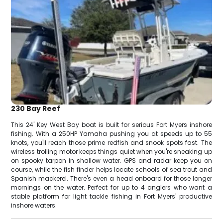
230 Bay Reef
This 24' Key West Bay boat is built for serious Fort Myers inshore
fishing. With a 250HP Yamaha pushing you at speeds up to 55
knots, you'll reach those prime redfish and snook spots fast. The
wireless trolling motor keeps things quiet when you're sneaking up
on spooky tarpon in shallow water. GPS and radar keep you on
course, while the fish finder helps locate schools of sea trout and
Spanish mackerel. There's even a head onboard for those longer
mornings on the water. Perfect for up to 4 anglers who want a
stable platform for light tackle fishing in Fort Myers' productive
inshore waters.