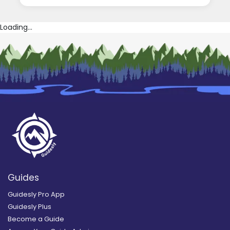
Loading...
Guides
Guidesly Pro App
Guidesly Plus
Become a Guide