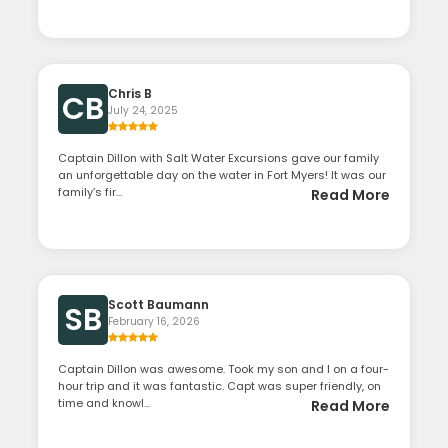
Chris B
CB
July 24, 2025
Captain Dillon with Salt Water Excursions gave our family
an unforgettable day on the water in Fort Myers! It was our
family’s fir...
Read More
Scott Baumann
SB
February 16, 2026
Captain Dillon was awesome. Took my son and I on a four-
hour trip and it was fantastic. Capt was super friendly, on
time and knowl...
Read More