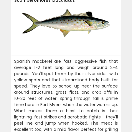
Scomberomorus Maculatus
Spanish mackerel are fast, aggressive fish that
average 1-2 feet long and weigh around 2-4
pounds. You'll spot them by their silver sides with
yellow spots and that streamlined body built for
speed. They love to school up near the surface
around structures, grass flats, and drop-offs in
10-30 feet of water. Spring through fall is prime
time here in Fort Myers when the water warms up.
What makes them a blast to catch is their
lightning-fast strikes and acrobatic fights - they'll
peel line and jump when hooked. The meat is
excellent too, with a mild flavor perfect for grilling