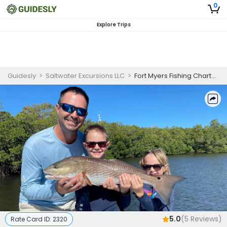
0
Explore Trips
Guidesly
>
Saltwater Excursions LLC
>
Fort Myers Fishing Charters | Private - 4 Hour Trip (AM)
5.0
(
5
Reviews)
Rate Card ID:
2320