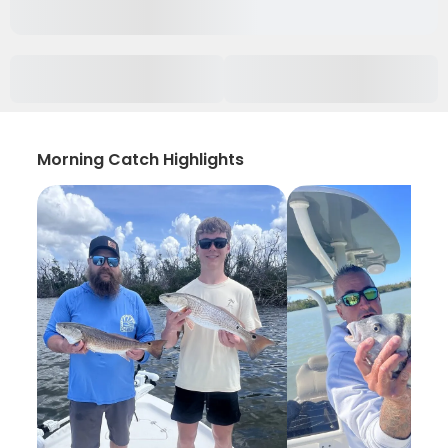
Morning Catch Highlights