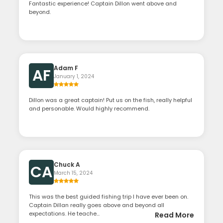
Fantastic experience! Captain Dillon went above and
beyond.
Adam F
AF
January 1, 2024
Dillon was a great captain! Put us on the fish, really helpful
and personable. Would highly recommend.
Chuck A
CA
March 15, 2024
This was the best guided fishing trip I have ever been on.
Captain Dillan really goes above and beyond all
expectations. He teache...
Read More