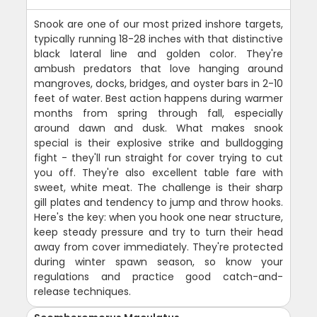
Snook are one of our most prized inshore targets,
typically running 18-28 inches with that distinctive
black lateral line and golden color. They're
ambush predators that love hanging around
mangroves, docks, bridges, and oyster bars in 2-10
feet of water. Best action happens during warmer
months from spring through fall, especially
around dawn and dusk. What makes snook
special is their explosive strike and bulldogging
fight - they'll run straight for cover trying to cut
you off. They're also excellent table fare with
sweet, white meat. The challenge is their sharp
gill plates and tendency to jump and throw hooks.
Here's the key: when you hook one near structure,
keep steady pressure and try to turn their head
away from cover immediately. They're protected
during winter spawn season, so know your
regulations and practice good catch-and-
release techniques.