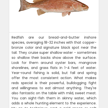
Redfish are our bread-and-butter inshore
species, averaging 18-32 inches with that copper-
bronze color and signature black spot near the
tail. They cruise super shallow water - sometimes
so shallow their backs show above the surface.
Look for them around oyster bars, mangrove
shorelines, and grass flats in 1-4 feet of water.
Year-round fishing is solid, but fall and spring
offer the most consistent action. What makes
reds special is their powerful, bulldogging fight
and willingness to eat almost anything. They're
also fantastic on the table with mild, sweet meat.
You can sight-fish them in skinny water, which
adds a whole hunting element to the experience.