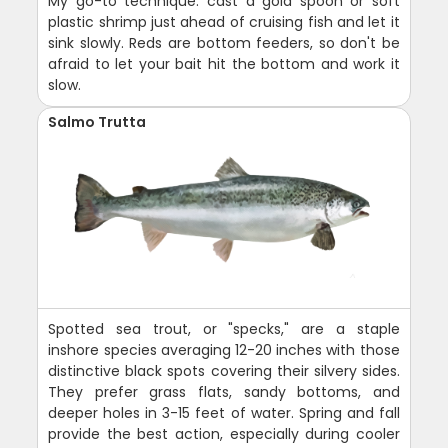
My go-to technique: cast a gold spoon or soft
plastic shrimp just ahead of cruising fish and let it
sink slowly. Reds are bottom feeders, so don't be
afraid to let your bait hit the bottom and work it
slow.
Salmo Trutta
Spotted sea trout, or "specks," are a staple
inshore species averaging 12-20 inches with those
distinctive black spots covering their silvery sides.
They prefer grass flats, sandy bottoms, and
deeper holes in 3-15 feet of water. Spring and fall
provide the best action, especially during cooler