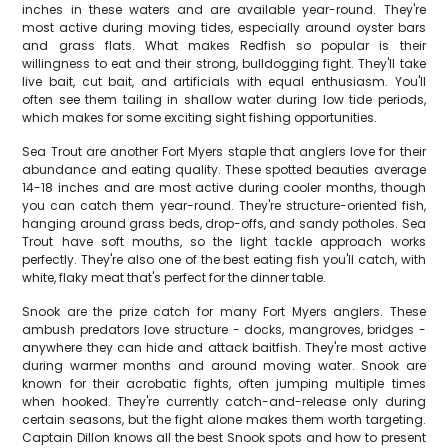
inches in these waters and are available year-round. They're
most active during moving tides, especially around oyster bars
and grass flats. What makes Redfish so popular is their
willingness to eat and their strong, bulldogging fight. They'll take
live bait, cut bait, and artificials with equal enthusiasm. You'll
often see them tailing in shallow water during low tide periods,
which makes for some exciting sight fishing opportunities.
Sea Trout are another Fort Myers staple that anglers love for their
abundance and eating quality. These spotted beauties average
14-18 inches and are most active during cooler months, though
you can catch them year-round. They're structure-oriented fish,
hanging around grass beds, drop-offs, and sandy potholes. Sea
Trout have soft mouths, so the light tackle approach works
perfectly. They're also one of the best eating fish you'll catch, with
white, flaky meat that's perfect for the dinner table.
Snook are the prize catch for many Fort Myers anglers. These
ambush predators love structure - docks, mangroves, bridges -
anywhere they can hide and attack baitfish. They're most active
during warmer months and around moving water. Snook are
known for their acrobatic fights, often jumping multiple times
when hooked. They're currently catch-and-release only during
certain seasons, but the fight alone makes them worth targeting.
Captain Dillon knows all the best Snook spots and how to present