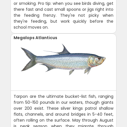
or smoking. Pro tip: when you see birds diving, get
there fast and cast small spoons or jigs right into
the feeding frenzy. They're not picky when
they're feeding, but work quickly before the
school moves on.
Megalops Atlanticus
Tarpon are the ultimate bucket-list fish, ranging
from 50-150 pounds in our waters, though giants
over 200 exist. These silver kings patrol shallow
flats, channels, and around bridges in 5-40 feet,
often rolling on the surface. May through August
is peak season when they migrate through