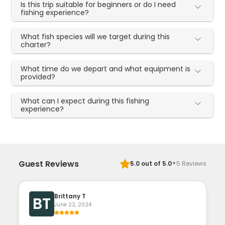
Is this trip suitable for beginners or do I need
fishing experience?
What fish species will we target during this
charter?
What time do we depart and what equipment is
provided?
What can I expect during this fishing
experience?
·
Guest Reviews
5.0
out of 5.0
5
Reviews
Brittany T
BT
June 22, 2024