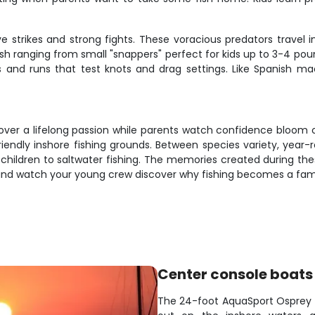
e strikes and strong fights. These voracious predators travel 
 fish ranging from small "snappers" perfect for kids up to 3-4 po
 and runs that test knots and drag settings. Like Spanish mac
discover a lifelong passion while parents watch confidence bloom o
riendly inshore fishing grounds. Between species variety, year
g children to saltwater fishing. The memories created during the
y and watch your young crew discover why fishing becomes a fami
Center console boats
The 24-foot AquaSport Osprey c