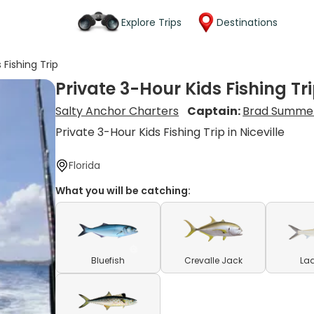
Explore Trips
Destinations
 Fishing Trip
Private 3-Hour Kids Fishing Tr
Salty Anchor Charters
Captain:
Brad Summe
Private 3-Hour Kids Fishing Trip in Niceville
Florida
What you will be catching:
Bluefish
Crevalle Jack
Lad