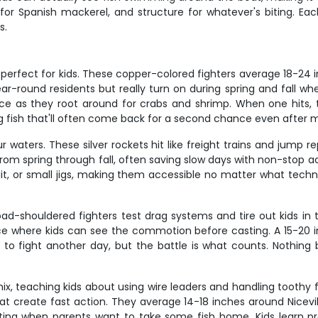
es for Spanish mackerel, and structure for whatever's biting. 
s.
 perfect for kids. These copper-colored fighters average 18-24 i
r-round residents but really turn on during spring and fall wh
urface as they root around for crabs and shrimp. When one hits,
ng fish that'll often come back for a second chance even after mi
r waters. These silver rockets hit like freight trains and jump 
 from spring through fall, often saving slow days with non-stop a
 bait, or small jigs, making them accessible no matter what tech
oad-shouldered fighters test drag systems and tire out kids in
ce where kids can see the commotion before casting. A 15-20 in
to fight another day, but the battle is what counts. Nothing b
x, teaching kids about using wire leaders and handling toothy
at create fast action. They average 14-18 inches around Niceville
eating when parents want to take some fish home. Kids learn p