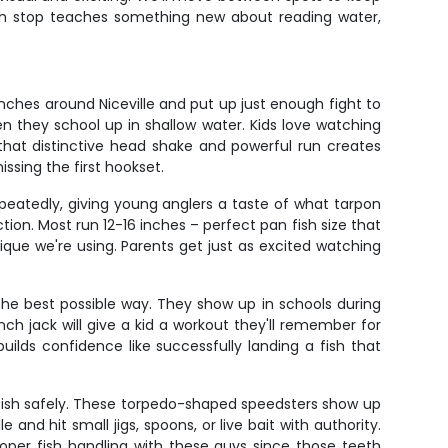
Each stop teaches something new about reading water,
nches around Niceville and put up just enough fight to
en they school up in shallow water. Kids love watching
 that distinctive head shake and powerful run creates
ssing the first hookset.
repeatedly, giving young anglers a taste of what tarpon
ction. Most run 12-16 inches – perfect pan fish size that
nique we're using. Parents get just as excited watching
 the best possible way. They show up in schools during
ch jack will give a kid a workout they'll remember for
uilds confidence like successfully landing a fish that
 fish safely. These torpedo-shaped speedsters show up
 and hit small jigs, spoons, or live bait with authority.
roper fish handling with these guys since those teeth