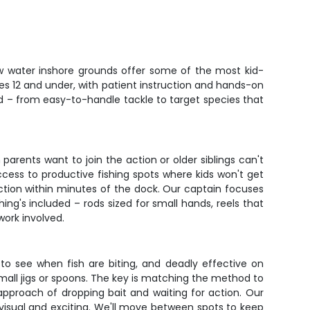
llow water inshore grounds offer some of the most kid-
 ages 12 and under, with patient instruction and hands-on
ed – from easy-to-handle tackle to target species that
rents want to join the action or older siblings can't
cess to productive fishing spots where kids won't get
ction within minutes of the dock. Our captain focuses
ing's included – rods sized for small hands, reels that
work involved.
to see when fish are biting, and deadly effective on
small jigs or spoons. The key is matching the method to
 approach of dropping bait and waiting for action. Our
 visual and exciting. We'll move between spots to keep