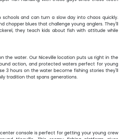
in schools and can turn a slow day into chaos quickly.
und chopper blues that challenge young anglers. They'll
kerel, they teach kids about fish with attitude while
n the water. Our Niceville location puts us right in the
-round action, and protected waters perfect for young
se 3 hours on the water become fishing stories they'll
ly tradition that spans generations.
enter console is perfect for getting your young crew