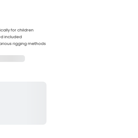
ally for children
ded included
arious rigging methods