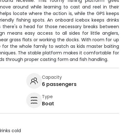
ound Niceville. This roomy fishing platform gives
ove around while learning to cast and reel in their
 helps locate where the action is, while the GPS keeps
riendly fishing spots. An onboard icebox keeps drinks
us there's a head for those necessary breaks between
gn means easy access to all sides for little anglers,
near grass flats or working the docks. With room for up
e for the whole family to watch as kids master baiting
hniques. The stable platform makes it comfortable for
ds through proper casting form and fish handling.
Capacity
6 passengers
Type
Boat
rinks cold