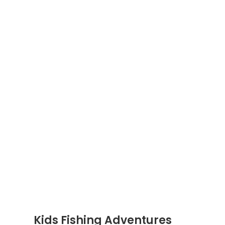
Kids Fishing Adventures