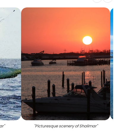
ar
"
"
Picturesque scenery of Shalimar
"
"
Fi