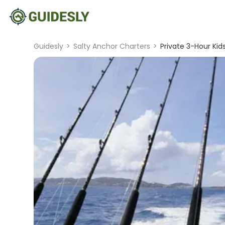
Guidesly
>
Salty Anchor Charters
>
Private 3-Hour Kids