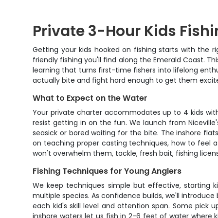
Private 3-Hour Kids Fishin
Getting your kids hooked on fishing starts with the r
friendly fishing you'll find along the Emerald Coast. Th
learning that turns first-time fishers into lifelong 
actually bite and fight hard enough to get them excit
What to Expect on the Water
Your private charter accommodates up to 4 kids with 
resist getting in on the fun. We launch from Nicevil
seasick or bored waiting for the bite. The inshore f
on teaching proper casting techniques, how to feel a b
won't overwhelm them, tackle, fresh bait, fishing licen
Fishing Techniques for Young Anglers
We keep techniques simple but effective, starting k
multiple species. As confidence builds, we'll introduc
each kid's skill level and attention span. Some pick 
inshore waters let us fish in 2-6 feet of water where