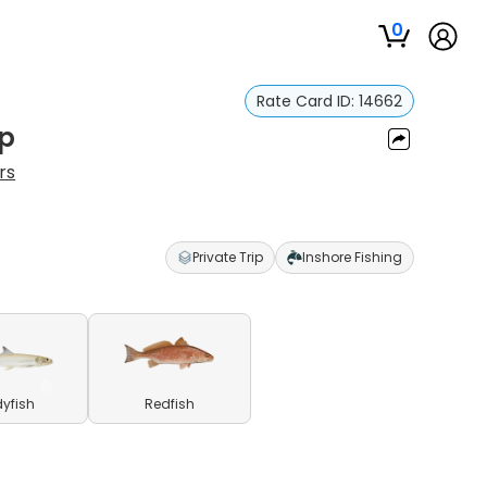
0
Rate Card ID:
14662
ip
rs
Private Trip
Inshore Fishing
yfish
Redfish