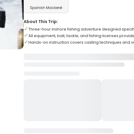
Spanish Mackerel
About This Trip:
Three-hour inshore fishing adventure designed specific
All equipment, bait, tackle, and fishing licenses provi
Hands-on instruction covers casting techniques and v