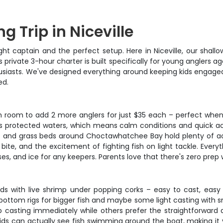
g Trip in Niceville
ight captain and the perfect setup. Here in Niceville, our sha
is private 3-hour charter is built specifically for young anglers
enthusiasts. We've designed everything around keeping kids engag
ed.
room to add 2 more anglers for just $35 each – perfect when pa
le's protected waters, which means calm conditions and quick ac
lats and grass beds around Choctawhatchee Bay hold plenty of a
ite, and the excitement of fighting fish on light tackle. Everyth
ses, and ice for any keepers. Parents love that there's zero prep 
ids with live shrimp under popping corks – easy to cast, easy 
e bottom rigs for bigger fish and maybe some light casting with 
up casting immediately while others prefer the straightforward
 kids can actually see fish swimming around the boat, making it