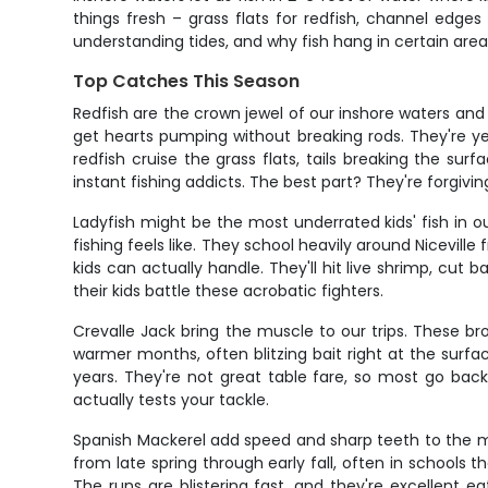
things fresh – grass flats for redfish, channel edg
understanding tides, and why fish hang in certain area
Top Catches This Season
Redfish are the crown jewel of our inshore waters and
get hearts pumping without breaking rods. They're yea
redfish cruise the grass flats, tails breaking the s
instant fishing addicts. The best part? They're forgivi
Ladyfish might be the most underrated kids' fish in ou
fishing feels like. They school heavily around Niceville
kids can actually handle. They'll hit live shrimp, cut
their kids battle these acrobatic fighters.
Crevalle Jack bring the muscle to our trips. These br
warmer months, often blitzing bait right at the surfa
years. They're not great table fare, so most go back 
actually tests your tackle.
Spanish Mackerel add speed and sharp teeth to the mi
from late spring through early fall, often in schools th
The runs are blistering fast, and they're excellent 