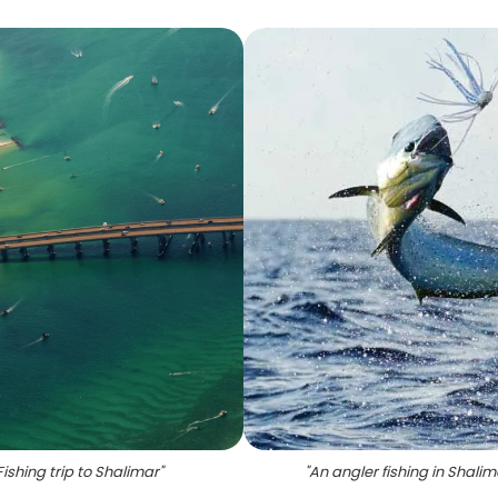
Fishing trip to Shalimar
"
"
An angler fishing in Shalim