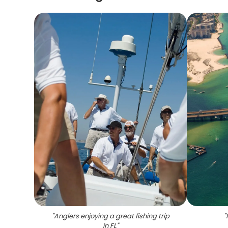
"
Anglers enjoying a great fishing trip
"
in FL
"