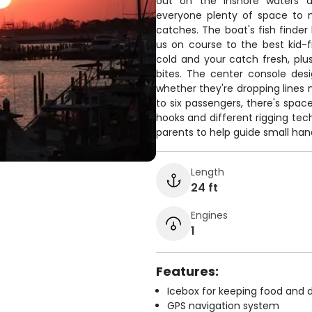
out on the inshore waters ar
everyone plenty of space to m
catches. The boat's fish finder
us on course to the best kid-f
cold and your catch fresh, pl
bites. The center console desi
whether they're dropping lines 
to six passengers, there's spac
hooks and different rigging tec
parents to help guide small han
Length
24 ft
Engines
1
Features:
Icebox for keeping food and d
GPS navigation system