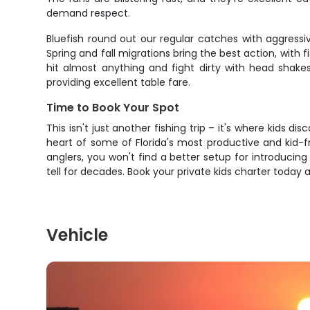
demand respect.
Bluefish round out our regular catches with aggressiv
Spring and fall migrations bring the best action, with
hit almost anything and fight dirty with head shakes
providing excellent table fare.
Time to Book Your Spot
This isn't just another fishing trip – it's where kids 
heart of some of Florida's most productive and kid-f
anglers, you won't find a better setup for introducin
tell for decades. Book your private kids charter toda
Vehicle