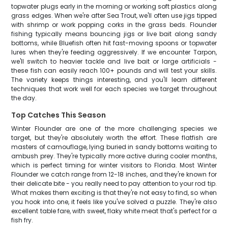
topwater plugs early in the morning or working soft plastics along
grass edges. When we're after Sea Trout, we'll often use jigs tipped
with shrimp or work popping corks in the grass beds. Flounder
fishing typically means bouncing jigs or live bait along sandy
bottoms, while Bluefish often hit fast-moving spoons or topwater
lures when they're feeding aggressively. If we encounter Tarpon,
we'll switch to heavier tackle and live bait or large artificials -
these fish can easily reach 100+ pounds and will test your skills.
The variety keeps things interesting, and you'll learn different
techniques that work well for each species we target throughout
the day.
Top Catches This Season
Winter Flounder are one of the more challenging species we
target, but they're absolutely worth the effort. These flatfish are
masters of camouflage, lying buried in sandy bottoms waiting to
ambush prey. They're typically more active during cooler months,
which is perfect timing for winter visitors to Florida. Most Winter
Flounder we catch range from 12-18 inches, and they're known for
their delicate bite - you really need to pay attention to your rod tip.
What makes them exciting is that they're not easy to find, so when
you hook into one, it feels like you've solved a puzzle. They're also
excellent table fare, with sweet, flaky white meat that's perfect for a
fish fry.