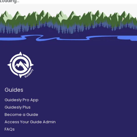
Loading...
Guides
Guidesly Pro App
Guidesly Plus
Become a Guide
Access Your Guide Admin
FAQs