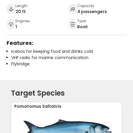
Length
Capacity
20 ft
4 passengers
Engines
Type
1
Boat
Features:
Icebox for keeping food and drinks cold
VHF radio for marine communication
Flybridge
Target Species
Pomatomus Saltatrix