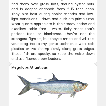
find them over grass flats, around oyster bars,
and in deeper channels from 2-15 feet deep.
They bite best during cooler months and low-
light conditions - dawn and dusk are prime time.
What guests appreciate is the steady action and
excellent table fare - white, flaky meat that's
perfect fried or blackened. They're not the
strongest fighters, but they're smart and will test
your drag. Here's my go-to technique: work soft
plastics or live shrimp slowly along grass edges.
These fish are spooky, so keep the noise down
and use fluorocarbon leaders.
Megalops Atlanticus