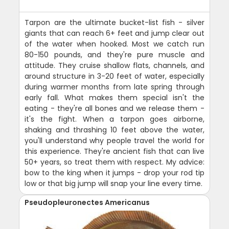
Tarpon are the ultimate bucket-list fish - silver
giants that can reach 6+ feet and jump clear out
of the water when hooked. Most we catch run
80-150 pounds, and they're pure muscle and
attitude. They cruise shallow flats, channels, and
around structure in 3-20 feet of water, especially
during warmer months from late spring through
early fall. What makes them special isn't the
eating - they're all bones and we release them -
it's the fight. When a tarpon goes airborne,
shaking and thrashing 10 feet above the water,
you'll understand why people travel the world for
this experience. They're ancient fish that can live
50+ years, so treat them with respect. My advice:
bow to the king when it jumps - drop your rod tip
low or that big jump will snap your line every time.
Pseudopleuronectes Americanus