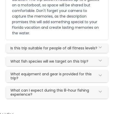
on a motorboat, so space will be shared but
comfortable. Don't forget your camera to
capture the memories, as the description
promises this will add something special to your
Florida vacation and create lasting memories on
the water.
Is this trip suitable for people of all fitness levels?
What fish species will we target on this trip?
What equipment and gear is provided for this
trip?
What can I expect during this 8-hour fishing
experience?