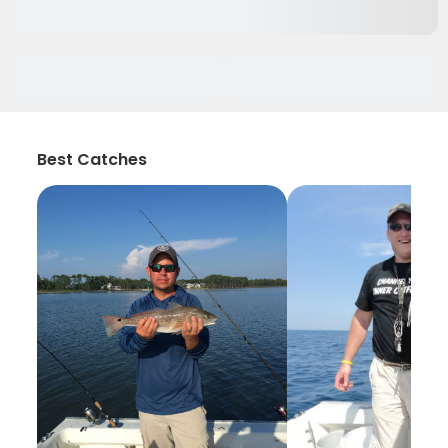
Best Catches