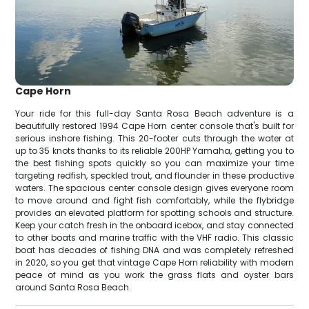
Cape Horn
Your ride for this full-day Santa Rosa Beach adventure is a
beautifully restored 1994 Cape Horn center console that's built for
serious inshore fishing. This 20-footer cuts through the water at
up to 35 knots thanks to its reliable 200HP Yamaha, getting you to
the best fishing spots quickly so you can maximize your time
targeting redfish, speckled trout, and flounder in these productive
waters. The spacious center console design gives everyone room
to move around and fight fish comfortably, while the flybridge
provides an elevated platform for spotting schools and structure.
Keep your catch fresh in the onboard icebox, and stay connected
to other boats and marine traffic with the VHF radio. This classic
boat has decades of fishing DNA and was completely refreshed
in 2020, so you get that vintage Cape Horn reliability with modern
peace of mind as you work the grass flats and oyster bars
around Santa Rosa Beach.