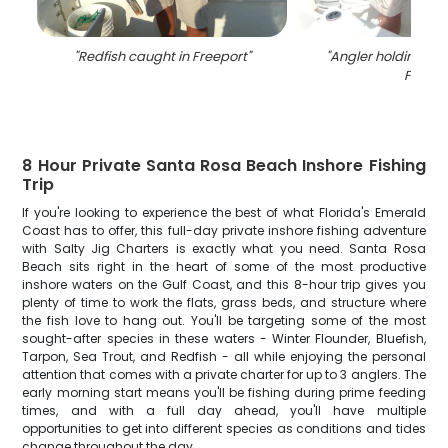
"
Redfish caught in Freeport
"
"
Angler holding a bi
FL
"
8 Hour Private Santa Rosa Beach Inshore Fishing
Trip
If you're looking to experience the best of what Florida's Emerald
Coast has to offer, this full-day private inshore fishing adventure
with Salty Jig Charters is exactly what you need. Santa Rosa
Beach sits right in the heart of some of the most productive
inshore waters on the Gulf Coast, and this 8-hour trip gives you
plenty of time to work the flats, grass beds, and structure where
the fish love to hang out. You'll be targeting some of the most
sought-after species in these waters - Winter Flounder, Bluefish,
Tarpon, Sea Trout, and Redfish - all while enjoying the personal
attention that comes with a private charter for up to 3 anglers. The
early morning start means you'll be fishing during prime feeding
times, and with a full day ahead, you'll have multiple
opportunities to get into different species as conditions and tides
change throughout the day.