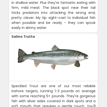
in shallow water. Plus they're fantastic eating with
firm, mild meat. The black spot near their tail
tricks predators into attacking the wrong end,
pretty clever. My tip: sight-cast to individual fish
when possible and be ready - they can spook
easily in skinny water.
Salmo Trutta
Speckled Trout are one of our most reliable
inshore targets, running 1-3 pounds on average
with some reaching 5+ pounds. They're gorgeous
fish with silver sides covered in dark spots and a
soft mouth that requires a gentle touch. You'll