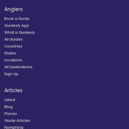
Anglers
Book a Guide
Guidesly App
What is Guidesly
All Guides
Countries
States
Locations
All Destinations
Sign Up
Articles
Latest
Blog
Places
Guide Articles
Nymphing