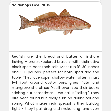
Sciaenops Ocellatus
Redfish are the bread and butter of inshore
fishing - bronze-colored bruisers with distinctive
black spots near their tails. Most run 18-30 inches
and 3-8 pounds, perfect for both sport and the
table. They love super shallow water, often in just
1-4 feet around oyster bars, grass flats, and
mangrove shorelines. You'll even see their backs
sticking out sometimes - we call it "tailing." They
bite year-round but really turn on during fall and
spring. What makes reds special is their bulldog
fight - they'll pull drag and make long runs even