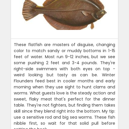
These flatfish are masters of disguise, changing
color to match sandy or muddy bottoms in 1-15
feet of water. Most run 9-12 inches, but we see
some pushing 2 feet and 3-4 pounds. They're
right-side swimmers with both eyes on top -
weird looking but tasty as can be. Winter
Flounders feed best in cooler months and early
morning when they use sight to hunt clams and
worms. What guests love is the steady action and
sweet, flaky meat that's perfect for the dinner
table. They're not fighters, but finding them takes
skill since they blend right into the bottom. My tip:
use a sensitive rod and big sea worms. These fish
nibble first, so wait for that solid pull before