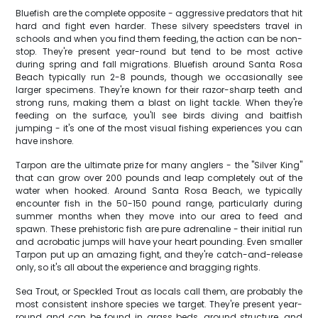
Bluefish are the complete opposite - aggressive predators that hit
hard and fight even harder. These silvery speedsters travel in
schools and when you find them feeding, the action can be non-
stop. They're present year-round but tend to be most active
during spring and fall migrations. Bluefish around Santa Rosa
Beach typically run 2-8 pounds, though we occasionally see
larger specimens. They're known for their razor-sharp teeth and
strong runs, making them a blast on light tackle. When they're
feeding on the surface, you'll see birds diving and baitfish
jumping - it's one of the most visual fishing experiences you can
have inshore.
Tarpon are the ultimate prize for many anglers - the "Silver King"
that can grow over 200 pounds and leap completely out of the
water when hooked. Around Santa Rosa Beach, we typically
encounter fish in the 50-150 pound range, particularly during
summer months when they move into our area to feed and
spawn. These prehistoric fish are pure adrenaline - their initial run
and acrobatic jumps will have your heart pounding. Even smaller
Tarpon put up an amazing fight, and they're catch-and-release
only, so it's all about the experience and bragging rights.
Sea Trout, or Speckled Trout as locals call them, are probably the
most consistent inshore species we target. They're present year-
round and can be found in grass beds, around structure, and