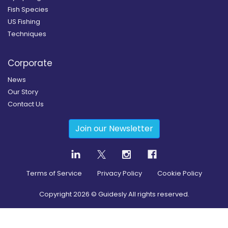
Fish Species
US Fishing
Techniques
Corporate
News
Our Story
Contact Us
Join our Newsletter
Terms of Service
Privacy Policy
Cookie Policy
Copyright
2026
© Guidesly All rights reserved.