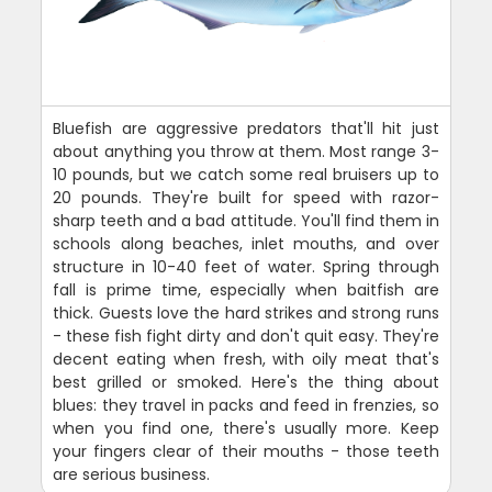
Bluefish are aggressive predators that'll hit just
about anything you throw at them. Most range 3-
10 pounds, but we catch some real bruisers up to
20 pounds. They're built for speed with razor-
sharp teeth and a bad attitude. You'll find them in
schools along beaches, inlet mouths, and over
structure in 10-40 feet of water. Spring through
fall is prime time, especially when baitfish are
thick. Guests love the hard strikes and strong runs
- these fish fight dirty and don't quit easy. They're
decent eating when fresh, with oily meat that's
best grilled or smoked. Here's the thing about
blues: they travel in packs and feed in frenzies, so
when you find one, there's usually more. Keep
your fingers clear of their mouths - those teeth
are serious business.