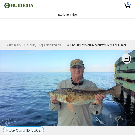
0
Explore Trips
Guidesly
>
Salty Jig Charters
>
8 Hour Private Santa Rosa Beach Inshore Fishing Trip
Rate Card ID:
5562