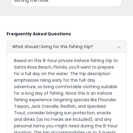
setting the hook.
Frequently Asked Questions
What should I bring for this fishing trip?
Based on this 8-hour private inshore fishing trip to
Santa Rosa Beach, Florida, you'll want to prepare
for a full day on the water. The trip description
emphasizes rising early for this full-day
adventure, so bring comfortable clothing suitable
for a long day of fishing. Since this is an inshore
fishing experience targeting species like Flounder,
Tarpon, Jack Crevalle, Redfish, and Speckled
Trout, consider bringing sun protection, snacks
and drinks (as no meals are included), and any
personal items you might need during the 8-hour
duration. The trip accommodates up to 3 guests