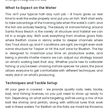
What to Expect on the Water
This isn't your typical half-day rush job - 8 hours gives us real
time to work the water properly and put you on fish. We'll start early
to take advantage of the morning bite when the water's calm and
the fish are actively feeding. The beauty of inshore fishing around
Santa Rosa Beach is the variety of structure and habitat we can
hit in a single day. We'll work everything from shallow grass flats
where Redfish cruise in skinny water to deeper channels where
Sea Trout stack up, and if conditions are right, we might even work
some structure for Tarpon or hit the surf zone for Bluefish. The trip
is designed to maximize your time on productive water, and
being a private charter means we can adjust our strategy based
on what's working best that day. Whether you're new to saltwater
fishing or you've been chasing inshore species for years, the pace
allows everyone to get comfortable with different techniques and
really dial in on what's producing.
Techniques and Tackle Setup
All your gear is covered - we provide quality rods, reels, tackle,
bait, and fishing licenses, so you just need to show up ready to
fish. Depending on what we're targeting, we'll be using a mix of live
bait like shrimp and pinfish, along with artificial lures that work
well in these waters. For Redfish on the flats, we might be throwing