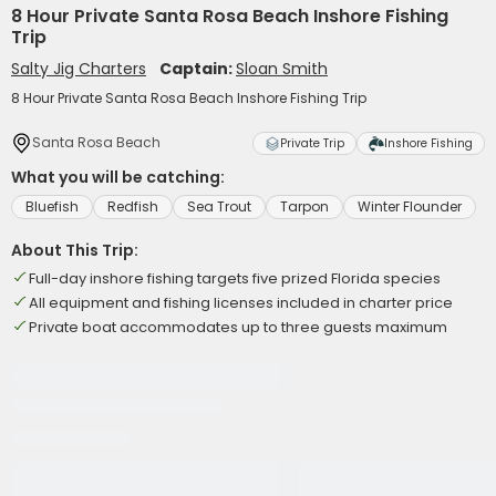
8 Hour Private Santa Rosa Beach Inshore Fishing
Trip
Salty Jig Charters
Captain:
Sloan Smith
8 Hour Private Santa Rosa Beach Inshore Fishing Trip
Santa Rosa Beach
Private Trip
Inshore Fishing
What you will be catching:
Bluefish
Redfish
Sea Trout
Tarpon
Winter Flounder
About This Trip:
Full-day inshore fishing targets five prized Florida species
All equipment and fishing licenses included in charter price
Private boat accommodates up to three guests maximum