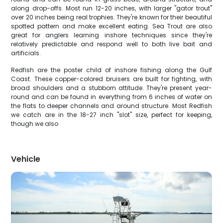
along drop-offs. Most run 12-20 inches, with larger "gator trout"
over 20 inches being real trophies. They're known for their beautiful
spotted pattern and make excellent eating. Sea Trout are also
great for anglers learning inshore techniques since they're
relatively predictable and respond well to both live bait and
artificials.
Redfish are the poster child of inshore fishing along the Gulf
Coast. These copper-colored bruisers are built for fighting, with
broad shoulders and a stubborn attitude. They're present year-
round and can be found in everything from 6 inches of water on
the flats to deeper channels and around structure. Most Redfish
we catch are in the 18-27 inch "slot" size, perfect for keeping,
though we also
Vehicle