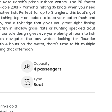
a Rosa Beach's prime inshore waters. The 20-footer
reliable 200HP Yamaha, hitting 35 knots when you need
ctive fish. Perfect for up to 3 anglers, this boat's got
 fishing trip - an icebox to keep your catch fresh and
ty, and a flybridge that gives you great sight fishing
ish in shallow grass flats or hunting speckled trout
r console design gives everyone plenty of room to fish
in navigates the bay waters looking for flounder
th 4 hours on the water, there's time to hit multiple
iting that afternoon.
Capacity
4 passengers
Type
Boat
rinks cold
ication