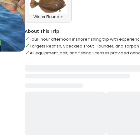
Winter Flounder
About This Trip:
Four-hour afternoon inshore fishing trip with experien
Targets Redfish, Speckled Trout, Flounder, and Tarpon
All equipment, bait, and fishing licenses provided on