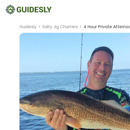
Guidesly
>
Salty Jig Charters
>
4 Hour Private Afterno