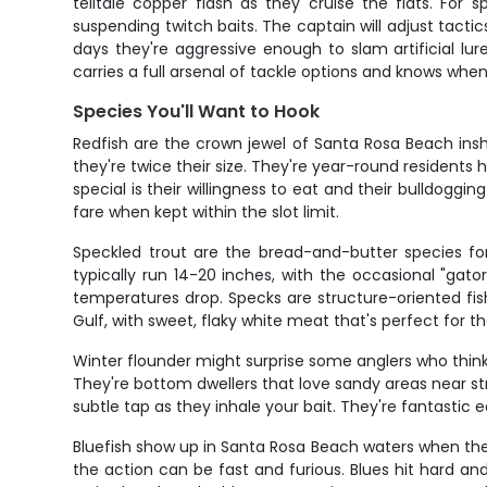
telltale copper flash as they cruise the flats. For 
suspending twitch baits. The captain will adjust tacti
days they're aggressive enough to slam artificial lur
carries a full arsenal of tackle options and knows wh
Species You'll Want to Hook
Redfish are the crown jewel of Santa Rosa Beach insh
they're twice their size. They're year-round resident
special is their willingness to eat and their bulldogging
fare when kept within the slot limit.
Speckled trout are the bread-and-butter species fo
typically run 14-20 inches, with the occasional "gat
temperatures drop. Specks are structure-oriented fish,
Gulf, with sweet, flaky white meat that's perfect for th
Winter flounder might surprise some anglers who think
They're bottom dwellers that love sandy areas near str
subtle tap as they inhale your bait. They're fantastic e
Bluefish show up in Santa Rosa Beach waters when they'
the action can be fast and furious. Blues hit hard and