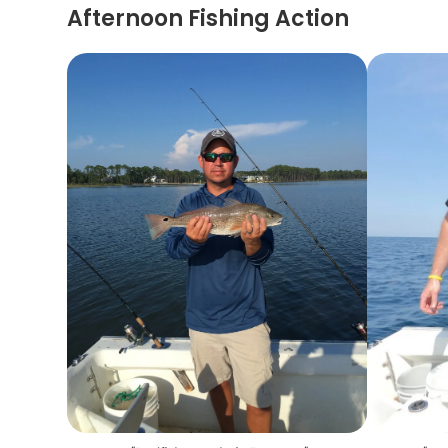
Afternoon Fishing Action