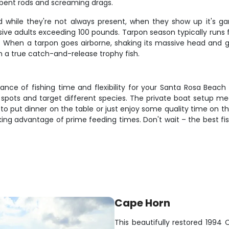
 bent rods and screaming drags.
d while they're not always present, when they show up it's 
ive adults exceeding 100 pounds. Tarpon season typically runs f
tics. When a tarpon goes airborne, shaking its massive head and gill
m a true catch-and-release trophy fish.
ance of fishing time and flexibility for your Santa Rosa Beach
e spots and target different species. The private boat setup me
o put dinner on the table or just enjoy some quality time on the 
taking advantage of prime feeding times. Don't wait – the best fi
Cape Horn
This beautifully restored 1994 