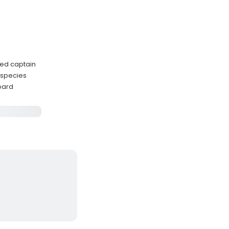
ced captain
 species
board