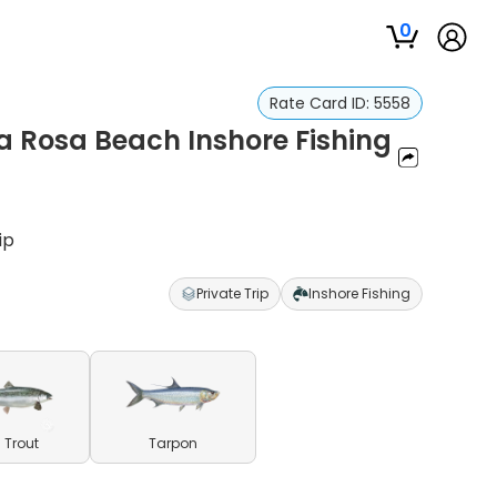
0
Rate Card ID:
5558
a Rosa Beach Inshore Fishing
ip
Private Trip
Inshore Fishing
 Trout
Tarpon