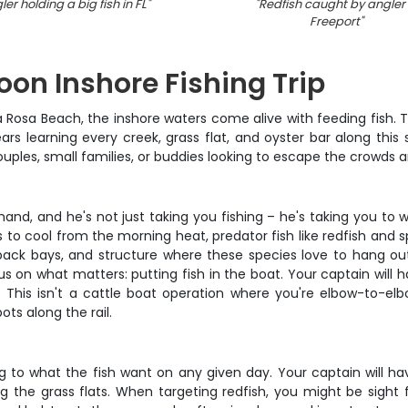
ler holding a big fish in FL
"
"
Redfish caught by angler 
Freeport
"
on Inshore Fishing Trip
Rosa Beach, the inshore waters come alive with feeding fish. Th
ars learning every creek, grass flat, and oyster bar along this
ouples, small families, or buddies looking to escape the crowds 
and, and he's not just taking you fishing – he's taking you to 
to cool from the morning heat, predator fish like redfish and sp
 back bays, and structure where these species love to hang out.
us on what matters: putting fish in the boat. Your captain will ha
This isn't a cattle boat operation where you're elbow-to-el
ts along the rail.
ng to what the fish want on any given day. Your captain will ha
g the grass flats. When targeting redfish, you might be sight fi