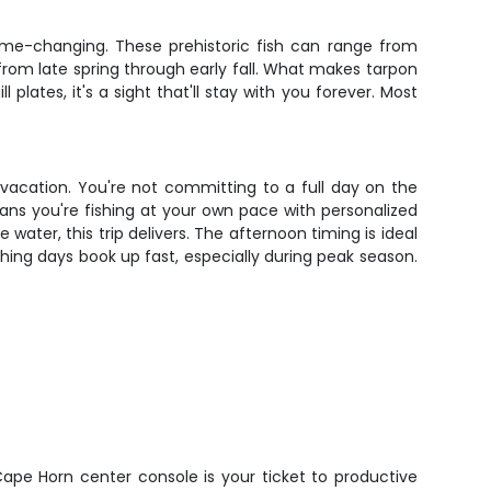
game-changing. These prehistoric fish can range from
rom late spring through early fall. What makes tarpon
 plates, it's a sight that'll stay with you forever. Most
 vacation. You're not committing to a full day on the
ans you're fishing at your own pace with personalized
water, this trip delivers. The afternoon timing is ideal
shing days book up fast, especially during peak season.
Cape Horn center console is your ticket to productive