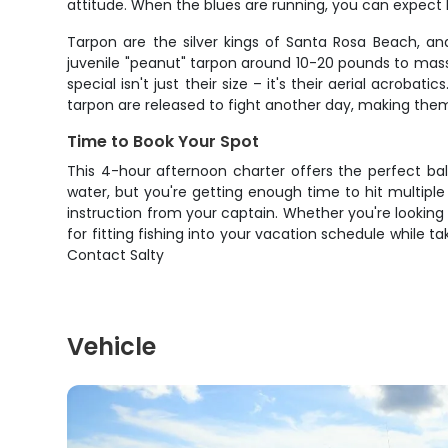
attitude. When the blues are running, you can expect
Tarpon are the silver kings of Santa Rosa Beach, an
juvenile "peanut" tarpon around 10-20 pounds to mass
special isn't just their size – it's their aerial acroba
tarpon are released to fight another day, making the
Time to Book Your Spot
This 4-hour afternoon charter offers the perfect bal
water, but you're getting enough time to hit multipl
instruction from your captain. Whether you're looking t
for fitting fishing into your vacation schedule while 
Contact Salty
Vehicle