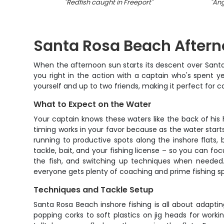
"
Redfish caught in Freeport
"
"
Ang
Santa Rosa Beach Afterno
When the afternoon sun starts its descent over Santa 
you right in the action with a captain who's spent ye
yourself and up to two friends, making it perfect for c
What to Expect on the Water
Your captain knows these waters like the back of his h
timing works in your favor because as the water starts 
running to productive spots along the inshore flats,
tackle, bait, and your fishing license – so you can foc
the fish, and switching up techniques when needed. 
everyone gets plenty of coaching and prime fishing spo
Techniques and Tackle Setup
Santa Rosa Beach inshore fishing is all about adapti
popping corks to soft plastics on jig heads for workin