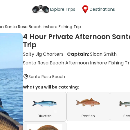
Explore Trips
Destinations
on Santa Rosa Beach Inshore Fishing Trip
4 Hour Private Afternoon Sant
Trip
Salty Jig Charters
Captain:
Sloan Smith
Santa Rosa Beach Afternoon Inshore Fishing Tr
Santa Rosa Beach
What you will be catching:
Bluefish
Redfish
Sea