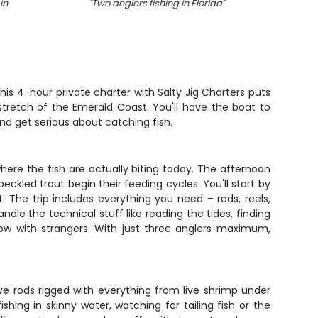
in
"
Two anglers fishing in Florida
"
"
Redfi
is 4-hour private charter with Salty Jig Charters puts
 stretch of the Emerald Coast. You'll have the boat to
and get serious about catching fish.
where the fish are actually biting today. The afternoon
eckled trout begin their feeding cycles. You'll start by
 The trip includes everything you need – rods, reels,
ndle the technical stuff like reading the tides, finding
bow with strangers. With just three anglers maximum,
ve rods rigged with everything from live shrimp under
shing in skinny water, watching for tailing fish or the