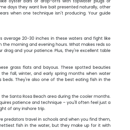
 like oyster bars or drop-offs with topwater plugs or
ome days they want live bait presented naturally, other
h gears when one technique isn't producing. Your guide
s average 20-30 inches in these waters and fight like
d in the morning and evening hours. What makes reds so
your drag and your patience. Plus, they're excellent table
hese grass flats and bayous. These spotted beauties
 the fall, winter, and early spring months when water
s beds. They're also one of the best eating fish in the
in the Santa Rosa Beach area during the cooler months.
uires patience and technique – you'll often feel just a
ght of any inshore trip.
ive predators travel in schools and when you find them,
ettiest fish in the water, but they make up for it with