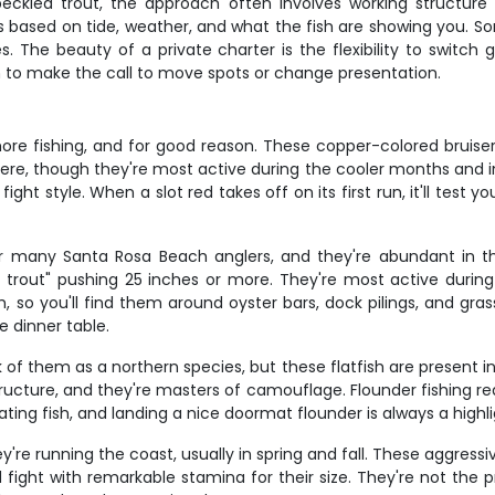
speckled trout, the approach often involves working structure
cs based on tide, weather, and what the fish are showing you. S
es. The beauty of a private charter is the flexibility to switc
en to make the call to move spots or change presentation.
ore fishing, and for good reason. These copper-colored bruiser
s here, though they're most active during the cooler months an
 fight style. When a slot red takes off on its first run, it'll test 
r many Santa Rosa Beach anglers, and they're abundant in t
or trout" pushing 25 inches or more. They're most active during
 so you'll find them around oyster bars, dock pilings, and gras
e dinner table.
 of them as a northern species, but these flatfish are present 
ucture, and they're masters of camouflage. Flounder fishing req
ating fish, and landing a nice doormat flounder is always a highli
re running the coast, usually in spring and fall. These aggress
 fight with remarkable stamina for their size. They're not the pr