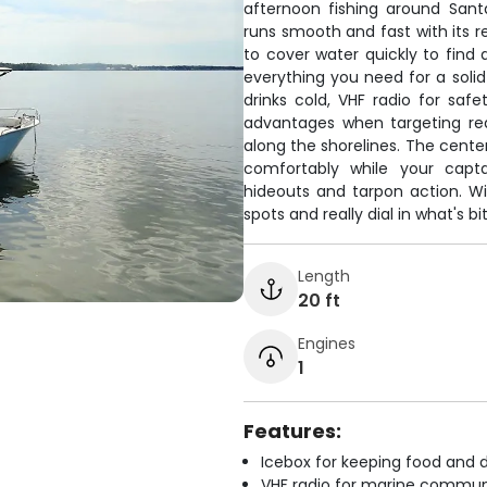
afternoon fishing around Sant
runs smooth and fast with its 
to cover water quickly to find a
everything you need for a solid
drinks cold, VHF radio for safe
advantages when targeting redf
along the shorelines. The cente
comfortably while your capta
hideouts and tarpon action. Wi
spots and really dial in what's b
Length
20 ft
Engines
1
Features:
Icebox for keeping food and d
VHF radio for marine commun