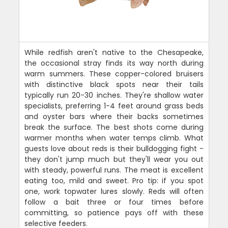
While redfish aren't native to the Chesapeake,
the occasional stray finds its way north during
warm summers. These copper-colored bruisers
with distinctive black spots near their tails
typically run 20-30 inches. They're shallow water
specialists, preferring 1-4 feet around grass beds
and oyster bars where their backs sometimes
break the surface. The best shots come during
warmer months when water temps climb. What
guests love about reds is their bulldogging fight -
they don't jump much but they'll wear you out
with steady, powerful runs. The meat is excellent
eating too, mild and sweet. Pro tip: if you spot
one, work topwater lures slowly. Reds will often
follow a bait three or four times before
committing, so patience pays off with these
selective feeders.