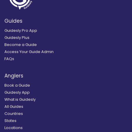
Guides
Guidesly Pro App
Guidesly Plus
Become a Guide
Access Your Guide Admin
FAQs
Anglers
Book a Guide
Guidesly App
What is Guidesly
All Guides
Countries
States
Locations