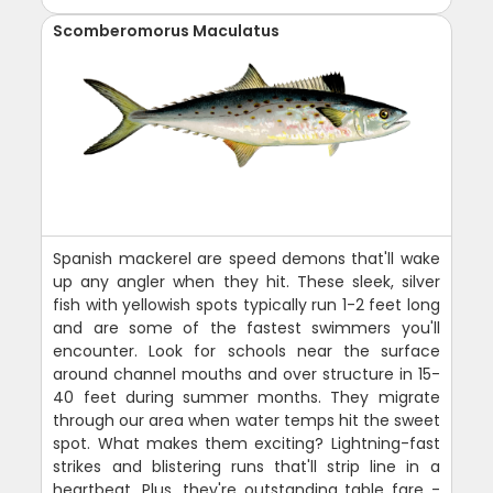
Scomberomorus Maculatus
Spanish mackerel are speed demons that'll wake
up any angler when they hit. These sleek, silver
fish with yellowish spots typically run 1-2 feet long
and are some of the fastest swimmers you'll
encounter. Look for schools near the surface
around channel mouths and over structure in 15-
40 feet during summer months. They migrate
through our area when water temps hit the sweet
spot. What makes them exciting? Lightning-fast
strikes and blistering runs that'll strip line in a
heartbeat. Plus, they're outstanding table fare -