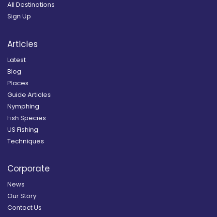
All Destinations
Sign Up
Articles
Latest
Blog
Places
Guide Articles
Nymphing
Fish Species
US Fishing
Techniques
Corporate
News
Our Story
Contact Us