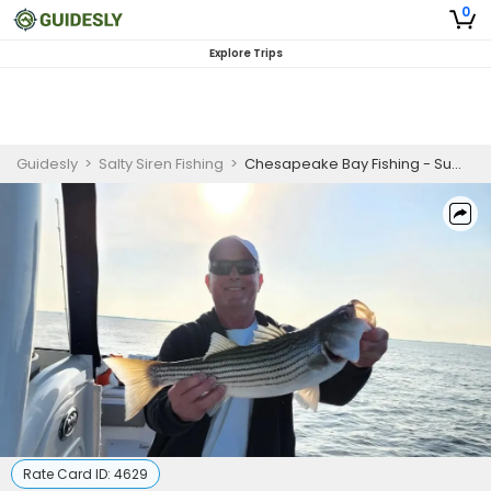
0
Explore Trips
Guidesly
>
Salty Siren Fishing
>
Chesapeake Bay Fishing - Summer Evening Trip
Rate Card ID:
4629