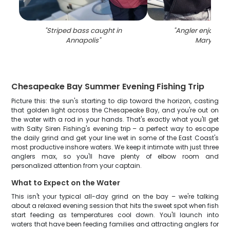
"
Striped bass caught in
"
Angler enjoys fis
Annapolis
"
Maryland
"
Chesapeake Bay Summer Evening Fishing Trip
Picture this: the sun's starting to dip toward the horizon, casting
that golden light across the Chesapeake Bay, and you're out on
the water with a rod in your hands. That's exactly what you'll get
with Salty Siren Fishing's evening trip – a perfect way to escape
the daily grind and get your line wet in some of the East Coast's
most productive inshore waters. We keep it intimate with just three
anglers max, so you'll have plenty of elbow room and
personalized attention from your captain.
What to Expect on the Water
This isn't your typical all-day grind on the bay – we're talking
about a relaxed evening session that hits the sweet spot when fish
start feeding as temperatures cool down. You'll launch into
waters that have been feeding families and attracting anglers for