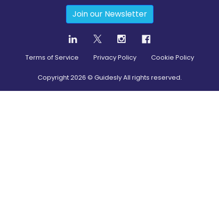
Join our Newsletter
Terms of Service
Privacy Policy
Cookie Policy
Copyright
2026
© Guidesly All rights reserved.