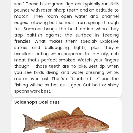
sea." These blue-green fighters typically run 3-15
pounds with razor-sharp teeth and an attitude to
match. They roam open water and channel
edges, following bait schools from spring through
fall. Summer brings the best action when they
trap baitfish against the surface in feeding
frenzies. What makes them special? Explosive
strikes and bulldogging fights, plus they're
excellent eating when prepared fresh - oily, rich
meat that's perfect smoked. Watch your fingers
though - those teeth are no joke. Best tip: when
you see birds diving and water churning white,
motor over fast. That's a "bluefish blitz" and the
fishing will be as hot as it gets. Cut bait or shiny
spoons work best.
Sciaenops Ocellatus