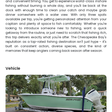
and convenient timing. You get to experience world-class inshore
fishing without burning a whole day, and you'll be back at the
dock with enough time to clean your catch and maybe grab
dinner somewhere with a water view. With only three spots
available per trip, you're getting personalized attention from your
captain and plenty of space to fish comfortably. Whether you're
looking to introduce someone new to fishing, want a quick
getaway from the routine, or just need to scratch that fishing itch,
this trip delivers exactly what you're after. The Chesapeake Bay's
reputation as a top-rated fishing destination isn't just hype – it's
built on consistent action, diverse species, and the kind of
memories that keep anglers coming back season after season.
Vehicle