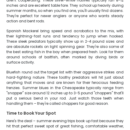
aren't cooperating. These silver-white natives typically run 8-12
inches and are excellent table fare. They school up heavily during
summer months, so when you find one, you'll usually find dozens.
They're perfect for newer anglers or anyone who wants steady
action and bent rods.
Spanish Mackerel bring speed and acrobatics to the mix, with
their lightning-fast runs and tendency to jump when hooked.
These sleek predators typically show up in 2-4 pound sizes and
are absolute rockets on light spinning gear. They're also some of
the best eating fish in the bay when prepared fresh. Look for them
around schools of baitfish, often marked by diving birds or
surface activity.
Bluefish round out the target list with their aggressive strikes and
hard-fighting nature. These toothy predators will hit just about
anything that moves and are known for their ferocious feeding
frenzies. Summer blues in the Chesapeake typically range from
"snapper" size around 12 inches up to 3-5 pound "choppers" that'll
put a serious bend in your rod. Just watch those teeth when
handling them – they're called choppers for good reason.
Time to Book Your Spot
Here's the deal – summer evening trips book up fast because they
hit that perfect sweet spot of great fishing, comfortable weather,