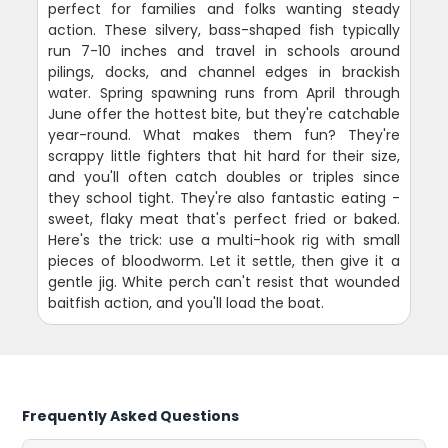
perfect for families and folks wanting steady
action. These silvery, bass-shaped fish typically
run 7-10 inches and travel in schools around
pilings, docks, and channel edges in brackish
water. Spring spawning runs from April through
June offer the hottest bite, but they're catchable
year-round. What makes them fun? They're
scrappy little fighters that hit hard for their size,
and you'll often catch doubles or triples since
they school tight. They're also fantastic eating -
sweet, flaky meat that's perfect fried or baked.
Here's the trick: use a multi-hook rig with small
pieces of bloodworm. Let it settle, then give it a
gentle jig. White perch can't resist that wounded
baitfish action, and you'll load the boat.
Frequently Asked Questions