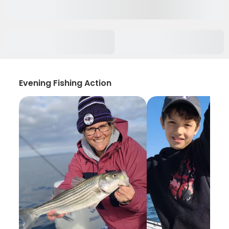
Evening Fishing Action