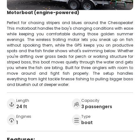
Motorboat (engine-powered)
Perfect for chasing stripers and blues around the Chesapeake!
This motorboat handles the bay's changing conditions with ease
while keeping you comfortable during those golden summer
evenings. The wireless trolling motor lets you sneak up on fish
without spooking them, while the GPS keeps you on productive
spots and the fish finder shows what's swimming below. Whether
you're drifting over grass beds for perch or working structure for
striped bass, this boat moves quietly through the water and gets
you where the fish are biting. Built for three anglers with room to
move around and fight fish properly. The setup handles
everything from light tackle finesse fishing to pulling bigger bass
and bluefish out of deeper water.
Length
Capacity
24 ft
3 passengers
Engines
Type
1
boat
Features: