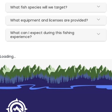
What fish species will we target?
What equipment and licenses are provided?
What can I expect during this fishing
experience?
Loading...