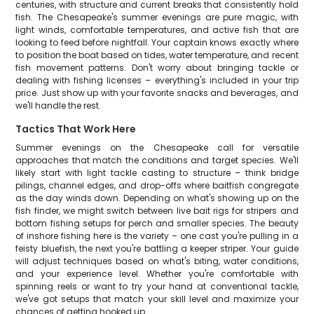
centuries, with structure and current breaks that consistently hold
fish. The Chesapeake's summer evenings are pure magic, with
light winds, comfortable temperatures, and active fish that are
looking to feed before nightfall. Your captain knows exactly where
to position the boat based on tides, water temperature, and recent
fish movement patterns. Don't worry about bringing tackle or
dealing with fishing licenses – everything's included in your trip
price. Just show up with your favorite snacks and beverages, and
we'll handle the rest.
Tactics That Work Here
Summer evenings on the Chesapeake call for versatile
approaches that match the conditions and target species. We'll
likely start with light tackle casting to structure – think bridge
pilings, channel edges, and drop-offs where baitfish congregate
as the day winds down. Depending on what's showing up on the
fish finder, we might switch between live bait rigs for stripers and
bottom fishing setups for perch and smaller species. The beauty
of inshore fishing here is the variety – one cast you're pulling in a
feisty bluefish, the next you're battling a keeper striper. Your guide
will adjust techniques based on what's biting, water conditions,
and your experience level. Whether you're comfortable with
spinning reels or want to try your hand at conventional tackle,
we've got setups that match your skill level and maximize your
chances of getting hooked up.