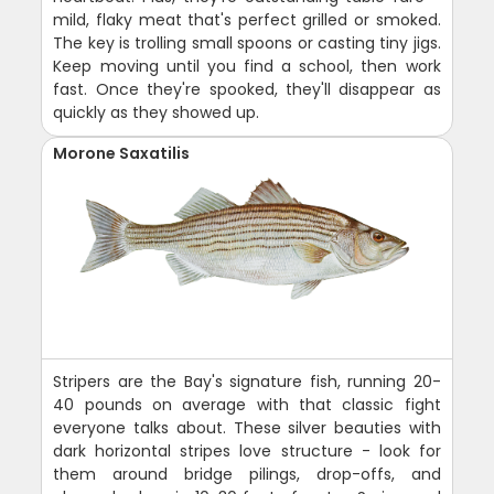
mild, flaky meat that's perfect grilled or smoked.
The key is trolling small spoons or casting tiny jigs.
Keep moving until you find a school, then work
fast. Once they're spooked, they'll disappear as
quickly as they showed up.
Morone Saxatilis
Stripers are the Bay's signature fish, running 20-
40 pounds on average with that classic fight
everyone talks about. These silver beauties with
dark horizontal stripes love structure - look for
them around bridge pilings, drop-offs, and