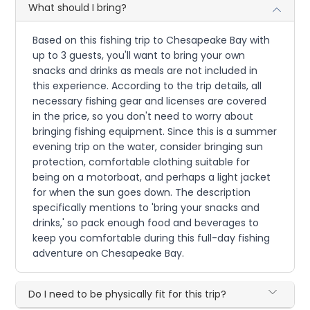
What should I bring?
Based on this fishing trip to Chesapeake Bay with
up to 3 guests, you'll want to bring your own
snacks and drinks as meals are not included in
this experience. According to the trip details, all
necessary fishing gear and licenses are covered
in the price, so you don't need to worry about
bringing fishing equipment. Since this is a summer
evening trip on the water, consider bringing sun
protection, comfortable clothing suitable for
being on a motorboat, and perhaps a light jacket
for when the sun goes down. The description
specifically mentions to 'bring your snacks and
drinks,' so pack enough food and beverages to
keep you comfortable during this full-day fishing
adventure on Chesapeake Bay.
Do I need to be physically fit for this trip?