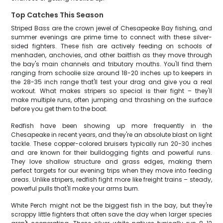
Top Catches This Season
Striped Bass are the crown jewel of Chesapeake Bay fishing, and
summer evenings are prime time to connect with these silver-
sided fighters. These fish are actively feeding on schools of
menhaden, anchovies, and other baitfish as they move through
the bay's main channels and tributary mouths. You'll find them
ranging from schoolie size around 18-20 inches up to keepers in
the 28-35 inch range that'll test your drag and give you a real
workout. What makes stripers so special is their fight – they'll
make multiple runs, often jumping and thrashing on the surface
before you get them to the boat.
Redfish have been showing up more frequently in the
Chesapeake in recent years, and they're an absolute blast on light
tackle. These copper-colored bruisers typically run 20-30 inches
and are known for their bulldogging fights and powerful runs.
They love shallow structure and grass edges, making them
perfect targets for our evening trips when they move into feeding
areas. Unlike stripers, redfish fight more like freight trains – steady,
powerful pulls that'll make your arms burn.
White Perch might not be the biggest fish in the bay, but they're
scrappy little fighters that often save the day when larger species