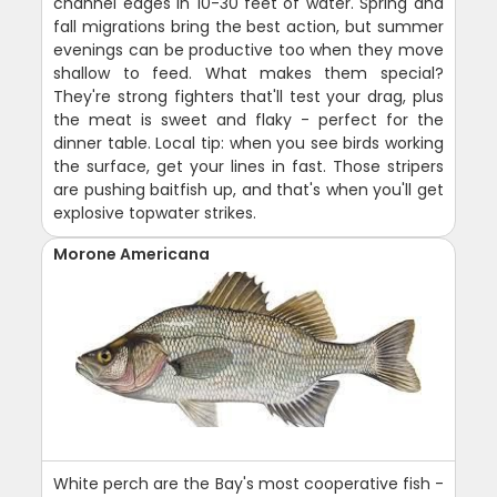
channel edges in 10-30 feet of water. Spring and
fall migrations bring the best action, but summer
evenings can be productive too when they move
shallow to feed. What makes them special?
They're strong fighters that'll test your drag, plus
the meat is sweet and flaky - perfect for the
dinner table. Local tip: when you see birds working
the surface, get your lines in fast. Those stripers
are pushing baitfish up, and that's when you'll get
explosive topwater strikes.
Morone Americana
White perch are the Bay's most cooperative fish -