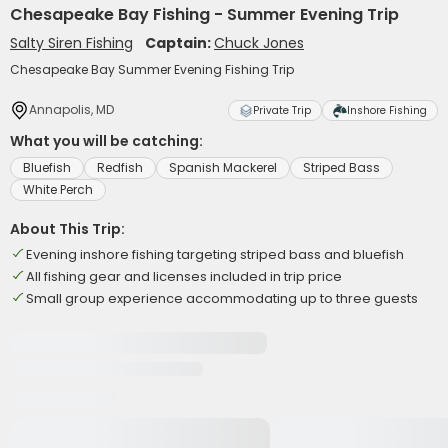
Chesapeake Bay Fishing - Summer Evening Trip
Salty Siren Fishing
Captain:
Chuck Jones
Chesapeake Bay Summer Evening Fishing Trip
Annapolis, MD
Private Trip
Inshore Fishing
What you will be catching:
Bluefish
Redfish
Spanish Mackerel
Striped Bass
White Perch
About This Trip:
Evening inshore fishing targeting striped bass and bluefish
All fishing gear and licenses included in trip price
Small group experience accommodating up to three guests