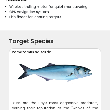
Wireless trolling motor for quiet maneuvering
GPS navigation system
Fish finder for locating targets
Target Species
Pomatomus Saltatrix
Blues are the Bay's most aggressive predators,
earning their reputation as the "wolves of the