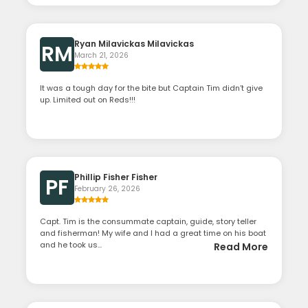
Ryan Milavickas Milavickas
RM
March 21, 2026
It was a tough day for the bite but Captain Tim didn’t give
up. Limited out on Reds!!!
Phillip Fisher Fisher
PF
February 26, 2026
Capt. Tim is the consummate captain, guide, story teller
and fisherman! My wife and I had a great time on his boat
and he took us...
Read More