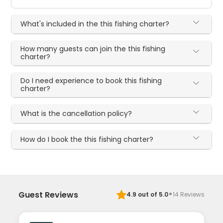
What's included in the this fishing charter?
How many guests can join the this fishing
charter?
Do I need experience to book this fishing
charter?
What is the cancellation policy?
How do I book the this fishing charter?
·
Guest Reviews
4.9
out of 5.0
14
Reviews