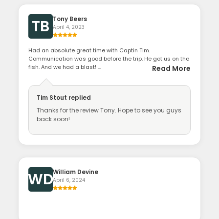
Tony Beers
TB
April 4, 2023
Had an absolute great time with Captin Tim.
Communication was good before the trip. He got us on the
fish. And we had a blast! ...
Read More
Tim Stout
replied
Thanks for the review Tony. Hope to see you guys
back soon!
William Devine
WD
April 6, 2024