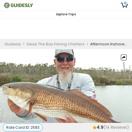
0
Explore Trips
Guidesly
>
Seize The Bay Fishing Charters
>
Afternoon Inshore Fishing Charter Homosassa Redfish & More
4.9
(
14
Reviews)
Rate Card ID:
2583