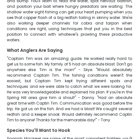
and bump. You'll learn to read the water, spot nervous baitfish,
and position your bait where hungry predators are waiting. The
shallow water sight fishing can get your heart pumping when you
see that copper flash of a big redfish tailing in skinny water. We're
also working deeper channels for cobia and tarpon when
conditions are right, using techniques that put you in the best
position to connect with whatever's prowling these productive
waters.
What Anglers Are Saying
"Captain Tim was an amazing guide. He worked really hard to
get us to some fish. My family of 5 had an absolute blast. Don't go
anywhere else. Tim is the man!" - Skye. "Would absolutely
recommend Captain Tim. The fishing conditions weren't the
easiest, but Captain Tim kept trying different spots and
techniques and we were able to catch what we were looking for.
He was very knowledgeable and explained his plan. If you're in the
Spring Hill area give him a shout!" - Danny. "Had an absolute
great time with Captin Tim. Communication was good before the
trip. He got us on the fish. And we had a blast! We caught several
redfish and a keeper snook. Would definitely recommend Captin
Tim to anyone! Thanks for the memorable day!" - Tony.
Species You'll Want to Hook
Spanish Mackerel are some of the most consistent fighters you'll