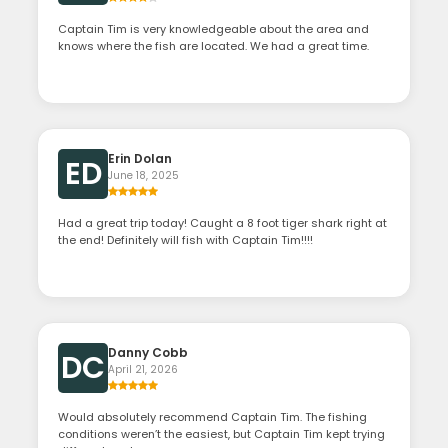
Captain Tim is very knowledgeable about the area and
knows where the fish are located. We had a great time.
Erin Dolan
ED
June 18, 2025
Had a great trip today! Caught a 8 foot tiger shark right at
the end! Definitely will fish with Captain Tim!!!!
Danny Cobb
DC
April 21, 2026
Would absolutely recommend Captain Tim. The fishing
conditions weren’t the easiest, but Captain Tim kept trying