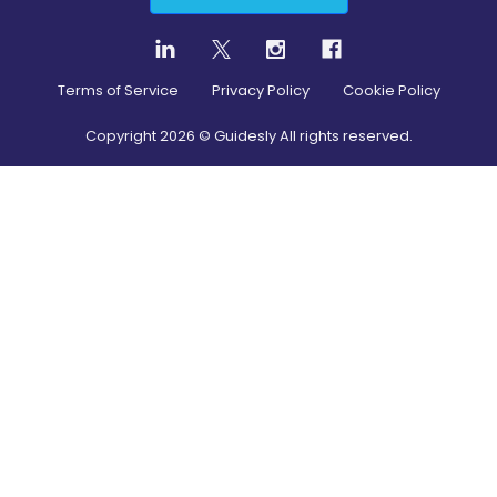
Terms of Service
Privacy Policy
Cookie Policy
Copyright
2026
© Guidesly All rights reserved.