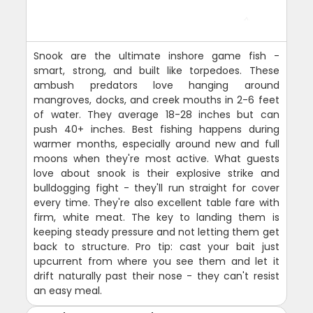
Snook are the ultimate inshore game fish -
smart, strong, and built like torpedoes. These
ambush predators love hanging around
mangroves, docks, and creek mouths in 2-6 feet
of water. They average 18-28 inches but can
push 40+ inches. Best fishing happens during
warmer months, especially around new and full
moons when they're most active. What guests
love about snook is their explosive strike and
bulldogging fight - they'll run straight for cover
every time. They're also excellent table fare with
firm, white meat. The key to landing them is
keeping steady pressure and not letting them get
back to structure. Pro tip: cast your bait just
upcurrent from where you see them and let it
drift naturally past their nose - they can't resist
an easy meal.