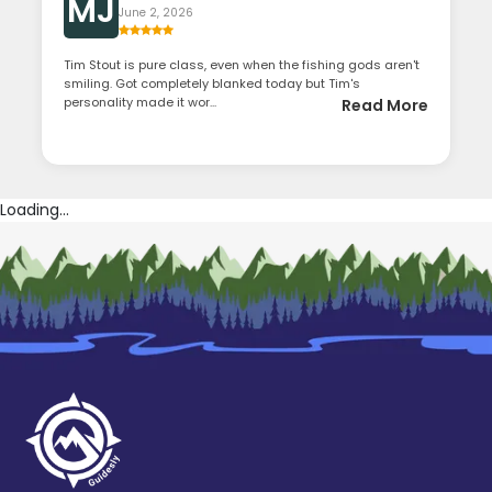
MJ
June 2, 2026
Tim Stout is pure class, even when the fishing gods aren't
smiling. Got completely blanked today but Tim's
personality made it wor...
Read More
Loading...