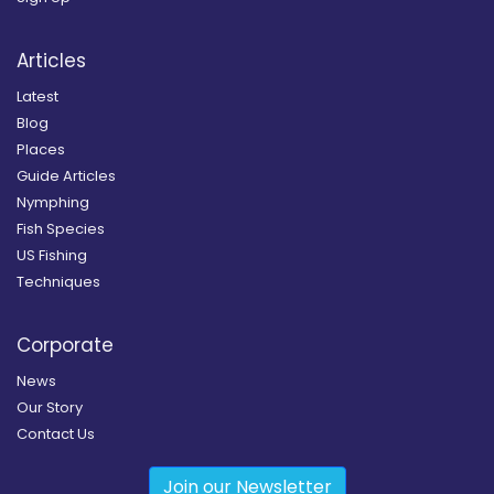
Articles
Latest
Blog
Places
Guide Articles
Nymphing
Fish Species
US Fishing
Techniques
Corporate
News
Our Story
Contact Us
Join our Newsletter