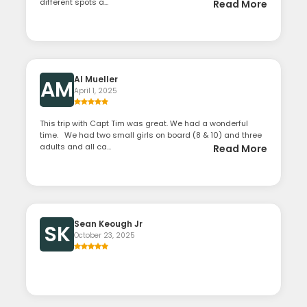
different spots a...
Read More
Al Mueller
AM
April 1, 2025
This trip with Capt Tim was great. We had a wonderful
time. We had two small girls on board (8 & 10) and three
adults and all ca...
Read More
Sean Keough Jr
SK
October 23, 2025