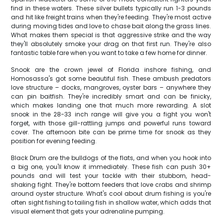
find in these waters. These silver bullets typically run 1-3 pounds
and hit like freight trains when they're feeding. They're most active
during moving tides and love to chase bait along the grass lines.
What makes them special is that aggressive strike and the way
they'll absolutely smoke your drag on that first run. They're also
fantastic table fare when you want to take a few home for dinner.
Snook are the crown jewel of Florida inshore fishing, and
Homosassa's got some beautiful fish. These ambush predators
love structure – docks, mangroves, oyster bars – anywhere they
can pin baitfish. They're incredibly smart and can be finicky,
which makes landing one that much more rewarding. A slot
snook in the 28-33 inch range will give you a fight you won't
forget, with those gill-rattling jumps and powerful runs toward
cover. The afternoon bite can be prime time for snook as they
position for evening feeding.
Black Drum are the bulldogs of the flats, and when you hook into
a big one, you'll know it immediately. These fish can push 30+
pounds and will test your tackle with their stubborn, head-
shaking fight. They're bottom feeders that love crabs and shrimp
around oyster structure. What's cool about drum fishing is you're
often sight fishing to tailing fish in shallow water, which adds that
visual element that gets your adrenaline pumping.