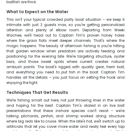
baitfish are thick.
What to Expect on the Water
This isn't your typical crowded party boat situation – we keep it
intimate with just 2 guests max, so you're getting personalized
attention and plenty of elbow room. Departing from Weeki
Wachee, we'll head out to Captain Tim's proven honey holes
where the grass flats meet deeper channels. That's where the
magic happens. The beauty of afternoon fishing is you're hitting
that golden window when predators are actively feeding and
positioning for the evening bite. We're targeting structure, oyster
bars, and those sweet spots where current creates natural
ambush points. The boat's rigged with quality gear, fresh bait,
and everything you need to put fish in the boat. Captain Tim
handles all the details – you just focus on setting the hook and
enjoying the fight.
Techniques That Get Results
We're fishing smart out here, not just throwing lines in the water
and hoping for the best. Captain Tim's dialed in on live bait
presentations that these inshore species can't resist – we're
talking pilchards, pinfish, and shrimp worked along structure
where big reds like to cruise. When the bite's hot, we'll switch up to
artificials that let you cover more water and really feel every tap