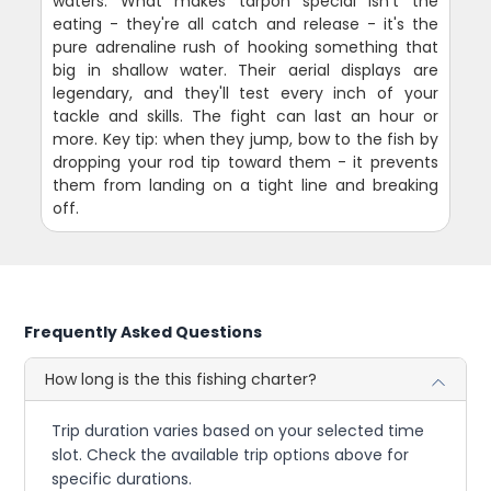
waters. What makes tarpon special isn't the
eating - they're all catch and release - it's the
pure adrenaline rush of hooking something that
big in shallow water. Their aerial displays are
legendary, and they'll test every inch of your
tackle and skills. The fight can last an hour or
more. Key tip: when they jump, bow to the fish by
dropping your rod tip toward them - it prevents
them from landing on a tight line and breaking
off.
Frequently Asked Questions
How long is the this fishing charter?
Trip duration varies based on your selected time
slot. Check the available trip options above for
specific durations.