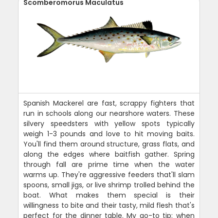
Scomberomorus Maculatus
Spanish Mackerel are fast, scrappy fighters that
run in schools along our nearshore waters. These
silvery speedsters with yellow spots typically
weigh 1-3 pounds and love to hit moving baits.
You'll find them around structure, grass flats, and
along the edges where baitfish gather. Spring
through fall are prime time when the water
warms up. They're aggressive feeders that'll slam
spoons, small jigs, or live shrimp trolled behind the
boat. What makes them special is their
willingness to bite and their tasty, mild flesh that's
perfect for the dinner table. My go-to tip: when