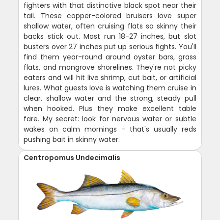
fighters with that distinctive black spot near their
tail. These copper-colored bruisers love super
shallow water, often cruising flats so skinny their
backs stick out. Most run 18-27 inches, but slot
busters over 27 inches put up serious fights. You'll
find them year-round around oyster bars, grass
flats, and mangrove shorelines. They're not picky
eaters and will hit live shrimp, cut bait, or artificial
lures. What guests love is watching them cruise in
clear, shallow water and the strong, steady pull
when hooked. Plus they make excellent table
fare. My secret: look for nervous water or subtle
wakes on calm mornings - that's usually reds
pushing bait in skinny water.
Centropomus Undecimalis