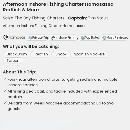
Afternoon Inshore Fishing Charter Homosassa
Redfish & More
Seize The Bay Fishing Charters
Captain:
Tim Stout
Afternoon Inshore Fishing Charter Homosassa
Homosassa
Private Trip
Inshore Fishing
Top Rated
Most Reviewed
What you will be catching:
Black Drum
Redfish
Snook
Spanish Mackerel
Tarpon
About This Trip:
Four-hour afternoon charter targeting redfish and multiple
inshore species
All fishing gear, bait, and tackle included with experienced
captain
Departs from Weeki Wachee accommodating up to two
guests