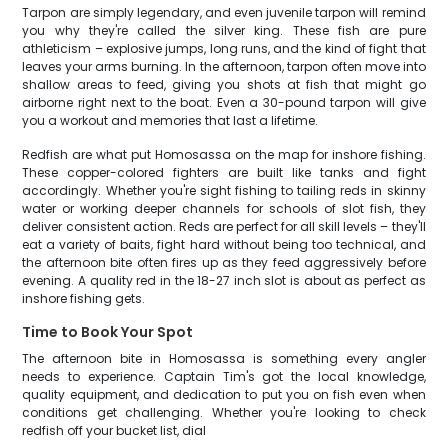
Tarpon are simply legendary, and even juvenile tarpon will remind
you why they're called the silver king. These fish are pure
athleticism – explosive jumps, long runs, and the kind of fight that
leaves your arms burning. In the afternoon, tarpon often move into
shallow areas to feed, giving you shots at fish that might go
airborne right next to the boat. Even a 30-pound tarpon will give
you a workout and memories that last a lifetime.
Redfish are what put Homosassa on the map for inshore fishing.
These copper-colored fighters are built like tanks and fight
accordingly. Whether you're sight fishing to tailing reds in skinny
water or working deeper channels for schools of slot fish, they
deliver consistent action. Reds are perfect for all skill levels – they'll
eat a variety of baits, fight hard without being too technical, and
the afternoon bite often fires up as they feed aggressively before
evening. A quality red in the 18-27 inch slot is about as perfect as
inshore fishing gets.
Time to Book Your Spot
The afternoon bite in Homosassa is something every angler
needs to experience. Captain Tim's got the local knowledge,
quality equipment, and dedication to put you on fish even when
conditions get challenging. Whether you're looking to check
redfish off your bucket list, dial