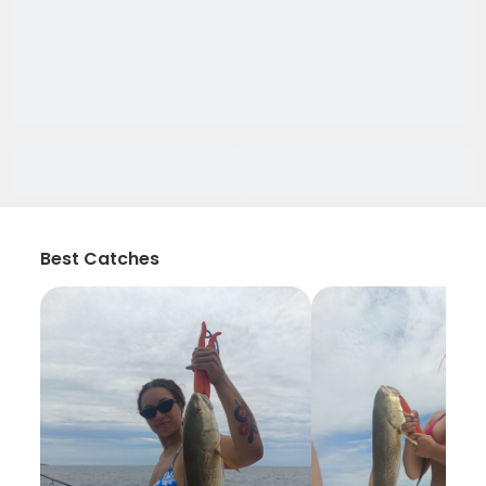
Best Catches