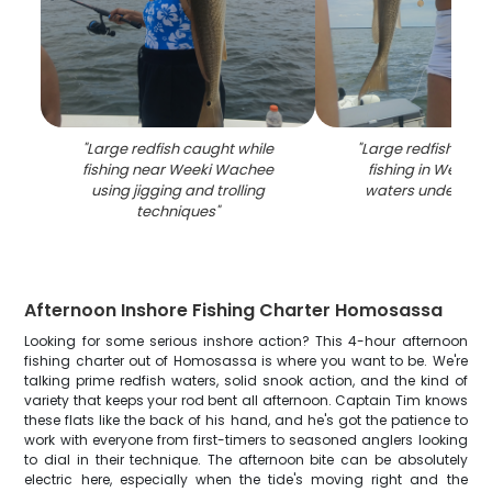
"
Large redfish caught while
"
Large redfish caug
fishing near Weeki Wachee
fishing in Weeki
using jigging and trolling
waters under clou
techniques
"
Afternoon Inshore Fishing Charter Homosassa
Looking for some serious inshore action? This 4-hour afternoon
fishing charter out of Homosassa is where you want to be. We're
talking prime redfish waters, solid snook action, and the kind of
variety that keeps your rod bent all afternoon. Captain Tim knows
these flats like the back of his hand, and he's got the patience to
work with everyone from first-timers to seasoned anglers looking
to dial in their technique. The afternoon bite can be absolutely
electric here, especially when the tide's moving right and the