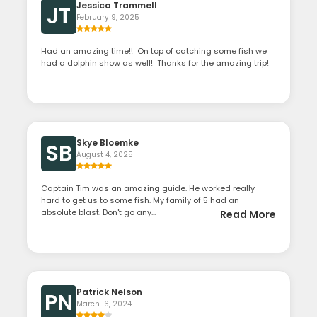
Jessica Trammell
JT
February 9, 2025
Had an amazing time!! On top of catching some fish we
had a dolphin show as well! Thanks for the amazing trip!
Skye Bloemke
SB
August 4, 2025
Captain Tim was an amazing guide. He worked really
hard to get us to some fish. My family of 5 had an
absolute blast. Don't go any...
Read More
Patrick Nelson
PN
March 16, 2024