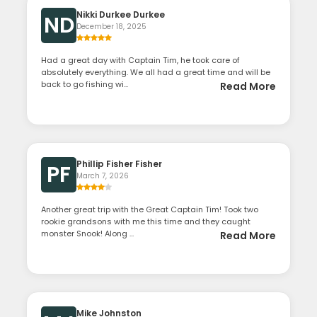
Nikki Durkee Durkee
ND
December 18, 2025
Had a great day with Captain Tim, he took care of
absolutely everything. We all had a great time and will be
back to go fishing wi...
Read More
Phillip Fisher Fisher
PF
March 7, 2026
Another great trip with the Great Captain Tim! Took two
rookie grandsons with me this time and they caught
monster Snook! Along ...
Read More
Mike Johnston