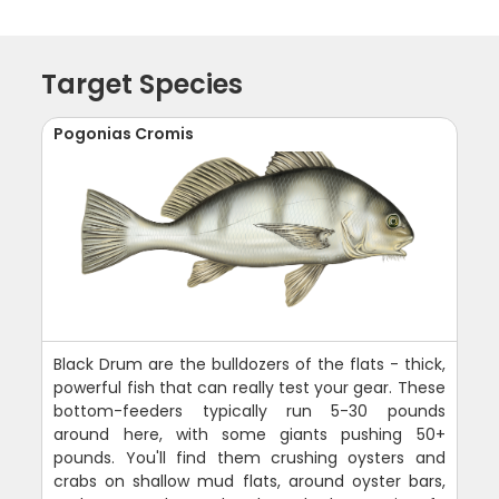
Target Species
Pogonias Cromis
Black Drum are the bulldozers of the flats - thick,
powerful fish that can really test your gear. These
bottom-feeders typically run 5-30 pounds
around here, with some giants pushing 50+
pounds. You'll find them crushing oysters and
crabs on shallow mud flats, around oyster bars,