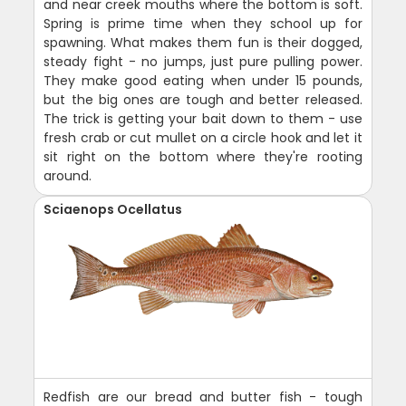
and near creek mouths where the bottom is soft.
Spring is prime time when they school up for
spawning. What makes them fun is their dogged,
steady fight - no jumps, just pure pulling power.
They make good eating when under 15 pounds,
but the big ones are tough and better released.
The trick is getting your bait down to them - use
fresh crab or cut mullet on a circle hook and let it
sit right on the bottom where they're rooting
around.
Sciaenops Ocellatus
Redfish are our bread and butter fish - tough