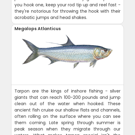
you hook one, keep your rod tip up and reel fast -
they're notorious for throwing the hook with their
acrobatic jumps and head shakes.
Megalops Atlanticus
Tarpon are the kings of inshore fishing - silver
giants that can reach 100-200 pounds and jump
clean out of the water when hooked. These
ancient fish cruise our shallow flats and channels,
often rolling on the surface where you can see
them coming. Late spring through summer is
peak season when they migrate through our