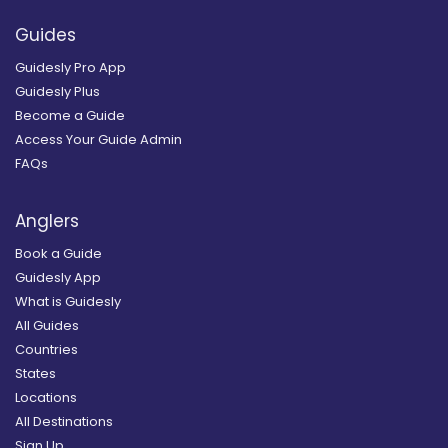
Guides
Guidesly Pro App
Guidesly Plus
Become a Guide
Access Your Guide Admin
FAQs
Anglers
Book a Guide
Guidesly App
What is Guidesly
All Guides
Countries
States
Locations
All Destinations
Sign Up