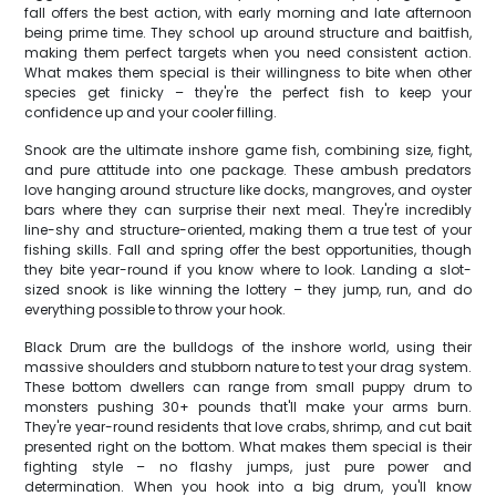
fall offers the best action, with early morning and late afternoon
being prime time. They school up around structure and baitfish,
making them perfect targets when you need consistent action.
What makes them special is their willingness to bite when other
species get finicky – they're the perfect fish to keep your
confidence up and your cooler filling.
Snook are the ultimate inshore game fish, combining size, fight,
and pure attitude into one package. These ambush predators
love hanging around structure like docks, mangroves, and oyster
bars where they can surprise their next meal. They're incredibly
line-shy and structure-oriented, making them a true test of your
fishing skills. Fall and spring offer the best opportunities, though
they bite year-round if you know where to look. Landing a slot-
sized snook is like winning the lottery – they jump, run, and do
everything possible to throw your hook.
Black Drum are the bulldogs of the inshore world, using their
massive shoulders and stubborn nature to test your drag system.
These bottom dwellers can range from small puppy drum to
monsters pushing 30+ pounds that'll make your arms burn.
They're year-round residents that love crabs, shrimp, and cut bait
presented right on the bottom. What makes them special is their
fighting style – no flashy jumps, just pure power and
determination. When you hook into a big drum, you'll know