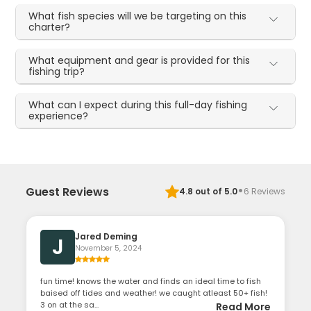
What fish species will we be targeting on this
charter?
What equipment and gear is provided for this
fishing trip?
What can I expect during this full-day fishing
experience?
·
Guest Reviews
4.8
out of 5.0
6
Reviews
Jared Deming
J
November 5, 2024
fun time! knows the water and finds an ideal time to fish
baised off tides and weather! we caught atleast 50+ fish!
3 on at the sa...
Read More