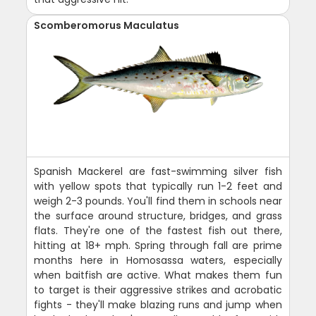
Scomberomorus Maculatus
Spanish Mackerel are fast-swimming silver fish
with yellow spots that typically run 1-2 feet and
weigh 2-3 pounds. You'll find them in schools near
the surface around structure, bridges, and grass
flats. They're one of the fastest fish out there,
hitting at 18+ mph. Spring through fall are prime
months here in Homosassa waters, especially
when baitfish are active. What makes them fun
to target is their aggressive strikes and acrobatic
fights - they'll make blazing runs and jump when