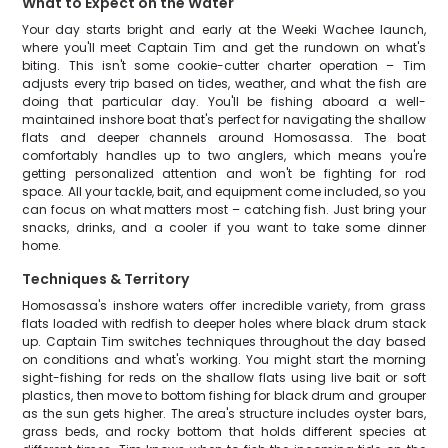
What to Expect on the Water
Your day starts bright and early at the Weeki Wachee launch,
where you'll meet Captain Tim and get the rundown on what's
biting. This isn't some cookie-cutter charter operation – Tim
adjusts every trip based on tides, weather, and what the fish are
doing that particular day. You'll be fishing aboard a well-
maintained inshore boat that's perfect for navigating the shallow
flats and deeper channels around Homosassa. The boat
comfortably handles up to two anglers, which means you're
getting personalized attention and won't be fighting for rod
space. All your tackle, bait, and equipment come included, so you
can focus on what matters most – catching fish. Just bring your
snacks, drinks, and a cooler if you want to take some dinner
home.
Techniques & Territory
Homosassa's inshore waters offer incredible variety, from grass
flats loaded with redfish to deeper holes where black drum stack
up. Captain Tim switches techniques throughout the day based
on conditions and what's working. You might start the morning
sight-fishing for reds on the shallow flats using live bait or soft
plastics, then move to bottom fishing for black drum and grouper
as the sun gets higher. The area's structure includes oyster bars,
grass beds, and rocky bottom that holds different species at