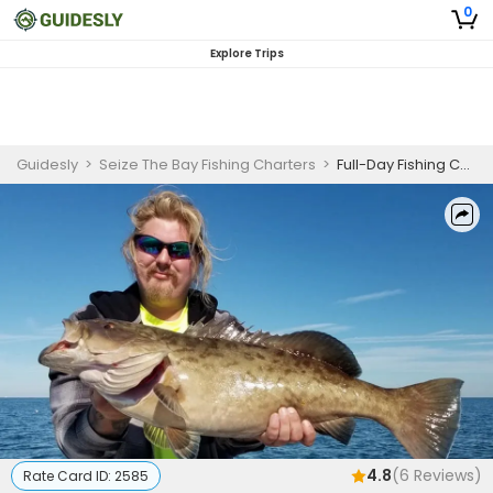
0
Explore Trips
Guidesly
>
Seize The Bay Fishing Charters
>
Full-Day Fishing Charter Homosassa Redfish & Black Drum
4.8
(
6
Reviews)
Rate Card ID:
2585