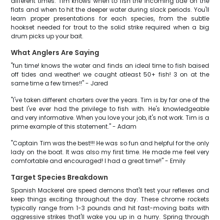
different times. Tim knows when to fish the incoming tide on the
flats and when to hit the deeper water during slack periods. You'll
learn proper presentations for each species, from the subtle
hookset needed for trout to the solid strike required when a big
drum picks up your bait.
What Anglers Are Saying
"fun time! knows the water and finds an ideal time to fish baised
off tides and weather! we caught atleast 50+ fish! 3 on at the
same time a few times!!" - Jared
"I've taken different charters over the years. Tim is by far one of the
best I've ever had the privilege to fish with. He's knowledgeable
and very informative. When you love your job, it's not work. Tim is a
prime example of this statement." - Adam
"Captain Tim was the best!!! He was so fun and helpful for the only
lady on the boat. It was also my first time. He made me feel very
comfortable and encouraged! I had a great time!!" - Emily
Target Species Breakdown
Spanish Mackerel are speed demons that'll test your reflexes and
keep things exciting throughout the day. These chrome rockets
typically range from 1-3 pounds and hit fast-moving baits with
aggressive strikes that'll wake you up in a hurry. Spring through