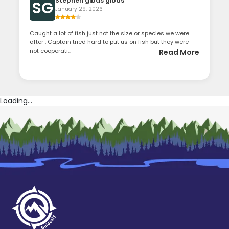
Stephen gibas gibas
SG
January 29, 2026
Caught a lot of fish just not the size or species we were
after . Captain tried hard to put us on fish but they were
not cooperati...
Read More
Loading...