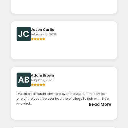
Jason Curtis
JC
February 15, 2025
Adam Brown
AB
August 4, 2025
I've taken different charters over the years. Tim is by far
one of the best I've ever had the privilege to fish with. He's
knowled...
Read More