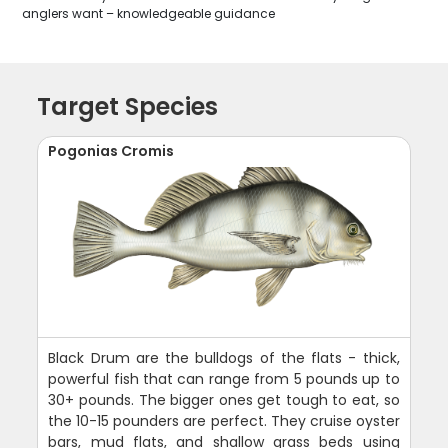
anglers want – knowledgeable guidance
Target Species
Pogonias Cromis
Black Drum are the bulldogs of the flats - thick,
powerful fish that can range from 5 pounds up to
30+ pounds. The bigger ones get tough to eat, so
the 10-15 pounders are perfect. They cruise oyster
bars, mud flats, and shallow grass beds using