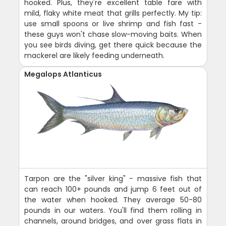
hooked. Plus, they're excellent table fare with
mild, flaky white meat that grills perfectly. My tip:
use small spoons or live shrimp and fish fast -
these guys won't chase slow-moving baits. When
you see birds diving, get there quick because the
mackerel are likely feeding underneath.
Megalops Atlanticus
Tarpon are the "silver king" - massive fish that
can reach 100+ pounds and jump 6 feet out of
the water when hooked. They average 50-80
pounds in our waters. You'll find them rolling in
channels, around bridges, and over grass flats in