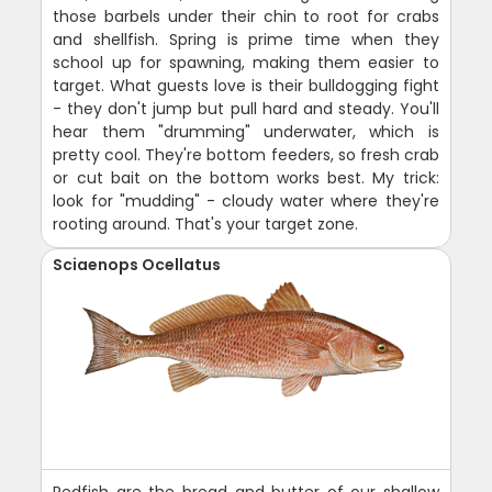
those barbels under their chin to root for crabs
and shellfish. Spring is prime time when they
school up for spawning, making them easier to
target. What guests love is their bulldogging fight
- they don't jump but pull hard and steady. You'll
hear them "drumming" underwater, which is
pretty cool. They're bottom feeders, so fresh crab
or cut bait on the bottom works best. My trick:
look for "mudding" - cloudy water where they're
rooting around. That's your target zone.
Sciaenops Ocellatus