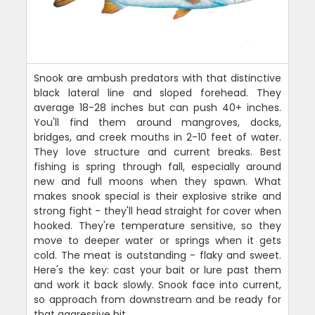
Snook are ambush predators with that distinctive
black lateral line and sloped forehead. They
average 18-28 inches but can push 40+ inches.
You'll find them around mangroves, docks,
bridges, and creek mouths in 2-10 feet of water.
They love structure and current breaks. Best
fishing is spring through fall, especially around
new and full moons when they spawn. What
makes snook special is their explosive strike and
strong fight - they'll head straight for cover when
hooked. They're temperature sensitive, so they
move to deeper water or springs when it gets
cold. The meat is outstanding - flaky and sweet.
Here's the key: cast your bait or lure past them
and work it back slowly. Snook face into current,
so approach from downstream and be ready for
that aggressive hit.