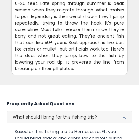
6-20 feet. Late spring through summer is peak
season when they migrate through. What makes
tarpon legendary is their aerial show - they'll jump
repeatedly, trying to throw the hook. It's pure
adrenaline. Most folks release them since they're
bony and not great eating. They're ancient fish
that can live 50+ years. Best approach is live bait
like crabs or mullet, but artificials work too. Here's
the deal: when they jump, bow to the fish by
lowering your rod tip. It prevents the line from
breaking on their gill plates.
Frequently Asked Questions
What should I bring for this fishing trip?
Based on this fishing trip to Homosassa, FL, you
should bring snacks and drinks for comfort during