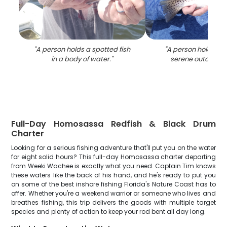
"
A person holds a spotted fish
"
A person holding a 
in a body of water.
"
serene outdoor se
Full-Day Homosassa Redfish & Black Drum
Charter
Looking for a serious fishing adventure that'll put you on the water
for eight solid hours? This full-day Homosassa charter departing
from Weeki Wachee is exactly what you need. Captain Tim knows
these waters like the back of his hand, and he's ready to put you
on some of the best inshore fishing Florida's Nature Coast has to
offer. Whether you're a weekend warrior or someone who lives and
breathes fishing, this trip delivers the goods with multiple target
species and plenty of action to keep your rod bent all day long.