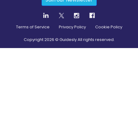
Terms of Service
Privacy Policy
Cookie Policy
Copyright
2026
© Guidesly All rights reserved.