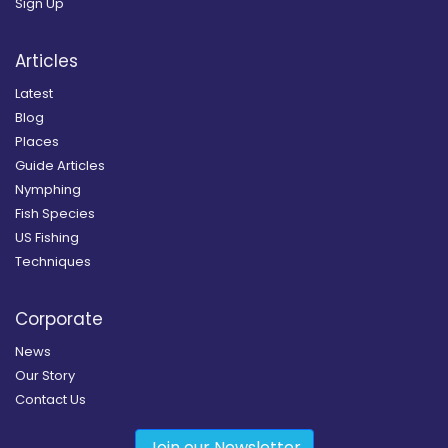
Sign Up
Articles
Latest
Blog
Places
Guide Articles
Nymphing
Fish Species
US Fishing
Techniques
Corporate
News
Our Story
Contact Us
Join our Newsletter