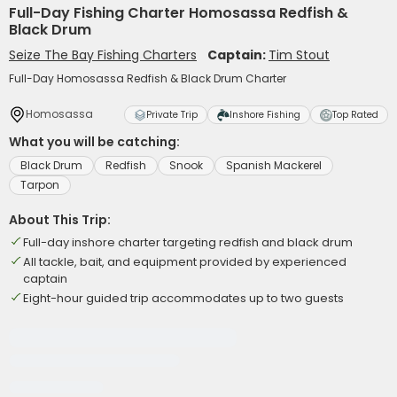
Full-Day Fishing Charter Homosassa Redfish &
Black Drum
Seize The Bay Fishing Charters
Captain:
Tim Stout
Full-Day Homosassa Redfish & Black Drum Charter
Homosassa
Private Trip
Inshore Fishing
Top Rated
What you will be catching:
Black Drum
Redfish
Snook
Spanish Mackerel
Tarpon
About This Trip:
Full-day inshore charter targeting redfish and black drum
All tackle, bait, and equipment provided by experienced
captain
Eight-hour guided trip accommodates up to two guests