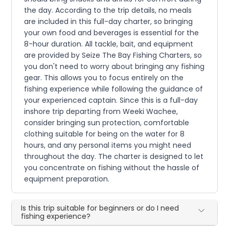
the day. According to the trip details, no meals
are included in this full-day charter, so bringing
your own food and beverages is essential for the
8-hour duration. All tackle, bait, and equipment
are provided by Seize The Bay Fishing Charters, so
you don't need to worry about bringing any fishing
gear. This allows you to focus entirely on the
fishing experience while following the guidance of
your experienced captain. Since this is a full-day
inshore trip departing from Weeki Wachee,
consider bringing sun protection, comfortable
clothing suitable for being on the water for 8
hours, and any personal items you might need
throughout the day. The charter is designed to let
you concentrate on fishing without the hassle of
equipment preparation.
Is this trip suitable for beginners or do I need
fishing experience?