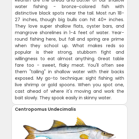
Redfish are the bread and butter of our shallow
water fishing - bronze-colored fish with
distinctive black spots near the tail. Most run 18-
27 inches, though big bulls can hit 40+ inches.
They love super shallow flats, oyster bars, and
mangrove shorelines in 1-4 feet of water. Year-
round fishing here, but fall and spring are prime
when they school up. What makes reds so
popular is their strong, stubborn fight and
willingness to eat almost anything. Great table
fare too - sweet, flaky meat. You'll often see
them "tailing" in shallow water with their backs
exposed. My go-to technique: sight fishing with
live shrimp or gold spoons. When you spot one,
cast ahead of where it's moving and work the
bait slowly. They spook easily in skinny water.
Centropomus Undecimalis