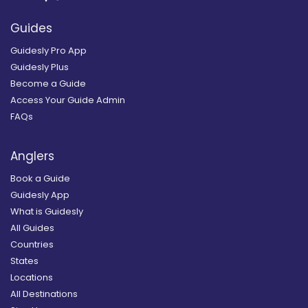
Guides
Guidesly Pro App
Guidesly Plus
Become a Guide
Access Your Guide Admin
FAQs
Anglers
Book a Guide
Guidesly App
What is Guidesly
All Guides
Countries
States
Locations
All Destinations