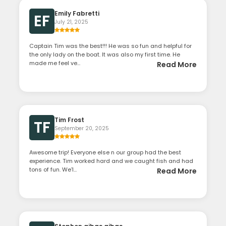
Emily Fabretti
EF
July 21, 2025
Captain Tim was the best!!! He was so fun and helpful for
the only lady on the boat. It was also my first time. He
made me feel ve...
Read More
Tim Frost
TF
September 20, 2025
Awesome trip! Everyone else n our group had the best
experience. Tim worked hard and we caught fish and had
tons of fun. We'l...
Read More