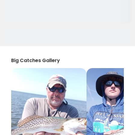
Big Catches Gallery