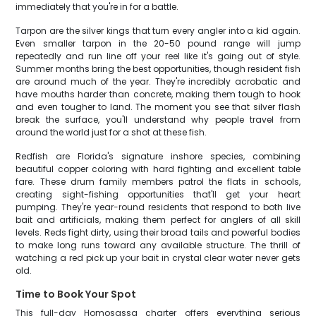
immediately that you're in for a battle.
Tarpon are the silver kings that turn every angler into a kid again.
Even smaller tarpon in the 20-50 pound range will jump
repeatedly and run line off your reel like it's going out of style.
Summer months bring the best opportunities, though resident fish
are around much of the year. They're incredibly acrobatic and
have mouths harder than concrete, making them tough to hook
and even tougher to land. The moment you see that silver flash
break the surface, you'll understand why people travel from
around the world just for a shot at these fish.
Redfish are Florida's signature inshore species, combining
beautiful copper coloring with hard fighting and excellent table
fare. These drum family members patrol the flats in schools,
creating sight-fishing opportunities that'll get your heart
pumping. They're year-round residents that respond to both live
bait and artificials, making them perfect for anglers of all skill
levels. Reds fight dirty, using their broad tails and powerful bodies
to make long runs toward any available structure. The thrill of
watching a red pick up your bait in crystal clear water never gets
old.
Time to Book Your Spot
This full-day Homosassa charter offers everything serious