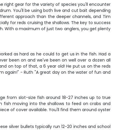
e right gear for the variety of species you'll encounter
rum. You'll be using both live and cut bait depending
 different approach than the deeper channels, and Tim
ally for reds cruising the shallows. The key to success
ish. With a maximum of just two anglers, you get plenty
orked as hard as he could to get us in the fish. Had a
ever been on and we've been on well over a dozen all
and on top of that, a 6 year old! He put us on the reds
im again!" - Ruth "A great day on the water of fun and
e from slot-size fish around 18-27 inches up to true
ith fish moving into the shallows to feed on crabs and
 piece of cover available. You'll find them around oyster
ese silver bullets typically run 12-20 inches and school