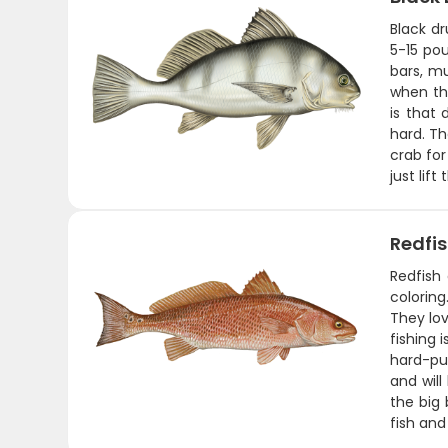
Black d
5-15 pou
bars, mu
when th
is that 
hard. Th
crab for
just lift
Redfi
Redfish 
coloring
They lov
fishing 
hard-pul
and will
the big 
fish and