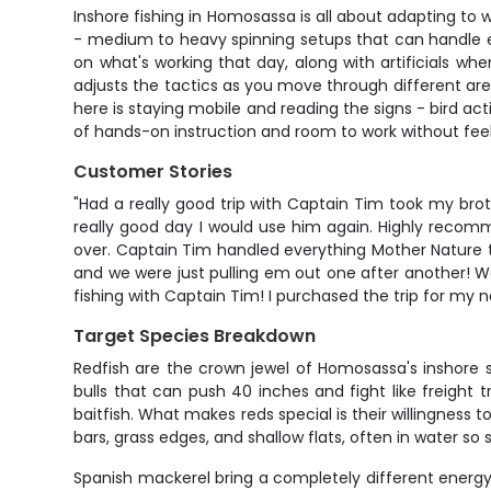
Inshore fishing in Homosassa is all about adapting to w
- medium to heavy spinning setups that can handle ev
on what's working that day, along with artificials w
adjusts the tactics as you move through different area
here is staying mobile and reading the signs - bird ac
of hands-on instruction and room to work without fee
Customer Stories
"Had a really good trip with Captain Tim took my brot
really good day I would use him again. Highly recom
over. Captain Tim handled everything Mother Nature thr
and we were just pulling em out one after another! We
fishing with Captain Tim! I purchased the trip for my n
Target Species Breakdown
Redfish are the crown jewel of Homosassa's inshore 
bulls that can push 40 inches and fight like freight 
baitfish. What makes reds special is their willingness t
bars, grass edges, and shallow flats, often in water so
Spanish mackerel bring a completely different energy to