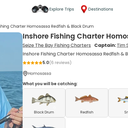
Explore Trips
Destinations
ishing Charter Homosassa Redfish & Black Drum
Inshore Fishing Charter Homo
Seize The Bay Fishing Charters
Captain:
Tim 
Inshore Fishing Charter Homosassa Redfish & 
5.0
(
6
reviews)
Homosassa
What you will be catching:
Black Drum
Redfish
S