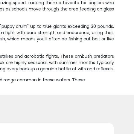
 blazing speed, making them a favorite for anglers who
ups as schools move through the area feeding on glass
"puppy drum" up to true giants exceeding 30 pounds.
m fight with pure strength and endurance, using their
h, which means you'll often be fishing cut bait or live
 strikes and acrobatic fights. These ambush predators
nook are highly seasonal, with summer months typically
king every hookup a genuine battle of wits and reflexes.
ound range common in these waters. These