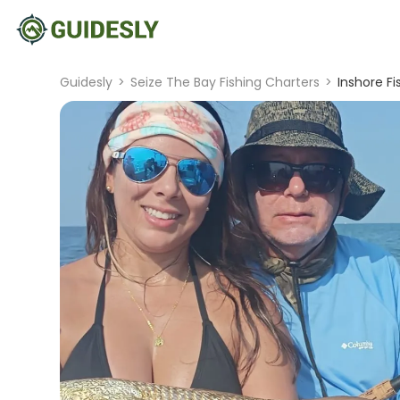
Guidesly
>
Seize The Bay Fishing Charters
>
Inshore F