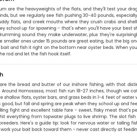
rum are the heavyweights of the flats, and they'll test your d
nds, but we regularly see fish pushing 30-40 pounds, especially
ddy flats, and creek mouths where they crush crabs and shellfi
ey school up for spawning - that's when you'll have your best 
drumming sound they make underwater, plus they're surprisingly
e smaller ones under 15 pounds are great eating, but the big one
 bait and fish it right on the bottom near oyster beds. When you
 the rod and let the fish hook itself.
sh
are the bread and butter of our inshore fishing, with that dis
. Around Homosassa, most fish run 18-27 inches, though we catc
e shallow flats, oyster bars, and grass beds in 1-4 feet of wate
is good, but fall and spring are peak when they school up and fe
ling fight and excellent table fare - sweet, flaky meat that's pe
 hit everything from topwater plugs to live shrimp. The slot fi
breeders. Here's a guide tip: look for nervous water or tailing 
 work your bait back toward them - never cast directly at feedin