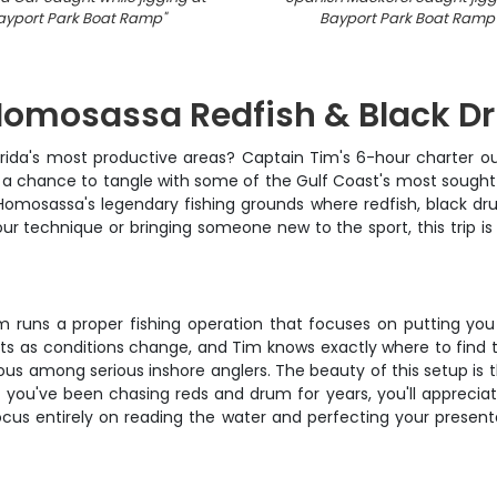
ayport Park Boat Ramp
"
Bayport Park Boat Ramp
 Homosassa Redfish & Black 
Florida's most productive areas? Captain Tim's 6-hour charter 
nd a chance to tangle with some of the Gulf Coast's most sough
 Homosassa's legendary fishing grounds where redfish, black dr
ur technique or bringing someone new to the sport, this trip is
n Tim runs a proper fishing operation that focuses on putting y
ts as conditions change, and Tim knows exactly where to find the
among serious inshore anglers. The beauty of this setup is tha
 if you've been chasing reds and drum for years, you'll apprecia
focus entirely on reading the water and perfecting your presen