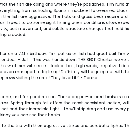
hat the fish are doing and where they're positioned. Tim runs th
erything from schooling Spanish mackerel to oversized black d
hen the fish are aggressive. The flats and grass beds require a
s. Expect to do some sight fishing when conditions allow, especi
tivity, bait movement, and subtle structure changes that hold f
ling crowded.
her on a 74th birthday. Tim put us on fish had great bait.Tim w
mended." - Jeff "This was hands down THE BEST Charter we've 
ew at him with ease ... lack of bait, high winds, negative tide 
 even managed to triple up! Definitely will be going out with h
ephews visiting the area! They loved it!" - Denise
scene, and for good reason. These copper-colored bruisers rang
trains. Spring through fall offers the most consistent action, w
o eat and their incredible fight - they'll strip drag and use every
 skinny you can see their backs.
 the trip with their aggressive strikes and acrobatic fights. Th