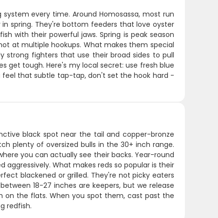
rag system every time. Around Homosassa, most run
 in spring. They're bottom feeders that love oyster
sh with their powerful jaws. Spring is peak season
shot at multiple hookups. What makes them special
 strong fighters that use their broad sides to pull
s get tough. Here's my local secret: use fresh blue
 feel that subtle tap-tap, don't set the hook hard -
tinctive black spot near the tail and copper-bronze
h plenty of oversized bulls in the 30+ inch range.
r where you can actually see their backs. Year-round
ed aggressively. What makes reds so popular is their
rfect blackened or grilled. They're not picky eaters
sh between 18-27 inches are keepers, but we release
fish on the flats. When you spot them, cast past the
g redfish.