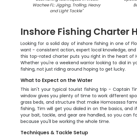
Wachee FL: Jigging, Trolling, Heavy
B
and Light Tackle
"
Inshore Fishing Charter
Looking for a solid day of inshore fishing in one of 
want - consistent action, expert local knowledge, a
this top-rated charter puts you right in the heart of
Whether you're a weekend warrior looking to dial in yo
fishing, not just riding around hoping to get lucky.
What to Expect on the Water
This isn't your typical tourist fishing trip - Captai
window gives you plenty of time to work different spo
grass beds, and structure that make Homosassa famous 
fishing, Tim will get you dialed in on the basics, and
your bait, tackle, and gear are handled, so you can 
because you'll be working the whole time.
Techniques & Tackle Setup