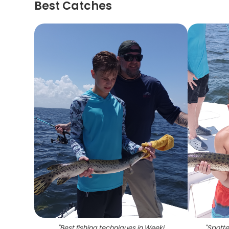
Best Catches
"
Best fishing techniques in Weeki
"
Spotte