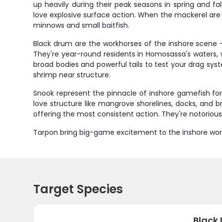
up heavily during their peak seasons in spring and fa
love explosive surface action. When the mackerel are
minnows and small baitfish.
Black drum are the workhorses of the inshore scene
They're year-round residents in Homosassa's waters, 
broad bodies and powerful tails to test your drag syst
shrimp near structure.
Snook represent the pinnacle of inshore gamefish for
love structure like mangrove shorelines, docks, and b
offering the most consistent action. They're notorious 
Tarpon bring big-game excitement to the inshore worl
Target Species
Black