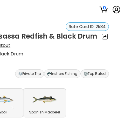
0
Rate Card ID:
2584
sassa Redfish & Black Drum
Stout
Black Drum
Private Trip
Inshore Fishing
Top Rated
nook
Spanish Mackerel