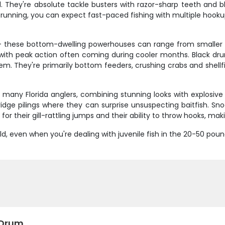
ll. They're absolute tackle busters with razor-sharp teeth and
 running, you can expect fast-paced fishing with multiple hook
 - these bottom-dwelling powerhouses can range from smaller 
with peak action often coming during cooler months. Black dru
em. They're primarily bottom feeders, crushing crabs and shellfis
 many Florida anglers, combining stunning looks with explosive
ridge pilings where they can surprise unsuspecting baitfish. S
for their gill-rattling jumps and their ability to throw hooks, ma
d, even when you're dealing with juvenile fish in the 20-50 p
 Drum