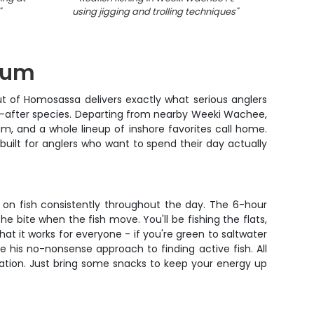
"
using jigging and trolling techniques
"
using j
Drum
out of Homosassa delivers exactly what serious anglers
t-after species. Departing from nearby Weeki Wachee,
um, and a whole lineup of inshore favorites call home.
 built for anglers who want to spend their day actually
ou on fish consistently throughout the day. The 6-hour
 bite when the fish move. You'll be fishing the flats,
t it works for everyone - if you're green to saltwater
te his no-nonsense approach to finding active fish. All
tation. Just bring some snacks to keep your energy up