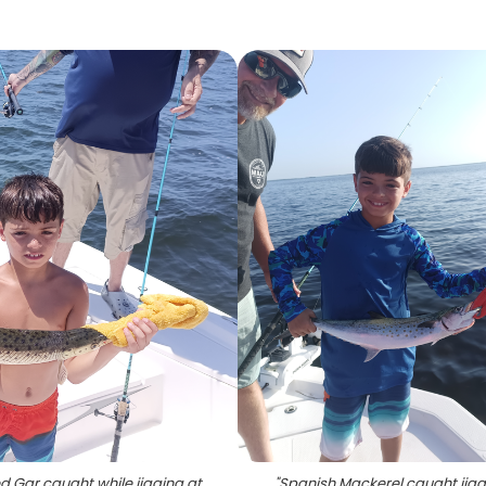
d Gar caught while jigging at
"
Spanish Mackerel caught jigg