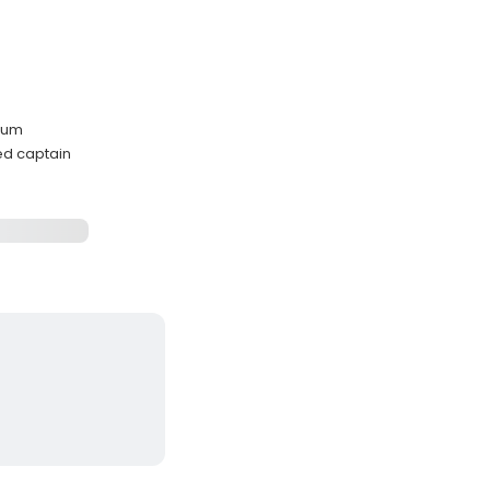
drum
ed captain