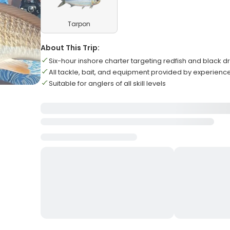
Tarpon
About This Trip:
Six-hour inshore charter targeting redfish and black 
All tackle, bait, and equipment provided by experienc
Suitable for anglers of all skill levels