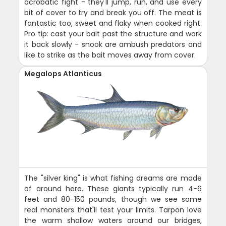
acrobatic fight - they'll jump, run, and use every
bit of cover to try and break you off. The meat is
fantastic too, sweet and flaky when cooked right.
Pro tip: cast your bait past the structure and work
it back slowly - snook are ambush predators and
like to strike as the bait moves away from cover.
Megalops Atlanticus
The "silver king" is what fishing dreams are made
of around here. These giants typically run 4-6
feet and 80-150 pounds, though we see some
real monsters that'll test your limits. Tarpon love
the warm shallow waters around our bridges,