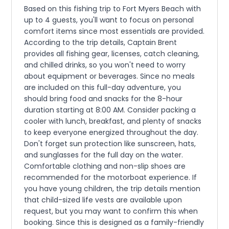
Based on this fishing trip to Fort Myers Beach with
up to 4 guests, you'll want to focus on personal
comfort items since most essentials are provided.
According to the trip details, Captain Brent
provides all fishing gear, licenses, catch cleaning,
and chilled drinks, so you won't need to worry
about equipment or beverages. Since no meals
are included on this full-day adventure, you
should bring food and snacks for the 8-hour
duration starting at 8:00 AM. Consider packing a
cooler with lunch, breakfast, and plenty of snacks
to keep everyone energized throughout the day.
Don't forget sun protection like sunscreen, hats,
and sunglasses for the full day on the water.
Comfortable clothing and non-slip shoes are
recommended for the motorboat experience. If
you have young children, the trip details mention
that child-sized life vests are available upon
request, but you may want to confirm this when
booking. Since this is designed as a family-friendly