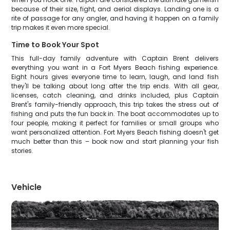
because of their size, fight, and aerial displays. Landing one is a
rite of passage for any angler, and having it happen on a family
trip makes it even more special.
Time to Book Your Spot
This full-day family adventure with Captain Brent delivers
everything you want in a Fort Myers Beach fishing experience.
Eight hours gives everyone time to learn, laugh, and land fish
they'll be talking about long after the trip ends. With all gear,
licenses, catch cleaning, and drinks included, plus Captain
Brent's family-friendly approach, this trip takes the stress out of
fishing and puts the fun back in. The boat accommodates up to
four people, making it perfect for families or small groups who
want personalized attention. Fort Myers Beach fishing doesn't get
much better than this – book now and start planning your fish
stories.
Vehicle