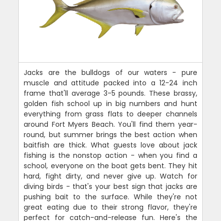
Jacks are the bulldogs of our waters - pure
muscle and attitude packed into a 12-24 inch
frame that'll average 3-5 pounds. These brassy,
golden fish school up in big numbers and hunt
everything from grass flats to deeper channels
around Fort Myers Beach. You'll find them year-
round, but summer brings the best action when
baitfish are thick. What guests love about jack
fishing is the nonstop action - when you find a
school, everyone on the boat gets bent. They hit
hard, fight dirty, and never give up. Watch for
diving birds - that's your best sign that jacks are
pushing bait to the surface. While they're not
great eating due to their strong flavor, they're
perfect for catch-and-release fun. Here's the