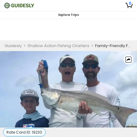
0
Explore Trips
Guidesly
>
Shallow Action Fishing Charters
>
Family-Friendly Full Day Fishing in Fort Myers Beach – Sharks, Jacks And More
Rate Card ID:
19230