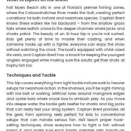
Fort Myers Beach sits in one of Florida's premier fishing zones,
where the Caloosahatchee River meets the Gulf, creating perfect
conditions for both inshore and nearshore species. Captain Brent
knows these waters like his backyard – from the shallow grass
flats where redfish cruise to the deeper channels where jacks and
sharks patrol. The beauty of an 8-hour trip is you're not rushed.
Kids get plenty of time to master their casting, and when
someone hooks up with a fighter, everyone can enjoy the show
without watching the clock. The boat's equipped with child-sized
life vests, and Captain Brent has a knack for keeping the youngest
anglers engaged while making sure the adults get their shots at
trophy fish too.
Techniques and Tackle
This trip covers everything from light tackle inshore work to heavier
setups for nearshore action. In the shallows, you'll be sight-fishing
with live bait or working artificial lures around mangrove edges
and oyster bars where snook love to ambush prey. As you move
into deeper water, the tackle gets beefier for sharks and big jacks
that can really test your drag system. Captain Brent provides all
the gear, from spinning reels perfect for kids to conventional
setups that can handle serious fish. He'll teach proper hook-
setting techniques, show everyone how to fight a fish without
losing it, and make sure each family member gets hands-on