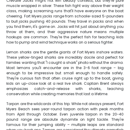
Crevalle Jacks might not win beauty contests, but they're pure
muscle wrapped in silver. These fish fight way above their weight
class, making screaming runs that'll have everyone on the boat
cheering. Fort Myers jacks range from schoolie-sized 5-pounders
to bull jacks pushing 40 pounds. They travel in packs and when
you find them, it's game on. Jacks will hit just about anything you
throw at them, and their aggressive nature means multiple
hookups are common. They're the perfect fish for teaching kids
how to pump and wind technique works on a serious fighter.
Lemon sharks are the gentle giants of Fort Myers inshore waters.
These yellow-tinged sharks are incredibly docile and perfect for
families wanting that "I caught a shark" photo without the drama.
Most lemons you'll encounter are in the 3-6 foot range – big
enough to be impressive but small enough to handle safely.
They're curious fish that often cruise right up to the boat, giving
kids an up-close look at a real live shark. Captain Brent always
emphasizes catch-and-release with sharks, teaching
conservation while creating memories that last a lifetime.
Tarpon are the wildcards of this trip. While not always present, Fort
Myers Beach sees year-round tarpon action with peak months
from April through October. Even juvenile tarpon in the 20-40
pound range are absolute dynamite on light tackle. They're
famous for their jumping ability – multiple leaps are standard
when you hook one. Tarpon are considered the ultimate gamefish