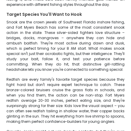
experience with different fishing styles throughout the day.
Target Species You'll Want to Hook
Snook are the crown jewels of Southwest Florida inshore fishing,
and Fort Myers Beach has some of the most consistent snook
action in the state. These silver-sided fighters love structure –
bridges, docks, mangroves – anywhere they can hide and
ambush baitfish. They're most active during dawn and dusk,
which is perfect timing for your 8 AM start. What makes snook
special isn't just their acrobatic fights, but their intelligence. They'll
study your bait, follow it, and test your patience before
committing. When they do hit, that distinctive gill-rattling
headshake lets you know you're connected to something special.
Redfish are every family's favorite target species because they
fight hard but don't require expert technique to catch. These
bronze-colored bruisers cruise the grass flats in schools, and
when you find them, the action can be non-stop. Fort Myers
redfish average 20-30 inches, perfect eating size, and they're
surprisingly strong for their size. Kids love the visual aspect – you
can often see redfish tailing in shallow water, their copper backs
glinting in the sun. They hit everything from live shrimp to spoons,
making them perfect confidence-builders for young anglers.