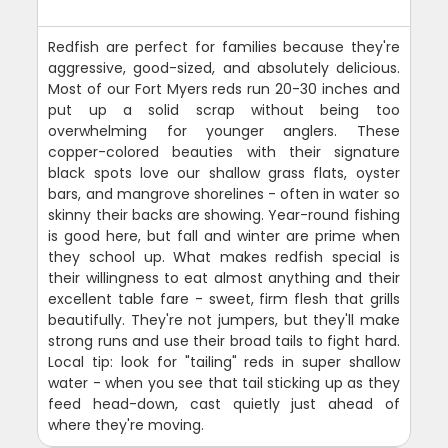
Redfish are perfect for families because they're
aggressive, good-sized, and absolutely delicious.
Most of our Fort Myers reds run 20-30 inches and
put up a solid scrap without being too
overwhelming for younger anglers. These
copper-colored beauties with their signature
black spots love our shallow grass flats, oyster
bars, and mangrove shorelines - often in water so
skinny their backs are showing. Year-round fishing
is good here, but fall and winter are prime when
they school up. What makes redfish special is
their willingness to eat almost anything and their
excellent table fare - sweet, firm flesh that grills
beautifully. They're not jumpers, but they'll make
strong runs and use their broad tails to fight hard.
Local tip: look for "tailing" reds in super shallow
water - when you see that tail sticking up as they
feed head-down, cast quietly just ahead of
where they're moving.