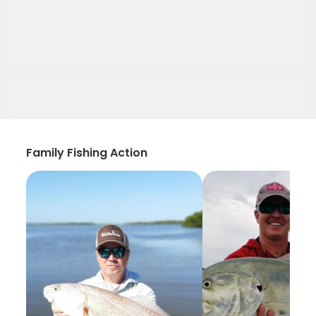
Family Fishing Action