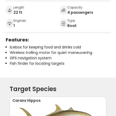
Length
Capacity
22 ft
4 passengers
Engines
Type
1
Boat
Features:
Icebox for keeping food and drinks cold
Wireless trolling motor for quiet maneuvering
GPS navigation system
Fish finder for locating targets
Target Species
Caranx Hippos