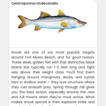
Centropomus Undecimalis
Snook are one of our most popular targets
around Fort Myers Beach, and for good reason.
These sleek, golden fish with that distinctive black
lateral line typically run 1-3 feet long and fight
way above their weight class. You'll find them
hanging around mangroves, docks, and oyster
bars in shallow water - they love structure where
they can ambush prey. Spring through fall gives
you the best action, especially around the new
and full moons when they're most active. What
makes snook special is their explosive strike and