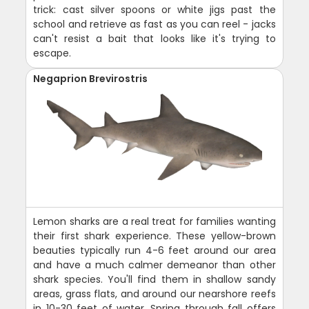
trick: cast silver spoons or white jigs past the
school and retrieve as fast as you can reel - jacks
can't resist a bait that looks like it's trying to
escape.
Negaprion Brevirostris
Lemon sharks are a real treat for families wanting
their first shark experience. These yellow-brown
beauties typically run 4-6 feet around our area
and have a much calmer demeanor than other
shark species. You'll find them in shallow sandy
areas, grass flats, and around our nearshore reefs
in 10-30 feet of water. Spring through fall offers