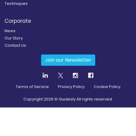
Techniques
Corporate
News
Our Story
Contact Us
Join our Newsletter
Terms of Service
Privacy Policy
Cookie Policy
Copyright
2026
© Guidesly All rights reserved.