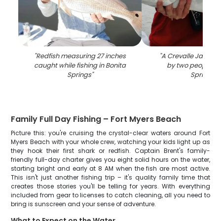
"
Redfish measuring 27 inches
"
A Crevalle Jack fi
caught while fishing in Bonita
by two people in
Springs
"
Springs
"
Family Full Day Fishing – Fort Myers Beach
Picture this: you're cruising the crystal-clear waters around Fort
Myers Beach with your whole crew, watching your kids light up as
they hook their first shark or redfish. Captain Brent's family-
friendly full-day charter gives you eight solid hours on the water,
starting bright and early at 8 AM when the fish are most active.
This isn't just another fishing trip – it's quality family time that
creates those stories you'll be telling for years. With everything
included from gear to licenses to catch cleaning, all you need to
bring is sunscreen and your sense of adventure.
What to Expect on the Water