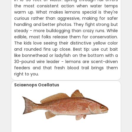
the most consistent action when water temps
warm up. What makes lemons special is they're
curious rather than aggressive, making for safer
handling and better photos. They fight strong but
steady - more bulldogging than crazy runs. While
edible, most folks release them for conservation.
The kids love seeing their distinctive yellow color
and rounded fins up close. Best tip: use cut bait
like bonnethead or ladyfish on the bottom with a
30-pound wire leader - lemons are scent-driven
feeders and that fresh blood trail brings them
right to you.
Sciaenops Ocellatus