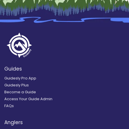
Guides
Guidesly Pro App
Guidesly Plus
Become a Guide
Access Your Guide Admin
FAQs
Anglers