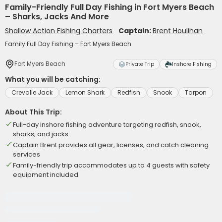
Family-Friendly Full Day Fishing in Fort Myers Beach
– Sharks, Jacks And More
Shallow Action Fishing Charters
Captain:
Brent Houlihan
Family Full Day Fishing – Fort Myers Beach
Fort Myers Beach
Private Trip
Inshore Fishing
What you will be catching:
Crevalle Jack
Lemon Shark
Redfish
Snook
Tarpon
About This Trip:
Full-day inshore fishing adventure targeting redfish, snook,
sharks, and jacks
Captain Brent provides all gear, licenses, and catch cleaning
services
Family-friendly trip accommodates up to 4 guests with safety
equipment included