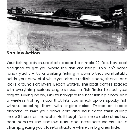
Shallow Action
Your fishing adventure starts aboard a nimble 22-foot bay boat
designed to get you where the fish are biting. This isn't some
fancy yacht – it's a working fishing machine that comfortably
holds your crew of 4 while you chase redfish, snook, sharks, and
jacks around Fort Myers Beach waters. The boat comes loaded
with everything serious anglers need: a fish finder to spot your
targets lurking below, GPS to navigate the best fishing spots, and
a wireless trolling motor that lets you sneak up on spooky fish
without spooking them with engine noise. There's an icebox
onboard to keep your drinks cold and your catch fresh during
those 8 hours on the water. Built tough for inshore action, this bay
boat handles the shallow flats and nearshore waters like a
champ, getting you close to structure where the big ones hide.