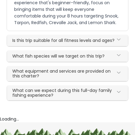
experience that's beginner-friendly, focus on
bringing items that will keep everyone
comfortable during your 8 hours targeting Snook,
Tarpon, Redfish, Crevalle Jack, and Lemon Shark.
Is this trip suitable for all fitness levels and ages?
What fish species will we target on this trip?
What equipment and services are provided on
this charter?
What can we expect during this full-day family
fishing experience?
Loading...