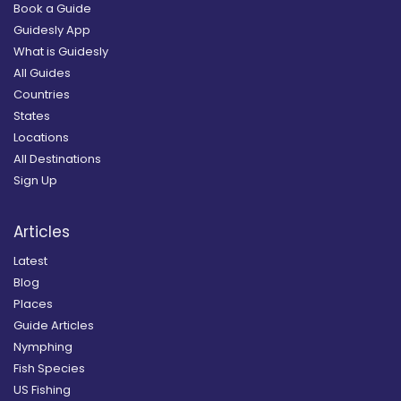
Book a Guide
Guidesly App
What is Guidesly
All Guides
Countries
States
Locations
All Destinations
Sign Up
Articles
Latest
Blog
Places
Guide Articles
Nymphing
Fish Species
US Fishing