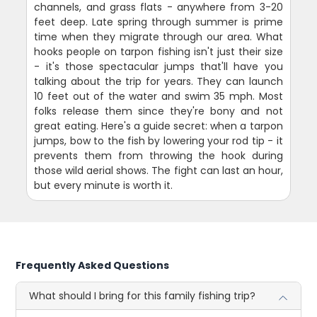
channels, and grass flats - anywhere from 3-20
feet deep. Late spring through summer is prime
time when they migrate through our area. What
hooks people on tarpon fishing isn't just their size
- it's those spectacular jumps that'll have you
talking about the trip for years. They can launch
10 feet out of the water and swim 35 mph. Most
folks release them since they're bony and not
great eating. Here's a guide secret: when a tarpon
jumps, bow to the fish by lowering your rod tip - it
prevents them from throwing the hook during
those wild aerial shows. The fight can last an hour,
but every minute is worth it.
Frequently Asked Questions
What should I bring for this family fishing trip?