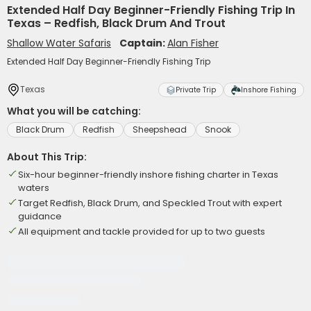
Extended Half Day Beginner-Friendly Fishing Trip In
Texas – Redfish, Black Drum And Trout
Shallow Water Safaris
Captain:
Alan Fisher
Extended Half Day Beginner-Friendly Fishing Trip
Texas
Private Trip
Inshore Fishing
What you will be catching:
Black Drum
Redfish
Sheepshead
Snook
About This Trip:
Six-hour beginner-friendly inshore fishing charter in Texas
waters
Target Redfish, Black Drum, and Speckled Trout with expert
guidance
All equipment and tackle provided for up to two guests