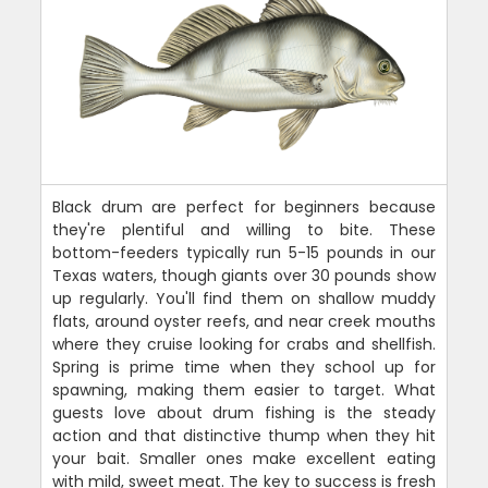
Black drum are perfect for beginners because
they're plentiful and willing to bite. These
bottom-feeders typically run 5-15 pounds in our
Texas waters, though giants over 30 pounds show
up regularly. You'll find them on shallow muddy
flats, around oyster reefs, and near creek mouths
where they cruise looking for crabs and shellfish.
Spring is prime time when they school up for
spawning, making them easier to target. What
guests love about drum fishing is the steady
action and that distinctive thump when they hit
your bait. Smaller ones make excellent eating
with mild, sweet meat. The key to success is fresh