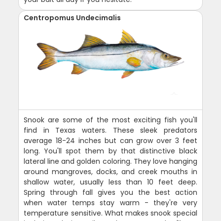
Centropomus Undecimalis
Snook are some of the most exciting fish you'll
find in Texas waters. These sleek predators
average 18-24 inches but can grow over 3 feet
long. You'll spot them by that distinctive black
lateral line and golden coloring. They love hanging
around mangroves, docks, and creek mouths in
shallow water, usually less than 10 feet deep.
Spring through fall gives you the best action
when water temps stay warm - they're very
temperature sensitive. What makes snook special