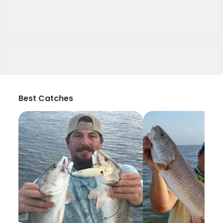
Best Catches