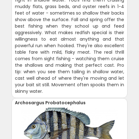
muddy flats, grass beds, and oyster reefs in 1-4
feet of water - sometimes so shallow their backs
show above the surface. Fall and spring offer the
best fishing when they school up and feed
aggressively. What makes redfish special is their
willingness to eat almost anything and that
powerful run when hooked. They're also excellent
table fare with mild, flaky meat. The real thrill
comes from sight fishing - watching them cruise
the shallows and making that perfect cast. Pro
tip: when you see them tailing in shallow water,
cast well ahead of where they're moving and let
your bait sit still. Movement often spooks them in
skinny water.
Archosargus Probatocephalus