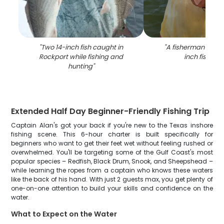
"
Two 14-inch fish caught in
"
A fisherman holdi
Rockport while fishing and
inch fish in T
hunting
"
Extended Half Day Beginner-Friendly Fishing Trip
Captain Alan's got your back if you're new to the Texas inshore
fishing scene. This 6-hour charter is built specifically for
beginners who want to get their feet wet without feeling rushed or
overwhelmed. You'll be targeting some of the Gulf Coast's most
popular species – Redfish, Black Drum, Snook, and Sheepshead –
while learning the ropes from a captain who knows these waters
like the back of his hand. With just 2 guests max, you get plenty of
one-on-one attention to build your skills and confidence on the
water.
What to Expect on the Water