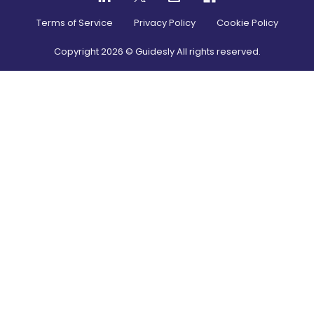
Terms of Service
Privacy Policy
Cookie Policy
Copyright
2026
© Guidesly All rights reserved.