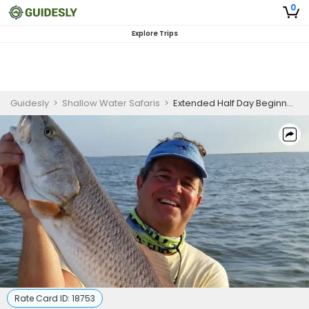
0
Explore Trips
Guidesly
>
Shallow Water Safaris
>
Extended Half Day Beginner-Friendly Fishing Trip In Texas – Redfish, Black Drum And Trout
Rate Card ID:
18753