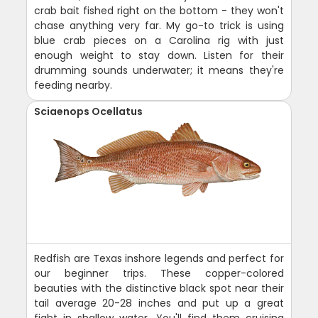
crab bait fished right on the bottom - they won't
chase anything very far. My go-to trick is using
blue crab pieces on a Carolina rig with just
enough weight to stay down. Listen for their
drumming sounds underwater; it means they're
feeding nearby.
Sciaenops Ocellatus
Redfish are Texas inshore legends and perfect for
our beginner trips. These copper-colored
beauties with the distinctive black spot near their
tail average 20-28 inches and put up a great
fight in shallow water. You'll find them cruising