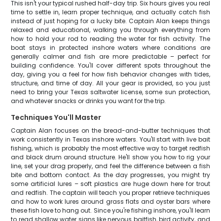
This isn't your typical rushed half-day trip. Six hours gives you real
time to settle in, learn proper technique, and actually catch fish
instead of just hoping for a lucky bite. Captain Alan keeps things
relaxed and educational, walking you through everything from
how to hold your rod to reading the water for fish activity. The
boat stays in protected inshore waters where conditions are
generally calmer and fish are more predictable – perfect for
building confidence. You'll cover different spots throughout the
day, giving you a feel for how fish behavior changes with tides,
structure, and time of day. All your gear is provided, so you just
need to bring your Texas saltwater license, some sun protection,
and whatever snacks or drinks you want for the trip.
Techniques You'll Master
Captain Alan focuses on the bread-and-butter techniques that
work consistently in Texas inshore waters. You'll start with live bait
fishing, which is probably the most effective way to target redfish
and black drum around structure. He'll show you how to rig your
line, set your drag properly, and feel the difference between a fish
bite and bottom contact. As the day progresses, you might try
some artificial lures – soft plastics are huge down here for trout
and redfish. The captain will teach you proper retrieve techniques
and how to work lures around grass flats and oyster bars where
these fish love to hang out. Since you're fishing inshore, you'll learn
to read shallow water signs like nervous baitfish, bird activity, and