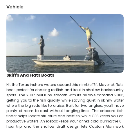
Vehicle
Skiffs And Flats Boats
Hit the Texas inshore waters aboard this nimble 17ft Maverick flats
boat, perfect for chasing redfish and trout in shallow backcountry
spots. The 2007 hull runs smooth with its reliable Yamaha 90HP,
getting you to the fish quickly while staying quiet in skinny water
where the big reds like to cruise. Built for two anglers, you'll have
plenty of room to cast without tangling lines. The onboard fish
finder helps locate structure and baitfish, while GPS keeps you on
productive waters. An icebox keeps your drinks cold during the 6-
hour trip, and the shallow draft design lets Captain Alan work