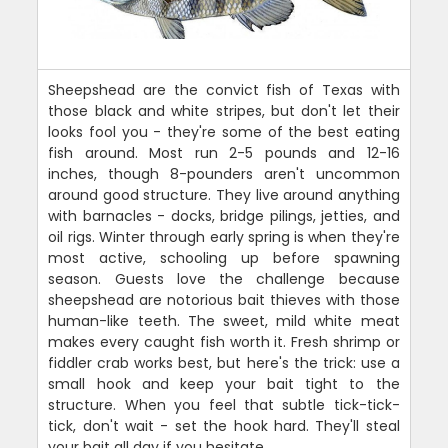
Sheepshead are the convict fish of Texas with
those black and white stripes, but don't let their
looks fool you - they're some of the best eating
fish around. Most run 2-5 pounds and 12-16
inches, though 8-pounders aren't uncommon
around good structure. They live around anything
with barnacles - docks, bridge pilings, jetties, and
oil rigs. Winter through early spring is when they're
most active, schooling up before spawning
season. Guests love the challenge because
sheepshead are notorious bait thieves with those
human-like teeth. The sweet, mild white meat
makes every caught fish worth it. Fresh shrimp or
fiddler crab works best, but here's the trick: use a
small hook and keep your bait tight to the
structure. When you feel that subtle tick-tick-
tick, don't wait - set the hook hard. They'll steal
your bait all day if you hesitate.