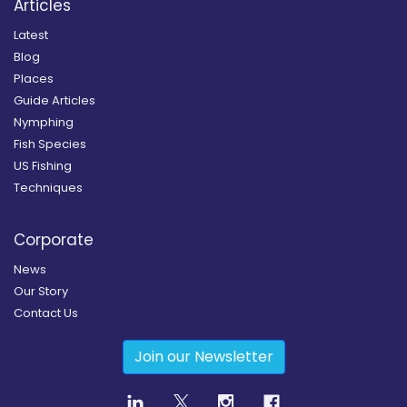
Articles
Latest
Blog
Places
Guide Articles
Nymphing
Fish Species
US Fishing
Techniques
Corporate
News
Our Story
Contact Us
Join our Newsletter