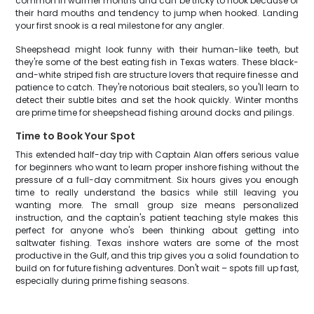
common in warmer months and can be tricky to hook because of
their hard mouths and tendency to jump when hooked. Landing
your first snook is a real milestone for any angler.
Sheepshead might look funny with their human-like teeth, but
they're some of the best eating fish in Texas waters. These black-
and-white striped fish are structure lovers that require finesse and
patience to catch. They're notorious bait stealers, so you'll learn to
detect their subtle bites and set the hook quickly. Winter months
are prime time for sheepshead fishing around docks and pilings.
Time to Book Your Spot
This extended half-day trip with Captain Alan offers serious value
for beginners who want to learn proper inshore fishing without the
pressure of a full-day commitment. Six hours gives you enough
time to really understand the basics while still leaving you
wanting more. The small group size means personalized
instruction, and the captain's patient teaching style makes this
perfect for anyone who's been thinking about getting into
saltwater fishing. Texas inshore waters are some of the most
productive in the Gulf, and this trip gives you a solid foundation to
build on for future fishing adventures. Don't wait – spots fill up fast,
especially during prime fishing seasons.