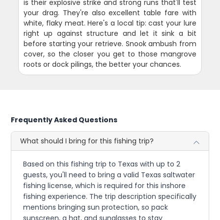
is their explosive strike and strong runs that'll test
your drag. They're also excellent table fare with
white, flaky meat. Here's a local tip: cast your lure
right up against structure and let it sink a bit
before starting your retrieve. Snook ambush from
cover, so the closer you get to those mangrove
roots or dock pilings, the better your chances.
Frequently Asked Questions
What should I bring for this fishing trip?
Based on this fishing trip to Texas with up to 2
guests, you'll need to bring a valid Texas saltwater
fishing license, which is required for this inshore
fishing experience. The trip description specifically
mentions bringing sun protection, so pack
sunscreen, a hat, and sunglasses to stay