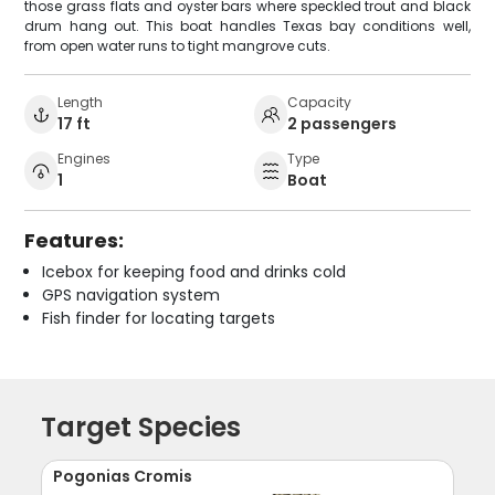
those grass flats and oyster bars where speckled trout and black
drum hang out. This boat handles Texas bay conditions well,
from open water runs to tight mangrove cuts.
Length
Capacity
17 ft
2 passengers
Engines
Type
1
Boat
Features:
Icebox for keeping food and drinks cold
GPS navigation system
Fish finder for locating targets
Target Species
Pogonias Cromis