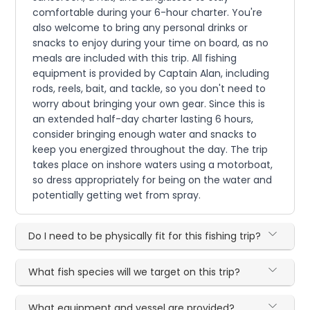
comfortable during your 6-hour charter. You're
also welcome to bring any personal drinks or
snacks to enjoy during your time on board, as no
meals are included with this trip. All fishing
equipment is provided by Captain Alan, including
rods, reels, bait, and tackle, so you don't need to
worry about bringing your own gear. Since this is
an extended half-day charter lasting 6 hours,
consider bringing enough water and snacks to
keep you energized throughout the day. The trip
takes place on inshore waters using a motorboat,
so dress appropriately for being on the water and
potentially getting wet from spray.
Do I need to be physically fit for this fishing trip?
What fish species will we target on this trip?
What equipment and vessel are provided?