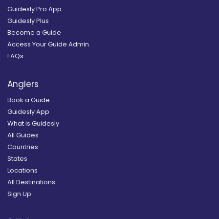
Guidesly Pro App
Guidesly Plus
Become a Guide
Access Your Guide Admin
FAQs
Anglers
Book a Guide
Guidesly App
What is Guidesly
All Guides
Countries
States
Locations
All Destinations
Sign Up