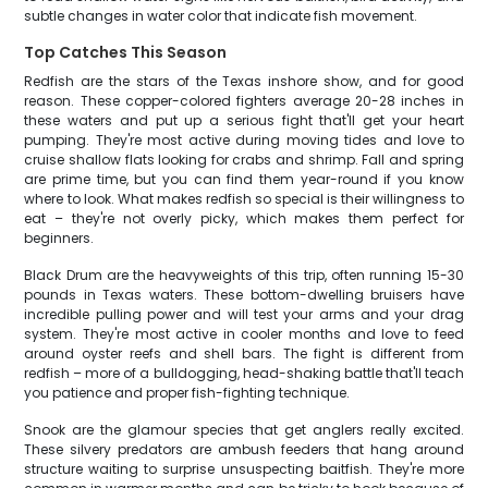
subtle changes in water color that indicate fish movement.
Top Catches This Season
Redfish are the stars of the Texas inshore show, and for good
reason. These copper-colored fighters average 20-28 inches in
these waters and put up a serious fight that'll get your heart
pumping. They're most active during moving tides and love to
cruise shallow flats looking for crabs and shrimp. Fall and spring
are prime time, but you can find them year-round if you know
where to look. What makes redfish so special is their willingness to
eat – they're not overly picky, which makes them perfect for
beginners.
Black Drum are the heavyweights of this trip, often running 15-30
pounds in Texas waters. These bottom-dwelling bruisers have
incredible pulling power and will test your arms and your drag
system. They're most active in cooler months and love to feed
around oyster reefs and shell bars. The fight is different from
redfish – more of a bulldogging, head-shaking battle that'll teach
you patience and proper fish-fighting technique.
Snook are the glamour species that get anglers really excited.
These silvery predators are ambush feeders that hang around
structure waiting to surprise unsuspecting baitfish. They're more