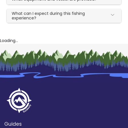
What can I expect during this fishing
experience?
Loading...
Guides