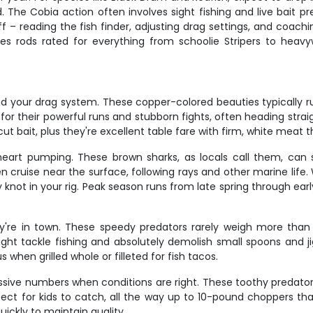
 The Cobia action often involves sight fishing and live bait p
ff – reading the fish finder, adjusting drag settings, and coach
es rods rated for everything from schoolie Stripers to heavyw
and your drag system. These copper-colored beauties typically ru
 for their powerful runs and stubborn fights, often heading stra
cut bait, plus they're excellent table fare with firm, white meat th
 heart pumping. These brown sharks, as locals call them, can
 cruise near the surface, following rays and other marine life. 
knot in your rig. Peak season runs from late spring through early
're in town. These speedy predators rarely weigh more than
light tackle fishing and absolutely demolish small spoons and j
 when grilled whole or filleted for fish tacos.
massive numbers when conditions are right. These toothy predator
ect for kids to catch, all the way up to 10-pound choppers that
ickly to maintain quality.