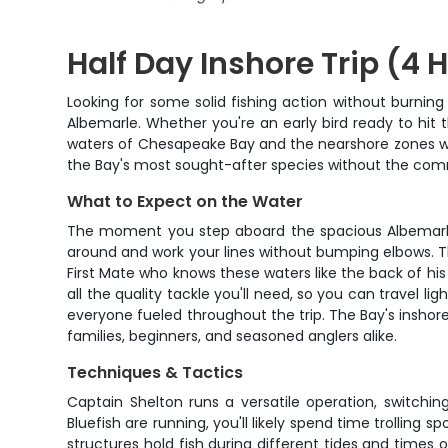
Half Day Inshore Trip (4 
Looking for some solid fishing action without burnin
Albemarle. Whether you're an early bird ready to hit t
waters of Chesapeake Bay and the nearshore zones with
the Bay's most sought-after species without the comm
What to Expect on the Water
The moment you step aboard the spacious Albemarle, y
around and work your lines without bumping elbows. T
First Mate who knows these waters like the back of his 
all the quality tackle you'll need, so you can travel l
everyone fueled throughout the trip. The Bay's inshore 
families, beginners, and seasoned anglers alike.
Techniques & Tactics
Captain Shelton runs a versatile operation, switchi
Bluefish are running, you'll likely spend time trollin
structures hold fish during different tides and times o