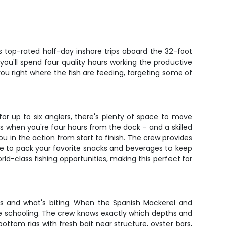
s top-rated half-day inshore trips aboard the 32-foot
 you'll spend four quality hours working the productive
ou right where the fish are feeding, targeting some of
or up to six anglers, there's plenty of space to move
 when you're four hours from the dock – and a skilled
ou in the action from start to finish. The crew provides
 free to pack your favorite snacks and beverages to keep
rld-class fishing opportunities, making this perfect for
ons and what's biting. When the Spanish Mackerel and
 are schooling. The crew knows exactly which depths and
bottom rigs with fresh bait near structure, oyster bars,