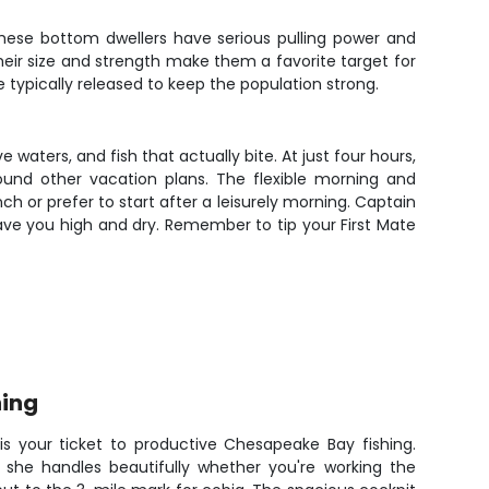
These bottom dwellers have serious pulling power and
their size and strength make them a favorite target for
e typically released to keep the population strong.
 waters, and fish that actually bite. At just four hours,
round other vacation plans. The flexible morning and
 or prefer to start after a leisurely morning. Captain
ave you high and dry. Remember to tip your First Mate
hing
 is your ticket to productive Chesapeake Bay fishing.
s, she handles beautifully whether you're working the