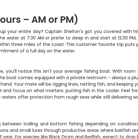
Hours – AM or PM)
g up your entire day? Captain Shelton's got you covered with hi
he water at 7:30 AM or prefer to sleep in and start at 12:30 PM,
in three miles of the coast. This customer favorite trip puts y
itment of a full day on the water.
ou'll notice this isn't your average fishing boat. With room f
he boat comes equipped with a private restroom – always a plus
hand. Your mate will be rigging lines, netting fish, and keeping y
ight and focus on what matters: putting fish in the cooler. Feel
waters offer protection from rough seas while still delivering wo
ng between trolling and bottom fishing depending on conditi
g spoons and small lures through productive areas where baitfish
f year. For species like Black Drum and Redfish, expect to drop 