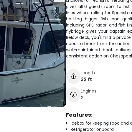
shallows for redfish or heading
gives all 6 guests room to fish
lines when trolling for Spanish 
battling bigger fish, and qu
including GPS, radar, and fish f
flybridge gives your captain exc
Below deck, you'll find a privat
needs a break from the action. 
well-maintained boat delive
consistent action on Chesapeak
Length
32 ft
Engines
2
Features:
Icebox for keeping food and d
Refrigerator onboard