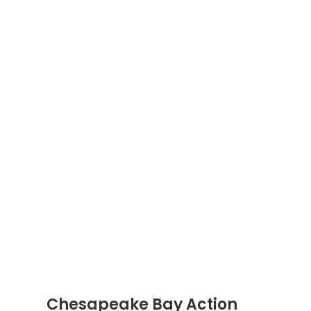
Chesapeake Bay Action