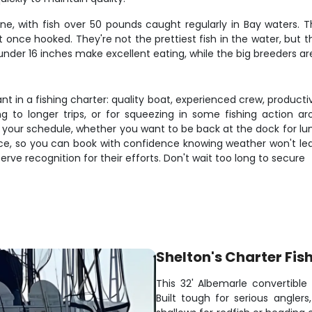
e, with fish over 50 pounds caught regularly in Bay waters. 
 once hooked. They're not the prettiest fish in the water, but 
 under 16 inches make excellent eating, while the big breeders ar
 in a fishing charter: quality boat, experienced crew, productive
ng to longer trips, or for squeezing in some fishing action a
ur schedule, whether you want to be back at the dock for lunch
tice, so you can book with confidence knowing weather won't le
rve recognition for their efforts. Don't wait too long to secure
Shelton's Charter Fis
This 32' Albemarle convertible
Built tough for serious angler