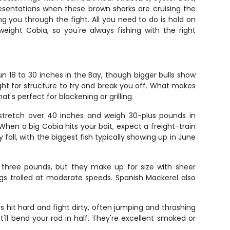
resentations when these brown sharks are cruising the
ing you through the fight. All you need to do is hold on
eight Cobia, so you're always fishing with the right
n 18 to 30 inches in the Bay, though bigger bulls show
ight for structure to try and break you off. What makes
at's perfect for blackening or grilling.
 stretch over 40 inches and weigh 30-plus pounds in
When a big Cobia hits your bait, expect a freight-train
 fall, with the biggest fish typically showing up in June
 three pounds, but they make up for size with sheer
igs trolled at moderate speeds. Spanish Mackerel also
s hit hard and fight dirty, often jumping and thrashing
'll bend your rod in half. They're excellent smoked or