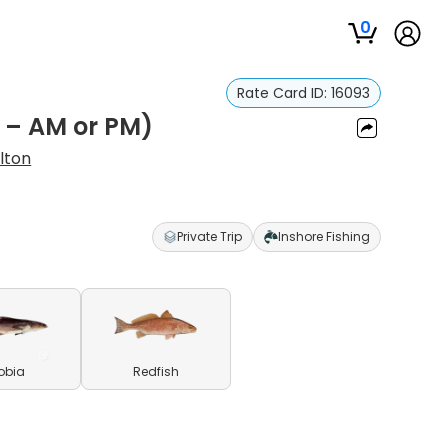
0
Rate Card ID:
16093
s – AM or PM)
lton
Private Trip
Inshore Fishing
obia
Redfish