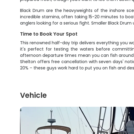
Black Drum are the heavyweights of the inshore scen
incredible stamina, often taking 15-20 minutes to boat
anglers looking for a serious fight. Smaller Black Drum
Time to Book Your Spot
This renowned half-day trip delivers everything you want
it's perfect for testing the waters before committi
afternoon departure times mean you can fish around yo
Shelton offers free cancellation with seven days' no
20% – these guys work hard to put you on fish and dese
Vehicle