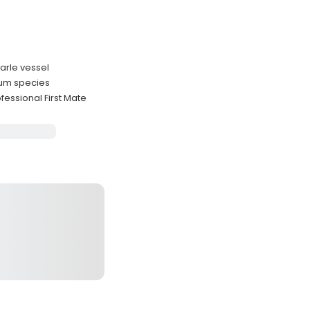
marle vessel
rum species
essional First Mate