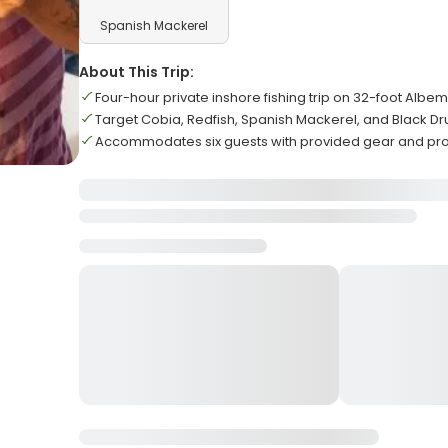
Spanish Mackerel
About This Trip:
Four-hour private inshore fishing trip on 32-foot Albe
Target Cobia, Redfish, Spanish Mackerel, and Black D
Accommodates six guests with provided gear and prof