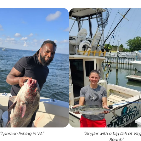
"
1 person fishing in VA
"
"
Angler with a big fish at Vir
Beach
"