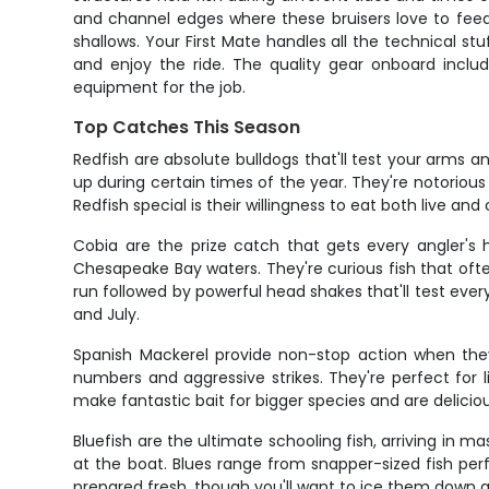
and channel edges where these bruisers love to feed.
shallows. Your First Mate handles all the technical stu
and enjoy the ride. The quality gear onboard includ
equipment for the job.
Top Catches This Season
Redfish are absolute bulldogs that'll test your arms 
up during certain times of the year. They're notorious
Redfish special is their willingness to eat both live and 
Cobia are the prize catch that gets every angler's
Chesapeake Bay waters. They're curious fish that often
run followed by powerful head shakes that'll test every 
and July.
Spanish Mackerel provide non-stop action when they
numbers and aggressive strikes. They're perfect for 
make fantastic bait for bigger species and are delicious
Bluefish are the ultimate schooling fish, arriving in 
at the boat. Blues range from snapper-sized fish perf
prepared fresh, though you'll want to ice them down qu