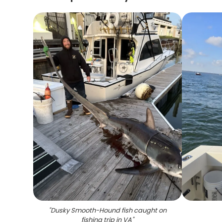
"
Dusky Smooth-Hound fish caught on
fishing trip in VA
"