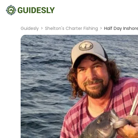
Guidesly
>
Shelton's Charter Fishing
>
Half Day Inshor