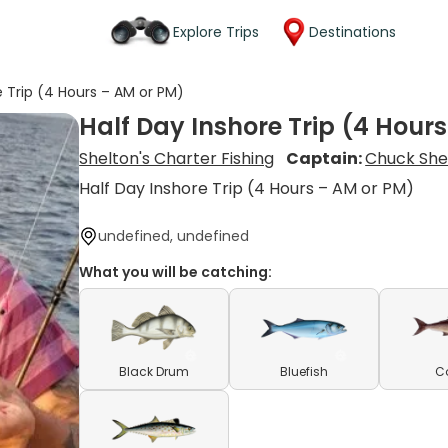
Explore Trips
Destinations
e Trip (4 Hours – AM or PM)
Half Day Inshore Trip (4 Hour
Shelton's Charter Fishing
Captain:
Chuck She
Half Day Inshore Trip (4 Hours – AM or PM)
undefined, undefined
What you will be catching:
Black Drum
Bluefish
C