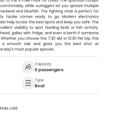
 out to the 3-mile mark for cobia. The spacious cockpit
 comfortably, while outriggers let you spread multiple
mackerel and bluefish. The fighting chair is perfect for
ality tackle comes ready to go. Modern electronics
inder help locate the best spots and keep you safe. The
ellent visibility to spot feeding birds or fish activity.
e head, galley with fridge, and even a berth if someone
Whether you choose the 7:30 AM or 12:30 PM trip, this
rs a smooth ride and gives you the best shot at
e Bay's most popular species.
Capacity
6 passengers
Type
Boat
rinks cold