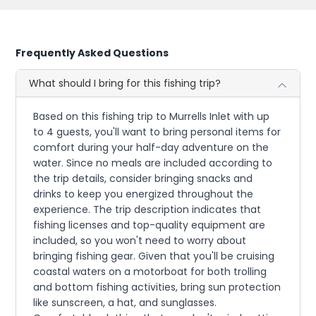
Frequently Asked Questions
What should I bring for this fishing trip?
Based on this fishing trip to Murrells Inlet with up
to 4 guests, you'll want to bring personal items for
comfort during your half-day adventure on the
water. Since no meals are included according to
the trip details, consider bringing snacks and
drinks to keep you energized throughout the
experience. The trip description indicates that
fishing licenses and top-quality equipment are
included, so you won't need to worry about
bringing fishing gear. Given that you'll be cruising
coastal waters on a motorboat for both trolling
and bottom fishing activities, bring sun protection
like sunscreen, a hat, and sunglasses.