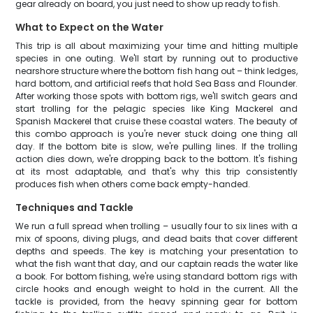
gear already on board, you just need to show up ready to fish.
What to Expect on the Water
This trip is all about maximizing your time and hitting multiple
species in one outing. We'll start by running out to productive
nearshore structure where the bottom fish hang out – think ledges,
hard bottom, and artificial reefs that hold Sea Bass and Flounder.
After working those spots with bottom rigs, we'll switch gears and
start trolling for the pelagic species like King Mackerel and
Spanish Mackerel that cruise these coastal waters. The beauty of
this combo approach is you're never stuck doing one thing all
day. If the bottom bite is slow, we're pulling lines. If the trolling
action dies down, we're dropping back to the bottom. It's fishing
at its most adaptable, and that's why this trip consistently
produces fish when others come back empty-handed.
Techniques and Tackle
We run a full spread when trolling – usually four to six lines with a
mix of spoons, diving plugs, and dead baits that cover different
depths and speeds. The key is matching your presentation to
what the fish want that day, and our captain reads the water like
a book. For bottom fishing, we're using standard bottom rigs with
circle hooks and enough weight to hold in the current. All the
tackle is provided, from the heavy spinning gear for bottom