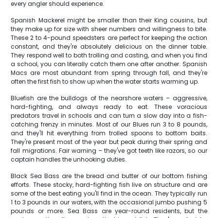
every angler should experience.
Spanish Mackerel might be smaller than their King cousins, but
they make up for size with sheer numbers and willingness to bite.
These 2 to 4-pound speedsters are perfect for keeping the action
constant, and they're absolutely delicious on the dinner table.
They respond well to both trolling and casting, and when you find
a school, you can literally catch them one after another. Spanish
Macs are most abundant from spring through fall, and they're
often the first fish to show up when the water starts warming up.
Bluefish are the bulldogs of the nearshore waters – aggressive,
hard-fighting, and always ready to eat. These voracious
predators travel in schools and can turn a slow day into a fish-
catching frenzy in minutes. Most of our Blues run 3 to 8 pounds,
and they'll hit everything from trolled spoons to bottom baits.
They're present most of the year but peak during their spring and
fall migrations. Fair warning – they've got teeth like razors, so our
captain handles the unhooking duties.
Black Sea Bass are the bread and butter of our bottom fishing
efforts. These stocky, hard-fighting fish live on structure and are
some of the best eating you'll find in the ocean. They typically run
1 to 3 pounds in our waters, with the occasional jumbo pushing 5
pounds or more. Sea Bass are year-round residents, but the