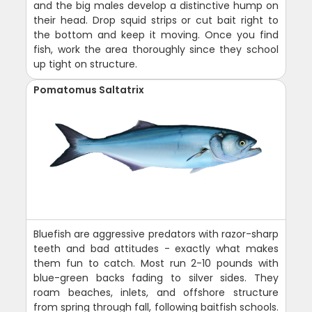
and the big males develop a distinctive hump on
their head. Drop squid strips or cut bait right to
the bottom and keep it moving. Once you find
fish, work the area thoroughly since they school
up tight on structure.
Pomatomus Saltatrix
Bluefish are aggressive predators with razor-sharp
teeth and bad attitudes - exactly what makes
them fun to catch. Most run 2-10 pounds with
blue-green backs fading to silver sides. They
roam beaches, inlets, and offshore structure
from spring through fall, following baitfish schools.