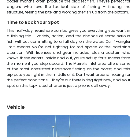
cooler months often produce the biggest fish. They're perfect for
anglers who love the tactical side of fishing – finding the
structure, feeling the bite, and working the fish up from the bottom.
Time to Book Your Spot
This half-day nearshore combo gives you everything you want in
a fishing trip – variety, action, and the chance at some serious
fish without committing to a full day on the water. Our 4-angler
limit means you're not fighting for rod space or the captain's
attention. With licenses and gear included, plus a captain who
knows these waters inside and out, you're set up for success from
the moment you step aboard. The Murrells Inlet area offers some
of the most consistent nearshore fishing on the coast, and this
trip puts you right in the middle of it. Don't wait around hoping for
the perfect conditions – they're out there biting right now, and your
spot on this top-rated charter is just a phone call away.
Vehicle