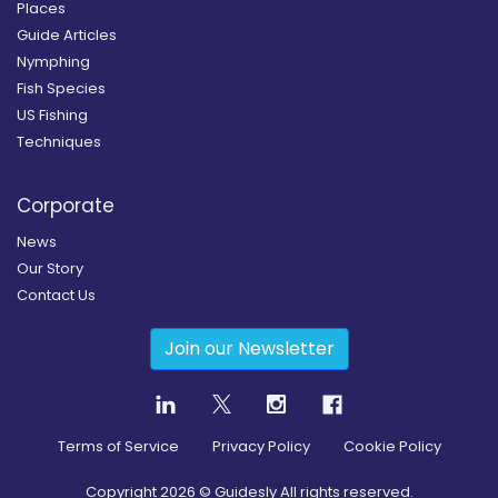
Places
Guide Articles
Nymphing
Fish Species
US Fishing
Techniques
Corporate
News
Our Story
Contact Us
Join our Newsletter
Terms of Service
Privacy Policy
Cookie Policy
Copyright
2026
© Guidesly All rights reserved.