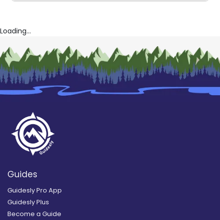
Loading...
Guides
Guidesly Pro App
Guidesly Plus
Become a Guide