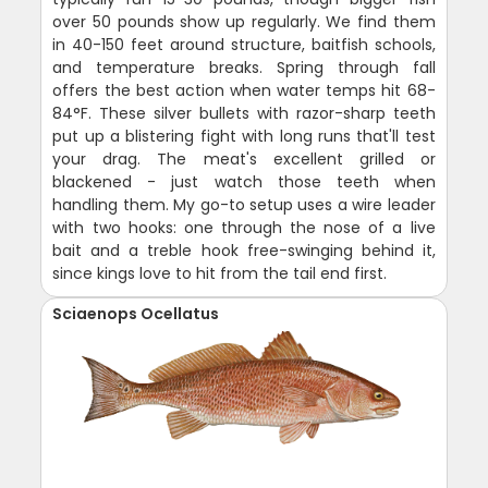
over 50 pounds show up regularly. We find them
in 40-150 feet around structure, baitfish schools,
and temperature breaks. Spring through fall
offers the best action when water temps hit 68-
84°F. These silver bullets with razor-sharp teeth
put up a blistering fight with long runs that'll test
your drag. The meat's excellent grilled or
blackened - just watch those teeth when
handling them. My go-to setup uses a wire leader
with two hooks: one through the nose of a live
bait and a treble hook free-swinging behind it,
since kings love to hit from the tail end first.
Sciaenops Ocellatus