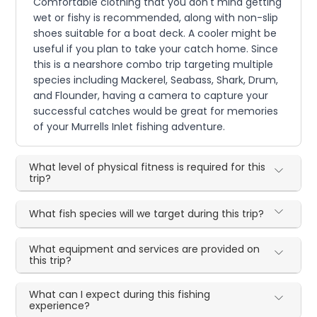
Comfortable clothing that you don't mind getting
wet or fishy is recommended, along with non-slip
shoes suitable for a boat deck. A cooler might be
useful if you plan to take your catch home. Since
this is a nearshore combo trip targeting multiple
species including Mackerel, Seabass, Shark, Drum,
and Flounder, having a camera to capture your
successful catches would be great for memories
of your Murrells Inlet fishing adventure.
What level of physical fitness is required for this
trip?
What fish species will we target during this trip?
What equipment and services are provided on
this trip?
What can I expect during this fishing
experience?