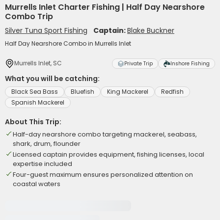
Murrells Inlet Charter Fishing | Half Day Nearshore
Combo Trip
Silver Tuna Sport Fishing
Captain:
Blake Buckner
Half Day Nearshore Combo in Murrells Inlet
Murrells Inlet, SC
Private Trip
Inshore Fishing
What you will be catching:
Black Sea Bass
Bluefish
King Mackerel
Redfish
Spanish Mackerel
About This Trip:
Half-day nearshore combo targeting mackerel, seabass,
shark, drum, flounder
Licensed captain provides equipment, fishing licenses, local
expertise included
Four-guest maximum ensures personalized attention on
coastal waters