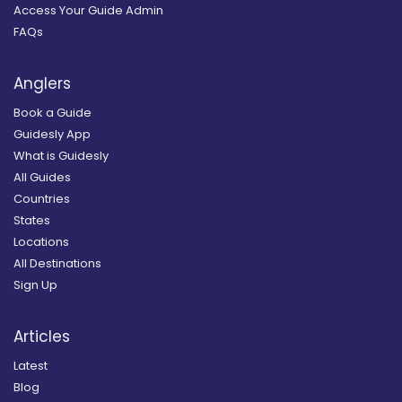
Access Your Guide Admin
FAQs
Anglers
Book a Guide
Guidesly App
What is Guidesly
All Guides
Countries
States
Locations
All Destinations
Sign Up
Articles
Latest
Blog