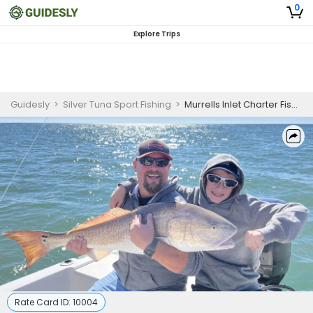
0
Explore Trips
Guidesly
>
Silver Tuna Sport Fishing
>
Murrells Inlet Charter Fishing | Half Day Nearshore Combo Trip
Rate Card ID:
10004