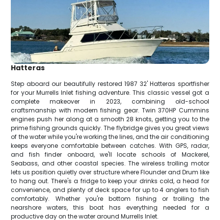
Hatteras
Step aboard our beautifully restored 1987 32' Hatteras sportfisher
for your Murrells Inlet fishing adventure. This classic vessel got a
complete makeover in 2023, combining old-school
craftsmanship with modern fishing gear. Twin 370HP Cummins
engines push her along at a smooth 28 knots, getting you to the
prime fishing grounds quickly. The flybridge gives you great views
of the water while you're working the lines, and the air conditioning
keeps everyone comfortable between catches. With GPS, radar,
and fish finder onboard, we'll locate schools of Mackerel,
Seabass, and other coastal species. The wireless trolling motor
lets us position quietly over structure where Flounder and Drum like
to hang out. There's a fridge to keep your drinks cold, a head for
convenience, and plenty of deck space for up to 4 anglers to fish
comfortably. Whether you're bottom fishing or trolling the
nearshore waters, this boat has everything needed for a
productive day on the water around Murrells Inlet.