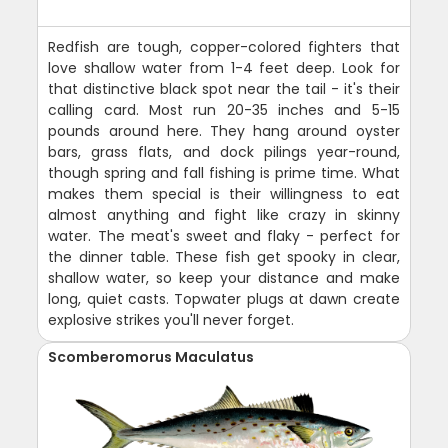
Redfish are tough, copper-colored fighters that
love shallow water from 1-4 feet deep. Look for
that distinctive black spot near the tail - it's their
calling card. Most run 20-35 inches and 5-15
pounds around here. They hang around oyster
bars, grass flats, and dock pilings year-round,
though spring and fall fishing is prime time. What
makes them special is their willingness to eat
almost anything and fight like crazy in skinny
water. The meat's sweet and flaky - perfect for
the dinner table. These fish get spooky in clear,
shallow water, so keep your distance and make
long, quiet casts. Topwater plugs at dawn create
explosive strikes you'll never forget.
Scomberomorus Maculatus