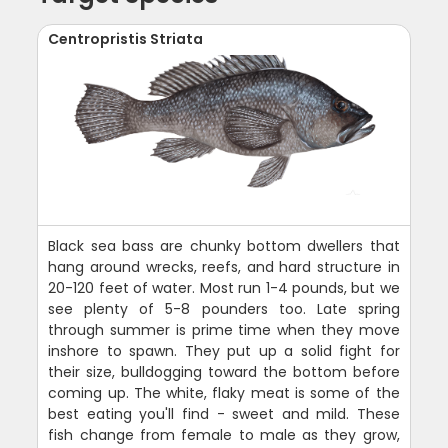
Centropristis Striata
Black sea bass are chunky bottom dwellers that
hang around wrecks, reefs, and hard structure in
20-120 feet of water. Most run 1-4 pounds, but we
see plenty of 5-8 pounders too. Late spring
through summer is prime time when they move
inshore to spawn. They put up a solid fight for
their size, bulldogging toward the bottom before
coming up. The white, flaky meat is some of the
best eating you'll find - sweet and mild. These
fish change from female to male as they grow,