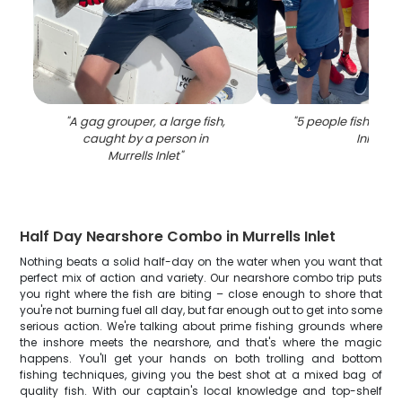
"
A gag grouper, a large fish,
"
5 people fishing in
caught by a person in
Inlet
"
Murrells Inlet
"
Half Day Nearshore Combo in Murrells Inlet
Nothing beats a solid half-day on the water when you want that
perfect mix of action and variety. Our nearshore combo trip puts
you right where the fish are biting – close enough to shore that
you're not burning fuel all day, but far enough out to get into some
serious action. We're talking about prime fishing grounds where
the inshore meets the nearshore, and that's where the magic
happens. You'll get your hands on both trolling and bottom
fishing techniques, giving you the best shot at a mixed bag of
quality fish. With our captain's local knowledge and top-shelf