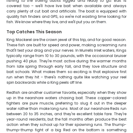
fishing to the trolling outfits rigged and ready to go. Bait is
covered too – we'll have live bait when available and always
carry plenty of cut bait and artificials. The boat is equipped with
quality fish finders and GPS, so we're not wasting time looking for
fish. We know where they live, and we'll put you on them.
Top Catches This Season
King Mackerel are the crown jewel of this trip, and for good reason.
These fish are built for speed and power, making screaming runs
that'll test your drag and your nerves. In Murrells Inlet waters, Kings
typically range from 10 to 30 pounds, with the occasional bruiser
pushing 40 plus. They're most active during the warmer months
from late spring through early fall, and they love structure and
bait schools. What makes them so exciting is that explosive first
run when they hit – there's nothing quite like watching your reel
spin backwards while a King peels off line.
Redfish are another customer favorite, especially when they show
up in the nearshore waters chasing bait. These copper-colored
fighters are pure muscle, preferring to slug it out in the deeper
water rather than make long runs. Most of our nearshore Reds run
between 20 to 35 inches, and they're excellent table fare. They're
year-round residents, but the fall months often produce the best
action when they school up for their spawning runs. The thump-
thump-thump fight of a big Red on the bottom is something