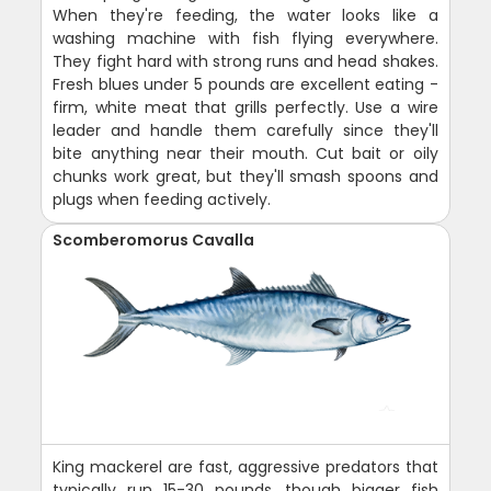
When they're feeding, the water looks like a
washing machine with fish flying everywhere.
They fight hard with strong runs and head shakes.
Fresh blues under 5 pounds are excellent eating -
firm, white meat that grills perfectly. Use a wire
leader and handle them carefully since they'll
bite anything near their mouth. Cut bait or oily
chunks work great, but they'll smash spoons and
plugs when feeding actively.
Scomberomorus Cavalla
King mackerel are fast, aggressive predators that
typically run 15-30 pounds, though bigger fish