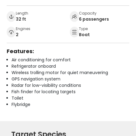
Length
Capacity
32 ft
6 passengers
Engines
Type
2
Boat
Features:
Air conditioning for comfort
Refrigerator onboard
Wireless trolling motor for quiet maneuvering
GPS navigation system
Radar for low-visibility conditions
Fish finder for locating targets
Toilet
Flybridge
Target Species