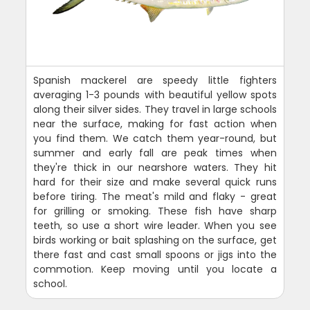
Spanish mackerel are speedy little fighters
averaging 1-3 pounds with beautiful yellow spots
along their silver sides. They travel in large schools
near the surface, making for fast action when
you find them. We catch them year-round, but
summer and early fall are peak times when
they're thick in our nearshore waters. They hit
hard for their size and make several quick runs
before tiring. The meat's mild and flaky - great
for grilling or smoking. These fish have sharp
teeth, so use a short wire leader. When you see
birds working or bait splashing on the surface, get
there fast and cast small spoons or jigs into the
commotion. Keep moving until you locate a
school.