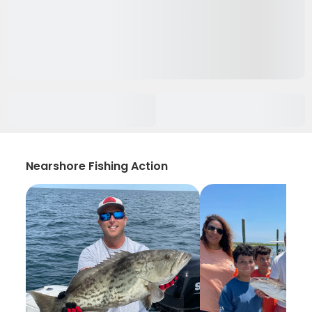
Nearshore Fishing Action