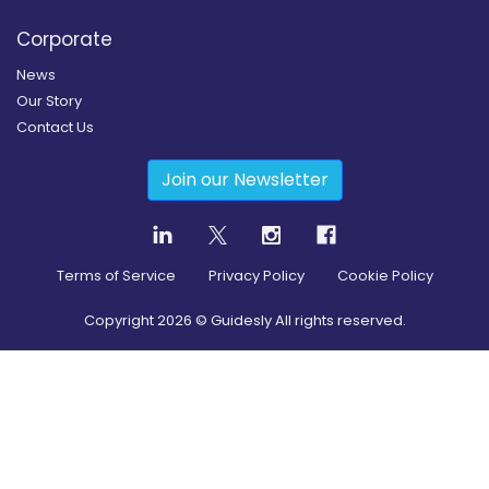
Corporate
News
Our Story
Contact Us
Join our Newsletter
Terms of Service
Privacy Policy
Cookie Policy
Copyright
2026
© Guidesly All rights reserved.