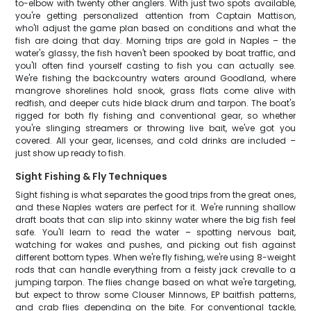
to-elbow with twenty other anglers. With just two spots available,
you're getting personalized attention from Captain Mattison,
who'll adjust the game plan based on conditions and what the
fish are doing that day. Morning trips are gold in Naples – the
water's glassy, the fish haven't been spooked by boat traffic, and
you'll often find yourself casting to fish you can actually see.
We're fishing the backcountry waters around Goodland, where
mangrove shorelines hold snook, grass flats come alive with
redfish, and deeper cuts hide black drum and tarpon. The boat's
rigged for both fly fishing and conventional gear, so whether
you're slinging streamers or throwing live bait, we've got you
covered. All your gear, licenses, and cold drinks are included –
just show up ready to fish.
Sight Fishing & Fly Techniques
Sight fishing is what separates the good trips from the great ones,
and these Naples waters are perfect for it. We're running shallow
draft boats that can slip into skinny water where the big fish feel
safe. You'll learn to read the water – spotting nervous bait,
watching for wakes and pushes, and picking out fish against
different bottom types. When we're fly fishing, we're using 8-weight
rods that can handle everything from a feisty jack crevalle to a
jumping tarpon. The flies change based on what we're targeting,
but expect to throw some Clouser Minnows, EP baitfish patterns,
and crab flies depending on the bite. For conventional tackle,