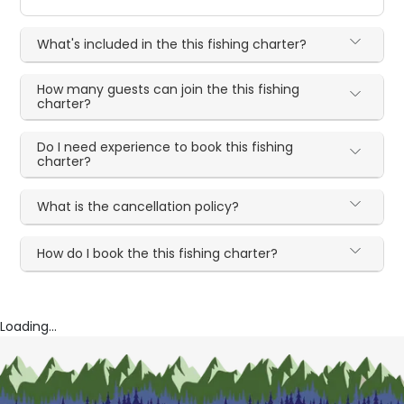
What's included in the this fishing charter?
How many guests can join the this fishing
charter?
Do I need experience to book this fishing
charter?
What is the cancellation policy?
How do I book the this fishing charter?
Loading...