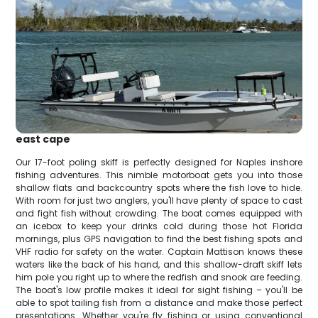
east cape
Our 17-foot poling skiff is perfectly designed for Naples inshore
fishing adventures. This nimble motorboat gets you into those
shallow flats and backcountry spots where the fish love to hide.
With room for just two anglers, you'll have plenty of space to cast
and fight fish without crowding. The boat comes equipped with
an icebox to keep your drinks cold during those hot Florida
mornings, plus GPS navigation to find the best fishing spots and
VHF radio for safety on the water. Captain Mattison knows these
waters like the back of his hand, and this shallow-draft skiff lets
him pole you right up to where the redfish and snook are feeding.
The boat's low profile makes it ideal for sight fishing – you'll be
able to spot tailing fish from a distance and make those perfect
presentations. Whether you're fly fishing or using conventional