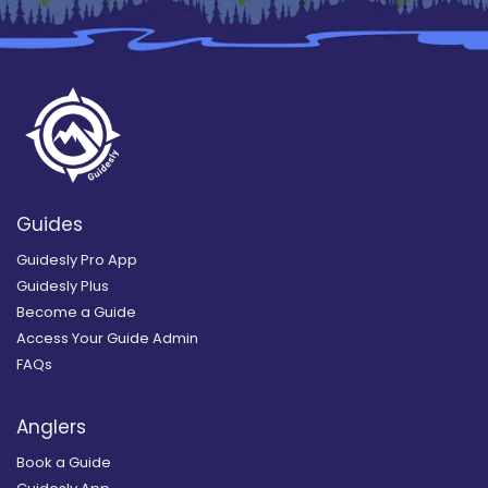
Guides
Guidesly Pro App
Guidesly Plus
Become a Guide
Access Your Guide Admin
FAQs
Anglers
Book a Guide