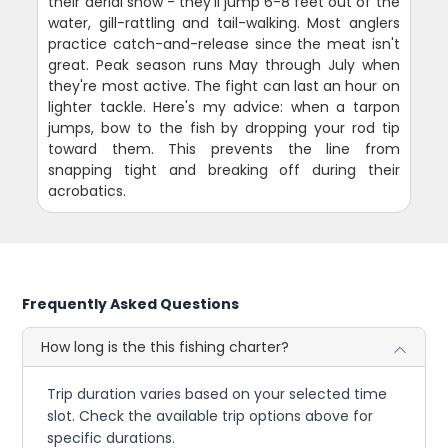
their aerial show - they'll jump 6-8 feet out of the
water, gill-rattling and tail-walking. Most anglers
practice catch-and-release since the meat isn't
great. Peak season runs May through July when
they're most active. The fight can last an hour on
lighter tackle. Here's my advice: when a tarpon
jumps, bow to the fish by dropping your rod tip
toward them. This prevents the line from
snapping tight and breaking off during their
acrobatics.
Frequently Asked Questions
How long is the this fishing charter?
Trip duration varies based on your selected time
slot. Check the available trip options above for
specific durations.