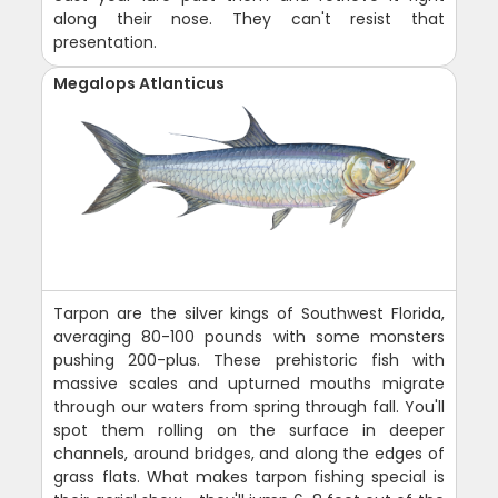
along their nose. They can't resist that
presentation.
Megalops Atlanticus
Tarpon are the silver kings of Southwest Florida,
averaging 80-100 pounds with some monsters
pushing 200-plus. These prehistoric fish with
massive scales and upturned mouths migrate
through our waters from spring through fall. You'll
spot them rolling on the surface in deeper
channels, around bridges, and along the edges of
grass flats. What makes tarpon fishing special is