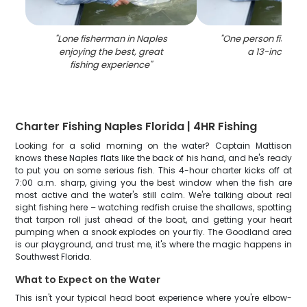
"
Lone fisherman in Naples
"
One person fishing 
enjoying the best, great
a 13-inch cat
fishing experience
"
Charter Fishing Naples Florida | 4HR Fishing
Looking for a solid morning on the water? Captain Mattison
knows these Naples flats like the back of his hand, and he's ready
to put you on some serious fish. This 4-hour charter kicks off at
7:00 a.m. sharp, giving you the best window when the fish are
most active and the water's still calm. We're talking about real
sight fishing here – watching redfish cruise the shallows, spotting
that tarpon roll just ahead of the boat, and getting your heart
pumping when a snook explodes on your fly. The Goodland area
is our playground, and trust me, it's where the magic happens in
Southwest Florida.
What to Expect on the Water
This isn't your typical head boat experience where you're elbow-