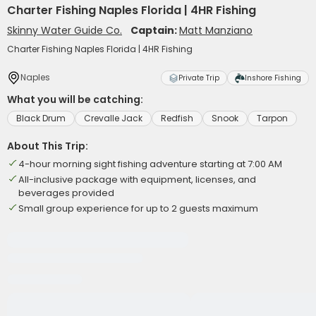
Charter Fishing Naples Florida | 4HR Fishing
Skinny Water Guide Co.
Captain:
Matt Manziano
Charter Fishing Naples Florida | 4HR Fishing
Naples
Private Trip
Inshore Fishing
What you will be catching:
Black Drum
Crevalle Jack
Redfish
Snook
Tarpon
About This Trip:
4-hour morning sight fishing adventure starting at 7:00 AM
All-inclusive package with equipment, licenses, and
beverages provided
Small group experience for up to 2 guests maximum