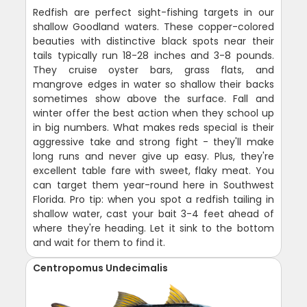
Redfish are perfect sight-fishing targets in our
shallow Goodland waters. These copper-colored
beauties with distinctive black spots near their
tails typically run 18-28 inches and 3-8 pounds.
They cruise oyster bars, grass flats, and
mangrove edges in water so shallow their backs
sometimes show above the surface. Fall and
winter offer the best action when they school up
in big numbers. What makes reds special is their
aggressive take and strong fight - they'll make
long runs and never give up easy. Plus, they're
excellent table fare with sweet, flaky meat. You
can target them year-round here in Southwest
Florida. Pro tip: when you spot a redfish tailing in
shallow water, cast your bait 3-4 feet ahead of
where they're heading. Let it sink to the bottom
and wait for them to find it.
Centropomus Undecimalis