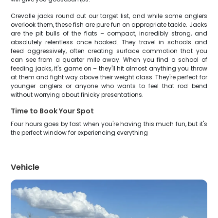
Crevalle jacks round out our target list, and while some anglers
overlook them, these fish are pure fun on appropriate tackle. Jacks
are the pit bulls of the flats – compact, incredibly strong, and
absolutely relentless once hooked. They travel in schools and
feed aggressively, often creating surface commotion that you
can see from a quarter mile away. When you find a school of
feeding jacks, it's game on – they'll hit almost anything you throw
at them and fight way above their weight class. They're perfect for
younger anglers or anyone who wants to feel that rod bend
without worrying about finicky presentations.
Time to Book Your Spot
Four hours goes by fast when you're having this much fun, but it's
the perfect window for experiencing everything
Vehicle