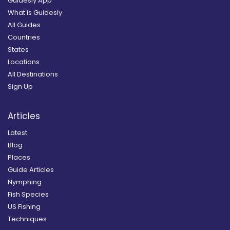
Guidesly App
What is Guidesly
All Guides
Countries
States
Locations
All Destinations
Sign Up
Articles
Latest
Blog
Places
Guide Articles
Nymphing
Fish Species
US Fishing
Techniques