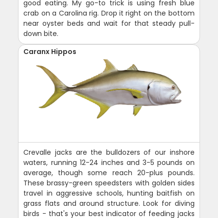
good eating. My go-to trick is using fresh blue
crab on a Carolina rig. Drop it right on the bottom
near oyster beds and wait for that steady pull-
down bite.
Caranx Hippos
Crevalle jacks are the bulldozers of our inshore
waters, running 12-24 inches and 3-5 pounds on
average, though some reach 20-plus pounds.
These brassy-green speedsters with golden sides
travel in aggressive schools, hunting baitfish on
grass flats and around structure. Look for diving
birds - that's your best indicator of feeding jacks