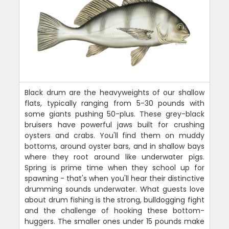
Black drum are the heavyweights of our shallow
flats, typically ranging from 5-30 pounds with
some giants pushing 50-plus. These grey-black
bruisers have powerful jaws built for crushing
oysters and crabs. You'll find them on muddy
bottoms, around oyster bars, and in shallow bays
where they root around like underwater pigs.
Spring is prime time when they school up for
spawning - that's when you'll hear their distinctive
drumming sounds underwater. What guests love
about drum fishing is the strong, bulldogging fight
and the challenge of hooking these bottom-
huggers. The smaller ones under 15 pounds make