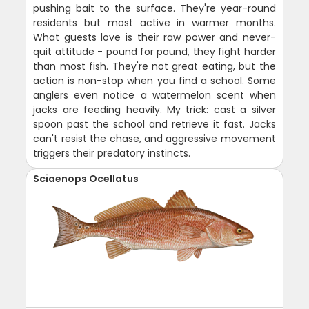
pushing bait to the surface. They're year-round
residents but most active in warmer months.
What guests love is their raw power and never-
quit attitude - pound for pound, they fight harder
than most fish. They're not great eating, but the
action is non-stop when you find a school. Some
anglers even notice a watermelon scent when
jacks are feeding heavily. My trick: cast a silver
spoon past the school and retrieve it fast. Jacks
can't resist the chase, and aggressive movement
triggers their predatory instincts.
Sciaenops Ocellatus