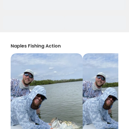
Naples Fishing Action