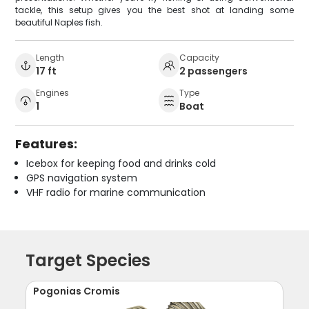
tackle, this setup gives you the best shot at landing some
beautiful Naples fish.
Length
Capacity
17 ft
2 passengers
Engines
Type
1
Boat
Features:
Icebox for keeping food and drinks cold
GPS navigation system
VHF radio for marine communication
Target Species
Pogonias Cromis