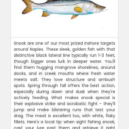
Snook are one of our most prized inshore targets
around Naples. These sleek, golden fish with that
distinctive black lateral line typically run 1-3 feet,
though bigger ones lurk in deeper water. You'll
find them hugging mangrove shorelines, around
docks, and in creek mouths where fresh water
meets salt. They love structure and ambush
spots. Spring through fall offers the best action,
especially during dawn and dusk when they're
actively feeding. What makes snook special is
their explosive strike and acrobatic fight - they'll
jump and make blistering runs that test your
drag. The meat is excellent too, with white, flaky
fillets. Here's a local tip: when sight fishing snook,
cast your lure past them and retrieve it right