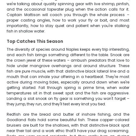
we're talking about quality spinning gear with live shrimp, pinfish,
and the occasional topwater plug when the action calls for it.
Captain Mattison will coach you through the whole process –
proper casting angles, how to work your fly or bait, and most
importantly, how to stay quiet and patient when you're stalking
fish in shallow water.
Top Catches This Season
The diversity of species around Naples keeps every trip interesting,
and each fish brings something different to the table. Snook are
the crown jewel of these waters – ambush predators that love to
hide under mangrove overhangs and around structure. These
fish are pure muscle, with that distinctive black lateral line and a
mouth that can inhale your offering in a heartbeat. They're most
active during moving tides, especially around dawn when we're
getting started. Fall through spring is prime time, when water
temperatures sit in that sweet spot and the fish are aggressive.
Landing a slot snook on fly gear is something you won't forget –
they jump, they run, and they'll test every knot you tied.
Redfish are the bread and butter of inshore fishing, and the
Goodland flats hold some beautiful fish. These copper-colored
bruisers are built for the shallows, with that distinctive black spot
near their tail and a work ethic that'll have your drag screaming.