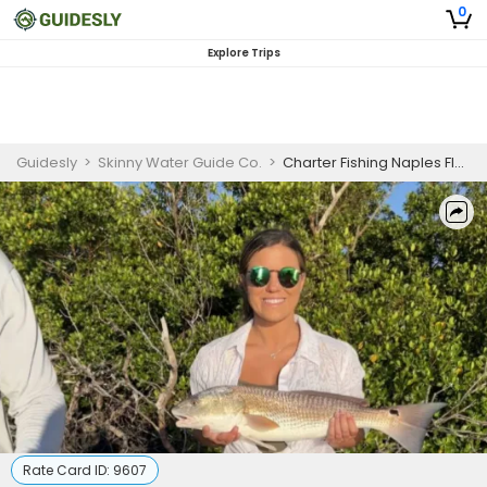
0
Explore Trips
Guidesly
>
Skinny Water Guide Co.
>
Charter Fishing Naples Florida | 4HR Fishing
Rate Card ID:
9607