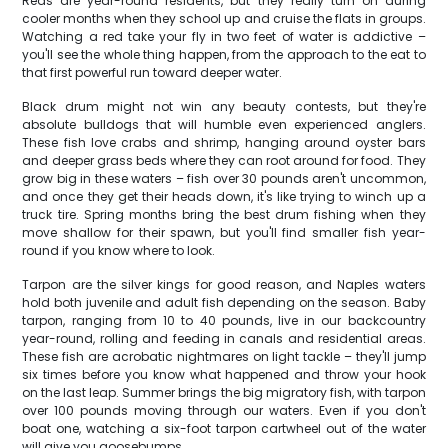
Reds are year-round residents, but they really turn on during
cooler months when they school up and cruise the flats in groups.
Watching a red take your fly in two feet of water is addictive –
you'll see the whole thing happen, from the approach to the eat to
that first powerful run toward deeper water.
Black drum might not win any beauty contests, but they're
absolute bulldogs that will humble even experienced anglers.
These fish love crabs and shrimp, hanging around oyster bars
and deeper grass beds where they can root around for food. They
grow big in these waters – fish over 30 pounds aren't uncommon,
and once they get their heads down, it's like trying to winch up a
truck tire. Spring months bring the best drum fishing when they
move shallow for their spawn, but you'll find smaller fish year-
round if you know where to look.
Tarpon are the silver kings for good reason, and Naples waters
hold both juvenile and adult fish depending on the season. Baby
tarpon, ranging from 10 to 40 pounds, live in our backcountry
year-round, rolling and feeding in canals and residential areas.
These fish are acrobatic nightmares on light tackle – they'll jump
six times before you know what happened and throw your hook
on the last leap. Summer brings the big migratory fish, with tarpon
over 100 pounds moving through our waters. Even if you don't
boat one, watching a six-foot tarpon cartwheel out of the water
will give you goosebumps.