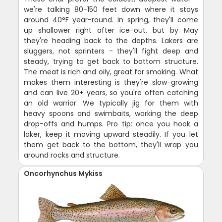
we're talking 80-150 feet down where it stays
around 40°F year-round. In spring, they'll come
up shallower right after ice-out, but by May
they're heading back to the depths. Lakers are
sluggers, not sprinters - they'll fight deep and
steady, trying to get back to bottom structure.
The meat is rich and oily, great for smoking. What
makes them interesting is they're slow-growing
and can live 20+ years, so you're often catching
an old warrior. We typically jig for them with
heavy spoons and swimbaits, working the deep
drop-offs and humps. Pro tip: once you hook a
laker, keep it moving upward steadily. If you let
them get back to the bottom, they'll wrap you
around rocks and structure.
Oncorhynchus Mykiss