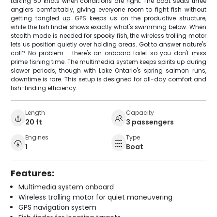
talking 50 knots when conditions are right. The boat seats three
anglers comfortably, giving everyone room to fight fish without
getting tangled up. GPS keeps us on the productive structure,
while the fish finder shows exactly what's swimming below. When
stealth mode is needed for spooky fish, the wireless trolling motor
lets us position quietly over holding areas. Got to answer nature's
call? No problem - there's an onboard toilet so you don't miss
prime fishing time. The multimedia system keeps spirits up during
slower periods, though with Lake Ontario's spring salmon runs,
downtime is rare. This setup is designed for all-day comfort and
fish-finding efficiency.
Length
Capacity
20 ft
3 passengers
Engines
Type
1
Boat
Features:
Multimedia system onboard
Wireless trolling motor for quiet maneuvering
GPS navigation system