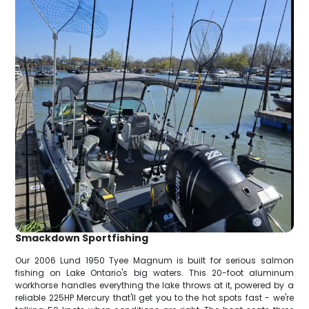
Smackdown Sportfishing
Our 2006 Lund 1950 Tyee Magnum is built for serious salmon
fishing on Lake Ontario's big waters. This 20-foot aluminum
workhorse handles everything the lake throws at it, powered by a
reliable 225HP Mercury that'll get you to the hot spots fast - we're