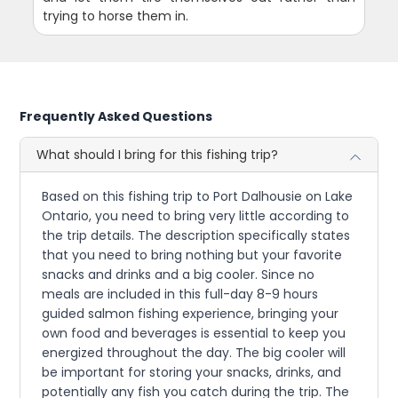
trying to horse them in.
Frequently Asked Questions
What should I bring for this fishing trip?
Based on this fishing trip to Port Dalhousie on Lake
Ontario, you need to bring very little according to
the trip details. The description specifically states
that you need to bring nothing but your favorite
snacks and drinks and a big cooler. Since no
meals are included in this full-day 8-9 hours
guided salmon fishing experience, bringing your
own food and beverages is essential to keep you
energized throughout the day. The big cooler will
be important for storing your snacks, drinks, and
potentially any fish you catch during the trip. The