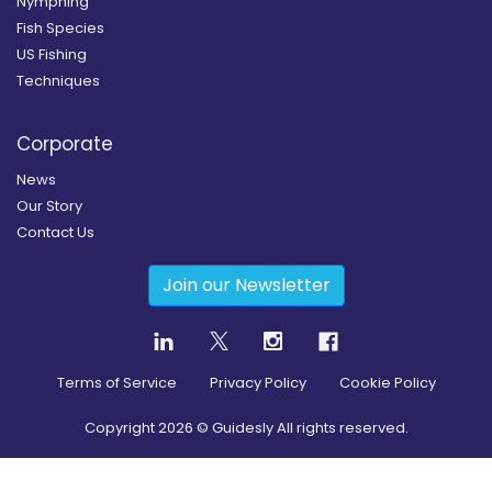
Nymphing
Fish Species
US Fishing
Techniques
Corporate
News
Our Story
Contact Us
Join our Newsletter
Terms of Service
Privacy Policy
Cookie Policy
Copyright
2026
© Guidesly All rights reserved.