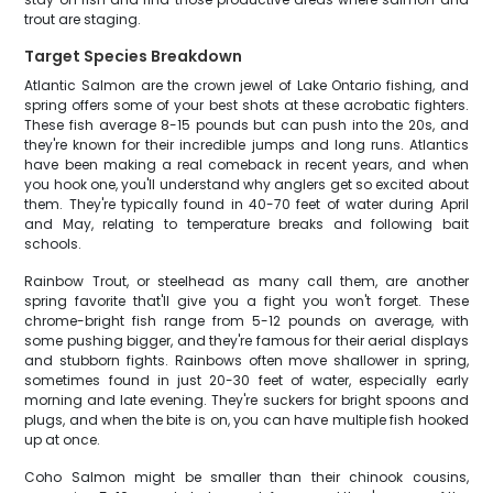
trout are staging.
Target Species Breakdown
Atlantic Salmon are the crown jewel of Lake Ontario fishing, and
spring offers some of your best shots at these acrobatic fighters.
These fish average 8-15 pounds but can push into the 20s, and
they're known for their incredible jumps and long runs. Atlantics
have been making a real comeback in recent years, and when
you hook one, you'll understand why anglers get so excited about
them. They're typically found in 40-70 feet of water during April
and May, relating to temperature breaks and following bait
schools.
Rainbow Trout, or steelhead as many call them, are another
spring favorite that'll give you a fight you won't forget. These
chrome-bright fish range from 5-12 pounds on average, with
some pushing bigger, and they're famous for their aerial displays
and stubborn fights. Rainbows often move shallower in spring,
sometimes found in just 20-30 feet of water, especially early
morning and late evening. They're suckers for bright spoons and
plugs, and when the bite is on, you can have multiple fish hooked
up at once.
Coho Salmon might be smaller than their chinook cousins,