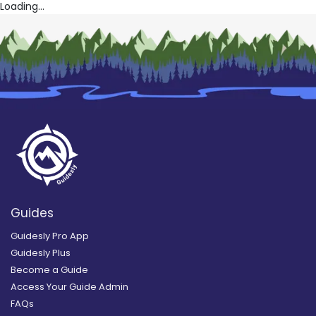
Loading...
Guides
Guidesly Pro App
Guidesly Plus
Become a Guide
Access Your Guide Admin
FAQs