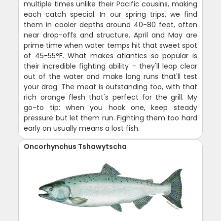
multiple times unlike their Pacific cousins, making
each catch special. In our spring trips, we find
them in cooler depths around 40-80 feet, often
near drop-offs and structure. April and May are
prime time when water temps hit that sweet spot
of 45-55°F. What makes atlantics so popular is
their incredible fighting ability - they'll leap clear
out of the water and make long runs that'll test
your drag. The meat is outstanding too, with that
rich orange flesh that's perfect for the grill. My
go-to tip: when you hook one, keep steady
pressure but let them run. Fighting them too hard
early on usually means a lost fish.
Oncorhynchus Tshawytscha