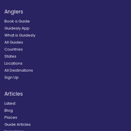
Anglers
Book a Guide
Guidesly App
What is Guidesly
All Guides
Countries
States
Locations
All Destinations
Sign Up
Articles
Latest
Blog
Places
Guide Articles