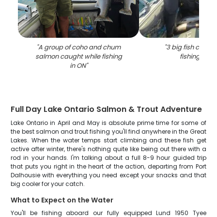
"
A group of coho and chum
"
3 big fish caugh
salmon caught while fishing
fishing in O
in ON
"
Full Day Lake Ontario Salmon & Trout Adventure
Lake Ontario in April and May is absolute prime time for some of
the best salmon and trout fishing you'll find anywhere in the Great
Lakes. When the water temps start climbing and these fish get
active after winter, there's nothing quite like being out there with a
rod in your hands. I'm talking about a full 8-9 hour guided trip
that puts you right in the heart of the action, departing from Port
Dalhousie with everything you need except your snacks and that
big cooler for your catch.
What to Expect on the Water
You'll be fishing aboard our fully equipped Lund 1950 Tyee