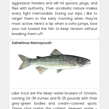
aggressive feeders and will hit spoons, plugs, and
flies with authority. Their acrobatic nature makes
every fight memorable. During our trips, I like to
target them in the early morning when they're
most active. Here's a tip: when a coho jumps, bow
your rod toward the fish to keep tension without
breaking them off.
Salvelinus Namaycush
Lake trout are the deep-water bruisers of Ontario,
running 24-36 inches and 15-25 pounds with their
grey-green bodies and cream-colored spots.
These char prefer the coldest, deepest water -