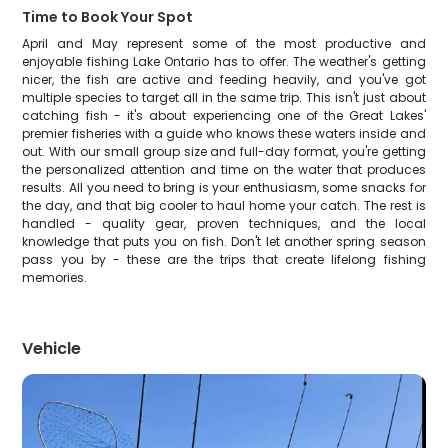
Time to Book Your Spot
April and May represent some of the most productive and
enjoyable fishing Lake Ontario has to offer. The weather's getting
nicer, the fish are active and feeding heavily, and you've got
multiple species to target all in the same trip. This isn't just about
catching fish - it's about experiencing one of the Great Lakes'
premier fisheries with a guide who knows these waters inside and
out. With our small group size and full-day format, you're getting
the personalized attention and time on the water that produces
results. All you need to bring is your enthusiasm, some snacks for
the day, and that big cooler to haul home your catch. The rest is
handled - quality gear, proven techniques, and the local
knowledge that puts you on fish. Don't let another spring season
pass you by - these are the trips that create lifelong fishing
memories.
Vehicle