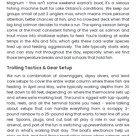
Magnum - this isn't some weekend warrior's boat, it's a serious
fishing machine built for Lake Ontario's conditions. We keep our
groups small at just 3 anglers max, which means more personal
attention, better chances at fish, and no crowded deck when that
big king salmon decides to make a run. The spring season brings
some of the most consistent fishing of the year as salmon and
trout move into shallower waters to feed. You're looking at water
temps in the 40s and 50s, which gets these cold-water species
fired up and feeding aggressively. The bite typically starts early
and can stay hot throughout the day, especially when we find
those temperature breaks and bait schools that hold fish.
Trolling Tactics & Gear Setup
We run a combination of downriggers, dipsy divers, and lead
core setups to cover the entire water column where these fish are
feeding. In April and May, we're typically working depths from 20
feet down to 80 feet, depending on where the thermocline sets up
and where we're marking bait. The Lund is rigged with top-quality
rods, reels, and all the terminal tackle you need - we're talking
about setups that can handle everything from a scrappy 3-
pound rainbow to a 25-pound king that wants to tear line off your
reel. Spoons, plugs, and cut bait all play a role in our spring
arsenal, and part of the fun is switching up presentations until we
dial in what's working that day. The boat's electronics help us
stay on fish and find those productive areas where salmon and