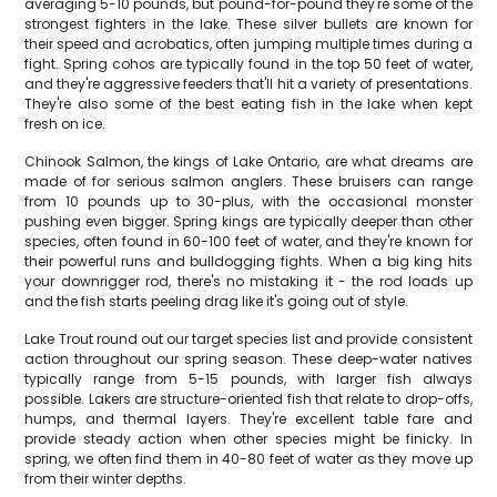
averaging 5-10 pounds, but pound-for-pound they're some of the
strongest fighters in the lake. These silver bullets are known for
their speed and acrobatics, often jumping multiple times during a
fight. Spring cohos are typically found in the top 50 feet of water,
and they're aggressive feeders that'll hit a variety of presentations.
They're also some of the best eating fish in the lake when kept
fresh on ice.
Chinook Salmon, the kings of Lake Ontario, are what dreams are
made of for serious salmon anglers. These bruisers can range
from 10 pounds up to 30-plus, with the occasional monster
pushing even bigger. Spring kings are typically deeper than other
species, often found in 60-100 feet of water, and they're known for
their powerful runs and bulldogging fights. When a big king hits
your downrigger rod, there's no mistaking it - the rod loads up
and the fish starts peeling drag like it's going out of style.
Lake Trout round out our target species list and provide consistent
action throughout our spring season. These deep-water natives
typically range from 5-15 pounds, with larger fish always
possible. Lakers are structure-oriented fish that relate to drop-offs,
humps, and thermal layers. They're excellent table fare and
provide steady action when other species might be finicky. In
spring, we often find them in 40-80 feet of water as they move up
from their winter depths.