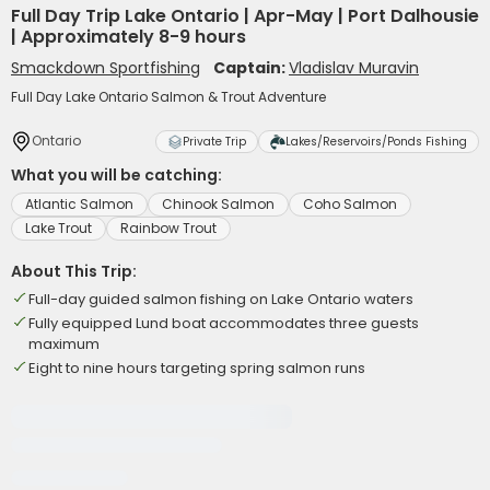
Full Day Trip Lake Ontario | Apr-May | Port Dalhousie
| Approximately 8-9 hours
Smackdown Sportfishing
Captain:
Vladislav Muravin
Full Day Lake Ontario Salmon & Trout Adventure
Ontario
Private Trip
Lakes/Reservoirs/Ponds Fishing
What you will be catching:
Atlantic Salmon
Chinook Salmon
Coho Salmon
Lake Trout
Rainbow Trout
About This Trip:
Full-day guided salmon fishing on Lake Ontario waters
Fully equipped Lund boat accommodates three guests
maximum
Eight to nine hours targeting spring salmon runs