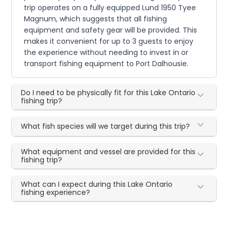
trip operates on a fully equipped Lund 1950 Tyee
Magnum, which suggests that all fishing
equipment and safety gear will be provided. This
makes it convenient for up to 3 guests to enjoy
the experience without needing to invest in or
transport fishing equipment to Port Dalhousie.
Do I need to be physically fit for this Lake Ontario
fishing trip?
What fish species will we target during this trip?
What equipment and vessel are provided for this
fishing trip?
What can I expect during this Lake Ontario
fishing experience?