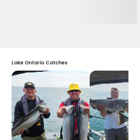
Lake Ontario Catches