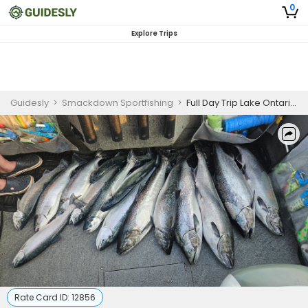
0
Explore Trips
Guidesly
>
Smackdown Sportfishing
>
Full Day Trip Lake Ontario | Apr-May | Port Dalhousie | Approximately 8-9 hours
Rate Card ID:
12856