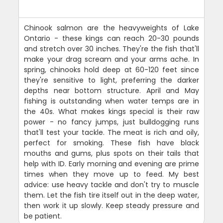
Chinook salmon are the heavyweights of Lake
Ontario - these kings can reach 20-30 pounds
and stretch over 30 inches. They're the fish that'll
make your drag scream and your arms ache. In
spring, chinooks hold deep at 60-120 feet since
they're sensitive to light, preferring the darker
depths near bottom structure. April and May
fishing is outstanding when water temps are in
the 40s. What makes kings special is their raw
power - no fancy jumps, just bulldogging runs
that'll test your tackle. The meat is rich and oily,
perfect for smoking. These fish have black
mouths and gums, plus spots on their tails that
help with ID. Early morning and evening are prime
times when they move up to feed. My best
advice: use heavy tackle and don't try to muscle
them. Let the fish tire itself out in the deep water,
then work it up slowly. Keep steady pressure and
be patient.