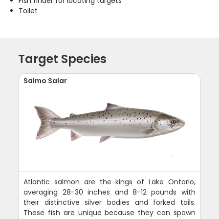
Fish finder for locating targets
Toilet
Target Species
Salmo Salar
Atlantic salmon are the kings of Lake Ontario,
averaging 28-30 inches and 8-12 pounds with
their distinctive silver bodies and forked tails.
These fish are unique because they can spawn