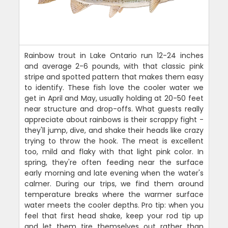
Rainbow trout in Lake Ontario run 12-24 inches
and average 2-6 pounds, with that classic pink
stripe and spotted pattern that makes them easy
to identify. These fish love the cooler water we
get in April and May, usually holding at 20-50 feet
near structure and drop-offs. What guests really
appreciate about rainbows is their scrappy fight -
they'll jump, dive, and shake their heads like crazy
trying to throw the hook. The meat is excellent
too, mild and flaky with that light pink color. In
spring, they're often feeding near the surface
early morning and late evening when the water's
calmer. During our trips, we find them around
temperature breaks where the warmer surface
water meets the cooler depths. Pro tip: when you
feel that first head shake, keep your rod tip up
and let them tire themselves out rather than