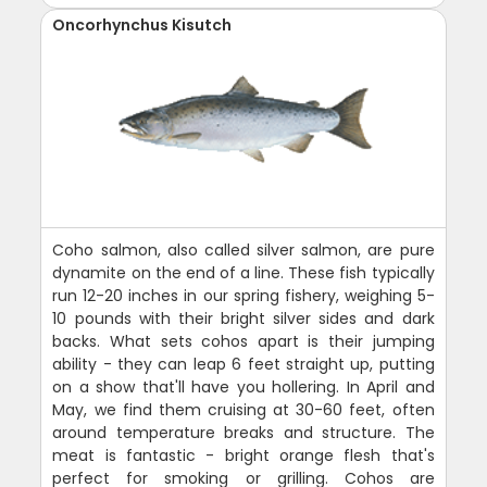
Oncorhynchus Kisutch
Coho salmon, also called silver salmon, are pure
dynamite on the end of a line. These fish typically
run 12-20 inches in our spring fishery, weighing 5-
10 pounds with their bright silver sides and dark
backs. What sets cohos apart is their jumping
ability - they can leap 6 feet straight up, putting
on a show that'll have you hollering. In April and
May, we find them cruising at 30-60 feet, often
around temperature breaks and structure. The
meat is fantastic - bright orange flesh that's
perfect for smoking or grilling. Cohos are