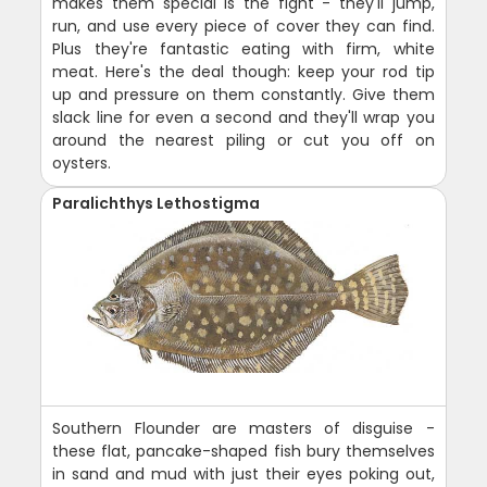
makes them special is the fight - they'll jump,
run, and use every piece of cover they can find.
Plus they're fantastic eating with firm, white
meat. Here's the deal though: keep your rod tip
up and pressure on them constantly. Give them
slack line for even a second and they'll wrap you
around the nearest piling or cut you off on
oysters.
Paralichthys Lethostigma
Southern Flounder are masters of disguise -
these flat, pancake-shaped fish bury themselves
in sand and mud with just their eyes poking out,