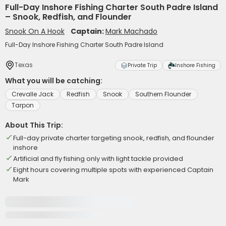
Full-Day Inshore Fishing Charter South Padre Island
– Snook, Redfish, and Flounder
Snook On A Hook
Captain:
Mark Machado
Full-Day Inshore Fishing Charter South Padre Island
Texas
Private Trip
Inshore Fishing
What you will be catching:
Crevalle Jack
Redfish
Snook
Southern Flounder
Tarpon
About This Trip:
Full-day private charter targeting snook, redfish, and flounder
inshore
Artificial and fly fishing only with light tackle provided
Eight hours covering multiple spots with experienced Captain
Mark