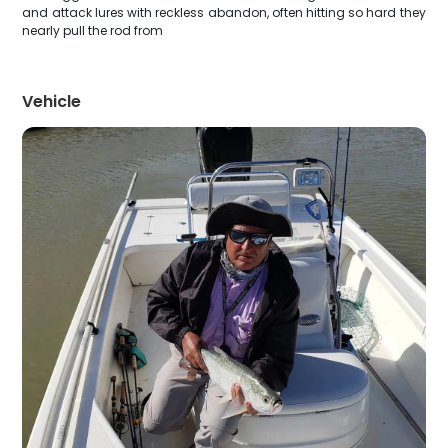
and attack lures with reckless abandon, often hitting so hard they
nearly pull the rod from
Vehicle