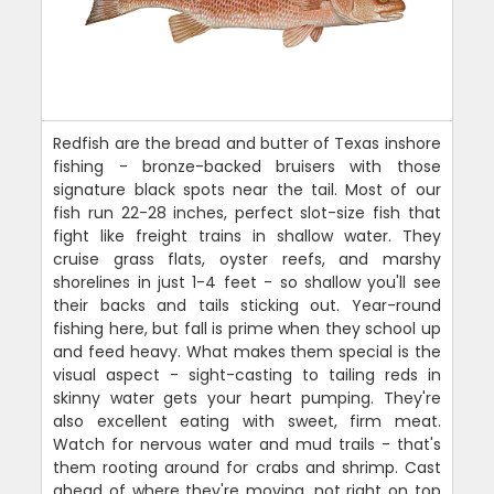
Redfish are the bread and butter of Texas inshore
fishing - bronze-backed bruisers with those
signature black spots near the tail. Most of our
fish run 22-28 inches, perfect slot-size fish that
fight like freight trains in shallow water. They
cruise grass flats, oyster reefs, and marshy
shorelines in just 1-4 feet - so shallow you'll see
their backs and tails sticking out. Year-round
fishing here, but fall is prime when they school up
and feed heavy. What makes them special is the
visual aspect - sight-casting to tailing reds in
skinny water gets your heart pumping. They're
also excellent eating with sweet, firm meat.
Watch for nervous water and mud trails - that's
them rooting around for crabs and shrimp. Cast
ahead of where they're moving, not right on top