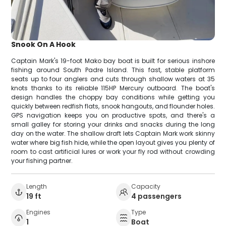
Snook On A Hook
Captain Mark's 19-foot Mako bay boat is built for serious inshore
fishing around South Padre Island. This fast, stable platform
seats up to four anglers and cuts through shallow waters at 35
knots thanks to its reliable 115HP Mercury outboard. The boat's
design handles the choppy bay conditions while getting you
quickly between redfish flats, snook hangouts, and flounder holes.
GPS navigation keeps you on productive spots, and there's a
small galley for storing your drinks and snacks during the long
day on the water. The shallow draft lets Captain Mark work skinny
water where big fish hide, while the open layout gives you plenty of
room to cast artificial lures or work your fly rod without crowding
your fishing partner.
Length
Capacity
19 ft
4 passengers
Engines
Type
1
Boat