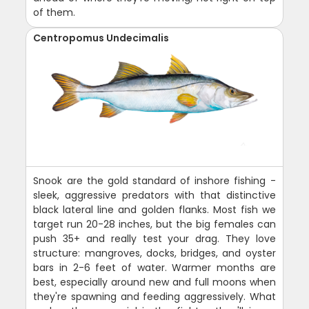
of them.
Centropomus Undecimalis
Snook are the gold standard of inshore fishing -
sleek, aggressive predators with that distinctive
black lateral line and golden flanks. Most fish we
target run 20-28 inches, but the big females can
push 35+ and really test your drag. They love
structure: mangroves, docks, bridges, and oyster
bars in 2-6 feet of water. Warmer months are
best, especially around new and full moons when
they're spawning and feeding aggressively. What