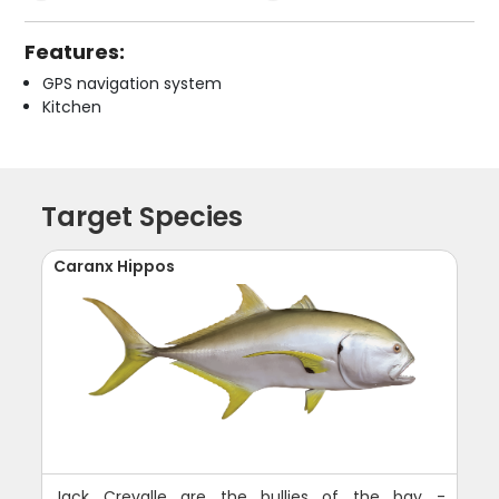
Features:
GPS navigation system
Kitchen
Target Species
Caranx Hippos
Jack Crevalle are the bullies of the bay -