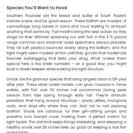
Species You'll Want to Hook
Southern Flounder are the bread and butter of South Padre's
inshore scene, and for good reason. These flatfish are masters of
camouflage, lying buried in sand and mud waiting to ambush
anything that swims by. Fall months bring the best action as they
stage for their offshore spawning run, with fish in the 3-5 pound
range common and doormat-sized specimens always possible.
They hit soft plastics bounced slowly along the bottom, and the
fight might seem modest at first until they go into that trademark
flounder bulldogging that tests your drag. What makes them
special here is the sheer numbers – on a good day, you might
boat a dozen keepers while working the right structure.
Snook are the glamour species that bring anglers back to SPI year
after year. These silver-sided rockets can grow massive in Texas
waters, with fish over 30 inches not uncommon during peak
season from late spring through early fall. They're ambush
predators that hang around structure – docks, jetties, mangrove
roots, and drop-offs where they can dart out to nail passing
baitfish. Snook are notorious for their gill-rattling jumps and
powerful runs toward cover, making them a perfect match for
light tackle. The slot limit keeps things interesting, and releasing a
healthy snook over 28 inches feels as good as keeping a slot fish
for the table.