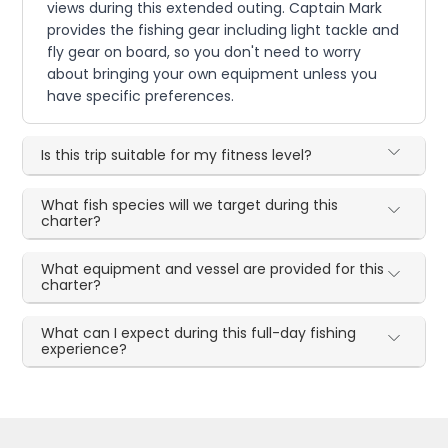
views during this extended outing. Captain Mark
provides the fishing gear including light tackle and
fly gear on board, so you don't need to worry
about bringing your own equipment unless you
have specific preferences.
Is this trip suitable for my fitness level?
What fish species will we target during this
charter?
What equipment and vessel are provided for this
charter?
What can I expect during this full-day fishing
experience?