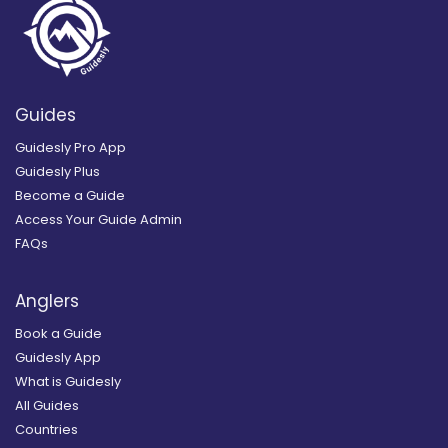
Guides
Guidesly Pro App
Guidesly Plus
Become a Guide
Access Your Guide Admin
FAQs
Anglers
Book a Guide
Guidesly App
What is Guidesly
All Guides
Countries