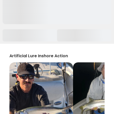
Artificial Lure Inshore Action