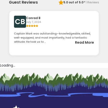
·
Guest Reviews
5.0
out of 5.0
1
Reviews
Conrad B
CB
July 7, 2024
Captain Mark was outstanding—knowledgeable, skilled,
well-equipped, and most importantly, had a fantastic
attitude. He took us to ...
Read More
Loading...