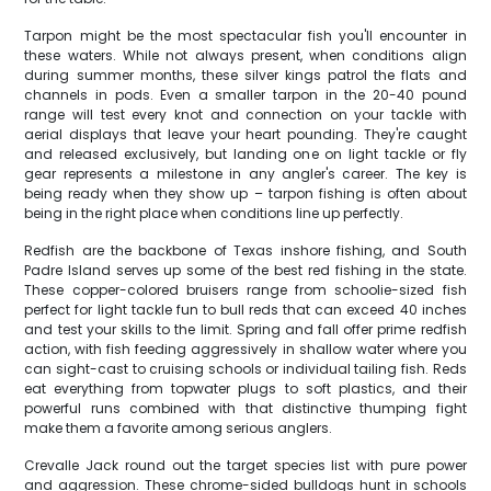
Tarpon might be the most spectacular fish you'll encounter in
these waters. While not always present, when conditions align
during summer months, these silver kings patrol the flats and
channels in pods. Even a smaller tarpon in the 20-40 pound
range will test every knot and connection on your tackle with
aerial displays that leave your heart pounding. They're caught
and released exclusively, but landing one on light tackle or fly
gear represents a milestone in any angler's career. The key is
being ready when they show up – tarpon fishing is often about
being in the right place when conditions line up perfectly.
Redfish are the backbone of Texas inshore fishing, and South
Padre Island serves up some of the best red fishing in the state.
These copper-colored bruisers range from schoolie-sized fish
perfect for light tackle fun to bull reds that can exceed 40 inches
and test your skills to the limit. Spring and fall offer prime redfish
action, with fish feeding aggressively in shallow water where you
can sight-cast to cruising schools or individual tailing fish. Reds
eat everything from topwater plugs to soft plastics, and their
powerful runs combined with that distinctive thumping fight
make them a favorite among serious anglers.
Crevalle Jack round out the target species list with pure power
and aggression. These chrome-sided bulldogs hunt in schools