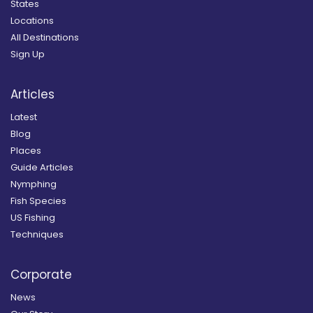
States
Locations
All Destinations
Sign Up
Articles
Latest
Blog
Places
Guide Articles
Nymphing
Fish Species
US Fishing
Techniques
Corporate
News