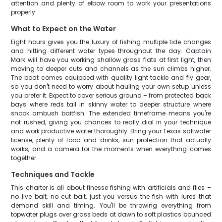
attention and plenty of elbow room to work your presentations
properly.
What to Expect on the Water
Eight hours gives you the luxury of fishing multiple tide changes
and hitting different water types throughout the day. Captain
Mark will have you working shallow grass flats at first light, then
moving to deeper cuts and channels as the sun climbs higher.
The boat comes equipped with quality light tackle and fly gear,
so you don't need to worry about hauling your own setup unless
you prefer it. Expect to cover serious ground – from protected back
bays where reds tail in skinny water to deeper structure where
snook ambush baitfish. The extended timeframe means you're
not rushed, giving you chances to really dial in your technique
and work productive water thoroughly. Bring your Texas saltwater
license, plenty of food and drinks, sun protection that actually
works, and a camera for the moments when everything comes
together.
Techniques and Tackle
This charter is all about finesse fishing with artificials and flies –
no live bait, no cut bait, just you versus the fish with lures that
demand skill and timing. You'll be throwing everything from
topwater plugs over grass beds at dawn to soft plastics bounced