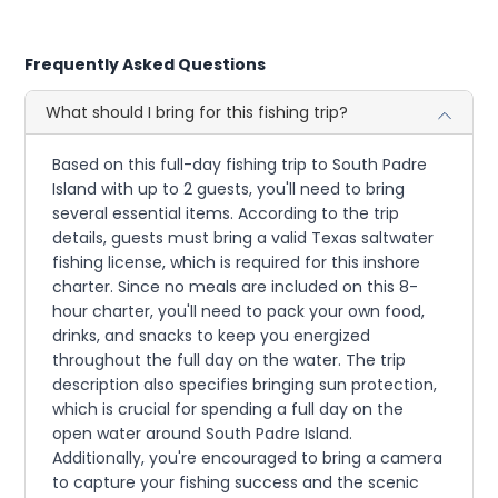
Frequently Asked Questions
What should I bring for this fishing trip?
Based on this full-day fishing trip to South Padre
Island with up to 2 guests, you'll need to bring
several essential items. According to the trip
details, guests must bring a valid Texas saltwater
fishing license, which is required for this inshore
charter. Since no meals are included on this 8-
hour charter, you'll need to pack your own food,
drinks, and snacks to keep you energized
throughout the full day on the water. The trip
description also specifies bringing sun protection,
which is crucial for spending a full day on the
open water around South Padre Island.
Additionally, you're encouraged to bring a camera
to capture your fishing success and the scenic