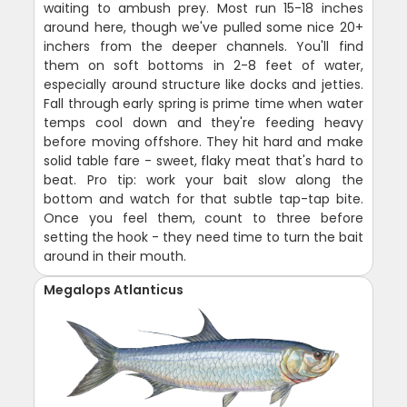
waiting to ambush prey. Most run 15-18 inches
around here, though we've pulled some nice 20+
inchers from the deeper channels. You'll find
them on soft bottoms in 2-8 feet of water,
especially around structure like docks and jetties.
Fall through early spring is prime time when water
temps cool down and they're feeding heavy
before moving offshore. They hit hard and make
solid table fare - sweet, flaky meat that's hard to
beat. Pro tip: work your bait slow along the
bottom and watch for that subtle tap-tap bite.
Once you feel them, count to three before
setting the hook - they need time to turn the bait
around in their mouth.
Megalops Atlanticus