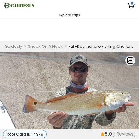
0
Explore Trips
Guidesly
>
Snook On A Hook
>
Full-Day Inshore Fishing Charter South Padre Island – Snook, Redfish, and Flounder
5.0
(
1
Reviews)
Rate Card ID:
14979