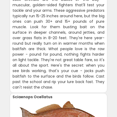
muscular, golden-sided fighters that'll test your
tackle and your arms. These aggressive predators
typically run 15-25 inches around here, but the big
ones can push 30+ and 15+ pounds of pure
muscle. Look for them busting bait on the
surface in deeper channels, around jetties, and
over grass flats in 8-20 feet. They're here year-
round but really turn on in warmer months when
baitfish are thick. What people love is the raw
power - pound for pound, nothing fights harder
on light tackle. They're not great table fare, so it's
all about the sport. Here's the secret: when you
see birds working, that's your cue - jacks push
baitfish to the surface and the birds follow. Cast
past the school and rip your lure back fast. They
can't resist the chase.
Sciaenops Ocellatus