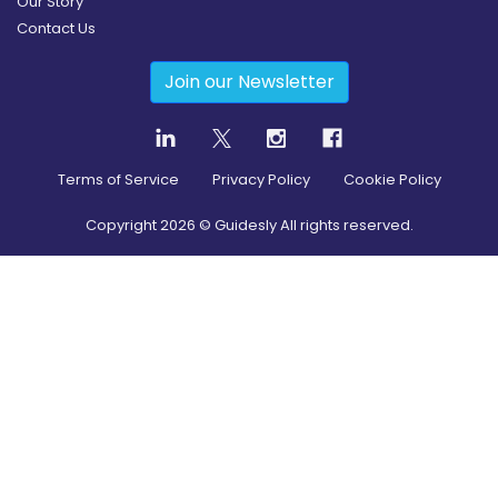
Our Story
Contact Us
Join our Newsletter
Terms of Service
Privacy Policy
Cookie Policy
Copyright
2026
© Guidesly All rights reserved.