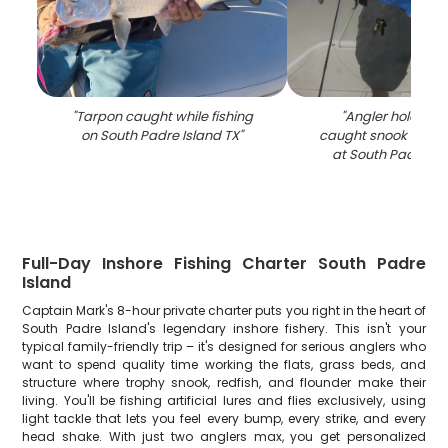
"
Tarpon caught while fishing
"
Angler holding f
on South Padre Island TX
"
caught snook on fis
at South Padre Is
Full-Day Inshore Fishing Charter South Padre
Island
Captain Mark's 8-hour private charter puts you right in the heart of
South Padre Island's legendary inshore fishery. This isn't your
typical family-friendly trip – it's designed for serious anglers who
want to spend quality time working the flats, grass beds, and
structure where trophy snook, redfish, and flounder make their
living. You'll be fishing artificial lures and flies exclusively, using
light tackle that lets you feel every bump, every strike, and every
head shake. With just two anglers max, you get personalized