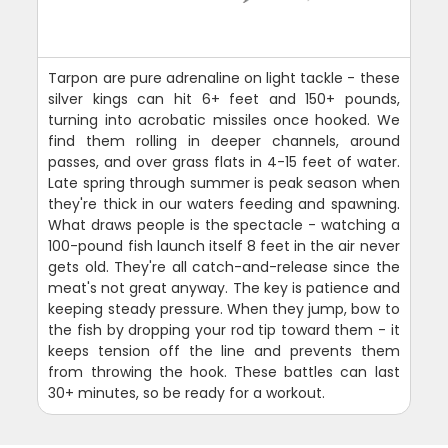
Tarpon are pure adrenaline on light tackle - these
silver kings can hit 6+ feet and 150+ pounds,
turning into acrobatic missiles once hooked. We
find them rolling in deeper channels, around
passes, and over grass flats in 4-15 feet of water.
Late spring through summer is peak season when
they're thick in our waters feeding and spawning.
What draws people is the spectacle - watching a
100-pound fish launch itself 8 feet in the air never
gets old. They're all catch-and-release since the
meat's not great anyway. The key is patience and
keeping steady pressure. When they jump, bow to
the fish by dropping your rod tip toward them - it
keeps tension off the line and prevents them
from throwing the hook. These battles can last
30+ minutes, so be ready for a workout.