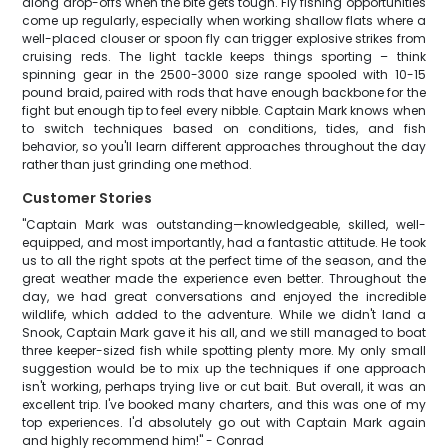
along drop-offs when the bite gets tough. Fly fishing opportunities
come up regularly, especially when working shallow flats where a
well-placed clouser or spoon fly can trigger explosive strikes from
cruising reds. The light tackle keeps things sporting – think
spinning gear in the 2500-3000 size range spooled with 10-15
pound braid, paired with rods that have enough backbone for the
fight but enough tip to feel every nibble. Captain Mark knows when
to switch techniques based on conditions, tides, and fish
behavior, so you'll learn different approaches throughout the day
rather than just grinding one method.
Customer Stories
"Captain Mark was outstanding—knowledgeable, skilled, well-
equipped, and most importantly, had a fantastic attitude. He took
us to all the right spots at the perfect time of the season, and the
great weather made the experience even better. Throughout the
day, we had great conversations and enjoyed the incredible
wildlife, which added to the adventure. While we didn't land a
Snook, Captain Mark gave it his all, and we still managed to boat
three keeper-sized fish while spotting plenty more. My only small
suggestion would be to mix up the techniques if one approach
isn't working, perhaps trying live or cut bait. But overall, it was an
excellent trip. I've booked many charters, and this was one of my
top experiences. I'd absolutely go out with Captain Mark again
and highly recommend him!" - Conrad