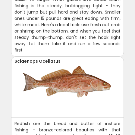
fishing is the steady, bulldogging fight - they
don't jump but pull hard and stay down. Smaller
ones under 15 pounds are great eating with firm,
white meat. Here's a local trick: use fresh cut crab
or shrimp on the bottom, and when you feel that
steady thump-thump, don't set the hook right
away. Let them take it and run a few seconds
first.
Sciaenops Ocellatus
Redfish are the bread and butter of inshore
fishing - bronze-colored beauties with that