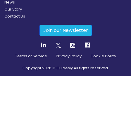
News
Our Story
Contact Us
Join our Newsletter
Terms of Service
Privacy Policy
Cookie Policy
Copyright
2026
© Guidesly All rights reserved.