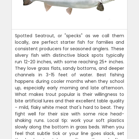
Spotted Seatrout, or "specks" as we call them
locally, are perfect starter fish for families and
consistent producers for seasoned anglers. These
silvery fish with distinctive black spots typically
run 12-20 inches, with some reaching 25+ inches.
They love grass flats, sandy bottoms, and deeper
channels in 3-15 feet of water. Best fishing
happens during cooler months when they school
up, especially early morning and late afternoon.
What makes trout popular is their willingness to
bite artificial lures and their excellent table quality
- mild, flaky white meat that's hard to beat. They
fight well for their size with some nice head-
shaking runs. Local tip: work your soft plastics
slowly along the bottom in grass beds. When you
feel that subtle tick or your line goes slack, set