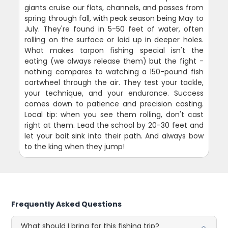
giants cruise our flats, channels, and passes from
spring through fall, with peak season being May to
July. They're found in 5-50 feet of water, often
rolling on the surface or laid up in deeper holes.
What makes tarpon fishing special isn't the
eating (we always release them) but the fight -
nothing compares to watching a 150-pound fish
cartwheel through the air. They test your tackle,
your technique, and your endurance. Success
comes down to patience and precision casting.
Local tip: when you see them rolling, don't cast
right at them. Lead the school by 20-30 feet and
let your bait sink into their path. And always bow
to the king when they jump!
Frequently Asked Questions
What should I bring for this fishing trip?