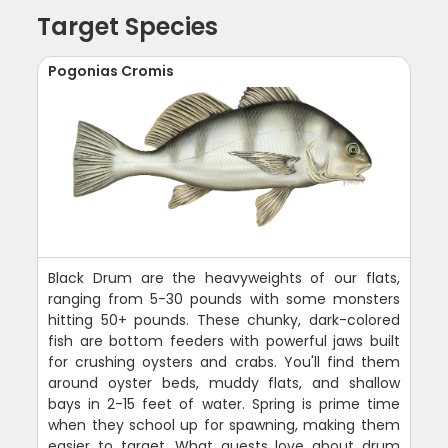
Target Species
Pogonias Cromis
Black Drum are the heavyweights of our flats,
ranging from 5-30 pounds with some monsters
hitting 50+ pounds. These chunky, dark-colored
fish are bottom feeders with powerful jaws built
for crushing oysters and crabs. You'll find them
around oyster beds, muddy flats, and shallow
bays in 2-15 feet of water. Spring is prime time
when they school up for spawning, making them
easier to target. What guests love about drum