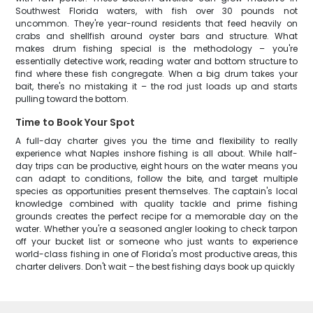
Southwest Florida waters, with fish over 30 pounds not
uncommon. They're year-round residents that feed heavily on
crabs and shellfish around oyster bars and structure. What
makes drum fishing special is the methodology – you're
essentially detective work, reading water and bottom structure to
find where these fish congregate. When a big drum takes your
bait, there's no mistaking it – the rod just loads up and starts
pulling toward the bottom.
Time to Book Your Spot
A full-day charter gives you the time and flexibility to really
experience what Naples inshore fishing is all about. While half-
day trips can be productive, eight hours on the water means you
can adapt to conditions, follow the bite, and target multiple
species as opportunities present themselves. The captain's local
knowledge combined with quality tackle and prime fishing
grounds creates the perfect recipe for a memorable day on the
water. Whether you're a seasoned angler looking to check tarpon
off your bucket list or someone who just wants to experience
world-class fishing in one of Florida's most productive areas, this
charter delivers. Don't wait – the best fishing days book up quickly