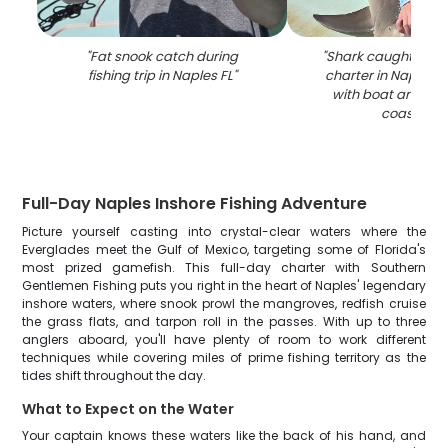
"
Fat snook catch during
"
Shark caught durin
fishing trip in Naples FL
"
charter in Naples F
with boat and m
coastline
"
Full-Day Naples Inshore Fishing Adventure
Picture yourself casting into crystal-clear waters where the
Everglades meet the Gulf of Mexico, targeting some of Florida's
most prized gamefish. This full-day charter with Southern
Gentlemen Fishing puts you right in the heart of Naples' legendary
inshore waters, where snook prowl the mangroves, redfish cruise
the grass flats, and tarpon roll in the passes. With up to three
anglers aboard, you'll have plenty of room to work different
techniques while covering miles of prime fishing territory as the
tides shift throughout the day.
What to Expect on the Water
Your captain knows these waters like the back of his hand, and