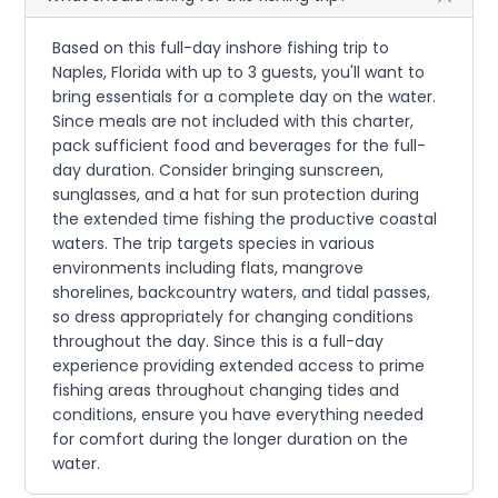
Based on this full-day inshore fishing trip to
Naples, Florida with up to 3 guests, you'll want to
bring essentials for a complete day on the water.
Since meals are not included with this charter,
pack sufficient food and beverages for the full-
day duration. Consider bringing sunscreen,
sunglasses, and a hat for sun protection during
the extended time fishing the productive coastal
waters. The trip targets species in various
environments including flats, mangrove
shorelines, backcountry waters, and tidal passes,
so dress appropriately for changing conditions
throughout the day. Since this is a full-day
experience providing extended access to prime
fishing areas throughout changing tides and
conditions, ensure you have everything needed
for comfort during the longer duration on the
water.