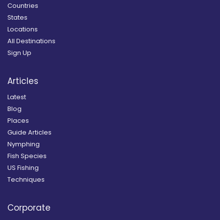
Countries
States
Locations
All Destinations
Sign Up
Articles
Latest
Blog
Places
Guide Articles
Nymphing
Fish Species
US Fishing
Techniques
Corporate