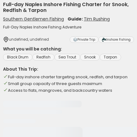
Full-day Naples Inshore Fishing Charter for Snook,
Redfish & Tarpon
Southern Gentlemen Fishing
Guide:
Tim Rushing
Full-Day Naples Inshore Fishing Adventure
undefined, undefined
Private Trip
Inshore Fishing
What you will be catching:
Black Drum
Redfish
Sea Trout
Snook
Tarpon
About This Trip:
Full-day inshore charter targeting snook, redfish, and tarpon
Small group capacity of three guests maximum
Access to flats, mangroves, and backcountry waters