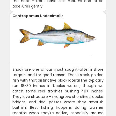
the hook - trout have soft mouths and often
take lures gently.
Centropomus Undecimalis
Snook are one of our most sought-after inshore
targets, and for good reason. These sleek, golden
fish with that distinctive black lateral line typically
run 18-30 inches in Naples waters, though we
catch some real trophies pushing 40+ inches.
They love structure - mangrove shorelines, docks,
bridges, and tidal passes where they ambush
baitfish. Best fishing happens during warmer
months when they're active, especially around