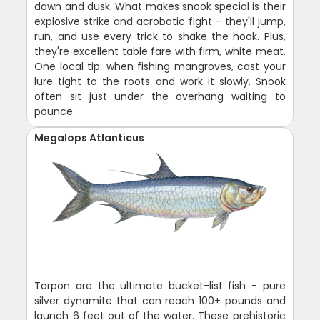
dawn and dusk. What makes snook special is their
explosive strike and acrobatic fight - they'll jump,
run, and use every trick to shake the hook. Plus,
they're excellent table fare with firm, white meat.
One local tip: when fishing mangroves, cast your
lure tight to the roots and work it slowly. Snook
often sit just under the overhang waiting to
pounce.
Megalops Atlanticus
Tarpon are the ultimate bucket-list fish - pure
silver dynamite that can reach 100+ pounds and
launch 6 feet out of the water. These prehistoric