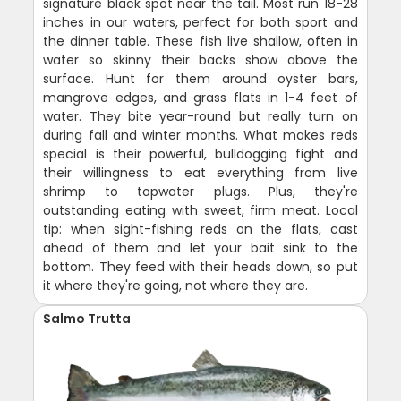
signature black spot near the tail. Most run 18-28
inches in our waters, perfect for both sport and
the dinner table. These fish live shallow, often in
water so skinny their backs show above the
surface. Hunt for them around oyster bars,
mangrove edges, and grass flats in 1-4 feet of
water. They bite year-round but really turn on
during fall and winter months. What makes reds
special is their powerful, bulldogging fight and
their willingness to eat everything from live
shrimp to topwater plugs. Plus, they're
outstanding eating with sweet, firm meat. Local
tip: when sight-fishing reds on the flats, cast
ahead of them and let your bait sink to the
bottom. They feed with their heads down, so put
it where they're going, not where they are.
Salmo Trutta