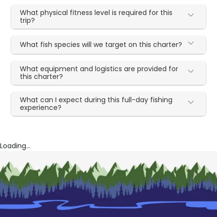
What physical fitness level is required for this
trip?
What fish species will we target on this charter?
What equipment and logistics are provided for
this charter?
What can I expect during this full-day fishing
experience?
Loading...