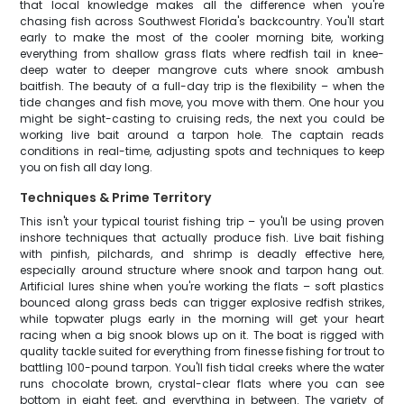
that local knowledge makes all the difference when you're
chasing fish across Southwest Florida's backcountry. You'll start
early to make the most of the cooler morning bite, working
everything from shallow grass flats where redfish tail in knee-
deep water to deeper mangrove cuts where snook ambush
baitfish. The beauty of a full-day trip is the flexibility – when the
tide changes and fish move, you move with them. One hour you
might be sight-casting to cruising reds, the next you could be
working live bait around a tarpon hole. The captain reads
conditions in real-time, adjusting spots and techniques to keep
you on fish all day long.
Techniques & Prime Territory
This isn't your typical tourist fishing trip – you'll be using proven
inshore techniques that actually produce fish. Live bait fishing
with pinfish, pilchards, and shrimp is deadly effective here,
especially around structure where snook and tarpon hang out.
Artificial lures shine when you're working the flats – soft plastics
bounced along grass beds can trigger explosive redfish strikes,
while topwater plugs early in the morning will get your heart
racing when a big snook blows up on it. The boat is rigged with
quality tackle suited for everything from finesse fishing for trout to
battling 100-pound tarpon. You'll fish tidal creeks where the water
runs chocolate brown, crystal-clear flats where you can see
bottom in eight feet, and everything in between. The variety of