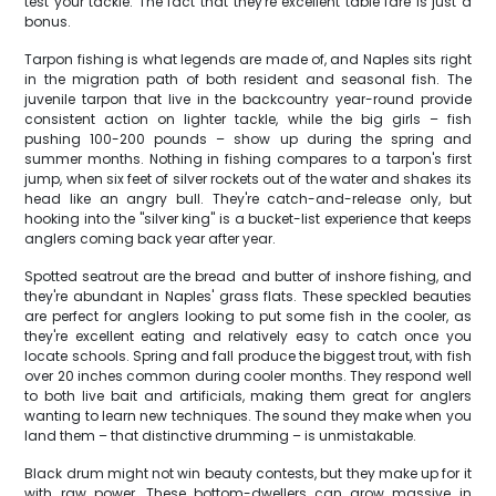
test your tackle. The fact that they're excellent table fare is just a
bonus.
Tarpon fishing is what legends are made of, and Naples sits right
in the migration path of both resident and seasonal fish. The
juvenile tarpon that live in the backcountry year-round provide
consistent action on lighter tackle, while the big girls – fish
pushing 100-200 pounds – show up during the spring and
summer months. Nothing in fishing compares to a tarpon's first
jump, when six feet of silver rockets out of the water and shakes its
head like an angry bull. They're catch-and-release only, but
hooking into the "silver king" is a bucket-list experience that keeps
anglers coming back year after year.
Spotted seatrout are the bread and butter of inshore fishing, and
they're abundant in Naples' grass flats. These speckled beauties
are perfect for anglers looking to put some fish in the cooler, as
they're excellent eating and relatively easy to catch once you
locate schools. Spring and fall produce the biggest trout, with fish
over 20 inches common during cooler months. They respond well
to both live bait and artificials, making them great for anglers
wanting to learn new techniques. The sound they make when you
land them – that distinctive drumming – is unmistakable.
Black drum might not win beauty contests, but they make up for it
with raw power. These bottom-dwellers can grow massive in