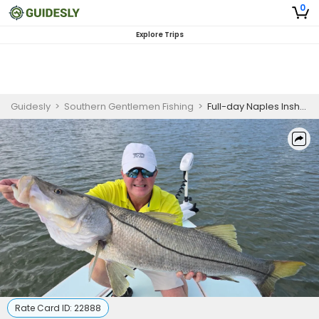
0
Explore Trips
Guidesly
>
Southern Gentlemen Fishing
>
Full-day Naples Inshore Fishing Charter for Snook, Redfish & Tarpon
Rate Card ID:
22888