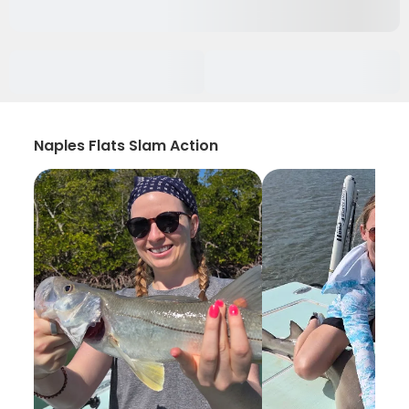
Naples Flats Slam Action