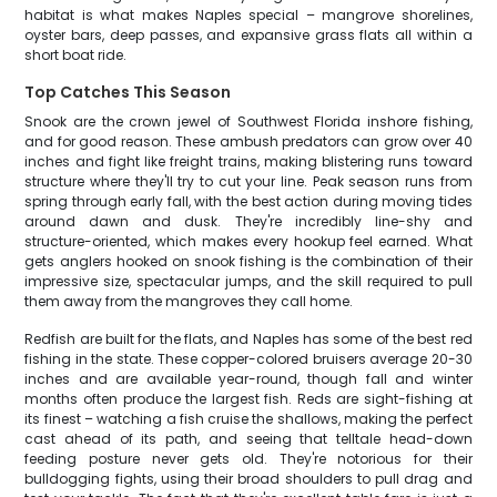
habitat is what makes Naples special – mangrove shorelines,
oyster bars, deep passes, and expansive grass flats all within a
short boat ride.
Top Catches This Season
Snook are the crown jewel of Southwest Florida inshore fishing,
and for good reason. These ambush predators can grow over 40
inches and fight like freight trains, making blistering runs toward
structure where they'll try to cut your line. Peak season runs from
spring through early fall, with the best action during moving tides
around dawn and dusk. They're incredibly line-shy and
structure-oriented, which makes every hookup feel earned. What
gets anglers hooked on snook fishing is the combination of their
impressive size, spectacular jumps, and the skill required to pull
them away from the mangroves they call home.
Redfish are built for the flats, and Naples has some of the best red
fishing in the state. These copper-colored bruisers average 20-30
inches and are available year-round, though fall and winter
months often produce the largest fish. Reds are sight-fishing at
its finest – watching a fish cruise the shallows, making the perfect
cast ahead of its path, and seeing that telltale head-down
feeding posture never gets old. They're notorious for their
bulldogging fights, using their broad shoulders to pull drag and