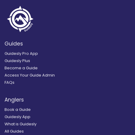
Guides
Guidesly Pro App
Guidesly Plus
Become a Guide
Access Your Guide Admin
FAQs
Anglers
Book a Guide
Guidesly App
What is Guidesly
All Guides