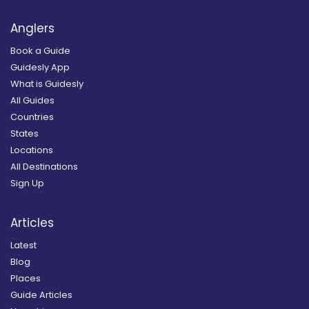
Anglers
Book a Guide
Guidesly App
What is Guidesly
All Guides
Countries
States
Locations
All Destinations
Sign Up
Articles
Latest
Blog
Places
Guide Articles