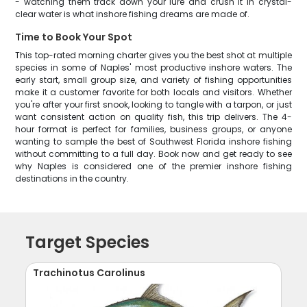
- watching them track down your lure and crush it in crystal-
clear water is what inshore fishing dreams are made of.
Time to Book Your Spot
This top-rated morning charter gives you the best shot at multiple
species in some of Naples' most productive inshore waters. The
early start, small group size, and variety of fishing opportunities
make it a customer favorite for both locals and visitors. Whether
you're after your first snook, looking to tangle with a tarpon, or just
want consistent action on quality fish, this trip delivers. The 4-
hour format is perfect for families, business groups, or anyone
wanting to sample the best of Southwest Florida inshore fishing
without committing to a full day. Book now and get ready to see
why Naples is considered one of the premier inshore fishing
destinations in the country.
Target Species
Trachinotus Carolinus