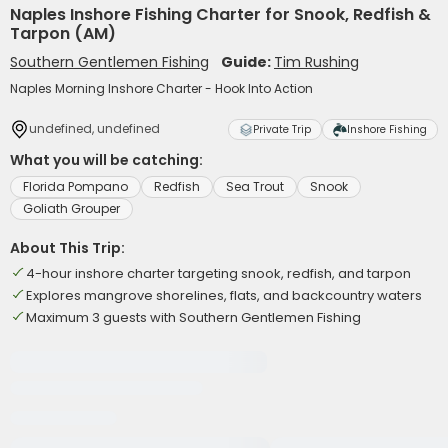
Naples Inshore Fishing Charter for Snook, Redfish &
Tarpon (AM)
Southern Gentlemen Fishing
Guide:
Tim Rushing
Naples Morning Inshore Charter - Hook Into Action
undefined, undefined
Private Trip
Inshore Fishing
What you will be catching:
Florida Pompano
Redfish
Sea Trout
Snook
Goliath Grouper
About This Trip:
4-hour inshore charter targeting snook, redfish, and tarpon
Explores mangrove shorelines, flats, and backcountry waters
Maximum 3 guests with Southern Gentlemen Fishing