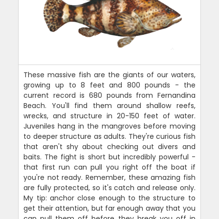
These massive fish are the giants of our waters,
growing up to 8 feet and 800 pounds - the
current record is 680 pounds from Fernandina
Beach. You'll find them around shallow reefs,
wrecks, and structure in 20-150 feet of water.
Juveniles hang in the mangroves before moving
to deeper structure as adults. They're curious fish
that aren't shy about checking out divers and
baits. The fight is short but incredibly powerful -
that first run can pull you right off the boat if
you're not ready. Remember, these amazing fish
are fully protected, so it's catch and release only.
My tip: anchor close enough to the structure to
get their attention, but far enough away that you
can pull them off before they break you off in