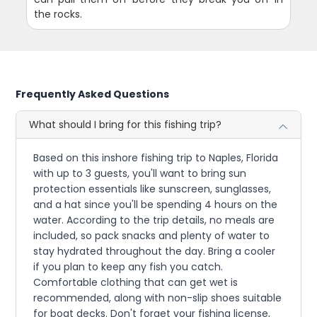
the rocks.
Frequently Asked Questions
What should I bring for this fishing trip?
Based on this inshore fishing trip to Naples, Florida
with up to 3 guests, you'll want to bring sun
protection essentials like sunscreen, sunglasses,
and a hat since you'll be spending 4 hours on the
water. According to the trip details, no meals are
included, so pack snacks and plenty of water to
stay hydrated throughout the day. Bring a cooler
if you plan to keep any fish you catch.
Comfortable clothing that can get wet is
recommended, along with non-slip shoes suitable
for boat decks. Don't forget your fishing license,