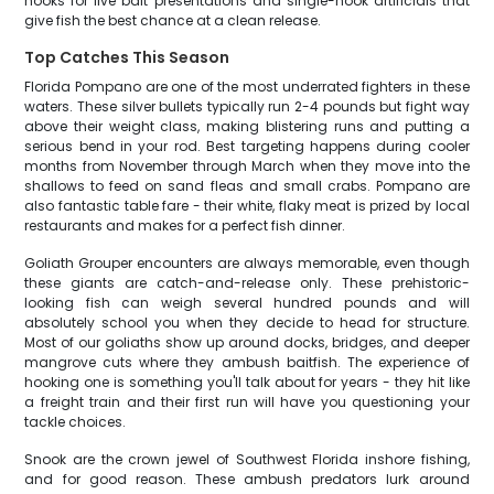
hooks for live bait presentations and single-hook artificials that
give fish the best chance at a clean release.
Top Catches This Season
Florida Pompano are one of the most underrated fighters in these
waters. These silver bullets typically run 2-4 pounds but fight way
above their weight class, making blistering runs and putting a
serious bend in your rod. Best targeting happens during cooler
months from November through March when they move into the
shallows to feed on sand fleas and small crabs. Pompano are
also fantastic table fare - their white, flaky meat is prized by local
restaurants and makes for a perfect fish dinner.
Goliath Grouper encounters are always memorable, even though
these giants are catch-and-release only. These prehistoric-
looking fish can weigh several hundred pounds and will
absolutely school you when they decide to head for structure.
Most of our goliaths show up around docks, bridges, and deeper
mangrove cuts where they ambush baitfish. The experience of
hooking one is something you'll talk about for years - they hit like
a freight train and their first run will have you questioning your
tackle choices.
Snook are the crown jewel of Southwest Florida inshore fishing,
and for good reason. These ambush predators lurk around