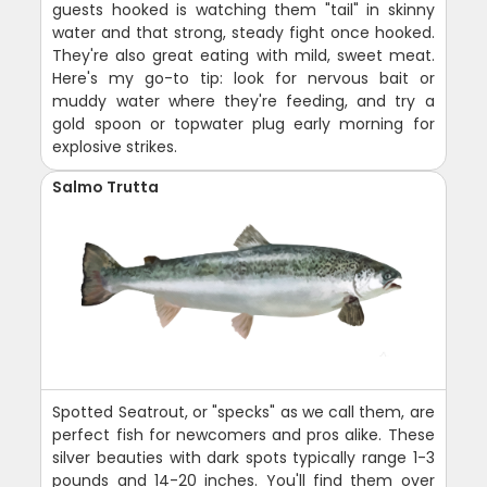
guests hooked is watching them "tail" in skinny
water and that strong, steady fight once hooked.
They're also great eating with mild, sweet meat.
Here's my go-to tip: look for nervous bait or
muddy water where they're feeding, and try a
gold spoon or topwater plug early morning for
explosive strikes.
Salmo Trutta
Spotted Seatrout, or "specks" as we call them, are
perfect fish for newcomers and pros alike. These
silver beauties with dark spots typically range 1-3
pounds and 14-20 inches. You'll find them over