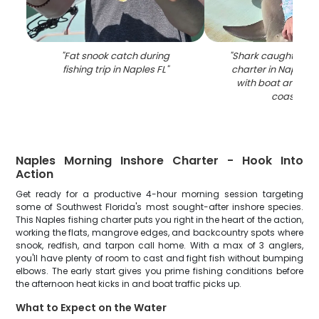
"
Fat snook catch during
"
Shark caught durin
fishing trip in Naples FL
"
charter in Naples F
with boat and m
coastline
"
Naples Morning Inshore Charter - Hook Into
Action
Get ready for a productive 4-hour morning session targeting
some of Southwest Florida's most sought-after inshore species.
This Naples fishing charter puts you right in the heart of the action,
working the flats, mangrove edges, and backcountry spots where
snook, redfish, and tarpon call home. With a max of 3 anglers,
you'll have plenty of room to cast and fight fish without bumping
elbows. The early start gives you prime fishing conditions before
the afternoon heat kicks in and boat traffic picks up.
What to Expect on the Water