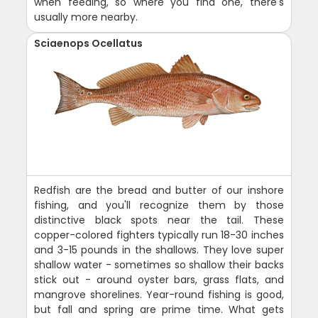
when feeding, so where you find one, there's
usually more nearby.
Sciaenops Ocellatus
Redfish are the bread and butter of our inshore
fishing, and you'll recognize them by those
distinctive black spots near the tail. These
copper-colored fighters typically run 18-30 inches
and 3-15 pounds in the shallows. They love super
shallow water - sometimes so shallow their backs
stick out - around oyster bars, grass flats, and
mangrove shorelines. Year-round fishing is good,
but fall and spring are prime time. What gets