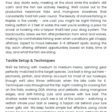
Your day starts early, meeting at the dock while the water's still
calm and the fish are actively feeding. We'll cruise out to the
productive nearshore flats and mangrove shorelines that
consistently hold fish year-round. The beauty of inshore fishing in
Naples is the variety - one cast you might be sight-fishing for
tailing redfish in 2 feet of water, the next you're working a pass for
snook or hooking into a tarpon that'll test your drag system. The
backcountry areas we fish offer protection from wind and waves,
making for comfortable fishing even when conditions get choppy
offshore. Expect to move between 3-4 different spots during the
trip, each offering different opportunities based on tides, time of
day, and what the fish are doing.
Tackle Setup & Techniques
We'll be fishing with medium to medium-heavy spinning gear
perfectly matched to the target species. Live bait is king out here -
pilchards, pinfish, and shrimp account for most of our hookups,
though we'll also throw artificials when the bite calls for it.
Techniques vary throughout the trip: sight-casting to cruising fish
on the flats, working DOA shrimp and jerkbaits along mangrove
edges, and drift-fishing cuts and passes with live bait. The
shallow water means you'll see a lot of the action - watching a
redfish inhale your bait or seeing a tarpon roll behind your lure
never gets old. We keep tackle simple but effective, using circle