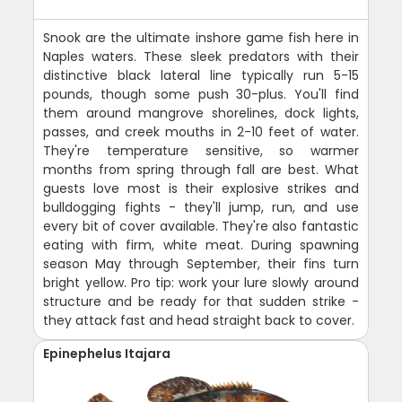
Snook are the ultimate inshore game fish here in
Naples waters. These sleek predators with their
distinctive black lateral line typically run 5-15
pounds, though some push 30-plus. You'll find
them around mangrove shorelines, dock lights,
passes, and creek mouths in 2-10 feet of water.
They're temperature sensitive, so warmer
months from spring through fall are best. What
guests love most is their explosive strikes and
bulldogging fights - they'll jump, run, and use
every bit of cover available. They're also fantastic
eating with firm, white meat. During spawning
season May through September, their fins turn
bright yellow. Pro tip: work your lure slowly around
structure and be ready for that sudden strike -
they attack fast and head straight back to cover.
Epinephelus Itajara