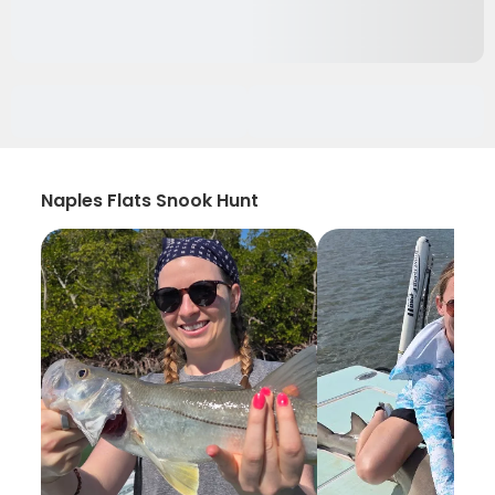
Naples Flats Snook Hunt