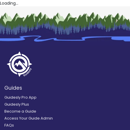
Loading...
Guides
Guidesly Pro App
Guidesly Plus
Become a Guide
Access Your Guide Admin
FAQs