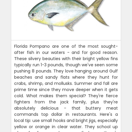
Florida Pompano are one of the most sought-
after fish in our waters - and for good reason.
These silvery beauties with their bright yellow fins
typically run 1-3 pounds, though we've seen some
pushing 8 pounds. They love hanging around Gulf
beaches and sandy flats where they hunt for
crabs, shrimp, and mollusks. Summer and fall are
prime time since they move deeper when it gets
cold. What makes them special? They're fierce
fighters from the jack family, plus they're
absolutely delicious - that buttery meat
commands top dollar in restaurants. Here's a
local tip: use small hooks and bright jigs, especially
yellow or orange in clear water. They school up