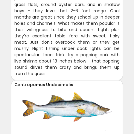
grass flats, around oyster bars, and in shallow
bays - they love that 2-6 foot range. Cool
months are great since they school up in deeper
holes and channels. What makes them popular is
their willingness to bite and decent fight, plus
they're excellent table fare with sweet, flaky
meat. Just don't overcook them or they get
mushy. Night fishing under dock lights can be
spectacular. Local trick: try a popping cork with
live shrimp about 18 inches below - that popping
sound drives them crazy and brings them up
from the grass.
Centropomus Undecimalis