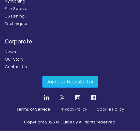
Nymphing
Fish Species
US Fishing
Techniques
Corporate
News
Our Story
Contact Us
Join our Newsletter
Terms of Service
Privacy Policy
Cookie Policy
Copyright
2026
© Guidesly All rights reserved.