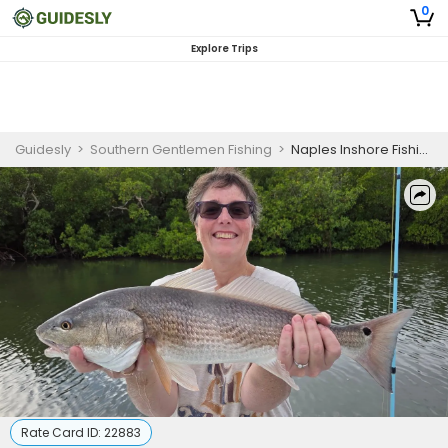
0
Explore Trips
Guidesly
>
Southern Gentlemen Fishing
>
Naples Inshore Fishing Charter for Snook, Redfish & Tarpon (AM)
Rate Card ID:
22883