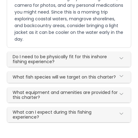
camera for photos, and any personal medications
you might need. Since this is a morning trip
exploring coastal waters, mangrove shorelines,
and backcountry areas, consider bringing a light
jacket as it can be cooler on the water early in the
day.
Do I need to be physically fit for this inshore
fishing experience?
What fish species will we target on this charter?
What equipment and amenities are provided for
this charter?
What can I expect during this fishing
experience?