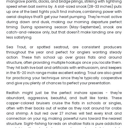
mangrove points, docks, and bridge pilings, striking with lightning
speed when bait swims by. A slot-sized snook (28-33 inches) puts
up one of the best fights you'll find inshore, combining power with
aerial displays that'll get your heart pumping. They're most active
during dawn and dusk, making our morning departure perfect
timing. During spawning season (May-September), snook are
catch-and-release only, but that doesn't make landing one any
less satisfying.
Sea Trout, or spotted seatrout, are consistent producers
throughout the year and perfect for anglers wanting steady
action. These fish school up over grass flats and around
structure, often providing multiple hookups once you locate them.
They hit both live bait and artificials with enthusiasm, and keepers
in the 15-20 inch range make excellent eating. Trout are also great
for practicing your technique since they're typically cooperative
and give you plenty of chances to perfect your presentation.
Redfish might just be the perfect inshore species - they're
abundant, aggressive, beautiful, and built like tanks. These
copper-colored bruisers cruise the flats in schools or singles,
often with their backs out of water as they root around for crabs
and shrimp. A bull red over 27 inches will test every knot and
connection on your rig, making powerful runs toward the nearest
structure. Sight-fishing for reds on shallow flats is pure addiction