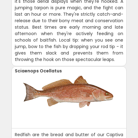
it's those aerial displays when they're hooked. A
jumping tarpon is pure magic, and the fight can
last an hour or more. They're strictly catch-and-
release due to their bony meat and conservation
status. Best times are early morning and late
afternoon when they're actively feeding on
schools of baitfish. Local tip: when you see one
jump, bow to the fish by dropping your rod tip - it
gives them slack and prevents them from
throwing the hook on those spectacular leaps.
Sciaenops Ocellatus
Redfish are the bread and butter of our Captiva