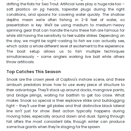
drifting the flats for Sea Trout. Artificial lures play a huge role too –
soft plastics on jig heads, topwater plugs during the right
conditions, and spoons for covering water quickly. The shallow
depths mean we're often fishing in 2-8 feet of water, so
presentation is key. We'll be using medium to medium-heavy
spinning gear that can handle the runs these fish are famous for
while still having the sensitivity to feel subtle strikes. Depending on
the day, we might be sight-casting to fish we can actually see,
which adds a whole different level of excitement to the experience.
The boat setup allows us to fish multiple techniques
simultaneously – some anglers working live bait while others
throw artificials.
Top Catches This Season
Snook are the crown jewel of Captiva's inshore scene, and these
ambush predators know how to use every piece of structure to
their advantage. They'll stack up around docks, mangrove points,
and bridge pilings, waiting for baitfish to get too close. What
makes Snook so special is their explosive strike and bulldogging
fight – they'll use their gill plates and that distinctive black lateral
line isn't just for show. Best action typically happens during
moving tides, especially around dawn and dusk. Spring through
fall offers the most consistent bite, though winter can produce
some true giants when they're staging for the spawn.