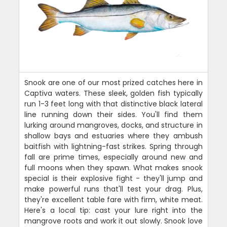
Snook are one of our most prized catches here in
Captiva waters. These sleek, golden fish typically
run 1-3 feet long with that distinctive black lateral
line running down their sides. You'll find them
lurking around mangroves, docks, and structure in
shallow bays and estuaries where they ambush
baitfish with lightning-fast strikes. Spring through
fall are prime times, especially around new and
full moons when they spawn. What makes snook
special is their explosive fight - they'll jump and
make powerful runs that'll test your drag. Plus,
they're excellent table fare with firm, white meat.
Here's a local tip: cast your lure right into the
mangrove roots and work it out slowly. Snook love