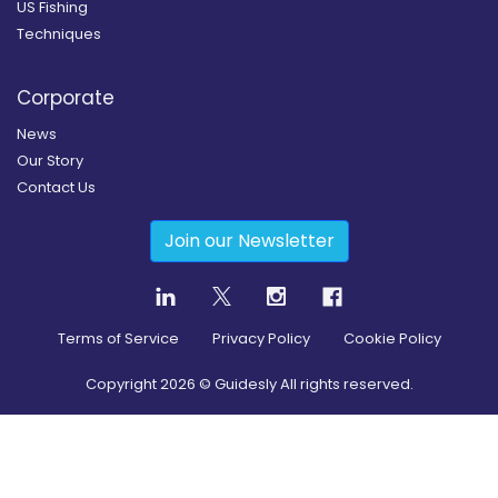
US Fishing
Techniques
Corporate
News
Our Story
Contact Us
Join our Newsletter
Terms of Service
Privacy Policy
Cookie Policy
Copyright
2026
© Guidesly All rights reserved.