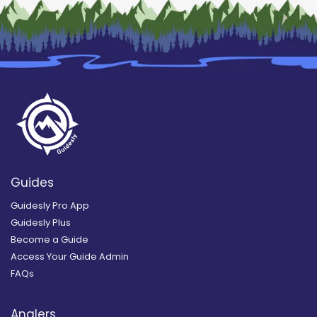
Guides
Guidesly Pro App
Guidesly Plus
Become a Guide
Access Your Guide Admin
FAQs
Anglers