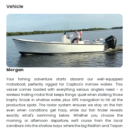
Vehicle
Morgan
Your fishing adventure starts aboard our well-equipped
motorboat, perfectly rigged for Captiva's inshore waters. This
vessel comes loaded with everything serious anglers need - a
wireless trolling motor that keeps things quiet when stalking those
trophy Snook in shallow water, plus GPS navigation to hit all the
productive spots. The radar system ensures we stay on the fish
even when conditions get hazy, while our fish finder reveals
exactly what's swimming below. Whether you choose the
morning or afternoon departure, we'll cruise from the local
sandbars into the shallow bays where the big Redfish and Tarpon