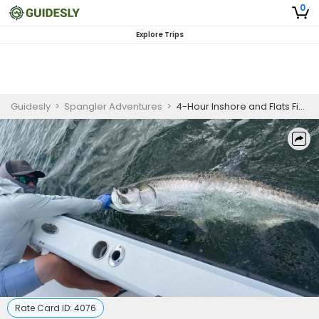
0
Explore Trips
Guidesly
>
Spangler Adventures
>
4-Hour Inshore and Flats Fishing Trip - Captiva
Rate Card ID:
4076