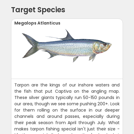
Target Species
Megalops Atlanticus
Tarpon are the kings of our inshore waters and
the fish that put Captiva on the angling map.
These silver giants typically run 50-150 pounds in
our area, though we see some pushing 200+. Look
for them rolling on the surface in our deeper
channels and around passes, especially during
their peak season from April through July. What
makes tarpon fishing special isn't just their size -