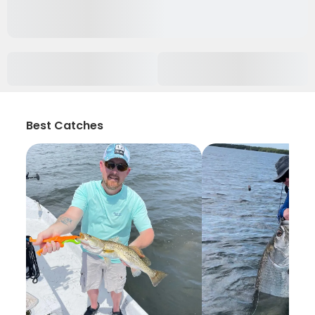
Best Catches