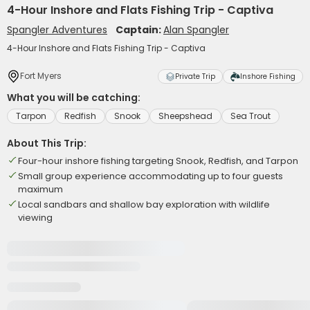
4-Hour Inshore and Flats Fishing Trip - Captiva
Spangler Adventures
Captain:
Alan Spangler
4-Hour Inshore and Flats Fishing Trip - Captiva
Fort Myers
Private Trip
Inshore Fishing
What you will be catching:
Tarpon
Redfish
Snook
Sheepshead
Sea Trout
About This Trip:
Four-hour inshore fishing targeting Snook, Redfish, and Tarpon
Small group experience accommodating up to four guests
maximum
Local sandbars and shallow bay exploration with wildlife
viewing