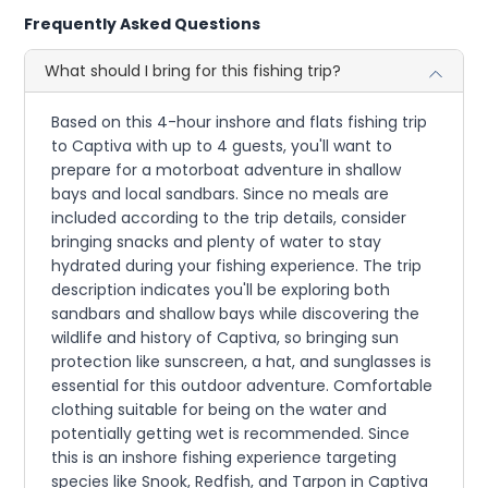
Frequently Asked Questions
What should I bring for this fishing trip?
Based on this 4-hour inshore and flats fishing trip
to Captiva with up to 4 guests, you'll want to
prepare for a motorboat adventure in shallow
bays and local sandbars. Since no meals are
included according to the trip details, consider
bringing snacks and plenty of water to stay
hydrated during your fishing experience. The trip
description indicates you'll be exploring both
sandbars and shallow bays while discovering the
wildlife and history of Captiva, so bringing sun
protection like sunscreen, a hat, and sunglasses is
essential for this outdoor adventure. Comfortable
clothing suitable for being on the water and
potentially getting wet is recommended. Since
this is an inshore fishing experience targeting
species like Snook, Redfish, and Tarpon in Captiva