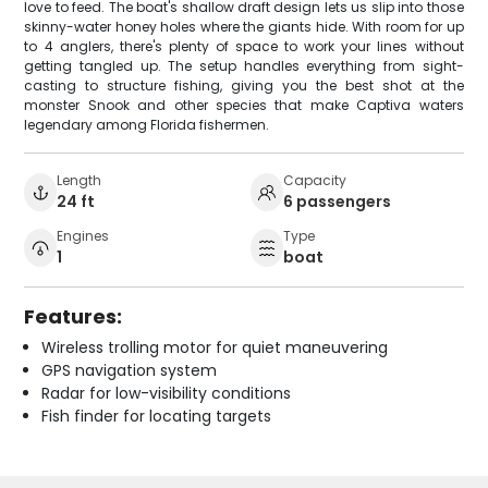
love to feed. The boat's shallow draft design lets us slip into those
skinny-water honey holes where the giants hide. With room for up
to 4 anglers, there's plenty of space to work your lines without
getting tangled up. The setup handles everything from sight-
casting to structure fishing, giving you the best shot at the
monster Snook and other species that make Captiva waters
legendary among Florida fishermen.
Length
Capacity
24 ft
6 passengers
Engines
Type
1
boat
Features:
Wireless trolling motor for quiet maneuvering
GPS navigation system
Radar for low-visibility conditions
Fish finder for locating targets