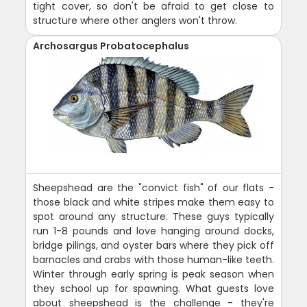
tight cover, so don't be afraid to get close to
structure where other anglers won't throw.
Archosargus Probatocephalus
Sheepshead are the "convict fish" of our flats -
those black and white stripes make them easy to
spot around any structure. These guys typically
run 1-8 pounds and love hanging around docks,
bridge pilings, and oyster bars where they pick off
barnacles and crabs with those human-like teeth.
Winter through early spring is peak season when
they school up for spawning. What guests love
about sheepshead is the challenge - they're