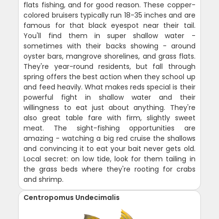
flats fishing, and for good reason. These copper-
colored bruisers typically run 18-35 inches and are
famous for that black eyespot near their tail.
You'll find them in super shallow water -
sometimes with their backs showing - around
oyster bars, mangrove shorelines, and grass flats.
They're year-round residents, but fall through
spring offers the best action when they school up
and feed heavily. What makes reds special is their
powerful fight in shallow water and their
willingness to eat just about anything. They're
also great table fare with firm, slightly sweet
meat. The sight-fishing opportunities are
amazing - watching a big red cruise the shallows
and convincing it to eat your bait never gets old.
Local secret: on low tide, look for them tailing in
the grass beds where they're rooting for crabs
and shrimp.
Centropomus Undecimalis