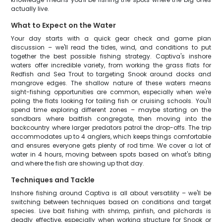
actually live.
What to Expect on the Water
Your day starts with a quick gear check and game plan
discussion – we'll read the tides, wind, and conditions to put
together the best possible fishing strategy. Captiva's inshore
waters offer incredible variety, from working the grass flats for
Redfish and Sea Trout to targeting Snook around docks and
mangrove edges. The shallow nature of these waters means
sight-fishing opportunities are common, especially when we're
poling the flats looking for tailing fish or cruising schools. You'll
spend time exploring different zones – maybe starting on the
sandbars where baitfish congregate, then moving into the
backcountry where larger predators patrol the drop-offs. The trip
accommodates up to 4 anglers, which keeps things comfortable
and ensures everyone gets plenty of rod time. We cover a lot of
water in 4 hours, moving between spots based on what's biting
and where the fish are showing up that day.
Techniques and Tackle
Inshore fishing around Captiva is all about versatility – we'll be
switching between techniques based on conditions and target
species. Live bait fishing with shrimp, pinfish, and pilchards is
deadly effective, especially when working structure for Snook or