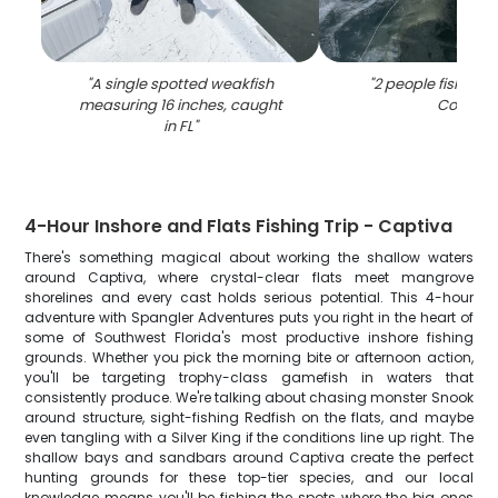
"
A single spotted weakfish
"
2 people fishing 
measuring 16 inches, caught
Coral
"
in FL
"
4-Hour Inshore and Flats Fishing Trip - Captiva
There's something magical about working the shallow waters
around Captiva, where crystal-clear flats meet mangrove
shorelines and every cast holds serious potential. This 4-hour
adventure with Spangler Adventures puts you right in the heart of
some of Southwest Florida's most productive inshore fishing
grounds. Whether you pick the morning bite or afternoon action,
you'll be targeting trophy-class gamefish in waters that
consistently produce. We're talking about chasing monster Snook
around structure, sight-fishing Redfish on the flats, and maybe
even tangling with a Silver King if the conditions line up right. The
shallow bays and sandbars around Captiva create the perfect
hunting grounds for these top-tier species, and our local
knowledge means you'll be fishing the spots where the big ones