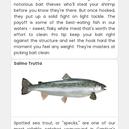
notorious bait thieves who'll steal your shrimp
before you know they're there. But once hooked,
they put up a solid fight on light tackle. The
payoff is some of the best-eating fish in our
waters - sweet, flaky white meat that's worth the
effort to clean. Pro tip: keep your bait right
against the structure and set the hook hard the
moment you feel any weight. They're masters at
picking bait clean.
Salmo Trutta
Spotted sea trout, or "specks," are one of our
most reliable catches year-round in Captiva's