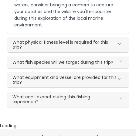
waters, consider bringing a camera to capture
your catches and the wildlife you'll encounter
during this exploration of the local marine
environment.
What physical fitness level is required for this
trip?
What fish species will we target during this trip?
What equipment and vessel are provided for this
trip?
What can I expect during this fishing
experience?
Loading...