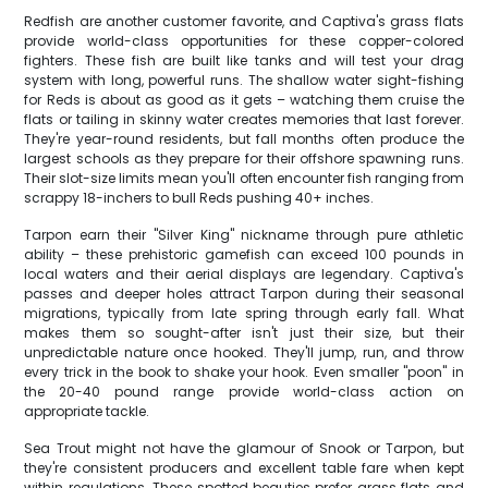
Redfish are another customer favorite, and Captiva's grass flats
provide world-class opportunities for these copper-colored
fighters. These fish are built like tanks and will test your drag
system with long, powerful runs. The shallow water sight-fishing
for Reds is about as good as it gets – watching them cruise the
flats or tailing in skinny water creates memories that last forever.
They're year-round residents, but fall months often produce the
largest schools as they prepare for their offshore spawning runs.
Their slot-size limits mean you'll often encounter fish ranging from
scrappy 18-inchers to bull Reds pushing 40+ inches.
Tarpon earn their "Silver King" nickname through pure athletic
ability – these prehistoric gamefish can exceed 100 pounds in
local waters and their aerial displays are legendary. Captiva's
passes and deeper holes attract Tarpon during their seasonal
migrations, typically from late spring through early fall. What
makes them so sought-after isn't just their size, but their
unpredictable nature once hooked. They'll jump, run, and throw
every trick in the book to shake your hook. Even smaller "poon" in
the 20-40 pound range provide world-class action on
appropriate tackle.
Sea Trout might not have the glamour of Snook or Tarpon, but
they're consistent producers and excellent table fare when kept
within regulations. These spotted beauties prefer grass flats and