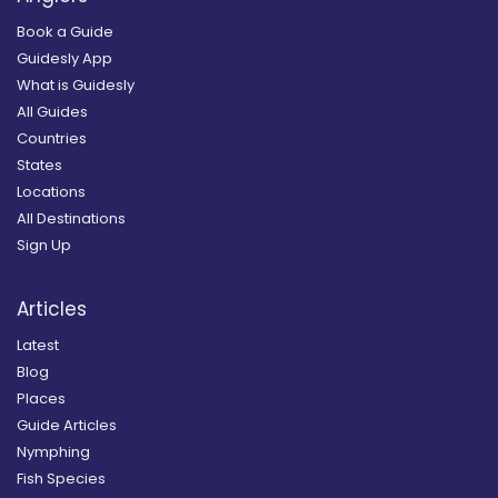
Book a Guide
Guidesly App
What is Guidesly
All Guides
Countries
States
Locations
All Destinations
Sign Up
Articles
Latest
Blog
Places
Guide Articles
Nymphing
Fish Species