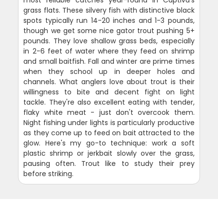
grass flats. These silvery fish with distinctive black
spots typically run 14-20 inches and 1-3 pounds,
though we get some nice gator trout pushing 5+
pounds. They love shallow grass beds, especially
in 2-6 feet of water where they feed on shrimp
and small baitfish. Fall and winter are prime times
when they school up in deeper holes and
channels. What anglers love about trout is their
willingness to bite and decent fight on light
tackle. They're also excellent eating with tender,
flaky white meat - just don't overcook them.
Night fishing under lights is particularly productive
as they come up to feed on bait attracted to the
glow. Here's my go-to technique: work a soft
plastic shrimp or jerkbait slowly over the grass,
pausing often. Trout like to study their prey
before striking.