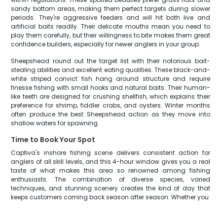
sandy bottom areas, making them perfect targets during slower
periods. They're aggressive feeders and will hit both live and
artificial baits readily. Their delicate mouths mean you need to
play them carefully, but their willingness to bite makes them great
confidence builders, especially for newer anglers in your group.
Sheepshead round out the target list with their notorious bait-
stealing abilities and excellent eating qualities. These black-and-
white striped convict fish hang around structure and require
finesse fishing with small hooks and natural baits. Their human-
like teeth are designed for crushing shellfish, which explains their
preference for shrimp, fiddler crabs, and oysters. Winter months
often produce the best Sheepshead action as they move into
shallow waters for spawning.
Time to Book Your Spot
Captiva's inshore fishing scene delivers consistent action for
anglers of all skill levels, and this 4-hour window gives you a real
taste of what makes this area so renowned among fishing
enthusiasts. The combination of diverse species, varied
techniques, and stunning scenery creates the kind of day that
keeps customers coming back season after season. Whether you