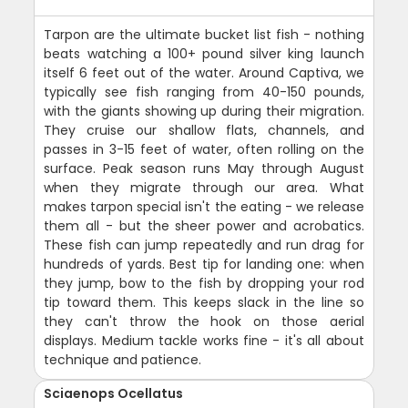
Tarpon are the ultimate bucket list fish - nothing
beats watching a 100+ pound silver king launch
itself 6 feet out of the water. Around Captiva, we
typically see fish ranging from 40-150 pounds,
with the giants showing up during their migration.
They cruise our shallow flats, channels, and
passes in 3-15 feet of water, often rolling on the
surface. Peak season runs May through August
when they migrate through our area. What
makes tarpon special isn't the eating - we release
them all - but the sheer power and acrobatics.
These fish can jump repeatedly and run drag for
hundreds of yards. Best tip for landing one: when
they jump, bow to the fish by dropping your rod
tip toward them. This keeps slack in the line so
they can't throw the hook on those aerial
displays. Medium tackle works fine - it's all about
technique and patience.
Sciaenops Ocellatus