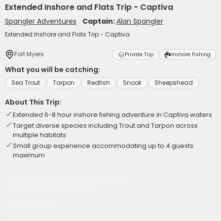
Extended Inshore and Flats Trip - Captiva
Spangler Adventures
Captain:
Alan Spangler
Extended Inshore and Flats Trip - Captiva
Fort Myers
Private Trip
Inshore Fishing
What you will be catching:
Sea Trout
Tarpon
Redfish
Snook
Sheepshead
About This Trip:
Extended 6-8 hour inshore fishing adventure in Captiva waters
Target diverse species including Trout and Tarpon across
multiple habitats
Small group experience accommodating up to 4 guests
maximum