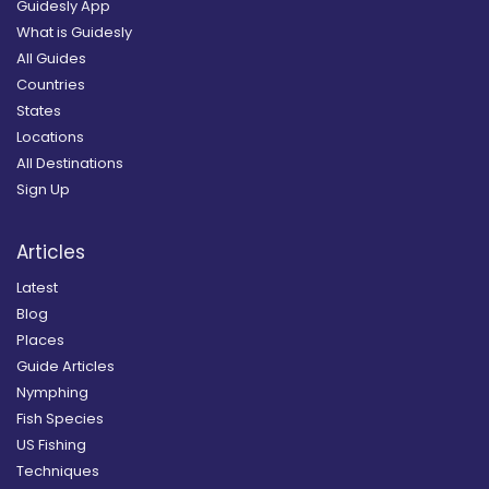
Guidesly App
What is Guidesly
All Guides
Countries
States
Locations
All Destinations
Sign Up
Articles
Latest
Blog
Places
Guide Articles
Nymphing
Fish Species
US Fishing
Techniques