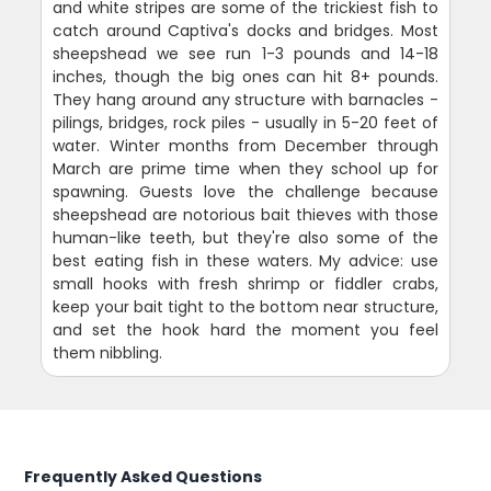
and white stripes are some of the trickiest fish to
catch around Captiva's docks and bridges. Most
sheepshead we see run 1-3 pounds and 14-18
inches, though the big ones can hit 8+ pounds.
They hang around any structure with barnacles -
pilings, bridges, rock piles - usually in 5-20 feet of
water. Winter months from December through
March are prime time when they school up for
spawning. Guests love the challenge because
sheepshead are notorious bait thieves with those
human-like teeth, but they're also some of the
best eating fish in these waters. My advice: use
small hooks with fresh shrimp or fiddler crabs,
keep your bait tight to the bottom near structure,
and set the hook hard the moment you feel
them nibbling.
Frequently Asked Questions