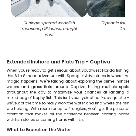
"
A single spotted weakfish
"
2 people fishing 
measuring 16 inches, caught
Coral
"
in FL
"
Extended Inshore and Flats Trip - Captiva
When you're ready to get serious about Southwest Florida fishing,
this 6 to 8-hour adventure with Spangler Adventures is where the
magic happens. We're talking about exploring the prime inshore
waters and grass flats around Captiva, hitting multiple spots
throughout the day to maximize your chances at landing a
mixed bag of trophy fish. This isn't your typical half-day quickie –
we've got the time to really work the water and find where the fish
are holding. With room for up to 4 anglers, you'll get the personal
attention that makes all the difference between coming home
with fish stories or coming home with fish.
What to Expect on the Water