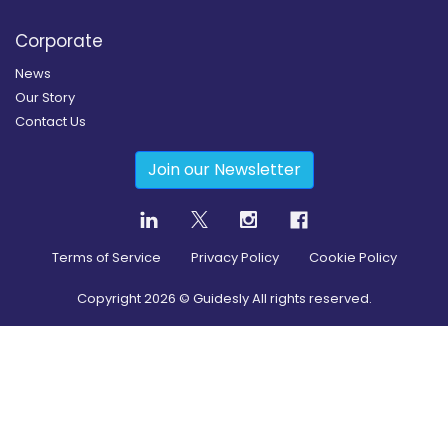
Corporate
News
Our Story
Contact Us
Join our Newsletter
Terms of Service
Privacy Policy
Cookie Policy
Copyright
2026
© Guidesly All rights reserved.