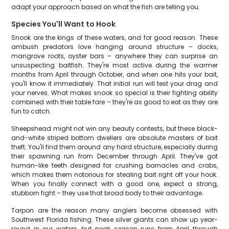
adapt your approach based on what the fish are telling you.
Species You'll Want to Hook
Snook are the kings of these waters, and for good reason. These
ambush predators love hanging around structure – docks,
mangrove roots, oyster bars – anywhere they can surprise an
unsuspecting baitfish. They're most active during the warmer
months from April through October, and when one hits your bait,
you'll know it immediately. That initial run will test your drag and
your nerves. What makes snook so special is their fighting ability
combined with their table fare – they're as good to eat as they are
fun to catch.
Sheepshead might not win any beauty contests, but these black-
and-white striped bottom dwellers are absolute masters of bait
theft. You'll find them around any hard structure, especially during
their spawning run from December through April. They've got
human-like teeth designed for crushing barnacles and crabs,
which makes them notorious for stealing bait right off your hook.
When you finally connect with a good one, expect a strong,
stubborn fight – they use that broad body to their advantage.
Tarpon are the reason many anglers become obsessed with
Southwest Florida fishing. These silver giants can show up year-
round in our waters, but peak season runs from April through