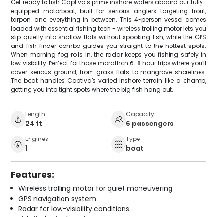
Get ready to fish Captiva's prime inshore waters aboard our fully-
equipped motorboat, built for serious anglers targeting trout,
tarpon, and everything in between. This 4-person vessel comes
loaded with essential fishing tech - wireless trolling motor lets you
slip quietly into shallow flats without spooking fish, while the GPS
and fish finder combo guides you straight to the hottest spots.
When morning fog rolls in, the radar keeps you fishing safely in
low visibility. Perfect for those marathon 6-8 hour trips where you'll
cover serious ground, from grass flats to mangrove shorelines.
The boat handles Captiva's varied inshore terrain like a champ,
getting you into tight spots where the big fish hang out.
Length
Capacity
24 ft
6 passengers
Engines
Type
1
boat
Features:
Wireless trolling motor for quiet maneuvering
GPS navigation system
Radar for low-visibility conditions