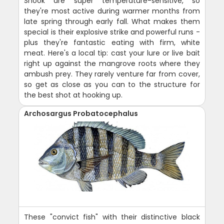
Snook are super temperature-sensitive, so
they're most active during warmer months from
late spring through early fall. What makes them
special is their explosive strike and powerful runs -
plus they're fantastic eating with firm, white
meat. Here's a local tip: cast your lure or live bait
right up against the mangrove roots where they
ambush prey. They rarely venture far from cover,
so get as close as you can to the structure for
the best shot at hooking up.
Archosargus Probatocephalus
These "convict fish" with their distinctive black