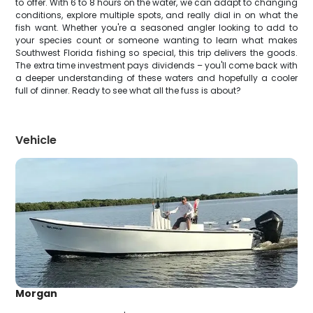
to offer. With 6 to 8 hours on the water, we can adapt to changing
conditions, explore multiple spots, and really dial in on what the
fish want. Whether you're a seasoned angler looking to add to
your species count or someone wanting to learn what makes
Southwest Florida fishing so special, this trip delivers the goods.
The extra time investment pays dividends – you'll come back with
a deeper understanding of these waters and hopefully a cooler
full of dinner. Ready to see what all the fuss is about?
Vehicle
Morgan