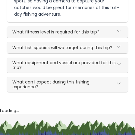
spots, so having a camera to capture your
catches would be great for memories of this full-
day fishing adventure.
What fitness level is required for this trip?
What fish species will we target during this trip?
What equipment and vessel are provided for this
trip?
What can I expect during this fishing
experience?
Loading...