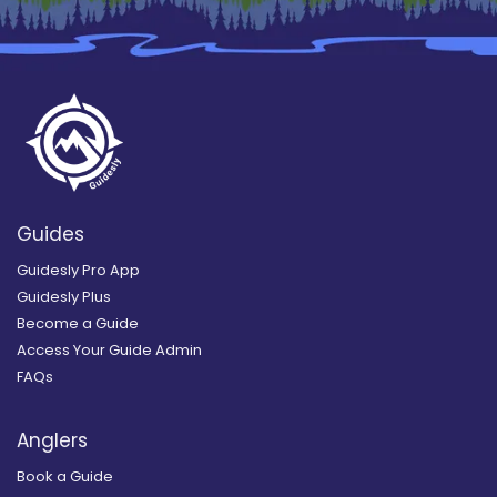
Guides
Guidesly Pro App
Guidesly Plus
Become a Guide
Access Your Guide Admin
FAQs
Anglers
Book a Guide