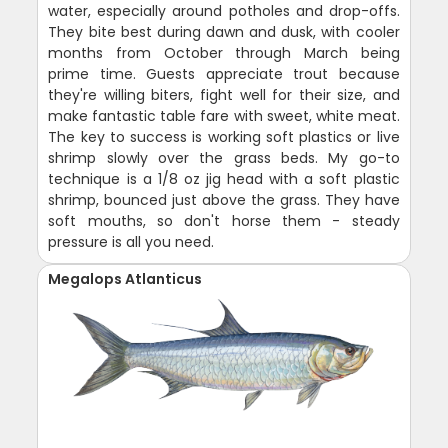
water, especially around potholes and drop-offs.
They bite best during dawn and dusk, with cooler
months from October through March being
prime time. Guests appreciate trout because
they're willing biters, fight well for their size, and
make fantastic table fare with sweet, white meat.
The key to success is working soft plastics or live
shrimp slowly over the grass beds. My go-to
technique is a 1/8 oz jig head with a soft plastic
shrimp, bounced just above the grass. They have
soft mouths, so don't horse them - steady
pressure is all you need.
Megalops Atlanticus