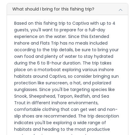
What should I bring for this fishing trip?
Based on this fishing trip to Captiva with up to 4
guests, you'll want to prepare for a full-day
experience on the water. Since this Extended
Inshore and Flats Trip has no meals included
according to the trip details, be sure to bring your
own food and plenty of water to stay hydrated
during the 6 to 8-hour duration. The trip takes
place on a motorboat exploring various inshore
habitats around Captiva, so consider bringing sun
protection like sunscreen, a hat, and polarized
sunglasses. Since you'll be targeting species like
Snook, Sheepshead, Tarpon, Redfish, and Sea
Trout in different inshore environments,
comfortable clothing that can get wet and non-
slip shoes are recommended. The trip description
indicates you'll be exploring a wide range of
habitats and heading to the most productive