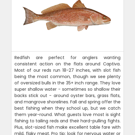
Redfish are perfect for anglers wanting
consistent action on the flats around Captiva.
Most of our reds run 18-27 inches, with slot fish
being the most common, though we see plenty
of oversized bulls in the 35+ inch range. They love
super shallow water - sometimes so shallow their
backs stick out - around oyster bars, grass flats,
and mangrove shorelines. Fall and spring offer the
best fishing when they school up, but we catch
them year-round. What guests love most is sight
fishing to tailing reds and their hard-pulling fights.
Plus, slot-sized fish make excellent table fare with
mild, flaky meat. Pro tip: look for nervous water or