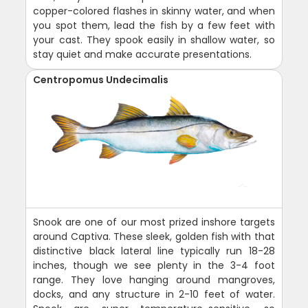
copper-colored flashes in skinny water, and when
you spot them, lead the fish by a few feet with
your cast. They spook easily in shallow water, so
stay quiet and make accurate presentations.
Centropomus Undecimalis
Snook are one of our most prized inshore targets
around Captiva. These sleek, golden fish with that
distinctive black lateral line typically run 18-28
inches, though we see plenty in the 3-4 foot
range. They love hanging around mangroves,
docks, and any structure in 2-10 feet of water.