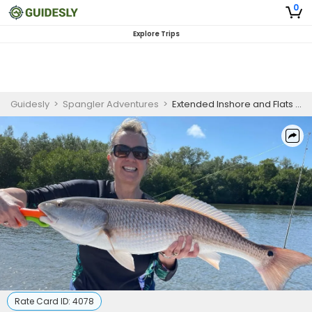
0
Explore Trips
Guidesly
>
Spangler Adventures
>
Extended Inshore and Flats Trip - Captiva
Rate Card ID:
4078