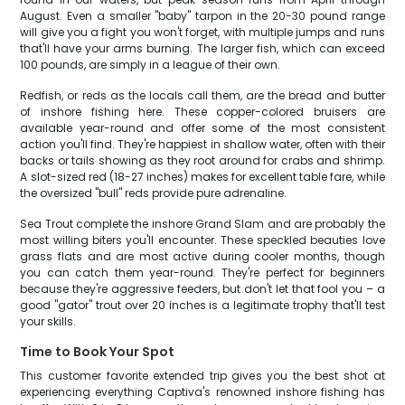
August. Even a smaller "baby" tarpon in the 20-30 pound range
will give you a fight you won't forget, with multiple jumps and runs
that'll have your arms burning. The larger fish, which can exceed
100 pounds, are simply in a league of their own.
Redfish, or reds as the locals call them, are the bread and butter
of inshore fishing here. These copper-colored bruisers are
available year-round and offer some of the most consistent
action you'll find. They're happiest in shallow water, often with their
backs or tails showing as they root around for crabs and shrimp.
A slot-sized red (18-27 inches) makes for excellent table fare, while
the oversized "bull" reds provide pure adrenaline.
Sea Trout complete the inshore Grand Slam and are probably the
most willing biters you'll encounter. These speckled beauties love
grass flats and are most active during cooler months, though
you can catch them year-round. They're perfect for beginners
because they're aggressive feeders, but don't let that fool you – a
good "gator" trout over 20 inches is a legitimate trophy that'll test
your skills.
Time to Book Your Spot
This customer favorite extended trip gives you the best shot at
experiencing everything Captiva's renowned inshore fishing has