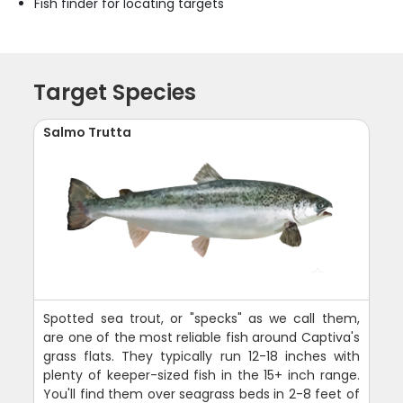
Fish finder for locating targets
Target Species
Salmo Trutta
Spotted sea trout, or "specks" as we call them,
are one of the most reliable fish around Captiva's
grass flats. They typically run 12-18 inches with
plenty of keeper-sized fish in the 15+ inch range.
You'll find them over seagrass beds in 2-8 feet of