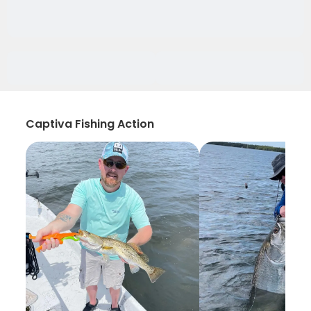
Captiva Fishing Action