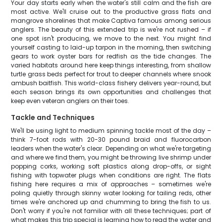
Your day starts early when the water's still calm and the fish are
most active. We'll cruise out to the productive grass flats and
mangrove shorelines that make Captiva famous among serious
anglers. The beauty of this extended trip is we're not rushed – if
one spot isn't producing, we move to the next. You might find
yourself casting to laid-up tarpon in the morning, then switching
gears to work oyster bars for redfish as the tide changes. The
varied habitats around here keep things interesting, from shallow
turtle grass beds perfect for trout to deeper channels where snook
ambush baitfish. This world-class fishery delivers year-round, but
each season brings its own opportunities and challenges that
keep even veteran anglers on their toes.
Tackle and Techniques
We'll be using light to medium spinning tackle most of the day –
think 7-foot rods with 20-30 pound braid and fluorocarbon
leaders when the water's clear. Depending on what we're targeting
and where we find them, you might be throwing live shrimp under
popping corks, working soft plastics along drop-offs, or sight
fishing with topwater plugs when conditions are right. The flats
fishing here requires a mix of approaches – sometimes we're
poling quietly through skinny water looking for tailing reds, other
times we're anchored up and chumming to bring the fish to us.
Don't worry if you're not familiar with all these techniques; part of
what makes this trip special is learning how to read the water and