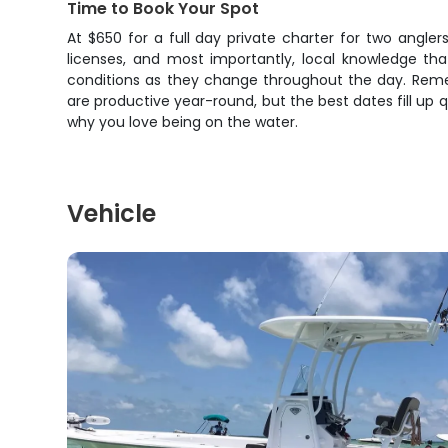
Time to Book Your Spot
At $650 for a full day private charter for two anglers,
licenses, and most importantly, local knowledge t
conditions as they change throughout the day. Remem
are productive year-round, but the best dates fill up q
why you love being on the water.
Vehicle