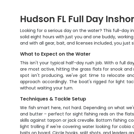
Hudson FL Full Day Insho
Looking for a serious day on the water? This full-day i
solid eight hours with just you and one buddy, working
and with all gear, bait, and licenses included, you just
What to Expect on the Water
This isn't your typical half-day rush job. With a full 
are most active, hitting the grass flats for snook and
spot isn't producing, we've got time to relocate and 
approach accordingly. The boat's rigged for light tac
without waiting your turn.
Techniques & Tackle Setup
We fish smart here, not hard. Depending on what we'r
and butter – perfect for sight fishing reds on the flat
skills against tarpon or jack crevalle. Bottom fishi
light trolling if we're covering water looking for cobia
baits on board. Circle hooks, split shots, and leaders a