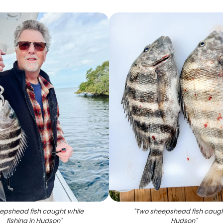
epshead fish caught while
"
Two sheepshead fish caugh
fishing in Hudson
"
Hudson
"