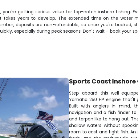
 you're getting serious value for top-notch inshore fishing. Eve
hat takes years to develop. The extended time on the water
ber, deposits are non-refundable, so once you're booked, start
uickly, especially during peak seasons. Don't wait – book your sp
Sports Coast Inshore
Step aboard this well-equipp
Yamaha 250 HP engine that'll 
Built with anglers in mind, t
navigation and a fish finder to
and tarpon like to hang out. Th
shallow waters without spooki
room to cast and fight fish. An