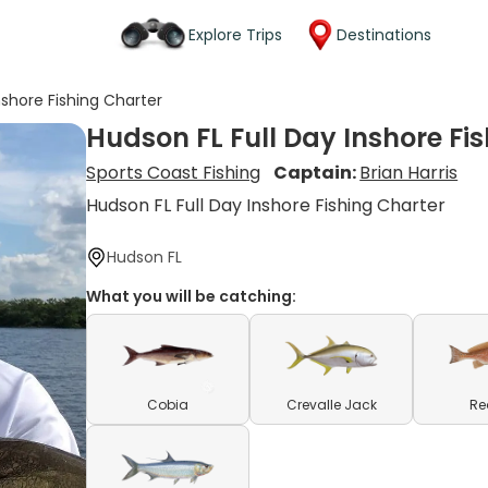
Explore Trips
Destinations
nshore Fishing Charter
Hudson FL Full Day Inshore Fi
Sports Coast Fishing
Captain:
Brian Harris
Hudson FL Full Day Inshore Fishing Charter
Hudson FL
What you will be catching:
Cobia
Crevalle Jack
Re