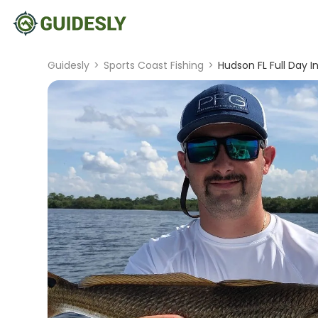
Guidesly
>
Sports Coast Fishing
>
Hudson FL Full Day I