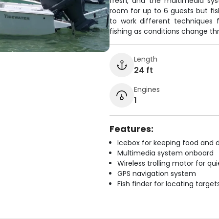
fresh, and the multimedia sy
room for up to 6 guests but fish
to work different techniques 
fishing as conditions change th
Length
24 ft
Engines
1
Features:
Icebox for keeping food and d
Multimedia system onboard
Wireless trolling motor for q
GPS navigation system
Fish finder for locating target