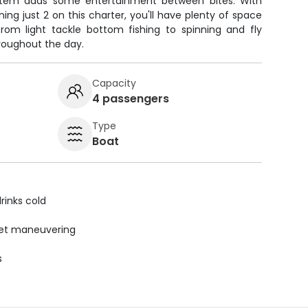
stem adds some entertainment between bites. With
ing just 2 on this charter, you'll have plenty of space
from light tackle bottom fishing to spinning and fly
roughout the day.
Capacity
4 passengers
Type
Boat
rinks cold
uiet maneuvering
s