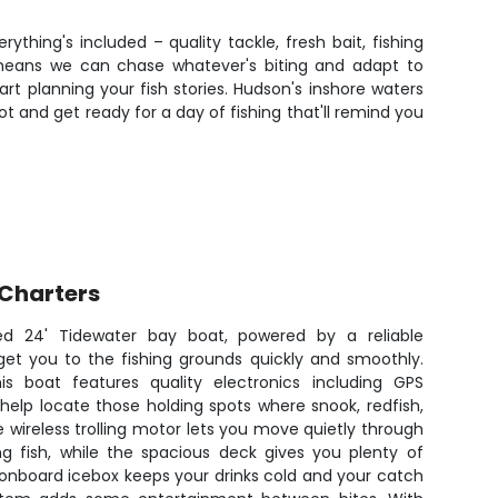
rything's included – quality tackle, fresh bait, fishing
 means we can chase whatever's biting and adapt to
 planning your fish stories. Hudson's inshore waters
ot and get ready for a day of fishing that'll remind you
 Charters
ed 24' Tidewater bay boat, powered by a reliable
get you to the fishing grounds quickly and smoothly.
his boat features quality electronics including GPS
 help locate those holding spots where snook, redfish,
e wireless trolling motor lets you move quietly through
ng fish, while the spacious deck gives you plenty of
 onboard icebox keeps your drinks cold and your catch