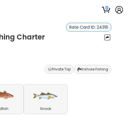
0
Rate Card ID:
24316
shing Charter
Private Trip
Inshore Fishing
dfish
Snook