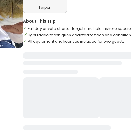
Tarpon
About This Trip:
Full day private charter targets multiple inshore speci
Light tackle techniques adapted to tides and conditio
All equipment and licenses included for two guests