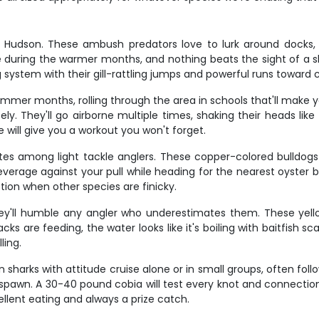
d Hudson. These ambush predators love to lurk around docks, 
e during the warmer months, and nothing beats the sight of a s
g system with their gill-rattling jumps and powerful runs toward 
er months, rolling through the area in schools that'll make yo
. They'll go airborne multiple times, shaking their heads like 
 will give you a workout you won't forget.
es among light tackle anglers. These copper-colored bulldogs c
leverage against your pull while heading for the nearest oyster b
tion when other species are finicky.
ey'll humble any angler who underestimates them. These yellow-
ks are feeding, the water looks like it's boiling with baitfish sc
ling.
 sharks with attitude cruise alone or in small groups, often follo
 spawn. A 30-40 pound cobia will test every knot and connectio
cellent eating and always a prize catch.