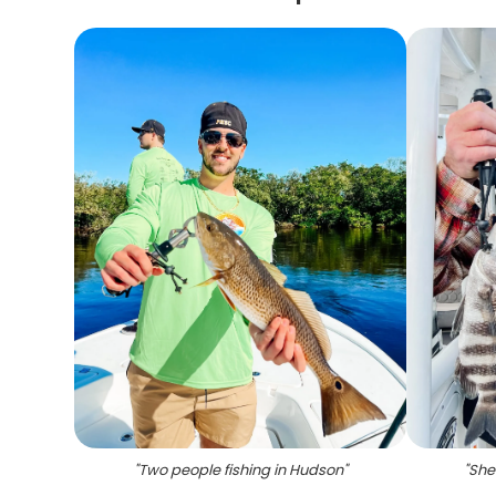
"
Two people fishing in Hudson
"
"
She