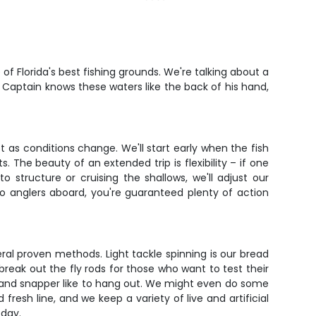
of Florida's best fishing grounds. We're talking about a
. Captain knows these waters like the back of his hand,
pt as conditions change. We'll start early when the fish
 The beauty of an extended trip is flexibility – if one
o structure or cruising the shallows, we'll adjust our
two anglers aboard, you're guaranteed plenty of action
al proven methods. Light tackle spinning is our bread
 break out the fly rods for those who want to test their
d and snapper like to hang out. We might even do some
 fresh line, and we keep a variety of live and artificial
 day.