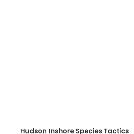
Hudson Inshore Species Tactics