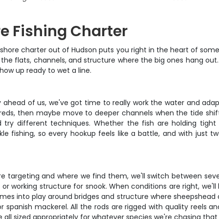
re Fishing Charter
nshore charter out of Hudson puts you right in the heart of some 
 the flats, channels, and structure where the big ones hang out
 show up ready to wet a line.
day ahead of us, we've got time to really work the water and ada
 reds, then maybe move to deeper channels when the tide shifts.
try different techniques. Whether the fish are holding tight t
kle fishing, so every hookup feels like a battle, and with just 
e targeting and where we find them, we'll switch between sever
s or working structure for snook. When conditions are right, we'll
ng comes into play around bridges and structure where sheepshea
 or spanish mackerel. All the rods are rigged with quality reels and
re all sized appropriately for whatever species we're chasing that