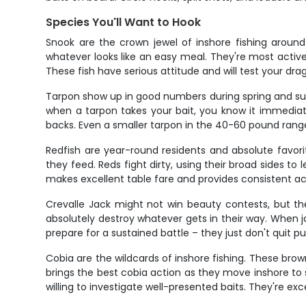
Species You'll Want to Hook
Snook are the crown jewel of inshore fishing aroun
whatever looks like an easy meal. They're most activ
These fish have serious attitude and will test your dra
Tarpon show up in good numbers during spring and summ
when a tarpon takes your bait, you know it immediately
backs. Even a smaller tarpon in the 40-60 pound range
Redfish are year-round residents and absolute favorit
they feed. Reds fight dirty, using their broad sides to 
makes excellent table fare and provides consistent ac
Crevalle Jack might not win beauty contests, but th
absolutely destroy whatever gets in their way. When jac
prepare for a sustained battle – they just don't quit pul
Cobia are the wildcards of inshore fishing. These brown
brings the best cobia action as they move inshore to
willing to investigate well-presented baits. They're ex