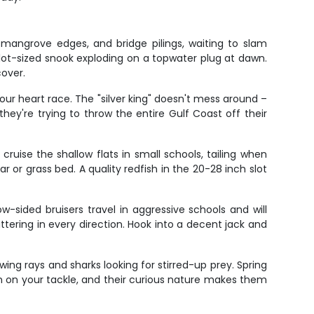
mangrove edges, and bridge pilings, waiting to slam
lot-sized snook exploding on a topwater plug at dawn.
cover.
ur heart race. The "silver king" doesn't mess around –
they're trying to throw the entire Gulf Coast off their
ruise the shallow flats in small schools, tailing when
ar or grass bed. A quality redfish in the 20-28 inch slot
sided bruisers travel in aggressive schools and will
attering in every direction. Hook into a decent jack and
wing rays and sharks looking for stirred-up prey. Spring
n on your tackle, and their curious nature makes them