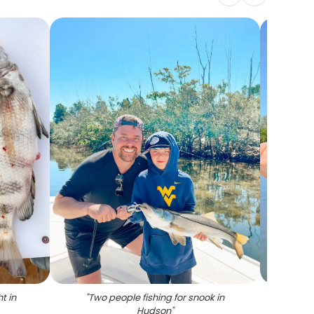
t in
"
Two people fishing for snook in
"
Spo
Hudson
"