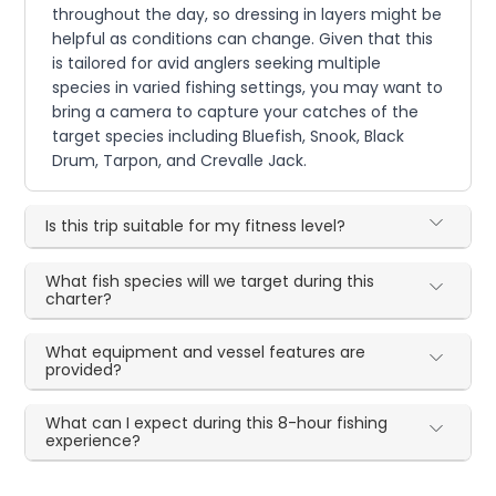
throughout the day, so dressing in layers might be
helpful as conditions can change. Given that this
is tailored for avid anglers seeking multiple
species in varied fishing settings, you may want to
bring a camera to capture your catches of the
target species including Bluefish, Snook, Black
Drum, Tarpon, and Crevalle Jack.
Is this trip suitable for my fitness level?
What fish species will we target during this
charter?
What equipment and vessel features are
provided?
What can I expect during this 8-hour fishing
experience?