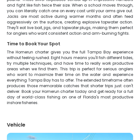
and fight like fish twice their size. When a school moves through,
you can literally catch one on every cast until your arms give out.
Jacks are most active during warmer months and often feed
aggressively on the surface, creating explosive topwater action.
They'll eat live bait, jigs, and topwater plugs, making them perfect
for anglers who want consistent action and arm-burning fights.
Time to Book Your Spot
The Homerun charter gives you the full Tampa Bay experience
without feeling rushed. Eight hours means you'll fish different tides,
try multiple techniques, and have time to really work productive
areas when we find them. This trip is perfect for serious anglers
who want to maximize their time on the water and experience
everything Tampa Bay has to offer. The extended timeframe often
produces those memorable catches that shorter trips just can't
deliver. Book your Homerun charter today and get ready for a full
day of world-class fishing on one of Florida's most productive
inshore fisheries.
Vehicle