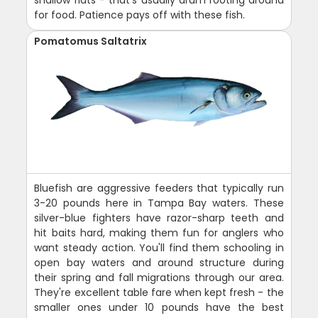
for food. Patience pays off with these fish.
Pomatomus Saltatrix
Bluefish are aggressive feeders that typically run
3-20 pounds here in Tampa Bay waters. These
silver-blue fighters have razor-sharp teeth and
hit baits hard, making them fun for anglers who
want steady action. You'll find them schooling in
open bay waters and around structure during
their spring and fall migrations through our area.
They're excellent table fare when kept fresh - the
smaller ones under 10 pounds have the best