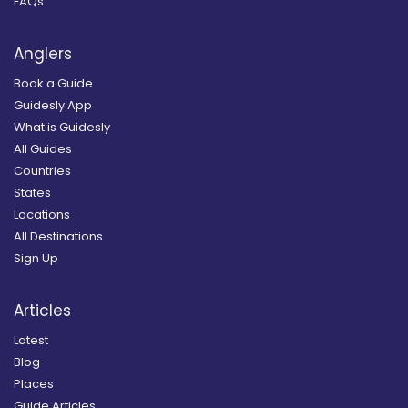
FAQs
Anglers
Book a Guide
Guidesly App
What is Guidesly
All Guides
Countries
States
Locations
All Destinations
Sign Up
Articles
Latest
Blog
Places
Guide Articles