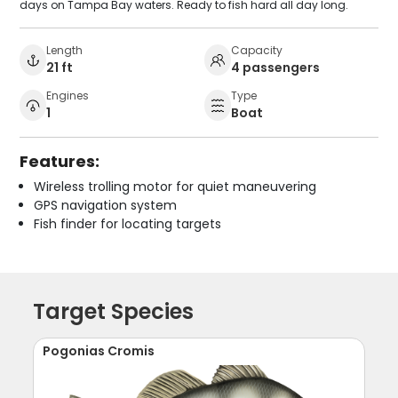
days on Tampa Bay waters. Ready to fish hard all day long.
Length
Capacity
21 ft
4 passengers
Engines
Type
1
Boat
Features:
Wireless trolling motor for quiet maneuvering
GPS navigation system
Fish finder for locating targets
Target Species
Pogonias Cromis