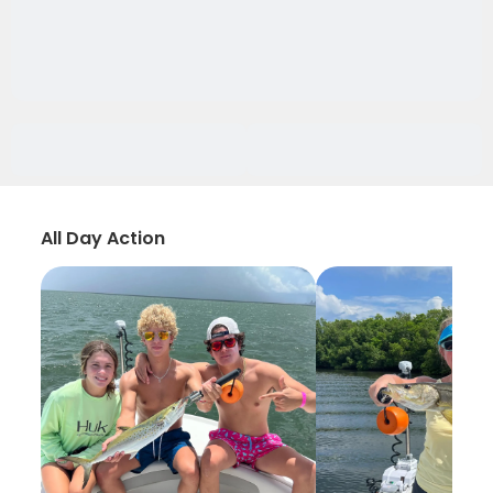
All Day Action