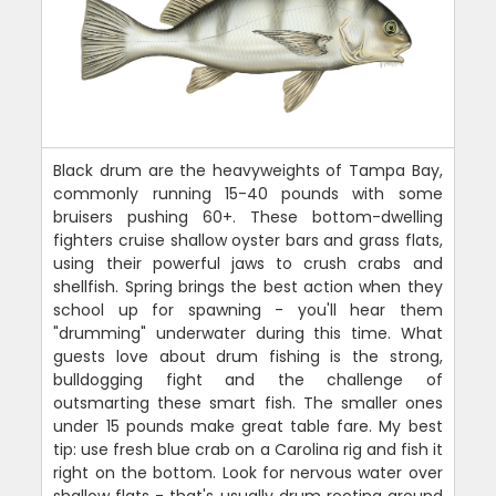
Black drum are the heavyweights of Tampa Bay,
commonly running 15-40 pounds with some
bruisers pushing 60+. These bottom-dwelling
fighters cruise shallow oyster bars and grass flats,
using their powerful jaws to crush crabs and
shellfish. Spring brings the best action when they
school up for spawning - you'll hear them
"drumming" underwater during this time. What
guests love about drum fishing is the strong,
bulldogging fight and the challenge of
outsmarting these smart fish. The smaller ones
under 15 pounds make great table fare. My best
tip: use fresh blue crab on a Carolina rig and fish it
right on the bottom. Look for nervous water over
shallow flats - that's usually drum rooting around