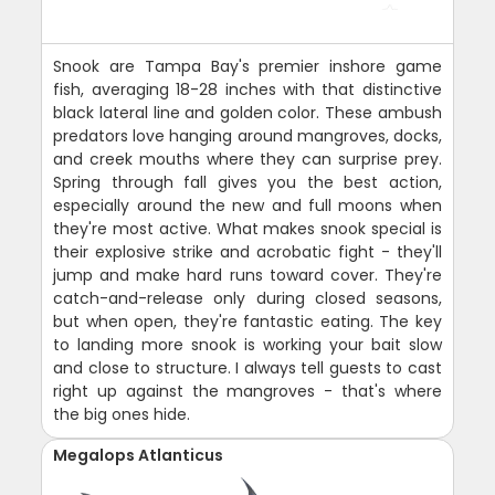
Snook are Tampa Bay's premier inshore game
fish, averaging 18-28 inches with that distinctive
black lateral line and golden color. These ambush
predators love hanging around mangroves, docks,
and creek mouths where they can surprise prey.
Spring through fall gives you the best action,
especially around the new and full moons when
they're most active. What makes snook special is
their explosive strike and acrobatic fight - they'll
jump and make hard runs toward cover. They're
catch-and-release only during closed seasons,
but when open, they're fantastic eating. The key
to landing more snook is working your bait slow
and close to structure. I always tell guests to cast
right up against the mangroves - that's where
the big ones hide.
Megalops Atlanticus