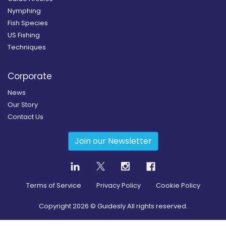
Nymphing
Fish Species
US Fishing
Techniques
Corporate
News
Our Story
Contact Us
Join our Newsletter
Terms of Service
Privacy Policy
Cookie Policy
Copyright
2026
© Guidesly All rights reserved.