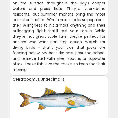
on the surface throughout the bay's deeper
waters and grass flats. They're year-round
residents, but summer months bring the most
consistent action. What makes jacks so popular is
their willingness to hit almost anything and their
bulldogging fight that'll test your tackle. While
they're not great table fare, they're perfect for
anglers who want non-stop action. Watch for
diving birds - that's your cue that jacks are
feeding below. My best tip: cast past the school
and retrieve fast with silver spoons or topwater
plugs. These fish love the chase, so keep that bait
moving.
Centropomus Undecimalis