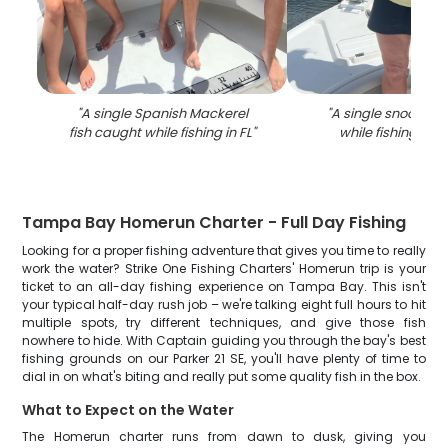
"
A single Spanish Mackerel
"
A single snook fis
fish caught while fishing in FL
"
while fishing in
Tampa Bay Homerun Charter - Full Day Fishing
Looking for a proper fishing adventure that gives you time to really
work the water? Strike One Fishing Charters' Homerun trip is your
ticket to an all-day fishing experience on Tampa Bay. This isn't
your typical half-day rush job – we're talking eight full hours to hit
multiple spots, try different techniques, and give those fish
nowhere to hide. With Captain guiding you through the bay's best
fishing grounds on our Parker 21 SE, you'll have plenty of time to
dial in on what's biting and really put some quality fish in the box.
What to Expect on the Water
The Homerun charter runs from dawn to dusk, giving you