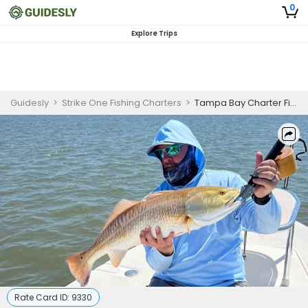
0
Explore Trips
Guidesly
>
Strike One Fishing Charters
>
Tampa Bay Charter Fishing | 8 Hour Fishing Trip - “Homerun” Charter
Rate Card ID:
9330