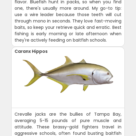
flavor. Bluefish hunt in packs, so when you find
one, there's usually more around. My go-to tip:
use a wire leader because those teeth will cut
through mono in seconds. They love fast-moving
baits, so keep your retrieve quick and erratic. Best
fishing is early morning or late afternoon when
they're actively feeding on baitfish schools.
Caranx Hippos
Crevalle jacks are the bullies of Tampa Bay,
averaging 5-15 pounds of pure muscle and
attitude. These brassy-gold fighters travel in
aggressive schools, often found busting baitfish