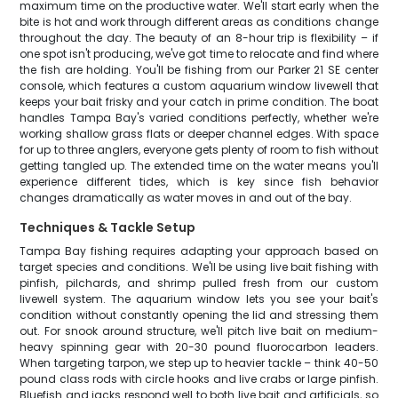
maximum time on the productive water. We'll start early when the
bite is hot and work through different areas as conditions change
throughout the day. The beauty of an 8-hour trip is flexibility – if
one spot isn't producing, we've got time to relocate and find where
the fish are holding. You'll be fishing from our Parker 21 SE center
console, which features a custom aquarium window livewell that
keeps your bait frisky and your catch in prime condition. The boat
handles Tampa Bay's varied conditions perfectly, whether we're
working shallow grass flats or deeper channel edges. With space
for up to three anglers, everyone gets plenty of room to fish without
getting tangled up. The extended time on the water means you'll
experience different tides, which is key since fish behavior
changes dramatically as water moves in and out of the bay.
Techniques & Tackle Setup
Tampa Bay fishing requires adapting your approach based on
target species and conditions. We'll be using live bait fishing with
pinfish, pilchards, and shrimp pulled fresh from our custom
livewell system. The aquarium window lets you see your bait's
condition without constantly opening the lid and stressing them
out. For snook around structure, we'll pitch live bait on medium-
heavy spinning gear with 20-30 pound fluorocarbon leaders.
When targeting tarpon, we step up to heavier tackle – think 40-50
pound class rods with circle hooks and live crabs or large pinfish.
Bluefish and jacks respond well to both live bait and artificials, so