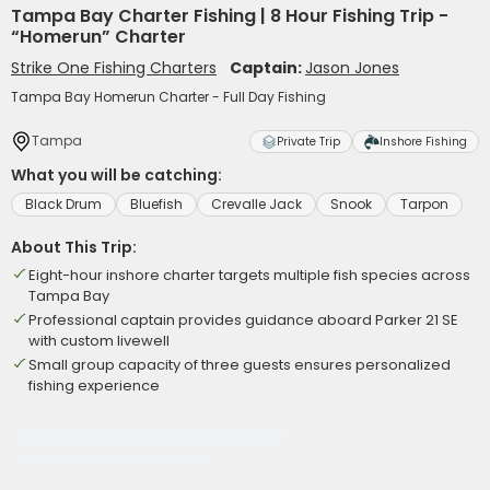
Tampa Bay Charter Fishing | 8 Hour Fishing Trip -
“Homerun” Charter
Strike One Fishing Charters
Captain:
Jason Jones
Tampa Bay Homerun Charter - Full Day Fishing
Tampa
Private Trip
Inshore Fishing
What you will be catching:
Black Drum
Bluefish
Crevalle Jack
Snook
Tarpon
About This Trip:
Eight-hour inshore charter targets multiple fish species across
Tampa Bay
Professional captain provides guidance aboard Parker 21 SE
with custom livewell
Small group capacity of three guests ensures personalized
fishing experience