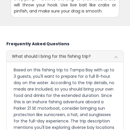
will throw your hook. Use live bait like crabs or
pinfish, and make sure your drag is smooth.
Frequently Asked Questions
What should I bring for this fishing trip?
Based on this fishing trip to Tampa Bay with up to
3 guests, you'll want to prepare for a full 8-hour
day on the water. According to the trip details, no
meals are included, so you should bring your own
food and drinks for the extended duration. Since
this is an inshore fishing adventure aboard a
Parker 21 SE motorboat, consider bringing sun
protection like sunscreen, a hat, and sunglasses
for the full-day experience. The trip description
mentions you'll be exploring diverse bay locations