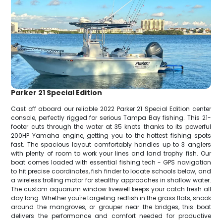
Parker 21 Special Edition
Cast off aboard our reliable 2022 Parker 21 Special Edition center
console, perfectly rigged for serious Tampa Bay fishing. This 21-
footer cuts through the water at 35 knots thanks to its powerful
200HP Yamaha engine, getting you to the hottest fishing spots
fast. The spacious layout comfortably handles up to 3 anglers
with plenty of room to work your lines and land trophy fish. Our
boat comes loaded with essential fishing tech - GPS navigation
to hit precise coordinates, fish finder to locate schools below, and
a wireless trolling motor for stealthy approaches in shallow water.
The custom aquarium window livewell keeps your catch fresh all
day long. Whether you're targeting redfish in the grass flats, snook
around the mangroves, or grouper near the bridges, this boat
delivers the performance and comfort needed for productive