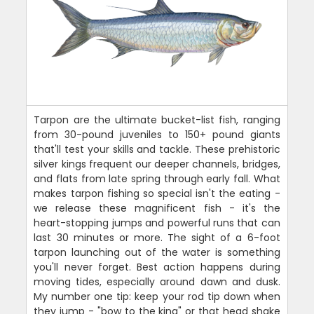
Tarpon are the ultimate bucket-list fish, ranging
from 30-pound juveniles to 150+ pound giants
that'll test your skills and tackle. These prehistoric
silver kings frequent our deeper channels, bridges,
and flats from late spring through early fall. What
makes tarpon fishing so special isn't the eating -
we release these magnificent fish - it's the
heart-stopping jumps and powerful runs that can
last 30 minutes or more. The sight of a 6-foot
tarpon launching out of the water is something
you'll never forget. Best action happens during
moving tides, especially around dawn and dusk.
My number one tip: keep your rod tip down when
they jump - "bow to the king" or that head shake