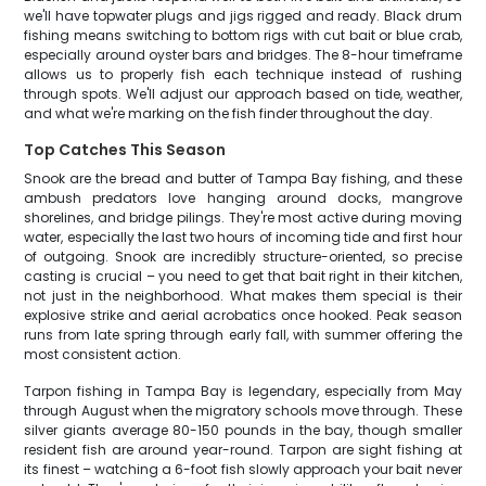
we'll have topwater plugs and jigs rigged and ready. Black drum
fishing means switching to bottom rigs with cut bait or blue crab,
especially around oyster bars and bridges. The 8-hour timeframe
allows us to properly fish each technique instead of rushing
through spots. We'll adjust our approach based on tide, weather,
and what we're marking on the fish finder throughout the day.
Top Catches This Season
Snook are the bread and butter of Tampa Bay fishing, and these
ambush predators love hanging around docks, mangrove
shorelines, and bridge pilings. They're most active during moving
water, especially the last two hours of incoming tide and first hour
of outgoing. Snook are incredibly structure-oriented, so precise
casting is crucial – you need to get that bait right in their kitchen,
not just in the neighborhood. What makes them special is their
explosive strike and aerial acrobatics once hooked. Peak season
runs from late spring through early fall, with summer offering the
most consistent action.
Tarpon fishing in Tampa Bay is legendary, especially from May
through August when the migratory schools move through. These
silver giants average 80-150 pounds in the bay, though smaller
resident fish are around year-round. Tarpon are sight fishing at
its finest – watching a 6-foot fish slowly approach your bait never