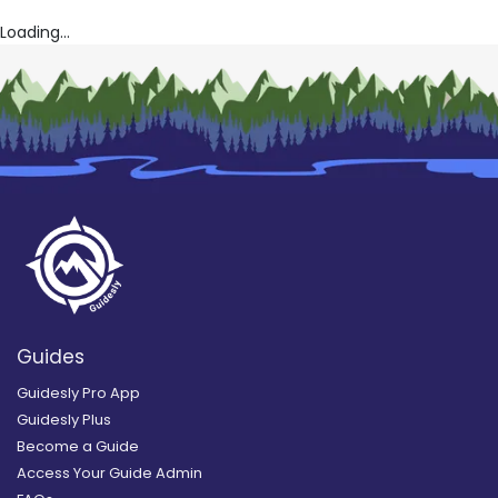
Loading...
Guides
Guidesly Pro App
Guidesly Plus
Become a Guide
Access Your Guide Admin