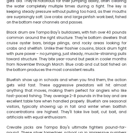
gets old. They're notorious for their jumping ability, often clearing
the water completely multiple times during a fight. The key is
keeping steady pressure without pulling too hard, as their mouths
are surprisingly soft. Live crabs and large pinfish work best, fished
on the bottom near channels and passes.
Black drum are Tampa Bay's bulldozers, with fish over 40 pounds
common around the right structure. They're bottom dwellers that
cruise oyster bars, bridge pilings, and rocky areas looking for
crabs and shellfish. Unlike their flashier cousins, black drum fight
with pure power – no jumping, just steady, muscle-straining pulls
toward structure. They bite year-round but peak in cooler months
from November through March. Blue crab and cut bait fished on
the bottom produces the most consistent results.
Bluefish show up in schools and when you find them, the action
gets wild fast. These aggressive predators will hit almost
anything that moves, making them perfect for anglers who like
fast-paced fishing. They average 2-8 pounds in the bay and are
excellent table fare when handled properly. Bluefish are seasonal
visitors, typically showing up in fall and winter when baitfish
concentrations are highest. They'll take live bait, cut bait, and
artificials with equal enthusiasm.
Crevalle jacks are Tampa Bay's ultimate fighters pound-for-
pound. These silver torpedoes school up in impressive numbers