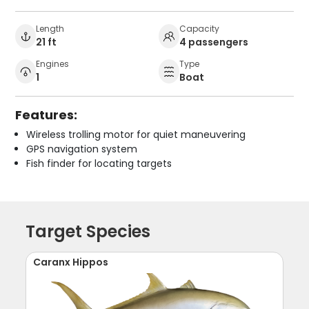
Length
Capacity
21 ft
4 passengers
Engines
Type
1
Boat
Features:
Wireless trolling motor for quiet maneuvering
GPS navigation system
Fish finder for locating targets
Target Species
Caranx Hippos