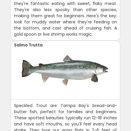
they're fantastic eating with sweet, flaky meat.
They're also less spooky than other species,
making them great for beginners. Here's the key:
look for muddy water where they're feeding on
the bottom, and cast ahead of cruising fish. A
gold spoon or live shrimp works magic.
Salmo Trutta
Speckled Trout are Tampa Bay's bread-and-
butter fish, perfect for families and beginners.
These spotted beauties typically run 12-18 inches
and have soft mouths, so you'll feel every head
shake. They love our grass flats in 2-6 feet of