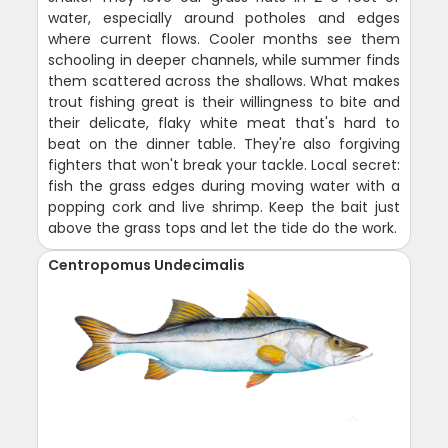
water, especially around potholes and edges
where current flows. Cooler months see them
schooling in deeper channels, while summer finds
them scattered across the shallows. What makes
trout fishing great is their willingness to bite and
their delicate, flaky white meat that's hard to
beat on the dinner table. They're also forgiving
fighters that won't break your tackle. Local secret:
fish the grass edges during moving water with a
popping cork and live shrimp. Keep the bait just
above the grass tops and let the tide do the work.
Centropomus Undecimalis