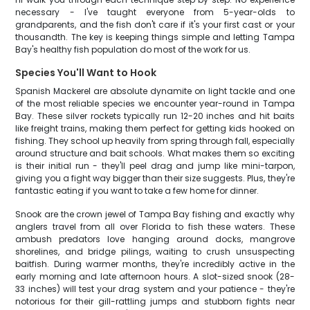
necessary - I've taught everyone from 5-year-olds to
grandparents, and the fish don't care if it's your first cast or your
thousandth. The key is keeping things simple and letting Tampa
Bay's healthy fish population do most of the work for us.
Species You'll Want to Hook
Spanish Mackerel are absolute dynamite on light tackle and one
of the most reliable species we encounter year-round in Tampa
Bay. These silver rockets typically run 12-20 inches and hit baits
like freight trains, making them perfect for getting kids hooked on
fishing. They school up heavily from spring through fall, especially
around structure and bait schools. What makes them so exciting
is their initial run - they'll peel drag and jump like mini-tarpon,
giving you a fight way bigger than their size suggests. Plus, they're
fantastic eating if you want to take a few home for dinner.
Snook are the crown jewel of Tampa Bay fishing and exactly why
anglers travel from all over Florida to fish these waters. These
ambush predators love hanging around docks, mangrove
shorelines, and bridge pilings, waiting to crush unsuspecting
baitfish. During warmer months, they're incredibly active in the
early morning and late afternoon hours. A slot-sized snook (28-
33 inches) will test your drag system and your patience - they're
notorious for their gill-rattling jumps and stubborn fights near