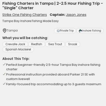
Fishing Charters in Tampa | 2-2.5 Hour Fishing Trip -
"Single" Charter
Strike One Fishing Charters
Captain:
Jason Jones
Tampa Bay Inshore Fishing Made Easy
Tampa
Private Trip
Inshore Fishing
What you will be catching:
Crevalle Jack
Redfish
Sea Trout
Snook
Spanish Mackerel
About This Trip:
Perfect beginner-friendly 2.5-hour Tampa Bay inshore fishing
charter
Professional instruction provided aboard Parker 21 SE with
custom livewell
Family-focused trip accommodating up to 3 guests maximum