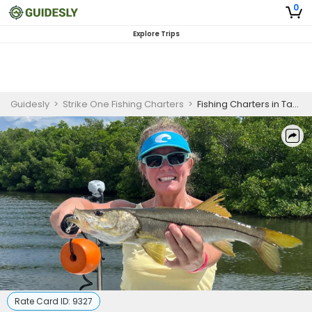
0
Explore Trips
Guidesly
>
Strike One Fishing Charters
>
Fishing Charters in Tampa | 2-2.5 Hour Fishing Trip - "Single" Charter
Rate Card ID:
9327