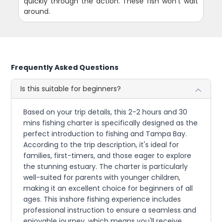
quickly through the action. These fish won't wait
around.
Frequently Asked Questions
Is this suitable for beginners?
Based on your trip details, this 2-2 hours and 30
mins fishing charter is specifically designed as the
perfect introduction to fishing and Tampa Bay.
According to the trip description, it's ideal for
families, first-timers, and those eager to explore
the stunning estuary. The charter is particularly
well-suited for parents with younger children,
making it an excellent choice for beginners of all
ages. This inshore fishing experience includes
professional instruction to ensure a seamless and
enjoyable journey, which means you'll receive