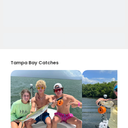
Tampa Bay Catches