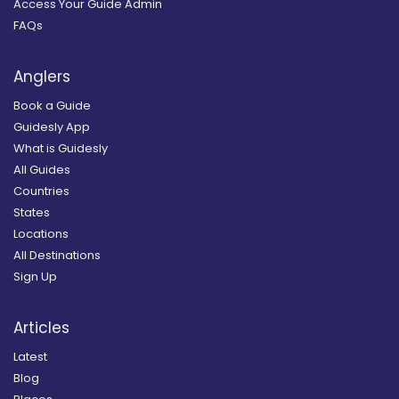
Access Your Guide Admin
FAQs
Anglers
Book a Guide
Guidesly App
What is Guidesly
All Guides
Countries
States
Locations
All Destinations
Sign Up
Articles
Latest
Blog