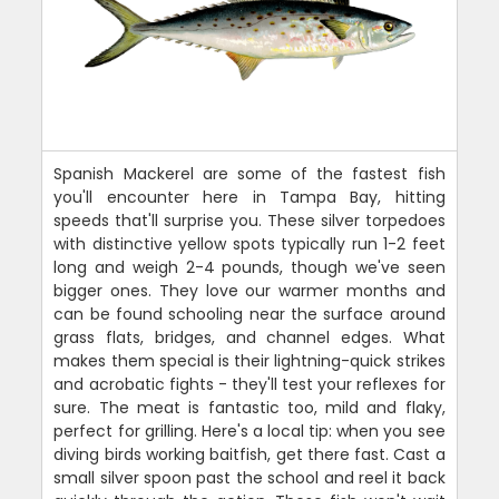
Spanish Mackerel are some of the fastest fish
you'll encounter here in Tampa Bay, hitting
speeds that'll surprise you. These silver torpedoes
with distinctive yellow spots typically run 1-2 feet
long and weigh 2-4 pounds, though we've seen
bigger ones. They love our warmer months and
can be found schooling near the surface around
grass flats, bridges, and channel edges. What
makes them special is their lightning-quick strikes
and acrobatic fights - they'll test your reflexes for
sure. The meat is fantastic too, mild and flaky,
perfect for grilling. Here's a local tip: when you see
diving birds working baitfish, get there fast. Cast a
small silver spoon past the school and reel it back