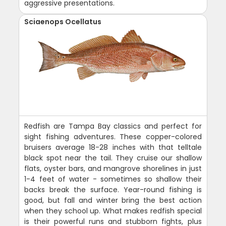
aggressive presentations.
Sciaenops Ocellatus
Redfish are Tampa Bay classics and perfect for
sight fishing adventures. These copper-colored
bruisers average 18-28 inches with that telltale
black spot near the tail. They cruise our shallow
flats, oyster bars, and mangrove shorelines in just
1-4 feet of water - sometimes so shallow their
backs break the surface. Year-round fishing is
good, but fall and winter bring the best action
when they school up. What makes redfish special
is their powerful runs and stubborn fights, plus