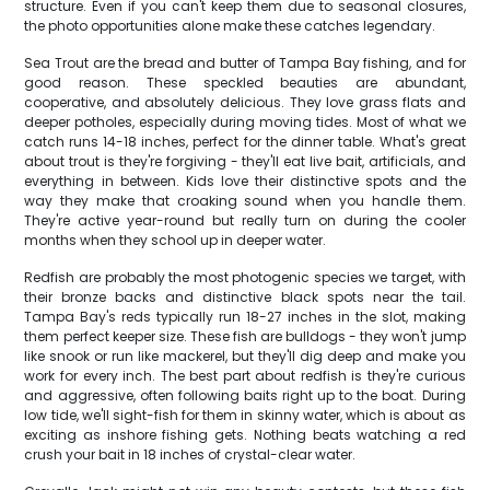
structure. Even if you can't keep them due to seasonal closures,
the photo opportunities alone make these catches legendary.
Sea Trout are the bread and butter of Tampa Bay fishing, and for
good reason. These speckled beauties are abundant,
cooperative, and absolutely delicious. They love grass flats and
deeper potholes, especially during moving tides. Most of what we
catch runs 14-18 inches, perfect for the dinner table. What's great
about trout is they're forgiving - they'll eat live bait, artificials, and
everything in between. Kids love their distinctive spots and the
way they make that croaking sound when you handle them.
They're active year-round but really turn on during the cooler
months when they school up in deeper water.
Redfish are probably the most photogenic species we target, with
their bronze backs and distinctive black spots near the tail.
Tampa Bay's reds typically run 18-27 inches in the slot, making
them perfect keeper size. These fish are bulldogs - they won't jump
like snook or run like mackerel, but they'll dig deep and make you
work for every inch. The best part about redfish is they're curious
and aggressive, often following baits right up to the boat. During
low tide, we'll sight-fish for them in skinny water, which is about as
exciting as inshore fishing gets. Nothing beats watching a red
crush your bait in 18 inches of crystal-clear water.