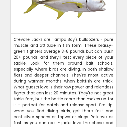
Crevalle Jacks are Tampa Bay's bulldozers - pure
muscle and attitude in fish form. These brassy-
green fighters average 3-8 pounds but can push
20+ pounds, and they'll test every piece of your
tackle. Look for them around bait schools,
especially where birds are diving, in both shallow
flats and deeper channels. They're most active
during warmer months when baitfish are thick.
What guests love is their raw power and relentless
fights that can last 20 minutes. They're not great
table fare, but the battle more than makes up for
it - perfect for catch and release sport. Pro tip:
when you find diving birds, get there fast and
cast silver spoons or topwater plugs. Retrieve as
fast as you can reel - jacks love the chase and