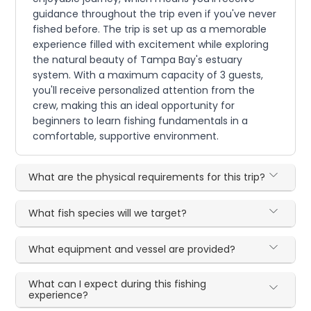
guidance throughout the trip even if you've never
fished before. The trip is set up as a memorable
experience filled with excitement while exploring
the natural beauty of Tampa Bay's estuary
system. With a maximum capacity of 3 guests,
you'll receive personalized attention from the
crew, making this an ideal opportunity for
beginners to learn fishing fundamentals in a
comfortable, supportive environment.
What are the physical requirements for this trip?
What fish species will we target?
What equipment and vessel are provided?
What can I expect during this fishing
experience?