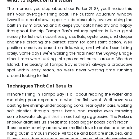
What to Expect on the Water
The moment you step aboard our Parker 21 SE, you'll notice this
isn't your average fishing boat. The custom Aquarium window
livewell is a real showstopper - kids absolutely love watching the
baitfish swim around, and it keeps your catch healthy and happy
throughout the trip. Tampa Bay's estuary system is like a giant
nursery for fish, with countless grass flats, oyster bars, and deeper
channels creating the perfect storm for consistent action. We'll
position ourselves based on tide, wind, and what's been biting
lately. Some days we're working the flats near the Skyway Bridge,
other times we're tucking into protected creeks around Weedon
Island. The beauty of Tampa Bay is there's always a productive
spot within easy reach, so we're never wasting time running
around looking for fish.
Techniques That Get Results
Inshore fishing in Tampa Bay is all about reading the water and
matching your approach to what the fish want. We'll have you
casting live shrimp under popping corks near oyster bars, working
soft plastics through grass beds, and maybe even throwing
some topwater plugs if the fish are feeling aggressive. The Parker's
shallow draft lets us sneak into spots bigger boats can't reach -
those back-country areas where redfish love to cruise and snook
hang out in ambush mode. All tackle and bait are included, and
I'll walk you through each technique step by step. No experience