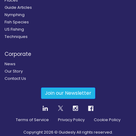
Places
Guide Articles
Nymphing
Fish Species
US Fishing
Techniques
Corporate
News
Our Story
Contact Us
Join our Newsletter
Terms of Service
Privacy Policy
Cookie Policy
Copyright
2026
© Guidesly All rights reserved.