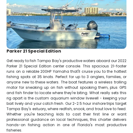
Parker 21 Special Edition
Get ready to fish Tampa Bay's productive waters aboard our 2022
Parker 21 Special Edition center console. This spacious 21-footer
runs on a reliable 200HP Yamaha that'll cruise you to the hottest
fishing spots at 35 knots. Perfect for up to 3 anglers, families, or
anyone new to these waters. The boat features a wireless trolling
motor for sneaking up on fish without spooking them, plus GPS
and fish finder to locate where they're biting. What really sets this
rig apart is the custom aquarium window livewell - keeping your
bait lively and your catch fresh. Our 2-2.5 hour inshore trips target
Tampa Bay's estuary, where redfish, snook, and trout love to feed.
Whether you're teaching kids to cast their first line or want
professional guidance on local techniques, this charter delivers
hands-on fishing action in one of Florida's most productive
fisheries.