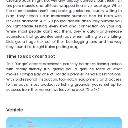
Crevalle Jack might not win any beauty contests, but these fish
are pure muscle and attitude wrapped in a silver package. When
the other species aren't cooperating, jacks are usually willing to
play. They school up in impressive numbers and hit baits with
reckless abandon. A 15-20 pound jack will absolutely humble you
on light tackle, testing every knot and connection on your rig.
While most people don't eat them, they're catch-and-release
superstars that guarantee bent rods when nothing else is biting.
Kids get a huge kick out of their bulldogging runs and the way
they sound like freight trains peeling drag.
Time to Book Your Spot
This "Single" charter experience perfectly balances fishing action
with family-friendly fun, giving you a genuine taste of what
makes Tampa Bay one of Florida's premier inshore destinations.
With professional instruction, top-notch equipment, and access
to the bay's most productive fishing grounds, you're set up for
success from the moment we leave the dock. The 2-2
Vehicle