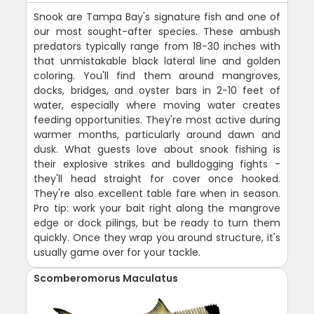
Snook are Tampa Bay's signature fish and one of
our most sought-after species. These ambush
predators typically range from 18-30 inches with
that unmistakable black lateral line and golden
coloring. You'll find them around mangroves,
docks, bridges, and oyster bars in 2-10 feet of
water, especially where moving water creates
feeding opportunities. They're most active during
warmer months, particularly around dawn and
dusk. What guests love about snook fishing is
their explosive strikes and bulldogging fights -
they'll head straight for cover once hooked.
They're also excellent table fare when in season.
Pro tip: work your bait right along the mangrove
edge or dock pilings, but be ready to turn them
quickly. Once they wrap you around structure, it's
usually game over for your tackle.
Scomberomorus Maculatus