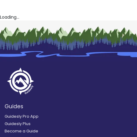
Loading...
Guides
Guidesly Pro App
Guidesly Plus
Become a Guide