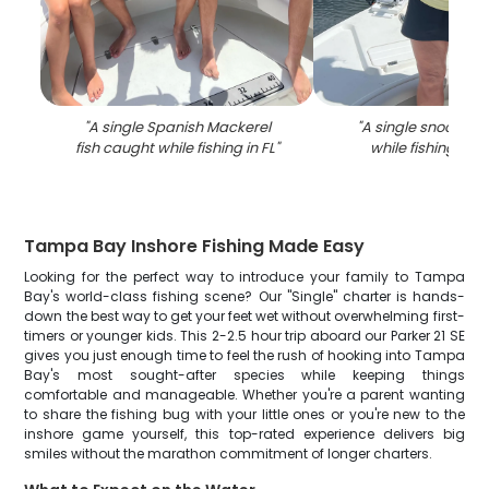
"
A single Spanish Mackerel
"
A single snook fis
fish caught while fishing in FL
"
while fishing in
Tampa Bay Inshore Fishing Made Easy
Looking for the perfect way to introduce your family to Tampa
Bay's world-class fishing scene? Our "Single" charter is hands-
down the best way to get your feet wet without overwhelming first-
timers or younger kids. This 2-2.5 hour trip aboard our Parker 21 SE
gives you just enough time to feel the rush of hooking into Tampa
Bay's most sought-after species while keeping things
comfortable and manageable. Whether you're a parent wanting
to share the fishing bug with your little ones or you're new to the
inshore game yourself, this top-rated experience delivers big
smiles without the marathon commitment of longer charters.