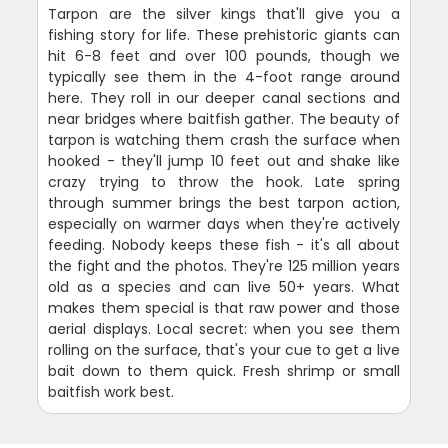
Tarpon are the silver kings that'll give you a
fishing story for life. These prehistoric giants can
hit 6-8 feet and over 100 pounds, though we
typically see them in the 4-foot range around
here. They roll in our deeper canal sections and
near bridges where baitfish gather. The beauty of
tarpon is watching them crash the surface when
hooked - they'll jump 10 feet out and shake like
crazy trying to throw the hook. Late spring
through summer brings the best tarpon action,
especially on warmer days when they're actively
feeding. Nobody keeps these fish - it's all about
the fight and the photos. They're 125 million years
old as a species and can live 50+ years. What
makes them special is that raw power and those
aerial displays. Local secret: when you see them
rolling on the surface, that's your cue to get a live
bait down to them quick. Fresh shrimp or small
baitfish work best.