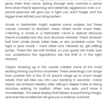
gives them their name. Spring through early summer is prime
time when they're spawning and extremely aggressive. Even a 2-
pound peacock will give you a fight you won't forget, and the
bigger ones will test your drag system.
Snook in freshwater might surprise some anglers, but these
canals connect to brackish areas where snook move freely.
Catching a snook in a freshwater canal is special because
they're incredibly line-shy and structure-oriented. They'll ambush
bait from under docks, fallen trees, or any available cover. The
fight is pure snook – hard initial runs followed by gill-rattling
jumps. These fish are slot-limited, so your guide will make sure
you understand the regulations, but the thrill is in the fight
anyway.
Tarpon showing up in the canals creates some of the most
exciting fishing you'll find anywhere. These silver kings can range
from juvenile fish in the 10-20 pound range up to much larger
adults that will take you into your backing in seconds. Canal
tarpon are ambush feeders, often sitting in deeper holes or along
structure waiting for baitfish. When one eats, you'll know it
immediately. The aerial display that follows is pure fishing magic,
and even the smaller fish will give you a workout. Summer