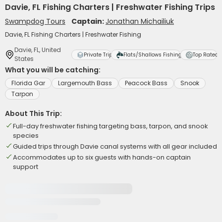
Davie, FL Fishing Charters | Freshwater Fishing Trips
Swampdog Tours
Captain:
Jonathan Michailiuk
Davie, FL Fishing Charters | Freshwater Fishing
Davie, FL, United
Private Trip
Flats/Shallows Fishing
Top Rated
States
What you will be catching:
Florida Gar
Largemouth Bass
Peacock Bass
Snook
Tarpon
About This Trip:
Full-day freshwater fishing targeting bass, tarpon, and snook
species
Guided trips through Davie canal systems with all gear included
Accommodates up to six guests with hands-on captain
support