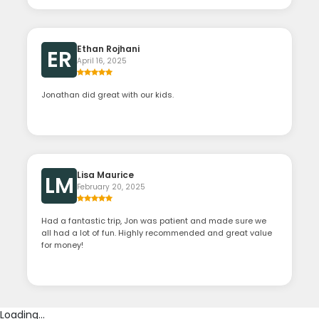
Ethan Rojhani
ER
April 16, 2025
Jonathan did great with our kids.
Lisa Maurice
LM
February 20, 2025
Had a fantastic trip, Jon was patient and made sure we
all had a lot of fun. Highly recommended and great value
for money!
Loading...