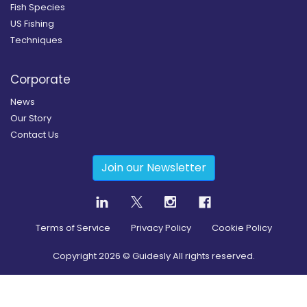
Fish Species
US Fishing
Techniques
Corporate
News
Our Story
Contact Us
Join our Newsletter
Terms of Service
Privacy Policy
Cookie Policy
Copyright
2026
© Guidesly All rights reserved.