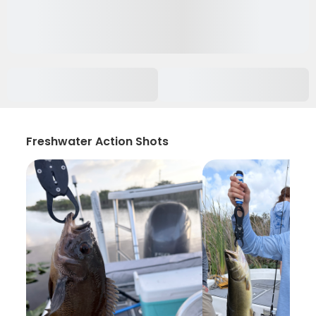
Freshwater Action Shots