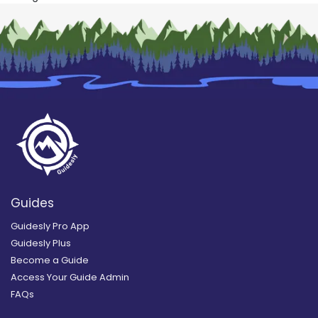
Guides
Guidesly Pro App
Guidesly Plus
Become a Guide
Access Your Guide Admin
FAQs