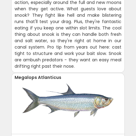
action, especially around the full and new moons
when they get active. What guests love about
snook? They fight like hell and make blistering
runs that'll test your drag. Plus, they're fantastic
eating if you keep one within slot limits. The cool
thing about snook is they can handle both fresh
and salt water, so they're right at home in our
canal system. Pro tip from years out here: cast
tight to structure and work your bait slow. Snook
are ambush predators - they want an easy meal
drifting right past their nose.
Megalops Atlanticus