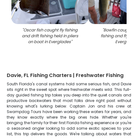
"
Oscar fish caught fly fishing
"
Bowfin caught whi
and drift fishing held in pliers
fishing and fly fishi
on boat in Everglades
"
Everglades
Davie, FL Fishing Charters | Freshwater Fishing
South Florida's canal systems hold some serious fish, and Davie
sits right in the sweet spot where freshwater meets wild. This full-
day guided fishing trip takes you deep into the quiet canals and
productive backwaters that most folks drive right past without
knowing what's lurking below. Captain Jon and his crew at
Swampdog Tours have been working these waters for years, and
they know exactly where the big ones hide. Whether you're
bringing the family for their first Florida fishing experience or you're
a seasoned angler looking to add some exotic species to your
list, this trip delivers the goods. We're talking about waters that