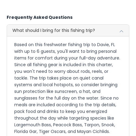
Frequently Asked Questions
What should I bring for this fishing trip?
Based on this freshwater fishing trip to Davie, FL
with up to 6 guests, you'll want to bring personal
items for comfort during your full-day adventure.
Since all fishing gear is included in this charter,
you won't need to worry about rods, reels, or
tackle. The trip takes place on quiet canal
systems and local hotspots, so consider bringing
sun protection like sunscreen, a hat, and
sunglasses for the full day on the water. Since no
meals are included according to the trip details,
pack food and drinks to keep you energized
throughout the day while targeting species like
Largemouth Bass, Peacock Bass, Tarpon, Snook,
Florida Gar, Tiger Oscars, and Mayan Cichlids.