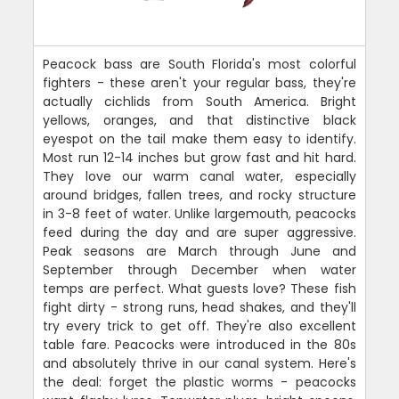
Peacock bass are South Florida's most colorful
fighters - these aren't your regular bass, they're
actually cichlids from South America. Bright
yellows, oranges, and that distinctive black
eyespot on the tail make them easy to identify.
Most run 12-14 inches but grow fast and hit hard.
They love our warm canal water, especially
around bridges, fallen trees, and rocky structure
in 3-8 feet of water. Unlike largemouth, peacocks
feed during the day and are super aggressive.
Peak seasons are March through June and
September through December when water
temps are perfect. What guests love? These fish
fight dirty - strong runs, head shakes, and they'll
try every trick to get off. They're also excellent
table fare. Peacocks were introduced in the 80s
and absolutely thrive in our canal system. Here's
the deal: forget the plastic worms - peacocks