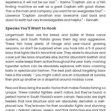
experience, it will not be our last." - Karina "Captain Jon is a fish
finding machine as well as a great Captain with good stories.
This is the man and company you want for an everglades tour!" -
Lawrence "Captain Jonathan was awesome. Laid back and
down to earth but very knowledgeable and helpful." - Kenneth
Species You'll Want to Hook
Largemouth Bass are the bread and butter of these canal
systems, and South Florida grows them big and aggressive.
These fish have plenty of forage and year-round growing
seasons, so don't be surprised when you hook into a 5-6 pound
bass that fights like it's twice that size. They relate to structure and
cover just like bass anywhere else, but the abundant baitfish and
warm water keeps them active throughout the year. Early morning
topwater action can be absolutely explosive, with bass crashing
baits in spectacular fashion. The best part about targeting bass
here is the variety – you might catch one on a buzzbait at sunrise,
then pick up another on a dropshot around midday cover.
Peacock Bass bring the exotic factor that makes Florida fishing so
unique. These colorful fighters aren't native, but they've found a
perfect home in South Florida's warm canals. Peacocks are sight
feeders that love structure and will absolutely demolish a well-
placed lure. They're known for their acrobatic fights and stunning
colors – brilliant yellows, greens, and that distinctive eye spot that