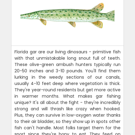
Florida gar are our living dinosaurs - primitive fish
with that unmistakable long snout full of teeth.
These olive-green ambush hunters typically run
20-50 inches and 3-10 pounds. You'll find them
lurking in the weedy sections of our canals,
usually 4-10 feet deep where vegetation is thick.
They're year-round residents but get more active
in warmer months. What makes gar fishing
unique? It's all about the fight - they're incredibly
strong and will thrash like crazy when hooked.
Plus, they can survive in low-oxygen water thanks
to their air bladder, so they show up in spots other
fish can't handle. Most folks target them for the
sport since they're bony to eat. They feed on