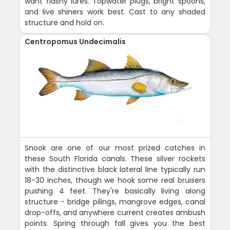
want flashy lures. Topwater plugs, bright spoons,
and live shiners work best. Cast to any shaded
structure and hold on.
Centropomus Undecimalis
Snook are one of our most prized catches in
these South Florida canals. These silver rockets
with the distinctive black lateral line typically run
18-30 inches, though we hook some real bruisers
pushing 4 feet. They're basically living along
structure - bridge pilings, mangrove edges, canal
drop-offs, and anywhere current creates ambush
points. Spring through fall gives you the best