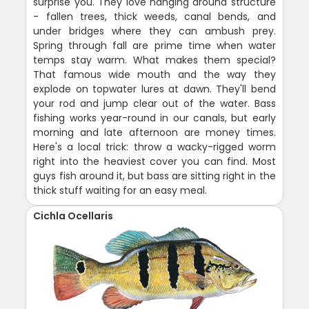
surprise you. They love hanging around structure
- fallen trees, thick weeds, canal bends, and
under bridges where they can ambush prey.
Spring through fall are prime time when water
temps stay warm. What makes them special?
That famous wide mouth and the way they
explode on topwater lures at dawn. They'll bend
your rod and jump clear out of the water. Bass
fishing works year-round in our canals, but early
morning and late afternoon are money times.
Here's a local trick: throw a wacky-rigged worm
right into the heaviest cover you can find. Most
guys fish around it, but bass are sitting right in the
thick stuff waiting for an easy meal.
Cichla Ocellaris