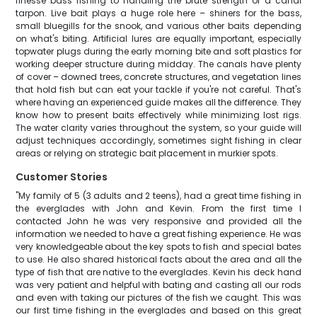
finesse bass fishing to handling the brute strength of a canal
tarpon. Live bait plays a huge role here – shiners for the bass,
small bluegills for the snook, and various other baits depending
on what's biting. Artificial lures are equally important, especially
topwater plugs during the early morning bite and soft plastics for
working deeper structure during midday. The canals have plenty
of cover – downed trees, concrete structures, and vegetation lines
that hold fish but can eat your tackle if you're not careful. That's
where having an experienced guide makes all the difference. They
know how to present baits effectively while minimizing lost rigs.
The water clarity varies throughout the system, so your guide will
adjust techniques accordingly, sometimes sight fishing in clear
areas or relying on strategic bait placement in murkier spots.
Customer Stories
"My family of 5 (3 adults and 2 teens), had a great time fishing in
the everglades with John and Kevin. From the first time I
contacted John he was very responsive and provided all the
information we needed to have a great fishing experience. He was
very knowledgeable about the key spots to fish and special bates
to use. He also shared historical facts about the area and all the
type of fish that are native to the everglades. Kevin his deck hand
was very patient and helpful with bating and casting all our rods
and even with taking our pictures of the fish we caught. This was
our first time fishing in the everglades and based on this great