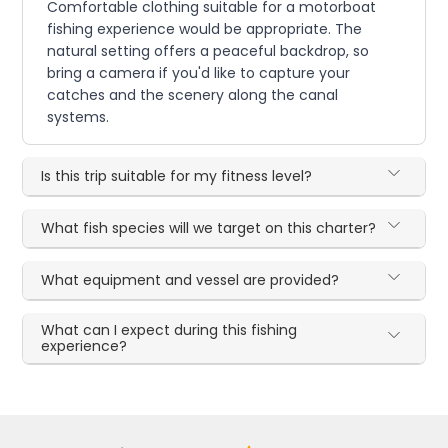
Comfortable clothing suitable for a motorboat
fishing experience would be appropriate. The
natural setting offers a peaceful backdrop, so
bring a camera if you'd like to capture your
catches and the scenery along the canal
systems.
Is this trip suitable for my fitness level?
What fish species will we target on this charter?
What equipment and vessel are provided?
What can I expect during this fishing
experience?