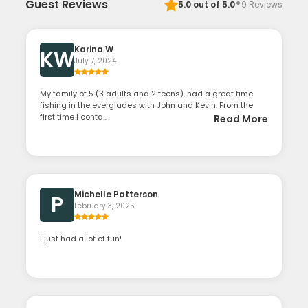
·
Guest Reviews
5.0
out of 5.0
9
Reviews
Karina W
KW
July 7, 2024
My family of 5 (3 adults and 2 teens), had a great time
fishing in the everglades with John and Kevin. From the
first time I conta...
Read More
Michelle Patterson
P
February 3, 2025
I just had a lot of fun!