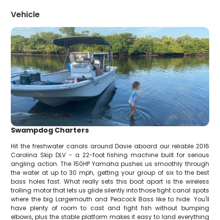
Vehicle
Swampdog Charters
Hit the freshwater canals around Davie aboard our reliable 2016
Carolina Skip DLV - a 22-foot fishing machine built for serious
angling action. The 150HP Yamaha pushes us smoothly through
the water at up to 30 mph, getting your group of six to the best
bass holes fast. What really sets this boat apart is the wireless
trolling motor that lets us glide silently into those tight canal spots
where the big Largemouth and Peacock Bass like to hide. You'll
have plenty of room to cast and fight fish without bumping
elbows, plus the stable platform makes it easy to land everything