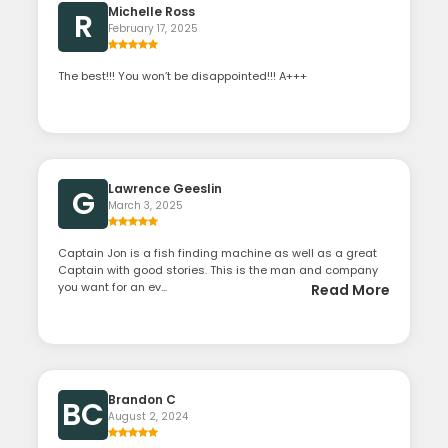
Michelle Ross
R
February 17, 2025
The best!!! You won’t be disappointed!!! A+++
Lawrence Geeslin
G
March 3, 2025
Captain Jon is a fish finding machine as well as a great
Captain with good stories. This is the man and company
you want for an ev...
Read More
Brandon C
BC
August 2, 2024