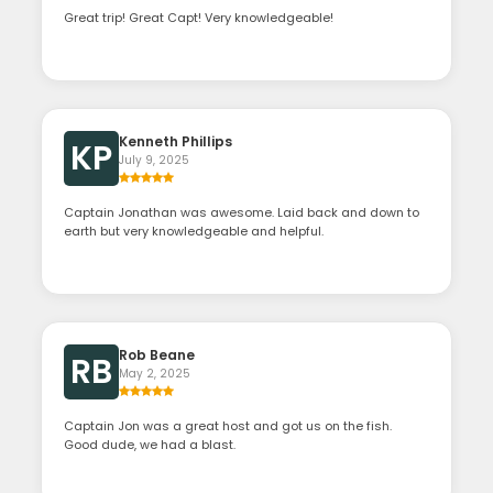
Great trip! Great Capt! Very knowledgeable!
Kenneth Phillips
KP
July 9, 2025
Captain Jonathan was awesome. Laid back and down to
earth but very knowledgeable and helpful.
Rob Beane
RB
May 2, 2025
Captain Jon was a great host and got us on the fish.
Good dude, we had a blast.