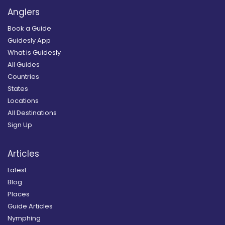
Anglers
Book a Guide
Guidesly App
What is Guidesly
All Guides
Countries
States
Locations
All Destinations
Sign Up
Articles
Latest
Blog
Places
Guide Articles
Nymphing