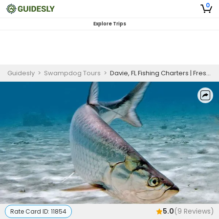
0
Explore Trips
Guidesly
>
Swampdog Tours
>
Davie, FL Fishing Charters | Freshwater Fishing Trips
5.0
(
9
Reviews)
Rate Card ID:
11854