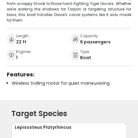
from scrappy Snook to those hard-fighting Tiger Oscars. Whether
we're working the shallows for Tarpon or targeting structure for
bass, this boat handles Davie's canal systems like it was made
for them.
Length
Capacity
22 ft
6 passengers
Engines
Type
1
Boat
Features:
Wireless trolling motor for quiet maneuvering
Target Species
Lepisosteus Platyrhincus