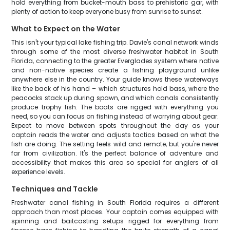
hold everything from bucket-mouth bass to prehistoric gar, with
plenty of action to keep everyone busy from sunrise to sunset.
What to Expect on the Water
This isn't your typical lake fishing trip. Davie's canal network winds
through some of the most diverse freshwater habitat in South
Florida, connecting to the greater Everglades system where native
and non-native species create a fishing playground unlike
anywhere else in the country. Your guide knows these waterways
like the back of his hand – which structures hold bass, where the
peacocks stack up during spawn, and which canals consistently
produce trophy fish. The boats are rigged with everything you
need, so you can focus on fishing instead of worrying about gear.
Expect to move between spots throughout the day as your
captain reads the water and adjusts tactics based on what the
fish are doing. The setting feels wild and remote, but you're never
far from civilization. It's the perfect balance of adventure and
accessibility that makes this area so special for anglers of all
experience levels.
Techniques and Tackle
Freshwater canal fishing in South Florida requires a different
approach than most places. Your captain comes equipped with
spinning and baitcasting setups rigged for everything from