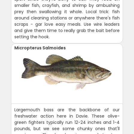
smaller fish, crayfish, and shrimp by ambushing
prey then swallowing it whole. Local trick: fish
around cleaning stations or anywhere there's fish
scraps - gar love easy meals. Use wire leaders
and give them time to really grab the bait before
setting the hook.
Micropterus Salmoides
Largemouth bass are the backbone of our
freshwater action here in Davie. These olive-
green fighters typically run 12-24 inches and 1-4
pounds, but we see some chunky ones that'll