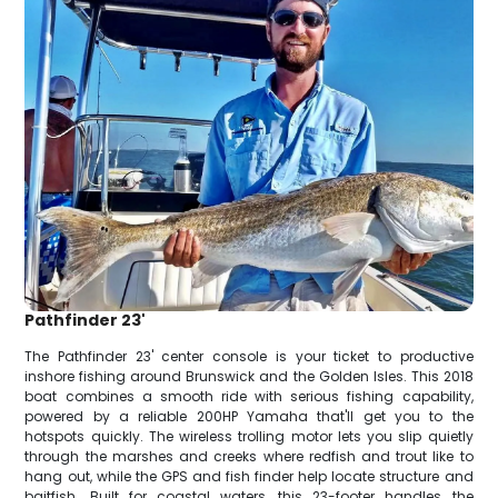
Pathfinder 23'
The Pathfinder 23' center console is your ticket to productive
inshore fishing around Brunswick and the Golden Isles. This 2018
boat combines a smooth ride with serious fishing capability,
powered by a reliable 200HP Yamaha that'll get you to the
hotspots quickly. The wireless trolling motor lets you slip quietly
through the marshes and creeks where redfish and trout like to
hang out, while the GPS and fish finder help locate structure and
baitfish. Built for coastal waters, this 23-footer handles the