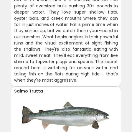
plenty of oversized bulls pushing 30+ pounds in
deeper water. They love super shallow flats,
oyster bars, and creek mouths where they can
tail in just inches of water. Fall is prime time when
they school up, but we catch them year-round in
our marshes. What hooks anglers is their powerful
runs and the visual excitement of sight-fishing
the shallows. They're also fantastic eating with
mild, sweet meat. They'll eat everything from live
shrimp to topwater plugs and spoons. The secret
around here is watching for nervous water and
tailing fish on the flats during high tide - that's
when they're most aggressive.
Salmo Trutta