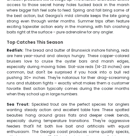
access to those secret honey holes tucked back in the marsh
where bigger fish feel safe to feed. Spring and fall bring some of
the best action, but Georgia's mild climate keeps the bite going
strong even through winter months. Summer trips often feature
exciting topwater action early in the morning, with fish crashing
baits right at the surface – pure adrenaline for any angler.
Top Catches This Season
Redfish:
The bread and butter of Brunswick inshore fishing, reds
are here year-round and always hungry. These copper-colored
bruisers love to cruise the oyster bars and marsh edges,
especially during moving tides. Slot-size reds (14-23 inches) are
common, but don't be surprised if you hook into a bull red
pushing 30+ inches. They're notorious for their drag-screaming
runs and stubborn fights – exactly what makes them a customer
favorite. Best action typically comes during the cooler months
when they school up in large numbers.
Sea Trout:
Speckled trout are the perfect species for anglers
wanting steady action and excellent table fare. These spotted
beauties hang around grass flats and deeper creek bends,
especially during temperature transitions. They're aggressive
feeders that'll hit both live bait and artificials with equal
enthusiasm. The Georgia coast produces some quality specks,