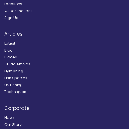
Locations
All Destinations
Sign Up
Articles
Latest
Blog
Places
Guide Articles
Nymphing
Fish Species
US Fishing
Techniques
Corporate
News
Our Story