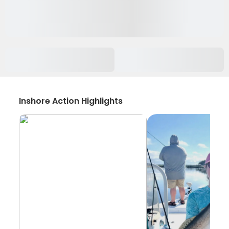
Inshore Action Highlights