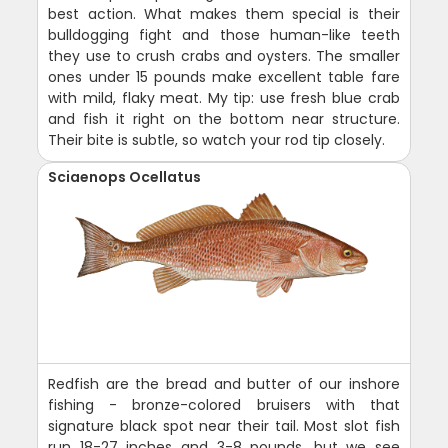
best action. What makes them special is their
bulldogging fight and those human-like teeth
they use to crush crabs and oysters. The smaller
ones under 15 pounds make excellent table fare
with mild, flaky meat. My tip: use fresh blue crab
and fish it right on the bottom near structure.
Their bite is subtle, so watch your rod tip closely.
Sciaenops Ocellatus
Redfish are the bread and butter of our inshore
fishing - bronze-colored bruisers with that
signature black spot near their tail. Most slot fish
run 18-27 inches and 3-8 pounds, but we see