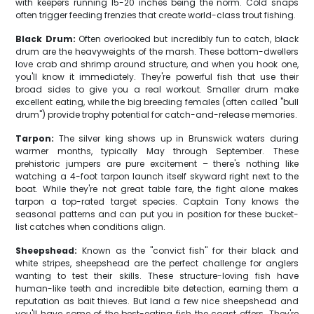
with keepers running 15-20 inches being the norm. Cold snaps
often trigger feeding frenzies that create world-class trout fishing.
Black Drum:
Often overlooked but incredibly fun to catch, black
drum are the heavyweights of the marsh. These bottom-dwellers
love crab and shrimp around structure, and when you hook one,
you'll know it immediately. They're powerful fish that use their
broad sides to give you a real workout. Smaller drum make
excellent eating, while the big breeding females (often called "bull
drum") provide trophy potential for catch-and-release memories.
Tarpon:
The silver king shows up in Brunswick waters during
warmer months, typically May through September. These
prehistoric jumpers are pure excitement – there's nothing like
watching a 4-foot tarpon launch itself skyward right next to the
boat. While they're not great table fare, the fight alone makes
tarpon a top-rated target species. Captain Tony knows the
seasonal patterns and can put you in position for these bucket-
list catches when conditions align.
Sheepshead:
Known as the "convict fish" for their black and
white stripes, sheepshead are the perfect challenge for anglers
wanting to test their skills. These structure-loving fish have
human-like teeth and incredible bite detection, earning them a
reputation as bait thieves. But land a few nice sheepshead and
you'll have some of the best-eating fish the coast offers. They're