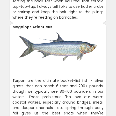
setting the hook fast when you feel that telltale
tap-tap-tap. I always tell folks to use fiddler crabs
or shrimp and keep the bait tight to the pilings
where they're feeding on barnacles.
Megalops Atlanticus
Tarpon are the ultimate bucket-list fish - silver
giants that can reach 6 feet and 200+ pounds,
though we typically see 80-100 pounders in our
waters. These prehistoric fish love our warm
coastal waters, especially around bridges, inlets,
and deeper channels. Late spring through early
fall gives us the best shots when they're