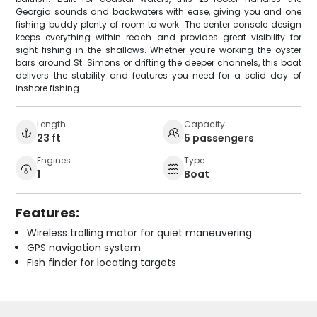
Georgia sounds and backwaters with ease, giving you and one
fishing buddy plenty of room to work. The center console design
keeps everything within reach and provides great visibility for
sight fishing in the shallows. Whether you're working the oyster
bars around St. Simons or drifting the deeper channels, this boat
delivers the stability and features you need for a solid day of
inshore fishing.
Length
Capacity
23 ft
5 passengers
Engines
Type
1
Boat
Features:
Wireless trolling motor for quiet maneuvering
GPS navigation system
Fish finder for locating targets