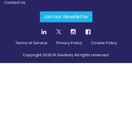
Contact Us
Join our Newsletter
Terms of Service
Privacy Policy
Cookie Policy
Copyright
2026
© Guidesly All rights reserved.