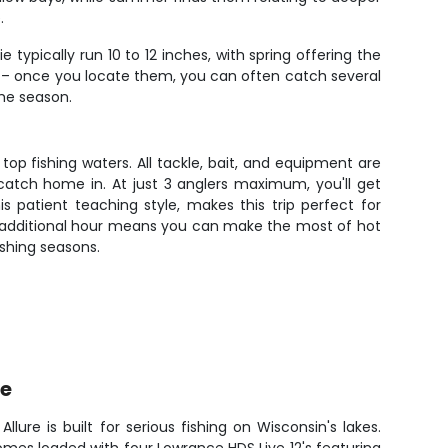
.
typically run 10 to 12 inches, with spring offering the
l – once you locate them, you can often catch several
the season.
op fishing waters. All tackle, bait, and equipment are
catch home in. At just 3 anglers maximum, you'll get
s patient teaching style, makes this trip perfect for
 an additional hour means you can make the most of hot
ishing seasons.
re
llure is built for serious fishing on Wisconsin's lakes.