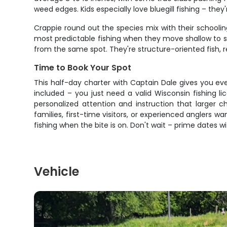
weed edges. Kids especially love bluegill fishing – they'r
Crappie round out the species mix with their schooling
most predictable fishing when they move shallow to s
from the same spot. They're structure-oriented fish, r
Time to Book Your Spot
This half-day charter with Captain Dale gives you eve
included – you just need a valid Wisconsin fishing 
personalized attention and instruction that larger c
families, first-time visitors, or experienced anglers
fishing when the bite is on. Don't wait – prime dates wi
Vehicle