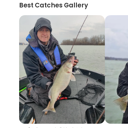
Best Catches Gallery