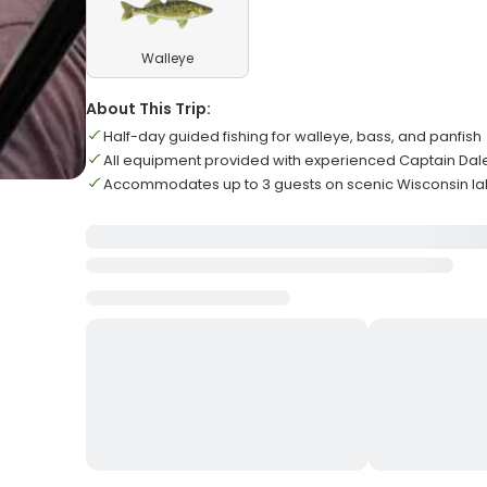
Walleye
About This Trip:
Half-day guided fishing for walleye, bass, and panfish
All equipment provided with experienced Captain Da
Accommodates up to 3 guests on scenic Wisconsin l