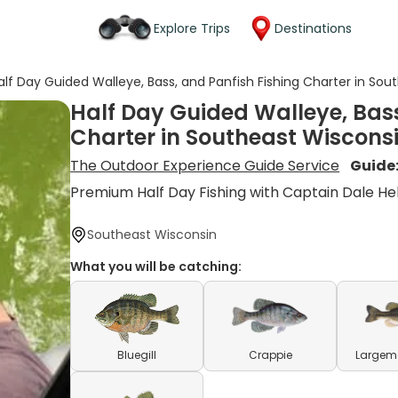
Explore Trips
Destinations
alf Day Guided Walleye, Bass, and Panfish Fishing Charter in So
Half Day Guided Walleye, Bass
Charter in Southeast Wiscons
The Outdoor Experience Guide Service
Guide
Premium Half Day Fishing with Captain Dale H
Southeast Wisconsin
What you will be catching:
Bluegill
Crappie
Largem