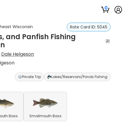
0
utheast Wisconsin
Rate Card ID:
5045
, and Panfish Fishing
in
:
Dale Helgeson
elgeson
Private Trip
Lakes/Reservoirs/Ponds Fishing
outh Bass
Smallmouth Bass