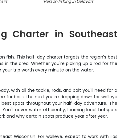
nsin
"
"
Person fishing in Delavan
"
"
A l
ng Charter in Southeast
 fish. This half-day charter targets the region's best
 in the area. Whether you're picking up a rod for the
e your trip worth every minute on the water.
y, with all the tackle, rods, and bait you'll need for a
ne for bass, the next you're dropping down for walleye
e best spots throughout your half-day adventure. The
ou'll cover water efficiently, learning local hotspots
ork and why certain spots produce year after year.
east Wisconsin. For walleye, expect to work with jigs