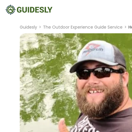
Guidesly
>
The Outdoor Experience Guide Service
>
H