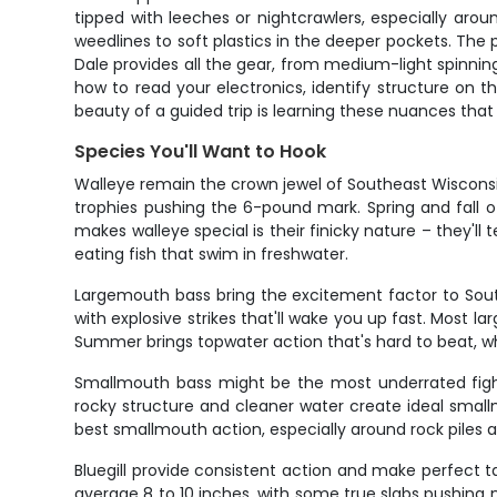
tipped with leeches or nightcrawlers, especially aro
weedlines to soft plastics in the deeper pockets. The
Dale provides all the gear, from medium-light spinning
how to read your electronics, identify structure on 
beauty of a guided trip is learning these nuances that
Species You'll Want to Hook
Walleye remain the crown jewel of Southeast Wisconsin 
trophies pushing the 6-pound mark. Spring and fall
makes walleye special is their finicky nature – they'll
eating fish that swim in freshwater.
Largemouth bass bring the excitement factor to Sou
with explosive strikes that'll wake you up fast. Most
Summer brings topwater action that's hard to beat, whi
Smallmouth bass might be the most underrated fighte
rocky structure and cleaner water create ideal smallmo
best smallmouth action, especially around rock piles 
Bluegill provide consistent action and make perfect ta
average 8 to 10 inches, with some true slabs pushing 