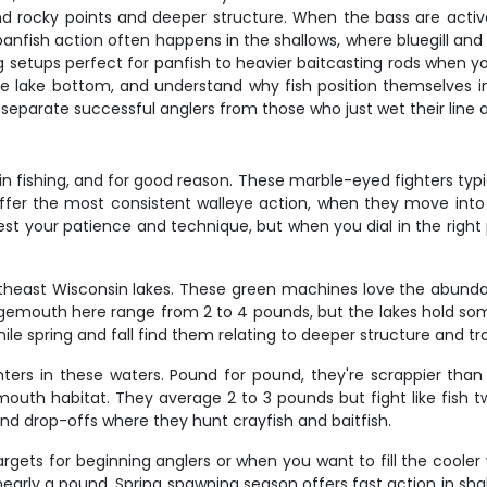
und rocky points and deeper structure. When the bass are active
 panfish action often happens in the shallows, where bluegill an
 setups perfect for panfish to heavier baitcasting rods when yo
the lake bottom, and understand why fish position themselves in
 separate successful anglers from those who just wet their line 
fishing, and for good reason. These marble-eyed fighters typica
 offer the most consistent walleye action, when they move in
 test your patience and technique, but when you dial in the righ
theast Wisconsin lakes. These green machines love the abund
 largemouth here range from 2 to 4 pounds, but the lakes hold so
le spring and fall find them relating to deeper structure and tra
rs in these waters. Pound for pound, they're scrappier than
uth habitat. They average 2 to 3 pounds but fight like fish twic
and drop-offs where they hunt crayfish and baitfish.
rgets for beginning anglers or when you want to fill the cooler
nearly a pound. Spring spawning season offers fast action in sh