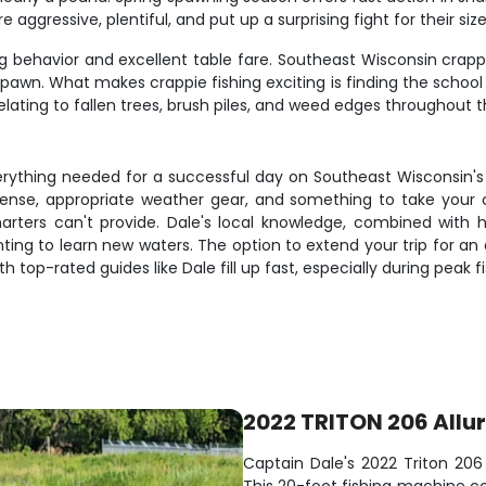
e aggressive, plentiful, and put up a surprising fight for their size
 behavior and excellent table fare. Southeast Wisconsin crappie 
pawn. What makes crappie fishing exciting is finding the schoo
elating to fallen trees, brush piles, and weed edges throughout 
rything needed for a successful day on Southeast Wisconsin's t
license, appropriate weather gear, and something to take your 
harters can't provide. Dale's local knowledge, combined with hi
 wanting to learn new waters. The option to extend your trip for
th top-rated guides like Dale fill up fast, especially during peak f
2022 TRITON 206 Allu
Captain Dale's 2022 Triton 206 A