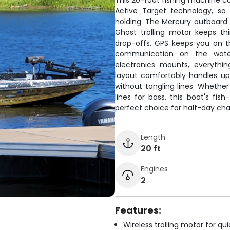
This 20-foot fishing machine co
Active Target technology, so
holding. The Mercury outboard 
Ghost trolling motor keeps th
drop-offs. GPS keeps you on t
communication on the water
electronics mounts, everythi
layout comfortably handles up 
without tangling lines. Whethe
lines for bass, this boat's fis
perfect choice for half-day cha
Length
20 ft
Engines
2
Features:
Wireless trolling motor for q