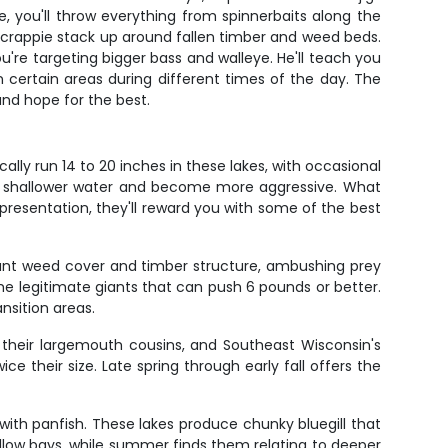
, you'll throw everything from spinnerbaits along the
d crappie stack up around fallen timber and weed beds.
u're targeting bigger bass and walleye. He'll teach you
 certain areas during different times of the day. The
and hope for the best.
lly run 14 to 20 inches in these lakes, with occasional
to shallower water and become more aggressive. What
t presentation, they'll reward you with some of the best
ant weed cover and timber structure, ambushing prey
me legitimate giants that can push 6 pounds or better.
nsition areas.
 their largemouth cousins, and Southeast Wisconsin's
e their size. Late spring through early fall offers the
 with panfish. These lakes produce chunky bluegill that
allow bays, while summer finds them relating to deeper