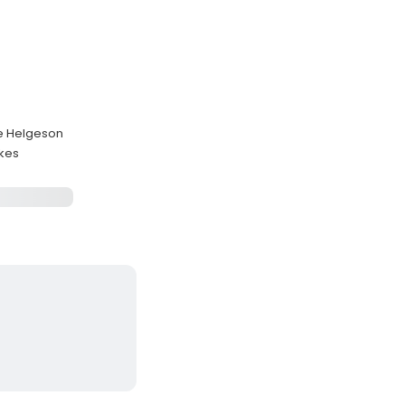
le Helgeson
akes