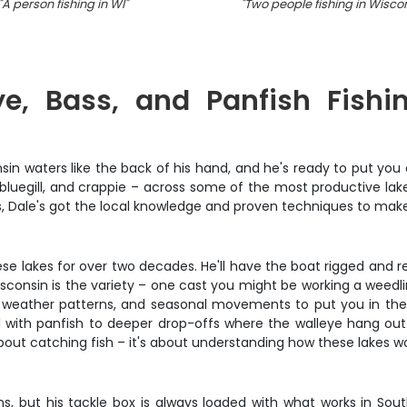
"
A person fishing in WI
"
"
Two people fishing in Wisco
e, Bass, and Panfish Fishi
 waters like the back of his hand, and he's ready to put you on
luegill, and crappie – across some of the most productive lakes
rs, Dale's got the local knowledge and proven techniques to mak
se lakes for over two decades. He'll have the boat rigged and read
sconsin is the variety – one cast you might be working a weedli
s, weather patterns, and seasonal movements to put you in th
with panfish to deeper drop-offs where the walleye hang out. Y
about catching fish – it's about understanding how these lakes w
s, but his tackle box is always loaded with what works in South