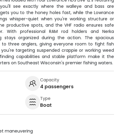
mes loaded with four Lowrance HDS Live 12's featuring
 you'll see exactly where the walleye and bass are
gets you to the honey holes fast, while the Lowrance
ings whisper-quiet when you're working structure or
he productive spots, and the VHF radio ensures safe
. With professional RAM rod holders and Nerka
ng stays organized during the action. The spacious
to three anglers, giving everyone room to fight fish
r you're targeting suspended crappie or working weed
h-finding capabilities and stable platform make it the
rters on Southeast Wisconsin's premier fishing waters.
Capacity
4 passengers
Type
Boat
uiet maneuvering