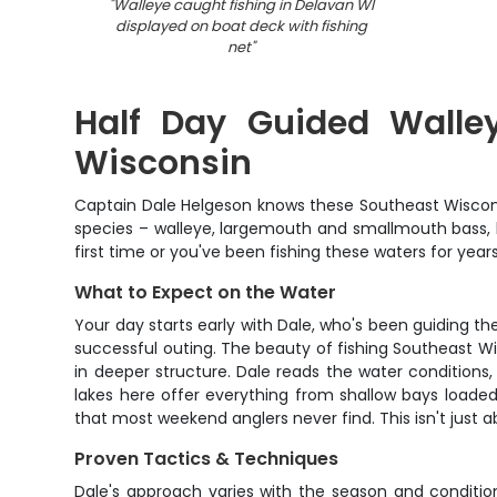
"
Walleye caught fishing in Delavan WI
displayed on boat deck with fishing
net
"
Half Day Guided Walley
Wisconsin
Captain Dale Helgeson knows these Southeast Wisconsin
species – walleye, largemouth and smallmouth bass, b
first time or you've been fishing these waters for yea
What to Expect on the Water
Your day starts early with Dale, who's been guiding the
successful outing. The beauty of fishing Southeast Wi
in deeper structure. Dale reads the water condition
lakes here offer everything from shallow bays loaded 
that most weekend anglers never find. This isn't just 
Proven Tactics & Techniques
Dale's approach varies with the season and condition