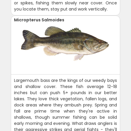
or spikes, fishing them slowly near cover. Once
you locate them, stay put and work vertically.
Micropterus Salmoides
Largemouth bass are the kings of our weedy bays
and shallow cover. These fish average 12-18
inches but can push 5+ pounds in our better
lakes. They love thick vegetation, fallen logs, and
dock areas where they ambush prey. Spring and
fall are prime time when they're active in
shallows, though summer fishing can be solid
early morning and evening. What draws anglers is
their aggressive strikes and aerial fights - they'll