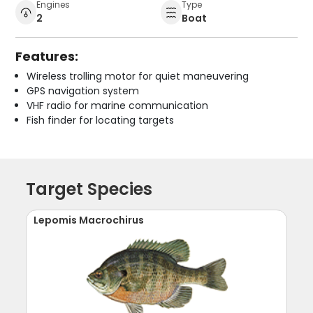
Engines
Type
2
Boat
Features:
Wireless trolling motor for quiet maneuvering
GPS navigation system
VHF radio for marine communication
Fish finder for locating targets
Target Species
Lepomis Macrochirus