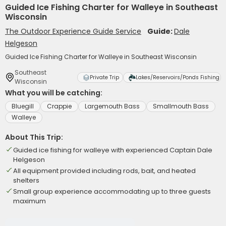
Guided Ice Fishing Charter for Walleye in Southeast
Wisconsin
The Outdoor Experience Guide Service
Guide:
Dale
Helgeson
Guided Ice Fishing Charter for Walleye in Southeast Wisconsin
Southeast
Private Trip
Lakes/Reservoirs/Ponds Fishing
Wisconsin
What you will be catching:
Bluegill
Crappie
Largemouth Bass
Smallmouth Bass
Walleye
About This Trip:
Guided ice fishing for walleye with experienced Captain Dale
Helgeson
All equipment provided including rods, bait, and heated
shelters
Small group experience accommodating up to three guests
maximum