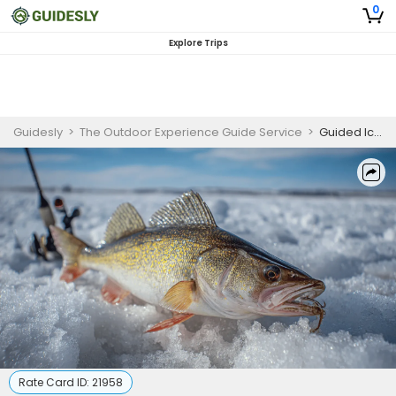
0
Explore Trips
Guidesly
>
The Outdoor Experience Guide Service
>
Guided Ice Fishing Charter for Walleye in Southeast Wisconsin
Rate Card ID:
21958