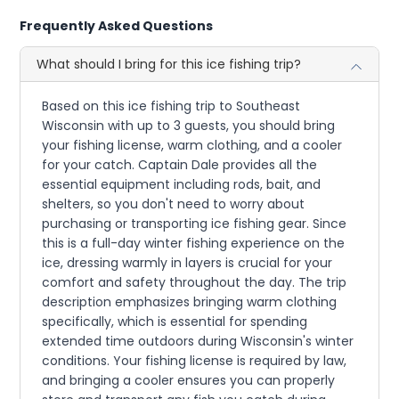
Frequently Asked Questions
What should I bring for this ice fishing trip?
Based on this ice fishing trip to Southeast
Wisconsin with up to 3 guests, you should bring
your fishing license, warm clothing, and a cooler
for your catch. Captain Dale provides all the
essential equipment including rods, bait, and
shelters, so you don't need to worry about
purchasing or transporting ice fishing gear. Since
this is a full-day winter fishing experience on the
ice, dressing warmly in layers is crucial for your
comfort and safety throughout the day. The trip
description emphasizes bringing warm clothing
specifically, which is essential for spending
extended time outdoors during Wisconsin's winter
conditions. Your fishing license is required by law,
and bringing a cooler ensures you can properly