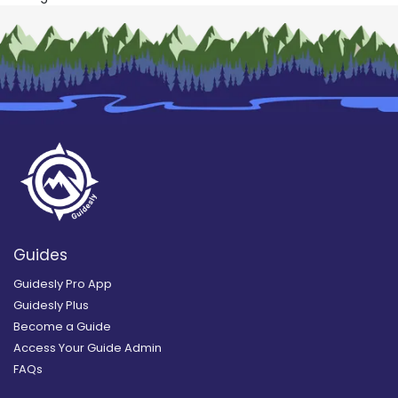
Guides
Guidesly Pro App
Guidesly Plus
Become a Guide
Access Your Guide Admin
FAQs