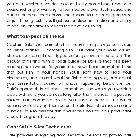
you're a weekend warrior looking to try something new or a
seasoned angler wanting to learn Dale's proven techniques, this
hands-on experience delivers the goods. With a small group size
of just three guests, you'll get personalized instruction and plenty
of one-on-one time to master the art of ice fishing.
What to Expect on the Ice
Captain Dale takes care of all the heavy lifting so you can focus
on what matters – catching fish. He'll have your holes drilled,
shelters set up, and rods rigged before you even need to ask. The
beauty of fishing with a local guide like Dale is that he's been
reading these waters for years and knows the seasonal patterns
that put fish in your hands. You'll learn how to read your
electronics, understand what the fish are telling you, and adjust
your presentation based on what's happening below the ice.
Dale's approach is all about education – he wants you walking
away with skills you can use long after the trip ends. The pace is
relaxed but productive, giving you time to soak in the winter
scenery while staying focused on the bite. Expect to move around
a bit as Dale follows the fish and shows you multiple productive
areas throughout the day.
Gear Setup & Ice Techniques
Dale provides everything from sensitive ice rods to proven bait