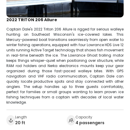
2022 TRITON 206 Allure
Captain Dale's 2022 Triton 206 Allure is rigged for serious walleye
hunting on Southeast Wisconsin's ice-covered lakes. This
Mercury-powered boat transitions seamlessly from open water to
winter fishing operations, equipped with four Lowrance HDS Live 12
units running Active Target technology that shows fish movement
in real-time beneath the ice. The Lowrance Ghost trolling motor
keeps things whisper-quiet when positioning over structure, while
RAM rod holders and Nerka electronics mounts keep your gear
organized during those fast-paced walleye bites. With GPS
navigation and VHF radio communication, Captain Dale can
quickly locate productive spots and stay connected with other
anglers. The setup handles up to three guests comfortably,
perfect for families or small groups wanting to learn proven ice
fishing techniques from a captain with decades of local water
knowledge.
Length
Capacity
20 ft
4 passengers