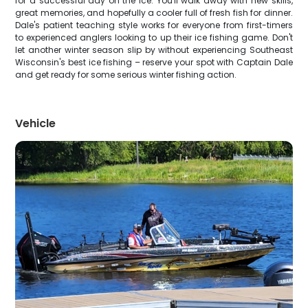
for a successful day on the ice. You'll walk away with new skills,
great memories, and hopefully a cooler full of fresh fish for dinner.
Dale's patient teaching style works for everyone from first-timers
to experienced anglers looking to up their ice fishing game. Don't
let another winter season slip by without experiencing Southeast
Wisconsin's best ice fishing – reserve your spot with Captain Dale
and get ready for some serious winter fishing action.
Vehicle