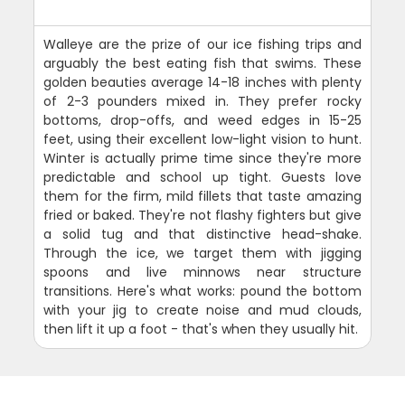
Walleye are the prize of our ice fishing trips and
arguably the best eating fish that swims. These
golden beauties average 14-18 inches with plenty
of 2-3 pounders mixed in. They prefer rocky
bottoms, drop-offs, and weed edges in 15-25
feet, using their excellent low-light vision to hunt.
Winter is actually prime time since they're more
predictable and school up tight. Guests love
them for the firm, mild fillets that taste amazing
fried or baked. They're not flashy fighters but give
a solid tug and that distinctive head-shake.
Through the ice, we target them with jigging
spoons and live minnows near structure
transitions. Here's what works: pound the bottom
with your jig to create noise and mud clouds,
then lift it up a foot - that's when they usually hit.