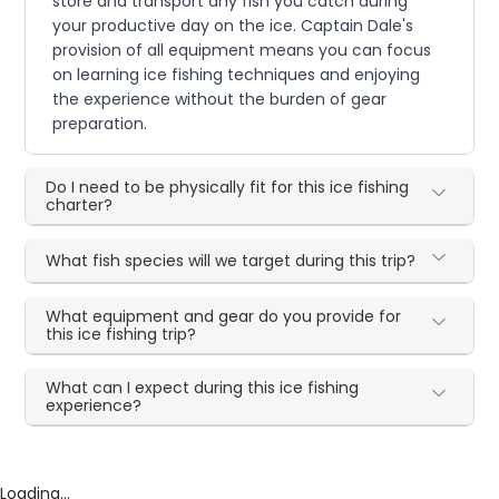
store and transport any fish you catch during
your productive day on the ice. Captain Dale's
provision of all equipment means you can focus
on learning ice fishing techniques and enjoying
the experience without the burden of gear
preparation.
Do I need to be physically fit for this ice fishing
charter?
What fish species will we target during this trip?
What equipment and gear do you provide for
this ice fishing trip?
What can I expect during this ice fishing
experience?
Loading...