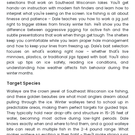
selections that work on Southeast Wisconsin lakes. You'll get
hands-on instruction with modern fish finders and learn how to
interpret what you're seeing on the screen. Ice fishing is all about
finesse and patience – Dale teaches you how to work a jig just
right to trigger strikes from finicky winter fish. He'll show you the
difference between aggressive jigging for active fish and the
subtle presentations that work when things get tough. The shelters
keep you comfortable while you learn proper hole management
and how to keep your lines from freezing up. Dale's bait selection
focuses on what's working right now – whether that's live
minnows, plastics, or traditional jigs tipped with bait. You'll also
pick up tips on ice safety, reading ice conditions, and
understanding how weather affects fish behavior during the
winter months.
Target Species
Walleye are the crown jewel of Southeast Wisconsin ice fishing,
and these golden beauties are what most anglers dream about
pulling through the ice. Winter walleyes tend to school up in
predictable areas, making them perfect targets for guided trips.
They typically hold near drop-offs and structure in 15-25 feet of
water, becoming most active during low-light periods. Dale
knows exactly when and where to find them, and a good walleye
bite can result in multiple fish in the 2-4 pound range. What
makes walleye so exciting is their fight – they'll make strong runs