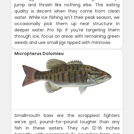
jump and thrash like nothing else. The eating
quality is decent when they come from clean
water. While ice fishing isn't their peak season, we
occasionally pick them up near structure in
deeper water. Pro tip: if you're targeting them
through ice, focus on areas with remaining green
weeds and use small jigs tipped with minnows.
Micropterus Dolomieu
Smallmouth bass are the scrappiest fighters
we've got, pound-for-pound tougher than any
fish in these waters. They run 12-16 inches