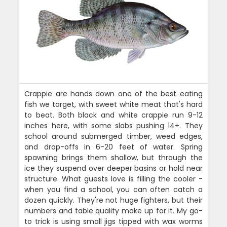
Crappie are hands down one of the best eating
fish we target, with sweet white meat that's hard
to beat. Both black and white crappie run 9-12
inches here, with some slabs pushing 14+. They
school around submerged timber, weed edges,
and drop-offs in 6-20 feet of water. Spring
spawning brings them shallow, but through the
ice they suspend over deeper basins or hold near
structure. What guests love is filling the cooler -
when you find a school, you can often catch a
dozen quickly. They're not huge fighters, but their
numbers and table quality make up for it. My go-
to trick is using small jigs tipped with wax worms