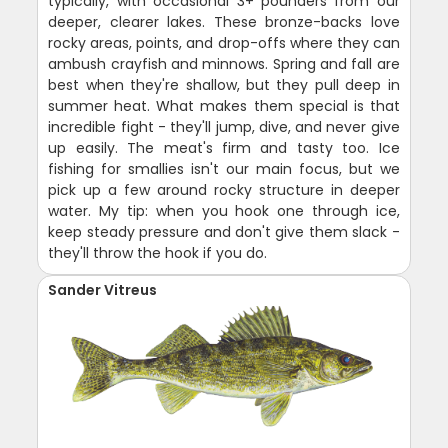
typically, with occasional 3+ pounders from our
deeper, clearer lakes. These bronze-backs love
rocky areas, points, and drop-offs where they can
ambush crayfish and minnows. Spring and fall are
best when they're shallow, but they pull deep in
summer heat. What makes them special is that
incredible fight - they'll jump, dive, and never give
up easily. The meat's firm and tasty too. Ice
fishing for smallies isn't our main focus, but we
pick up a few around rocky structure in deeper
water. My tip: when you hook one through ice,
keep steady pressure and don't give them slack -
they'll throw the hook if you do.
Sander Vitreus