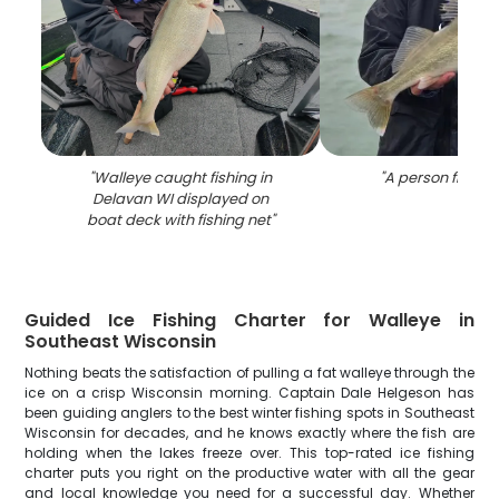
"
Walleye caught fishing in
"
A person fishing
Delavan WI displayed on
boat deck with fishing net
"
Guided Ice Fishing Charter for Walleye in
Southeast Wisconsin
Nothing beats the satisfaction of pulling a fat walleye through the
ice on a crisp Wisconsin morning. Captain Dale Helgeson has
been guiding anglers to the best winter fishing spots in Southeast
Wisconsin for decades, and he knows exactly where the fish are
holding when the lakes freeze over. This top-rated ice fishing
charter puts you right on the productive water with all the gear
and local knowledge you need for a successful day. Whether