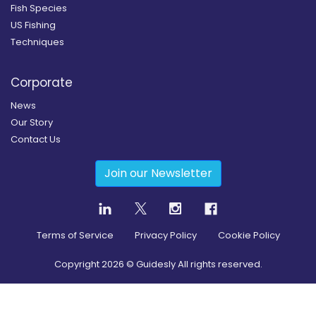
Fish Species
US Fishing
Techniques
Corporate
News
Our Story
Contact Us
Join our Newsletter
Terms of Service
Privacy Policy
Cookie Policy
Copyright
2026
© Guidesly All rights reserved.