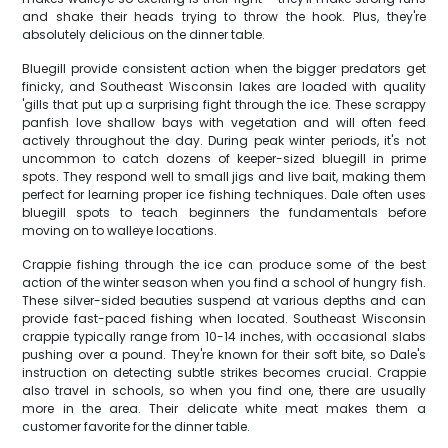
and shake their heads trying to throw the hook. Plus, they're
absolutely delicious on the dinner table.
Bluegill provide consistent action when the bigger predators get
finicky, and Southeast Wisconsin lakes are loaded with quality
'gills that put up a surprising fight through the ice. These scrappy
panfish love shallow bays with vegetation and will often feed
actively throughout the day. During peak winter periods, it's not
uncommon to catch dozens of keeper-sized bluegill in prime
spots. They respond well to small jigs and live bait, making them
perfect for learning proper ice fishing techniques. Dale often uses
bluegill spots to teach beginners the fundamentals before
moving on to walleye locations.
Crappie fishing through the ice can produce some of the best
action of the winter season when you find a school of hungry fish.
These silver-sided beauties suspend at various depths and can
provide fast-paced fishing when located. Southeast Wisconsin
crappie typically range from 10-14 inches, with occasional slabs
pushing over a pound. They're known for their soft bite, so Dale's
instruction on detecting subtle strikes becomes crucial. Crappie
also travel in schools, so when you find one, there are usually
more in the area. Their delicate white meat makes them a
customer favorite for the dinner table.