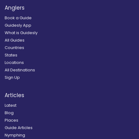
Anglers
Book a Guide
Guidesly App
What is Guidesly
All Guides
Countries
States
Locations
All Destinations
Sign Up
Articles
Latest
Blog
Places
Guide Articles
Nymphing