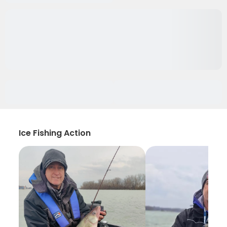
Ice Fishing Action