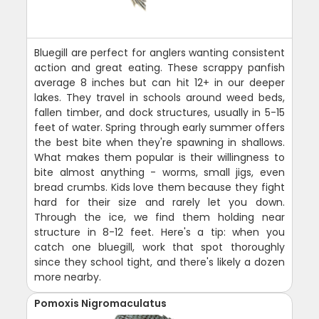
Bluegill are perfect for anglers wanting consistent
action and great eating. These scrappy panfish
average 8 inches but can hit 12+ in our deeper
lakes. They travel in schools around weed beds,
fallen timber, and dock structures, usually in 5-15
feet of water. Spring through early summer offers
the best bite when they're spawning in shallows.
What makes them popular is their willingness to
bite almost anything - worms, small jigs, even
bread crumbs. Kids love them because they fight
hard for their size and rarely let you down.
Through the ice, we find them holding near
structure in 8-12 feet. Here's a tip: when you
catch one bluegill, work that spot thoroughly
since they school tight, and there's likely a dozen
more nearby.
Pomoxis Nigromaculatus