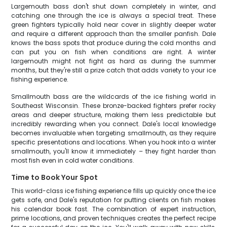
Largemouth bass don't shut down completely in winter, and
catching one through the ice is always a special treat. These
green fighters typically hold near cover in slightly deeper water
and require a different approach than the smaller panfish. Dale
knows the bass spots that produce during the cold months and
can put you on fish when conditions are right. A winter
largemouth might not fight as hard as during the summer
months, but they're still a prize catch that adds variety to your ice
fishing experience.
Smallmouth bass are the wildcards of the ice fishing world in
Southeast Wisconsin. These bronze-backed fighters prefer rocky
areas and deeper structure, making them less predictable but
incredibly rewarding when you connect. Dale's local knowledge
becomes invaluable when targeting smallmouth, as they require
specific presentations and locations. When you hook into a winter
smallmouth, you'll know it immediately – they fight harder than
most fish even in cold water conditions.
Time to Book Your Spot
This world-class ice fishing experience fills up quickly once the ice
gets safe, and Dale's reputation for putting clients on fish makes
his calendar book fast. The combination of expert instruction,
prime locations, and proven techniques creates the perfect recipe