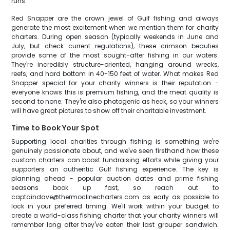
runs.
Red Snapper are the crown jewel of Gulf fishing and always
generate the most excitement when we mention them for charity
charters. During open season (typically weekends in June and
July, but check current regulations), these crimson beauties
provide some of the most sought-after fishing in our waters.
They're incredibly structure-oriented, hanging around wrecks,
reefs, and hard bottom in 40-150 feet of water. What makes Red
Snapper special for your charity winners is their reputation -
everyone knows this is premium fishing, and the meat quality is
second to none. They're also photogenic as heck, so your winners
will have great pictures to show off their charitable investment.
Time to Book Your Spot
Supporting local charities through fishing is something we're
genuinely passionate about, and we've seen firsthand how these
custom charters can boost fundraising efforts while giving your
supporters an authentic Gulf fishing experience. The key is
planning ahead - popular auction dates and prime fishing
seasons book up fast, so reach out to
captaindave@thermoclinecharters.com as early as possible to
lock in your preferred timing. We'll work within your budget to
create a world-class fishing charter that your charity winners will
remember long after they've eaten their last grouper sandwich.