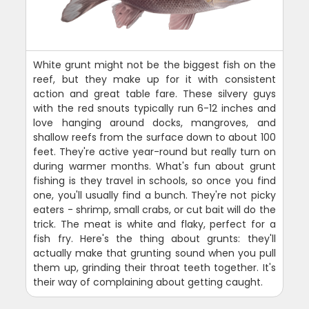
White grunt might not be the biggest fish on the
reef, but they make up for it with consistent
action and great table fare. These silvery guys
with the red snouts typically run 6-12 inches and
love hanging around docks, mangroves, and
shallow reefs from the surface down to about 100
feet. They're active year-round but really turn on
during warmer months. What's fun about grunt
fishing is they travel in schools, so once you find
one, you'll usually find a bunch. They're not picky
eaters - shrimp, small crabs, or cut bait will do the
trick. The meat is white and flaky, perfect for a
fish fry. Here's the thing about grunts: they'll
actually make that grunting sound when you pull
them up, grinding their throat teeth together. It's
their way of complaining about getting caught.