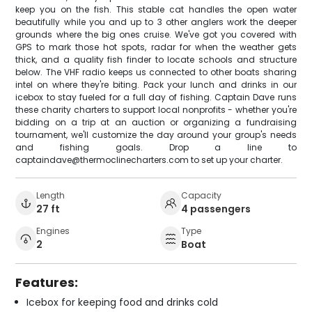
keep you on the fish. This stable cat handles the open water
beautifully while you and up to 3 other anglers work the deeper
grounds where the big ones cruise. We've got you covered with
GPS to mark those hot spots, radar for when the weather gets
thick, and a quality fish finder to locate schools and structure
below. The VHF radio keeps us connected to other boats sharing
intel on where they're biting. Pack your lunch and drinks in our
icebox to stay fueled for a full day of fishing. Captain Dave runs
these charity charters to support local nonprofits - whether you're
bidding on a trip at an auction or organizing a fundraising
tournament, we'll customize the day around your group's needs
and fishing goals. Drop a line to
captaindave@thermoclinecharters.com to set up your charter.
Length
Capacity
27 ft
4 passengers
Engines
Type
2
Boat
Features:
Icebox for keeping food and drinks cold