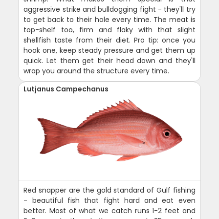
aggressive strike and bulldogging fight - they'll try
to get back to their hole every time. The meat is
top-shelf too, firm and flaky with that slight
shellfish taste from their diet. Pro tip: once you
hook one, keep steady pressure and get them up
quick. Let them get their head down and they'll
wrap you around the structure every time.
Lutjanus Campechanus
Red snapper are the gold standard of Gulf fishing
- beautiful fish that fight hard and eat even
better. Most of what we catch runs 1-2 feet and