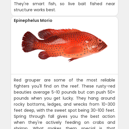
They're smart fish, so live bait fished near
structure works best.
Epinephelus Morio
Red grouper are some of the most reliable
fighters you'll find on the reef. These rusty-red
beauties average 5-10 pounds but can push 50+
pounds when you get lucky. They hang around
rocky bottoms, ledges, and wrecks from 10-300
feet deep, with the sweet spot being 30-100 feet.
Spring through fall gives you the best action
when they're actively feeding on crabs and
shrimp. What makes them special is that