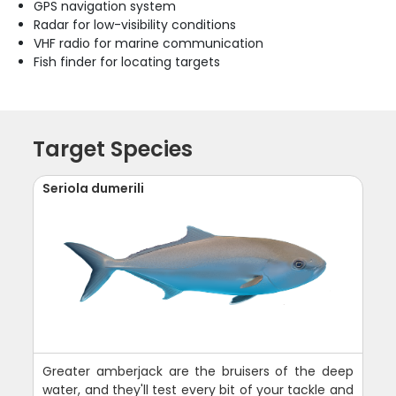
GPS navigation system
Radar for low-visibility conditions
VHF radio for marine communication
Fish finder for locating targets
Target Species
Seriola dumerili
Greater amberjack are the bruisers of the deep
water, and they'll test every bit of your tackle and