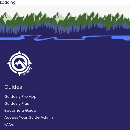
Loading...
Guides
Guidesly Pro App
Guidesly Plus
Become a Guide
Access Your Guide Admin
FAQs