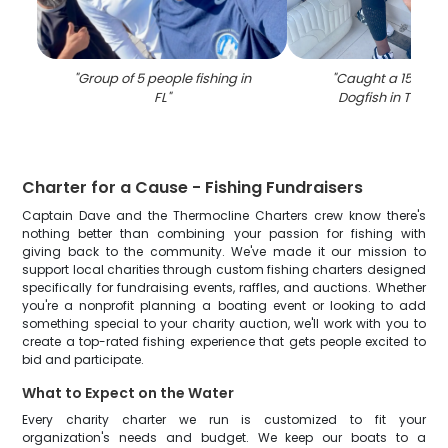
"
Group of 5 people fishing in
"
Caught a 15-inch
FL
"
Dogfish in Tierra
Charter for a Cause - Fishing Fundraisers
Captain Dave and the Thermocline Charters crew know there's
nothing better than combining your passion for fishing with
giving back to the community. We've made it our mission to
support local charities through custom fishing charters designed
specifically for fundraising events, raffles, and auctions. Whether
you're a nonprofit planning a boating event or looking to add
something special to your charity auction, we'll work with you to
create a top-rated fishing experience that gets people excited to
bid and participate.
What to Expect on the Water
Every charity charter we run is customized to fit your
organization's needs and budget. We keep our boats to a