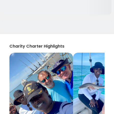
Charity Charter Highlights