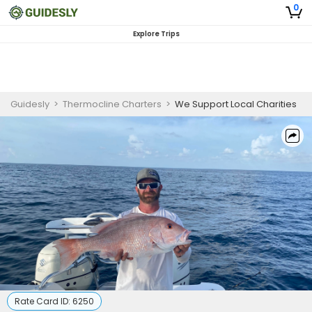
0
Explore Trips
Guidesly
>
Thermocline Charters
>
We Support Local Charities
Rate Card ID:
6250