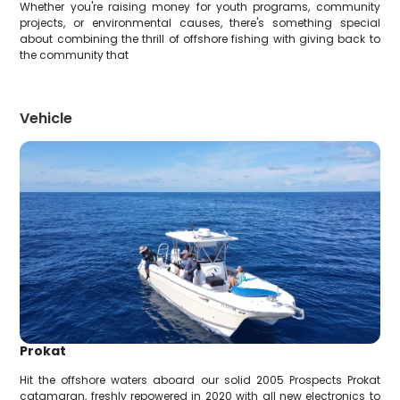
Whether you're raising money for youth programs, community
projects, or environmental causes, there's something special
about combining the thrill of offshore fishing with giving back to
the community that
Vehicle
Prokat
Hit the offshore waters aboard our solid 2005 Prospects Prokat
catamaran, freshly repowered in 2020 with all new electronics to