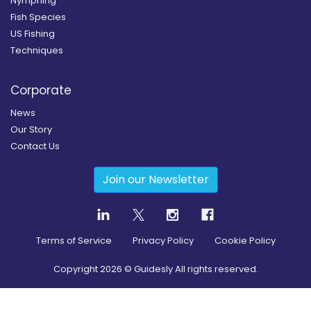
Nymphing
Fish Species
US Fishing
Techniques
Corporate
News
Our Story
Contact Us
Join our Newsletter
Terms of Service
Privacy Policy
Cookie Policy
Copyright
2026
© Guidesly All rights reserved.