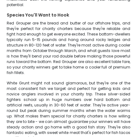
potential.
Species You'll Want to Hook
Red Grouper are the bread and butter of our offshore trips, and
they're perfect for charity charters because they're reliable and
fight hard enough to get everyone excited. These bottom-dwellers
typically run 5-15 pounds and hang around rocky ledges and
structure in 80-120 feet of water. They're most active during cooler
months from October through March, and what guests love most
is how they'll bend your rod double before making those powerful
runs toward the bottom. Red Grouper are also excellent table fare,
so your charity winners get to take home a cooler full of premium
fish fillets.
White Grunt might not sound glamorous, but they're one of the
most consistent fish we target and perfect for getting kids and
novice anglers involved in your charity trip. These silver-sided
fighters school up in huge numbers over hard bottom and
artificial reefs, usually in 30-60 feet of water. They're active year-
round but peak during summer months when the water warms
up. What makes them special for charity charters is how willing
they are to bite - we can almost guarantee your winners will have
steady action and go home with a good fish story. They're also
fantastic eating, with sweet white meat that's perfect for fish tacos