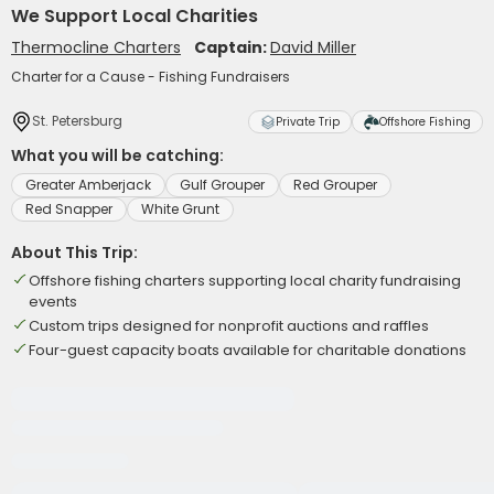
We Support Local Charities
Thermocline Charters
Captain:
David Miller
Charter for a Cause - Fishing Fundraisers
St. Petersburg
Private Trip
Offshore Fishing
What you will be catching:
Greater Amberjack
Gulf Grouper
Red Grouper
Red Snapper
White Grunt
About This Trip:
Offshore fishing charters supporting local charity fundraising
events
Custom trips designed for nonprofit auctions and raffles
Four-guest capacity boats available for charitable donations