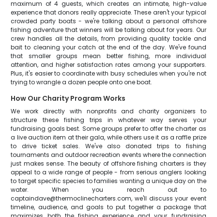
maximum of 4 guests, which creates an intimate, high-value
experience that donors really appreciate. These aren't your typical
crowded party boats - we're talking about a personal offshore
fishing adventure that winners will be talking about for years. Our
crew handles all the details, from providing quality tackle and
bait to cleaning your catch at the end of the day. We've found
that smaller groups mean better fishing, more individual
attention, and higher satisfaction rates among your supporters.
Plus, it's easier to coordinate with busy schedules when you're not
trying to wrangle a dozen people onto one boat.
How Our Charity Program Works
We work directly with nonprofits and charity organizers to
structure these fishing trips in whatever way serves your
fundraising goals best. Some groups prefer to offer the charter as
a live auction item at their gala, while others use it as a raffle prize
to drive ticket sales. We've also donated trips to fishing
tournaments and outdoor recreation events where the connection
just makes sense. The beauty of offshore fishing charters is they
appeal to a wide range of people - from serious anglers looking
to target specific species to families wanting a unique day on the
water. When you reach out to
captaindave@thermoclinecharters.com, we'll discuss your event
timeline, audience, and goals to put together a package that
maximizes both the fishing experience and your fundraising