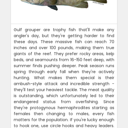
Gulf grouper are trophy fish that'll make any
angler's day, but they're getting harder to find
these days. These massive fish can reach 70
inches and over 100 pounds, making them true
giants of the reef. They prefer rocky areas, kelp
beds, and seamounts from 16-150 feet deep, with
summer finds pushing deeper. Peak season runs
spring through early fall when they're actively
hunting. What makes them special is their
ambush-style attack and incredible strength -
they'll test your heaviest tackle. The meat quality
is outstanding, which unfortunately led to their
endangered status from overfishing. Since
they're protogynous hermaphrodites starting as
females then changing to males, every fish
matters for the population. If you're lucky enough
to hook one, use circle hooks and heavy leaders.