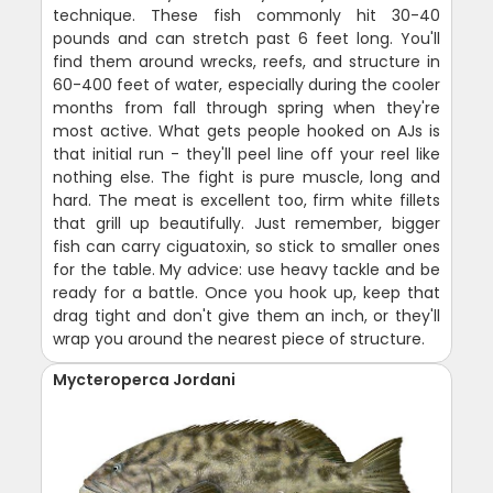
technique. These fish commonly hit 30-40
pounds and can stretch past 6 feet long. You'll
find them around wrecks, reefs, and structure in
60-400 feet of water, especially during the cooler
months from fall through spring when they're
most active. What gets people hooked on AJs is
that initial run - they'll peel line off your reel like
nothing else. The fight is pure muscle, long and
hard. The meat is excellent too, firm white fillets
that grill up beautifully. Just remember, bigger
fish can carry ciguatoxin, so stick to smaller ones
for the table. My advice: use heavy tackle and be
ready for a battle. Once you hook up, keep that
drag tight and don't give them an inch, or they'll
wrap you around the nearest piece of structure.
Mycteroperca Jordani