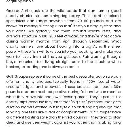
or grilling whole.
Greater Amberjack are the wild cards that can turn a good
charity charter into something legendary. These amber-colored
speedsters can range anywhere from 20-60 pounds and are
known for making blistering runs that'll test your drag system and
your arms. We typically find them around wrecks, reefs, and
offshore structure in 100-200 feet of water, and they're most active
during warmer months from April through September. What
charity winners love about hooking into a big AJ is the sheer
power - these fish will take you into your backing and make you
work for every inch of line you get back. Fair warning though:
they're notorious for diving straight back to the structure when
hooked, so landing one is always a battle.
Gulf Grouper represent some of the best deepwater action we can
offer on charity charters, typically found in 150+ feet of water
around ledges and drop-offs. These bruisers can reach 30+
pounds and are most cooperative during fall and winter months
when they move into shallower feeding areas. They're perfect for
charity trips because they offer that "big fish" potential that gets
auction bidders excited, but they're also challenging enough that
landing one feels like a real accomplishment. Gulf Grouper have
a different fighting style than their red cousins - they tend to stay
deep and use their weight against you rather than making long