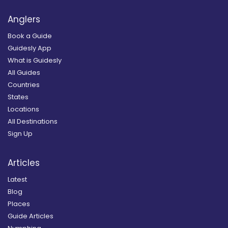
Anglers
Book a Guide
Guidesly App
What is Guidesly
All Guides
Countries
States
Locations
All Destinations
Sign Up
Articles
Latest
Blog
Places
Guide Articles