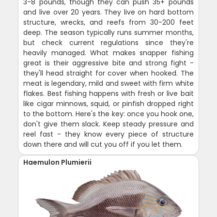
3-8 pounds, though they can push 35+ pounds
and live over 20 years. They live on hard bottom
structure, wrecks, and reefs from 30-200 feet
deep. The season typically runs summer months,
but check current regulations since they're
heavily managed. What makes snapper fishing
great is their aggressive bite and strong fight -
they'll head straight for cover when hooked. The
meat is legendary, mild and sweet with firm white
flakes. Best fishing happens with fresh or live bait
like cigar minnows, squid, or pinfish dropped right
to the bottom. Here's the key: once you hook one,
don't give them slack. Keep steady pressure and
reel fast - they know every piece of structure
down there and will cut you off if you let them.
Haemulon Plumierii