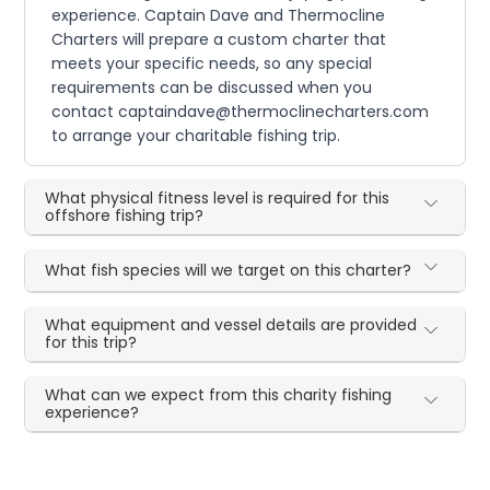
experience. Captain Dave and Thermocline
Charters will prepare a custom charter that
meets your specific needs, so any special
requirements can be discussed when you
contact captaindave@thermoclinecharters.com
to arrange your charitable fishing trip.
What physical fitness level is required for this
offshore fishing trip?
What fish species will we target on this charter?
What equipment and vessel details are provided
for this trip?
What can we expect from this charity fishing
experience?