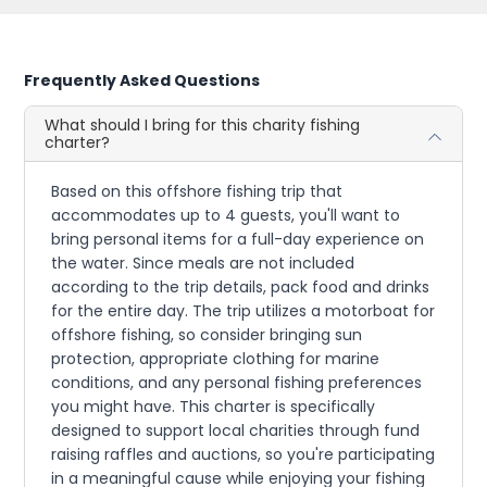
Frequently Asked Questions
What should I bring for this charity fishing
charter?
Based on this offshore fishing trip that
accommodates up to 4 guests, you'll want to
bring personal items for a full-day experience on
the water. Since meals are not included
according to the trip details, pack food and drinks
for the entire day. The trip utilizes a motorboat for
offshore fishing, so consider bringing sun
protection, appropriate clothing for marine
conditions, and any personal fishing preferences
you might have. This charter is specifically
designed to support local charities through fund
raising raffles and auctions, so you're participating
in a meaningful cause while enjoying your fishing