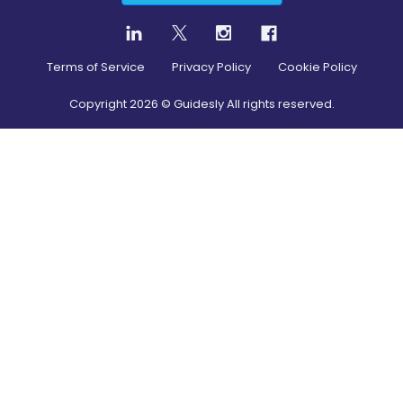
Terms of Service
Privacy Policy
Cookie Policy
Copyright
2026
© Guidesly All rights reserved.