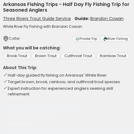
Arkansas Fishing Trips - Half Day Fly Fishing Trip for
Seasoned Anglers
Three Rivers Trout Guide Service
Guide:
Brandon Cowan
White River Fly Fishing with Brandon Cowan
Cotter
Private Trip
River Fishing
What you will be catching:
Brook Trout
Brown Trout
Cutthroat Trout
Rainbow Trout
About This Trip:
Half-day guided fly fishing on Arkansas' White River
Target brown, brook, rainbow, and cutthroat trout species
Expert instruction for experienced anglers seeking skill
refinement