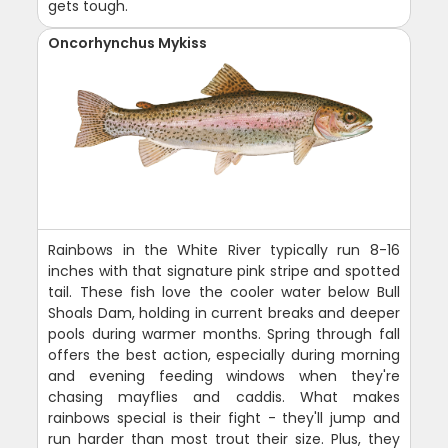
gets tough.
Oncorhynchus Mykiss
Rainbows in the White River typically run 8-16
inches with that signature pink stripe and spotted
tail. These fish love the cooler water below Bull
Shoals Dam, holding in current breaks and deeper
pools during warmer months. Spring through fall
offers the best action, especially during morning
and evening feeding windows when they're
chasing mayflies and caddis. What makes
rainbows special is their fight - they'll jump and
run harder than most trout their size. Plus, they