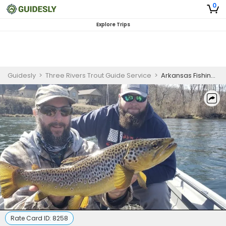
0
Explore Trips
Guidesly
>
Three Rivers Trout Guide Service
>
Arkansas Fishing Trips - Half Day Fly Fishing Trip for Seasoned Anglers
Rate Card ID:
8258