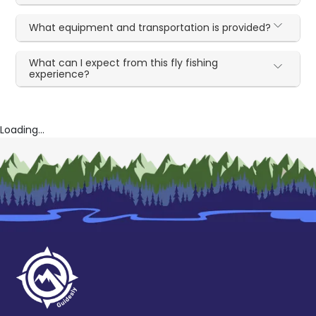
What equipment and transportation is provided?
What can I expect from this fly fishing
experience?
Loading...