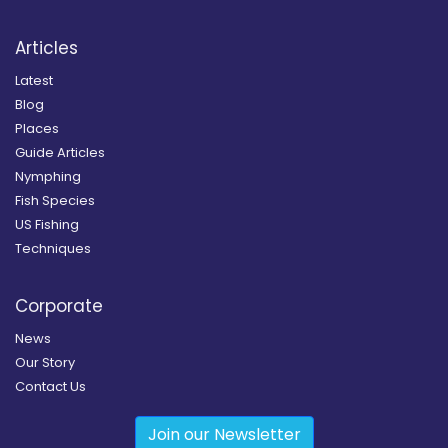
Articles
Latest
Blog
Places
Guide Articles
Nymphing
Fish Species
US Fishing
Techniques
Corporate
News
Our Story
Contact Us
Join our Newsletter