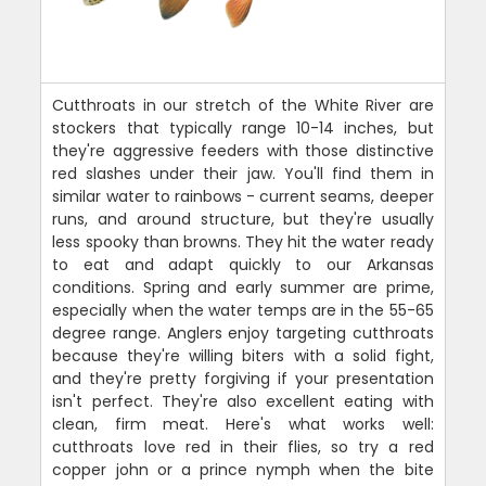
Cutthroats in our stretch of the White River are
stockers that typically range 10-14 inches, but
they're aggressive feeders with those distinctive
red slashes under their jaw. You'll find them in
similar water to rainbows - current seams, deeper
runs, and around structure, but they're usually
less spooky than browns. They hit the water ready
to eat and adapt quickly to our Arkansas
conditions. Spring and early summer are prime,
especially when the water temps are in the 55-65
degree range. Anglers enjoy targeting cutthroats
because they're willing biters with a solid fight,
and they're pretty forgiving if your presentation
isn't perfect. They're also excellent eating with
clean, firm meat. Here's what works well:
cutthroats love red in their flies, so try a red
copper john or a prince nymph when the bite