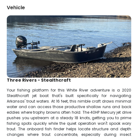
Vehicle
Three Rivers - Stealthcraft
Your fishing platform for this White River adventure is a 2020
Stealthcraft jet boat that's built specifically for navigating
Arkansas' trout waters. At 16 feet, this nimble craft draws minimal
water and can access those productive shallow runs and back
eddies where trophy browns often hold. The 40HP Mercury jet drive
pushes you upstream at a steady 18 knots, getting you to prime
fishing spots quickly while the quiet operation won't spook wary
trout. The onboard fish finder helps locate structure and depth
changes where trout concentrate, especially during insect