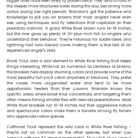
bigger ones have seen every fly pattern twice. They tend to hold in
the deeper, more structured water during the day, becoming more
active during low-light periods. Brandon's got the patience and
knowledge to put you on browns that most anglers never even
see, using techniques and fly selections that capitalize on their
predatory instincts. A good White River brown runs 14-18 inches,
but the river gives up plenty of 20-plus-inch fish to anglers who
understand their behavior. They're notorious for subtle takes and
lightning-fast runs toward cover, making them a true test of an
experienced angler's skills.
Brook Trout add a wild element to White River fishing that keeps
things interesting. While not as numerous as rainbows or browns,
the brookies here display stunning colors and provide some of the
most beautiful fish you'll catch anywhere in Arkansas. They prefer
the cooler, more oxygenated water and tend to be more
opportunistic feeders than their cousins. Brandon knows the
specific areas where brook trout concentrate, and targeting them
often means fishing smaller flies with delicate presentations. Most
White River brookies run 10-14 inches, but their aggressive nature
and spectacular colors make them a favorite among fly fishers
who appreciate native species.
Cutthroat Trout represent the wild card in White River fishing –
they're not as common as the other species, but when you
connect with one, it's always memorable. These fish show unique