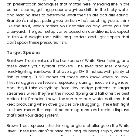
on presentation techniques that matter here: mending line in the
current seams, getting proper drag-free drifts in the tricky water,
and reading rises to determine what the fish are actually eating.
Brandon's not just putting you on fish – he's teaching you to think
like the trout, which makes you deadlier on any water you fish
afterward. The gear setup varies based on conditions, but expect
to fish 4-6 weight rods with long leaders and light tippets that
don't spook these pressured fish.
Target Species
Rainbow Trout make up the backbone of White River fishing, and
these aren't your typical stockers. The river produces chunky,
hard-fighting rainbows that average 12-16 inches, with plenty of
fish pushing 18-20 inches for those who know where to look.
They're aggressive feeders, especially during insect emergences,
and they'll take everything from tiny midge patterns to larger
streamers when they're in the mood. Spring and fall offer the best
action, but Brandon knows the summer and winter patterns that
keep producing when other guides are struggling. These fish fight
like they mean it – expect screaming runs and aerial displays
that'll test your drag system.
Brown Trout represent the thinking angler's challenge on the White
River. These fish didn't survive this long by being stupid, and the