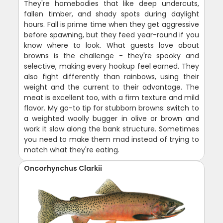
They're homebodies that like deep undercuts,
fallen timber, and shady spots during daylight
hours. Fall is prime time when they get aggressive
before spawning, but they feed year-round if you
know where to look. What guests love about
browns is the challenge - they're spooky and
selective, making every hookup feel earned. They
also fight differently than rainbows, using their
weight and the current to their advantage. The
meat is excellent too, with a firm texture and mild
flavor. My go-to tip for stubborn browns: switch to
a weighted woolly bugger in olive or brown and
work it slow along the bank structure. Sometimes
you need to make them mad instead of trying to
match what they're eating.
Oncorhynchus Clarkii