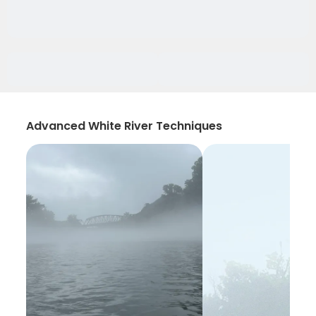
Advanced White River Techniques