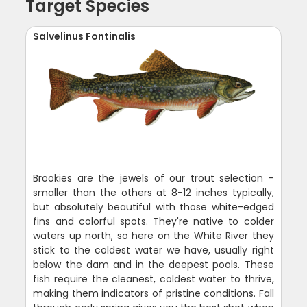
Target Species
Salvelinus Fontinalis
Brookies are the jewels of our trout selection -
smaller than the others at 8-12 inches typically,
but absolutely beautiful with those white-edged
fins and colorful spots. They're native to colder
waters up north, so here on the White River they
stick to the coldest water we have, usually right
below the dam and in the deepest pools. These
fish require the cleanest, coldest water to thrive,
making them indicators of pristine conditions. Fall