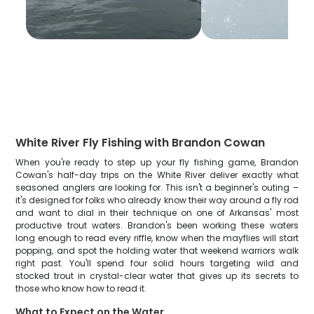
White River Fly Fishing with Brandon Cowan
When you're ready to step up your fly fishing game, Brandon
Cowan's half-day trips on the White River deliver exactly what
seasoned anglers are looking for. This isn't a beginner's outing –
it's designed for folks who already know their way around a fly rod
and want to dial in their technique on one of Arkansas' most
productive trout waters. Brandon's been working these waters
long enough to read every riffle, know when the mayflies will start
popping, and spot the holding water that weekend warriors walk
right past. You'll spend four solid hours targeting wild and
stocked trout in crystal-clear water that gives up its secrets to
those who know how to read it.
What to Expect on the Water