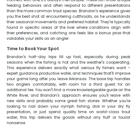
feeding behaviors and often respond to different presentations
than the more common trout species. Brandon's experience gives
you the best shot at encountering cutthroats, as he understands
their seasonal movements and preferred habitat. They're typically
found in specific areas of the river where conditions align with
their preferences, and catching one feels like a bonus prize that
validates your skills as an angler.
Time to Book Your Spot
Brandon's half-day trips fill up fast, especially during peak
seasons when the fishing is hot and the weather's cooperating.
This experience delivers exactly what serious fly fishers want –
expert guidance, productive water, and techniques that'll improve
your game long after you leave Arkansas. The base trip handles
two anglers comfortably, with room for a third guest for an
additional fee. You won't find a more knowledgeable guide on the
White River, and Brandon's approach ensures you'll leave with
new skills and probably some great fish stories. Whether you're
looking to nail down your nymph fishing, dial in your dry fly
presentation, or just spend quality time on world-class trout
water, this trip delivers the goods without any fluff or tourist
nonsense.