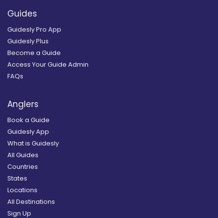
Guides
Guidesly Pro App
Guidesly Plus
Become a Guide
Access Your Guide Admin
FAQs
Anglers
Book a Guide
Guidesly App
What is Guidesly
All Guides
Countries
States
Locations
All Destinations
Sign Up