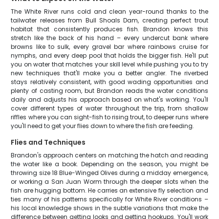
The White River runs cold and clean year-round thanks to the
tailwater releases from Bull Shoals Dam, creating perfect trout
habitat that consistently produces fish. Brandon knows this
stretch like the back of his hand – every undercut bank where
browns like to sulk, every gravel bar where rainbows cruise for
nymphs, and every deep pool that holds the bigger fish. He'll put
you on water that matches your skill level while pushing you to try
new techniques that'll make you a better angler. The riverbed
stays relatively consistent, with good wading opportunities and
plenty of casting room, but Brandon reads the water conditions
daily and adjusts his approach based on what's working. You'll
cover different types of water throughout the trip, from shallow
riffles where you can sight-fish to rising trout, to deeper runs where
you'll need to get your flies down to where the fish are feeding.
Flies and Techniques
Brandon's approach centers on matching the hatch and reading
the water like a book. Depending on the season, you might be
throwing size 18 Blue-Winged Olives during a midday emergence,
or working a San Juan Worm through the deeper slots when the
fish are hugging bottom. He carries an extensive fly selection and
ties many of his patterns specifically for White River conditions –
his local knowledge shows in the subtle variations that make the
difference between getting looks and getting hookups. You'll work