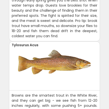
through early spring gives you the best shot when
water temps drop. Guests love brookies for their
beauty and the challenge of finding them in their
preferred spots. The fight is spirited for their size,
and the meat is sweet and delicate. Pro tip: brook
trout have small mouths, so downsize your flies to
18-20 and fish them dead drift in the deepest,
coldest water you can find.
Tylosurus Acus
Browns are the smartest trout in the White River,
and they can get big - we see fish from 12-20
inches regularly, with some pushing 5+ pounds.