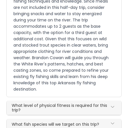
fishing techniques and knowledge. Since meals
are not included in this half-day trip, consider
bringing snacks and water to stay energized
during your time on the river. The trip
accommodates up to 2 guests as the base
capacity, with the option for a third guest at
additional cost. Given that this focuses on wild
and stocked trout species in clear waters, bring
appropriate clothing for river conditions and
weather. Brandon Cowan will guide you through
the White River's patterns, hatches, and best
casting zones, so come prepared to refine your
existing fly fishing skills and learn from his deep
knowledge of this top Arkansas fly fishing
destination.
What level of physical fitness is required for this
trip?
What fish species will we target on this trip?