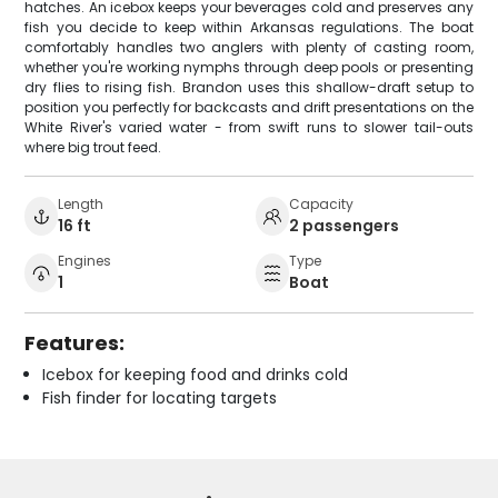
hatches. An icebox keeps your beverages cold and preserves any
fish you decide to keep within Arkansas regulations. The boat
comfortably handles two anglers with plenty of casting room,
whether you're working nymphs through deep pools or presenting
dry flies to rising fish. Brandon uses this shallow-draft setup to
position you perfectly for backcasts and drift presentations on the
White River's varied water - from swift runs to slower tail-outs
where big trout feed.
Length
Capacity
16 ft
2 passengers
Engines
Type
1
Boat
Features:
Icebox for keeping food and drinks cold
Fish finder for locating targets