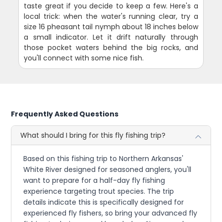
taste great if you decide to keep a few. Here's a
local trick: when the water's running clear, try a
size 16 pheasant tail nymph about 18 inches below
a small indicator. Let it drift naturally through
those pocket waters behind the big rocks, and
you'll connect with some nice fish.
Frequently Asked Questions
What should I bring for this fly fishing trip?
Based on this fishing trip to Northern Arkansas'
White River designed for seasoned anglers, you'll
want to prepare for a half-day fly fishing
experience targeting trout species. The trip
details indicate this is specifically designed for
experienced fly fishers, so bring your advanced fly