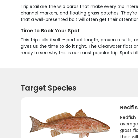
Tripletail are the wild cards that make every trip inter
channel markers, and floating grass patches. They're 
that a well-presented bait will often get their attentio
Time to Book Your Spot
This trip sells itself – perfect length, proven results,
gives us the time to do it right. The Clearwater flats 
ready to see why this is our most popular trip. Spots fi
Target Species
Redfi
Redfish
average 
grass fl
their wi