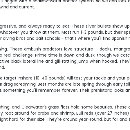
at's rigged with a shallow-water anchor system, so we can lock 
 wind and current.
ggressive, and always ready to eat. These silver bullets show u
whatever you throw at them. Most run 1-3 pounds, but their spe
 diving birds and bait schools – that's where you'll find Spanis
hing. These ambush predators love structure – docks, mangrov
a real challenge. Prime time is dawn and dusk, though we ca
inctive black lateral line and gill-rattling jump when hooked. Th
nd.
 target inshore (10-40 pounds) will test your tackle and your p
r drag screaming. Best months are late spring through early fall
is something you'll remember forever. Their prehistoric looks a
ishing, and Clearwater's grass flats hold some beauties. These c
hey root around for crabs and shrimp. Bull reds (over 27 inches
fight hard for their size. They're around year-round, but fall and