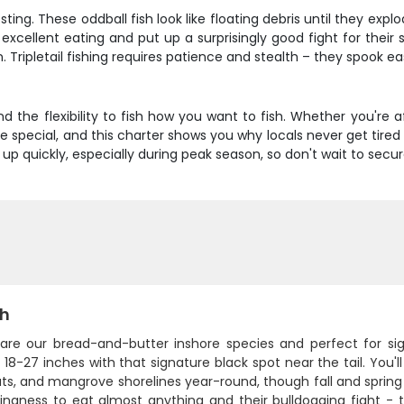
esting. These oddball fish look like floating debris until they e
excellent eating and put up a surprisingly good fight for their
n. Tripletail fishing requires patience and stealth – they spook ea
 and the flexibility to fish how you want to fish. Whether you're af
are special, and this charter shows you why locals never get tire
ll up quickly, especially during peak season, so don't wait to sec
sh
 are our bread-and-butter inshore species and perfect for si
18-27 inches with that signature black spot near the tail. You'l
ats, and mangrove shorelines year-round, though fall and sprin
llingness to eat almost anything and their bulldogging fight - t