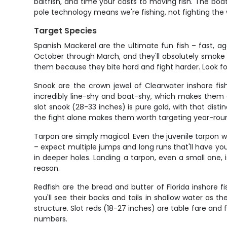
baitfish, and time your casts to moving fish. The bo
pole technology means we're fishing, not fighting the
Target Species
Spanish Mackerel are the ultimate fun fish – fast, a
October through March, and they'll absolutely smoke 
them because they bite hard and fight harder. Look for
Snook are the crown jewel of Clearwater inshore fis
incredibly line-shy and boat-shy, which makes them 
slot snook (28-33 inches) is pure gold, with that dist
the fight alone makes them worth targeting year-rou
Tarpon are simply magical. Even the juvenile tarpon we
– expect multiple jumps and long runs that'll have you
in deeper holes. Landing a tarpon, even a small one, 
reason.
Redfish are the bread and butter of Florida inshore f
you'll see their backs and tails in shallow water as t
structure. Slot reds (18-27 inches) are table fare and 
numbers.