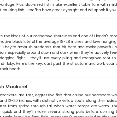
vantage. Plus, slot-sized fish make excellent table fare with mil
 cruising fish - redfish have great eyesight and will spook if yo
e the kings of our mangrove shorelines and one of Florida's mos
inctive black lateral line average 18-28 inches and love hanging
. They're ambush predators that hit hard and make powerful run
ion, especially around dawn and dusk when they're actively feedi
ldogging fight - they'll use every piling and mangrove root to
d flaky. Here's the key: cast past the structure and work your b
 their heads.
sh Mackerel
mackerel are fast, aggressive fish that cruise our nearshore wat
nd 12-20 inches, with distinctive yellow spots along their sides.
er from spring through fall when water temps are warm. They're
ng quick and they'll make several strong pulls before coming