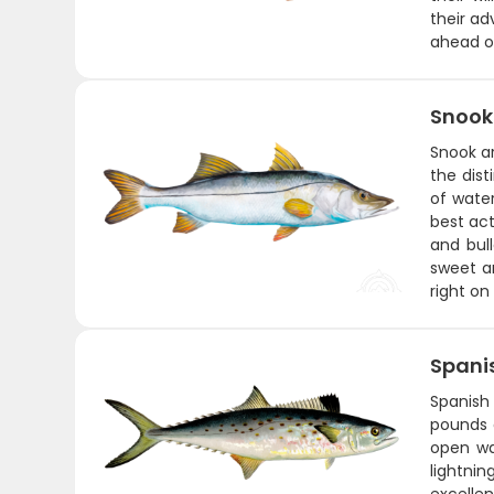
their ad
ahead of
Snook
Snook ar
the dist
of water
best act
and bul
sweet an
right on
Spani
Spanish 
pounds a
open wat
lightni