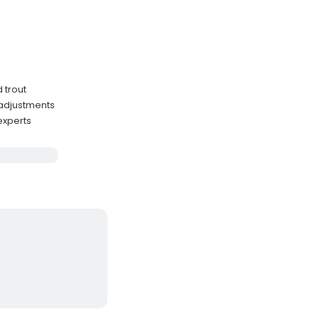
 trout
 adjustments
experts