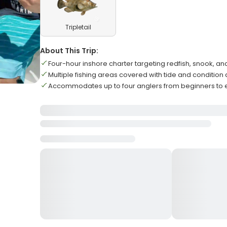
Tripletail
About This Trip:
Four-hour inshore charter targeting redfish, snook, and
Multiple fishing areas covered with tide and condition
Accommodates up to four anglers from beginners to 