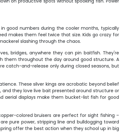
down on productive spots without spooking fish. Power
p in good numbers during the cooler months, typically
ed makes them feel twice that size. Kids go crazy for
h mackerel slashing through the chaos.
es, bridges, anywhere they can pin baitfish. They're
tch them throughout the day around good structure. A
ey're catch-and-release only during closed seasons, but
atience. These silver kings are acrobatic beyond belief
, and they love live bait presented around structure or
nd aerial displays make them bucket-list fish for good
opper-colored bruisers are perfect for sight fishing –
) are pure power, stripping line and bulldogging toward
 spring offer the best action when they school up in big