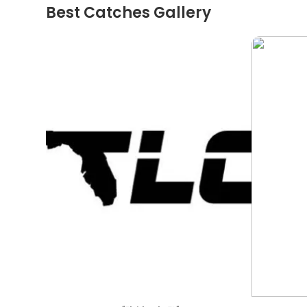
Best Catches Gallery