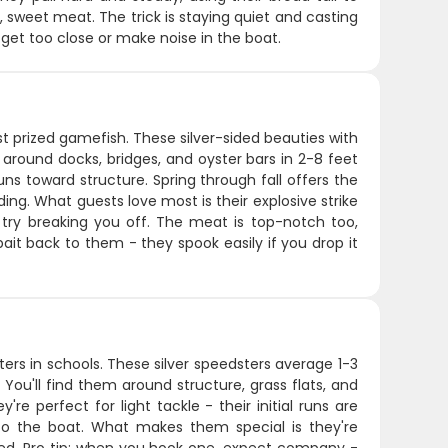
d, sweet meat. The trick is staying quiet and casting
u get too close or make noise in the boat.
t prized gamefish. These silver-sided beauties with
 around docks, bridges, and oyster bars in 2-8 feet
s toward structure. Spring through fall offers the
ng. What guests love most is their explosive strike
 try breaking you off. The meat is top-notch too,
ait back to them - they spook easily if you drop it
ers in schools. These silver speedsters average 1-3
 You'll find them around structure, grass flats, and
 perfect for light tackle - their initial runs are
 to the boat. What makes them special is they're