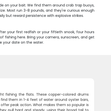
xplode on your bait. We find them around crab trap buoys,
 size. Most run 3-8 pounds, and they're curious enough
sily but reward persistence with explosive strikes.
ter your first redfish or your fiftieth snook, four hours
d of fishing here. Bring your camera, sunscreen, and get
ure your date on the water.
ght fishing the flats. These copper-colored drums
l find them in 1-4 feet of water around oyster bars,
g offer peak action. What makes them so popular is
hey pull hard and steady, using their broad tail to