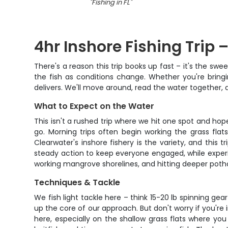
"
Fishing in FL
"
4hr Inshore Fishing Trip 
There's a reason this trip books up fast – it's the swee
the fish as conditions change. Whether you're bringing
delivers. We'll move around, read the water together,
What to Expect on the Water
This isn't a rushed trip where we hit one spot and hope
go. Morning trips often begin working the grass fla
Clearwater's inshore fishery is the variety, and this
steady action to keep everyone engaged, while experie
working mangrove shorelines, and hitting deeper potho
Techniques & Tackle
We fish light tackle here – think 15-20 lb spinning gear
up the core of our approach. But don't worry if you're in
here, especially on the shallow grass flats where yo