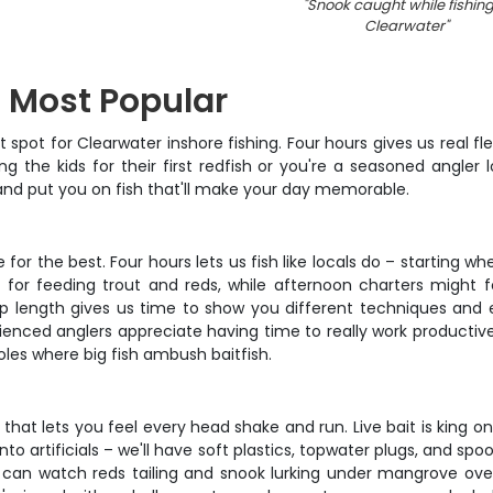
"
Snook caught while fishing
Clearwater
"
– Most Popular
t spot for Clearwater inshore fishing. Four hours gives us real fle
 the kids for their first redfish or you're a seasoned angler l
 and put you on fish that'll make your day memorable.
 for the best. Four hours lets us fish like locals do – starting 
ts for feeding trout and reds, while afternoon charters migh
 trip length gives us time to show you different techniques and 
nced anglers appreciate having time to really work productive wa
les where big fish ambush baitfish.
 that lets you feel every head shake and run. Live bait is king o
to artificials – we'll have soft plastics, topwater plugs, and spoo
u can watch reds tailing and snook lurking under mangrove over