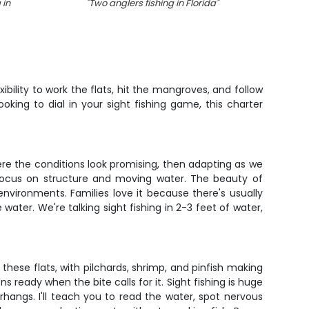
 in
"
Two anglers fishing in Florida
"
"
F
xibility to work the flats, hit the mangroves, and follow
ooking to dial in your sight fishing game, this charter
where the conditions look promising, then adapting as we
t focus on structure and moving water. The beauty of
environments. Families love it because there's usually
ter. We're talking sight fishing in 2-3 feet of water,
n these flats, with pilchards, shrimp, and pinfish making
ns ready when the bite calls for it. Sight fishing is huge
hangs. I'll teach you to read the water, spot nervous