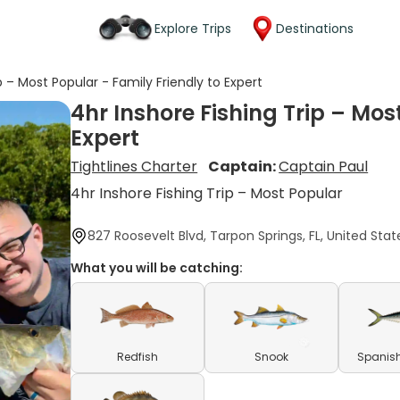
Explore Trips
Destinations
p – Most Popular - Family Friendly to Expert
4hr Inshore Fishing Trip – Mos
Expert
Tightlines Charter
Captain:
Captain Paul
4hr Inshore Fishing Trip – Most Popular
827 Roosevelt Blvd, Tarpon Springs, FL, United Stat
What you will be catching:
Redfish
Snook
Spanish