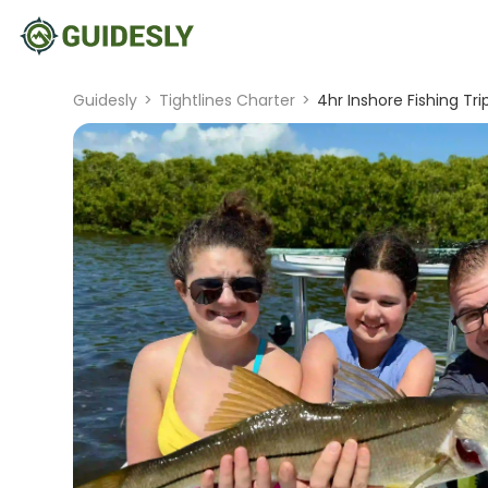
Guidesly
>
Tightlines Charter
>
4hr Inshore Fishing Tri