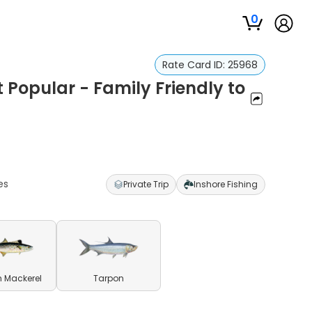
0
Rate Card ID:
25968
t Popular - Family Friendly to
es
Private Trip
Inshore Fishing
 Mackerel
Tarpon