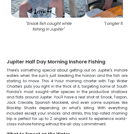
"
Snook fish caught while
"
1 angler fishing 
fishing in Jupiter
"
Jupiter Half Day Morning Inshore Fishing
There's something special about getting out on Jupiter's inshore
waters when the sun's just breaking the horizon and the fish are
starting to move. This 4-hour morning charter with Top Water
Charters puts you right in the thick of it, targeting some of South
Florida's most sought-after species in the productive shallows
and flats around Jupiter. You'll have a real shot at Snook, Tarpon,
Jack Crevalle, Spanish Mackerel, and even some surprises like
Blacktip Sharks depending on what's biting. With everything
included except your snacks and drinks, this top-rated morning
trip is perfect for up to 2 anglers who want to experience world-
class inshore fishing without the all-day commitment.