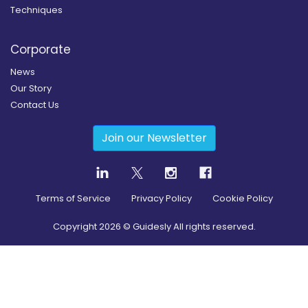
Techniques
Corporate
News
Our Story
Contact Us
Join our Newsletter
Terms of Service
Privacy Policy
Cookie Policy
Copyright
2026
© Guidesly All rights reserved.