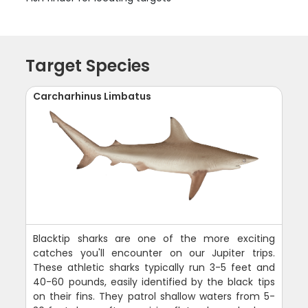
Target Species
Carcharhinus Limbatus
Blacktip sharks are one of the more exciting
catches you'll encounter on our Jupiter trips.
These athletic sharks typically run 3-5 feet and
40-60 pounds, easily identified by the black tips
on their fins. They patrol shallow waters from 5-