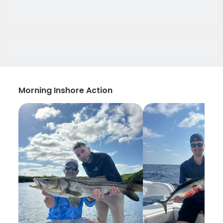
Morning Inshore Action