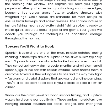
the morning bite window. The captain will have you rigged
properly whether you're free-lining baits along mangrove edges,
bouncing jigs across grass flats, or working structure with
weighted rigs. Circle hooks are standard for most setups to
ensure better hookups and easier releases. The shallow nature of
inshore fishing means you're often sight fishing, so being ready to
make quick, accurate casts is part of the game. Your guide will
coach you through the techniques as conditions change
throughout the morning.
Species You'll Want to Hook
Spanish Mackerel are one of the most reliable catches during
morning inshore trips around Jupiter. These silver bullets typically
run 1-3 pounds and are absolute tackle busters when they hit.
They school up heavily during cooler months and will slam small
spoons, jigs, or live bait with serious attitude. What makes them a
customer favorite is their willingness to bite and the way they fight
- fast runs and aerial displays that get your adrenaline pumping.
They're also excellent table fare if you decide to keep a few for
dinner.
Snook are the crown jewel of Florida inshore fishing, and Jupiter's
waters hold some real quality fish. These ambush predators love
hanging around structure like docks, bridges, and mangrove