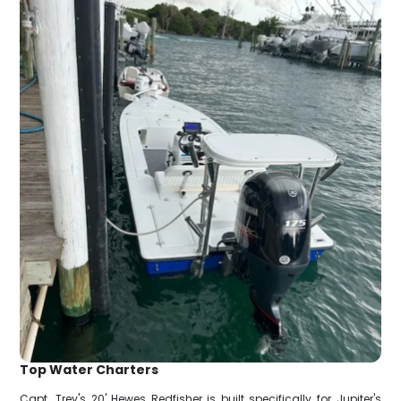
Top Water Charters
Capt. Trey's 20' Hewes Redfisher is built specifically for Jupiter's