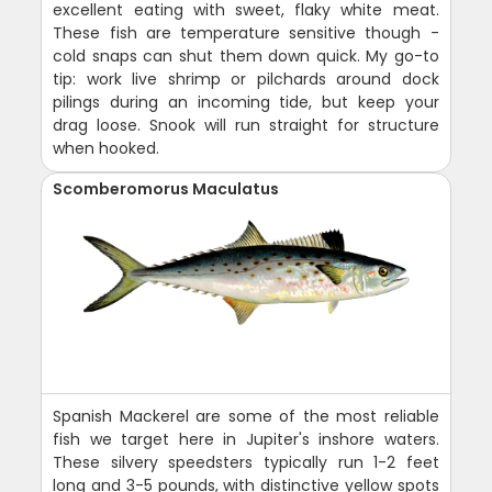
excellent eating with sweet, flaky white meat.
These fish are temperature sensitive though -
cold snaps can shut them down quick. My go-to
tip: work live shrimp or pilchards around dock
pilings during an incoming tide, but keep your
drag loose. Snook will run straight for structure
when hooked.
Scomberomorus Maculatus
Spanish Mackerel are some of the most reliable
fish we target here in Jupiter's inshore waters.
These silvery speedsters typically run 1-2 feet
long and 3-5 pounds, with distinctive yellow spots