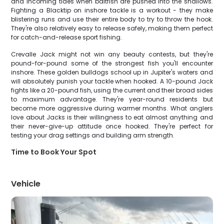
and incoming tides when baitfish are pushed into the shallows.
Fighting a Blacktip on inshore tackle is a workout - they make
blistering runs and use their entire body to try to throw the hook.
They're also relatively easy to release safely, making them perfect
for catch-and-release sport fishing.
Crevalle Jack might not win any beauty contests, but they're
pound-for-pound some of the strongest fish you'll encounter
inshore. These golden bulldogs school up in Jupiter's waters and
will absolutely punish your tackle when hooked. A 10-pound Jack
fights like a 20-pound fish, using the current and their broad sides
to maximum advantage. They're year-round residents but
become more aggressive during warmer months. What anglers
love about Jacks is their willingness to eat almost anything and
their never-give-up attitude once hooked. They're perfect for
testing your drag settings and building arm strength.
Time to Book Your Spot
Vehicle