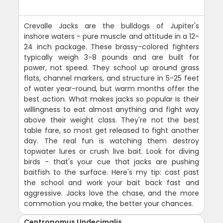
Crevalle Jacks are the bulldogs of Jupiter's
inshore waters - pure muscle and attitude in a 12-
24 inch package. These brassy-colored fighters
typically weigh 3-8 pounds and are built for
power, not speed. They school up around grass
flats, channel markers, and structure in 5-25 feet
of water year-round, but warm months offer the
best action. What makes jacks so popular is their
willingness to eat almost anything and fight way
above their weight class. They're not the best
table fare, so most get released to fight another
day. The real fun is watching them destroy
topwater lures or crush live bait. Look for diving
birds - that's your cue that jacks are pushing
baitfish to the surface. Here's my tip: cast past
the school and work your bait back fast and
aggressive. Jacks love the chase, and the more
commotion you make, the better your chances.
Centropomus Undecimalis