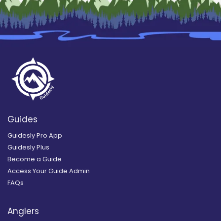
Guides
Guidesly Pro App
Guidesly Plus
Become a Guide
Access Your Guide Admin
FAQs
Anglers