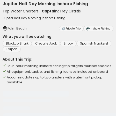
Jupiter Half Day Morning Inshore Fishing
Top Water Charters
Captain:
Trey Giraitis
Jupiter Half Day Morning Inshore Fishing
Palm Beach
Private Trip
Inshore Fishing
What you will be catching:
Blacktip Shark
Crevalle Jack
Snook
Spanish Mackerel
Tarpon
About This Trip:
Four-hour morning inshore fishing trip targets multiple species
All equipment, tackle, and fishing licenses included onboard
Accommodates up to two anglers with waterfront pickup
available