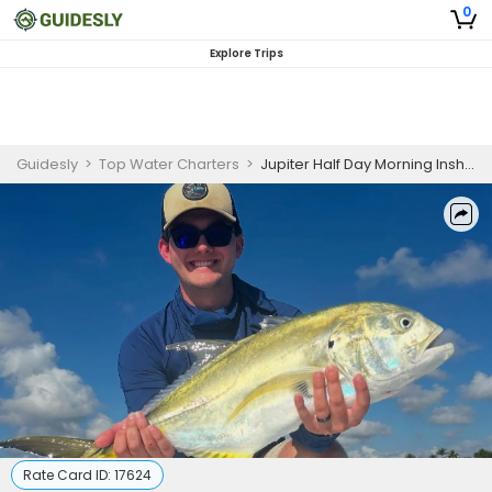
0
Explore Trips
Guidesly
>
Top Water Charters
>
Jupiter Half Day Morning Inshore Fishing
Rate Card ID:
17624