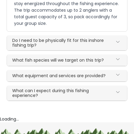
stay energized throughout the fishing experience.
The trip accommodates up to 2 anglers with a
total guest capacity of 3, so pack accordingly for
your group size.
Do I need to be physically fit for this inshore
fishing trip?
What fish species will we target on this trip?
What equipment and services are provided?
What can I expect during this fishing
experience?
Loading...