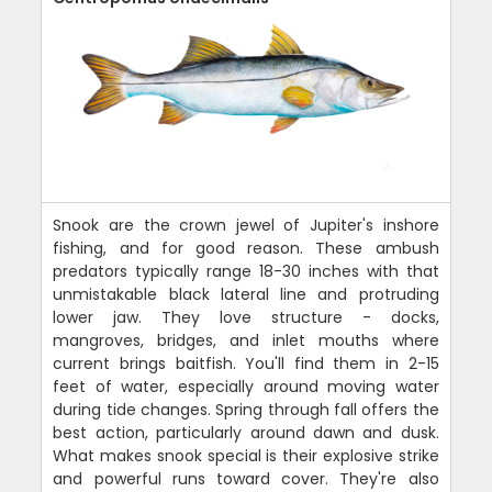
Snook are the crown jewel of Jupiter's inshore
fishing, and for good reason. These ambush
predators typically range 18-30 inches with that
unmistakable black lateral line and protruding
lower jaw. They love structure - docks,
mangroves, bridges, and inlet mouths where
current brings baitfish. You'll find them in 2-15
feet of water, especially around moving water
during tide changes. Spring through fall offers the
best action, particularly around dawn and dusk.
What makes snook special is their explosive strike
and powerful runs toward cover. They're also