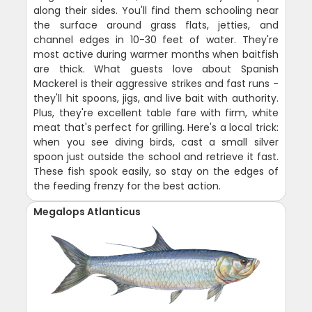
along their sides. You'll find them schooling near
the surface around grass flats, jetties, and
channel edges in 10-30 feet of water. They're
most active during warmer months when baitfish
are thick. What guests love about Spanish
Mackerel is their aggressive strikes and fast runs -
they'll hit spoons, jigs, and live bait with authority.
Plus, they're excellent table fare with firm, white
meat that's perfect for grilling. Here's a local trick:
when you see diving birds, cast a small silver
spoon just outside the school and retrieve it fast.
These fish spook easily, so stay on the edges of
the feeding frenzy for the best action.
Megalops Atlanticus