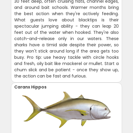
30 feet deep, often cruising flats, channel edges,
and around bait schools. Warmer months bring
the best action when they're actively feeding.
What guests love about blacktips is their
spectacular jumping ability - they can leap 20
feet out of the water when hooked. They're also
catch-and-release only in our waters. These
sharks have a timid side despite their power, so
they won't stick around long if the area gets too
busy. Pro tip: use heavy tackle with circle hooks
and fresh, oily bait like mackerel or mullet. Start a
chum slick and be patient - once they show up,
the action can be fast and furious.
Caranx Hippos