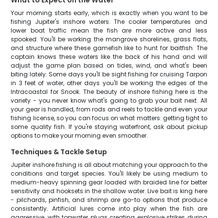
What to Expect on the Water
Your morning starts early, which is exactly when you want to be
fishing Jupiter's inshore waters. The cooler temperatures and
lower boat traffic mean the fish are more active and less
spooked. You'll be working the mangrove shorelines, grass flats,
and structure where these gamefish like to hunt for baitfish. The
captain knows these waters like the back of his hand and will
adjust the game plan based on tides, wind, and what's been
biting lately. Some days you'll be sight fishing for cruising Tarpon
in 3 feet of water, other days you'll be working the edges of the
Intracoastal for Snook. The beauty of inshore fishing here is the
variety - you never know what's going to grab your bait next. All
your gear is handled, from rods and reels to tackle and even your
fishing license, so you can focus on what matters: getting tight to
some quality fish. If you're staying waterfront, ask about pickup
options to make your morning even smoother.
Techniques & Tackle Setup
Jupiter inshore fishing is all about matching your approach to the
conditions and target species. You'll likely be using medium to
medium-heavy spinning gear loaded with braided line for better
sensitivity and hooksets in the shallow water. Live bait is king here
- pilchards, pinfish, and shrimp are go-to options that produce
consistently. Artificial lures come into play when the fish are
aggressive, with topwater plugs creating explosive strikes during