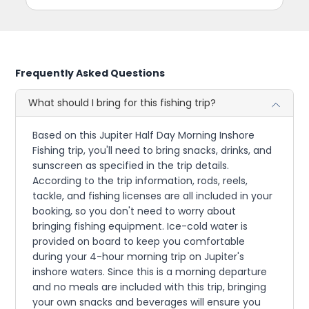
Frequently Asked Questions
What should I bring for this fishing trip?
Based on this Jupiter Half Day Morning Inshore
Fishing trip, you'll need to bring snacks, drinks, and
sunscreen as specified in the trip details.
According to the trip information, rods, reels,
tackle, and fishing licenses are all included in your
booking, so you don't need to worry about
bringing fishing equipment. Ice-cold water is
provided on board to keep you comfortable
during your 4-hour morning trip on Jupiter's
inshore waters. Since this is a morning departure
and no meals are included with this trip, bringing
your own snacks and beverages will ensure you