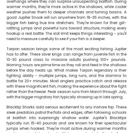
overhangs where they can surprise unsuspecting baitfish. During
warmer months, they're more active in the shallows, while cooler
weather pushes them to deeper channels and turning basins. A
good Jupiter Snook will run anywhere from 18-35 inches, with the
bigger fish being true line stretchers. They're known for their gill-
rattling jumps and powerful runs toward structure, making every
hookup a real battle. The slot limit keeps things interesting - you'll
need to measure carefully to see if your fish is a keeper.
Tarpon season brings some of the most exciting fishing Jupiter
has to offer. These silver kings can range from juvenile fish in the
10-30 pound class to massive adults pushing 100+ pounds.
Morning hours are prime time as they roll and feed in the shallows
before the day heats up. What makes Tarpon legendary is their
fighting ability - multiple jumps, long runs, and the stamina to
battle for 20+ minutes. Most anglers practice catch and release
with these magnificent fish, making the experience about the fight
rather than the freezer. Peak season runs from March through July,
with the bigger migratory fish typically showing up in late spring.
Blacktip Sharks add serious excitement to any inshore trip. These
sleek predators patrol the flats and edges, often following schools
of baitfish into surprisingly shallow water. Jupiter's Blacktips
typically run 15-40 pounds and are known for their spectacular
jumps when hooked. They're most active during warmer months