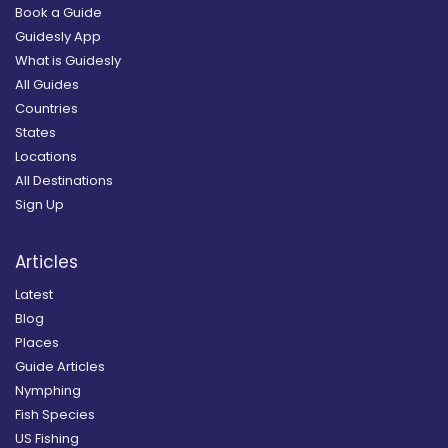
Book a Guide
Guidesly App
What is Guidesly
All Guides
Countries
States
Locations
All Destinations
Sign Up
Articles
Latest
Blog
Places
Guide Articles
Nymphing
Fish Species
US Fishing