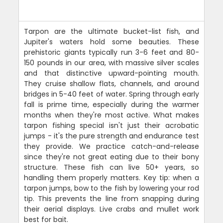
Tarpon are the ultimate bucket-list fish, and
Jupiter's waters hold some beauties. These
prehistoric giants typically run 3-6 feet and 80-
150 pounds in our area, with massive silver scales
and that distinctive upward-pointing mouth.
They cruise shallow flats, channels, and around
bridges in 5-40 feet of water. Spring through early
fall is prime time, especially during the warmer
months when they're most active. What makes
tarpon fishing special isn't just their acrobatic
jumps - it's the pure strength and endurance test
they provide. We practice catch-and-release
since they're not great eating due to their bony
structure. These fish can live 50+ years, so
handling them properly matters. Key tip: when a
tarpon jumps, bow to the fish by lowering your rod
tip. This prevents the line from snapping during
their aerial displays. Live crabs and mullet work
best for bait.