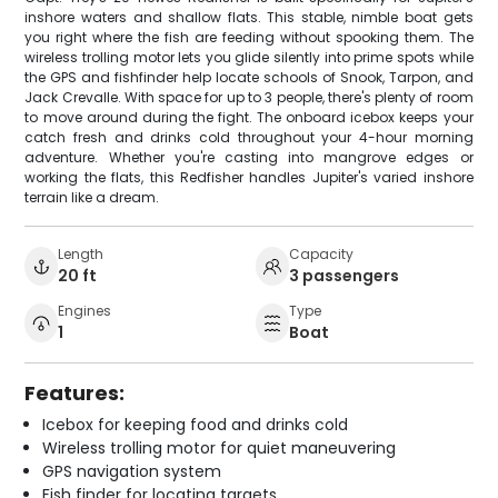
inshore waters and shallow flats. This stable, nimble boat gets
you right where the fish are feeding without spooking them. The
wireless trolling motor lets you glide silently into prime spots while
the GPS and fishfinder help locate schools of Snook, Tarpon, and
Jack Crevalle. With space for up to 3 people, there's plenty of room
to move around during the fight. The onboard icebox keeps your
catch fresh and drinks cold throughout your 4-hour morning
adventure. Whether you're casting into mangrove edges or
working the flats, this Redfisher handles Jupiter's varied inshore
terrain like a dream.
Length
Capacity
20 ft
3 passengers
Engines
Type
1
Boat
Features:
Icebox for keeping food and drinks cold
Wireless trolling motor for quiet maneuvering
GPS navigation system
Fish finder for locating targets